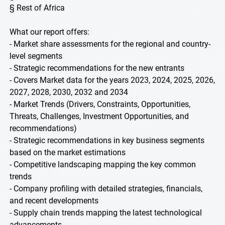
§ Rest of Africa
What our report offers:
- Market share assessments for the regional and country-
level segments
- Strategic recommendations for the new entrants
- Covers Market data for the years 2023, 2024, 2025, 2026,
2027, 2028, 2030, 2032 and 2034
- Market Trends (Drivers, Constraints, Opportunities,
Threats, Challenges, Investment Opportunities, and
recommendations)
- Strategic recommendations in key business segments
based on the market estimations
- Competitive landscaping mapping the key common
trends
- Company profiling with detailed strategies, financials,
and recent developments
- Supply chain trends mapping the latest technological
advancements