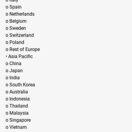
o Spain
o Netherlands
o Belgium
o Sweden
o Switzerland
o Poland
o Rest of Europe
• Asia Pacific
o China
o Japan
o India
o South Korea
o Australia
o Indonesia
o Thailand
o Malaysia
o Singapore
o Vietnam