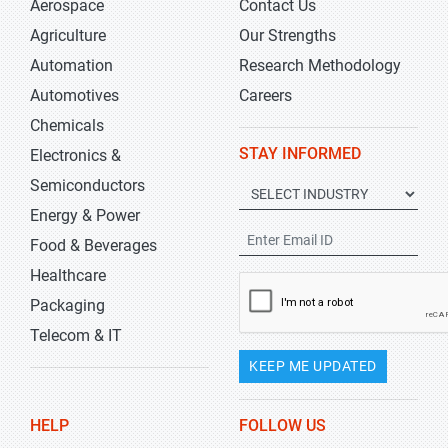
Aerospace
Contact Us
Agriculture
Our Strengths
Automation
Research Methodology
Automotives
Careers
Chemicals
STAY INFORMED
Electronics &
Semiconductors
Energy & Power
Food & Beverages
Healthcare
Packaging
Telecom & IT
KEEP ME UPDATED
HELP
FOLLOW US