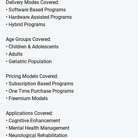
Delivery Modes Covered:
• Software Based Programs
• Hardware Assisted Programs
• Hybrid Programs
Age Groups Covered:
• Children & Adolescents
• Adults
• Geriatric Population
Pricing Models Covered:
• Subscription Based Programs
• One Time Purchase Programs
• Freemium Models
Applications Covered:
• Cognitive Enhancement
• Mental Health Management
• Neurological Rehabilitation