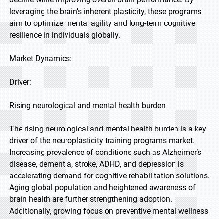
leveraging the brain’s inherent plasticity, these programs
aim to optimize mental agility and long-term cognitive
resilience in individuals globally.
Market Dynamics:
Driver:
Rising neurological and mental health burden
The rising neurological and mental health burden is a key
driver of the neuroplasticity training programs market.
Increasing prevalence of conditions such as Alzheimer’s
disease, dementia, stroke, ADHD, and depression is
accelerating demand for cognitive rehabilitation solutions.
Aging global population and heightened awareness of
brain health are further strengthening adoption.
Additionally, growing focus on preventive mental wellness