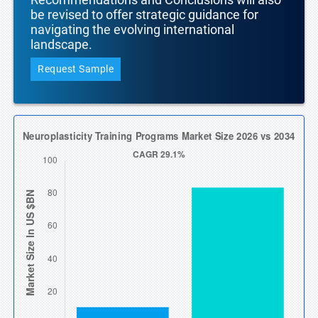
be revised to offer strategic guidance for
navigating the evolving international
landscape.
Request Sample