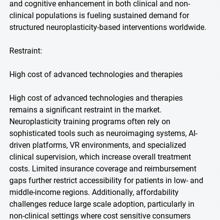
and cognitive enhancement in both clinical and non-
clinical populations is fueling sustained demand for
structured neuroplasticity-based interventions worldwide.
Restraint:
High cost of advanced technologies and therapies
High cost of advanced technologies and therapies
remains a significant restraint in the market.
Neuroplasticity training programs often rely on
sophisticated tools such as neuroimaging systems, AI-
driven platforms, VR environments, and specialized
clinical supervision, which increase overall treatment
costs. Limited insurance coverage and reimbursement
gaps further restrict accessibility for patients in low- and
middle-income regions. Additionally, affordability
challenges reduce large scale adoption, particularly in
non-clinical settings where cost sensitive consumers