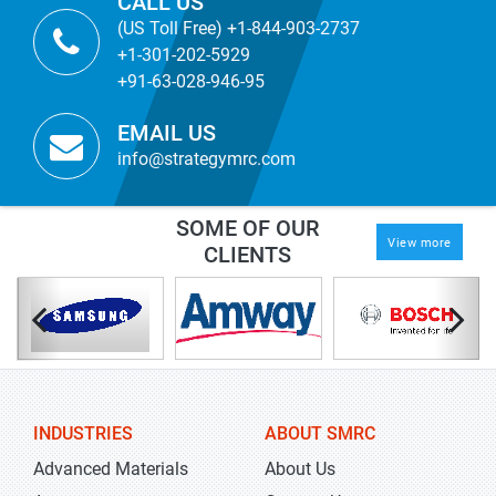
CALL US
(US Toll Free) +1-844-903-2737
+1-301-202-5929
+91-63-028-946-95
EMAIL US
info@strategymrc.com
SOME OF OUR
View more
CLIENTS
INDUSTRIES
ABOUT SMRC
Advanced Materials
About Us