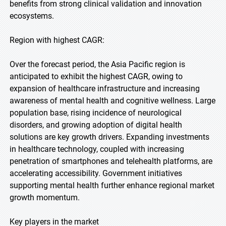
benefits from strong clinical validation and innovation
ecosystems.
Region with highest CAGR:
Over the forecast period, the Asia Pacific region is
anticipated to exhibit the highest CAGR, owing to
expansion of healthcare infrastructure and increasing
awareness of mental health and cognitive wellness. Large
population base, rising incidence of neurological
disorders, and growing adoption of digital health
solutions are key growth drivers. Expanding investments
in healthcare technology, coupled with increasing
penetration of smartphones and telehealth platforms, are
accelerating accessibility. Government initiatives
supporting mental health further enhance regional market
growth momentum.
Key players in the market