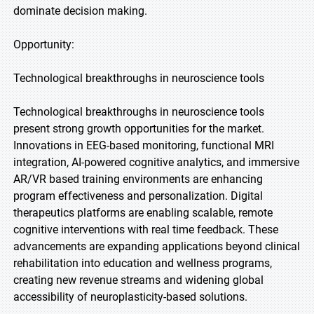
dominate decision making.
Opportunity:
Technological breakthroughs in neuroscience tools
Technological breakthroughs in neuroscience tools
present strong growth opportunities for the market.
Innovations in EEG-based monitoring, functional MRI
integration, AI-powered cognitive analytics, and immersive
AR/VR based training environments are enhancing
program effectiveness and personalization. Digital
therapeutics platforms are enabling scalable, remote
cognitive interventions with real time feedback. These
advancements are expanding applications beyond clinical
rehabilitation into education and wellness programs,
creating new revenue streams and widening global
accessibility of neuroplasticity-based solutions.