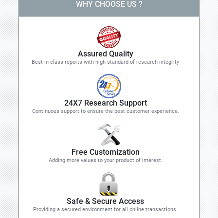
WHY CHOOSE US ?
Assured Quality
Best in class reports with high standard of research integrity
24X7 Research Support
Continuous support to ensure the best customer experience.
Free Customization
Adding more values to your product of interest.
Safe & Secure Access
Providing a secured environment for all online transactions.