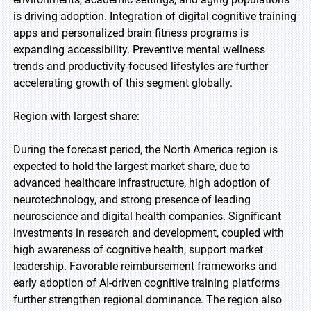
is driving adoption. Integration of digital cognitive training
apps and personalized brain fitness programs is
expanding accessibility. Preventive mental wellness
trends and productivity-focused lifestyles are further
accelerating growth of this segment globally.
Region with largest share:
During the forecast period, the North America region is
expected to hold the largest market share, due to
advanced healthcare infrastructure, high adoption of
neurotechnology, and strong presence of leading
neuroscience and digital health companies. Significant
investments in research and development, coupled with
high awareness of cognitive health, support market
leadership. Favorable reimbursement frameworks and
early adoption of AI-driven cognitive training platforms
further strengthen regional dominance. The region also