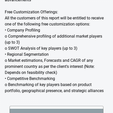
Free Customization Offerings:
All the customers of this report will be entitled to receive
one of the following free customization options:
• Company Profiling
o Comprehensive profiling of additional market players
(up to 3)
o SWOT Analysis of key players (up to 3)
• Regional Segmentation
o Market estimations, Forecasts and CAGR of any
prominent country as per the client's interest (Note:
Depends on feasibility check)
• Competitive Benchmarking
o Benchmarking of key players based on product
portfolio, geographical presence, and strategic alliances