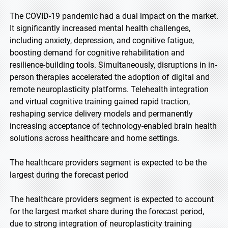
The COVID-19 pandemic had a dual impact on the market.
It significantly increased mental health challenges,
including anxiety, depression, and cognitive fatigue,
boosting demand for cognitive rehabilitation and
resilience-building tools. Simultaneously, disruptions in in-
person therapies accelerated the adoption of digital and
remote neuroplasticity platforms. Telehealth integration
and virtual cognitive training gained rapid traction,
reshaping service delivery models and permanently
increasing acceptance of technology-enabled brain health
solutions across healthcare and home settings.
The healthcare providers segment is expected to be the
largest during the forecast period
The healthcare providers segment is expected to account
for the largest market share during the forecast period,
due to strong integration of neuroplasticity training