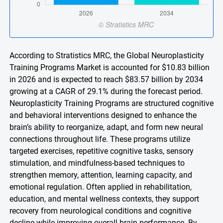
According to Stratistics MRC, the Global Neuroplasticity
Training Programs Market is accounted for $10.83 billion
in 2026 and is expected to reach $83.57 billion by 2034
growing at a CAGR of 29.1% during the forecast period.
Neuroplasticity Training Programs are structured cognitive
and behavioral interventions designed to enhance the
brain’s ability to reorganize, adapt, and form new neural
connections throughout life. These programs utilize
targeted exercises, repetitive cognitive tasks, sensory
stimulation, and mindfulness-based techniques to
strengthen memory, attention, learning capacity, and
emotional regulation. Often applied in rehabilitation,
education, and mental wellness contexts, they support
recovery from neurological conditions and cognitive
decline while improving overall brain performance. By