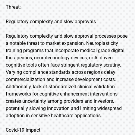
Threat:
Regulatory complexity and slow approvals
Regulatory complexity and slow approval processes pose
a notable threat to market expansion. Neuroplasticity
training programs that incorporate medical-grade digital
therapeutics, neurotechnology devices, or AI driven
cognitive tools often face stringent regulatory scrutiny.
Varying compliance standards across regions delay
commercialization and increase development costs.
Additionally, lack of standardized clinical validation
frameworks for cognitive enhancement interventions
creates uncertainty among providers and investors,
potentially slowing innovation and limiting widespread
adoption in sensitive healthcare applications.
Covid-19 Impact: