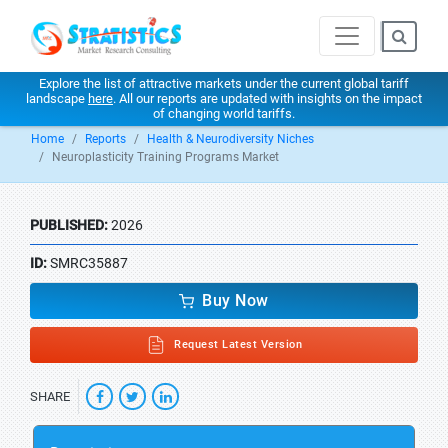
Explore the list of attractive markets under the current global tariff
landscape
here
. All our reports are updated with insights on the impact
of changing world tariffs.
Home
Reports
Health & Neurodiversity Niches
Neuroplasticity Training Programs Market
PUBLISHED:
2026
ID:
SMRC35887
Buy Now
Request Latest Version
SHARE