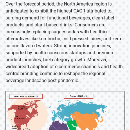
Over the forecast period, the North America region is
anticipated to exhibit the highest CAGR attributed to,
surging demand for functional beverages, clean-label
products, and plant-based drinks. Consumers are
increasingly replacing sugary sodas with healthier
alternatives like kombucha, cold-pressed juices, and zero-
calorie flavored waters. Strong innovation pipelines,
supported by health-conscious startups and premium
product launches, fuel category growth. Moreover,
widespread adoption of e-commerce channels and health-
centric branding continue to reshape the regional
beverage landscape post-pandemic.