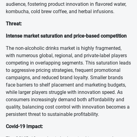
audience, fostering product innovation in flavored water,
kombucha, cold brew coffee, and herbal infusions.
Threat:
Intense market saturation and price-based competition
The non-alcoholic drinks market is highly fragmented,
with numerous global, regional, and private-label players
competing in overlapping segments. This saturation leads
to aggressive pricing strategies, frequent promotional
campaigns, and reduced brand loyalty. Smaller brands
face barriers to shelf placement and marketing budgets,
while larger players struggle with innovation speed. As
consumers increasingly demand both affordability and
quality, balancing cost control with innovation becomes a
persistent threat to sustainable profitability.
Covid-19 Impact: