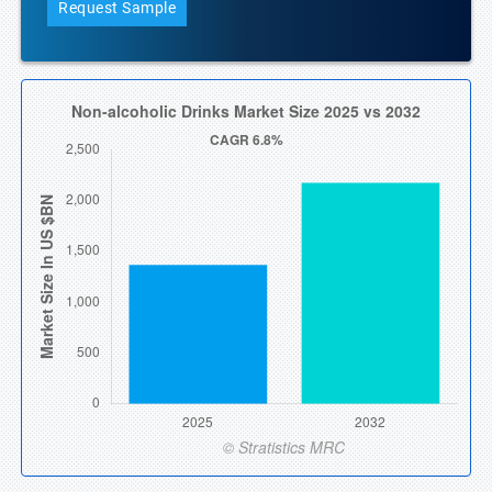
Request Sample