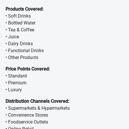
Products Covered:
• Soft Drinks
• Bottled Water
• Tea & Coffee
• Juice
• Dairy Drinks
• Functional Drinks
• Other Products
Price Points Covered:
• Standard
• Premium
• Luxury
Distribution Channels Covered:
• Supermarkets & Hypermarkets
• Convenience Stores
• Foodservice Outlets
• Online Retail