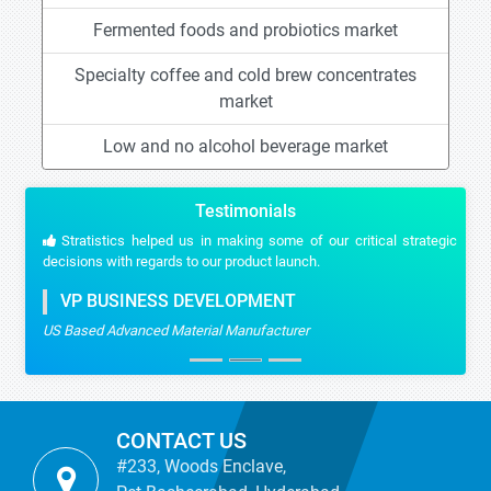
Fermented foods and probiotics market
Specialty coffee and cold brew concentrates
market
Low and no alcohol beverage market
Testimonials
Stratistics helped us in making some of our critical strategic
decisions with regards to our product launch.
VP BUSINESS DEVELOPMENT
US Based Advanced Material Manufacturer
CONTACT US
#233, Woods Enclave,