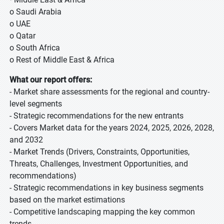
o Saudi Arabia
o UAE
o Qatar
o South Africa
o Rest of Middle East & Africa
What our report offers:
- Market share assessments for the regional and country-
level segments
- Strategic recommendations for the new entrants
- Covers Market data for the years 2024, 2025, 2026, 2028,
and 2032
- Market Trends (Drivers, Constraints, Opportunities,
Threats, Challenges, Investment Opportunities, and
recommendations)
- Strategic recommendations in key business segments
based on the market estimations
- Competitive landscaping mapping the key common
trends