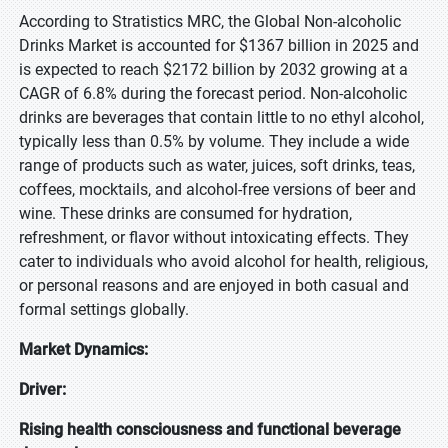
According to Stratistics MRC, the Global Non-alcoholic
Drinks Market is accounted for $1367 billion in 2025 and
is expected to reach $2172 billion by 2032 growing at a
CAGR of 6.8% during the forecast period. Non-alcoholic
drinks are beverages that contain little to no ethyl alcohol,
typically less than 0.5% by volume. They include a wide
range of products such as water, juices, soft drinks, teas,
coffees, mocktails, and alcohol-free versions of beer and
wine. These drinks are consumed for hydration,
refreshment, or flavor without intoxicating effects. They
cater to individuals who avoid alcohol for health, religious,
or personal reasons and are enjoyed in both casual and
formal settings globally.
Market Dynamics:
Driver:
Rising health consciousness and functional beverage