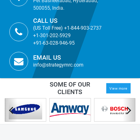
Pet Basheerabad, Hyderabad,
500055, India.
CALL US
(US Toll Free) +1-844-903-2737
+1-301-202-5929
+91-63-028-946-95
EMAIL US
info@strategymrc.com
SOME OF OUR
View more
CLIENTS