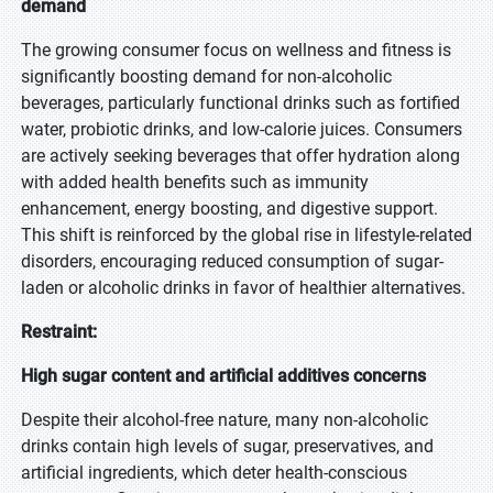
demand
The growing consumer focus on wellness and fitness is
significantly boosting demand for non-alcoholic
beverages, particularly functional drinks such as fortified
water, probiotic drinks, and low-calorie juices. Consumers
are actively seeking beverages that offer hydration along
with added health benefits such as immunity
enhancement, energy boosting, and digestive support.
This shift is reinforced by the global rise in lifestyle-related
disorders, encouraging reduced consumption of sugar-
laden or alcoholic drinks in favor of healthier alternatives.
Restraint:
High sugar content and artificial additives concerns
Despite their alcohol-free nature, many non-alcoholic
drinks contain high levels of sugar, preservatives, and
artificial ingredients, which deter health-conscious