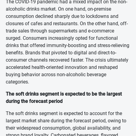
The COVID-19 pandemic had a mixed impact on the non-
alcoholic drinks market. On one hand, on-premise
consumption declined sharply due to lockdowns and
closures of cafes and restaurants. On the other hand, off-
trade sales through supermarkets and e-commerce
surged. Consumers increasingly opted for functional
drinks that offered immunity-boosting and stress-relieving
benefits. Brands that pivoted to digital and direct-to-
consumer channels recovered faster. The crisis ultimately
accelerated health-oriented innovation and reshaped
buying behavior across non-alcoholic beverage
categories.
The soft drinks segment is expected to be the largest
during the forecast period
The soft drinks segment is expected to account for the
largest market share during the forecast period, owing to
their widespread consumption, global availability, and
strong brand loyalty. Carbonated beverages, flavored