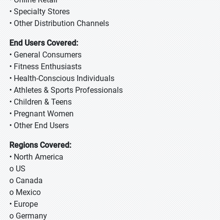
• Specialty Stores
• Other Distribution Channels
End Users Covered:
• General Consumers
• Fitness Enthusiasts
• Health-Conscious Individuals
• Athletes & Sports Professionals
• Children & Teens
• Pregnant Women
• Other End Users
Regions Covered:
• North America
o US
o Canada
o Mexico
• Europe
o Germany