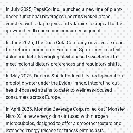
In July 2025, PepsiCo, Inc. launched a new line of plant-
based functional beverages under its Naked brand,
enriched with adaptogens and vitamins to appeal to the
growing health-conscious consumer segment.
In June 2025, The Coca-Cola Company unveiled a sugar-
free reformulation of its Fanta and Sprite lines in select
Asian markets, leveraging stevia-based sweeteners to
meet regional dietary preferences and regulatory shifts.
In May 2025, Danone S.A. introduced its next-generation
probiotic water under the Evian+ range, integrating gut-
health-focused strains to cater to wellness-focused
consumers across Europe.
In April 2025, Monster Beverage Corp. rolled out “Monster
Nitro X,” a new energy drink infused with nitrogen
microbubbles, designed to offer a smoother texture and
extended energy release for fitness enthusiasts.