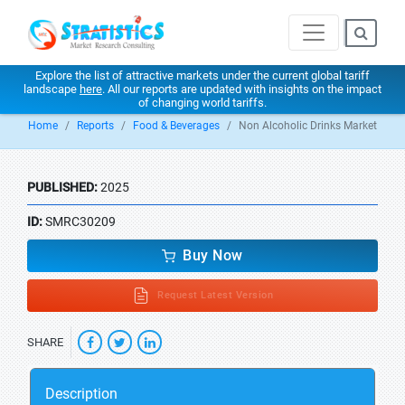
Explore the list of attractive markets under the current global tariff
landscape
here
. All our reports are updated with insights on the impact
of changing world tariffs.
Home
Reports
Food & Beverages
Non Alcoholic Drinks Market
PUBLISHED:
2025
ID:
SMRC30209
Buy Now
Request Latest Version
SHARE
Description