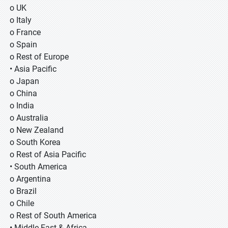
o UK
o Italy
o France
o Spain
o Rest of Europe
• Asia Pacific
o Japan
o China
o India
o Australia
o New Zealand
o South Korea
o Rest of Asia Pacific
• South America
o Argentina
o Brazil
o Chile
o Rest of South America
• Middle East & Africa