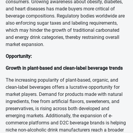
consumers. Growing awareness about obesity, diabetes,
and heart diseases has made buyers more critical of
beverage compositions. Regulatory bodies worldwide are
also enforcing sugar taxes and labeling requirements,
which may hinder the growth of traditional carbonated
and energy drink categories, thereby restraining overall
market expansion.
Opportunity:
Growth in plant-based and clean-label beverage trends
The increasing popularity of plant-based, organic, and
clean-label beverages offers a lucrative opportunity for
market players. Demand for products made with natural
ingredients, free from artificial flavors, sweeteners, and
preservatives, is rising across both developed and
emerging markets. Additionally, the expansion of e-
commerce platforms and D2C beverage brands is helping
niche non-alcoholic drink manufacturers reach a broader