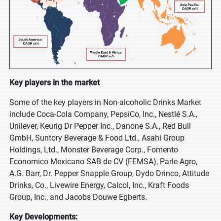
Key players in the market
Some of the key players in Non-alcoholic Drinks Market
include Coca-Cola Company, PepsiCo, Inc., Nestlé S.A.,
Unilever, Keurig Dr Pepper Inc., Danone S.A., Red Bull
GmbH, Suntory Beverage & Food Ltd., Asahi Group
Holdings, Ltd., Monster Beverage Corp., Fomento
Economico Mexicano SAB de CV (FEMSA), Parle Agro,
A.G. Barr, Dr. Pepper Snapple Group, Dydo Drinco, Attitude
Drinks, Co., Livewire Energy, Calcol, Inc., Kraft Foods
Group, Inc., and Jacobs Douwe Egberts.
Key Developments: