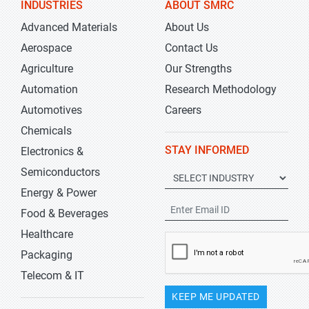
INDUSTRIES
ABOUT SMRC
Advanced Materials
About Us
Aerospace
Contact Us
Agriculture
Our Strengths
Automation
Research Methodology
Automotives
Careers
Chemicals
STAY INFORMED
Electronics &
Semiconductors
Energy & Power
Food & Beverages
Healthcare
Packaging
Telecom & IT
KEEP ME UPDATED