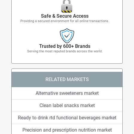
Safe & Secure Access
Providing a secured environment for all online transactions.
Trusted by 600+ Brands
Serving the most reputed brands across the world.
RELATED MARKETS
Alternative sweeteners market
Clean label snacks market
Ready to drink rtd functional beverages market
Precision and prescription nutrition market