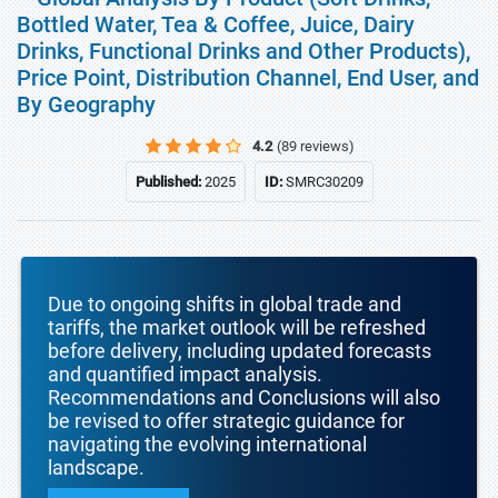
Bottled Water, Tea & Coffee, Juice, Dairy
Drinks, Functional Drinks and Other Products),
Price Point, Distribution Channel, End User, and
By Geography
4.2
(89 reviews)
Published:
2025
ID:
SMRC30209
Due to ongoing shifts in global trade and
tariffs, the market outlook will be refreshed
before delivery, including updated forecasts
and quantified impact analysis.
Recommendations and Conclusions will also
be revised to offer strategic guidance for
navigating the evolving international
landscape.