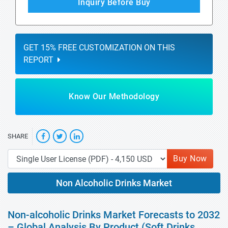
Inquiry Before Buy
GET 15% FREE CUSTOMIZATION ON THIS
REPORT
Know Our Methodology
SHARE
Buy Now
Non Alcoholic Drinks Market
Non-alcoholic Drinks Market Forecasts to 2032
– Global Analysis By Product (Soft Drinks,