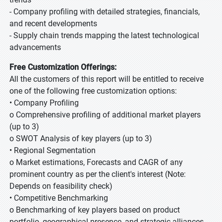
- Company profiling with detailed strategies, financials,
and recent developments
- Supply chain trends mapping the latest technological
advancements
Free Customization Offerings:
All the customers of this report will be entitled to receive
one of the following free customization options:
• Company Profiling
o Comprehensive profiling of additional market players
(up to 3)
o SWOT Analysis of key players (up to 3)
• Regional Segmentation
o Market estimations, Forecasts and CAGR of any
prominent country as per the client's interest (Note:
Depends on feasibility check)
• Competitive Benchmarking
o Benchmarking of key players based on product
portfolio, geographical presence, and strategic alliances