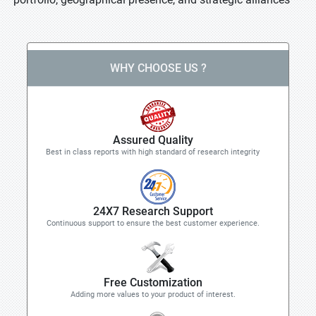
WHY CHOOSE US ?
Assured Quality
Best in class reports with high standard of research integrity
24X7 Research Support
Continuous support to ensure the best customer experience.
Free Customization
Adding more values to your product of interest.