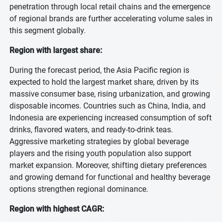
penetration through local retail chains and the emergence
of regional brands are further accelerating volume sales in
this segment globally.
Region with largest share:
During the forecast period, the Asia Pacific region is
expected to hold the largest market share, driven by its
massive consumer base, rising urbanization, and growing
disposable incomes. Countries such as China, India, and
Indonesia are experiencing increased consumption of soft
drinks, flavored waters, and ready-to-drink teas.
Aggressive marketing strategies by global beverage
players and the rising youth population also support
market expansion. Moreover, shifting dietary preferences
and growing demand for functional and healthy beverage
options strengthen regional dominance.
Region with highest CAGR: