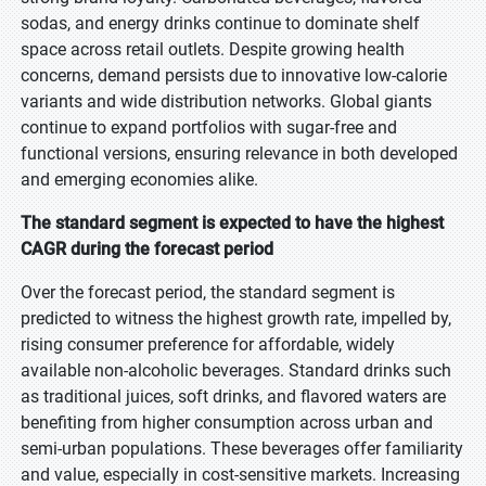
sodas, and energy drinks continue to dominate shelf
space across retail outlets. Despite growing health
concerns, demand persists due to innovative low-calorie
variants and wide distribution networks. Global giants
continue to expand portfolios with sugar-free and
functional versions, ensuring relevance in both developed
and emerging economies alike.
The standard segment is expected to have the highest
CAGR during the forecast period
Over the forecast period, the standard segment is
predicted to witness the highest growth rate, impelled by,
rising consumer preference for affordable, widely
available non-alcoholic beverages. Standard drinks such
as traditional juices, soft drinks, and flavored waters are
benefiting from higher consumption across urban and
semi-urban populations. These beverages offer familiarity
and value, especially in cost-sensitive markets. Increasing