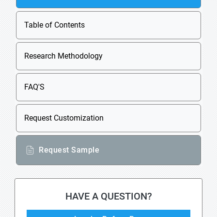
Table of Contents
Research Methodology
FAQ'S
Request Customization
Request Sample
HAVE A QUESTION?