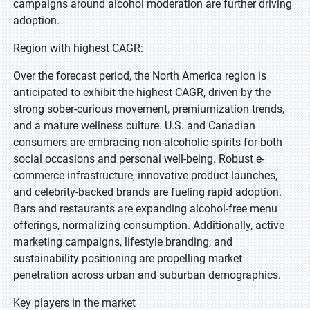
campaigns around alcohol moderation are further driving
adoption.
Region with highest CAGR:
Over the forecast period, the North America region is
anticipated to exhibit the highest CAGR, driven by the
strong sober-curious movement, premiumization trends,
and a mature wellness culture. U.S. and Canadian
consumers are embracing non-alcoholic spirits for both
social occasions and personal well-being. Robust e-
commerce infrastructure, innovative product launches,
and celebrity-backed brands are fueling rapid adoption.
Bars and restaurants are expanding alcohol-free menu
offerings, normalizing consumption. Additionally, active
marketing campaigns, lifestyle branding, and
sustainability positioning are propelling market
penetration across urban and suburban demographics.
Key players in the market