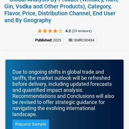
Gin, Vodka and Other Products), Category,
Flavor, Price, Distribution Channel, End User
and By Geography
4.2
(23 reviews)
Published:
2025
ID:
SMRC30434
Due to ongoing shifts in global trade and
tariffs, the market outlook will be refreshed
before delivery, including updated forecasts
and quantified impact analysis.
Recommendations and Conclusions will also
be revised to offer strategic guidance for
navigating the evolving international
landscape.
Request Sample