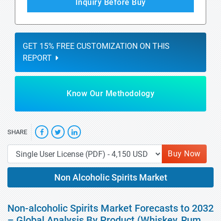
Inquiry Before Buy
GET 15% FREE CUSTOMIZATION ON THIS
REPORT
Know Our Methodology
SHARE
Buy Now
Non Alcoholic Spirits Market
Non-alcoholic Spirits Market Forecasts to 2032
– Global Analysis By Product (Whiskey, Rum,