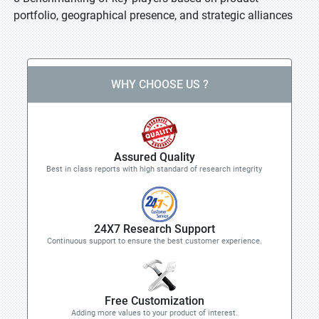
portfolio, geographical presence, and strategic alliances
WHY CHOOSE US ?
Assured Quality
Best in class reports with high standard of research integrity
24X7 Research Support
Continuous support to ensure the best customer experience.
Free Customization
Adding more values to your product of interest.