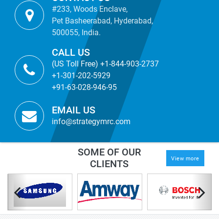
#233, Woods Enclave,
Pet Basheerabad, Hyderabad,
500055, India.
CALL US
(US Toll Free) +1-844-903-2737
+1-301-202-5929
+91-63-028-946-95
EMAIL US
info@strategymrc.com
SOME OF OUR
View more
CLIENTS