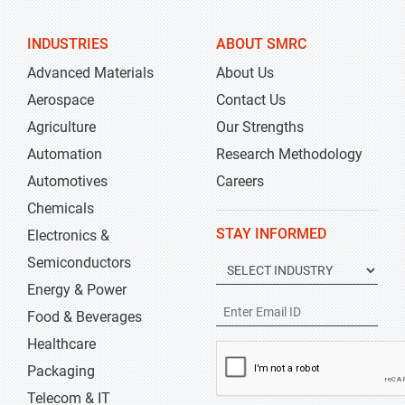
INDUSTRIES
ABOUT SMRC
Advanced Materials
About Us
Aerospace
Contact Us
Agriculture
Our Strengths
Automation
Research Methodology
Automotives
Careers
Chemicals
STAY INFORMED
Electronics &
Semiconductors
Energy & Power
Food & Beverages
Healthcare
Packaging
Telecom & IT