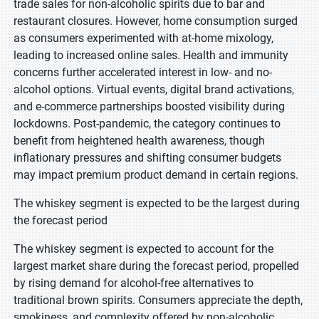
trade sales for non-alcoholic spirits due to bar and
restaurant closures. However, home consumption surged
as consumers experimented with at-home mixology,
leading to increased online sales. Health and immunity
concerns further accelerated interest in low- and no-
alcohol options. Virtual events, digital brand activations,
and e-commerce partnerships boosted visibility during
lockdowns. Post-pandemic, the category continues to
benefit from heightened health awareness, though
inflationary pressures and shifting consumer budgets
may impact premium product demand in certain regions.
The whiskey segment is expected to be the largest during
the forecast period
The whiskey segment is expected to account for the
largest market share during the forecast period, propelled
by rising demand for alcohol-free alternatives to
traditional brown spirits. Consumers appreciate the depth,
smokiness, and complexity offered by non-alcoholic