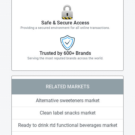
Safe & Secure Access
Providing a secured environment for all online transactions.
Trusted by 600+ Brands
Serving the most reputed brands across the world.
RELATED MARKETS
Alternative sweeteners market
Clean label snacks market
Ready to drink rtd functional beverages market