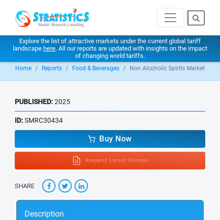
Explore the list of attractive markets under the current global tariff
landscape
here
. All our reports are updated with insights on the impact
of changing world tariffs.
Home
Reports
Food & Beverages
Non Alcoholic Spirits Market
PUBLISHED:
2025
ID:
SMRC30434
Buy Now
Request Latest Version
SHARE
Description