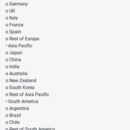
o Germany
o UK
o Italy
o France
o Spain
o Rest of Europe
• Asia Pacific
o Japan
o China
o India
o Australia
o New Zealand
o South Korea
o Rest of Asia Pacific
• South America
o Argentina
o Brazil
o Chile
o Rest of South America