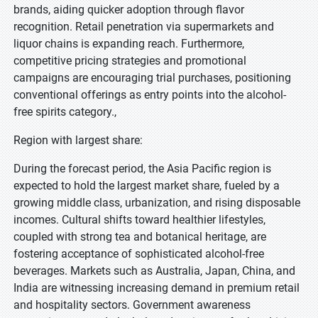
brands, aiding quicker adoption through flavor
recognition. Retail penetration via supermarkets and
liquor chains is expanding reach. Furthermore,
competitive pricing strategies and promotional
campaigns are encouraging trial purchases, positioning
conventional offerings as entry points into the alcohol-
free spirits category.,
Region with largest share:
During the forecast period, the Asia Pacific region is
expected to hold the largest market share, fueled by a
growing middle class, urbanization, and rising disposable
incomes. Cultural shifts toward healthier lifestyles,
coupled with strong tea and botanical heritage, are
fostering acceptance of sophisticated alcohol-free
beverages. Markets such as Australia, Japan, China, and
India are witnessing increasing demand in premium retail
and hospitality sectors. Government awareness