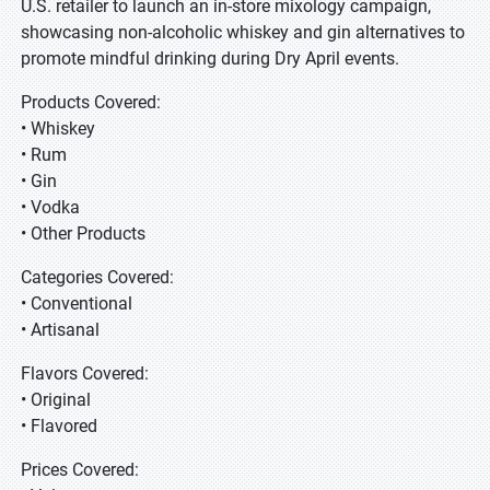
U.S. retailer to launch an in-store mixology campaign,
showcasing non-alcoholic whiskey and gin alternatives to
promote mindful drinking during Dry April events.
Products Covered:
• Whiskey
• Rum
• Gin
• Vodka
• Other Products
Categories Covered:
• Conventional
• Artisanal
Flavors Covered:
• Original
• Flavored
Prices Covered: