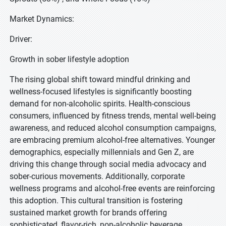
Market Dynamics:
Driver:
Growth in sober lifestyle adoption
The rising global shift toward mindful drinking and
wellness-focused lifestyles is significantly boosting
demand for non-alcoholic spirits. Health-conscious
consumers, influenced by fitness trends, mental well-being
awareness, and reduced alcohol consumption campaigns,
are embracing premium alcohol-free alternatives. Younger
demographics, especially millennials and Gen Z, are
driving this change through social media advocacy and
sober-curious movements. Additionally, corporate
wellness programs and alcohol-free events are reinforcing
this adoption. This cultural transition is fostering
sustained market growth for brands offering
sophisticated, flavor-rich, non-alcoholic beverage