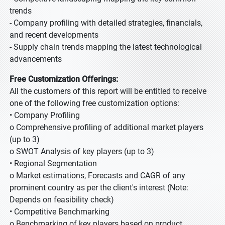
trends
- Company profiling with detailed strategies, financials,
and recent developments
- Supply chain trends mapping the latest technological
advancements
Free Customization Offerings:
All the customers of this report will be entitled to receive
one of the following free customization options:
• Company Profiling
o Comprehensive profiling of additional market players
(up to 3)
o SWOT Analysis of key players (up to 3)
• Regional Segmentation
o Market estimations, Forecasts and CAGR of any
prominent country as per the client's interest (Note:
Depends on feasibility check)
• Competitive Benchmarking
o Benchmarking of key players based on product