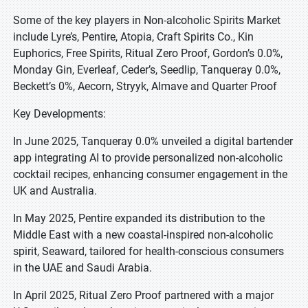
Some of the key players in Non-alcoholic Spirits Market
include Lyre’s, Pentire, Atopia, Craft Spirits Co., Kin
Euphorics, Free Spirits, Ritual Zero Proof, Gordon’s 0.0%,
Monday Gin, Everleaf, Ceder’s, Seedlip, Tanqueray 0.0%,
Beckett’s 0%, Aecorn, Stryyk, Almave and Quarter Proof
Key Developments:
In June 2025, Tanqueray 0.0% unveiled a digital bartender
app integrating AI to provide personalized non-alcoholic
cocktail recipes, enhancing consumer engagement in the
UK and Australia.
In May 2025, Pentire expanded its distribution to the
Middle East with a new coastal-inspired non-alcoholic
spirit, Seaward, tailored for health-conscious consumers
in the UAE and Saudi Arabia.
In April 2025, Ritual Zero Proof partnered with a major