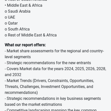
• Middle East & Africa
o Saudi Arabia
o UAE
o Qatar
o South Africa
o Rest of Middle East & Africa
What our report offers:
- Market share assessments for the regional and country-
level segments
- Strategic recommendations for the new entrants
- Covers Market data for the years 2024, 2025, 2026, 2028,
and 2032
- Market Trends (Drivers, Constraints, Opportunities,
Threats, Challenges, Investment Opportunities, and
recommendations)
- Strategic recommendations in key business segments
based on the market estimations
- Competitive landscaping mapping the key common