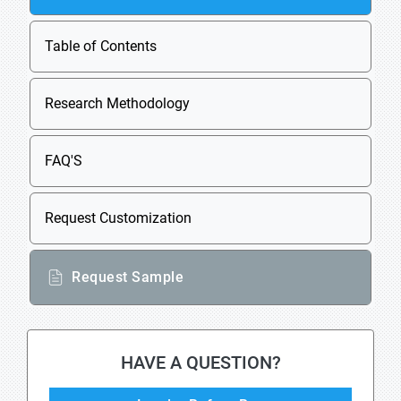
Table of Contents
Research Methodology
FAQ'S
Request Customization
Request Sample
HAVE A QUESTION?