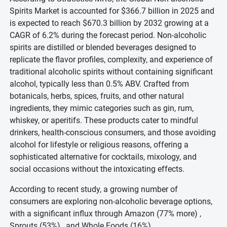
Spirits Market is accounted for $366.7 billion in 2025 and
is expected to reach $670.3 billion by 2032 growing at a
CAGR of 6.2% during the forecast period. Non-alcoholic
spirits are distilled or blended beverages designed to
replicate the flavor profiles, complexity, and experience of
traditional alcoholic spirits without containing significant
alcohol, typically less than 0.5% ABV. Crafted from
botanicals, herbs, spices, fruits, and other natural
ingredients, they mimic categories such as gin, rum,
whiskey, or aperitifs. These products cater to mindful
drinkers, health-conscious consumers, and those avoiding
alcohol for lifestyle or religious reasons, offering a
sophisticated alternative for cocktails, mixology, and
social occasions without the intoxicating effects.
According to recent study, a growing number of
consumers are exploring non-alcoholic beverage options,
with a significant influx through Amazon (77% more) ,
Sprouts (53%) , and Whole Foods (16%)