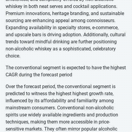
whiskey in both neat serves and cocktail applications.
Premium innovations, heritage branding, and sustainable
sourcing are enhancing appeal among connoisseurs.
Expanding availability in specialty stores, e-commerce,
and upscale bars is driving adoption. Additionally, cultural
trends toward mindful drinking are further positioning
non-alcoholic whiskey as a sophisticated, celebratory
choice.
The conventional segment is expected to have the highest
CAGR during the forecast period
Over the forecast period, the conventional segment is
predicted to witness the highest highest growth rate,
influenced by its affordability and familiarity among
mainstream consumers. Conventional non-alcoholic
spirits use widely available ingredients and production
techniques, making them more accessible in price-
sensitive markets. They often mirror popular alcoholic