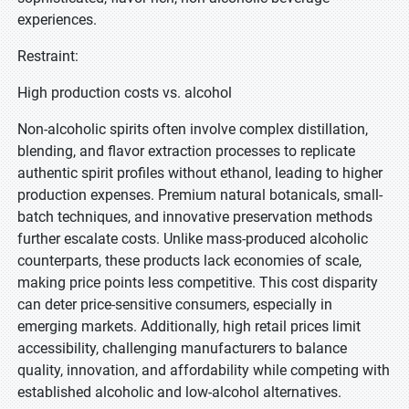
experiences.
Restraint:
High production costs vs. alcohol
Non-alcoholic spirits often involve complex distillation,
blending, and flavor extraction processes to replicate
authentic spirit profiles without ethanol, leading to higher
production expenses. Premium natural botanicals, small-
batch techniques, and innovative preservation methods
further escalate costs. Unlike mass-produced alcoholic
counterparts, these products lack economies of scale,
making price points less competitive. This cost disparity
can deter price-sensitive consumers, especially in
emerging markets. Additionally, high retail prices limit
accessibility, challenging manufacturers to balance
quality, innovation, and affordability while competing with
established alcoholic and low-alcohol alternatives.