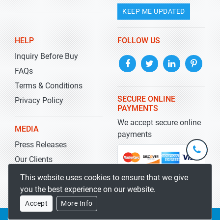
KEEP ME UPDATED
HELP
FOLLOW US
Inquiry Before Buy
FAQs
Terms & Conditions
SECURE ONLINE
Privacy Policy
PAYMENTS
We accept secure online
MEDIA
payments
Press Releases
+1-
301-
Our Clients
202-
info@str
Blog
This website uses cookies to ensure that we give
5929
you the best experience on our website.
Accept
More Info
Copyrights 2019-2026
Stratistics MRC
All rights reserved.