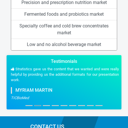
Precision and prescription nutrition market
Fermented foods and probiotics market
Specialty coffee and cold brew concentrates
market
Low and no alcohol beverage market
Testimonials
Stratistics gave us the content that we wanted and were really
helpful by providing us the additional formats for our presentation
work.
MYRIAM MARTIN
TICBioMed
CONTACT US