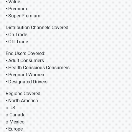
• Value
• Premium
• Super Premium
Distribution Channels Covered:
• On Trade
• Off Trade
End Users Covered:
• Adult Consumers
• Health-Conscious Consumers
• Pregnant Women
• Designated Drivers
Regions Covered:
• North America
o US
o Canada
o Mexico
• Europe