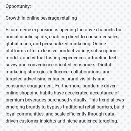
Opportunity:
Growth in online beverage retailing
E-commerce expansion is opening lucrative channels for
non-alcoholic spirits, enabling direct-to-consumer sales,
global reach, and personalized marketing. Online
platforms offer extensive product variety, subscription
models, and virtual tasting experiences, attracting tech-
savvy and convenience-oriented consumers. Digital
marketing strategies, influencer collaborations, and
targeted advertising enhance brand visibility and
consumer engagement. Furthermore, pandemic-driven
online shopping habits have accelerated acceptance of
premium beverages purchased virtually. This trend allows
emerging brands to bypass traditional retail barriers, build
loyal communities, and scale efficiently through data-
driven customer insights and niche audience targeting.