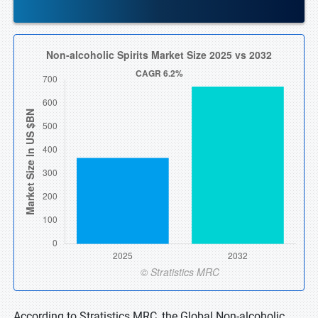
According to Stratistics MRC, the Global Non-alcoholic