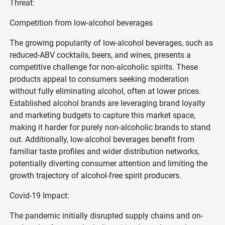
Threat:
Competition from low-alcohol beverages
The growing popularity of low-alcohol beverages, such as
reduced-ABV cocktails, beers, and wines, presents a
competitive challenge for non-alcoholic spirits. These
products appeal to consumers seeking moderation
without fully eliminating alcohol, often at lower prices.
Established alcohol brands are leveraging brand loyalty
and marketing budgets to capture this market space,
making it harder for purely non-alcoholic brands to stand
out. Additionally, low-alcohol beverages benefit from
familiar taste profiles and wider distribution networks,
potentially diverting consumer attention and limiting the
growth trajectory of alcohol-free spirit producers.
Covid-19 Impact:
The pandemic initially disrupted supply chains and on-