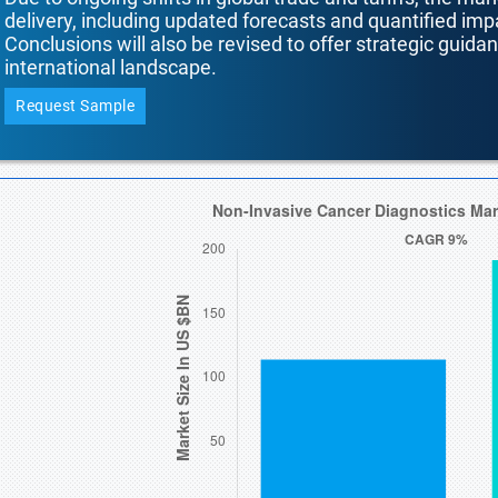
delivery, including updated forecasts and quantified i
Conclusions will also be revised to offer strategic guida
international landscape.
Request Sample