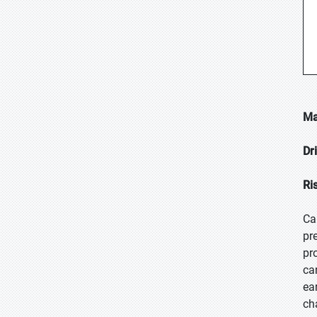
Ma
Dr
Ri
Ca
pr
pr
ca
ea
ch