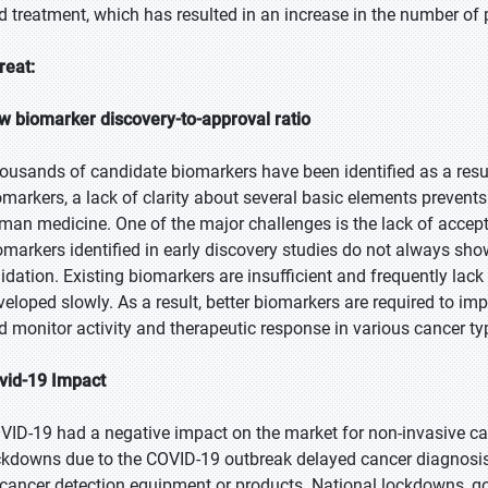
d treatment, which has resulted in an increase in the number of 
reat:
w biomarker discovery-to-approval ratio
ousands of candidate biomarkers have been identified as a resul
omarkers, a lack of clarity about several basic elements prevents 
man medicine. One of the major challenges is the lack of accepta
omarkers identified in early discovery studies do not always sho
lidation. Existing biomarkers are insufficient and frequently lack
veloped slowly. As a result, better biomarkers are required to im
d monitor activity and therapeutic response in various cancer ty
vid-19 Impact
VID-19 had a negative impact on the market for non-invasive ca
ckdowns due to the COVID-19 outbreak delayed cancer diagnosis.
 cancer detection equipment or products. National lockdowns, go