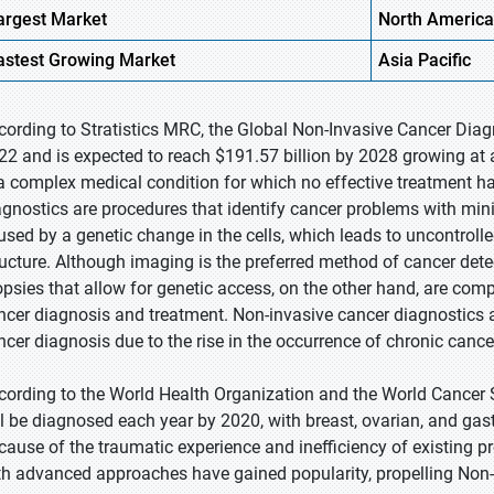
argest Market
North America
astest
Growing Market
Asia Pacific
cording to Stratistics MRC, the Global Non-Invasive Cancer Diagn
22 and is expected to reach $191.57 billion by 2028 growing at 
 a complex medical condition for which no effective treatment h
agnostics are procedures that identify cancer problems with mini
used by a genetic change in the cells, which leads to uncontroll
ructure. Although imaging is the preferred method of cancer detec
opsies that allow for genetic access, on the other hand, are comp
ncer diagnosis and treatment. Non-invasive cancer diagnostics 
ncer diagnosis due to the rise in the occurrence of chronic canc
cording to the World Health Organization and the World Cancer 
ll be diagnosed each year by 2020, with breast, ovarian, and ga
cause of the traumatic experience and inefficiency of existing 
th advanced approaches have gained popularity, propelling Non-