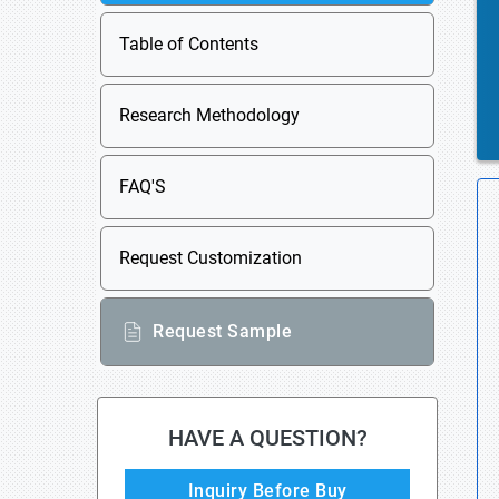
Table of Contents
Research Methodology
FAQ'S
Request Customization
Request Sample
HAVE A QUESTION?
Inquiry Before Buy