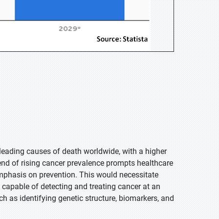
e leading causes of death worldwide, with a higher
nd of rising cancer prevalence prompts healthcare
emphasis on prevention. This would necessitate
o capable of detecting and treating cancer at an
h as identifying genetic structure, biomarkers, and