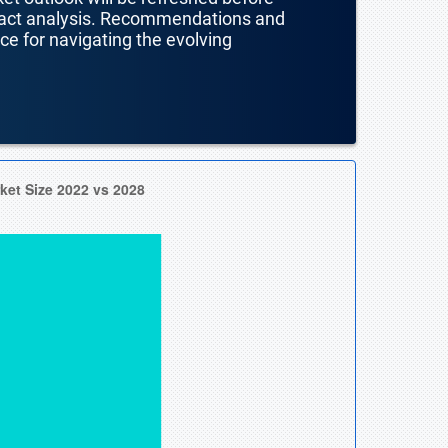
mpact analysis. Recommendations and
nce for navigating the evolving