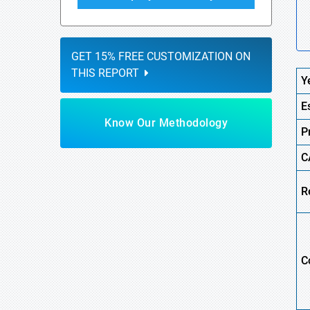
GET 15% FREE CUSTOMIZATION ON
THIS REPORT
Y
E
Know Our Methodology
P
C
R
C