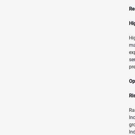
Re
Hi
Hi
ma
ex
se
pr
Op
Ri
Ra
In
gr
In