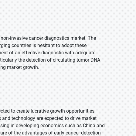
al non-invasive cancer diagnostics market. The
ging countries is hesitant to adopt these
ent of an effective diagnostic with adequate
articularly the detection of circulating tumor DNA
ring market growth.
ed to create lucrative growth opportunities.
s and technology are expected to drive market
easing in developing economies such as China and
re of the advantages of early cancer detection