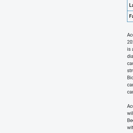
L
F
Ac
20
is
di
ca
st
Bi
ca
ca
Ac
wi
Be
wi