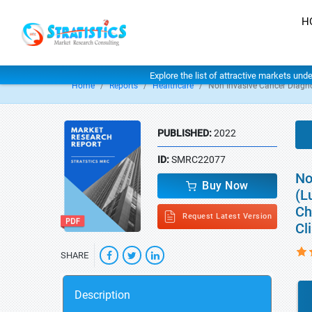
H
Explore the list of attractive markets und
Home
Reports
Healthcare
Non Invasive Cancer Diagn
PUBLISHED:
2022
ID:
SMRC22077
No
Buy Now
(L
Ch
Request Latest Version
Cl
SHARE
Description