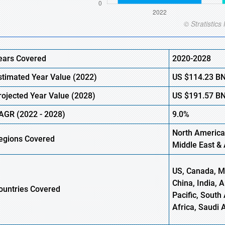
ears Covered
2020-2028
stimated Year Value (2022)
US
$114.23
B
rojected Year Value (2028)
US
$191.57
B
AGR (2022 - 2028)
9.0%
North America
egions Covered
Middle East & 
US, Canada, Me
China, India, 
ountries Covered
Pacific, South 
Africa, Saudi 