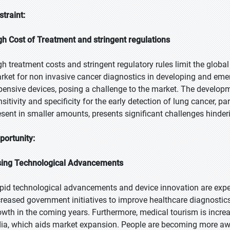
straint:
gh Cost of Treatment and stringent regulations
gh treatment costs and stringent regulatory rules limit the glob
rket for non invasive cancer diagnostics in developing and emer
pensive devices, posing a challenge to the market. The developm
nsitivity and specificity for the early detection of lung cancer, p
esent in smaller amounts, presents significant challenges hinde
portunity:
sing Technological Advancements
pid technological advancements and device innovation are expect
creased government initiatives to improve healthcare diagnostic
owth in the coming years. Furthermore, medical tourism is incr
dia, which aids market expansion. People are becoming more awa