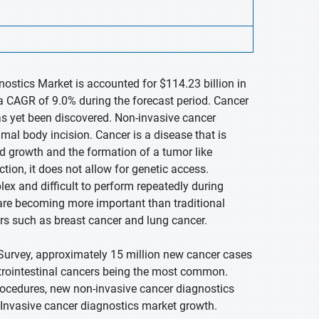
ostics Market is accounted for $114.23 billion in
a CAGR of 9.0% during the forecast period. Cancer
as yet been discovered. Non-invasive cancer
mal body incision. Cancer is a disease that is
ed growth and the formation of a tumor like
tion, it does not allow for genetic access.
lex and difficult to perform repeatedly during
are becoming more important than traditional
ers such as breast cancer and lung cancer.
Survey, approximately 15 million new cancer cases
strointestinal cancers being the most common.
procedures, new non-invasive cancer diagnostics
Invasive cancer diagnostics market growth.