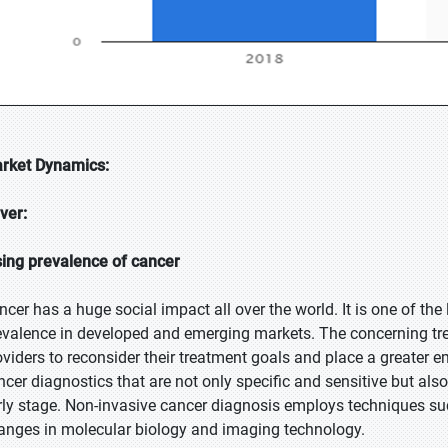
rket Dynamics:
iver:
sing prevalence of cancer
ncer has a huge social impact all over the world. It is one of th
evalence in developed and emerging markets. The concerning tre
oviders to reconsider their treatment goals and place a greater 
ncer diagnostics that are not only specific and sensitive but als
rly stage. Non-invasive cancer diagnosis employs techniques suc
anges in molecular biology and imaging technology.