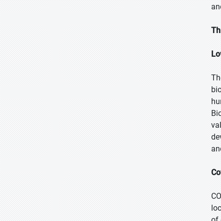
an
Th
Lo
Th
bi
hu
Bi
va
de
an
Co
CO
lo
of