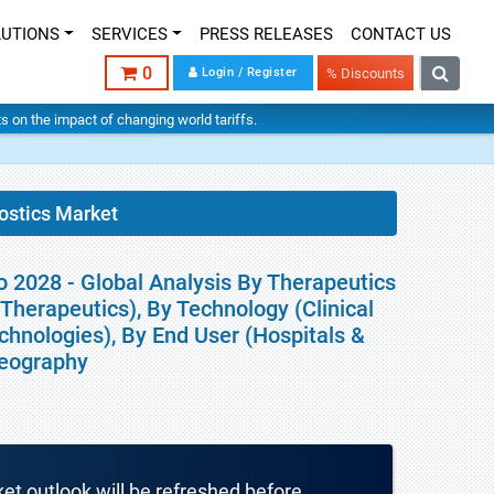
LUTIONS
SERVICES
PRESS RELEASES
CONTACT US
0
Login / Register
% Discounts
hts on the impact of changing world tariffs.
ostics Market
 2028 - Global Analysis By Therapeutics
Therapeutics), By Technology (Clinical
hnologies), By End User (Hospitals &
Geography
ket outlook will be refreshed before