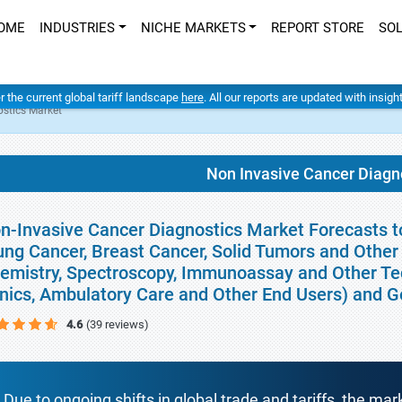
OME
INDUSTRIES
NICHE MARKETS
REPORT STORE
SO
er the current global tariff landscape
here
. All our reports are updated with insig
ostics Market
Non Invasive Cancer Diagn
n-Invasive Cancer Diagnostics Market Forecasts to
ung Cancer, Breast Cancer, Solid Tumors and Other 
emistry, Spectroscopy, Immunoassay and Other Tec
inics, Ambulatory Care and Other End Users) and 
4.6
(39 reviews)
Due to ongoing shifts in global trade and tariffs, the mar