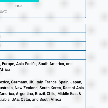
N
N
, Europe,
Asia
Pacific
, South America, and
Africa
xico, Germany, UK, Italy, France, Spain, Japan,
Australia, New Zealand, South Korea, Rest of Asia
America, Argentina, Brazil, Chile, Middle East &
Arabia, UAE, Qatar, and South Africa