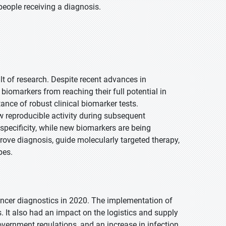
people receiving a diagnosis.
t of research. Despite recent advances in
biomarkers from reaching their full potential in
nce of robust clinical biomarker tests.
w reproducible activity during subsequent
 specificity, while new biomarkers are being
prove diagnosis, guide molecularly targeted therapy,
pes.
ncer diagnostics in 2020. The implementation of
 It also had an impact on the logistics and supply
vernment regulations, and an increase in infection