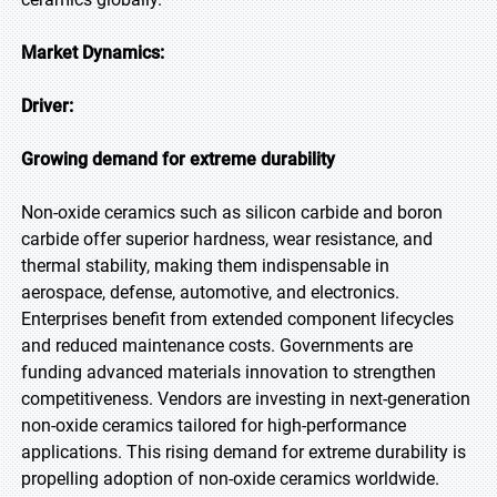
Market Dynamics:
Driver:
Growing demand for extreme durability
Non-oxide ceramics such as silicon carbide and boron
carbide offer superior hardness, wear resistance, and
thermal stability, making them indispensable in
aerospace, defense, automotive, and electronics.
Enterprises benefit from extended component lifecycles
and reduced maintenance costs. Governments are
funding advanced materials innovation to strengthen
competitiveness. Vendors are investing in next-generation
non-oxide ceramics tailored for high-performance
applications. This rising demand for extreme durability is
propelling adoption of non-oxide ceramics worldwide.