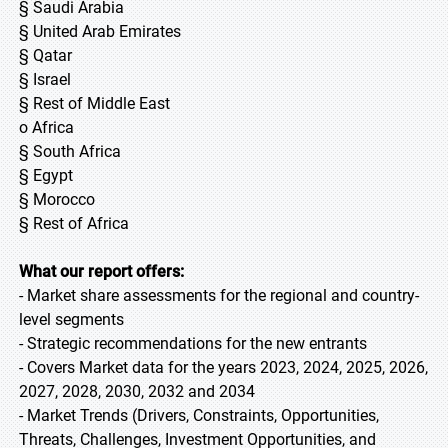
§ Saudi Arabia
§ United Arab Emirates
§ Qatar
§ Israel
§ Rest of Middle East
o Africa
§ South Africa
§ Egypt
§ Morocco
§ Rest of Africa
What our report offers:
- Market share assessments for the regional and country-
level segments
- Strategic recommendations for the new entrants
- Covers Market data for the years 2023, 2024, 2025, 2026,
2027, 2028, 2030, 2032 and 2034
- Market Trends (Drivers, Constraints, Opportunities,
Threats, Challenges, Investment Opportunities, and