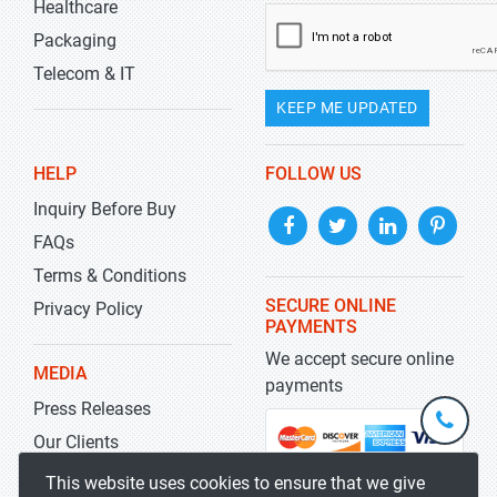
Healthcare
Packaging
Telecom & IT
KEEP ME UPDATED
HELP
FOLLOW US
Inquiry Before Buy
FAQs
Terms & Conditions
SECURE ONLINE
Privacy Policy
PAYMENTS
We accept secure online
MEDIA
payments
Press Releases
+1-
301-
Our Clients
202-
info@str
Blog
This website uses cookies to ensure that we give
5929