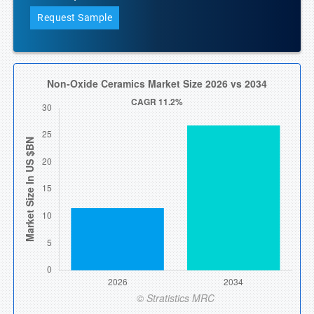
Request Sample