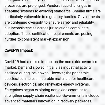
processes are prolonged. Vendors face challenges in
adapting systems to evolving standards. Smaller firms are
particularly vulnerable to regulatory hurdles. Governments
are tightening oversight to ensure safety and reliability,
but inconsistencies across jurisdictions complicate
adoption. These certification requirements are posing
hurdles to consistent market expansion.
Covid-19 Impact:
Covid-19 had a mixed impact on the non-oxide ceramics
market. Demand slowed initially as industrial activity
declined during lockdowns. However, the pandemic
accelerated interest in durable materials for healthcare
devices, electronics, and renewable energy systems.
Enterprises began exploring non-oxide ceramics to
strengthen supply chain resilience. Governments included
advanced materials innovation in recovery packages.