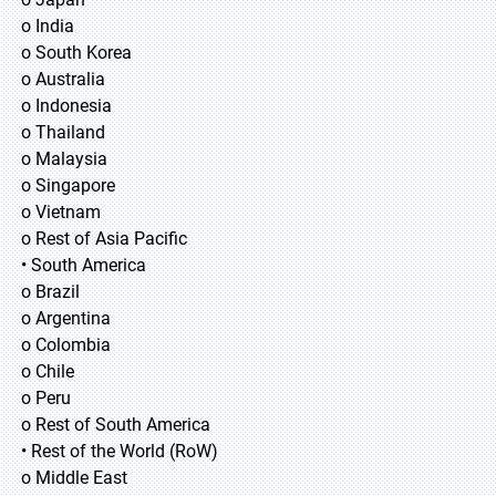
o India
o South Korea
o Australia
o Indonesia
o Thailand
o Malaysia
o Singapore
o Vietnam
o Rest of Asia Pacific
• South America
o Brazil
o Argentina
o Colombia
o Chile
o Peru
o Rest of South America
• Rest of the World (RoW)
o Middle East