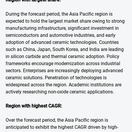
During the forecast period, the Asia Pacific region is
expected to hold the largest market share owing to strong
manufacturing infrastructure, significant investment in
semiconductors and automotive industries, and early
adoption of advanced ceramic technologies. Countries
such as China, Japan, South Korea, and India are leading
in silicon carbide and thermal ceramic adoption. Policy
frameworks encourage modernization across industrial
sectors. Enterprises are increasingly deploying advanced
ceramic solutions. Penetration of technologies is
widespread across the region. Academic institutions are
actively researching non-oxide ceramic applications.
Region with highest CAGR:
Over the forecast period, the Asia Pacific region is
anticipated to exhibit the highest CAGR driven by high-