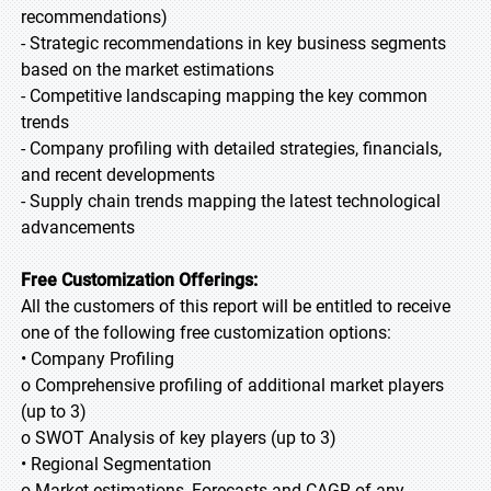
recommendations)
- Strategic recommendations in key business segments
based on the market estimations
- Competitive landscaping mapping the key common
trends
- Company profiling with detailed strategies, financials,
and recent developments
- Supply chain trends mapping the latest technological
advancements
Free Customization Offerings:
All the customers of this report will be entitled to receive
one of the following free customization options:
• Company Profiling
o Comprehensive profiling of additional market players
(up to 3)
o SWOT Analysis of key players (up to 3)
• Regional Segmentation
o Market estimations, Forecasts and CAGR of any