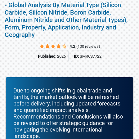
- Global Analysis By Material Type (Silicon
Carbide, Silicon Nitride, Boron Carbide,
Aluminum Nitride and Other Material Types),
Form, Property, Application, Industry and
Geography
4.2
(100 reviews)
Published:
2026
ID:
SMRC37722
Due to ongoing shifts in global trade and
tariffs, the market outlook will be refreshed
before delivery, including updated forecasts
and quantified impact analysis.
Recommendations and Conclusions will also
be revised to offer strategic guidance for
navigating the evolving international
landscape.