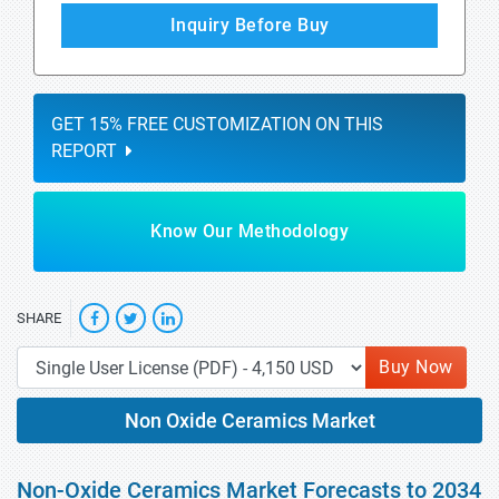
Inquiry Before Buy
GET 15% FREE CUSTOMIZATION ON THIS
REPORT
Know Our Methodology
SHARE
Buy Now
Non Oxide Ceramics Market
Non-Oxide Ceramics Market Forecasts to 2034