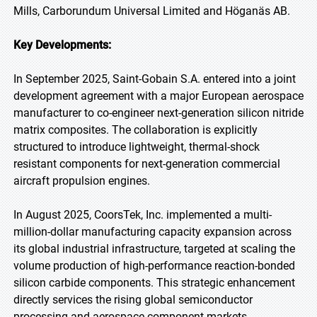
Mills, Carborundum Universal Limited and Höganäs AB.
Key Developments:
In September 2025, Saint-Gobain S.A. entered into a joint
development agreement with a major European aerospace
manufacturer to co-engineer next-generation silicon nitride
matrix composites. The collaboration is explicitly
structured to introduce lightweight, thermal-shock
resistant components for next-generation commercial
aircraft propulsion engines.
In August 2025, CoorsTek, Inc. implemented a multi-
million-dollar manufacturing capacity expansion across
its global industrial infrastructure, targeted at scaling the
volume production of high-performance reaction-bonded
silicon carbide components. This strategic enhancement
directly services the rising global semiconductor
processing and aerospace component markets.