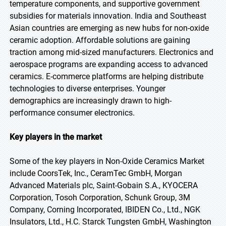
temperature components, and supportive government
subsidies for materials innovation. India and Southeast
Asian countries are emerging as new hubs for non-oxide
ceramic adoption. Affordable solutions are gaining
traction among mid-sized manufacturers. Electronics and
aerospace programs are expanding access to advanced
ceramics. E-commerce platforms are helping distribute
technologies to diverse enterprises. Younger
demographics are increasingly drawn to high-
performance consumer electronics.
Key players in the market
Some of the key players in Non-Oxide Ceramics Market
include CoorsTek, Inc., CeramTec GmbH, Morgan
Advanced Materials plc, Saint-Gobain S.A., KYOCERA
Corporation, Tosoh Corporation, Schunk Group, 3M
Company, Corning Incorporated, IBIDEN Co., Ltd., NGK
Insulators, Ltd., H.C. Starck Tungsten GmbH, Washington