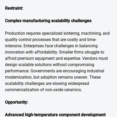
Restraint:
Complex manufacturing scalability challenges
Production requires specialized sintering, machining, and
quality control processes that are costly and time-
intensive. Enterprises face challenges in balancing
innovation with affordability. Smaller firms struggle to
afford premium equipment and expertise. Vendors must
design scalable solutions without compromising
performance. Governments are encouraging industrial
modernization, but adoption remains uneven. These
scalability challenges are slowing widespread
commercialization of non-oxide ceramics.
Opportunity:
Advanced high-temperature component development