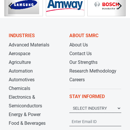
INDUSTRIES
ABOUT SMRC
Advanced Materials
About Us
Aerospace
Contact Us
Agriculture
Our Strengths
Automation
Research Methodology
Automotives
Careers
Chemicals
STAY INFORMED
Electronics &
Semiconductors
Energy & Power
Food & Beverages