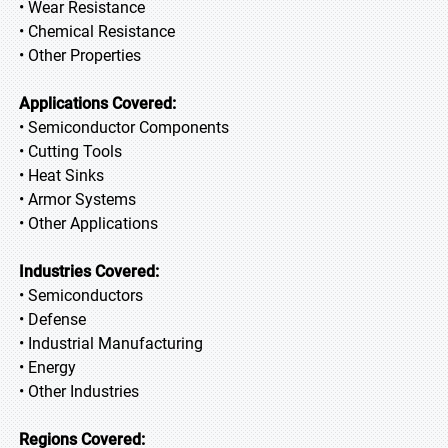
• Wear Resistance
• Chemical Resistance
• Other Properties
Applications Covered:
• Semiconductor Components
• Cutting Tools
• Heat Sinks
• Armor Systems
• Other Applications
Industries Covered:
• Semiconductors
• Defense
• Industrial Manufacturing
• Energy
• Other Industries
Regions Covered: