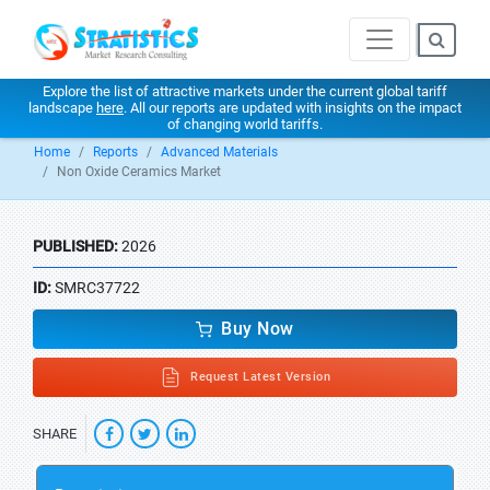
Explore the list of attractive markets under the current global tariff
landscape
here
. All our reports are updated with insights on the impact
of changing world tariffs.
Home
Reports
Advanced Materials
Non Oxide Ceramics Market
PUBLISHED:
2026
ID:
SMRC37722
Buy Now
Request Latest Version
SHARE