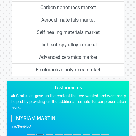
Carbon nanotubes market
Aerogel materials market
Self healing materials market
High entropy alloys market
Advanced ceramics market
Electroactive polymers market
Testimonials
Stratistics gave us the content that we wanted and were really
helpful by providing us the additional formats for our presentation
work.
MYRIAM MARTIN
TICBioMed