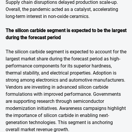
Supply chain disruptions delayed production scale-up.
Overall, the pandemic acted as a catalyst, accelerating
long-term interest in non-oxide ceramics.
The silicon carbide segment is expected to be the largest
during the forecast period
The silicon carbide segment is expected to account for the
largest market share during the forecast period as high-
performance components for its superior hardness,
thermal stability, and electrical properties. Adoption is
strong among electronics and automotive manufacturers.
Vendors are investing in advanced silicon carbide
formulations with improved performance. Governments
are supporting research through semiconductor
modernization initiatives. Awareness campaigns highlight
the importance of silicon carbide in enabling next-
generation technologies. This segment is anchoring
overall market revenue growth.