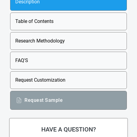
Description
Table of Contents
Research Methodology
FAQ'S
Request Customization
Request Sample
HAVE A QUESTION?