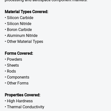
Material Types Covered:
• Silicon Carbide
• Silicon Nitride
• Boron Carbide
• Aluminum Nitride
• Other Material Types
Forms Covered:
• Powders
• Sheets
• Rods
• Components
• Other Forms
Properties Covered:
• High Hardness
• Thermal Conductivity