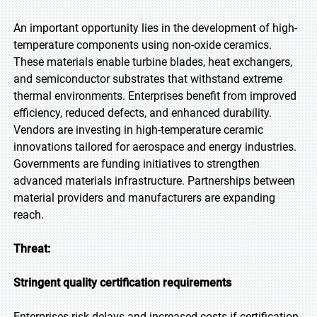
An important opportunity lies in the development of high-
temperature components using non-oxide ceramics.
These materials enable turbine blades, heat exchangers,
and semiconductor substrates that withstand extreme
thermal environments. Enterprises benefit from improved
efficiency, reduced defects, and enhanced durability.
Vendors are investing in high-temperature ceramic
innovations tailored for aerospace and energy industries.
Governments are funding initiatives to strengthen
advanced materials infrastructure. Partnerships between
material providers and manufacturers are expanding
reach.
Threat:
Stringent quality certification requirements
Enterprises risk delays and increased costs if certification