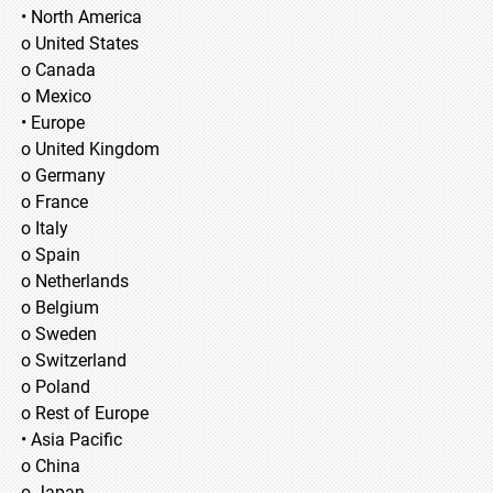
• North America
o United States
o Canada
o Mexico
• Europe
o United Kingdom
o Germany
o France
o Italy
o Spain
o Netherlands
o Belgium
o Sweden
o Switzerland
o Poland
o Rest of Europe
• Asia Pacific
o China
o Japan