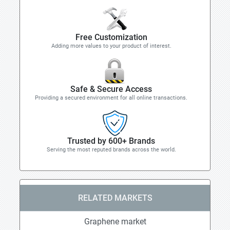
Free Customization
Adding more values to your product of interest.
Safe & Secure Access
Providing a secured environment for all online transactions.
Trusted by 600+ Brands
Serving the most reputed brands across the world.
RELATED MARKETS
Graphene market