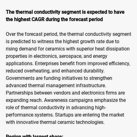
The thermal conductivity segment is expected to have
the highest CAGR during the forecast period
Over the forecast period, the thermal conductivity segment
is predicted to witness the highest growth rate due to
rising demand for ceramics with superior heat dissipation
properties in electronics, aerospace, and energy
applications. Enterprises benefit from improved efficiency,
reduced overheating, and enhanced durability.
Governments are funding initiatives to strengthen
advanced thermal management infrastructure.
Partnerships between vendors and electronics firms are
expanding reach. Awareness campaigns emphasize the
role of thermal conductivity in advancing high-
performance systems. Startups are entering the market
with innovative thermal ceramic technologies.
Region with largest share: