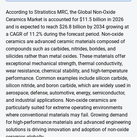
According to Stratistics MRC, the Global Non-Oxide
Ceramics Market is accounted for $11.5 billion in 2026
and is expected to reach $26.8 billion by 2034 growing at
a CAGR of 11.2% during the forecast period. Non-oxide
ceramics are advanced ceramic materials composed of
compounds such as carbides, nitrides, borides, and
silicides rather than metal oxides. These materials offer
exceptional mechanical strength, thermal conductivity,
wear resistance, chemical stability, and high-temperature
performance. Common examples include silicon carbide,
silicon nitride, and boron carbide, which are widely used in
aerospace, defense, automotive, energy, semiconductor,
and industrial applications. Non-oxide ceramics are
particularly suited for extreme operating environments
where conventional materials may fail. Growing demand
for high-performance materials and advanced engineering
solutions is driving innovation and adoption of non-oxide
ceramics globally.