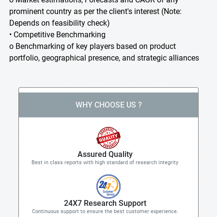
prominent country as per the client's interest (Note:
Depends on feasibility check)
• Competitive Benchmarking
o Benchmarking of key players based on product
portfolio, geographical presence, and strategic alliances
WHY CHOOSE US ?
Assured Quality
Best in class reports with high standard of research integrity
24X7 Research Support
Continuous support to ensure the best customer experience.