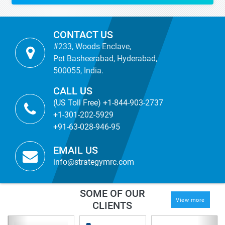
CONTACT US
#233, Woods Enclave,
Pet Basheerabad, Hyderabad,
500055, India.
CALL US
(US Toll Free) +1-844-903-2737
+1-301-202-5929
+91-63-028-946-95
EMAIL US
info@strategymrc.com
SOME OF OUR
View more
CLIENTS