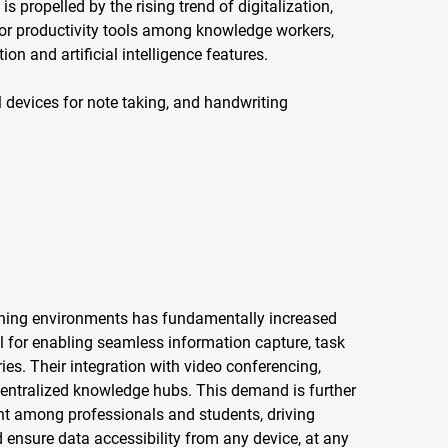
 propelled by the rising trend of digitalization,
or productivity tools among knowledge workers,
 and artificial intelligence features.
 devices for note taking, and handwriting
arning environments has fundamentally increased
ial for enabling seamless information capture, task
es. Their integration with video conferencing,
ntralized knowledge hubs. This demand is further
nt among professionals and students, driving
 ensure data accessibility from any device, at any