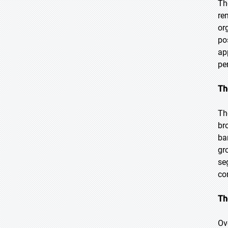
Th
re
or
po
ap
pe
Th
Th
br
ba
gr
se
co
Th
Ov