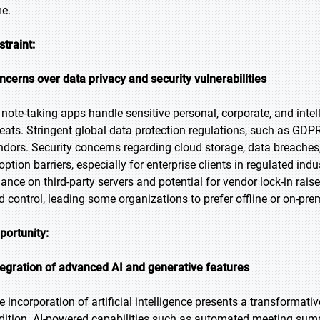
me.
straint:
ncerns over data privacy and security vulnerabilities
 note-taking apps handle sensitive personal, corporate, and intell
reats. Stringent global data protection regulations, such as G
ndors. Security concerns regarding cloud storage, data breaches
ption barriers, especially for enterprise clients in regulated indu
liance on third-party servers and potential for vendor lock-in ra
d control, leading some organizations to prefer offline or on-prem
portunity:
tegration of advanced AI and generative features
e incorporation of artificial intelligence presents a transformati
dition. AI-powered capabilities such as automated meeting summ