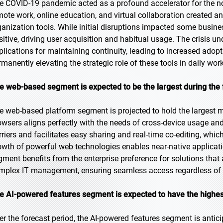
e COVID-19 pandemic acted as a profound accelerator for the not
mote work, online education, and virtual collaboration created a
ganization tools. While initial disruptions impacted some busines
sitive, driving user acquisition and habitual usage. The crisis un
plications for maintaining continuity, leading to increased ado
rmanently elevating the strategic role of these tools in daily wor
e web-based segment is expected to be the largest during the 
e web-based platform segment is projected to hold the largest ma
owsers aligns perfectly with the needs of cross-device usage and 
rriers and facilitates easy sharing and real-time co-editing, whic
owth of powerful web technologies enables near-native applicati
gment benefits from the enterprise preference for solutions that
mplex IT management, ensuring seamless access regardless of th
e
AI-powered features segment is expected to have the highes
er the forecast period, the AI-powered features segment is antici