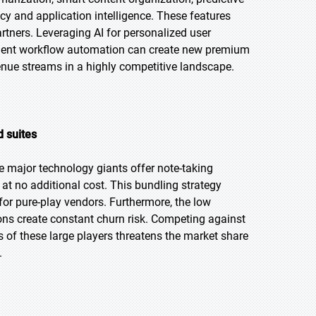
ncy and application intelligence. These features
artners. Leveraging AI for personalized user
ligent workflow automation can create new premium
enue streams in a highly competitive landscape.
 suites
 major technology giants offer note-taking
at no additional cost. This bundling strategy
for pure-play vendors. Furthermore, the low
ions create constant churn risk. Competing against
 of these large players threatens the market share
.