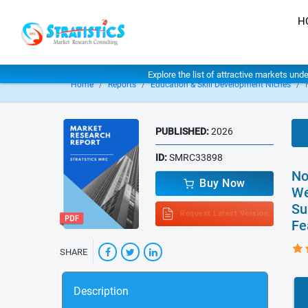
H
Explore the list of attractive markets und
Home
Reports
Education & Skill Development Niches
PUBLISHED:
2026
ID:
SMRC33898
No
Buy Now
We
Su
Request Latest Version
Fe
SHARE
Description