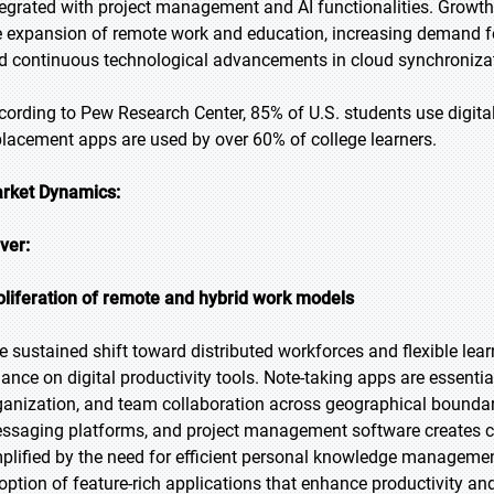
tegrated with project management and AI functionalities. Growth is
e expansion of remote work and education, increasing demand f
d continuous technological advancements in cloud synchronization
cording to Pew Research Center, 85% of U.S. students use digital
placement apps are used by over 60% of college learners.
rket Dynamics:
iver:
oliferation of remote and hybrid work models
e sustained shift toward distributed workforces and flexible le
liance on digital productivity tools. Note-taking apps are essent
ganization, and team collaboration across geographical boundari
ssaging platforms, and project management software creates ce
plified by the need for efficient personal knowledge manageme
option of feature-rich applications that enhance productivity and