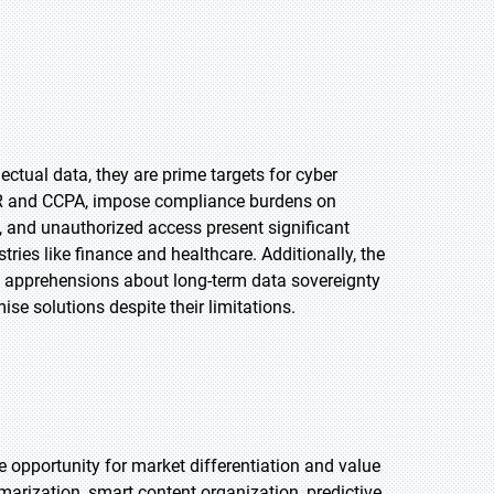
ectual data, they are prime targets for cyber
DPR and CCPA, impose compliance burdens on
, and unauthorized access present significant
stries like finance and healthcare. Additionally, the
ise apprehensions about long-term data sovereignty
ise solutions despite their limitations.
ve opportunity for market differentiation and value
arization, smart content organization, predictive