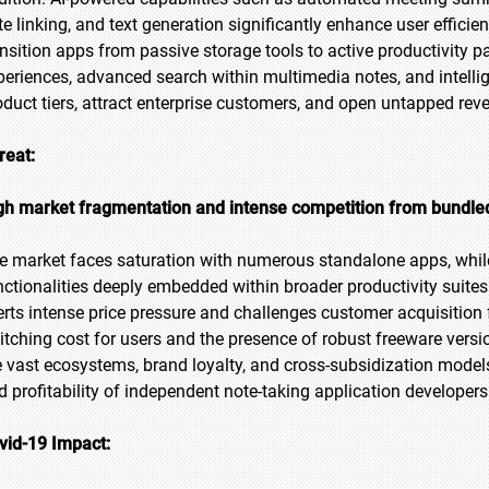
te linking, and text generation significantly enhance user efficie
ansition apps from passive storage tools to active productivity p
periences, advanced search within multimedia notes, and intel
oduct tiers, attract enterprise customers, and open untapped rev
reat:
gh market fragmentation and intense competition from bundled
e market faces saturation with numerous standalone apps, while
nctionalities deeply embedded within broader productivity suites 
erts intense price pressure and challenges customer acquisition 
itching cost for users and the presence of robust freeware vers
e vast ecosystems, brand loyalty, and cross-subsidization models
d profitability of independent note-taking application developers
vid-19 Impact: