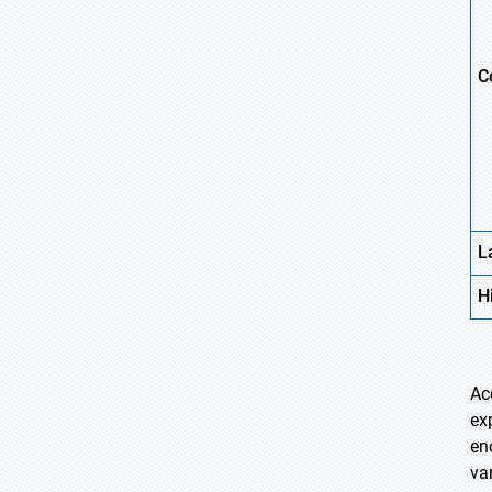
C
L
H
Ac
ex
en
va