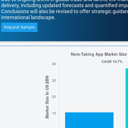
delivery, including updated forecasts and quantified i
Conclusions will also be revised to offer strategic guida
international landscape.
Request Sample