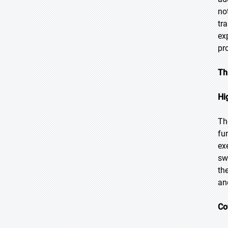
no
tr
ex
pr
Th
Hi
Th
fu
ex
sw
th
an
Co