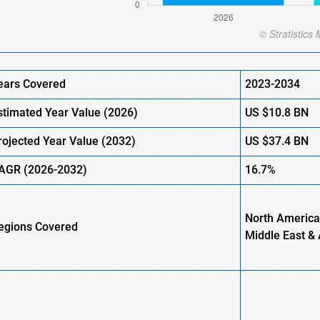
ears Covered
2023-2034
stimated
Year Value (
2026)
US
$10.8
B
N
rojected Year Value (
2032)
US
$37.4
B
N
AGR
(2026-2032)
16.7%
North America
egions
Covered
Middle East & 