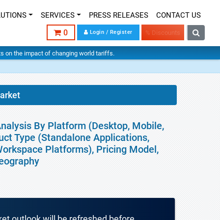
LUTIONS
SERVICES
PRESS RELEASES
CONTACT US
0
Login / Register
% Discounts
hts on the impact of changing world tariffs.
arket
nalysis By Platform (Desktop, Mobile,
ct Type (Standalone Applications,
Workspace Platforms), Pricing Model,
Geography
ket outlook will be refreshed before