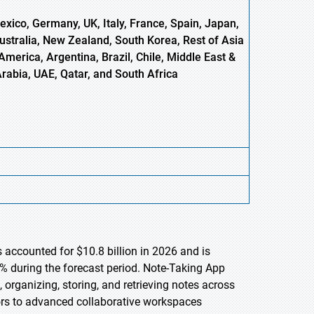
xico, Germany, UK, Italy, France, Spain, Japan,
Australia, New Zealand, South Korea, Rest of Asia
America, Argentina, Brazil, Chile, Middle East &
Arabia, UAE, Qatar, and South Africa
 accounted for $10.8 billion in 2026 and is
% during the forecast period. Note-Taking App
organizing, storing, and retrieving notes across
tors to advanced collaborative workspaces