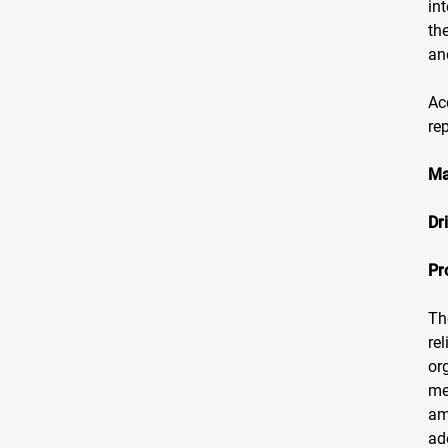
in
th
an
Ac
re
Ma
Dr
Pr
Th
re
or
me
am
ad