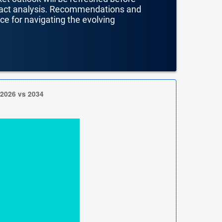
mpact analysis. Recommendations and
nce for navigating the evolving