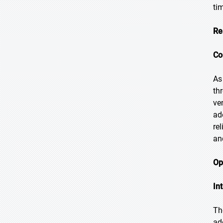
ti
Re
Co
As
th
ve
ado
re
an
Op
In
Th
ad