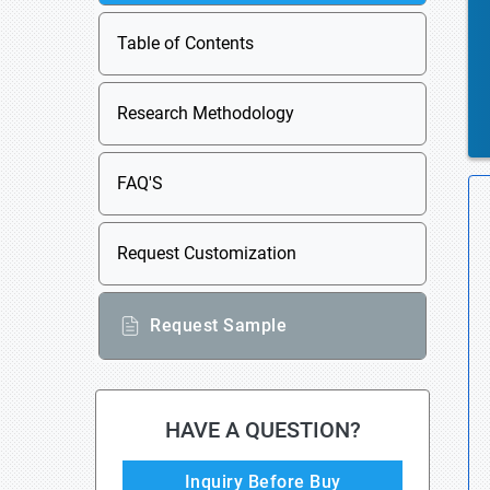
Table of Contents
Research Methodology
FAQ'S
Request Customization
Request Sample
HAVE A QUESTION?
Inquiry Before Buy