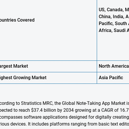
US, Canada, Me
China, India, 
ountries Covered
Pacific, South 
Africa, Saudi 
argest Market
North America
ighest
Growing Market
Asia Pacific
cording to Stratistics MRC, the Global Note-Taking App Market is
pected to reach $37.4 billion by 2034 growing at a CAGR of 16.7
compasses software applications designed for digitally creating, 
rious devices. It includes platforms ranging from basic text edi