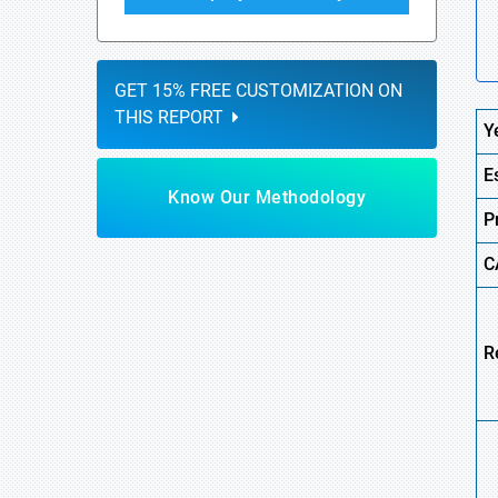
GET 15% FREE CUSTOMIZATION ON
THIS REPORT
Y
E
Know Our Methodology
P
C
R