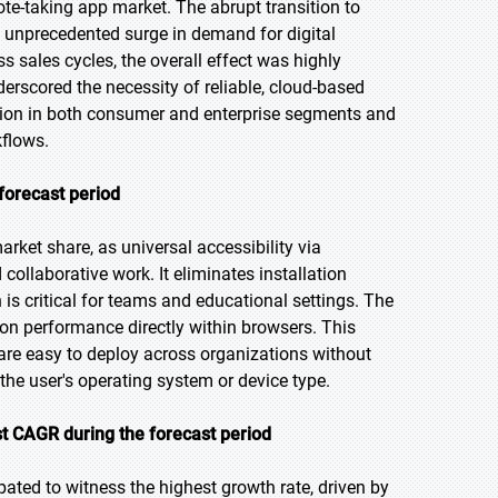
e-taking app market. The abrupt transition to
n unprecedented surge in demand for digital
s sales cycles, the overall effect was highly
derscored the necessity of reliable, cloud-based
ption in both consumer and enterprise segments and
kflows.
forecast period
rket share, as universal accessibility via
collaborative work. It eliminates installation
h is critical for teams and educational settings. The
on performance directly within browsers. This
 are easy to deploy across organizations without
e user's operating system or device type.
t CAGR during the forecast period
pated to witness the highest growth rate, driven by