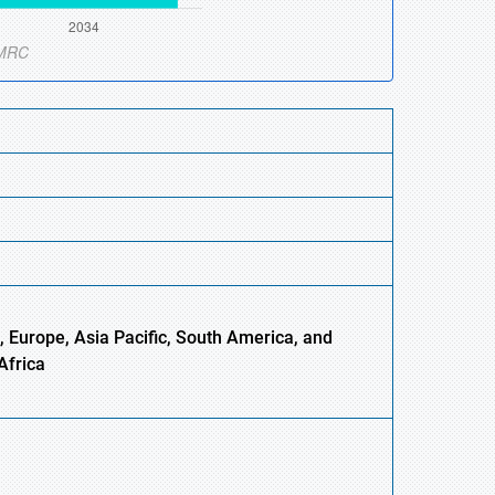
, Europe,
Asia
Pacific, South America, and
Africa