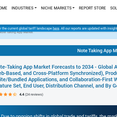
OME
INDUSTRIES
NICHE MARKETS
REPORT STORE
SO
er the current global tariff landscape
here
. All our reports are updated with insig
Note Taking App Market
Note Taking App M
te-Taking App Market Forecasts to 2034 - Global A
b-Based, and Cross-Platform Synchronized), Produ
ite/Bundled Applications, and Collaboration-First 
ature Set, End User, Distribution Channel, and By 
4.4
(24 reviews)
Due to ongoing shifts in global trade and tariffs, the mar