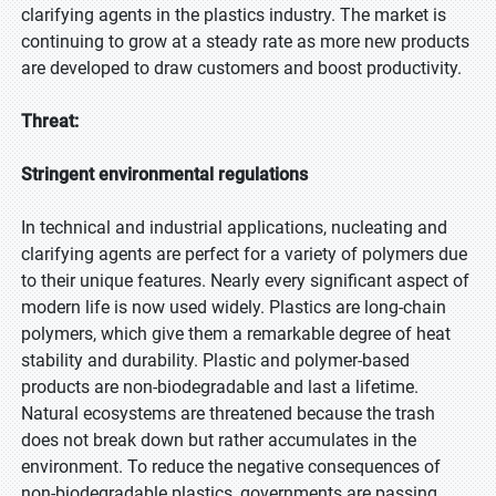
clarifying agents in the plastics industry. The market is
continuing to grow at a steady rate as more new products
are developed to draw customers and boost productivity.
Threat:
Stringent environmental regulations
In technical and industrial applications, nucleating and
clarifying agents are perfect for a variety of polymers due
to their unique features. Nearly every significant aspect of
modern life is now used widely. Plastics are long-chain
polymers, which give them a remarkable degree of heat
stability and durability. Plastic and polymer-based
products are non-biodegradable and last a lifetime.
Natural ecosystems are threatened because the trash
does not break down but rather accumulates in the
environment. To reduce the negative consequences of
non-biodegradable plastics, governments are passing