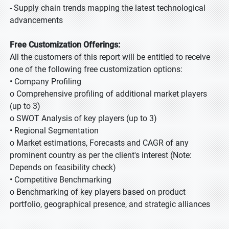
- Supply chain trends mapping the latest technological
advancements
Free Customization Offerings:
All the customers of this report will be entitled to receive
one of the following free customization options:
• Company Profiling
o Comprehensive profiling of additional market players
(up to 3)
o SWOT Analysis of key players (up to 3)
• Regional Segmentation
o Market estimations, Forecasts and CAGR of any
prominent country as per the client's interest (Note:
Depends on feasibility check)
• Competitive Benchmarking
o Benchmarking of key players based on product
portfolio, geographical presence, and strategic alliances