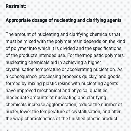
Restraint:
Appropriate dosage of nucleating and clarifying agents
The amount of nucleating and clarifying chemicals that
must be mixed with the polymer resin depends on the kind
of polymer into which it is divided and the specifications
of the product's intended use. For thermoplastic polymers,
nucleating chemicals aid in achieving a higher
crystallisation temperature or accelerating nucleation. As
a consequence, processing proceeds quickly, and goods
formed by mixing plastic resins with nucleating agents
have improved mechanical and physical qualities.
Inadequate amounts of nucleating and clarifying
chemicals increase agglomeration, reduce the number of
nuclei, lower the temperature of crystallisation, and alter
the wrap characteristics of the finished plastic product.