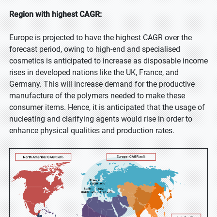
Region with highest CAGR:
Europe is projected to have the highest CAGR over the
forecast period, owing to high-end and specialised
cosmetics is anticipated to increase as disposable income
rises in developed nations like the UK, France, and
Germany. This will increase demand for the productive
manufacture of the polymers needed to make these
consumer items. Hence, it is anticipated that the usage of
nucleating and clarifying agents would rise in order to
enhance physical qualities and production rates.