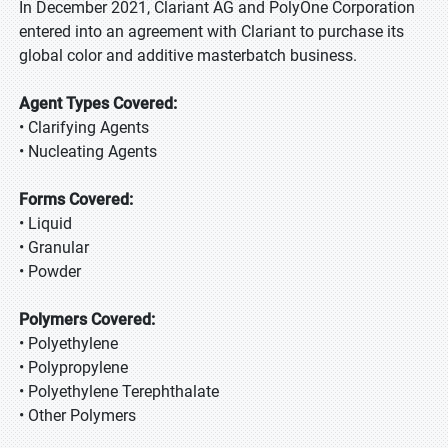
In December 2021, Clariant AG and PolyOne Corporation
entered into an agreement with Clariant to purchase its
global color and additive masterbatch business.
Agent Types Covered:
• Clarifying Agents
• Nucleating Agents
Forms Covered:
• Liquid
• Granular
• Powder
Polymers Covered:
• Polyethylene
• Polypropylene
• Polyethylene Terephthalate
• Other Polymers