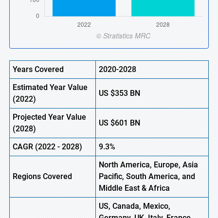
Years Covered
2020-2028
Estimated Year Value
US
$353
BN
(2022)
Projected Year Value
US
$601
BN
(2028)
CAGR (2022 - 2028)
9.3%
North America, Europe,
Asia
Regions Covered
Pacific, South America, and
Middle East & Africa
US, Canada, Mexico,
Germany, UK, Italy, France,