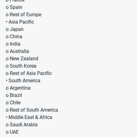
o Spain
o Rest of Europe
• Asia Pacific
o Japan
o China
o India
o Australia
o New Zealand
o South Korea
o Rest of Asia Pacific
• South America
o Argentina
o Brazil
o Chile
o Rest of South America
• Middle East & Africa
o Saudi Arabia
o UAE