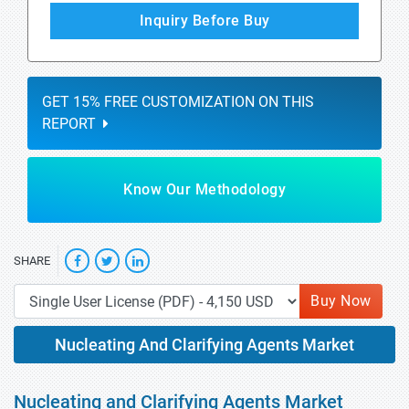
Inquiry Before Buy
GET 15% FREE CUSTOMIZATION ON THIS
REPORT
Know Our Methodology
SHARE
Buy Now
Nucleating And Clarifying Agents Market
Nucleating and Clarifying Agents Market