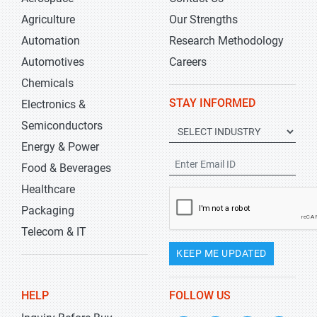
Agriculture
Our Strengths
Automation
Research Methodology
Automotives
Careers
Chemicals
STAY INFORMED
Electronics &
Semiconductors
Energy & Power
Food & Beverages
Healthcare
Packaging
Telecom & IT
KEEP ME UPDATED
HELP
FOLLOW US