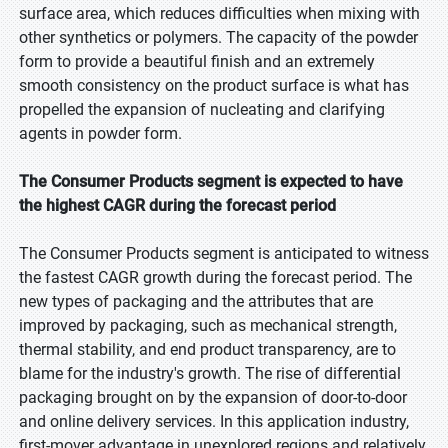
surface area, which reduces difficulties when mixing with
other synthetics or polymers. The capacity of the powder
form to provide a beautiful finish and an extremely
smooth consistency on the product surface is what has
propelled the expansion of nucleating and clarifying
agents in powder form.
The Consumer Products segment is expected to have
the highest CAGR during the forecast period
The Consumer Products segment is anticipated to witness
the fastest CAGR growth during the forecast period. The
new types of packaging and the attributes that are
improved by packaging, such as mechanical strength,
thermal stability, and end product transparency, are to
blame for the industry's growth. The rise of differential
packaging brought on by the expansion of door-to-door
and online delivery services. In this application industry,
first-mover advantage in unexplored regions and relatively