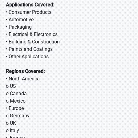
Applications Covered:
• Consumer Products
• Automotive
• Packaging
• Electrical & Electronics
• Building & Construction
• Paints and Coatings
• Other Applications
Regions Covered:
• North America
o US
o Canada
o Mexico
• Europe
o Germany
o UK
o Italy
o France