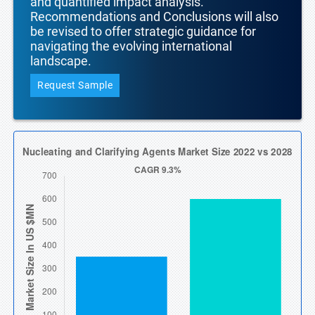
and quantified impact analysis.
Recommendations and Conclusions will also
be revised to offer strategic guidance for
navigating the evolving international
landscape.
Request Sample