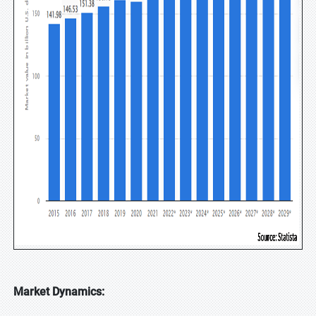
Market Dynamics: