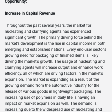
Opportunity:
Increase in Capital Revenue
Throughout the past several years, the market for
nucleating and clarifying agents has experienced
significant growth. The primary driving force behind the
market's development is the rise in capital income in both
emerging and established nations. Every end-user sector's
growing need for packaging of finished items is likely
driving the market's growth. The usage of nucleating and
clarifying agents will increase output and enhance work
efficiency, all of which are driving factors in the market's
expansion. The market is expanding as a result of the
growing demand from the automotive industry for the
release of various goods in lightweight packaging. The
increasing use of polymers in daily life is having an
impact on market expansion as well. The demand is
increasing due to the widespread use of nucleating and