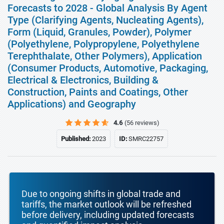
Forecasts to 2028 - Global Analysis By Agent
Type (Clarifying Agents, Nucleating Agents),
Form (Liquid, Granules, Powder), Polymer
(Polyethylene, Polypropylene, Polyethylene
Terephthalate, Other Polymers), Application
(Consumer Products, Automotive, Packaging,
Electrical & Electronics, Building &
Construction, Paints and Coatings, Other
Applications) and Geography
4.6
(56 reviews)
Published:
2023
ID:
SMRC22757
Due to ongoing shifts in global trade and
tariffs, the market outlook will be refreshed
before delivery, including updated forecasts