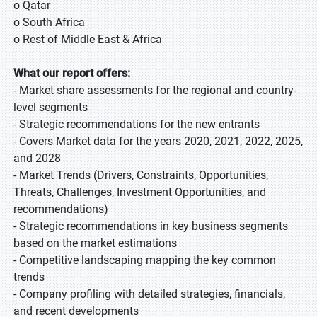
o Qatar
o South Africa
o Rest of Middle East & Africa
What our report offers:
- Market share assessments for the regional and country-
level segments
- Strategic recommendations for the new entrants
- Covers Market data for the years 2020, 2021, 2022, 2025,
and 2028
- Market Trends (Drivers, Constraints, Opportunities,
Threats, Challenges, Investment Opportunities, and
recommendations)
- Strategic recommendations in key business segments
based on the market estimations
- Competitive landscaping mapping the key common
trends
- Company profiling with detailed strategies, financials,
and recent developments