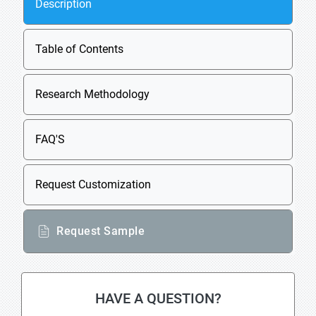
Description
Table of Contents
Research Methodology
FAQ'S
Request Customization
Request Sample
HAVE A QUESTION?