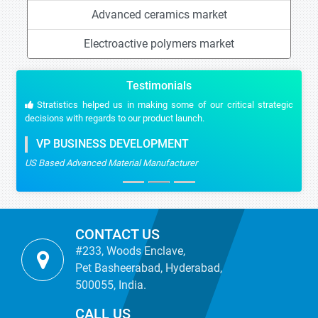
Advanced ceramics market
Electroactive polymers market
Testimonials
Stratistics helped us in making some of our critical strategic
decisions with regards to our product launch.
VP BUSINESS DEVELOPMENT
US Based Advanced Material Manufacturer
CONTACT US
#233, Woods Enclave,
Pet Basheerabad, Hyderabad,
500055, India.
CALL US