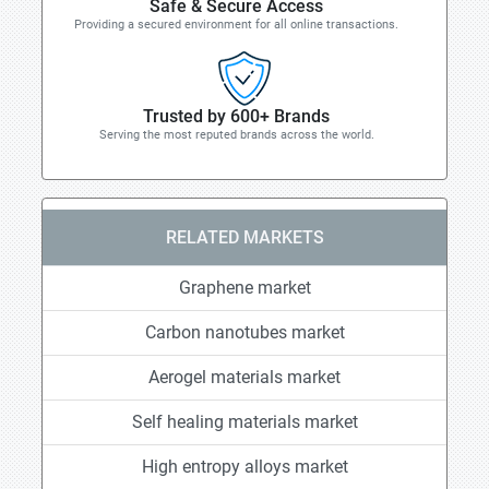
Safe & Secure Access
Providing a secured environment for all online transactions.
Trusted by 600+ Brands
Serving the most reputed brands across the world.
RELATED MARKETS
Graphene market
Carbon nanotubes market
Aerogel materials market
Self healing materials market
High entropy alloys market