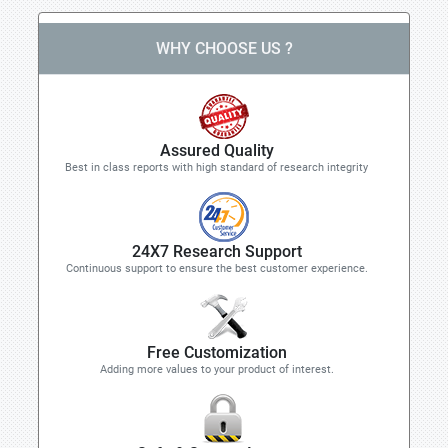
WHY CHOOSE US ?
Assured Quality
Best in class reports with high standard of research integrity
24X7 Research Support
Continuous support to ensure the best customer experience.
Free Customization
Adding more values to your product of interest.