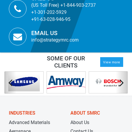
(US Toll Free) +1-844-903-2737
+1-301-202-5929
+91-63-028-946-95
EMAIL US
info@strategymrc.com
SOME OF OUR
View more
CLIENTS
INDUSTRIES
ABOUT SMRC
Advanced Materials
About Us
Aerospace
Contact Us