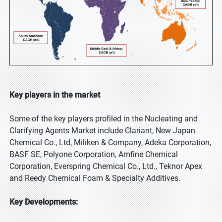
Key players in the market
Some of the key players profiled in the Nucleating and
Clarifying Agents Market include Clariant, New Japan
Chemical Co., Ltd, Miliken & Company, Adeka Corporation,
BASF SE, Polyone Corporation, Amfine Chemical
Corporation, Everspring Chemical Co., Ltd., Teknor Apex
and Reedy Chemical Foam & Specialty Additives.
Key Developments: