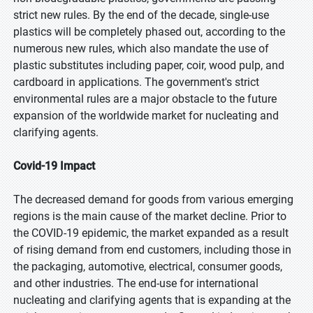
strict new rules. By the end of the decade, single-use
plastics will be completely phased out, according to the
numerous new rules, which also mandate the use of
plastic substitutes including paper, coir, wood pulp, and
cardboard in applications. The government's strict
environmental rules are a major obstacle to the future
expansion of the worldwide market for nucleating and
clarifying agents.
Covid-19 Impact
The decreased demand for goods from various emerging
regions is the main cause of the market decline. Prior to
the COVID-19 epidemic, the market expanded as a result
of rising demand from end customers, including those in
the packaging, automotive, electrical, consumer goods,
and other industries. The end-use for international
nucleating and clarifying agents that is expanding at the