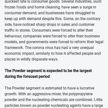
quickest rate is consumer goods. Several industries, such
frozen foods and home cleaning, have seen a surge in
consumer demand, and businesses have struggled to
keep up with demand despite this. Some, on the contrary
side, have noticed sharp drops in sales and customer
traffic in stores. Consumers were forced to alter their
behaviour, companies were forced to alter their business
models, and governments were forced to reform their legal
framework. The corona virus has had a very unequal
economic impact, similarly to how it affected people and
places in wildly disparate ways.
The Powder segment is expected to be the largest
during the forecast period
The Powder segment is estimated to have a lucrative
growth. With an aggressive mixer, the polypropylene
powder and the nucleating chemicals are combined. Little
particles known as powder nucleating agents have a large