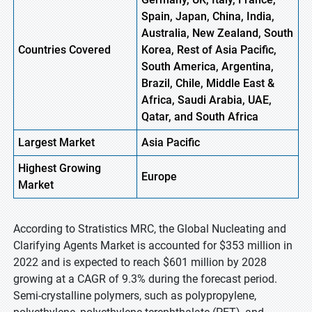
Spain, Japan, China, India,
Australia, New Zealand, South
Countries Covered
Korea, Rest of Asia Pacific,
South America, Argentina,
Brazil, Chile, Middle East &
Africa, Saudi Arabia, UAE,
Qatar, and South Africa
Largest Market
Asia Pacific
Highest
Growing
Europe
Market
According to Stratistics MRC, the Global Nucleating and
Clarifying Agents Market is accounted for $353 million in
2022 and is expected to reach $601 million by 2028
growing at a CAGR of 9.3% during the forecast period.
Semi-crystalline polymers, such as polypropylene,