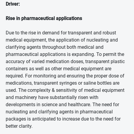
Driver:
Rise in pharmaceutical applications
Due to the rise in demand for transparent and robust
medical equipment, the application of nucleating and
clarifying agents throughout both medical and
pharmaceutical applications is expanding. To permit the
accuracy of varied medication doses, transparent plastic
containers as well as other medical equipment are
required. For monitoring and ensuring the proper dose of
medications, transparent syringes or saline bottles are
used. The complexity & sensitivity of medical equipment
and machinery have substantially risen with
developments in science and healthcare. The need for
nucleating and clarifying agents in pharmaceutical
packages is anticipated to increase due to the need for
better clarity.