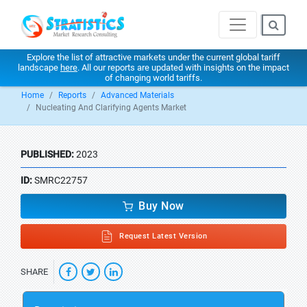
Explore the list of attractive markets under the current global tariff
landscape
here
. All our reports are updated with insights on the impact
of changing world tariffs.
Home
Reports
Advanced Materials
Nucleating And Clarifying Agents Market
PUBLISHED:
2023
ID:
SMRC22757
Buy Now
Request Latest Version
SHARE