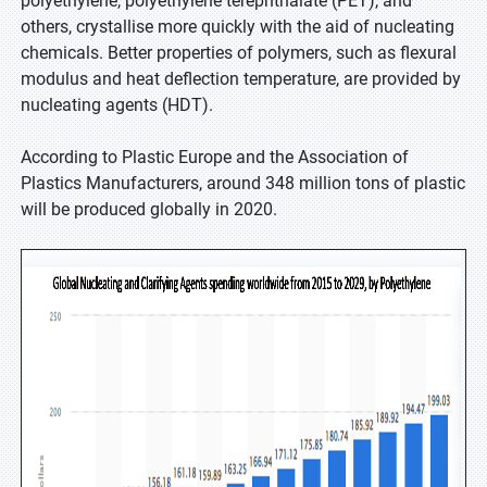
polyethylene, polyethylene terephthalate (PET), and
others, crystallise more quickly with the aid of nucleating
chemicals. Better properties of polymers, such as flexural
modulus and heat deflection temperature, are provided by
nucleating agents (HDT).
According to Plastic Europe and the Association of
Plastics Manufacturers, around 348 million tons of plastic
will be produced globally in 2020.