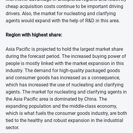
cheap acquisition costs continue to be important driving
drivers. Also, the market for nucleating and clarifying
agents would expand with the help of R&D in this area.
Region with highest share:
Asia Pacific is projected to hold the largest market share
during the forecast period. The increased buying power of
people is mostly linked with the market expansion in this
industry. The demand for high-quality packaged goods
and consumer goods has increased as a consequence,
which has increased the use of nucleating and clarifying
agents. The market for nucleating and clarifying agents in
the Asia Pacific area is dominated by China. The
expanding population and the middle-class economy,
which is what fuels the consumer goods industry, are both
tied to the healthy and robust expansion in the industrial
sector.