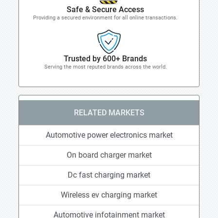
Safe & Secure Access
Providing a secured environment for all online transactions.
Trusted by 600+ Brands
Serving the most reputed brands across the world.
RELATED MARKETS
Automotive power electronics market
On board charger market
Dc fast charging market
Wireless ev charging market
Automotive infotainment market