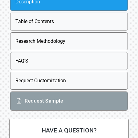
Description
Table of Contents
Research Methodology
FAQ'S
Request Customization
Request Sample
HAVE A QUESTION?