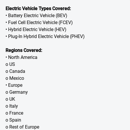
Electric Vehicle Types Covered:
• Battery Electric Vehicle (BEV)
• Fuel Cell Electric Vehicle (FCEV)
• Hybrid Electric Vehicle (HEV)
• Plug-In Hybrid Electric Vehicle (PHEV)
Regions Covered:
• North America
o US
o Canada
o Mexico
• Europe
o Germany
o UK
o Italy
o France
o Spain
o Rest of Europe