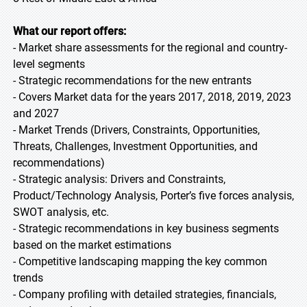
What our report offers:
- Market share assessments for the regional and country-
level segments
- Strategic recommendations for the new entrants
- Covers Market data for the years 2017, 2018, 2019, 2023
and 2027
- Market Trends (Drivers, Constraints, Opportunities,
Threats, Challenges, Investment Opportunities, and
recommendations)
- Strategic analysis: Drivers and Constraints,
Product/Technology Analysis, Porter’s five forces analysis,
SWOT analysis, etc.
- Strategic recommendations in key business segments
based on the market estimations
- Competitive landscaping mapping the key common
trends
- Company profiling with detailed strategies, financials,