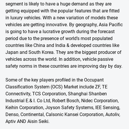
segment is likely to have a huge demand as they are
getting equipped with the popular features that are fitted
in luxury vehicles. With a new variation of models these
vehicles are getting innovative. By geography, Asia Pacific
is going to have a lucrative growth during the forecast
period due to the presence of world’s most populated
countries like China and India & developed countries like
Japan and South Korea. They are the biggest producer of
vehicles across the world. In addition, vehicle passive
safety norms in these countries are improving day by day.
Some of the key players profiled in the Occupant
Classification System (OCS) Market include ZF, TE
Connectivity, TCS Corporation, Shanghai Shanben
Industrial E.& I. Co Ltd, Robert Bosch, Nidec Corporation,
Keihin Corporation, Joyson Safety Systems, IEE Sensing,
Denso, Continental, Calsonic Kansei Corporation, Autoliv,
Aptiv AND Aisin Seiki.