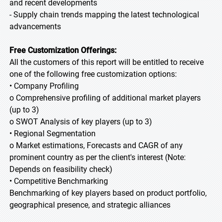
and recent developments
- Supply chain trends mapping the latest technological
advancements
Free Customization Offerings:
All the customers of this report will be entitled to receive
one of the following free customization options:
• Company Profiling
o Comprehensive profiling of additional market players
(up to 3)
o SWOT Analysis of key players (up to 3)
• Regional Segmentation
o Market estimations, Forecasts and CAGR of any
prominent country as per the client's interest (Note:
Depends on feasibility check)
• Competitive Benchmarking
Benchmarking of key players based on product portfolio,
geographical presence, and strategic alliances