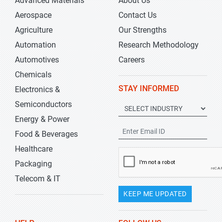
Advanced Materials
About Us
Aerospace
Contact Us
Agriculture
Our Strengths
Automation
Research Methodology
Automotives
Careers
Chemicals
STAY INFORMED
Electronics &
Semiconductors
Energy & Power
Food & Beverages
Healthcare
Packaging
Telecom & IT
KEEP ME UPDATED