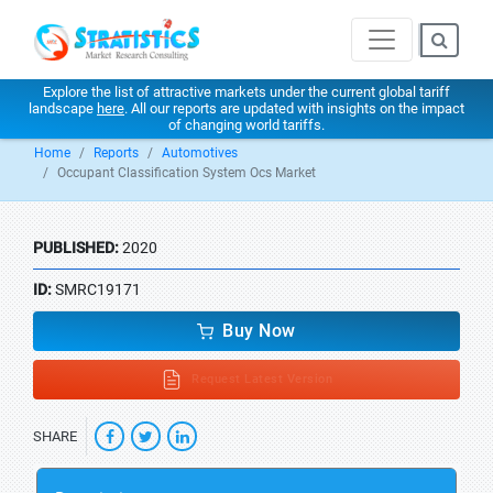
Explore the list of attractive markets under the current global tariff
landscape
here
. All our reports are updated with insights on the impact
of changing world tariffs.
Home
Reports
Automotives
Occupant Classification System Ocs Market
PUBLISHED:
2020
ID:
SMRC19171
Buy Now
Request Latest Version
SHARE