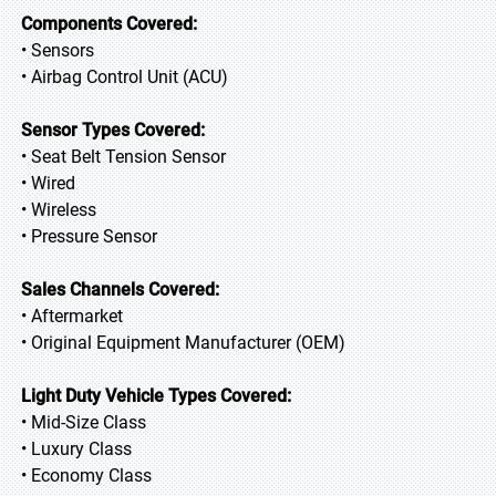
Components Covered:
• Sensors
• Airbag Control Unit (ACU)
Sensor Types Covered:
• Seat Belt Tension Sensor
• Wired
• Wireless
• Pressure Sensor
Sales Channels Covered:
• Aftermarket
• Original Equipment Manufacturer (OEM)
Light Duty Vehicle Types Covered:
• Mid-Size Class
• Luxury Class
• Economy Class