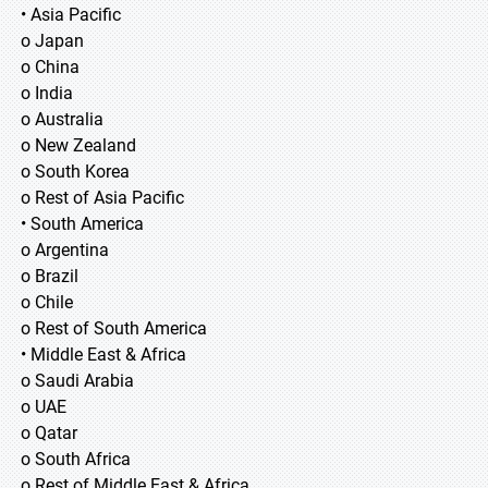
• Asia Pacific
o Japan
o China
o India
o Australia
o New Zealand
o South Korea
o Rest of Asia Pacific
• South America
o Argentina
o Brazil
o Chile
o Rest of South America
• Middle East & Africa
o Saudi Arabia
o UAE
o Qatar
o South Africa
o Rest of Middle East & Africa