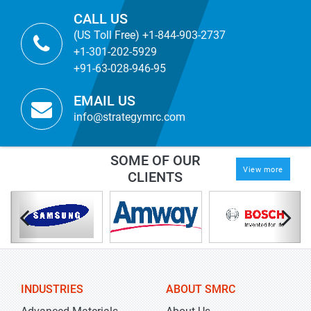
CALL US
(US Toll Free) +1-844-903-2737
+1-301-202-5929
+91-63-028-946-95
EMAIL US
info@strategymrc.com
SOME OF OUR
View more
CLIENTS
INDUSTRIES
ABOUT SMRC