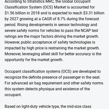
According to Stratistics MRC, the Global Occupant
Classification System (OCS) Market is accounted for
$1.56 billion in 2018 and is expected to reach $3.31 billion
by 2027 growing at a CAGR of 8.7% during the forecast
period. Rising developments in sensor technology and
severe safety norms for vehicles to pass the NCAP test
ratings are the major factors driving the market growth.
However, public acceptance of safety technologies is
impacted by high price is restraining the market growth.
Moreover, leveraging allied skill for better accuracy is the
opportunity for the market growth.
Occupant classification systems (OCS) are developed to
recognize the definite presence of passenger in the seat.
For advanced air bag requirement and other safety norms
this system detects physique and existence of the
occupant.
Based on light-duty vehicle type, the mid-size class