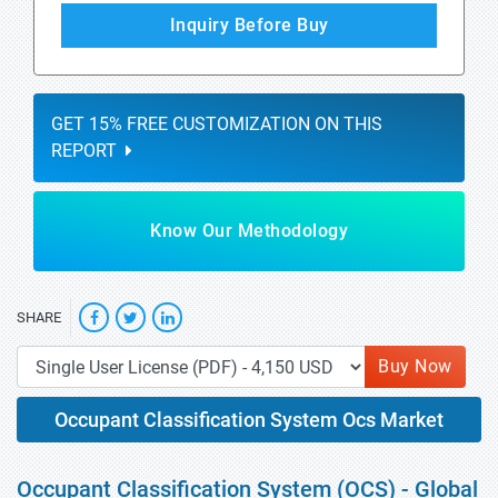
Inquiry Before Buy
GET 15% FREE CUSTOMIZATION ON THIS
REPORT
Know Our Methodology
SHARE
Buy Now
Occupant Classification System Ocs Market
Occupant Classification System (OCS) - Global