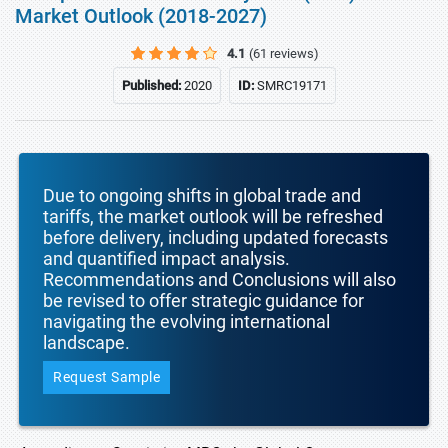
Market Outlook (2018-2027)
4.1
(61 reviews)
Published:
2020
ID:
SMRC19171
Due to ongoing shifts in global trade and
tariffs, the market outlook will be refreshed
before delivery, including updated forecasts
and quantified impact analysis.
Recommendations and Conclusions will also
be revised to offer strategic guidance for
navigating the evolving international
landscape.
Request Sample