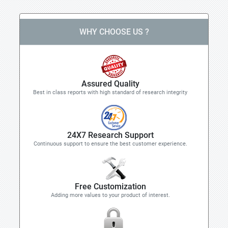
WHY CHOOSE US ?
Assured Quality
Best in class reports with high standard of research integrity
24X7 Research Support
Continuous support to ensure the best customer experience.
Free Customization
Adding more values to your product of interest.