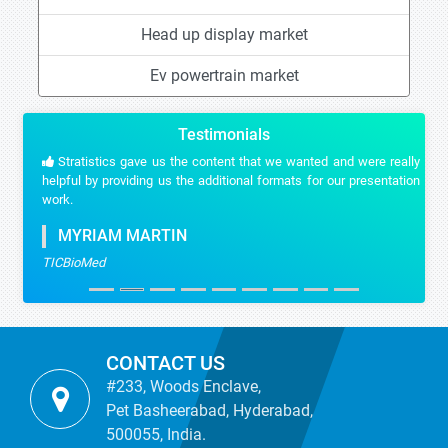
Head up display market
Ev powertrain market
Testimonials
Stratistics gave us the content that we wanted and were really
helpful by providing us the additional formats for our presentation
work.
MYRIAM MARTIN
TICBioMed
CONTACT US
#233, Woods Enclave,
Pet Basheerabad, Hyderabad,
500055, India.