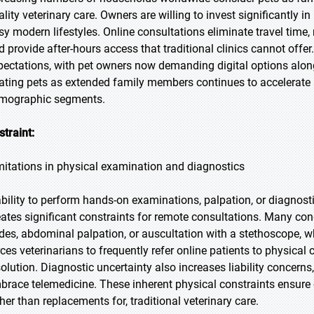
ality veterinary care. Owners are willing to invest significantly i
sy modern lifestyles. Online consultations eliminate travel time
d provide after-hours access that traditional clinics cannot of
pectations, with pet owners now demanding digital options alongs
eating pets as extended family members continues to accelerate 
mographic segments.
straint:
mitations in physical examination and diagnostics
ability to perform hands-on examinations, palpation, or diagno
eates significant constraints for remote consultations. Many co
des, abdominal palpation, or auscultation with a stethoscope, whi
rces veterinarians to frequently refer online patients to physical
solution. Diagnostic uncertainty also increases liability concerns
brace telemedicine. These inherent physical constraints ensure
ther than replacements for, traditional veterinary care.