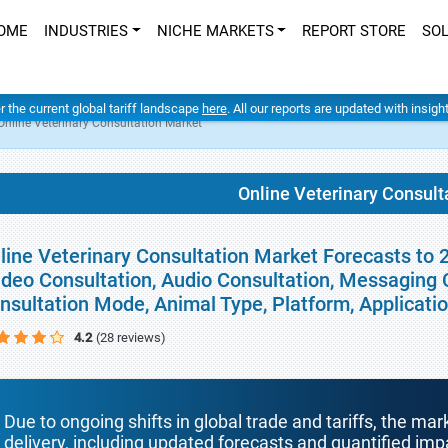
OME
INDUSTRIES
NICHE MARKETS
REPORT STORE
SO
er the current global tariff landscape
here
. All our reports are updated with insig
Online Veterinary Consultation Market
Online Veterinary Consult
line Veterinary Consultation Market Forecasts to 2
ideo Consultation, Audio Consultation, Messaging C
nsultation Mode, Animal Type, Platform, Applicati
4.2
(28 reviews)
Due to ongoing shifts in global trade and tariffs, the mar
delivery, including updated forecasts and quantified i