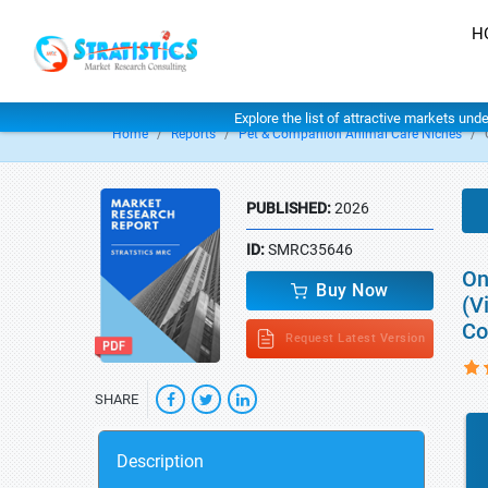
H
Explore the list of attractive markets und
Home
Reports
Pet & Companion Animal Care Niches
PUBLISHED:
2026
ID:
SMRC35646
On
Buy Now
(V
Co
Request Latest Version
SHARE
Description