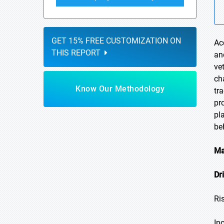
GET 15% FREE CUSTOMIZATION ON
Ac
THIS REPORT
an
ve
ch
Know Our Methodology
tr
pr
pl
be
Ma
Dr
Ri
In