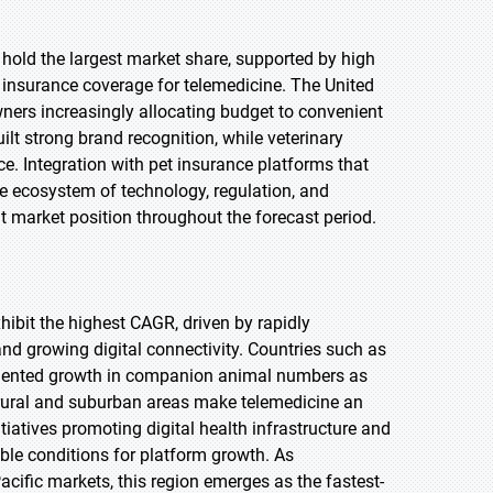
 hold the largest market share, supported by high
e insurance coverage for telemedicine. The United
wners increasingly allocating budget to convenient
ilt strong brand recognition, while veterinary
ce. Integration with pet insurance platforms that
re ecosystem of technology, regulation, and
market position throughout the forecast period.
xhibit the highest CAGR, driven by rapidly
 growing digital connectivity. Countries such as
edented growth in companion animal numbers as
 rural and suburban areas make telemedicine an
iatives promoting digital health infrastructure and
ble conditions for platform growth. As
Pacific markets, this region emerges as the fastest-