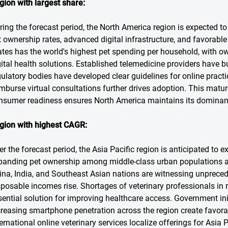
gion with largest share:
ring the forecast period, the North America region is expected to
t ownership rates, advanced digital infrastructure, and favorabl
ates has the world's highest pet spending per household, with o
gital health solutions. Established telemedicine providers have bu
gulatory bodies have developed clear guidelines for online practi
imburse virtual consultations further drives adoption. This matu
nsumer readiness ensures North America maintains its dominant 
gion with highest CAGR:
er the forecast period, the Asia Pacific region is anticipated to e
panding pet ownership among middle-class urban populations and
ina, India, and Southeast Asian nations are witnessing unprec
sposable incomes rise. Shortages of veterinary professionals in
sential solution for improving healthcare access. Government init
creasing smartphone penetration across the region create favora
ternational online veterinary services localize offerings for Asia 