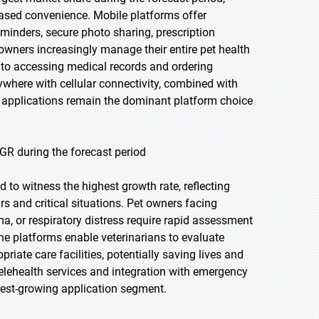
ased convenience. Mobile platforms offer
eminders, secure photo sharing, prescription
wners increasingly manage their entire pet health
to accessing medical records and ordering
nywhere with cellular connectivity, combined with
le applications remain the dominant platform choice
GR during the forecast period
 to witness the highest growth rate, reflecting
s and critical situations. Pet owners facing
a, or respiratory distress require rapid assessment
ine platforms enable veterinarians to evaluate
riate care facilities, potentially saving lives and
lehealth services and integration with emergency
test-growing application segment.