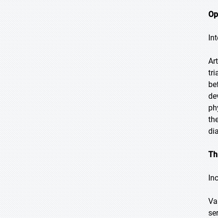
Op
In
Ar
tr
be
de
ph
th
di
Th
In
Va
se