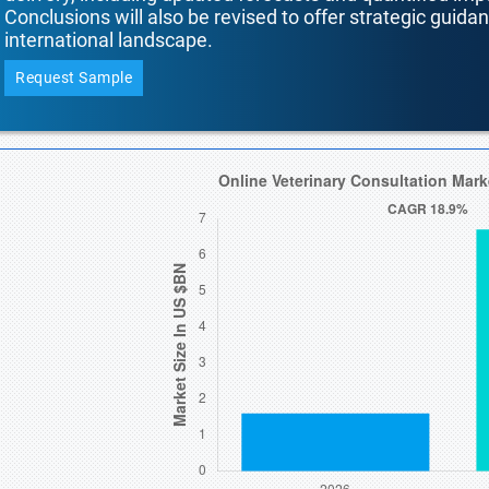
Conclusions will also be revised to offer strategic guida
international landscape.
Request Sample