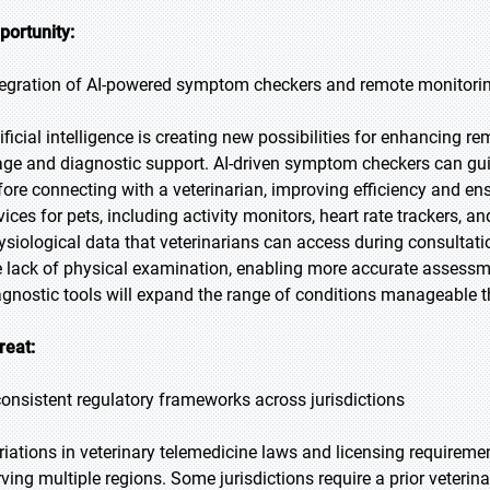
portunity:
tegration of AI-powered symptom checkers and remote monitori
tificial intelligence is creating new possibilities for enhancing r
iage and diagnostic support. AI-driven symptom checkers can gu
fore connecting with a veterinarian, improving efficiency and ensu
vices for pets, including activity monitors, heart rate trackers, 
ysiological data that veterinarians can access during consultat
e lack of physical examination, enabling more accurate assess
agnostic tools will expand the range of conditions manageable t
reat:
consistent regulatory frameworks across jurisdictions
riations in veterinary telemedicine laws and licensing requireme
rving multiple regions. Some jurisdictions require a prior veterin