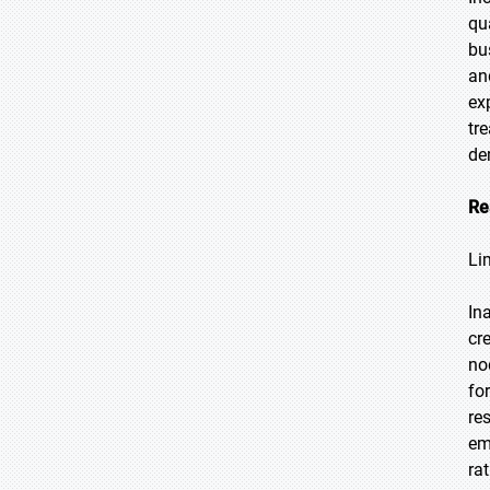
qu
bu
an
ex
tr
de
Re
Li
In
cr
no
fo
re
em
ra