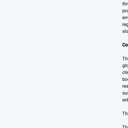
th
pr
en
re
sl
Co
Th
gl
cl
bo
re
su
es
Th
Th