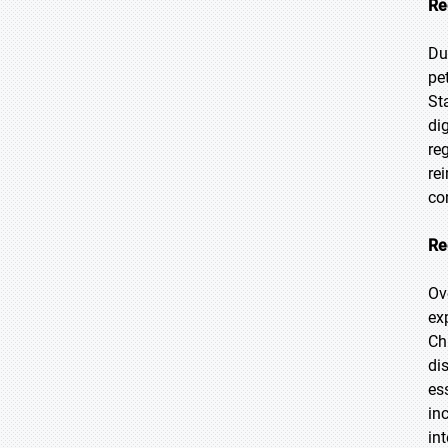
Re
Du
pe
St
di
re
re
co
Re
Ov
ex
Ch
di
es
in
in