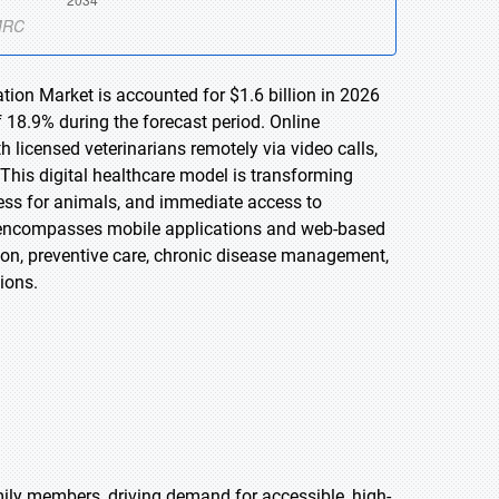
tion Market is accounted for $1.6 billion in 2026
 18.9% during the forecast period. Online
 licensed veterinarians remotely via video calls,
 This digital healthcare model is transforming
tress for animals, and immediate access to
t encompasses mobile applications and web-based
tion, preventive care, chronic disease management,
ions.
ly members, driving demand for accessible, high-