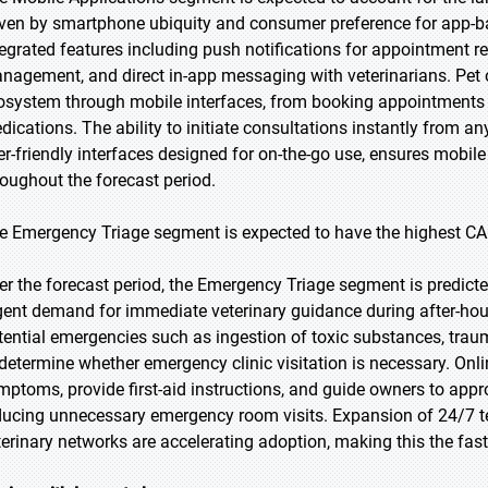
iven by smartphone ubiquity and consumer preference for app-b
tegrated features including push notifications for appointment r
nagement, and direct in-app messaging with veterinarians. Pet o
osystem through mobile interfaces, from booking appointments 
dications. The ability to initiate consultations instantly from a
er-friendly interfaces designed for on-the-go use, ensures mobi
roughout the forecast period.
e Emergency Triage segment is expected to have the highest CA
er the forecast period, the Emergency Triage segment is predicted
gent demand for immediate veterinary guidance during after-hour
tential emergencies such as ingestion of toxic substances, traum
 determine whether emergency clinic visitation is necessary. Onl
mptoms, provide first-aid instructions, and guide owners to approp
ducing unnecessary emergency room visits. Expansion of 24/7 te
terinary networks are accelerating adoption, making this the fas