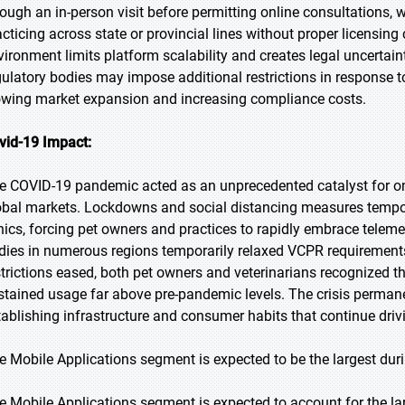
rough an in-person visit before permitting online consultations, wh
acticing across state or provincial lines without proper licensin
vironment limits platform scalability and creates legal uncertain
gulatory bodies may impose additional restrictions in response to
owing market expansion and increasing compliance costs.
vid-19 Impact:
e COVID-19 pandemic acted as an unprecedented catalyst for onl
obal markets. Lockdowns and social distancing measures tempo
inics, forcing pet owners and practices to rapidly embrace teleme
dies in numerous regions temporarily relaxed VCPR requirements
strictions eased, both pet owners and veterinarians recognized th
stained usage far above pre-pandemic levels. The crisis permanen
tablishing infrastructure and consumer habits that continue dr
e Mobile Applications segment is expected to be the largest duri
e Mobile Applications segment is expected to account for the lar