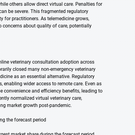
ile others allow direct virtual care. Penalties for
g can be severe. This fragmented regulatory
ty for practitioners. As telemedicine grows,
 concerns about quality of care, potentially
ine veterinary consultation adoption across
rarily closed many non-emergency veterinary
dicine as an essential alternative. Regulatory
, enabling wider access to remote care. Even as
e convenience and efficiency benefits, leading to
tly normalized virtual veterinary care,
iving market growth post-pandemic.
ng the forecast period
gest market share during the forecast period,