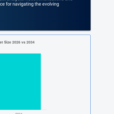
nce for navigating the evolving