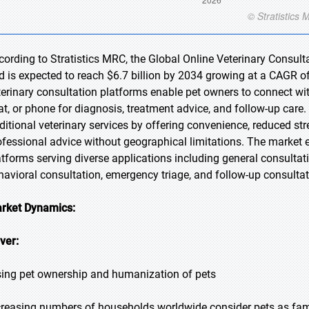
cording to Stratistics MRC, the Global Online Veterinary Consulta
d is expected to reach $6.7 billion by 2034 growing at a CAGR of
terinary consultation platforms enable pet owners to connect with
at, or phone for diagnosis, treatment advice, and follow-up care.
aditional veterinary services by offering convenience, reduced s
ofessional advice without geographical limitations. The marke
atforms serving diverse applications including general consulta
havioral consultation, emergency triage, and follow-up consultat
rket Dynamics:
iver:
sing pet ownership and humanization of pets
creasing numbers of households worldwide consider pets as fami