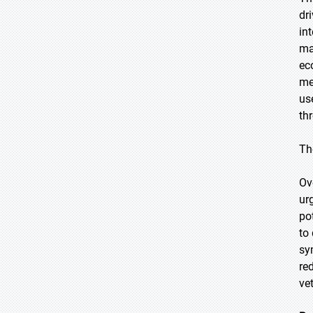
dr
in
ma
ec
me
us
th
Th
Ov
ur
po
to
sy
re
ve