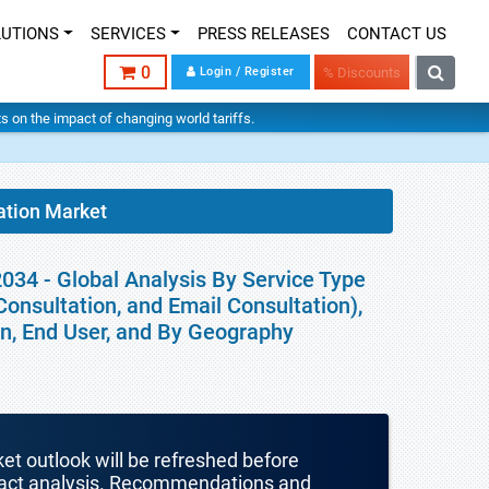
LUTIONS
SERVICES
PRESS RELEASES
CONTACT US
0
Login / Register
% Discounts
hts on the impact of changing world tariffs.
ation Market
034 - Global Analysis By Service Type
onsultation, and Email Consultation),
on, End User, and By Geography
ket outlook will be refreshed before
mpact analysis. Recommendations and