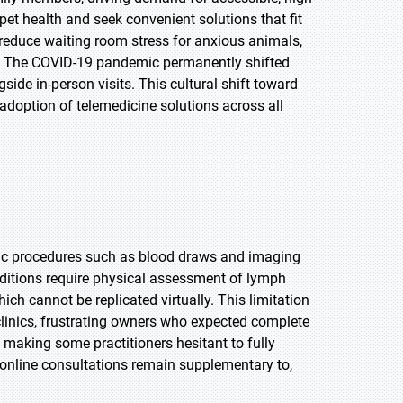
n pet health and seek convenient solutions that fit
, reduce waiting room stress for anxious animals,
fer. The COVID-19 pandemic permanently shifted
ide in-person visits. This cultural shift toward
adoption of telemedicine solutions across all
stic procedures such as blood draws and imaging
nditions require physical assessment of lymph
ch cannot be replicated virtually. This limitation
 clinics, frustrating owners who expected complete
, making some practitioners hesitant to fully
 online consultations remain supplementary to,