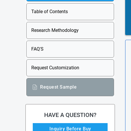
Table of Contents
Research Methodology
FAQ'S
Request Customization
Request Sample
HAVE A QUESTION?
Inquiry Before Buy