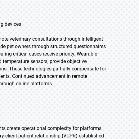
ng devices
emote veterinary consultations through intelligent
ide pet owners through structured questionnaires
ring critical cases receive priority. Wearable
and temperature sensors, provide objective
ions. These technologies partially compensate for
ments. Continued advancement in remote
hrough online platforms.
nts create operational complexity for platforms
ary-client-patient relationship (VCPR) established