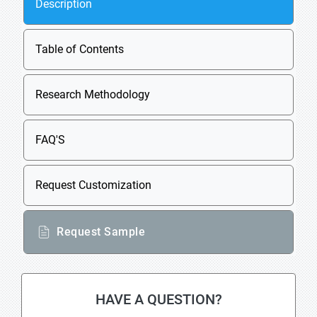
Description
Table of Contents
Research Methodology
FAQ'S
Request Customization
Request Sample
HAVE A QUESTION?