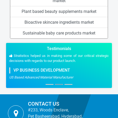
market
Plant based beauty supplements market
Bioactive skincare ingredients market
Sustainable baby care products market
Testimonials
Stratistics helped us in making some of our critical strategic
decisions with regards to our product launch.
VP BUSINESS DEVELOPMENT
US Based Advanced Material Manufacturer
CONTACT US
#233, Woods Enclave,
Pet Basheerabad, Hyderabad,