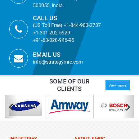
500055, India.
CALL US
(US Toll Free) +1-844-903-2737
+1-301-202-5929
+91-63-028-946-95
EMAIL US
info@strategymrc.com
SOME OF OUR
View more
CLIENTS
INDUSTRIES
ABOUT SMRC