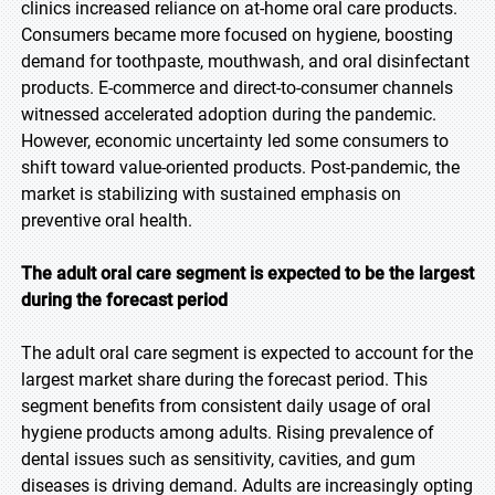
clinics increased reliance on at-home oral care products.
Consumers became more focused on hygiene, boosting
demand for toothpaste, mouthwash, and oral disinfectant
products. E-commerce and direct-to-consumer channels
witnessed accelerated adoption during the pandemic.
However, economic uncertainty led some consumers to
shift toward value-oriented products. Post-pandemic, the
market is stabilizing with sustained emphasis on
preventive oral health.
The adult oral care segment is expected to be the largest
during the forecast period
The adult oral care segment is expected to account for the
largest market share during the forecast period. This
segment benefits from consistent daily usage of oral
hygiene products among adults. Rising prevalence of
dental issues such as sensitivity, cavities, and gum
diseases is driving demand. Adults are increasingly opting