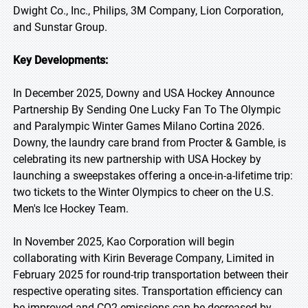
Dwight Co., Inc., Philips, 3M Company, Lion Corporation,
and Sunstar Group.
Key Developments:
In December 2025, Downy and USA Hockey Announce
Partnership By Sending One Lucky Fan To The Olympic
and Paralympic Winter Games Milano Cortina 2026.
Downy, the laundry care brand from Procter & Gamble, is
celebrating its new partnership with USA Hockey by
launching a sweepstakes offering a once-in-a-lifetime trip:
two tickets to the Winter Olympics to cheer on the U.S.
Men's Ice Hockey Team.
In November 2025, Kao Corporation will begin
collaborating with Kirin Beverage Company, Limited in
February 2025 for round-trip transportation between their
respective operating sites. Transportation efficiency can
be improved and CO2 emissions can be decreased by