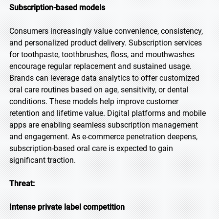
Subscription-based models
Consumers increasingly value convenience, consistency,
and personalized product delivery. Subscription services
for toothpaste, toothbrushes, floss, and mouthwashes
encourage regular replacement and sustained usage.
Brands can leverage data analytics to offer customized
oral care routines based on age, sensitivity, or dental
conditions. These models help improve customer
retention and lifetime value. Digital platforms and mobile
apps are enabling seamless subscription management
and engagement. As e-commerce penetration deepens,
subscription-based oral care is expected to gain
significant traction.
Threat:
Intense private label competition