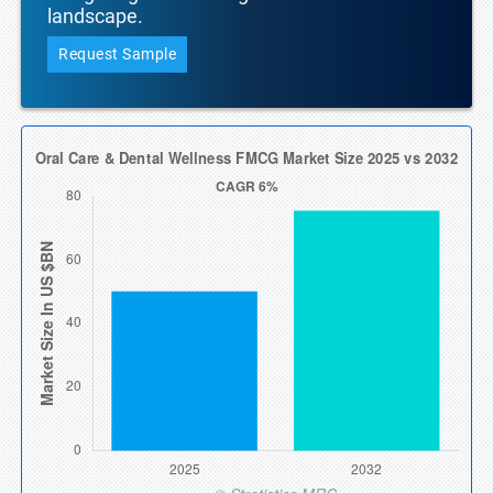
landscape.
Request Sample