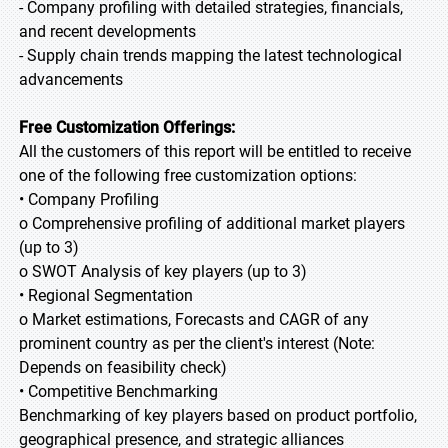
- Company profiling with detailed strategies, financials,
and recent developments
- Supply chain trends mapping the latest technological
advancements
Free Customization Offerings:
All the customers of this report will be entitled to receive
one of the following free customization options:
• Company Profiling
o Comprehensive profiling of additional market players
(up to 3)
o SWOT Analysis of key players (up to 3)
• Regional Segmentation
o Market estimations, Forecasts and CAGR of any
prominent country as per the client's interest (Note:
Depends on feasibility check)
• Competitive Benchmarking
Benchmarking of key players based on product portfolio,
geographical presence, and strategic alliances