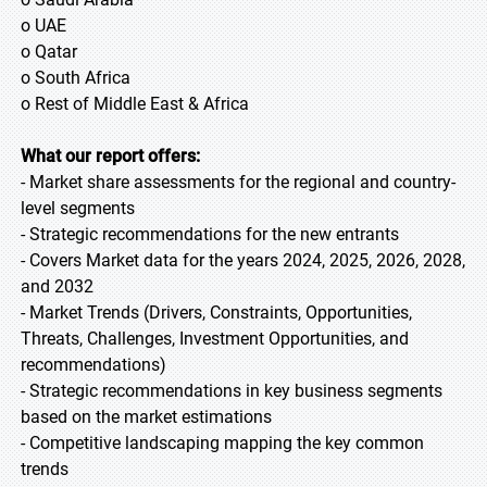
o UAE
o Qatar
o South Africa
o Rest of Middle East & Africa
What our report offers:
- Market share assessments for the regional and country-
level segments
- Strategic recommendations for the new entrants
- Covers Market data for the years 2024, 2025, 2026, 2028,
and 2032
- Market Trends (Drivers, Constraints, Opportunities,
Threats, Challenges, Investment Opportunities, and
recommendations)
- Strategic recommendations in key business segments
based on the market estimations
- Competitive landscaping mapping the key common
trends