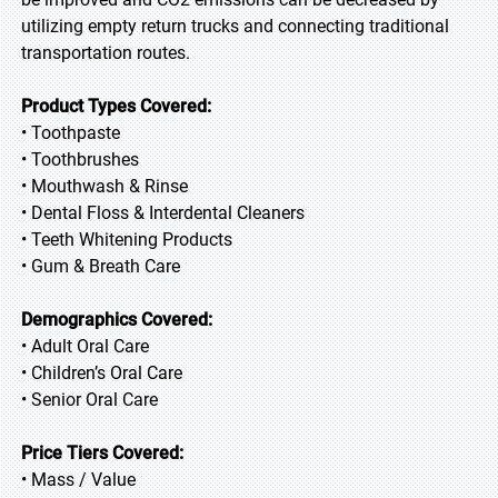
utilizing empty return trucks and connecting traditional
transportation routes.
Product Types Covered:
• Toothpaste
• Toothbrushes
• Mouthwash & Rinse
• Dental Floss & Interdental Cleaners
• Teeth Whitening Products
• Gum & Breath Care
Demographics Covered:
• Adult Oral Care
• Children’s Oral Care
• Senior Oral Care
Price Tiers Covered:
• Mass / Value