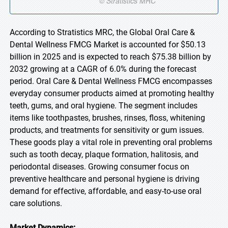
According to Stratistics MRC, the Global Oral Care &
Dental Wellness FMCG Market is accounted for $50.13
billion in 2025 and is expected to reach $75.38 billion by
2032 growing at a CAGR of 6.0% during the forecast
period. Oral Care & Dental Wellness FMCG encompasses
everyday consumer products aimed at promoting healthy
teeth, gums, and oral hygiene. The segment includes
items like toothpastes, brushes, rinses, floss, whitening
products, and treatments for sensitivity or gum issues.
These goods play a vital role in preventing oral problems
such as tooth decay, plaque formation, halitosis, and
periodontal diseases. Growing consumer focus on
preventive healthcare and personal hygiene is driving
demand for effective, affordable, and easy-to-use oral
care solutions.
Market Dynamics: