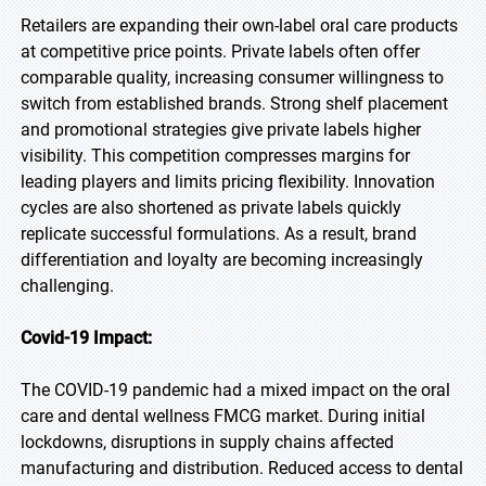
Retailers are expanding their own-label oral care products
at competitive price points. Private labels often offer
comparable quality, increasing consumer willingness to
switch from established brands. Strong shelf placement
and promotional strategies give private labels higher
visibility. This competition compresses margins for
leading players and limits pricing flexibility. Innovation
cycles are also shortened as private labels quickly
replicate successful formulations. As a result, brand
differentiation and loyalty are becoming increasingly
challenging.
Covid-19 Impact:
The COVID-19 pandemic had a mixed impact on the oral
care and dental wellness FMCG market. During initial
lockdowns, disruptions in supply chains affected
manufacturing and distribution. Reduced access to dental