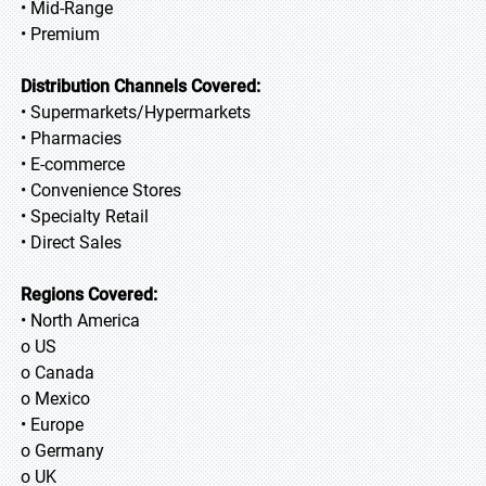
• Mid-Range
• Premium
Distribution Channels Covered:
• Supermarkets/Hypermarkets
• Pharmacies
• E-commerce
• Convenience Stores
• Specialty Retail
• Direct Sales
Regions Covered:
• North America
o US
o Canada
o Mexico
• Europe
o Germany
o UK