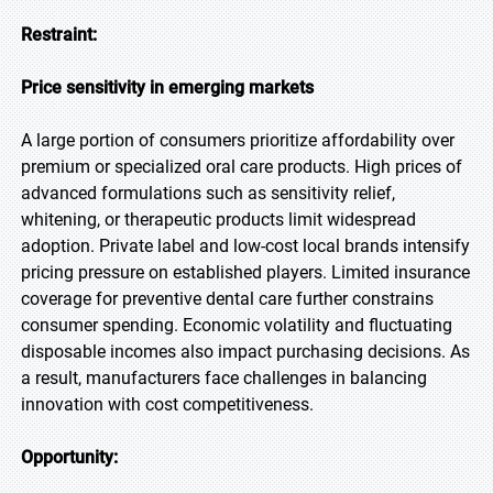
Restraint:
Price sensitivity in emerging markets
A large portion of consumers prioritize affordability over
premium or specialized oral care products. High prices of
advanced formulations such as sensitivity relief,
whitening, or therapeutic products limit widespread
adoption. Private label and low-cost local brands intensify
pricing pressure on established players. Limited insurance
coverage for preventive dental care further constrains
consumer spending. Economic volatility and fluctuating
disposable incomes also impact purchasing decisions. As
a result, manufacturers face challenges in balancing
innovation with cost competitiveness.
Opportunity: