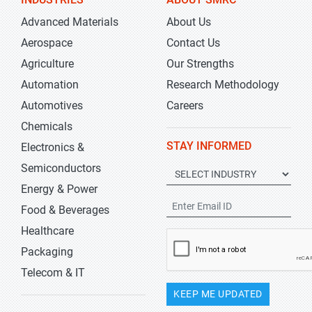
Advanced Materials
About Us
Aerospace
Contact Us
Agriculture
Our Strengths
Automation
Research Methodology
Automotives
Careers
Chemicals
STAY INFORMED
Electronics &
Semiconductors
Energy & Power
Food & Beverages
Healthcare
Packaging
Telecom & IT
KEEP ME UPDATED