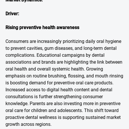
Driver:
Rising preventive health awareness
Consumers are increasingly prioritizing daily oral hygiene
to prevent cavities, gum diseases, and long-term dental
complications. Educational campaigns by dental
associations and brands are highlighting the link between
oral health and overall systemic health. Growing
emphasis on routine brushing, flossing, and mouth rinsing
is boosting demand for preventive oral care products.
Increased access to digital health content and dental
consultations is further strengthening consumer
knowledge. Parents are also investing more in preventive
oral care for children and adolescents. This shift toward
proactive dental wellness is supporting sustained market
growth across regions.