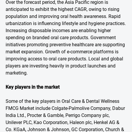
Over the forecast period, the Asia Pacific region is
anticipated to exhibit the highest CAGR, owing to rising
population and improving oral health awareness. Rapid
urbanization is influencing lifestyle and hygiene practices.
Increasing disposable incomes are enabling higher
spending on branded oral care products. Government
initiatives promoting preventive healthcare are supporting
market expansion. Growth of e-commerce platforms is
improving access to oral care products. Local and global
players are investing heavily in product launches and
marketing.
Key players in the market
Some of the key players in Oral Care & Dental Wellness
FMCG Market include Colgate-Palmolive Company, Dabur
India Ltd., Procter & Gamble, Perrigo Company plc,
Unilever PLC, Kao Corporation, Haleon plc, Henkel AG &
Co. KGaA, Johnson & Johnson, GC Corporation, Church &