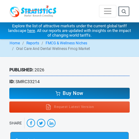
Explore the list of attractive markets under the current global tariff
landscape
here
. All our reports are updated with insights on the impact
of changing world tariffs.
Home
Reports
FMCG & Wellness Niches
Oral Care And Dental Wellness Fmcg Market
PUBLISHED:
2026
ID:
SMRC33214
Buy Now
Request Latest Version
SHARE