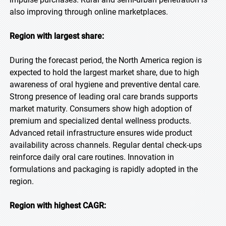
also improving through online marketplaces.
Region with largest share:
During the forecast period, the North America region is
expected to hold the largest market share, due to high
awareness of oral hygiene and preventive dental care.
Strong presence of leading oral care brands supports
market maturity. Consumers show high adoption of
premium and specialized dental wellness products.
Advanced retail infrastructure ensures wide product
availability across channels. Regular dental check-ups
reinforce daily oral care routines. Innovation in
formulations and packaging is rapidly adopted in the
region.
Region with highest CAGR: