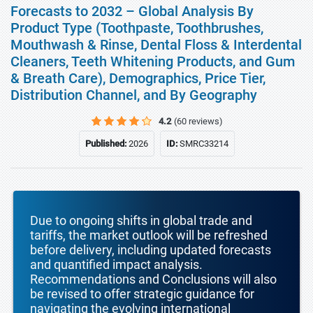
Forecasts to 2032 – Global Analysis By
Product Type (Toothpaste, Toothbrushes,
Mouthwash & Rinse, Dental Floss & Interdental
Cleaners, Teeth Whitening Products, and Gum
& Breath Care), Demographics, Price Tier,
Distribution Channel, and By Geography
4.2
(60 reviews)
Published:
2026
ID:
SMRC33214
Due to ongoing shifts in global trade and
tariffs, the market outlook will be refreshed
before delivery, including updated forecasts
and quantified impact analysis.
Recommendations and Conclusions will also
be revised to offer strategic guidance for
navigating the evolving international