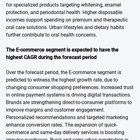
for specialized products targeting whitening, enamel
protection, and periodontal health. Higher disposable
incomes support spending on premium and therapeutic
oral care solutions. Urban lifestyles and dietary habits
further contribute to oral health concerns.
The E-commerce segment is expected to have the
highest CAGR during the forecast period
Over the forecast period, the E-commerce segment is
predicted to witness the highest growth rate, due to
changing consumer shopping preferences. Increased trust
in online payment systems is driving digital transactions.
Brands are strengthening direct-to-consumer platforms to
improve margins and customer engagement.
Personalized recommendations and targeted marketing
enhance conversion rates. The expansion of quick-
commerce and same-day delivery services is boosting
impulse purchases. Rural and semi-urban penetration is