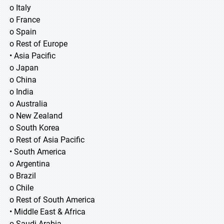
o Italy
o France
o Spain
o Rest of Europe
• Asia Pacific
o Japan
o China
o India
o Australia
o New Zealand
o South Korea
o Rest of Asia Pacific
• South America
o Argentina
o Brazil
o Chile
o Rest of South America
• Middle East & Africa
o Saudi Arabia