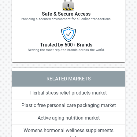
Safe & Secure Access
Providing a secured environment for all online transactions.
Trusted by 600+ Brands
Serving the most reputed brands across the world.
RELATED MARKETS
Herbal stress relief products market
Plastic free personal care packaging market
Active aging nutrition market
Womens hormonal wellness supplements