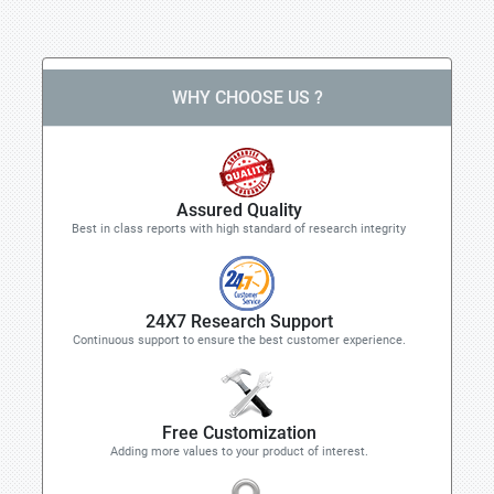
WHY CHOOSE US ?
Assured Quality
Best in class reports with high standard of research integrity
24X7 Research Support
Continuous support to ensure the best customer experience.
Free Customization
Adding more values to your product of interest.