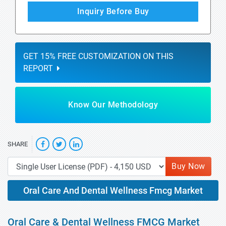
Inquiry Before Buy
GET 15% FREE CUSTOMIZATION ON THIS
REPORT
Know Our Methodology
SHARE
Buy Now
Oral Care And Dental Wellness Fmcg Market
Oral Care & Dental Wellness FMCG Market