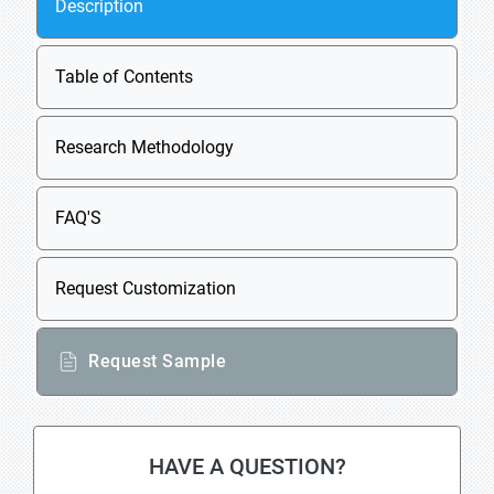
Description
Table of Contents
Research Methodology
FAQ'S
Request Customization
Request Sample
HAVE A QUESTION?