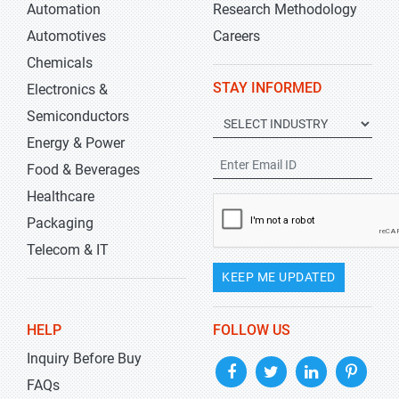
Automation
Research Methodology
Automotives
Careers
Chemicals
STAY INFORMED
Electronics &
Semiconductors
Energy & Power
Food & Beverages
Healthcare
Packaging
Telecom & IT
KEEP ME UPDATED
HELP
FOLLOW US
Inquiry Before Buy
FAQs