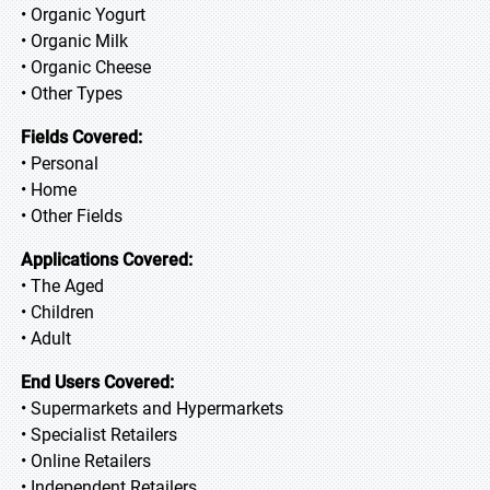
• Organic Yogurt
• Organic Milk
• Organic Cheese
• Other Types
Fields Covered:
• Personal
• Home
• Other Fields
Applications Covered:
• The Aged
• Children
• Adult
End Users Covered:
• Supermarkets and Hypermarkets
• Specialist Retailers
• Online Retailers
• Independent Retailers