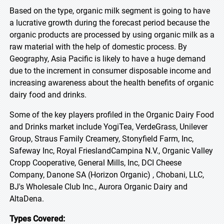
Based on the type, organic milk segment is going to have
a lucrative growth during the forecast period because the
organic products are processed by using organic milk as a
raw material with the help of domestic process. By
Geography, Asia Pacific is likely to have a huge demand
due to the increment in consumer disposable income and
increasing awareness about the health benefits of organic
dairy food and drinks.
Some of the key players profiled in the Organic Dairy Food
and Drinks market include YogiTea, VerdeGrass, Unilever
Group, Straus Family Creamery, Stonyfield Farm, Inc,
Safeway Inc, Royal FrieslandCampina N.V., Organic Valley
Cropp Cooperative, General Mills, Inc, DCI Cheese
Company, Danone SA (Horizon Organic) , Chobani, LLC,
BJ's Wholesale Club Inc., Aurora Organic Dairy and
AltaDena.
Types Covered: