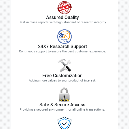
Assured Quality
Best in class reports with high standard of research integrity
24X7 Research Support
Continuous support to ensure the best customer experience.
Free Customization
Adding more values to your product of interest.
Safe & Secure Access
Providing a secured environment for all online transactions.