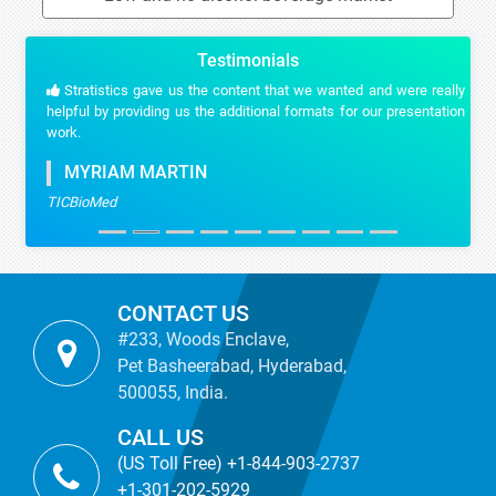
Testimonials
Stratistics gave us the content that we wanted and were really
helpful by providing us the additional formats for our presentation
work.
MYRIAM MARTIN
TICBioMed
CONTACT US
#233, Woods Enclave,
Pet Basheerabad, Hyderabad,
500055, India.
CALL US
(US Toll Free) +1-844-903-2737
+1-301-202-5929