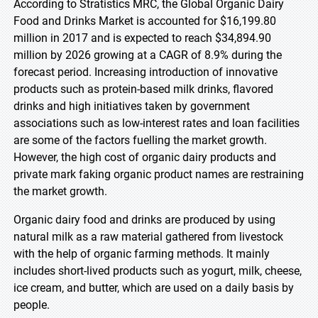
According to Stratistics MRC, the Global Organic Dairy
Food and Drinks Market is accounted for $16,199.80
million in 2017 and is expected to reach $34,894.90
million by 2026 growing at a CAGR of 8.9% during the
forecast period. Increasing introduction of innovative
products such as protein-based milk drinks, flavored
drinks and high initiatives taken by government
associations such as low-interest rates and loan facilities
are some of the factors fuelling the market growth.
However, the high cost of organic dairy products and
private mark faking organic product names are restraining
the market growth.
Organic dairy food and drinks are produced by using
natural milk as a raw material gathered from livestock
with the help of organic farming methods. It mainly
includes short-lived products such as yogurt, milk, cheese,
ice cream, and butter, which are used on a daily basis by
people.