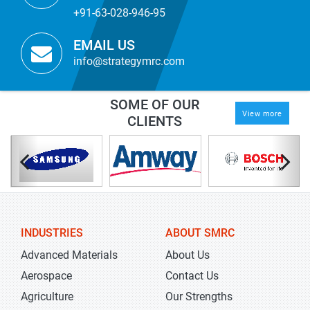
+91-63-028-946-95
EMAIL US
info@strategymrc.com
SOME OF OUR
View more
CLIENTS
INDUSTRIES
ABOUT SMRC
Advanced Materials
About Us
Aerospace
Contact Us
Agriculture
Our Strengths