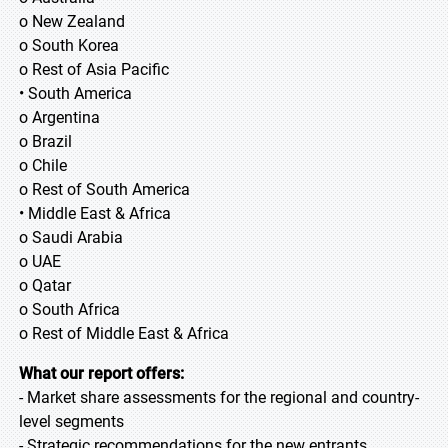
o New Zealand
o South Korea
o Rest of Asia Pacific
• South America
o Argentina
o Brazil
o Chile
o Rest of South America
• Middle East & Africa
o Saudi Arabia
o UAE
o Qatar
o South Africa
o Rest of Middle East & Africa
What our report offers:
- Market share assessments for the regional and country-
level segments
- Strategic recommendations for the new entrants