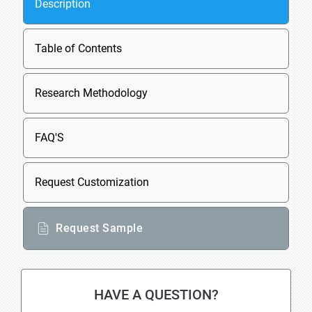
Description
Table of Contents
Research Methodology
FAQ'S
Request Customization
Request Sample
HAVE A QUESTION?