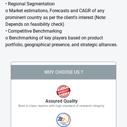
• Regional Segmentation
o Market estimations, Forecasts and CAGR of any
prominent country as per the client's interest (Note:
Depends on feasibility check)
• Competitive Benchmarking
o Benchmarking of key players based on product
portfolio, geographical presence, and strategic alliances.
WHY CHOOSE US ?
Assured Quality
Best in class reports with high standard of research integrity