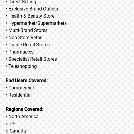
• Direct Selling
• Exclusive Brand Outlets
• Health & Beauty Store
• Hypermarket/Supermarkets
• Multi-Brand Stores
• Non-Store Retail
• Online Retail Stores
• Pharmacies
• Specialist Retail Stores
• Teleshopping
End Users Covered:
• Commercial
• Residential
Regions Covered:
• North America
o US
o Canada