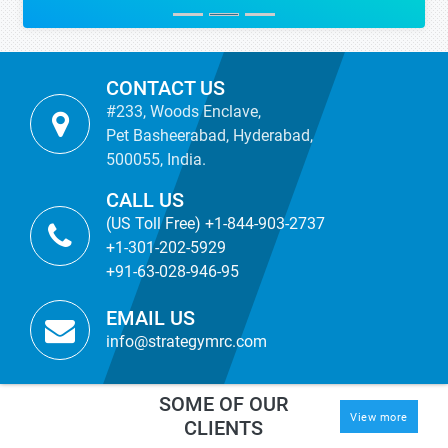
CONTACT US
#233, Woods Enclave,
Pet Basheerabad, Hyderabad,
500055, India.
CALL US
(US Toll Free) +1-844-903-2737
+1-301-202-5929
+91-63-028-946-95
EMAIL US
info@strategymrc.com
SOME OF OUR
View more
CLIENTS