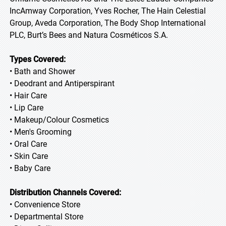
IncAmway Corporation, Yves Rocher, The Hain Celestial
Group, Aveda Corporation, The Body Shop International
PLC, Burt’s Bees and Natura Cosméticos S.A.
Types Covered:
• Bath and Shower
• Deodrant and Antiperspirant
• Hair Care
• Lip Care
• Makeup/Colour Cosmetics
• Men's Grooming
• Oral Care
• Skin Care
• Baby Care
Distribution Channels Covered:
• Convenience Store
• Departmental Store