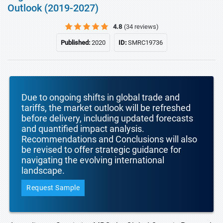
Outlook (2019-2027)
4.8
(34 reviews)
Published:
2020
ID:
SMRC19736
Due to ongoing shifts in global trade and
tariffs, the market outlook will be refreshed
before delivery, including updated forecasts
and quantified impact analysis.
Recommendations and Conclusions will also
be revised to offer strategic guidance for
navigating the evolving international
landscape.
Request Sample