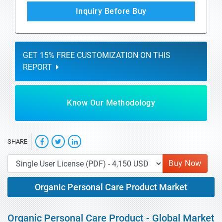
Inquiry Before Buy
GET 15% FREE CUSTOMIZATION ON THIS
REPORT
Know Our Methodology
SHARE
Buy Now
Organic Personal Care Product Market
Organic Personal Care Product - Global Market