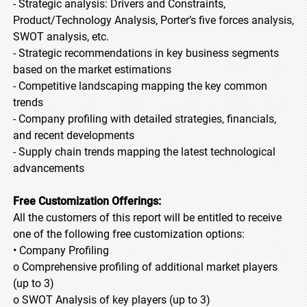
- Strategic analysis: Drivers and Constraints,
Product/Technology Analysis, Porter’s five forces analysis,
SWOT analysis, etc.
- Strategic recommendations in key business segments
based on the market estimations
- Competitive landscaping mapping the key common
trends
- Company profiling with detailed strategies, financials,
and recent developments
- Supply chain trends mapping the latest technological
advancements
Free Customization Offerings:
All the customers of this report will be entitled to receive
one of the following free customization options:
• Company Profiling
o Comprehensive profiling of additional market players
(up to 3)
o SWOT Analysis of key players (up to 3)