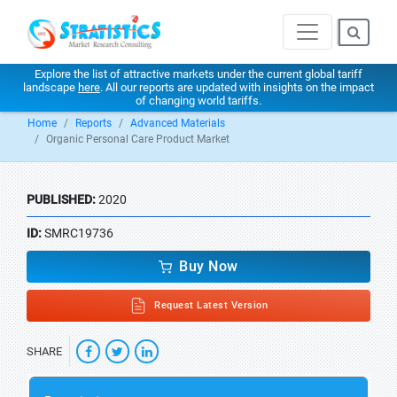
Explore the list of attractive markets under the current global tariff
landscape
here
. All our reports are updated with insights on the impact
of changing world tariffs.
Home
Reports
Advanced Materials
Organic Personal Care Product Market
PUBLISHED:
2020
ID:
SMRC19736
Buy Now
Request Latest Version
SHARE