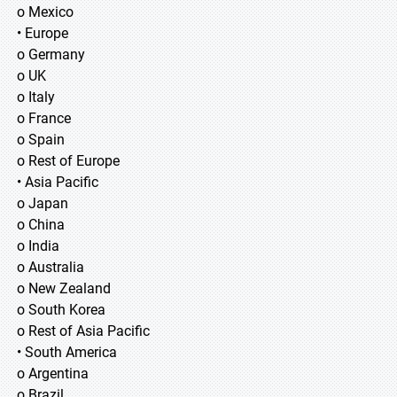
o Mexico
• Europe
o Germany
o UK
o Italy
o France
o Spain
o Rest of Europe
• Asia Pacific
o Japan
o China
o India
o Australia
o New Zealand
o South Korea
o Rest of Asia Pacific
• South America
o Argentina
o Brazil