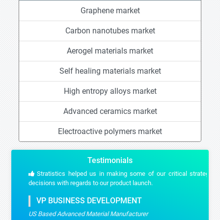
Graphene market
Carbon nanotubes market
Aerogel materials market
Self healing materials market
High entropy alloys market
Advanced ceramics market
Electroactive polymers market
Testimonials
Stratistics helped us in making some of our critical strategic
decisions with regards to our product launch.
VP BUSINESS DEVELOPMENT
US Based Advanced Material Manufacturer