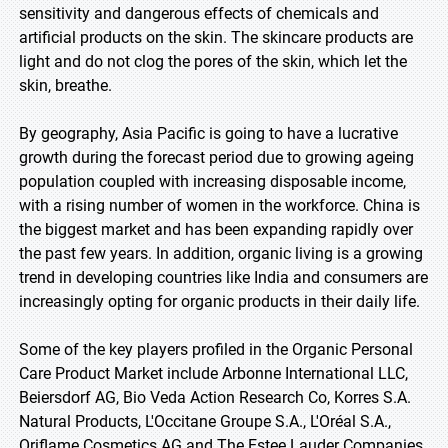
sensitivity and dangerous effects of chemicals and
artificial products on the skin. The skincare products are
light and do not clog the pores of the skin, which let the
skin, breathe.
By geography, Asia Pacific is going to have a lucrative
growth during the forecast period due to growing ageing
population coupled with increasing disposable income,
with a rising number of women in the workforce. China is
the biggest market and has been expanding rapidly over
the past few years. In addition, organic living is a growing
trend in developing countries like India and consumers are
increasingly opting for organic products in their daily life.
Some of the key players profiled in the Organic Personal
Care Product Market include Arbonne International LLC,
Beiersdorf AG, Bio Veda Action Research Co, Korres S.A.
Natural Products, L'Occitane Groupe S.A., L'Oréal S.A.,
Oriflame Cosmetics AG and The Estee Lauder Companies