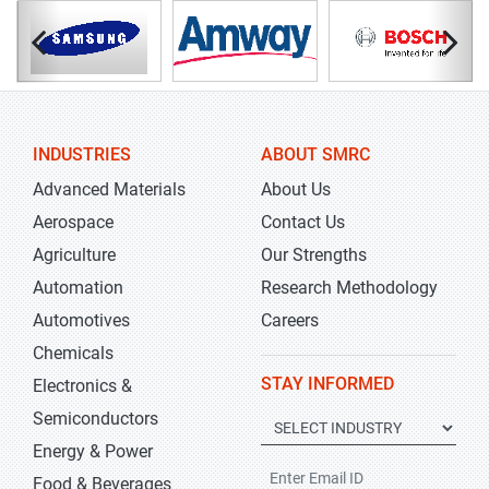
INDUSTRIES
ABOUT SMRC
Advanced Materials
About Us
Aerospace
Contact Us
Agriculture
Our Strengths
Automation
Research Methodology
Automotives
Careers
Chemicals
STAY INFORMED
Electronics &
Semiconductors
Energy & Power
Food & Beverages