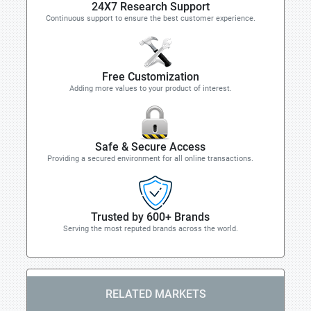
24X7 Research Support
Continuous support to ensure the best customer experience.
Free Customization
Adding more values to your product of interest.
Safe & Secure Access
Providing a secured environment for all online transactions.
Trusted by 600+ Brands
Serving the most reputed brands across the world.
RELATED MARKETS