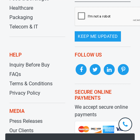
Healthcare
Packaging
Telecom & IT
KEEP ME UPDATED
HELP
FOLLOW US
Inquiry Before Buy
FAQs
Terms & Conditions
SECURE ONLINE
Privacy Policy
PAYMENTS
We accept secure online
MEDIA
payments
Press Releases
+1-
301-
Our Clients
202-
info@str
Blog