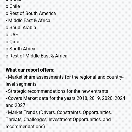
o Chile
o Rest of South America
• Middle East & Africa
o Saudi Arabia
o UAE
o Qatar
o South Africa
o Rest of Middle East & Africa
What our report offers:
- Market share assessments for the regional and country-
level segments
- Strategic recommendations for the new entrants
- Covers Market data for the years 2018, 2019, 2020, 2024
and 2027
- Market Trends (Drivers, Constraints, Opportunities,
Threats, Challenges, Investment Opportunities, and
recommendations)