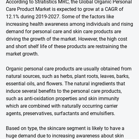
According to Stratistics MRC, the Global Organic Personal
Care Product Market is expected to grow at a CAGR of
12.1% during 2019-2027. Some of the factors like
increasing health awareness among individuals and rising
demand for personal care and skin care products are
driving the growth of the market. However, the high cost
and short shelf life of these products are restraining the
market growth.
Organic personal care products are usually obtained from
natural sources, such as herbs, plant roots, leaves, barks,
essential oils, and flowers. The natural ingredients that
induce several benefits to the personal care products,
such as anti-oxidation properties and skin immunity
which are combined with naturally occurring carrier
agents, preservatives, surfactants and emulsifiers.
Based on type, the skincare segment is likely to have a
huge demand due to increasing awareness about skin