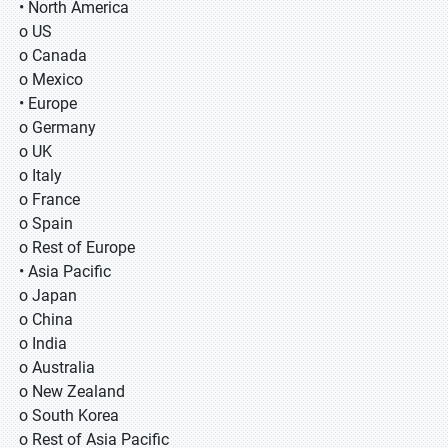
• North America
o US
o Canada
o Mexico
• Europe
o Germany
o UK
o Italy
o France
o Spain
o Rest of Europe
• Asia Pacific
o Japan
o China
o India
o Australia
o New Zealand
o South Korea
o Rest of Asia Pacific