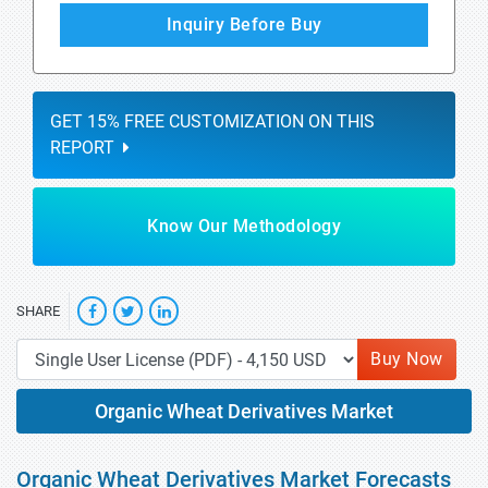
Inquiry Before Buy
GET 15% FREE CUSTOMIZATION ON THIS
REPORT
Know Our Methodology
SHARE
Buy Now
Organic Wheat Derivatives Market
Organic Wheat Derivatives Market Forecasts