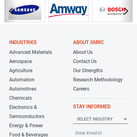
INDUSTRIES
ABOUT SMRC
Advanced Materials
About Us
Aerospace
Contact Us
Agriculture
Our Strengths
Automation
Research Methodology
Automotives
Careers
Chemicals
STAY INFORMED
Electronics &
Semiconductors
Energy & Power
Food & Beverages