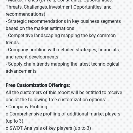
Threats, Challenges, Investment Opportunities, and
recommendations)
- Strategic recommendations in key business segments
based on the market estimations
- Competitive landscaping mapping the key common
trends
- Company profiling with detailed strategies, financials,
and recent developments
- Supply chain trends mapping the latest technological
advancements
Free Customization Offerings:
All the customers of this report will be entitled to receive
one of the following free customization options:
• Company Profiling
o Comprehensive profiling of additional market players
(up to 3)
o SWOT Analysis of key players (up to 3)