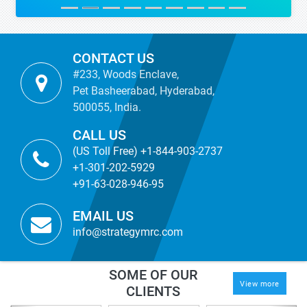
CONTACT US
#233, Woods Enclave,
Pet Basheerabad, Hyderabad,
500055, India.
CALL US
(US Toll Free) +1-844-903-2737
+1-301-202-5929
+91-63-028-946-95
EMAIL US
info@strategymrc.com
SOME OF OUR
View more
CLIENTS