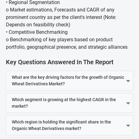
• Regional Segmentation
o Market estimations, Forecasts and CAGR of any
prominent country as per the client's interest (Note:
Depends on feasibility check)
• Competitive Benchmarking
o Benchmarking of key players based on product
portfolio, geographical presence, and strategic alliances
Key Questions Answered In The Report
What are the key driving factors for the growth of Organic
Wheat Derivatives Market?
Which segment is growing at the highest CAGR in the
market?
Which region is holding the significant share in the
Organic Wheat Derivatives market?