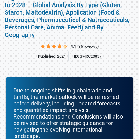
to 2028 – Global Analysis By Type (Gluten,
Starch, Maltodextrin), Application (Food &
Beverages, Pharmaceutical & Nutraceuticals,
Personal Care, Animal Feed) and By
Geography
4.1
(36 reviews)
Published:
2021
ID:
SMRC20857
Due to ongoing shifts in global trade and
tariffs, the market outlook will be refreshed
before delivery, including updated forecasts
and quantified impact analysis.
Recommendations and Conclusions will also
be revised to offer strategic guidance for
navigating the evolving international
landscape.