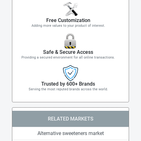
Free Customization
Adding more values to your product of interest.
Safe & Secure Access
Providing a secured environment for all online transactions.
Trusted by 600+ Brands
Serving the most reputed brands across the world.
RELATED MARKETS
Alternative sweeteners market