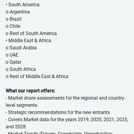
• South America
o Argentina
o Brazil
o Chile
o Rest of South America
• Middle East & Africa
o Saudi Arabia
o UAE
o Qatar
o South Africa
o Rest of Middle East & Africa
What our report offers:
- Market share assessments for the regional and country-
level segments
- Strategic recommendations for the new entrants
- Covers Market data for the years 2019, 2020, 2021, 2025,
and 2028
- Market Trends (Drivers, Constraints, Opportunities,