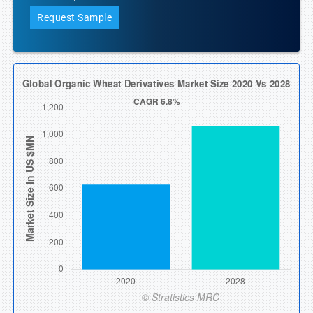
Request Sample