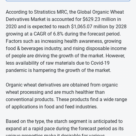
According to Stratistics MRC, the Global Organic Wheat
Derivatives Market is accounted for $629.23 million in
2020 and is expected to reach $1,065.07 million by 2028
growing at a CAGR of 6.8% during the forecast period.
Factors such as increasing health awareness, growing
food & beverages industry, and rising disposable income
of people are driving the growth of the market. However,
less availability of raw materials due to Covid-19
pandemic is hampering the growth of the market.
Organic wheat derivatives are obtained from organic
wheat processing and are much healthier than
conventional products. These products find a wide range
of applications in food and feed industries.
Based on the type, the starch segment is anticipated to
expand at a rapid pace during the forecast period as its
unique properties make it desirable for various