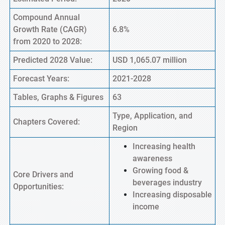
Compound Annual
Growth Rate (CAGR)
6.8%
from 2020 to 2028:
Predicted 2028 Value:
USD 1,065.07 million
Forecast Years:
2021-2028
Tables, Graphs & Figures
63
Type, Application, and
Chapters Covered:
Region
Increasing health
awareness
Growing food &
Core Drivers and
beverages industry
Opportunities:
Increasing disposable
income