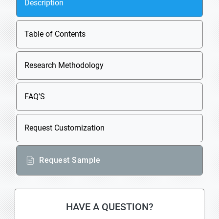
Description
Table of Contents
Research Methodology
FAQ'S
Request Customization
Request Sample
HAVE A QUESTION?