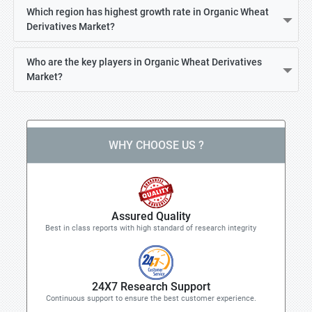
Which region has highest growth rate in Organic Wheat
Derivatives Market?
Who are the key players in Organic Wheat Derivatives
Market?
WHY CHOOSE US ?
Assured Quality
Best in class reports with high standard of research integrity
24X7 Research Support
Continuous support to ensure the best customer experience.