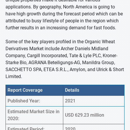
applications. By geography, North America is going to
have high growth during the forecast period which can be
attributed to busy lifestyle of people in the region which
further results in an increasing demand for fast foods.
Some of the key players profiled in the Organic Wheat
Derivatives Market include Archer Daniels Midland
Company, Cargill Incorporated, Tate & Lyle PLC, Kroner-
Starke Bio, AGRANA Beteiligungs-AG, Manildra Group,
SACCHETTO SPA, ETEA S.R.L., Amylon, and Ulrick & Short
Limited.
Report Coverage
Details
Published Year:
2021
Estimated Market Size in
USD 629.23 million
2020:
Estimated Period:
2020