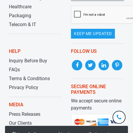
Healthcare
Packaging
Telecom & IT
KEEP ME UPDATED
HELP
FOLLOW US
Inquiry Before Buy
FAQs
Terms & Conditions
SECURE ONLINE
Privacy Policy
PAYMENTS
We accept secure online
MEDIA
payments
Press Releases
+1-
301-
Our Clients
202-
info@str
Blog