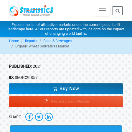
Explore the list of attractive markets under the current global tariff
landscape
here
. All our reports are updated with insights on the impact
of changing world tariffs.
Home
Reports
Food & Beverages
Organic Wheat Derivatives Market
PUBLISHED:
2021
ID:
SMRC20857
Buy Now
Request Latest Version
SHARE