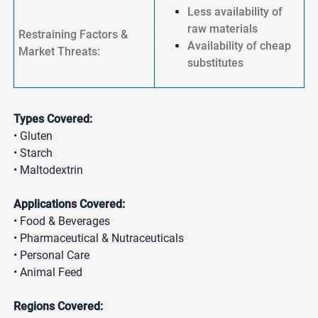
Less availability of
raw materials
Restraining Factors &
Availability of cheap
Market Threats:
substitutes
Types Covered:
• Gluten
• Starch
• Maltodextrin
Applications Covered:
• Food & Beverages
• Pharmaceutical & Nutraceuticals
• Personal Care
• Animal Feed
Regions Covered: