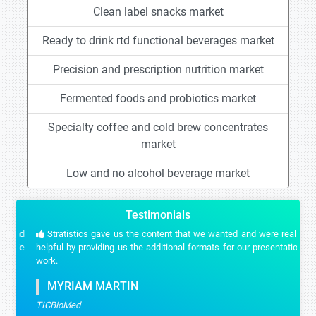
Clean label snacks market
Ready to drink rtd functional beverages market
Precision and prescription nutrition market
Fermented foods and probiotics market
Specialty coffee and cold brew concentrates
market
Low and no alcohol beverage market
Testimonials
Stratistics gave us the content that we wanted and were really
helpful by providing us the additional formats for our presentation
work.
MYRIAM MARTIN
TICBioMed