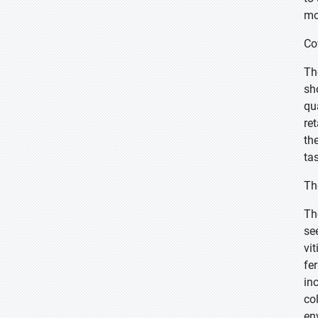
mo
Co
Th
sh
qu
re
th
ta
Th
Th
se
vi
fe
in
co
en