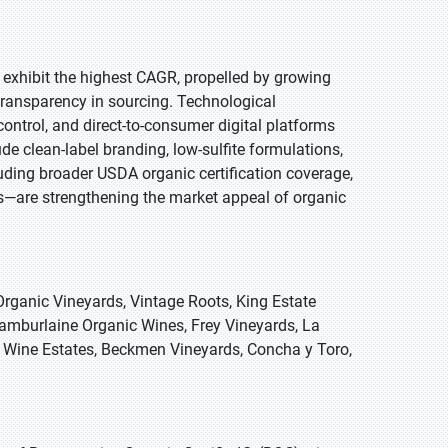
o exhibit the highest CAGR, propelled by growing
transparency in sourcing. Technological
ntrol, and direct-to-consumer digital platforms
de clean-label branding, low-sulfite formulations,
uding broader USDA organic certification coverage,
ns—are strengthening the market appeal of organic
rganic Vineyards, Vintage Roots, King Estate
amburlaine Organic Wines, Frey Vineyards, La
y Wine Estates, Beckmen Vineyards, Concha y Toro,