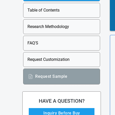
Table of Contents
Research Methodology
FAQ'S
Request Customization
Request Sample
HAVE A QUESTION?
Inquiry Before Buy