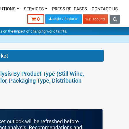
LUTIONS
SERVICES
PRESS RELEASES
CONTACT US
0
Login / Register
% Discounts
hts on the impact of changing world tariffs.
rket
ysis By Product Type (Still Wine,
lor, Packaging Type, Distribution
ket outlook will be refreshed before
mpact analysis. Recommendations and