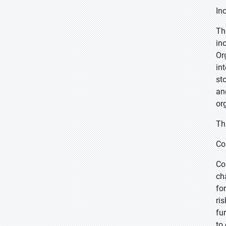
In
Th
in
Or
in
st
an
or
Th
Co
Co
ch
fo
ri
fu
to