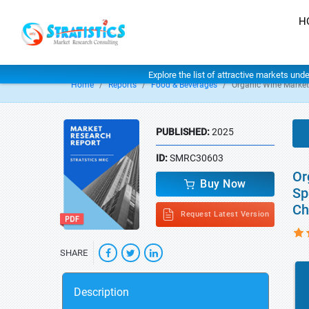
H
Explore the list of attractive markets und
Home
Reports
Food & Beverages
Organic Wine Market
PUBLISHED:
2025
ID:
SMRC30603
Or
Buy Now
Sp
Ch
Request Latest Version
SHARE
Description