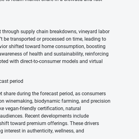
t through supply chain breakdowns, vineyard labor
t be transported or processed on time, leading to
avior shifted toward home consumption, boosting
awareness of health and sustainability, reinforcing
ted with direct-to-consumer models and virtual
cast period
et share during the forecast period, as consumers
ntion winemaking, biodynamic farming, and precision
e vegan-friendly certification, natural
 audiences. Recent developments include
shift toward premium offerings. These drivers
 interest in authenticity, wellness, and