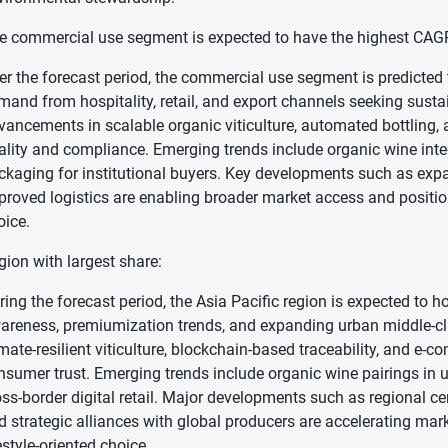
e commercial use segment is expected to have the highest CAGR
er the forecast period, the commercial use segment is predicted t
mand from hospitality, retail, and export channels seeking susta
vancements in scalable organic viticulture, automated bottling, 
ality and compliance. Emerging trends include organic wine inte
ckaging for institutional buyers. Key developments such as expan
proved logistics are enabling broader market access and positi
oice.
gion with largest share:
ring the forecast period, the Asia Pacific region is expected to ho
areness, premiumization trends, and expanding urban middle-cl
imate-resilient viticulture, blockchain-based traceability, and e
nsumer trust. Emerging trends include organic wine pairings in u
oss-border digital retail. Major developments such as regional ce
d strategic alliances with global producers are accelerating mar
estyle-oriented choice.