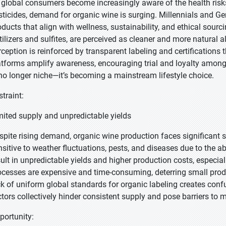
 global consumers become increasingly aware of the health risks
sticides, demand for organic wine is surging. Millennials and Gen Z
oducts that align with wellness, sustainability, and ethical sour
rtilizers and sulfites, are perceived as cleaner and more natural a
rception is reinforced by transparent labeling and certifications 
atforms amplify awareness, encouraging trial and loyalty among 
 no longer niche—it’s becoming a mainstream lifestyle choice.
straint:
mited supply and unpredictable yields
spite rising demand, organic wine production faces significant su
nsitive to weather fluctuations, pests, and diseases due to the 
sult in unpredictable yields and higher production costs, especiall
ocesses are expensive and time-consuming, deterring small produ
ck of uniform global standards for organic labeling creates confu
ctors collectively hinder consistent supply and pose barriers t
portunity: