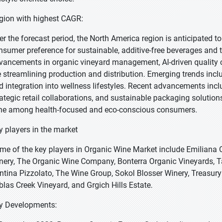
gion with highest CAGR:
er the forecast period, the North America region is anticipated t
nsumer preference for sustainable, additive-free beverages and 
vancements in organic vineyard management, AI-driven quality co
e streamlining production and distribution. Emerging trends inclu
d integration into wellness lifestyles. Recent advancements incl
rategic retail collaborations, and sustainable packaging solutio
ne among health-focused and eco-conscious consumers.
y players in the market
me of the key players in Organic Wine Market include Emiliana O
nery, The Organic Wine Company, Bonterra Organic Vineyards, T
ntina Pizzolato, The Wine Group, Sokol Blosser Winery, Treasur
blas Creek Vineyard, and Grgich Hills Estate.
y Developments: