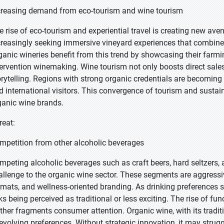
creasing demand from eco-tourism and wine tourism
e rise of eco-tourism and experiential travel is creating new av
creasingly seeking immersive vineyard experiences that combine s
ganic wineries benefit from this trend by showcasing their farming
tervention winemaking. Wine tourism not only boosts direct sale
orytelling. Regions with strong organic credentials are becoming
d international visitors. This convergence of tourism and sustain
ganic wine brands.
reat:
mpetition from other alcoholic beverages
mpeting alcoholic beverages such as craft beers, hard seltzers, 
allenge to the organic wine sector. These segments are aggressiv
rmats, and wellness-oriented branding. As drinking preferences 
sks being perceived as traditional or less exciting. The rise of 
rther fragments consumer attention. Organic wine, with its tradit
 evolving preferences. Without strategic innovation, it may strug