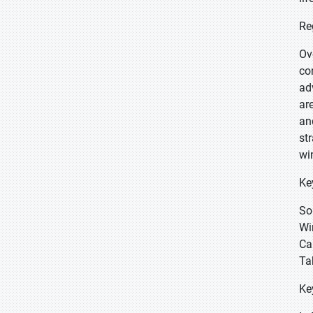
Re
Ov
co
ad
ar
an
st
wi
Ke
So
Wi
Ca
Ta
Ke