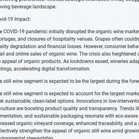
ving beverage landscape.
vid-19 Impact:
e COVID-19 pandemic initially disrupted the organic wine marke
ortages, and closures of hospitality venues. Grapes often couldn’
ality degradation and financial losses. However, consumer beh
tail and online sales of organic wine. The crisis also heightened 
e appeal of organic products. As lockdowns eased, wineries adap
stings, accelerating digital transformation.
e still wine segment is expected to be the largest during the fore
e still wine segment is expected to account for the largest mark
ek sustainable, clean-label options. Innovations in low-interve
ticulture are boosting product quality and transparency. Trends lik
rmentation, and sustainable packaging resonate with eco-aware
creased organic vineyard coverage, enhanced traceability, and a 
llectively strengthen the appeal of organic still wine amid growing
vironmental stewardship.