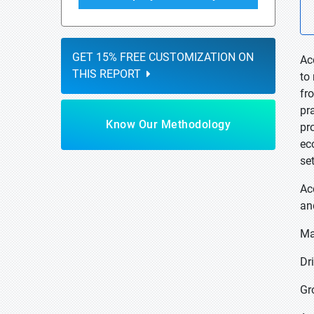
GET 15% FREE CUSTOMIZATION ON
Ac
THIS REPORT
to
fr
pr
Know Our Methodology
pr
ec
se
Ac
an
Ma
Dr
Gr