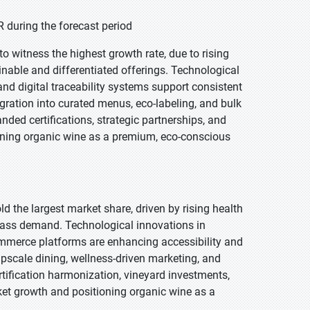
 during the forecast period
o witness the highest growth rate, due to rising
inable and differentiated offerings. Technological
and digital traceability systems support consistent
gration into curated menus, eco-labeling, and bulk
ded certifications, strategic partnerships, and
oning organic wine as a premium, eco-conscious
ld the largest market share, driven by rising health
ass demand. Technological innovations in
-commerce platforms are enhancing accessibility and
pscale dining, wellness-driven marketing, and
rtification harmonization, vineyard investments,
ket growth and positioning organic wine as a