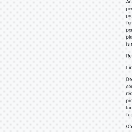
As
pe
pr
fe
pe
pl
is
Re
Li
De
se
re
pr
la
fa
Op