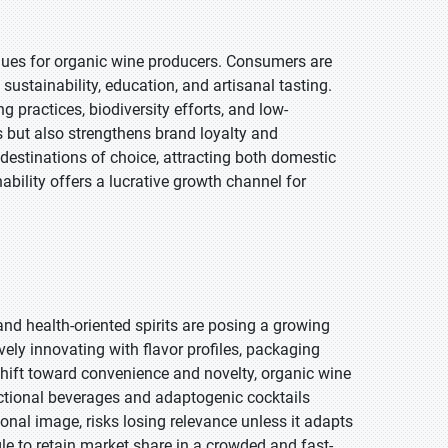
enues for organic wine producers. Consumers are
ustainability, education, and artisanal tasting.
 practices, biodiversity efforts, and low-
s but also strengthens brand loyalty and
 destinations of choice, attracting both domestic
ability offers a lucrative growth channel for
and health-oriented spirits are posing a growing
ely innovating with flavor profiles, packaging
shift toward convenience and novelty, organic wine
functional beverages and adaptogenic cocktails
ional image, risks losing relevance unless it adapts
gle to retain market share in a crowded and fast-