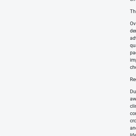
Th
Ov
de
ad
qu
pa
im
ch
Re
Du
aw
cl
co
cr
an
lif