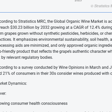
cording to Stratistics MRC, the Global Organic Wine Market is ac
 reach $30.23 billion by 2032 growing at a CAGR of 12.4% during
om grapes grown without synthetic pesticides, herbicides, or chemi
actices. It emphasizes environmental sustainability, soil health,
ocessing aids are minimized, and only approved organic ingredie
o-friendly product that reflects the grape’s authentic character wh
t by relevant regulatory bodies.
cording to a survey conducted by Wine Opinions in March and Ju
d 21% of consumers in their 30s consider wines produced with o
rket Dynamics:
iver:
owing consumer health consciousness