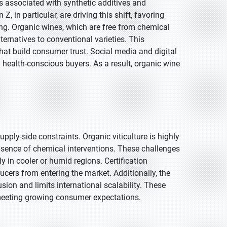
 associated with synthetic additives and
, in particular, are driving this shift, favoring
cing. Organic wines, which are free from chemical
lternatives to conventional varieties. This
that build consumer trust. Social media and digital
health-conscious buyers. As a result, organic wine
pply-side constraints. Organic viticulture is highly
absence of chemical interventions. These challenges
y in cooler or humid regions. Certification
cers from entering the market. Additionally, the
sion and limits international scalability. These
o meeting growing consumer expectations.