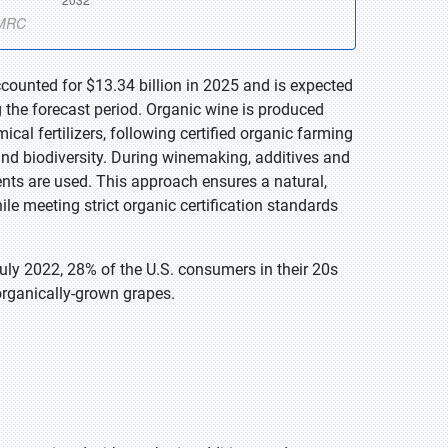
counted for $13.34 billion in 2025 and is expected
 the forecast period. Organic wine is produced
cal fertilizers, following certified organic farming
 and biodiversity. During winemaking, additives and
nts are used. This approach ensures a natural,
ile meeting strict organic certification standards
ly 2022, 28% of the U.S. consumers in their 20s
rganically-grown grapes.