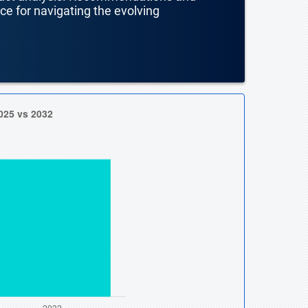
nce for navigating the evolving