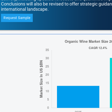
Conclusions will also be revised to offer strategic guida
international landscape.
Request Sample