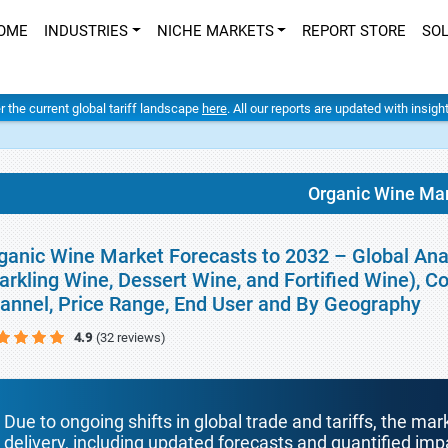
OME
INDUSTRIES
NICHE MARKETS
REPORT STORE
SO
er the current global tariff landscape
here
. All our reports are updated with insig
Organic Wine Ma
ganic Wine Market Forecasts to 2032 – Global Anal
arkling Wine, Dessert Wine, and Fortified Wine), Co
annel, Price Range, End User and By Geography
4.9
(32 reviews)
Due to ongoing shifts in global trade and tariffs, the mar
delivery, including updated forecasts and quantified i