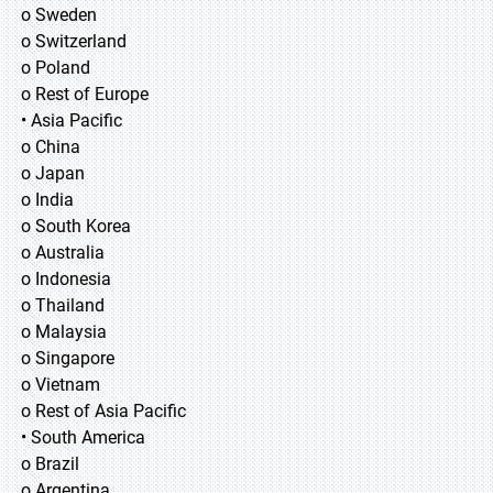
o Sweden
o Switzerland
o Poland
o Rest of Europe
• Asia Pacific
o China
o Japan
o India
o South Korea
o Australia
o Indonesia
o Thailand
o Malaysia
o Singapore
o Vietnam
o Rest of Asia Pacific
• South America
o Brazil
o Argentina