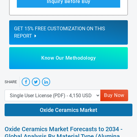
Inquiry Before Buy
GET 15% FREE CUSTOMIZATION ON THIS
REPORT
Know Our Methodology
SHARE
Buy Now
Oxide Ceramics Market
Oxide Ceramics Market Forecasts to 2034 -
Global Analysis By Material Type (Alumina,