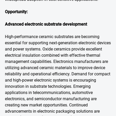
Opportunity:
Advanced electronic substrate development
High-performance ceramic substrates are becoming
essential for supporting next-generation electronic devices
and power systems. Oxide ceramics provide excellent
electrical insulation combined with effective thermal
management capabilities. Electronics manufacturers are
utilizing advanced ceramic materials to improve device
reliability and operational efficiency. Demand for compact
and high-power electronic systems is encouraging
innovation in substrate technologies. Emerging
applications in telecommunications, automotive
electronics, and semiconductor manufacturing are
creating new market opportunities. Continued
advancements in electronic packaging solutions are