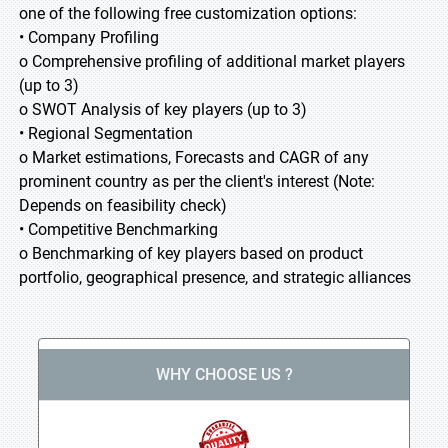
one of the following free customization options:
• Company Profiling
o Comprehensive profiling of additional market players
(up to 3)
o SWOT Analysis of key players (up to 3)
• Regional Segmentation
o Market estimations, Forecasts and CAGR of any
prominent country as per the client's interest (Note:
Depends on feasibility check)
• Competitive Benchmarking
o Benchmarking of key players based on product
portfolio, geographical presence, and strategic alliances
WHY CHOOSE US ?