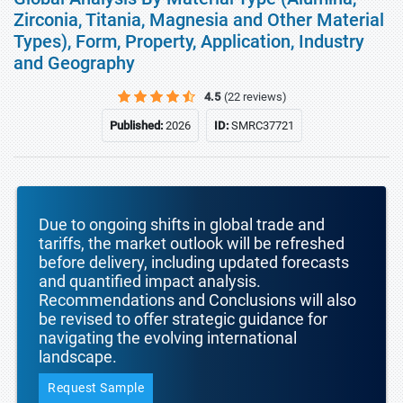
Zirconia, Titania, Magnesia and Other Material
Types), Form, Property, Application, Industry
and Geography
4.5
(22 reviews)
Published:
2026
ID:
SMRC37721
Due to ongoing shifts in global trade and
tariffs, the market outlook will be refreshed
before delivery, including updated forecasts
and quantified impact analysis.
Recommendations and Conclusions will also
be revised to offer strategic guidance for
navigating the evolving international
landscape.
Request Sample