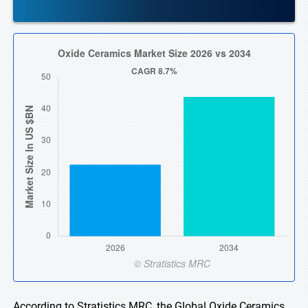
According to Stratistics MRC, the Global Oxide Ceramics