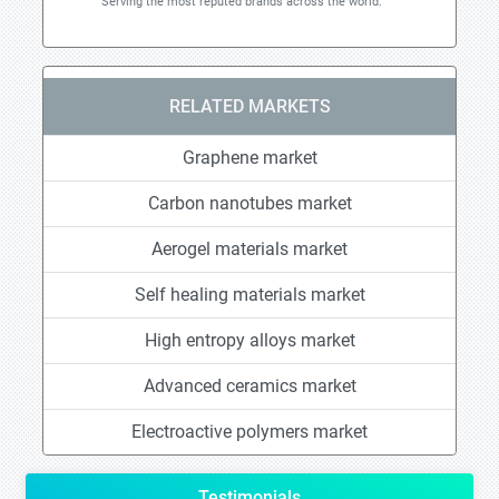
Serving the most reputed brands across the world.
RELATED MARKETS
Graphene market
Carbon nanotubes market
Aerogel materials market
Self healing materials market
High entropy alloys market
Advanced ceramics market
Electroactive polymers market
Testimonials