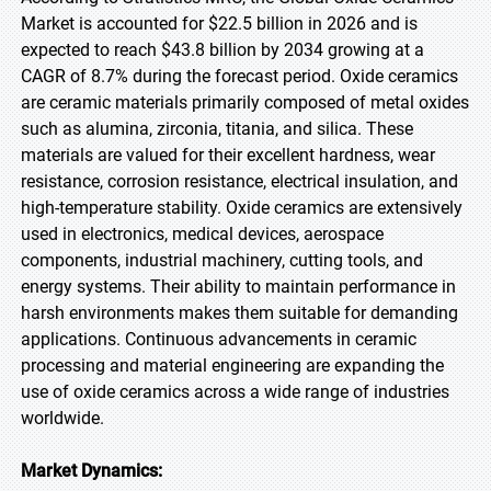
Market is accounted for $22.5 billion in 2026 and is
expected to reach $43.8 billion by 2034 growing at a
CAGR of 8.7% during the forecast period. Oxide ceramics
are ceramic materials primarily composed of metal oxides
such as alumina, zirconia, titania, and silica. These
materials are valued for their excellent hardness, wear
resistance, corrosion resistance, electrical insulation, and
high-temperature stability. Oxide ceramics are extensively
used in electronics, medical devices, aerospace
components, industrial machinery, cutting tools, and
energy systems. Their ability to maintain performance in
harsh environments makes them suitable for demanding
applications. Continuous advancements in ceramic
processing and material engineering are expanding the
use of oxide ceramics across a wide range of industries
worldwide.
Market Dynamics: