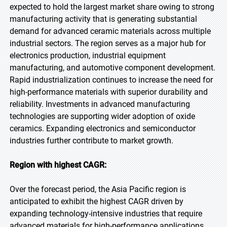
expected to hold the largest market share owing to strong
manufacturing activity that is generating substantial
demand for advanced ceramic materials across multiple
industrial sectors. The region serves as a major hub for
electronics production, industrial equipment
manufacturing, and automotive component development.
Rapid industrialization continues to increase the need for
high-performance materials with superior durability and
reliability. Investments in advanced manufacturing
technologies are supporting wider adoption of oxide
ceramics. Expanding electronics and semiconductor
industries further contribute to market growth.
Region with highest CAGR:
Over the forecast period, the Asia Pacific region is
anticipated to exhibit the highest CAGR driven by
expanding technology-intensive industries that require
advanced materials for high-performance applications.