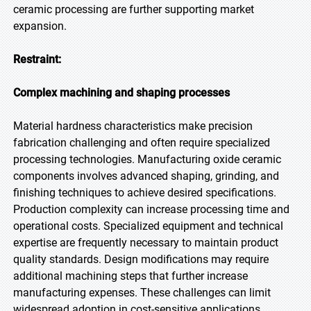
ceramic processing are further supporting market
expansion.
Restraint:
Complex machining and shaping processes
Material hardness characteristics make precision
fabrication challenging and often require specialized
processing technologies. Manufacturing oxide ceramic
components involves advanced shaping, grinding, and
finishing techniques to achieve desired specifications.
Production complexity can increase processing time and
operational costs. Specialized equipment and technical
expertise are frequently necessary to maintain product
quality standards. Design modifications may require
additional machining steps that further increase
manufacturing expenses. These challenges can limit
widespread adoption in cost-sensitive applications.