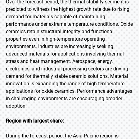
Over the forecast period, the thermal stability segment is
predicted to witness the highest growth rate due to rising
demand for materials capable of maintaining
performance under extreme temperature conditions. Oxide
ceramics retain structural integrity and functional
properties even in high-temperature operating
environments. Industries are increasingly seeking
advanced materials for applications involving thermal
stress and heat management. Aerospace, energy,
electronics, and industrial processing sectors are driving
demand for thermally stable ceramic solutions. Material
innovation is expanding the range of high-temperature
applications for oxide ceramics. Performance advantages
in challenging environments are encouraging broader
adoption.
Region with largest share:
During the forecast period, the Asia-Pacific region is