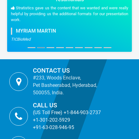
Stratistics gave us the content that we wanted and were really
helpful by providing us the additional formats for our presentation
work.
MYRIAM MARTIN
TICBioMed
CONTACT US
#233, Woods Enclave,
Pet Basheerabad, Hyderabad,
500055, India.
CALL US
(US Toll Free) +1-844-903-2737
+1-301-202-5929
+91-63-028-946-95