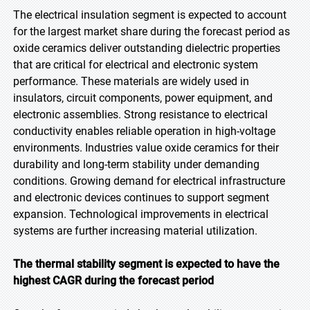
The electrical insulation segment is expected to account
for the largest market share during the forecast period as
oxide ceramics deliver outstanding dielectric properties
that are critical for electrical and electronic system
performance. These materials are widely used in
insulators, circuit components, power equipment, and
electronic assemblies. Strong resistance to electrical
conductivity enables reliable operation in high-voltage
environments. Industries value oxide ceramics for their
durability and long-term stability under demanding
conditions. Growing demand for electrical infrastructure
and electronic devices continues to support segment
expansion. Technological improvements in electrical
systems are further increasing material utilization.
The thermal stability segment is expected to have the
highest CAGR during the forecast period