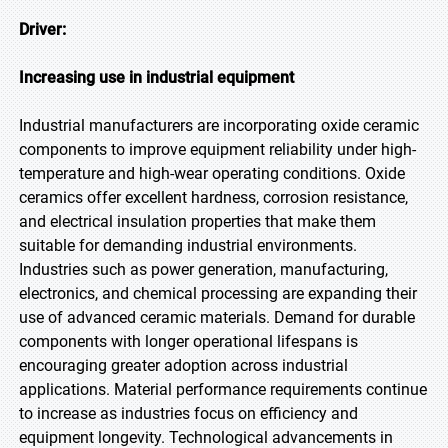
Driver:
Increasing use in industrial equipment
Industrial manufacturers are incorporating oxide ceramic
components to improve equipment reliability under high-
temperature and high-wear operating conditions. Oxide
ceramics offer excellent hardness, corrosion resistance,
and electrical insulation properties that make them
suitable for demanding industrial environments.
Industries such as power generation, manufacturing,
electronics, and chemical processing are expanding their
use of advanced ceramic materials. Demand for durable
components with longer operational lifespans is
encouraging greater adoption across industrial
applications. Material performance requirements continue
to increase as industries focus on efficiency and
equipment longevity. Technological advancements in