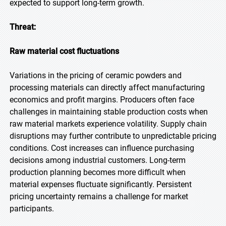
expected to support long-term growth.
Threat:
Raw material cost fluctuations
Variations in the pricing of ceramic powders and
processing materials can directly affect manufacturing
economics and profit margins. Producers often face
challenges in maintaining stable production costs when
raw material markets experience volatility. Supply chain
disruptions may further contribute to unpredictable pricing
conditions. Cost increases can influence purchasing
decisions among industrial customers. Long-term
production planning becomes more difficult when
material expenses fluctuate significantly. Persistent
pricing uncertainty remains a challenge for market
participants.