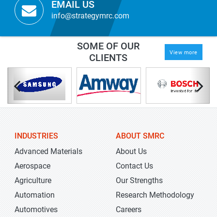
EMAIL US
info@strategymrc.com
SOME OF OUR
View more
CLIENTS
INDUSTRIES
ABOUT SMRC
Advanced Materials
About Us
Aerospace
Contact Us
Agriculture
Our Strengths
Automation
Research Methodology
Automotives
Careers