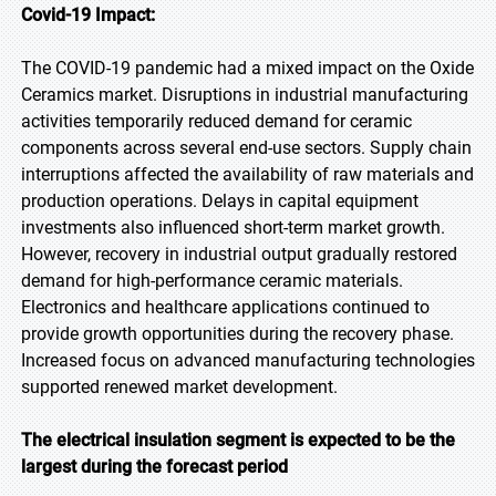
Covid-19 Impact:
The COVID-19 pandemic had a mixed impact on the Oxide
Ceramics market. Disruptions in industrial manufacturing
activities temporarily reduced demand for ceramic
components across several end-use sectors. Supply chain
interruptions affected the availability of raw materials and
production operations. Delays in capital equipment
investments also influenced short-term market growth.
However, recovery in industrial output gradually restored
demand for high-performance ceramic materials.
Electronics and healthcare applications continued to
provide growth opportunities during the recovery phase.
Increased focus on advanced manufacturing technologies
supported renewed market development.
The electrical insulation segment is expected to be the
largest during the forecast period