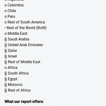
o Colombia
o Chile
o Peru
o Rest of South America
• Rest of the World (RoW)
o Middle East
§ Saudi Arabia
§ United Arab Emirates
§ Qatar
§ Israel
§ Rest of Middle East
o Africa
§ South Africa
§ Egypt
§ Morocco
§ Rest of Africa
What our report offers: