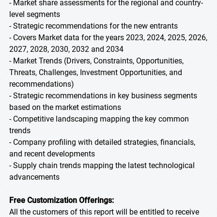
- Market share assessments for the regional and country-
level segments
- Strategic recommendations for the new entrants
- Covers Market data for the years 2023, 2024, 2025, 2026,
2027, 2028, 2030, 2032 and 2034
- Market Trends (Drivers, Constraints, Opportunities,
Threats, Challenges, Investment Opportunities, and
recommendations)
- Strategic recommendations in key business segments
based on the market estimations
- Competitive landscaping mapping the key common
trends
- Company profiling with detailed strategies, financials,
and recent developments
- Supply chain trends mapping the latest technological
advancements
Free Customization Offerings:
All the customers of this report will be entitled to receive