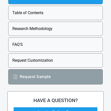
Table of Contents
Research Methodology
FAQ'S
Request Customization
Request Sample
HAVE A QUESTION?