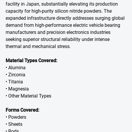
facility in Japan, substantially elevating its production
capacity for high-purity silicon nitride powders. The
expanded infrastructure directly addresses surging global
demand from high-performance electric vehicle bearing
manufacturers and precision electronics industries
seeking superior structural reliability under intense
thermal and mechanical stress.
Material Types Covered:
• Alumina
• Zirconia
• Titania
• Magnesia
• Other Material Types
Forms Covered:
• Powders
• Sheets
• Rods