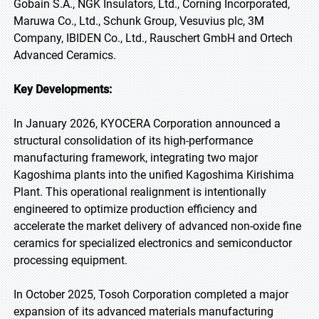
Gobain S.A., NGK Insulators, Ltd., Corning Incorporated,
Maruwa Co., Ltd., Schunk Group, Vesuvius plc, 3M
Company, IBIDEN Co., Ltd., Rauschert GmbH and Ortech
Advanced Ceramics.
Key Developments:
In January 2026, KYOCERA Corporation announced a
structural consolidation of its high-performance
manufacturing framework, integrating two major
Kagoshima plants into the unified Kagoshima Kirishima
Plant. This operational realignment is intentionally
engineered to optimize production efficiency and
accelerate the market delivery of advanced non-oxide fine
ceramics for specialized electronics and semiconductor
processing equipment.
In October 2025, Tosoh Corporation completed a major
expansion of its advanced materials manufacturing