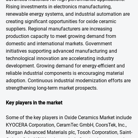
Rising investments in electronics manufacturing,
renewable energy systems, and industrial automation are
creating significant opportunities for oxide ceramic
suppliers. Regional manufacturers are increasing
production capacity to meet growing demand from
domestic and international markets. Government
initiatives supporting advanced manufacturing and
technological innovation are accelerating industry
development. Growing demand for energy-efficient and
reliable industrial components is encouraging material
adoption. Continuous industrial modernization efforts are
strengthening long-term market prospects.
Key players in the market
Some of the key players in Oxide Ceramics Market include
KYOCERA Corporation, CeramTec GmbH, CoorsTek, Inc.,
Morgan Advanced Materials plc, Tosoh Corporation, Saint-