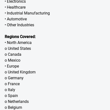
• Electronics
• Healthcare
• Industrial Manufacturing
• Automotive
• Other Industries
Regions Covered:
• North America
o United States
o Canada
o Mexico
• Europe
o United Kingdom
o Germany
o France
o Italy
o Spain
o Netherlands
o Belgium