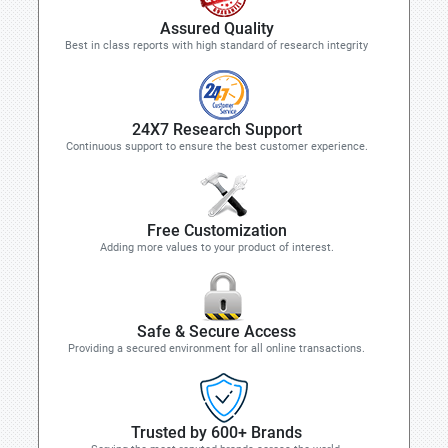
Assured Quality
Best in class reports with high standard of research integrity
24X7 Research Support
Continuous support to ensure the best customer experience.
Free Customization
Adding more values to your product of interest.
Safe & Secure Access
Providing a secured environment for all online transactions.
Trusted by 600+ Brands