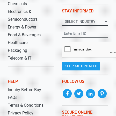
Chemicals
STAY INFORMED
Electronics &
Semiconductors
Energy & Power
Food & Beverages
Healthcare
Packaging
Telecom & IT
KEEP ME UPDATED
HELP
FOLLOW US
Inquiry Before Buy
FAQs
Terms & Conditions
SECURE ONLINE
Privacy Policy