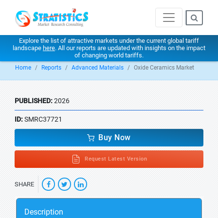
Explore the list of attractive markets under the current global tariff
landscape
here
. All our reports are updated with insights on the impact
of changing world tariffs.
Home
Reports
Advanced Materials
Oxide Ceramics Market
PUBLISHED:
2026
ID:
SMRC37721
Buy Now
Request Latest Version
SHARE
Description