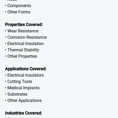
• Components
• Other Forms
Properties Covered:
• Wear Resistance
• Corrosion Resistance
• Electrical Insulation
• Thermal Stability
• Other Properties
Applications Covered:
• Electrical Insulators
• Cutting Tools
• Medical Implants
• Substrates
• Other Applications
Industries Covered: