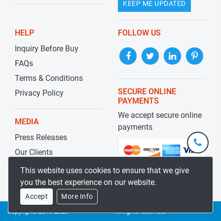
KEEP ME UPDATED
HELP
FOLLOW US
Inquiry Before Buy
FAQs
Terms & Conditions
SECURE ONLINE
Privacy Policy
PAYMENTS
We accept secure online
MEDIA
payments
Press Releases
+1-
301-
Our Clients
202-
info@str
Blog
This website uses cookies to ensure that we give
5929
you the best experience on our website.
Accept
More Info
Copyrights 2019-2026
Stratistics MRC
All rights reserved.