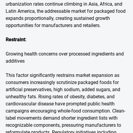
urbanization rates continue climbing in Asia, Africa, and
Latin America, the addressable market for packaged food
expands proportionally, creating sustained growth
opportunities for manufacturers and retailers.
Restraint:
Growing health concerns over processed ingredients and
additives
This factor significantly restrains market expansion as
consumers increasingly scrutinize packaged foods for
artificial preservatives, high sodium, added sugars, and
unhealthy fats. Rising rates of obesity, diabetes, and
cardiovascular disease have prompted public health
campaigns encouraging whole-food consumption. Clean-
label movements demand shorter ingredient lists with
recognizable components, pressuring manufacturers to
reformulate products. Regulatory initiatives including