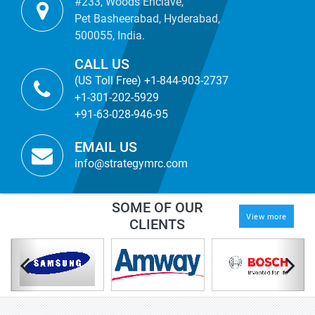
#233, Woods Enclave,
Pet Basheerabad, Hyderabad,
500055, India.
CALL US
(US Toll Free) +1-844-903-2737
+1-301-202-5929
+91-63-028-946-95
EMAIL US
info@strategymrc.com
SOME OF OUR
View more
CLIENTS