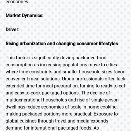
economies.
Market Dynamics:
Driver:
Rising urbanization and changing consumer lifestyles
This factor is significantly driving packaged food
consumption as increasing populations move to cities
where time constraints and smaller household sizes favor
convenient meal solutions. Urban professionals often lack
extended time for meal preparation, turning to ready-to-eat
and easy-to-cook packaged options. The decline of
multigenerational households and rise of single-person
dwellings reduce economies of scale in home cooking,
making packaged portions more practical. Exposure to
global cuisines through travel and media expands
demand for international packaged foods. As