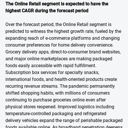
The Online Retail segment is expected to have the
highest CAGR during the forecast period
Over the forecast period, the Online Retail segment is
predicted to witness the highest growth rate, fueled by the
expanding reach of e-commerce platforms and changing
consumer preferences for home delivery convenience.
Grocery delivery apps, direct-to-consumer brand websites,
and major online marketplaces are making packaged
foods easily accessible with rapid fulfillment.
Subscription box services for specialty snacks,
international foods, and health-oriented products create
recurring revenue streams. The pandemic permanently
shifted shopping habits, with millions of consumers
continuing to purchase groceries online even after
physical stores reopened. Improved logistics including
temperature-controlled packaging and refrigerated
delivery vehicles expand the range of perishable packaged
foods available online. As broadband penetration deepens