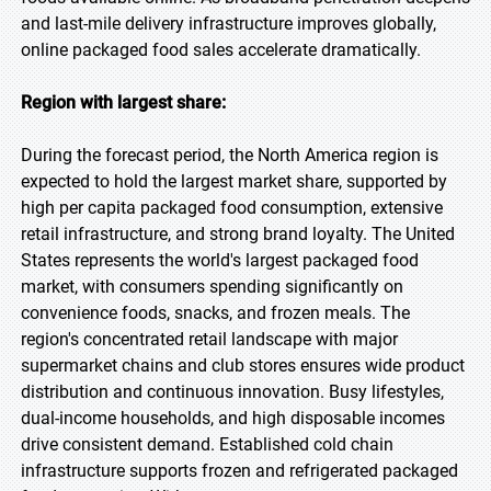
and last-mile delivery infrastructure improves globally,
online packaged food sales accelerate dramatically.
Region with largest share:
During the forecast period, the North America region is
expected to hold the largest market share, supported by
high per capita packaged food consumption, extensive
retail infrastructure, and strong brand loyalty. The United
States represents the world's largest packaged food
market, with consumers spending significantly on
convenience foods, snacks, and frozen meals. The
region's concentrated retail landscape with major
supermarket chains and club stores ensures wide product
distribution and continuous innovation. Busy lifestyles,
dual-income households, and high disposable incomes
drive consistent demand. Established cold chain
infrastructure supports frozen and refrigerated packaged