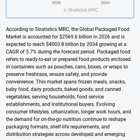
According to Stratistics MRC, the Global Packaged Food
Market is accounted for $2569.6 billion in 2026 and is
expected to reach $4003.8 billion by 2034 growing at a
CAGR of 5.7% during the forecast period. Packaged food
refers to ready-to-eat or prepared food products enclosed
in containers such as pouches, cans, boxes, or wraps to
preserve freshness, ensure safety, and provide
convenience. This market spans frozen meals, snacks,
baby food, dairy products, baked goods, and canned
vegetables, serving households, food service
establishments, and institutional buyers. Evolving
consumer lifestyles, urbanization, longer work hours, and
the demand for on-the-go nutrition continue to reshape
packaging formats, shelf-life requirements, and
distribution strategies across developed and emerging