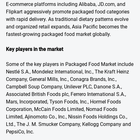
E-commerce platforms including Alibaba, JD.com, and
Flipkart aggressively promote packaged food categories
with rapid delivery. As traditional dietary patterns evolve
and organized retail expands, Asia Pacific becomes the
fastest-growing packaged food market globally.
Key players in the market
Some of the key players in Packaged Food Market include
Nestlé S.A., Mondelez International, Inc., The Kraft Heinz
Company, General Mills, Inc., Conagra Brands, Inc.,
Campbell Soup Company, Unilever PLC, Danone S.A.,
Associated British Foods plc, Ferrero International S.A.,
Mars, Incorporated, Tyson Foods, Inc., Hormel Foods
Corporation, McCain Foods Limited, Nomad Foods
Limited, Ajinomoto Co., Inc., Nissin Foods Holdings Co.,
Ltd., The J. M. Smucker Company, Kellogg Company and
PepsiCo, Inc.