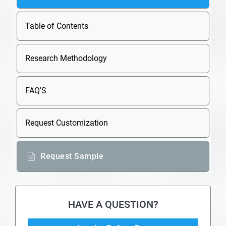
Table of Contents
Research Methodology
FAQ'S
Request Customization
Request Sample
HAVE A QUESTION?