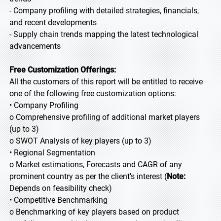
- Company profiling with detailed strategies, financials,
and recent developments
- Supply chain trends mapping the latest technological
advancements
Free Customization Offerings:
All the customers of this report will be entitled to receive
one of the following free customization options:
• Company Profiling
o Comprehensive profiling of additional market players
(up to 3)
o SWOT Analysis of key players (up to 3)
• Regional Segmentation
o Market estimations, Forecasts and CAGR of any
prominent country as per the client's interest (
Note:
Depends on feasibility check)
• Competitive Benchmarking
o Benchmarking of key players based on product