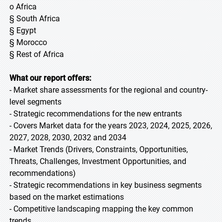
o Africa
§ South Africa
§ Egypt
§ Morocco
§ Rest of Africa
What our report offers:
- Market share assessments for the regional and country-
level segments
- Strategic recommendations for the new entrants
- Covers Market data for the years 2023, 2024, 2025, 2026,
2027, 2028, 2030, 2032 and 2034
- Market Trends (Drivers, Constraints, Opportunities,
Threats, Challenges, Investment Opportunities, and
recommendations)
- Strategic recommendations in key business segments
based on the market estimations
- Competitive landscaping mapping the key common
trends