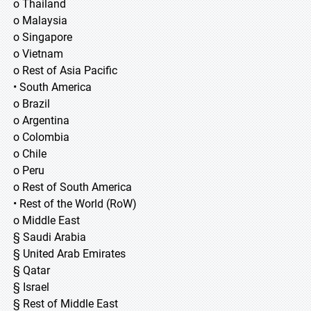
o Thailand
o Malaysia
o Singapore
o Vietnam
o Rest of Asia Pacific
• South America
o Brazil
o Argentina
o Colombia
o Chile
o Peru
o Rest of South America
• Rest of the World (RoW)
o Middle East
§ Saudi Arabia
§ United Arab Emirates
§ Qatar
§ Israel
§ Rest of Middle East