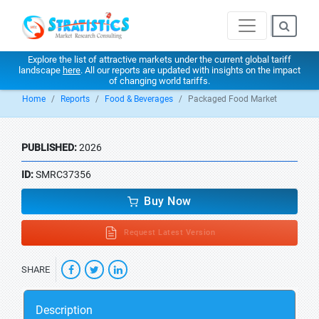
Explore the list of attractive markets under the current global tariff
landscape
here
. All our reports are updated with insights on the impact
of changing world tariffs.
Home
Reports
Food & Beverages
Packaged Food Market
PUBLISHED:
2026
ID:
SMRC37356
Buy Now
Request Latest Version
SHARE
Description