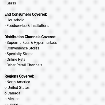
• Glass
End Consumers Covered:
• Household
• Foodservice & Institutional
Distribution Channels Covered:
• Supermarkets & Hypermarkets
• Convenience Stores
• Specialty Stores
• Online Retail
• Other Retail Channels
Regions Covered:
• North America
o United States
o Canada
o Mexico
• Europe