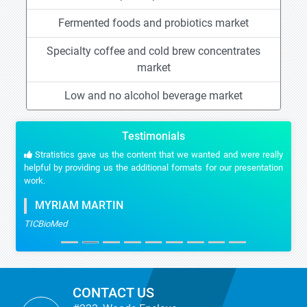
Fermented foods and probiotics market
Specialty coffee and cold brew concentrates
market
Low and no alcohol beverage market
Testimonials
Stratistics gave us the content that we wanted and were really
helpful by providing us the additional formats for our presentation
work.
MYRIAM MARTIN
TICBioMed
CONTACT US