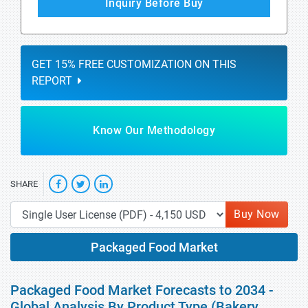
Inquiry Before Buy
GET 15% FREE CUSTOMIZATION ON THIS
REPORT
Know Our Methodology
SHARE
Buy Now
Packaged Food Market
Packaged Food Market Forecasts to 2034 -
Global Analysis By Product Type (Bakery