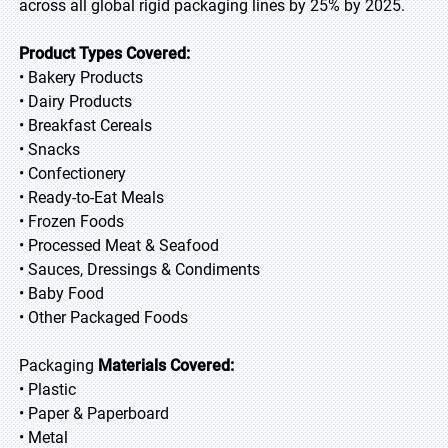
across all global rigid packaging lines by 25% by 2025.
Product Types Covered:
• Bakery Products
• Dairy Products
• Breakfast Cereals
• Snacks
• Confectionery
• Ready-to-Eat Meals
• Frozen Foods
• Processed Meat & Seafood
• Sauces, Dressings & Condiments
• Baby Food
• Other Packaged Foods
Packaging
Materials Covered:
• Plastic
• Paper & Paperboard
• Metal