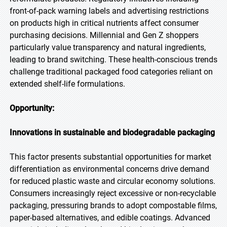
front-of-pack warning labels and advertising restrictions
on products high in critical nutrients affect consumer
purchasing decisions. Millennial and Gen Z shoppers
particularly value transparency and natural ingredients,
leading to brand switching. These health-conscious trends
challenge traditional packaged food categories reliant on
extended shelf-life formulations.
Opportunity:
Innovations in sustainable and biodegradable packaging
This factor presents substantial opportunities for market
differentiation as environmental concerns drive demand
for reduced plastic waste and circular economy solutions.
Consumers increasingly reject excessive or non-recyclable
packaging, pressuring brands to adopt compostable films,
paper-based alternatives, and edible coatings. Advanced