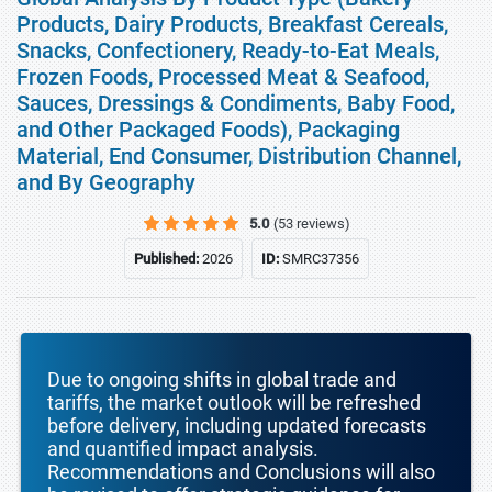
Products, Dairy Products, Breakfast Cereals,
Snacks, Confectionery, Ready-to-Eat Meals,
Frozen Foods, Processed Meat & Seafood,
Sauces, Dressings & Condiments, Baby Food,
and Other Packaged Foods), Packaging
Material, End Consumer, Distribution Channel,
and By Geography
5.0
(53 reviews)
Published:
2026
ID:
SMRC37356
Due to ongoing shifts in global trade and
tariffs, the market outlook will be refreshed
before delivery, including updated forecasts
and quantified impact analysis.
Recommendations and Conclusions will also