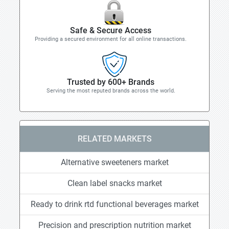
Safe & Secure Access
Providing a secured environment for all online transactions.
Trusted by 600+ Brands
Serving the most reputed brands across the world.
RELATED MARKETS
Alternative sweeteners market
Clean label snacks market
Ready to drink rtd functional beverages market
Precision and prescription nutrition market