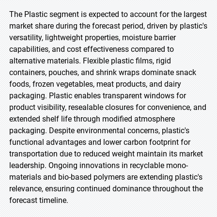
The Plastic segment is expected to account for the largest
market share during the forecast period, driven by plastic's
versatility, lightweight properties, moisture barrier
capabilities, and cost effectiveness compared to
alternative materials. Flexible plastic films, rigid
containers, pouches, and shrink wraps dominate snack
foods, frozen vegetables, meat products, and dairy
packaging. Plastic enables transparent windows for
product visibility, resealable closures for convenience, and
extended shelf life through modified atmosphere
packaging. Despite environmental concerns, plastic's
functional advantages and lower carbon footprint for
transportation due to reduced weight maintain its market
leadership. Ongoing innovations in recyclable mono-
materials and bio-based polymers are extending plastic's
relevance, ensuring continued dominance throughout the
forecast timeline.