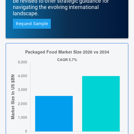
be revised to offer strategic guidance for
navigating the evolving international
landscape.
Request Sample