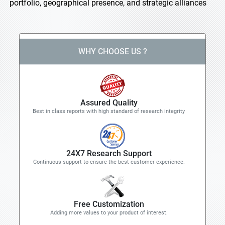
portfolio, geographical presence, and strategic alliances
WHY CHOOSE US ?
Assured Quality
Best in class reports with high standard of research integrity
24X7 Research Support
Continuous support to ensure the best customer experience.
Free Customization
Adding more values to your product of interest.