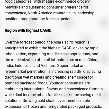
food categories. With mature e-commerce grocery
networks and sustained consumer preference for
convenience, North America maintains its leadership
position throughout the forecast period.
Region with highest CAGR:
Over the forecast period, the Asia Pacific region is
anticipated to exhibit the highest CAGR, driven by rapid
urbanization, expanding middle-class populations, and
the modernization of retail infrastructure across China,
India, Indonesia, and Vietnam. Supermarket and
hypermarket penetration is increasing rapidly, displacing
traditional wet markets and creating shelf space for
branded packaged foods. Younger consumers are
embracing international flavors and convenience formats,
while dual-income urban families seek time-saving meal
solutions. Growing cold chain investments enable
expansion of frozen and refrigerated packaged products.