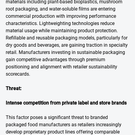
materials including plant-based bioplastics, mushroom
root packaging, and water-soluble films are entering
commercial production with improving performance
characteristics. Lightweighting technologies reduce
material usage while maintaining product protection.
Refillable and reusable packaging models, particularly for
dry goods and beverages, are gaining traction in specialty
retail. Manufacturers investing in sustainable packaging
gain competitive advantages through premium
positioning and alignment with retailer sustainability
scorecards.
Threat:
Intense competition from private label and store brands
This factor poses a significant threat to branded
packaged food manufacturers as retailers increasingly
develop proprietary product lines offering comparable