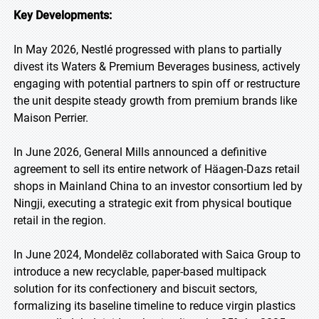
Key Developments:
In May 2026, Nestlé progressed with plans to partially
divest its Waters & Premium Beverages business, actively
engaging with potential partners to spin off or restructure
the unit despite steady growth from premium brands like
Maison Perrier.
In June 2026, General Mills announced a definitive
agreement to sell its entire network of Häagen-Dazs retail
shops in Mainland China to an investor consortium led by
Ningji, executing a strategic exit from physical boutique
retail in the region.
In June 2024, Mondelēz collaborated with Saica Group to
introduce a new recyclable, paper-based multipack
solution for its confectionery and biscuit sectors,
formalizing its baseline timeline to reduce virgin plastics