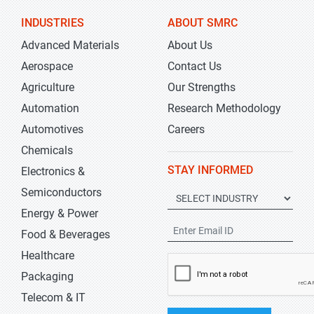
INDUSTRIES
ABOUT SMRC
Advanced Materials
About Us
Aerospace
Contact Us
Agriculture
Our Strengths
Automation
Research Methodology
Automotives
Careers
Chemicals
STAY INFORMED
Electronics &
Semiconductors
Energy & Power
Food & Beverages
Healthcare
Packaging
Telecom & IT