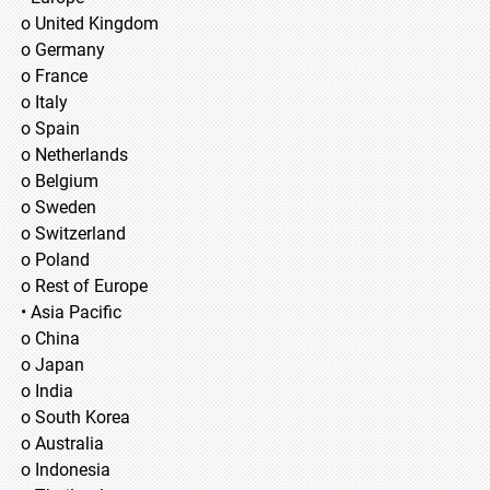
o United Kingdom
o Germany
o France
o Italy
o Spain
o Netherlands
o Belgium
o Sweden
o Switzerland
o Poland
o Rest of Europe
• Asia Pacific
o China
o Japan
o India
o South Korea
o Australia
o Indonesia