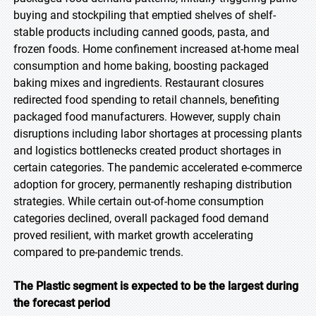
buying and stockpiling that emptied shelves of shelf-
stable products including canned goods, pasta, and
frozen foods. Home confinement increased at-home meal
consumption and home baking, boosting packaged
baking mixes and ingredients. Restaurant closures
redirected food spending to retail channels, benefiting
packaged food manufacturers. However, supply chain
disruptions including labor shortages at processing plants
and logistics bottlenecks created product shortages in
certain categories. The pandemic accelerated e-commerce
adoption for grocery, permanently reshaping distribution
strategies. While certain out-of-home consumption
categories declined, overall packaged food demand
proved resilient, with market growth accelerating
compared to pre-pandemic trends.
The Plastic segment is expected to be the largest during
the forecast period