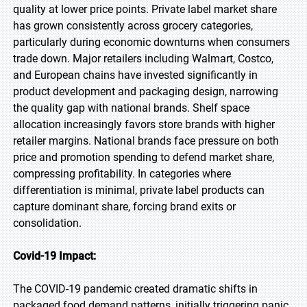
quality at lower price points. Private label market share
has grown consistently across grocery categories,
particularly during economic downturns when consumers
trade down. Major retailers including Walmart, Costco,
and European chains have invested significantly in
product development and packaging design, narrowing
the quality gap with national brands. Shelf space
allocation increasingly favors store brands with higher
retailer margins. National brands face pressure on both
price and promotion spending to defend market share,
compressing profitability. In categories where
differentiation is minimal, private label products can
capture dominant share, forcing brand exits or
consolidation.
Covid-19 Impact:
The COVID-19 pandemic created dramatic shifts in
packaged food demand patterns, initially triggering panic