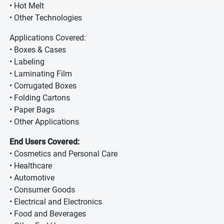
• Hot Melt
• Other Technologies
Applications Covered:
• Boxes & Cases
• Labeling
• Laminating Film
• Corrugated Boxes
• Folding Cartons
• Paper Bags
• Other Applications
End Users Covered:
• Cosmetics and Personal Care
• Healthcare
• Automotive
• Consumer Goods
• Electrical and Electronics
• Food and Beverages