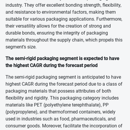
industry. They offer excellent bonding strength, flexibility,
and resistance to environmental factors, making them
suitable for various packaging applications. Furthermore,
their versatility allows for the creation of strong and
durable bonds, ensuring the integrity of packaging
materials throughout the supply chain, which propels this
segment’s size.
The semi-rigid packaging segment is expected to have
the highest CAGR during the forecast period
The semi-rigid packaging segment is anticipated to have
highest CAGR during the forecast period due to a class of
packaging materials that possess attributes of both
flexibility and rigidity. This packaging category includes
materials like PET (polyethylene terephthalate), PP
(polypropylene), and thermoformed containers, widely
used in industries such as food, pharmaceuticals, and
consumer goods. Moreover, facilitate the incorporation of