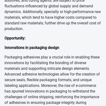
additives, and curing agents, are subject to price
fluctuations influenced by global supply and demand
dynamics. Additionally, specialty or high-performance raw
materials, which tend to have higher costs compared to
standard raw materials, further drive up the overall cost of
production.
Opportunity:
Innovations in packaging design
Packaging adhesives play a crucial role in enabling these
innovations by facilitating the bonding of diverse
materials and supporting intricate design elements.
Advanced adhesive technologies allow for the creation of
secure seals, flexible packaging formats, and unique
labeling applications. Moreover, the rise of e-commerce
has spurred innovations in packaging to withstand the
challenges of online shipping, reinforcing the importance
of adhesives in ensuring package integrity during