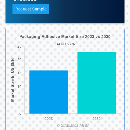
Request Sample