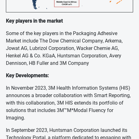
Key players in the market
Some of the key players in the Packaging Adhesive
Market include The Dow Chemical Company, Arkema,
Jowat AG, Lubrizol Corporation, Wacker Chemie AG,
Henkel AG & Co. KGaA, Huntsman Corporation, Avery
Dennison, HB Fuller and 3M Company
Key Developments:
In November 2023, 3M Health Information Systems (HIS)
announces a broader collaboration with Smart Reporting,
with this collaboration, 3M HIS extends its portfolio of
solutions that includes 3M™M*Modal Fluency for
Imaging.
In September 2023, Huntsman Corporation launched its
Technology Portal, a platform dedicated to engaging with