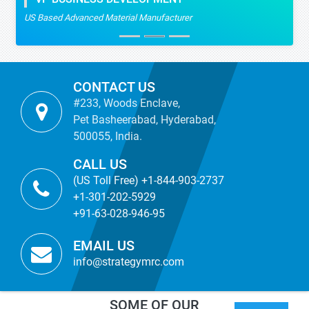
US Based Advanced Material Manufacturer
CONTACT US
#233, Woods Enclave,
Pet Basheerabad, Hyderabad,
500055, India.
CALL US
(US Toll Free) +1-844-903-2737
+1-301-202-5929
+91-63-028-946-95
EMAIL US
info@strategymrc.com
SOME OF OUR