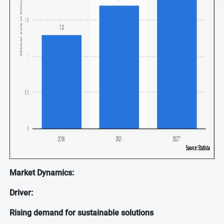
Market Dynamics:
Driver:
Rising demand for sustainable solutions