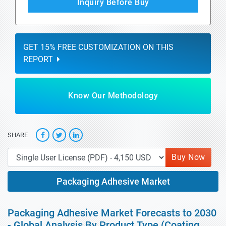
Inquiry Before Buy
GET 15% FREE CUSTOMIZATION ON THIS
REPORT
Know Our Methodology
SHARE
Buy Now
Packaging Adhesive Market
Packaging Adhesive Market Forecasts to 2030
- Global Analysis By Product Type (Coating,