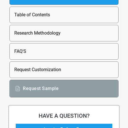
Table of Contents
Research Methodology
FAQ'S
Request Customization
Request Sample
HAVE A QUESTION?