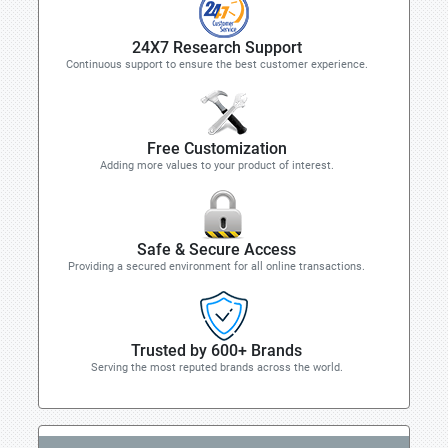
24X7 Research Support
Continuous support to ensure the best customer experience.
Free Customization
Adding more values to your product of interest.
Safe & Secure Access
Providing a secured environment for all online transactions.
Trusted by 600+ Brands
Serving the most reputed brands across the world.