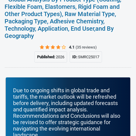
Flexible Foam, Elastomers, Rigid Foam and
Other Product Types), Raw Material Type,
Packaging Type, Adhesive Chemistry,
Technology, Application, End User,and By
Geography
4.1
(35 reviews)
Published:
2026
ID:
SMRC25017
Due to ongoing shifts in global trade and
tariffs, the market outlook will be refreshed
before delivery, including updated forecasts
and quantified impact analysis.
Recommendations and Conclusions will also
be revised to offer strategic guidance for
navigating the evolving international
landscape.