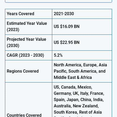
Years Covered
2021-2030
Estimated Year Value
US
$16.09 B
N
(
2023)
Projected Year Value
US
$22.95 B
N
(
2030)
CAGR
(
2023
-
2030)
5.2%
North America, Europe,
Asia
Regions Covered
Pacific, South America, and
Middle East & Africa
US, Canada, Mexico,
Germany, UK, Italy, France,
Spain, Japan, China, India,
Australia, New Zealand,
South Korea, Rest of Asia
Countries Covered