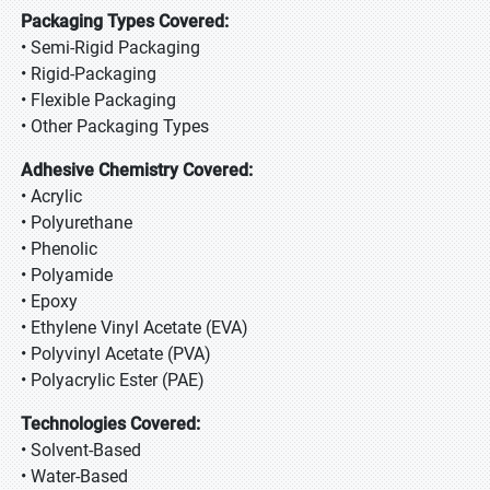
Packaging Types Covered:
• Semi-Rigid Packaging
• Rigid-Packaging
• Flexible Packaging
• Other Packaging Types
Adhesive Chemistry Covered:
• Acrylic
• Polyurethane
• Phenolic
• Polyamide
• Epoxy
• Ethylene Vinyl Acetate (EVA)
• Polyvinyl Acetate (PVA)
• Polyacrylic Ester (PAE)
Technologies Covered:
• Solvent-Based
• Water-Based