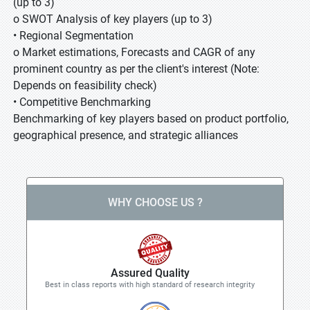
(up to 3)
o SWOT Analysis of key players (up to 3)
• Regional Segmentation
o Market estimations, Forecasts and CAGR of any
prominent country as per the client's interest (Note:
Depends on feasibility check)
• Competitive Benchmarking
Benchmarking of key players based on product portfolio,
geographical presence, and strategic alliances
WHY CHOOSE US ?
Assured Quality
Best in class reports with high standard of research integrity