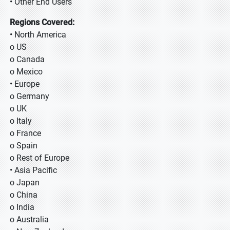
• Other End Users
Regions Covered:
• North America
o US
o Canada
o Mexico
• Europe
o Germany
o UK
o Italy
o France
o Spain
o Rest of Europe
• Asia Pacific
o Japan
o China
o India
o Australia