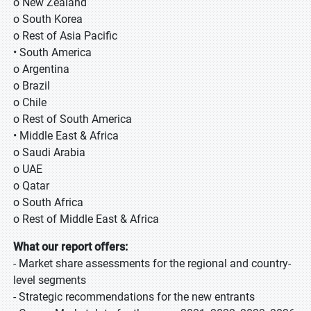
o New Zealand
o South Korea
o Rest of Asia Pacific
• South America
o Argentina
o Brazil
o Chile
o Rest of South America
• Middle East & Africa
o Saudi Arabia
o UAE
o Qatar
o South Africa
o Rest of Middle East & Africa
What our report offers:
- Market share assessments for the regional and country-
level segments
- Strategic recommendations for the new entrants