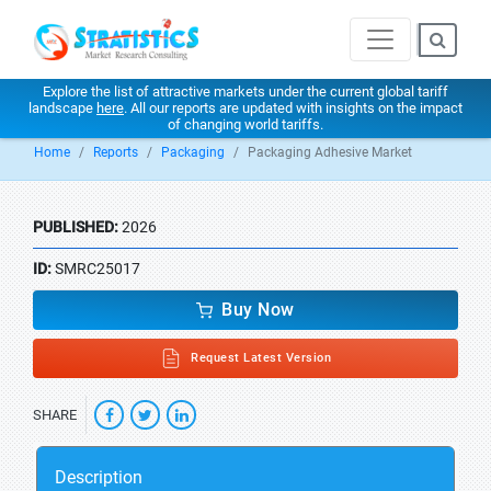
Explore the list of attractive markets under the current global tariff
landscape
here
. All our reports are updated with insights on the impact
of changing world tariffs.
Home
Reports
Packaging
Packaging Adhesive Market
PUBLISHED:
2026
ID:
SMRC25017
Buy Now
Request Latest Version
SHARE
Description