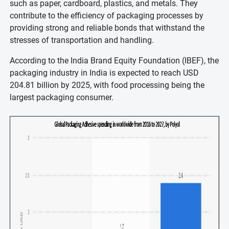
such as paper, cardboard, plastics, and metals. They
contribute to the efficiency of packaging processes by
providing strong and reliable bonds that withstand the
stresses of transportation and handling.
According to the India Brand Equity Foundation (IBEF), the
packaging industry in India is expected to reach USD
204.81 billion by 2025, with food processing being the
largest packaging consumer.