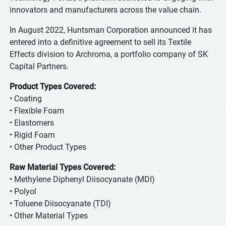
innovators and manufacturers across the value chain.
In August 2022, Huntsman Corporation announced it has
entered into a definitive agreement to sell its Textile
Effects division to Archroma, a portfolio company of SK
Capital Partners.
Product Types Covered:
• Coating
• Flexible Foam
• Elastomers
• Rigid Foam
• Other Product Types
Raw Material Types Covered:
• Methylene Diphenyl Diisocyanate (MDI)
• Polyol
• Toluene Diisocyanate (TDI)
• Other Material Types