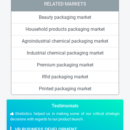
RELATED MARKETS
Beauty packaging market
Household products packaging market
Agroindustrial chemical packaging market
Industrial chemical packaging market
Premium packaging market
Rfid packaging market
Printed packaging market
Testimonials
Stratistics helped us in making some of our critical strategic
decisions with regards to our product launch.
VP BUSINESS DEVELOPMENT