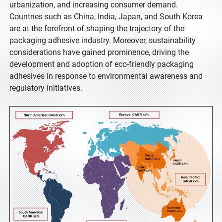
urbanization, and increasing consumer demand.
Countries such as China, India, Japan, and South Korea
are at the forefront of shaping the trajectory of the
packaging adhesive industry. Moreover, sustainability
considerations have gained prominence, driving the
development and adoption of eco-friendly packaging
adhesives in response to environmental awareness and
regulatory initiatives.