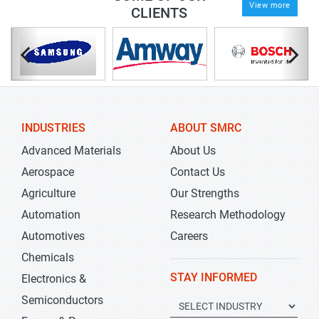
View more
CLIENTS
INDUSTRIES
ABOUT SMRC
Advanced Materials
About Us
Aerospace
Contact Us
Agriculture
Our Strengths
Automation
Research Methodology
Automotives
Careers
Chemicals
STAY INFORMED
Electronics &
Semiconductors