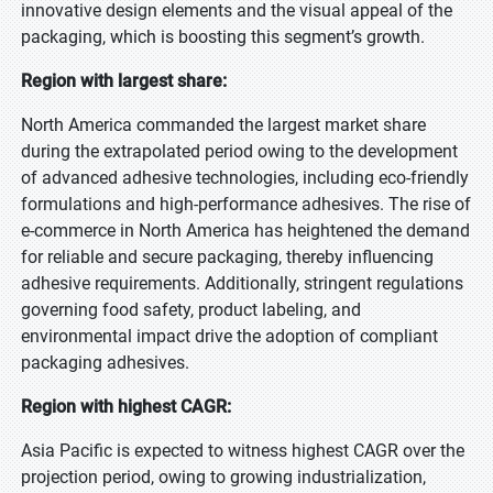
innovative design elements and the visual appeal of the
packaging, which is boosting this segment’s growth.
Region with largest share:
North America commanded the largest market share
during the extrapolated period owing to the development
of advanced adhesive technologies, including eco-friendly
formulations and high-performance adhesives. The rise of
e-commerce in North America has heightened the demand
for reliable and secure packaging, thereby influencing
adhesive requirements. Additionally, stringent regulations
governing food safety, product labeling, and
environmental impact drive the adoption of compliant
packaging adhesives.
Region with highest CAGR:
Asia Pacific is expected to witness highest CAGR over the
projection period, owing to growing industrialization,