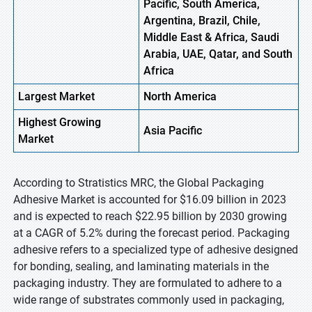
Pacific, South America,
Argentina, Brazil, Chile,
Middle East & Africa, Saudi
Arabia, UAE, Qatar, and South
Africa
Largest Market
North America
Highest
Growing
Asia Pacific
Market
According to Stratistics MRC, the Global Packaging
Adhesive Market is accounted for $16.09 billion in 2023
and is expected to reach $22.95 billion by 2030 growing
at a CAGR of 5.2% during the forecast period. Packaging
adhesive refers to a specialized type of adhesive designed
for bonding, sealing, and laminating materials in the
packaging industry. They are formulated to adhere to a
wide range of substrates commonly used in packaging,