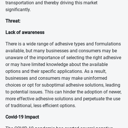
transportation and thereby driving this market
significantly.
Threat:
Lack of awareness
There is a wide range of adhesive types and formulations
available, but many businesses and consumers may be
unaware of the importance of selecting the right adhesive
or may have limited knowledge about the available
options and their specific applications. As a result,
businesses and consumers may make uninformed
choices or opt for suboptimal adhesive solutions, leading
to potential issues. This can hinder the adoption of newer,
more effective adhesive solutions and perpetuate the use
of traditional, less efficient options.
Covid-19 Impact