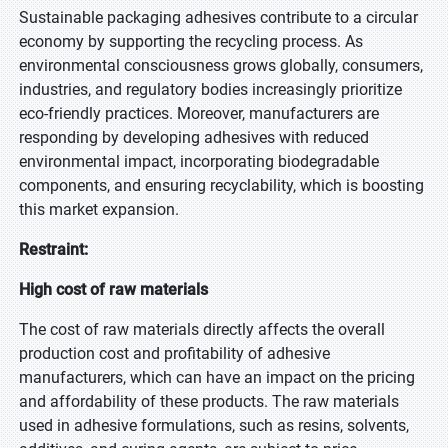
Sustainable packaging adhesives contribute to a circular
economy by supporting the recycling process. As
environmental consciousness grows globally, consumers,
industries, and regulatory bodies increasingly prioritize
eco-friendly practices. Moreover, manufacturers are
responding by developing adhesives with reduced
environmental impact, incorporating biodegradable
components, and ensuring recyclability, which is boosting
this market expansion.
Restraint:
High cost of raw materials
The cost of raw materials directly affects the overall
production cost and profitability of adhesive
manufacturers, which can have an impact on the pricing
and affordability of these products. The raw materials
used in adhesive formulations, such as resins, solvents,