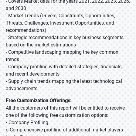
- Covers Market data for the years 2021, 2022, 2023, 2026,
and 2030
- Market Trends (Drivers, Constraints, Opportunities,
Threats, Challenges, Investment Opportunities, and
recommendations)
- Strategic recommendations in key business segments
based on the market estimations
- Competitive landscaping mapping the key common
trends
- Company profiling with detailed strategies, financials,
and recent developments
- Supply chain trends mapping the latest technological
advancements
Free Customization Offerings:
All the customers of this report will be entitled to receive
one of the following free customization options:
• Company Profiling
o Comprehensive profiling of additional market players