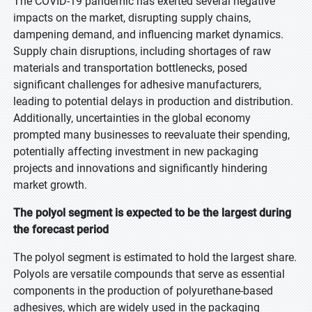
The COVID-19 pandemic has exerted several negative
impacts on the market, disrupting supply chains,
dampening demand, and influencing market dynamics.
Supply chain disruptions, including shortages of raw
materials and transportation bottlenecks, posed
significant challenges for adhesive manufacturers,
leading to potential delays in production and distribution.
Additionally, uncertainties in the global economy
prompted many businesses to reevaluate their spending,
potentially affecting investment in new packaging
projects and innovations and significantly hindering
market growth.
The polyol segment is expected to be the largest during
the forecast period
The polyol segment is estimated to hold the largest share.
Polyols are versatile compounds that serve as essential
components in the production of polyurethane-based
adhesives, which are widely used in the packaging