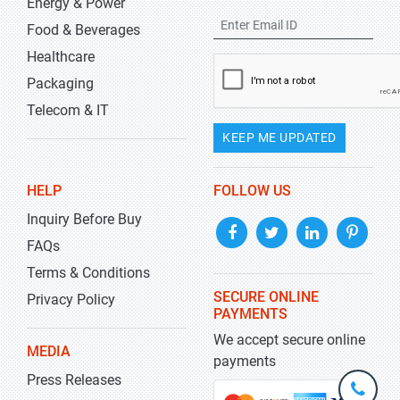
Energy & Power
Food & Beverages
Healthcare
Packaging
Telecom & IT
KEEP ME UPDATED
HELP
FOLLOW US
Inquiry Before Buy
FAQs
Terms & Conditions
SECURE ONLINE
Privacy Policy
PAYMENTS
We accept secure online
MEDIA
payments
Press Releases
+1-