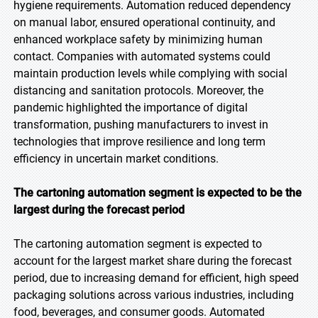
hygiene requirements. Automation reduced dependency
on manual labor, ensured operational continuity, and
enhanced workplace safety by minimizing human
contact. Companies with automated systems could
maintain production levels while complying with social
distancing and sanitation protocols. Moreover, the
pandemic highlighted the importance of digital
transformation, pushing manufacturers to invest in
technologies that improve resilience and long term
efficiency in uncertain market conditions.
The cartoning automation segment is expected to be the
largest during the forecast period
The cartoning automation segment is expected to
account for the largest market share during the forecast
period, due to increasing demand for efficient, high speed
packaging solutions across various industries, including
food, beverages, and consumer goods. Automated