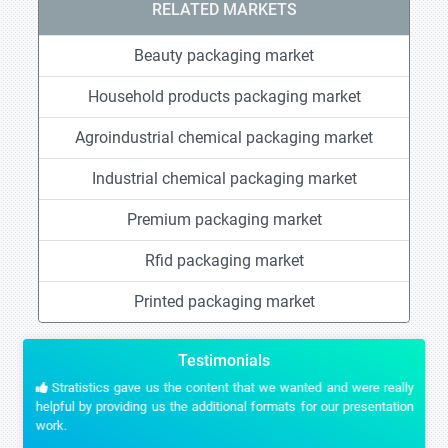
RELATED MARKETS
Beauty packaging market
Household products packaging market
Agroindustrial chemical packaging market
Industrial chemical packaging market
Premium packaging market
Rfid packaging market
Printed packaging market
Testimonials
Stratistics gave us the content that we wanted and were really
helpful by providing us the additional formats for our presentation
work.