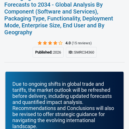
Forecasts to 2034 - Global Analysis By
Component (Software and Services),
Packaging Type, Functionality, Deployment
Mode, Enterprise Size, End User and By
Geography
4.0
(15 reviews)
Published:
2026
ID:
SMRC34360
Due to ongoing shifts in global trade and
tariffs, the market outlook will be refreshed
before delivery, including updated forecasts
and quantified impact analysis.
Recommendations and Conclusions will also
be revised to offer strategic guidance for
navigating the evolving international
landscape.