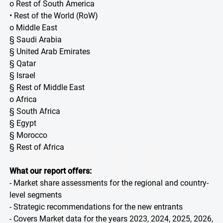
o Rest of South America
• Rest of the World (RoW)
o Middle East
§ Saudi Arabia
§ United Arab Emirates
§ Qatar
§ Israel
§ Rest of Middle East
o Africa
§ South Africa
§ Egypt
§ Morocco
§ Rest of Africa
What our report offers:
- Market share assessments for the regional and country-
level segments
- Strategic recommendations for the new entrants
- Covers Market data for the years 2023, 2024, 2025, 2026,