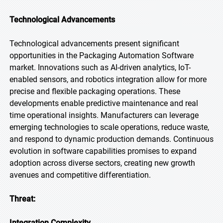
Technological Advancements
Technological advancements present significant
opportunities in the Packaging Automation Software
market. Innovations such as AI-driven analytics, IoT-
enabled sensors, and robotics integration allow for more
precise and flexible packaging operations. These
developments enable predictive maintenance and real
time operational insights. Manufacturers can leverage
emerging technologies to scale operations, reduce waste,
and respond to dynamic production demands. Continuous
evolution in software capabilities promises to expand
adoption across diverse sectors, creating new growth
avenues and competitive differentiation.
Threat:
Integration Complexity