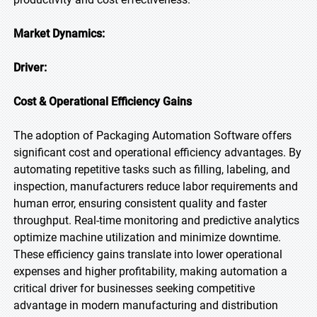
Market Dynamics:
Driver:
Cost & Operational Efficiency Gains
The adoption of Packaging Automation Software offers
significant cost and operational efficiency advantages. By
automating repetitive tasks such as filling, labeling, and
inspection, manufacturers reduce labor requirements and
human error, ensuring consistent quality and faster
throughput. Real-time monitoring and predictive analytics
optimize machine utilization and minimize downtime.
These efficiency gains translate into lower operational
expenses and higher profitability, making automation a
critical driver for businesses seeking competitive
advantage in modern manufacturing and distribution