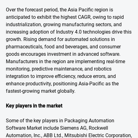
Over the forecast period, the Asia Pacific region is
anticipated to exhibit the highest CAGR, owing to rapid
industrialization, growing manufacturing sectors, and
increasing adoption of Industry 4.0 technologies drive this
growth. Rising demand for automated solutions in
pharmaceuticals, food and beverages, and consumer
goods encourages investment in advanced software.
Manufacturers in the region are implementing real-time
monitoring, predictive maintenance, and robotics
integration to improve efficiency, reduce errors, and
enhance productivity, positioning Asia-Pacific as the
fastest-growing market globally.
Key players in the market
Some of the key players in Packaging Automation
Software Market include Siemens AG, Rockwell
Automation, Inc., ABB Ltd., Mitsubishi Electric Corporation,