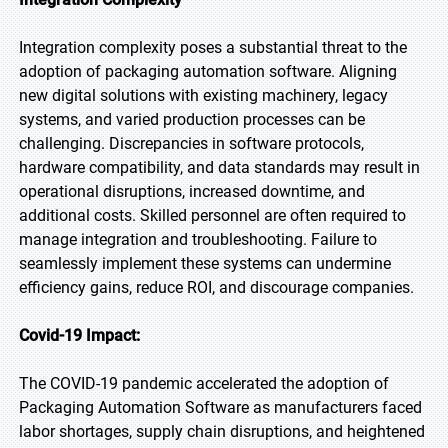
Integration complexity poses a substantial threat to the
adoption of packaging automation software. Aligning
new digital solutions with existing machinery, legacy
systems, and varied production processes can be
challenging. Discrepancies in software protocols,
hardware compatibility, and data standards may result in
operational disruptions, increased downtime, and
additional costs. Skilled personnel are often required to
manage integration and troubleshooting. Failure to
seamlessly implement these systems can undermine
efficiency gains, reduce ROI, and discourage companies.
Covid-19 Impact:
The COVID-19 pandemic accelerated the adoption of
Packaging Automation Software as manufacturers faced
labor shortages, supply chain disruptions, and heightened