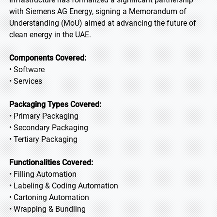
with Siemens AG Energy, signing a Memorandum of
Understanding (MoU) aimed at advancing the future of
clean energy in the UAE.
Components Covered:
• Software
• Services
Packaging Types Covered:
• Primary Packaging
• Secondary Packaging
• Tertiary Packaging
Functionalities Covered:
• Filling Automation
• Labeling & Coding Automation
• Cartoning Automation
• Wrapping & Bundling