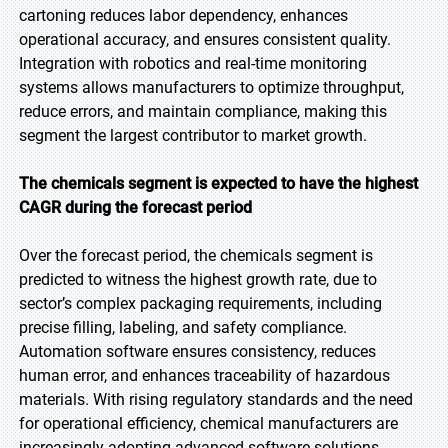
cartoning reduces labor dependency, enhances
operational accuracy, and ensures consistent quality.
Integration with robotics and real-time monitoring
systems allows manufacturers to optimize throughput,
reduce errors, and maintain compliance, making this
segment the largest contributor to market growth.
The chemicals segment is expected to have the highest
CAGR during the forecast period
Over the forecast period, the chemicals segment is
predicted to witness the highest growth rate, due to
sector’s complex packaging requirements, including
precise filling, labeling, and safety compliance.
Automation software ensures consistency, reduces
human error, and enhances traceability of hazardous
materials. With rising regulatory standards and the need
for operational efficiency, chemical manufacturers are
increasingly adopting advanced software solutions,