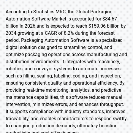
According to Stratistics MRC, the Global Packaging
Automation Software Market is accounted for $84.67
billion in 2026 and is expected to reach $159.06 billion by
2034 growing at a CAGR of 8.2% during the forecast
period. Packaging Automation Software is a specialized
digital solution designed to streamline, control, and
optimize packaging operations across manufacturing and
distribution environments. It integrates with machinery,
robotics, and conveyor systems to automate processes
such as filling, sealing, labeling, coding, and inspection,
ensuring consistent quality and operational efficiency. By
providing real-time monitoring, analytics, and predictive
maintenance capabilities, this software reduces manual
intervention, minimizes errors, and enhances throughput.
It supports compliance with industry standards, improves
traceability, and enables manufacturers to respond swiftly
to changing production demands, ultimately boosting
productivity and cost effectiveness.