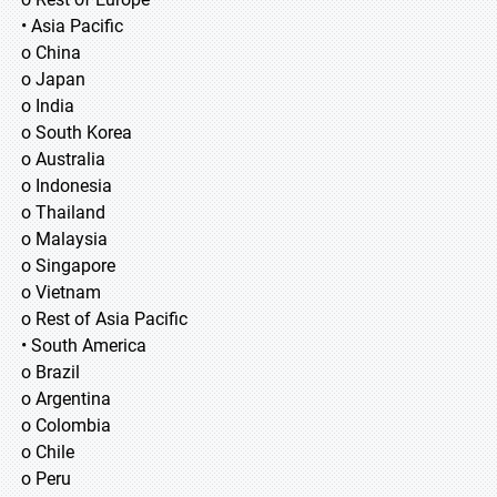
• Asia Pacific
o China
o Japan
o India
o South Korea
o Australia
o Indonesia
o Thailand
o Malaysia
o Singapore
o Vietnam
o Rest of Asia Pacific
• South America
o Brazil
o Argentina
o Colombia
o Chile
o Peru