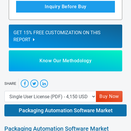
Inquiry Before Buy
GET 15% FREE CUSTOMIZATION ON THIS
REPORT
Know Our Methodology
SHARE
Buy Now
Packaging Automation Software Market
Packaging Automation Software Market