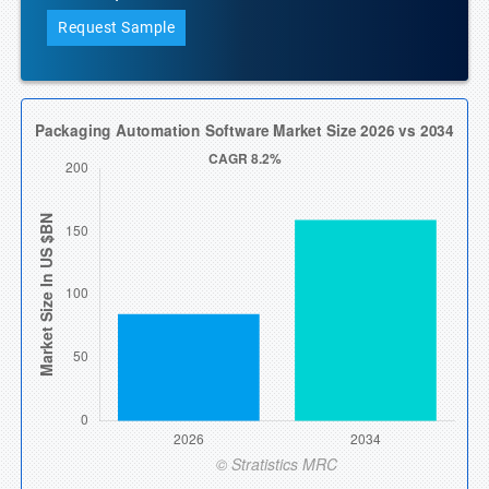
Request Sample