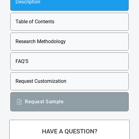
Description
Table of Contents
Research Methodology
FAQ'S
Request Customization
Request Sample
HAVE A QUESTION?