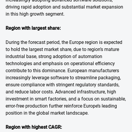
driving rapid adoption and substantial market expansion
in this high growth segment.
Region with largest share:
During the forecast period, the Europe region is expected
to hold the largest market share, due to region’s mature
industrial base, strong adoption of automation
technologies and emphasis on operational efficiency
contribute to this dominance. European manufacturers
increasingly leverage software to streamline packaging,
ensure compliance with stringent regulatory standards,
and reduce labor costs. Advanced infrastructure, high
investment in smart factories, and a focus on sustainable,
error-free production further reinforce Europe’s leading
position in the global market landscape.
Region with highest CAGR: