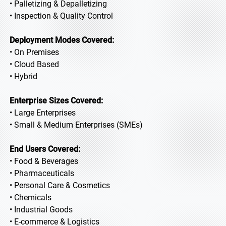
• Palletizing & Depalletizing
• Inspection & Quality Control
Deployment Modes Covered:
• On Premises
• Cloud Based
• Hybrid
Enterprise Sizes Covered:
• Large Enterprises
• Small & Medium Enterprises (SMEs)
End Users Covered:
• Food & Beverages
• Pharmaceuticals
• Personal Care & Cosmetics
• Chemicals
• Industrial Goods
• E-commerce & Logistics