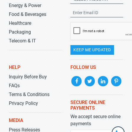
Energy & Power
Food & Beverages
Healthcare
Packaging
Telecom & IT
KEEP ME UPDATED
HELP
FOLLOW US
Inquiry Before Buy
FAQs
Terms & Conditions
SECURE ONLINE
Privacy Policy
PAYMENTS
We accept secure online
MEDIA
payments
Press Releases
+1-