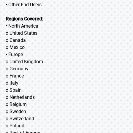
• Other End Users
Regions Covered:
• North America
o United States
o Canada
o Mexico
• Europe
o United Kingdom
o Germany
o France
o Italy
o Spain
o Netherlands
o Belgium
o Sweden
o Switzerland
o Poland
o Rest of Europe