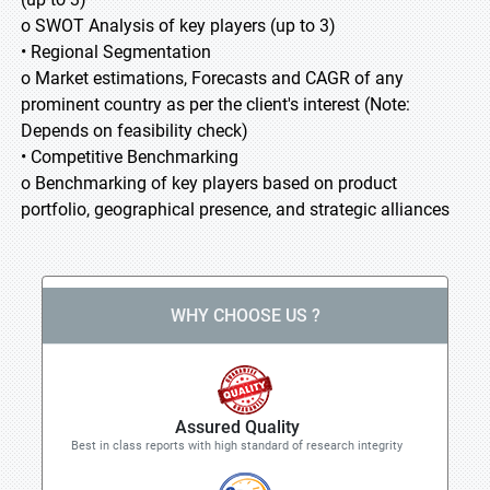
o SWOT Analysis of key players (up to 3)
• Regional Segmentation
o Market estimations, Forecasts and CAGR of any
prominent country as per the client's interest (Note:
Depends on feasibility check)
• Competitive Benchmarking
o Benchmarking of key players based on product
portfolio, geographical presence, and strategic alliances
WHY CHOOSE US ?
Assured Quality
Best in class reports with high standard of research integrity