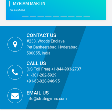
MYRIAM MARTIN
TICBioMed
CONTACT US
#233, Woods Enclave,
Pet Basheerabad, Hyderabad,
500055, India.
CALL US
(US Toll Free) +1-844-903-2737
+1-301-202-5929
+91-63-028-946-95
EMAIL US
info@strategymrc.com