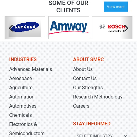
SOME OF OUR
View more
CLIENTS
INDUSTRIES
ABOUT SMRC
Advanced Materials
About Us
Aerospace
Contact Us
Agriculture
Our Strengths
Automation
Research Methodology
Automotives
Careers
Chemicals
STAY INFORMED
Electronics &
Semiconductors