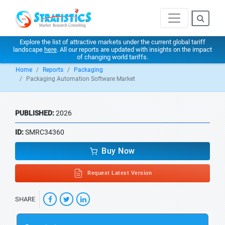
Explore the list of attractive markets under the current global tariff
landscape
here
. All our reports are updated with insights on the impact
of changing world tariffs.
Home
Reports
Packaging
Packaging Automation Software Market
PUBLISHED:
2026
ID:
SMRC34360
Buy Now
Request Latest Version
SHARE