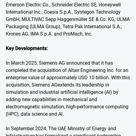
Emerson Electric Co., Schneider Electric SE, Honeywell
International Inc., Coesia S.p.A., Syntegon Technology
GmbH, MULTIVAC Sepp Haggenmüller SE & Co. KG, ULMA
Packaging (ULMA Group), Tetra Pak International S.A.,
Krones AG, IMA S.p.A. and ProMach, Inc.
Key Developments:
In March 2025, Siemens AG announced that it has
completed the acquisition of Altair Engineering Inc. for an
enterprise value of approximately USD 10 billion. With this
acquisition, Siemens AGextends its leadership in
simulation and industrial artificial intelligence (AI) by
adding new capabilities in mechanical and
electromagnetic simulation, high-performance computing
(HPC), data science and AI.
In September 2024, The UAE Ministry of Energy and
Infrastructure has formalized a significant partnership