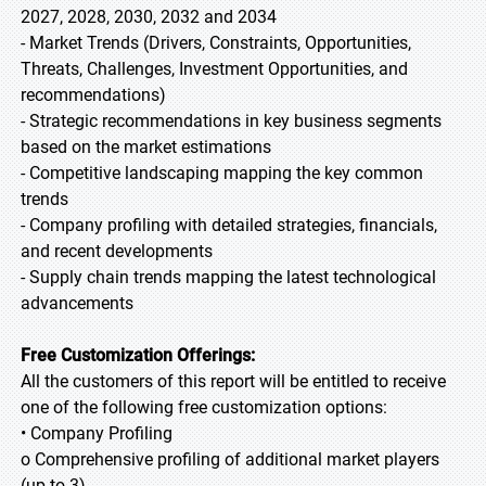
2027, 2028, 2030, 2032 and 2034
- Market Trends (Drivers, Constraints, Opportunities,
Threats, Challenges, Investment Opportunities, and
recommendations)
- Strategic recommendations in key business segments
based on the market estimations
- Competitive landscaping mapping the key common
trends
- Company profiling with detailed strategies, financials,
and recent developments
- Supply chain trends mapping the latest technological
advancements
Free Customization Offerings:
All the customers of this report will be entitled to receive
one of the following free customization options:
• Company Profiling
o Comprehensive profiling of additional market players
(up to 3)