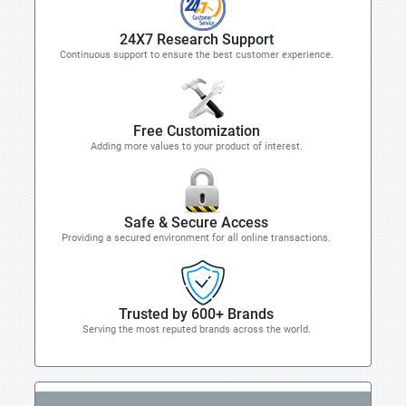
24X7 Research Support
Continuous support to ensure the best customer experience.
Free Customization
Adding more values to your product of interest.
Safe & Secure Access
Providing a secured environment for all online transactions.
Trusted by 600+ Brands
Serving the most reputed brands across the world.