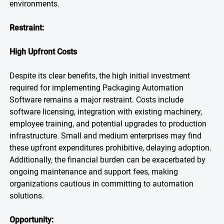
environments.
Restraint:
High Upfront Costs
Despite its clear benefits, the high initial investment
required for implementing Packaging Automation
Software remains a major restraint. Costs include
software licensing, integration with existing machinery,
employee training, and potential upgrades to production
infrastructure. Small and medium enterprises may find
these upfront expenditures prohibitive, delaying adoption.
Additionally, the financial burden can be exacerbated by
ongoing maintenance and support fees, making
organizations cautious in committing to automation
solutions.
Opportunity: