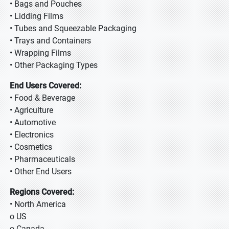
• Bags and Pouches
• Lidding Films
• Tubes and Squeezable Packaging
• Trays and Containers
• Wrapping Films
• Other Packaging Types
End Users Covered:
• Food & Beverage
• Agriculture
• Automotive
• Electronics
• Cosmetics
• Pharmaceuticals
• Other End Users
Regions Covered:
• North America
o US
o Canada