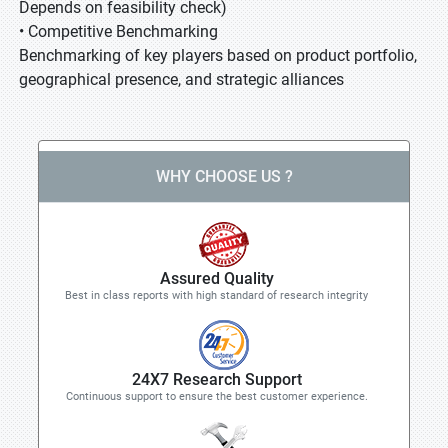
Depends on feasibility check)
• Competitive Benchmarking
Benchmarking of key players based on product portfolio,
geographical presence, and strategic alliances
WHY CHOOSE US ?
Assured Quality
Best in class reports with high standard of research integrity
24X7 Research Support
Continuous support to ensure the best customer experience.