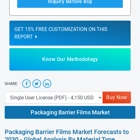
Inquiry Before Buy
GET 15% FREE CUSTOMIZATION ON THIS
REPORT
Know Our Methodology
SHARE
Buy Now
Packaging Barrier Films Market
Packaging Barrier Films Market Forecasts to
2030 - Global Analysis By Material Type