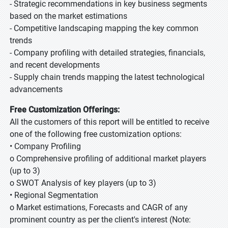
- Strategic recommendations in key business segments
based on the market estimations
- Competitive landscaping mapping the key common
trends
- Company profiling with detailed strategies, financials,
and recent developments
- Supply chain trends mapping the latest technological
advancements
Free Customization Offerings:
All the customers of this report will be entitled to receive
one of the following free customization options:
• Company Profiling
o Comprehensive profiling of additional market players
(up to 3)
o SWOT Analysis of key players (up to 3)
• Regional Segmentation
o Market estimations, Forecasts and CAGR of any
prominent country as per the client's interest (Note: