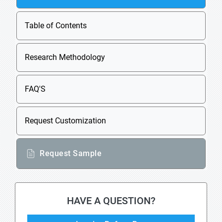
Table of Contents
Research Methodology
FAQ'S
Request Customization
Request Sample
HAVE A QUESTION?