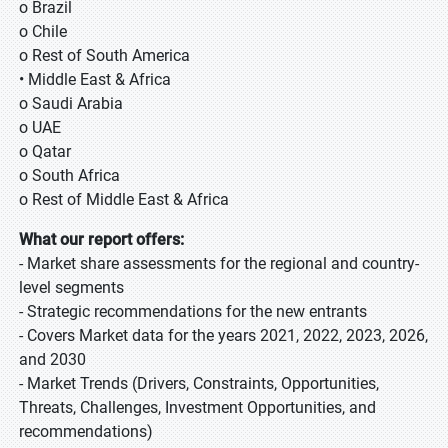
o Brazil
o Chile
o Rest of South America
• Middle East & Africa
o Saudi Arabia
o UAE
o Qatar
o South Africa
o Rest of Middle East & Africa
What our report offers:
- Market share assessments for the regional and country-
level segments
- Strategic recommendations for the new entrants
- Covers Market data for the years 2021, 2022, 2023, 2026,
and 2030
- Market Trends (Drivers, Constraints, Opportunities,
Threats, Challenges, Investment Opportunities, and
recommendations)