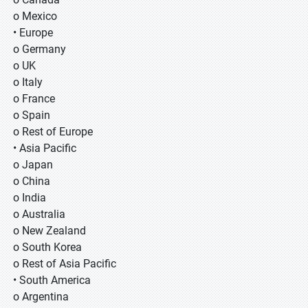
o Mexico
• Europe
o Germany
o UK
o Italy
o France
o Spain
o Rest of Europe
• Asia Pacific
o Japan
o China
o India
o Australia
o New Zealand
o South Korea
o Rest of Asia Pacific
• South America
o Argentina