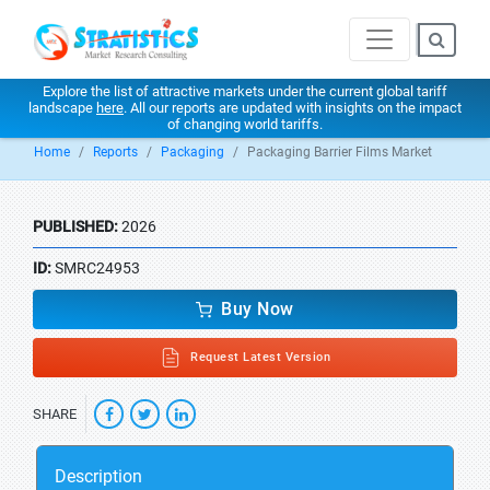
Explore the list of attractive markets under the current global tariff
landscape
here
. All our reports are updated with insights on the impact
of changing world tariffs.
Home
Reports
Packaging
Packaging Barrier Films Market
PUBLISHED:
2026
ID:
SMRC24953
Buy Now
Request Latest Version
SHARE
Description