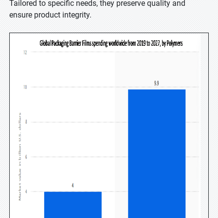
Tailored to specific needs, they preserve quality and
ensure product integrity.