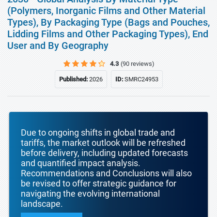
(Polymers, Inorganic Films and Other Material
Types), By Packaging Type (Bags and Pouches,
Lidding Films and Other Packaging Types), End
User and By Geography
4.3
(90 reviews)
Published:
2026
ID:
SMRC24953
Due to ongoing shifts in global trade and
tariffs, the market outlook will be refreshed
before delivery, including updated forecasts
and quantified impact analysis.
Recommendations and Conclusions will also
be revised to offer strategic guidance for
navigating the evolving international
landscape.