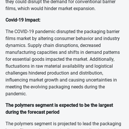
they could disrupt the demand for conventional barrier
films, which would hinder market expansion.
Covid-19 Impact:
The COVID-19 pandemic disrupted the packaging barrier
films market by altering consumer behavior and industry
dynamics. Supply chain disruptions, decreased
manufacturing capacities and shifts in demand patterns
for essential goods impacted the market. Additionally,
fluctuations in raw material availability and logistical
challenges hindered production and distribution,
influencing market growth and causing uncertainties in
meeting the evolving packaging needs during the
pandemic.
The polymers segment is expected to be the largest
during the forecast period
The polymers segment is projected to lead the packaging