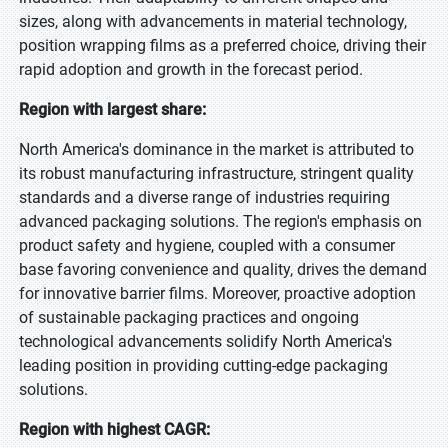
sizes, along with advancements in material technology,
position wrapping films as a preferred choice, driving their
rapid adoption and growth in the forecast period.
Region with largest share:
North America's dominance in the market is attributed to
its robust manufacturing infrastructure, stringent quality
standards and a diverse range of industries requiring
advanced packaging solutions. The region's emphasis on
product safety and hygiene, coupled with a consumer
base favoring convenience and quality, drives the demand
for innovative barrier films. Moreover, proactive adoption
of sustainable packaging practices and ongoing
technological advancements solidify North America's
leading position in providing cutting-edge packaging
solutions.
Region with highest CAGR: