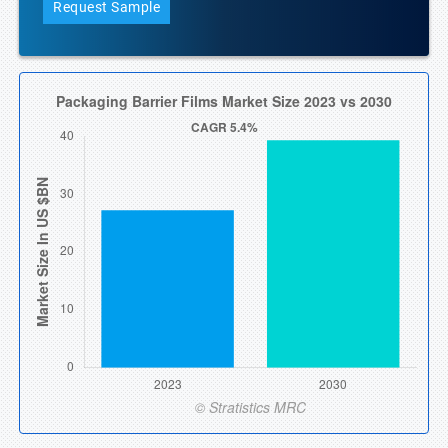
Request Sample