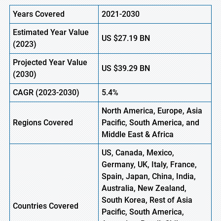
Years Covered
2021-2030
Estimated Year Value
US $27.19 BN
(
2023)
Projected Year Value
US
$39.29
B
N
(
2030)
CAGR
(2023-2030)
5.4%
North America, Europe
,
Asia
Regions
Covered
Pacific, South America, and
Middle East & Africa
US, Canada, Mexico,
Germany, UK, Italy, France,
Spain, Japan, China, India,
Australia, New Zealand,
South Korea, Rest of Asia
Countries Covered
Pacific, South America,