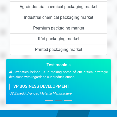
Agroindustrial chemical packaging market
Industrial chemical packaging market
Premium packaging market
Rfid packaging market
Printed packaging market
Testimonials
Stratistics helped us in making some of our critical strategic
decisions with regards to our product launch.
VP BUSINESS DEVELOPMENT
US Based Advanced Material Manufacturer