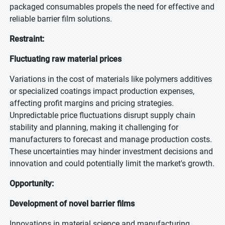
packaged consumables propels the need for effective and
reliable barrier film solutions.
Restraint:
Fluctuating raw material prices
Variations in the cost of materials like polymers additives
or specialized coatings impact production expenses,
affecting profit margins and pricing strategies.
Unpredictable price fluctuations disrupt supply chain
stability and planning, making it challenging for
manufacturers to forecast and manage production costs.
These uncertainties may hinder investment decisions and
innovation and could potentially limit the market's growth.
Opportunity:
Development of novel barrier films
Innovations in material science and manufacturing