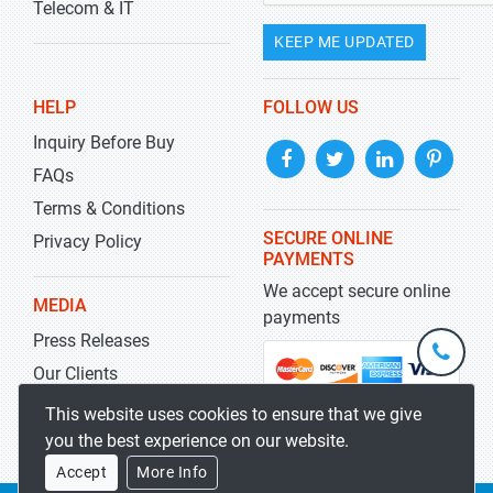
Telecom & IT
KEEP ME UPDATED
HELP
FOLLOW US
Inquiry Before Buy
FAQs
Terms & Conditions
SECURE ONLINE
Privacy Policy
PAYMENTS
We accept secure online
MEDIA
payments
Press Releases
+1-
301-
Our Clients
202-
info@str
Blog
This website uses cookies to ensure that we give
5929
you the best experience on our website.
Accept
More Info