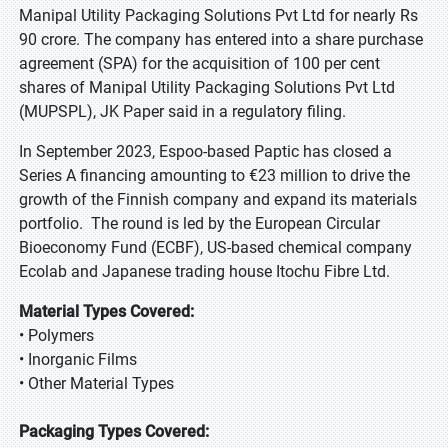
Manipal Utility Packaging Solutions Pvt Ltd for nearly Rs
90 crore. The company has entered into a share purchase
agreement (SPA) for the acquisition of 100 per cent
shares of Manipal Utility Packaging Solutions Pvt Ltd
(MUPSPL), JK Paper said in a regulatory filing.
In September 2023, Espoo-based Paptic has closed a
Series A financing amounting to €23 million to drive the
growth of the Finnish company and expand its materials
portfolio. The round is led by the European Circular
Bioeconomy Fund (ECBF), US-based chemical company
Ecolab and Japanese trading house Itochu Fibre Ltd.
Material Types Covered:
• Polymers
• Inorganic Films
• Other Material Types
Packaging Types Covered: