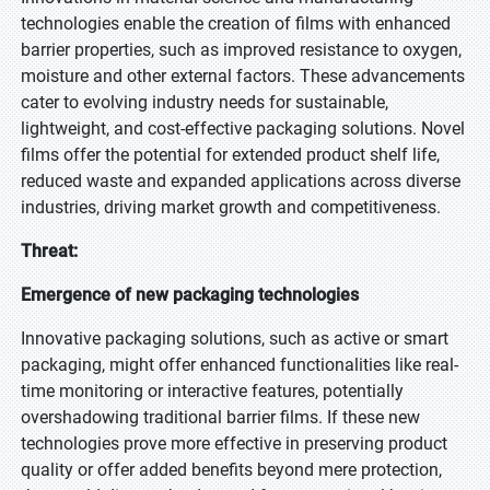
technologies enable the creation of films with enhanced
barrier properties, such as improved resistance to oxygen,
moisture and other external factors. These advancements
cater to evolving industry needs for sustainable,
lightweight, and cost-effective packaging solutions. Novel
films offer the potential for extended product shelf life,
reduced waste and expanded applications across diverse
industries, driving market growth and competitiveness.
Threat:
Emergence of new packaging technologies
Innovative packaging solutions, such as active or smart
packaging, might offer enhanced functionalities like real-
time monitoring or interactive features, potentially
overshadowing traditional barrier films. If these new
technologies prove more effective in preserving product
quality or offer added benefits beyond mere protection,