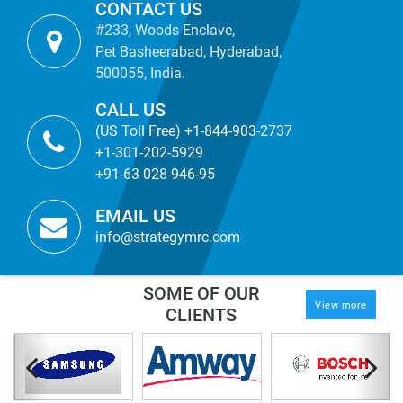
CONTACT US
#233, Woods Enclave,
Pet Basheerabad, Hyderabad,
500055, India.
CALL US
(US Toll Free) +1-844-903-2737
+1-301-202-5929
+91-63-028-946-95
EMAIL US
info@strategymrc.com
SOME OF OUR
View more
CLIENTS