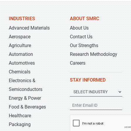
INDUSTRIES
ABOUT SMRC
Advanced Materials
About Us
Aerospace
Contact Us
Agriculture
Our Strengths
Automation
Research Methodology
Automotives
Careers
Chemicals
STAY INFORMED
Electronics &
Semiconductors
Energy & Power
Food & Beverages
Healthcare
Packaging