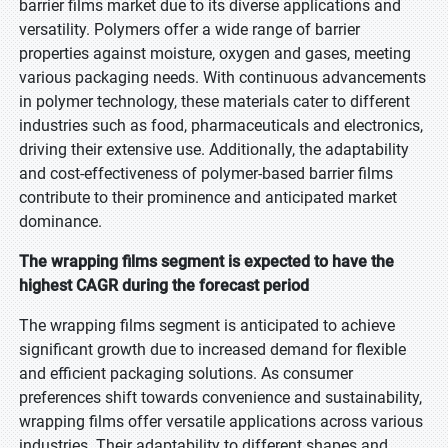
barrier films market due to its diverse applications and
versatility. Polymers offer a wide range of barrier
properties against moisture, oxygen and gases, meeting
various packaging needs. With continuous advancements
in polymer technology, these materials cater to different
industries such as food, pharmaceuticals and electronics,
driving their extensive use. Additionally, the adaptability
and cost-effectiveness of polymer-based barrier films
contribute to their prominence and anticipated market
dominance.
The wrapping films segment is expected to have the
highest CAGR during the forecast period
The wrapping films segment is anticipated to achieve
significant growth due to increased demand for flexible
and efficient packaging solutions. As consumer
preferences shift towards convenience and sustainability,
wrapping films offer versatile applications across various
industries. Their adaptability to different shapes and