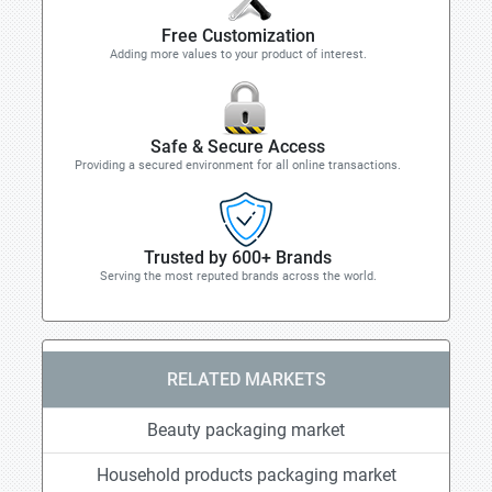
Free Customization
Adding more values to your product of interest.
Safe & Secure Access
Providing a secured environment for all online transactions.
Trusted by 600+ Brands
Serving the most reputed brands across the world.
RELATED MARKETS
Beauty packaging market
Household products packaging market