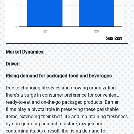
Market Dynamics:
Driver:
Rising demand for packaged food and beverages
Due to changing lifestyles and growing urbanization,
there's a surge in consumer preference for convenient,
ready-to-eat and on-the-go packaged products. Barrier
films play a pivotal role in preserving these perishable
items, extending their shelf life and maintaining freshness
by safeguarding against moisture, oxygen and
contaminants. As a result, the rising demand for