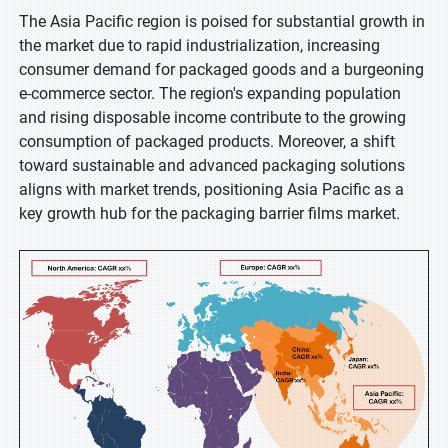
The Asia Pacific region is poised for substantial growth in
the market due to rapid industrialization, increasing
consumer demand for packaged goods and a burgeoning
e-commerce sector. The region's expanding population
and rising disposable income contribute to the growing
consumption of packaged products. Moreover, a shift
toward sustainable and advanced packaging solutions
aligns with market trends, positioning Asia Pacific as a
key growth hub for the packaging barrier films market.