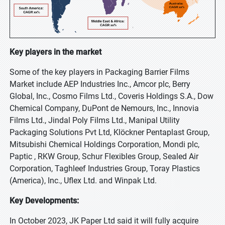
Key players in the market
Some of the key players in Packaging Barrier Films
Market include AEP Industries Inc., Amcor plc, Berry
Global, Inc., Cosmo Films Ltd., Coveris Holdings S.A., Dow
Chemical Company, DuPont de Nemours, Inc., Innovia
Films Ltd., Jindal Poly Films Ltd., Manipal Utility
Packaging Solutions Pvt Ltd, Klöckner Pentaplast Group,
Mitsubishi Chemical Holdings Corporation, Mondi plc,
Paptic , RKW Group, Schur Flexibles Group, Sealed Air
Corporation, Taghleef Industries Group, Toray Plastics
(America), Inc., Uflex Ltd. and Winpak Ltd.
Key Developments:
In October 2023, JK Paper Ltd said it will fully acquire