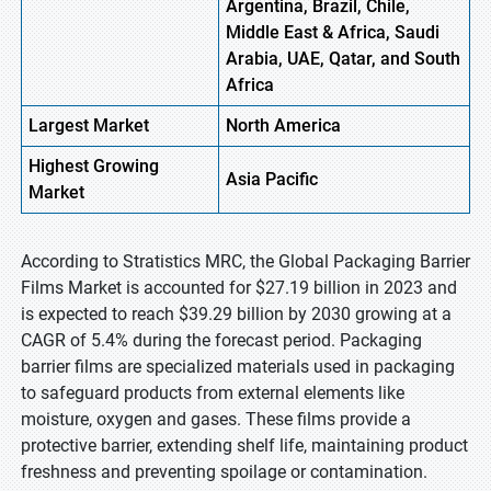
Argentina, Brazil, Chile,
Middle East & Africa, Saudi
Arabia, UAE, Qatar, and South
Africa
Largest Market
North America
Highest
Growing
Asia
Pacific
Market
According to Stratistics MRC, the Global Packaging Barrier
Films Market is accounted for $27.19 billion in 2023 and
is expected to reach $39.29 billion by 2030 growing at a
CAGR of 5.4% during the forecast period. Packaging
barrier films are specialized materials used in packaging
to safeguard products from external elements like
moisture, oxygen and gases. These films provide a
protective barrier, extending shelf life, maintaining product
freshness and preventing spoilage or contamination.