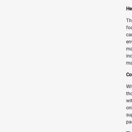
He
Th
fo
ca
en
ma
in
ma
Co
Wi
th
wi
on
su
pa