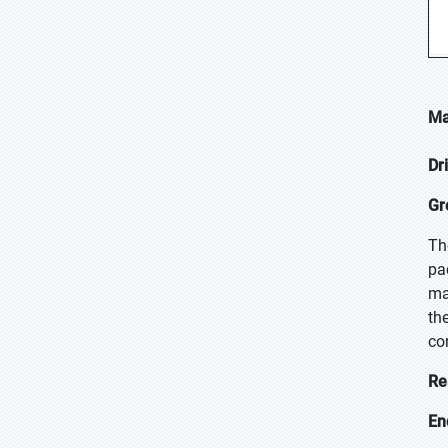
Ma
Dr
Gr
Th
pa
ma
th
co
Re
En