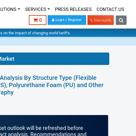
LUTIONS
SERVICES
PRESS RELEASES
CONTACT US
0
Login / Register
% Discounts
hts on the impact of changing world tariffs.
arket
nalysis By Structure Type (Flexible
PS), Polyurethane Foam (PU) and Other
raphy
ket outlook will be refreshed before
mpact analysis. Recommendations and