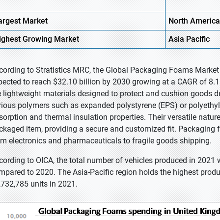
argest Market
North America
ighest
Growing Market
Asia Pacific
cording to Stratistics MRC, the Global Packaging Foams Market i
pected to reach $32.10 billion by 2030 growing at a CAGR of 8.
e lightweight materials designed to protect and cushion goods 
rious polymers such as expanded polystyrene (EPS) or polyethyl
sorption and thermal insulation properties. Their versatile natu
ckaged item, providing a secure and customized fit. Packaging
om electronics and pharmaceuticals to fragile goods shipping.
cording to OICA, the total number of vehicles produced in 2021
mpared to 2020. The Asia-Pacific region holds the highest produ
,732,785 units in 2021.