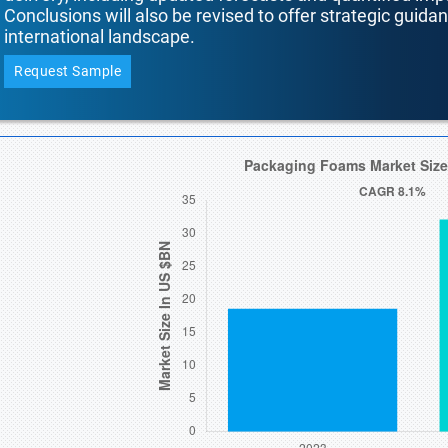
Conclusions will also be revised to offer strategic guida
international landscape.
Request Sample