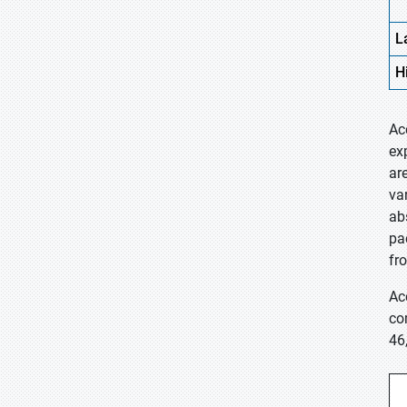
L
H
Ac
ex
ar
va
ab
pa
fr
Ac
co
46