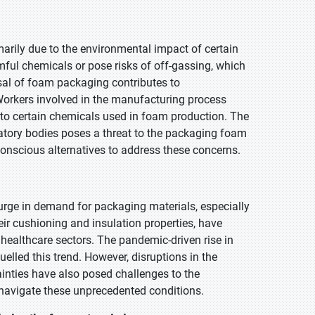
rily due to the environmental impact of certain
l chemicals or pose risks of off-gassing, which
sal of foam packaging contributes to
Workers involved in the manufacturing process
 to certain chemicals used in foam production. The
tory bodies poses a threat to the packaging foam
conscious alternatives to address these concerns.
urge in demand for packaging materials, especially
eir cushioning and insulation properties, have
healthcare sectors. The pandemic-driven rise in
lled this trend. However, disruptions in the
ainties have also posed challenges to the
 navigate these unprecedented conditions.