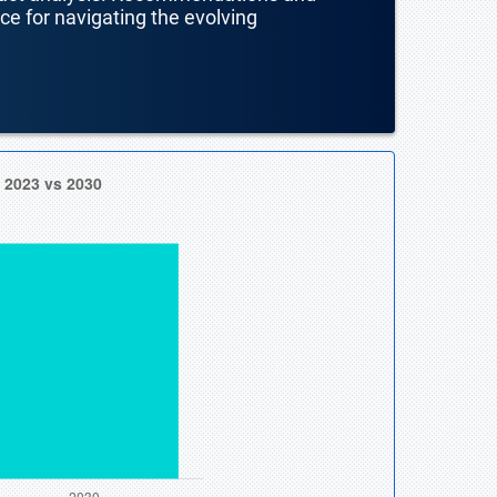
nce for navigating the evolving