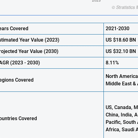
ears Covered
2021-2030
stimated Year Value (
2023)
US
$18.60
B
N
rojected Year Value (
2030)
US
$32.10
BN
AGR (
2023 -
2030)
8.11%
North America
egions Covered
Middle East & 
US, Canada, Me
China, India, 
ountries Covered
Pacific, South 
Africa, Saudi 