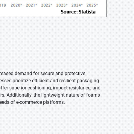
creased demand for secure and protective
ses prioritize efficient and resilient packaging
ffer superior cushioning, impact resistance, and
s. Additionally, the lightweight nature of foams
l needs of e-commerce platforms.