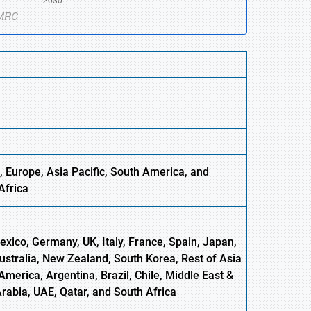
, Europe
,
Asia
Pacific, South America, and
Africa
xico, Germany, UK, Italy, France, Spain, Japan,
Australia, New Zealand, South Korea, Rest of Asia
America, Argentina, Brazil, Chile, Middle East &
Arabia, UAE, Qatar, and South Africa