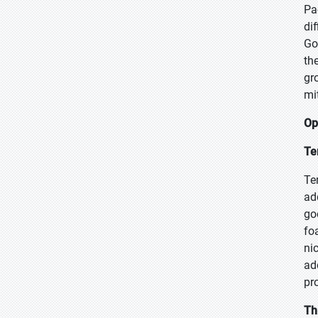
Pa
di
Go
th
gr
mi
Op
Te
Te
ad
go
fo
ni
ad
pr
Th