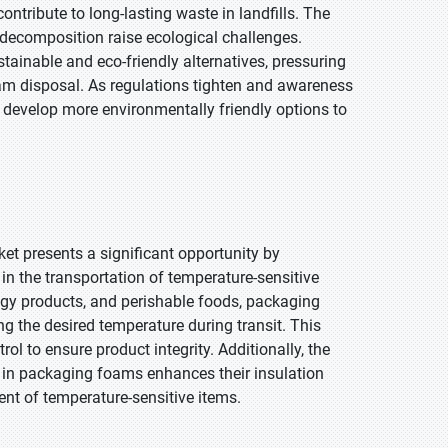
tribute to long-lasting waste in landfills. The
or decomposition raise ecological challenges.
ainable and eco-friendly alternatives, pressuring
am disposal. As regulations tighten and awareness
develop more environmentally friendly options to
t presents a significant opportunity by
in the transportation of temperature-sensitive
ogy products, and perishable foods, packaging
ng the desired temperature during transit. This
ol to ensure product integrity. Additionally, the
 in packaging foams enhances their insulation
ent of temperature-sensitive items.