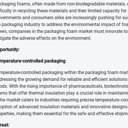
ckaging foams, often made from non-biodegradable materials, con
fficulty in recycling these materials and their limited capacity f
vernments and consumers alike are increasingly pushing for sust
e packaging industry to address the environmental impact of fo
ows, companies in the packaging foam market must innovate to 
tigate the adverse effects on the environment.
portunity:
mperature-controlled packaging
mperature-controlled packaging within the packaging foam marke
dressing the growing demand for reliable and efficient solutions 
ods. With the rising importance of pharmaceuticals, biotechnol
ams that offer thermal insulation play a crucial role in maintaini
che market caters to industries requiring precise temperature contr
option of advanced insulation materials and innovative designs
operties, making them essential for the safe and effective shipm
reat: