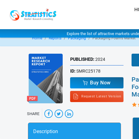
H
Explore the list of attractive markets und
Home
Reports
Packaging
Packaging Foams Market
PUBLISHED:
2024
ID:
SMRC25178
Pa
Buy Now
Fo
Ma
Request Latest Version
SHARE
Description