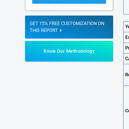
GET 15% FREE CUSTOMIZATION ON
Y
THIS REPORT
E
P
Know Our Methodology
C
R
C