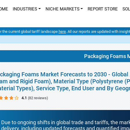
OME
INDUSTRIES
NICHE MARKETS
REPORT STORE
SO
er the current global tariff landscape
here
. All our reports are updated with insig
Packaging Foams M
ckaging Foams Market Forecasts to 2030 - Global A
am and Rigid Foam), Material Type (Polystyrene (
terial Types), Service Type, End User and By Geog
4.1
(82 reviews)
Due to ongoing shifts in global trade and tariffs, the mar
delivery, including updated forecasts and quantified i