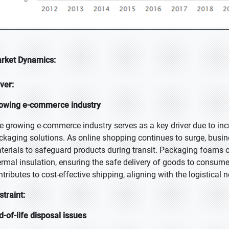
rket Dynamics:
iver:
owing e-commerce industry
e growing e-commerce industry serves as a key driver due to in
ckaging solutions. As online shopping continues to surge, busines
terials to safeguard products during transit. Packaging foams o
ermal insulation, ensuring the safe delivery of goods to consumer
ntributes to cost-effective shipping, aligning with the logistica
straint:
d-of-life disposal issues