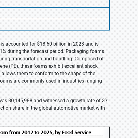
s accounted for $18.60 billion in 2023 and is
11% during the forecast period. Packaging foams
during transportation and handling. Composed of
ene (PE), these foams exhibit excellent shock
re allows them to conform to the shape of the
 foams are commonly used in industries ranging
 was 80,145,988 and witnessed a growth rate of 3%
ction share in the global automotive market with