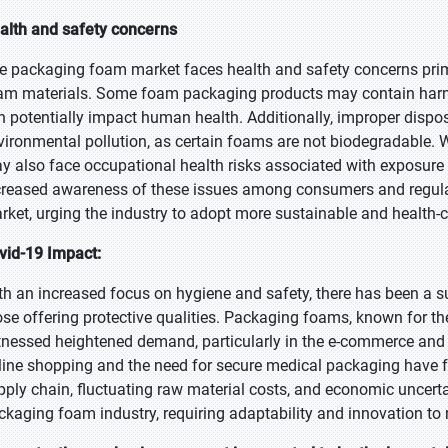
alth and safety concerns
e packaging foam market faces health and safety concerns prima
am materials. Some foam packaging products may contain harmfu
n potentially impact human health. Additionally, improper dispo
vironmental pollution, as certain foams are not biodegradable. 
y also face occupational health risks associated with exposure
creased awareness of these issues among consumers and regula
rket, urging the industry to adopt more sustainable and health-
vid-19 Impact:
th an increased focus on hygiene and safety, there has been a s
ose offering protective qualities. Packaging foams, known for th
tnessed heightened demand, particularly in the e-commerce and 
line shopping and the need for secure medical packaging have fue
pply chain, fluctuating raw material costs, and economic uncert
ckaging foam industry, requiring adaptability and innovation to