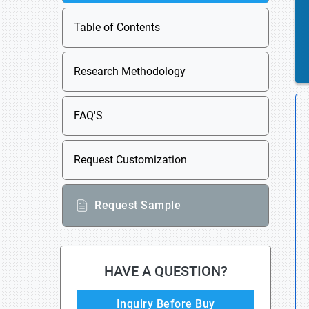
Table of Contents
Research Methodology
FAQ'S
Request Customization
Request Sample
HAVE A QUESTION?
Inquiry Before Buy