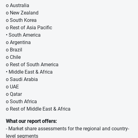
o Australia
o New Zealand
o South Korea
o Rest of Asia Pacific
• South America
o Argentina
o Brazil
o Chile
o Rest of South America
• Middle East & Africa
o Saudi Arabia
o UAE
o Qatar
o South Africa
o Rest of Middle East & Africa
What our report offers:
- Market share assessments for the regional and country-
level segments