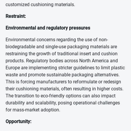
customized cushioning materials.
Restraint:
Environmental and regulatory pressures
Environmental concerns regarding the use of non-
biodegradable and single-use packaging materials are
restraining the growth of traditional insert and cushion
products. Regulatory bodies across North America and
Europe are implementing stricter guidelines to limit plastic
waste and promote sustainable packaging alternatives.
This is forcing manufacturers to reformulate or redesign
their cushioning materials, often resulting in higher costs.
The transition to eco-friendly options can also impact
durability and scalability, posing operational challenges
for mass-market adoption.
Opportunity: