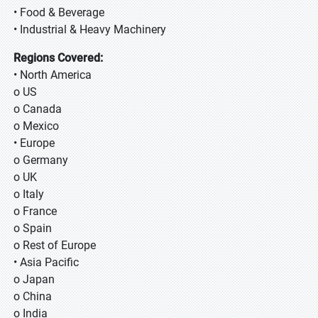
• Food & Beverage
• Industrial & Heavy Machinery
Regions Covered:
• North America
o US
o Canada
o Mexico
• Europe
o Germany
o UK
o Italy
o France
o Spain
o Rest of Europe
• Asia Pacific
o Japan
o China
o India