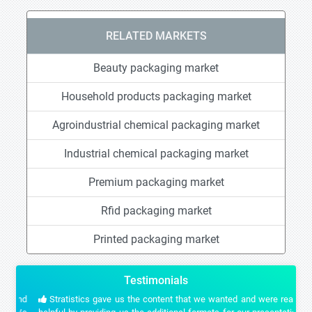
RELATED MARKETS
Beauty packaging market
Household products packaging market
Agroindustrial chemical packaging market
Industrial chemical packaging market
Premium packaging market
Rfid packaging market
Printed packaging market
Testimonials
Stratistics gave us the content that we wanted and were really