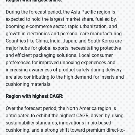
During the forecast period, the Asia Pacific region is
expected to hold the largest market share, fuelled by,
booming e-commerce sector, rapid urbanization, and
growth in electronics and personal care manufacturing.
Countries like China, India, Japan, and South Korea are
major hubs for global exports, necessitating protective
and efficient packaging solutions. Local consumer
preferences for improved unboxing experiences and
increasing awareness of product safety during delivery
are also contributing to the high demand for inserts and
cushioning materials.
Region with highest CAGR:
Over the forecast period, the North America region is
anticipated to exhibit the highest CAGR, driven by, rising
sustainability standards, innovations in bio-based
cushioning, and a strong shift toward premium direct-to-