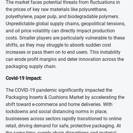
The market faces potential threats from fluctuations in
the prices of key raw materials like polyurethane,
polyethylene, paper pulp, and biodegradable polymers.
Unpredictable global supply chains, geopolitical tensions,
and oil price volatility can directly impact production
costs. Smaller players are particularly vulnerable to these
shifts, as they may struggle to absorb sudden cost
increases or pass them on to end users. This instability
can erode profit margins and deter innovation across the
packaging supply chain.
Covid-19 Impact:
The COVID-19 pandemic significantly impacted the
Packaging Inserts & Cushions Market by accelerating the
shift toward e-commerce and home deliveries. With
lockdowns and social distancing norms in place,
businesses across sectors rapidly transitioned to online
retail, driving demand for safe, protective packaging. At
the same time, supply chain disruptions and material