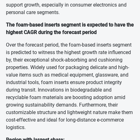
support growth, especially in consumer electronics and
personal care segments.
The foam-based inserts segment is expected to have the
highest CAGR during the forecast period
Over the forecast period, the foam-based inserts segment
is predicted to witness the highest growth rate influenced
by, their exceptional shock-absorbing and cushioning
properties. Widely used for packaging delicate and high-
value items such as medical equipment, glassware, and
industrial tools, foam inserts ensure product integrity
during transit. Innovations in biodegradable and
recyclable foam materials are boosting adoption amid
growing sustainability demands. Furthermore, their
customizable structure and lightweight nature make them
cost-effective and ideal for long-distance e-commerce
logistics.
Region with largest share: