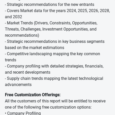
- Strategic recommendations for the new entrants
- Covers Market data for the years 2024, 2025, 2026, 2028,
and 2032
- Market Trends (Drivers, Constraints, Opportunities,
Threats, Challenges, Investment Opportunities, and
recommendations)
- Strategic recommendations in key business segments
based on the market estimations
- Competitive landscaping mapping the key common
trends
- Company profiling with detailed strategies, financials,
and recent developments
- Supply chain trends mapping the latest technological
advancements
Free Customization Offerings:
All the customers of this report will be entitled to receive
one of the following free customization options:
• Company Profiling