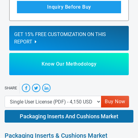
Inquiry Before Buy
GET 15% FREE CUSTOMIZATION ON THIS
REPORT
Know Our Methodology
SHARE
Buy Now
Packaging Inserts And Cushions Market
Packaging Inserts & Cushions Market