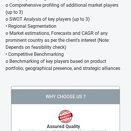
o Comprehensive profiling of additional market players
(up to 3)
o SWOT Analysis of key players (up to 3)
• Regional Segmentation
o Market estimations, Forecasts and CAGR of any
prominent country as per the client's interest (Note:
Depends on feasibility check)
• Competitive Benchmarking
o Benchmarking of key players based on product
portfolio, geographical presence, and strategic alliances
WHY CHOOSE US ?
Assured Quality