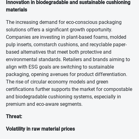
Innovation in biodegradable and sustainable cushioning
materials
The increasing demand for eco-conscious packaging
solutions offers a significant growth opportunity.
Companies are investing in plant-based foams, molded
pulp inserts, cornstarch cushions, and recyclable paper-
based alternatives that meet both protective and
environmental standards. Retailers and brands aiming to
align with ESG goals are switching to sustainable
packaging, opening avenues for product differentiation.
The rise of circular economy models and green
certifications further supports the market for compostable
and biodegradable cushioning systems, especially in
premium and eco-aware segments.
Threat:
Volatility in raw material prices