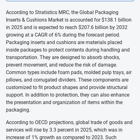
According to Stratistics MRC, the Global Packaging
Inserts & Cushions Market is accounted for $138.1 billion
in 2025 and is expected to reach $207.6 billion by 2032
growing at a CAGR of 6% during the forecast period.
Packaging inserts and cushions are materials placed
inside packages to protect contents during handling and
transportation. They are designed to absorb shocks,
prevent movement, and reduce the risk of damage.
Common types include foam pads, molded pulp trays, air
pillows, and corrugated dividers. These components are
customized to fit product shapes and provide structural
support. In addition to protection, they can also enhance
the presentation and organization of items within the
packaging.
According to OECD projections, global trade of goods and
services will rise by 3.3 percent in 2025, which was in
increase of 1% growth as compared to 2023. Such