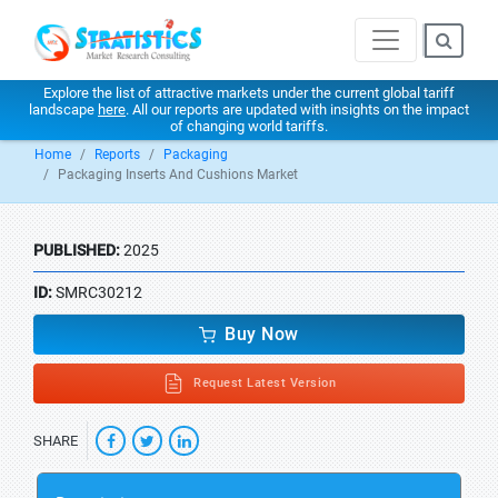
Explore the list of attractive markets under the current global tariff
landscape
here
. All our reports are updated with insights on the impact
of changing world tariffs.
Home
Reports
Packaging
Packaging Inserts And Cushions Market
PUBLISHED:
2025
ID:
SMRC30212
Buy Now
Request Latest Version
SHARE