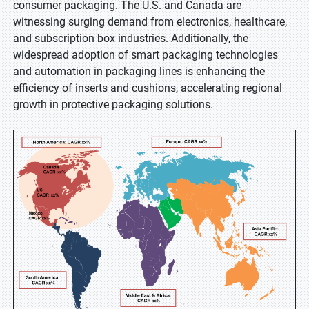
consumer packaging. The U.S. and Canada are
witnessing surging demand from electronics, healthcare,
and subscription box industries. Additionally, the
widespread adoption of smart packaging technologies
and automation in packaging lines is enhancing the
efficiency of inserts and cushions, accelerating regional
growth in protective packaging solutions.