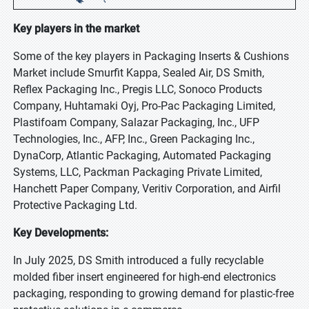
Key players in the market
Some of the key players in Packaging Inserts & Cushions
Market include Smurfit Kappa, Sealed Air, DS Smith,
Reflex Packaging Inc., Pregis LLC, Sonoco Products
Company, Huhtamaki Oyj, Pro-Pac Packaging Limited,
Plastifoam Company, Salazar Packaging, Inc., UFP
Technologies, Inc., AFP, Inc., Green Packaging Inc.,
DynaCorp, Atlantic Packaging, Automated Packaging
Systems, LLC, Packman Packaging Private Limited,
Hanchett Paper Company, Veritiv Corporation, and Airfil
Protective Packaging Ltd.
Key Developments:
In July 2025, DS Smith introduced a fully recyclable
molded fiber insert engineered for high-end electronics
packaging, responding to growing demand for plastic-free