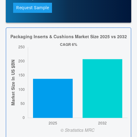
Request Sample