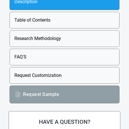
Description
Table of Contents
Research Methodology
FAQ'S
Request Customization
Request Sample
HAVE A QUESTION?