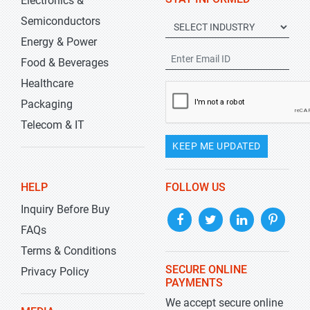
Electronics &
Semiconductors
Energy & Power
Food & Beverages
Healthcare
Packaging
Telecom & IT
KEEP ME UPDATED
HELP
FOLLOW US
Inquiry Before Buy
FAQs
Terms & Conditions
SECURE ONLINE
Privacy Policy
PAYMENTS
We accept secure online