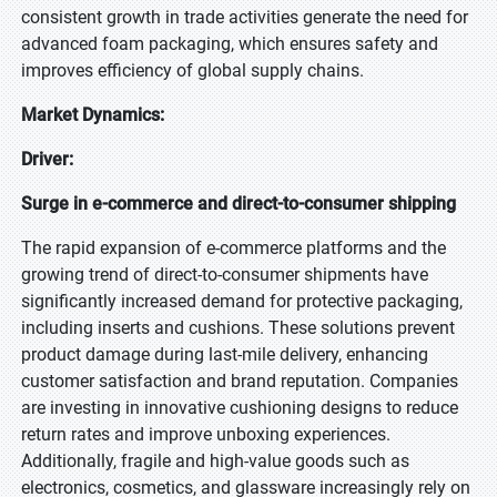
consistent growth in trade activities generate the need for
advanced foam packaging, which ensures safety and
improves efficiency of global supply chains.
Market Dynamics:
Driver:
Surge in e-commerce and direct-to-consumer shipping
The rapid expansion of e-commerce platforms and the
growing trend of direct-to-consumer shipments have
significantly increased demand for protective packaging,
including inserts and cushions. These solutions prevent
product damage during last-mile delivery, enhancing
customer satisfaction and brand reputation. Companies
are investing in innovative cushioning designs to reduce
return rates and improve unboxing experiences.
Additionally, fragile and high-value goods such as
electronics, cosmetics, and glassware increasingly rely on