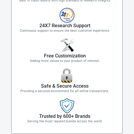
Best in class reports with high standard of research integrity
24X7 Research Support
Continuous support to ensure the best customer experience.
Free Customization
Adding more values to your product of interest.
Safe & Secure Access
Providing a secured environment for all online transactions.
Trusted by 600+ Brands
Serving the most reputed brands across the world.