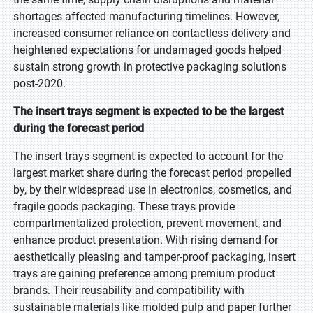
shortages affected manufacturing timelines. However,
increased consumer reliance on contactless delivery and
heightened expectations for undamaged goods helped
sustain strong growth in protective packaging solutions
post-2020.
The insert trays segment is expected to be the largest
during the forecast period
The insert trays segment is expected to account for the
largest market share during the forecast period propelled
by, by their widespread use in electronics, cosmetics, and
fragile goods packaging. These trays provide
compartmentalized protection, prevent movement, and
enhance product presentation. With rising demand for
aesthetically pleasing and tamper-proof packaging, insert
trays are gaining preference among premium product
brands. Their reusability and compatibility with
sustainable materials like molded pulp and paper further