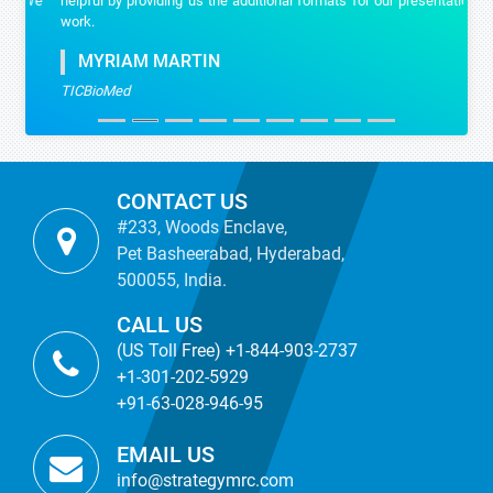
helpful by providing us the additional formats for our presentation
work.
MYRIAM MARTIN
TICBioMed
CONTACT US
#233, Woods Enclave,
Pet Basheerabad, Hyderabad,
500055, India.
CALL US
(US Toll Free) +1-844-903-2737
+1-301-202-5929
+91-63-028-946-95
EMAIL US
info@strategymrc.com