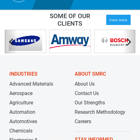
SOME OF OUR
View more
CLIENTS
INDUSTRIES
ABOUT SMRC
Advanced Materials
About Us
Aerospace
Contact Us
Agriculture
Our Strengths
Automation
Research Methodology
Automotives
Careers
Chemicals
STAY INFORMED