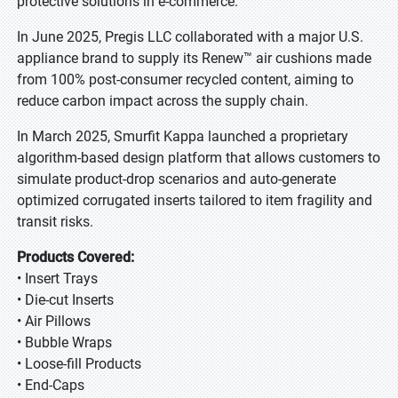
protective solutions in e-commerce.
In June 2025, Pregis LLC collaborated with a major U.S.
appliance brand to supply its Renew™ air cushions made
from 100% post-consumer recycled content, aiming to
reduce carbon impact across the supply chain.
In March 2025, Smurfit Kappa launched a proprietary
algorithm-based design platform that allows customers to
simulate product-drop scenarios and auto-generate
optimized corrugated inserts tailored to item fragility and
transit risks.
Products Covered:
• Insert Trays
• Die-cut Inserts
• Air Pillows
• Bubble Wraps
• Loose-fill Products
• End-Caps