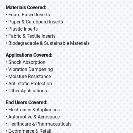
Materials Covered:
• Foam-Based Inserts
• Paper & Cardboard Inserts
• Plastic Inserts
• Fabric & Textile Inserts
• Biodegradable & Sustainable Materials
Applications Covered:
• Shock Absorption
• Vibration Dampening
• Moisture Resistance
• Anti-static Protection
• Other Applications
End Users Covered:
• Electronics & Appliances
• Automotive & Aerospace
• Healthcare & Pharmaceuticals
• E-commerce & Retail