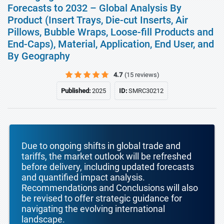
Forecasts to 2032 – Global Analysis By
Product (Insert Trays, Die-cut Inserts, Air
Pillows, Bubble Wraps, Loose-fill Products and
End-Caps), Material, Application, End User, and
By Geography
4.7
(15 reviews)
Published:
2025
ID:
SMRC30212
Due to ongoing shifts in global trade and
tariffs, the market outlook will be refreshed
before delivery, including updated forecasts
and quantified impact analysis.
Recommendations and Conclusions will also
be revised to offer strategic guidance for
navigating the evolving international
landscape.