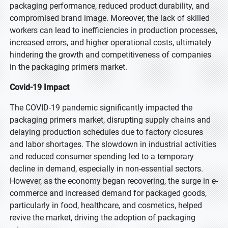
packaging performance, reduced product durability, and
compromised brand image. Moreover, the lack of skilled
workers can lead to inefficiencies in production processes,
increased errors, and higher operational costs, ultimately
hindering the growth and competitiveness of companies
in the packaging primers market.
Covid-19 Impact
The COVID-19 pandemic significantly impacted the
packaging primers market, disrupting supply chains and
delaying production schedules due to factory closures
and labor shortages. The slowdown in industrial activities
and reduced consumer spending led to a temporary
decline in demand, especially in non-essential sectors.
However, as the economy began recovering, the surge in e-
commerce and increased demand for packaged goods,
particularly in food, healthcare, and cosmetics, helped
revive the market, driving the adoption of packaging