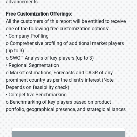
advancements
Free Customization Offerings:
All the customers of this report will be entitled to receive
one of the following free customization options:
• Company Profiling
o Comprehensive profiling of additional market players
(up to 3)
o SWOT Analysis of key players (up to 3)
• Regional Segmentation
o Market estimations, Forecasts and CAGR of any
prominent country as per the client's interest (Note:
Depends on feasibility check)
• Competitive Benchmarking
o Benchmarking of key players based on product
portfolio, geographical presence, and strategic alliances