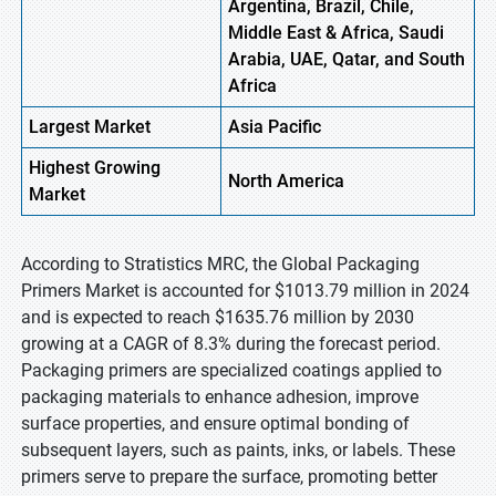
Argentina, Brazil, Chile,
Middle East & Africa, Saudi
Arabia, UAE, Qatar, and South
Africa
Largest Market
Asia Pacific
Highest
Growing
North America
Market
According to Stratistics MRC, the Global Packaging
Primers Market is accounted for $1013.79 million in 2024
and is expected to reach $1635.76 million by 2030
growing at a CAGR of 8.3% during the forecast period.
Packaging primers are specialized coatings applied to
packaging materials to enhance adhesion, improve
surface properties, and ensure optimal bonding of
subsequent layers, such as paints, inks, or labels. These
primers serve to prepare the surface, promoting better