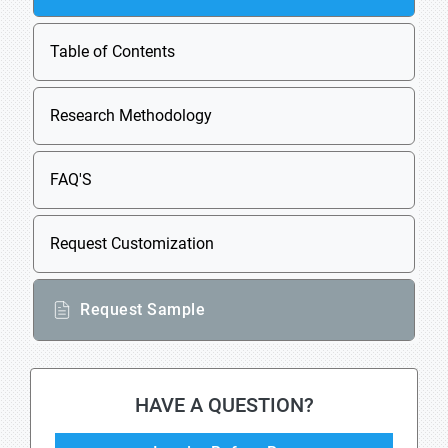
Table of Contents
Research Methodology
FAQ'S
Request Customization
Request Sample
HAVE A QUESTION?