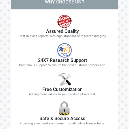
WHY CHOOSE US ?
Assured Quality
Best in class reports with high standard of research integrity
24X7 Research Support
Continuous support to ensure the best customer experience.
Free Customization
Adding more values to your product of interest.
Safe & Secure Access
Providing a secured environment for all online transactions.