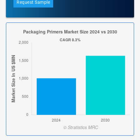
Request Sample