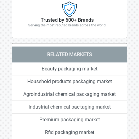
Trusted by 600+ Brands
Serving the most reputed brands across the world.
RELATED MARKETS
Beauty packaging market
Household products packaging market
Agroindustrial chemical packaging market
Industrial chemical packaging market
Premium packaging market
Rfid packaging market