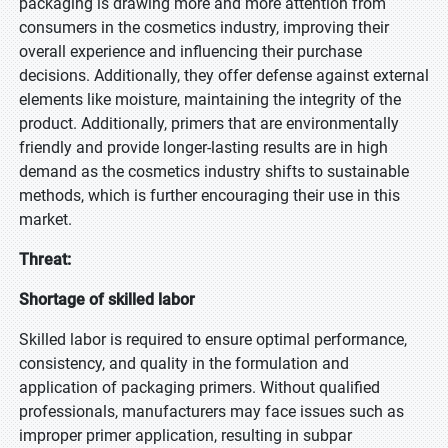
packaging is drawing more and more attention from
consumers in the cosmetics industry, improving their
overall experience and influencing their purchase
decisions. Additionally, they offer defense against external
elements like moisture, maintaining the integrity of the
product. Additionally, primers that are environmentally
friendly and provide longer-lasting results are in high
demand as the cosmetics industry shifts to sustainable
methods, which is further encouraging their use in this
market.
Threat:
Shortage of skilled labor
Skilled labor is required to ensure optimal performance,
consistency, and quality in the formulation and
application of packaging primers. Without qualified
professionals, manufacturers may face issues such as
improper primer application, resulting in subpar