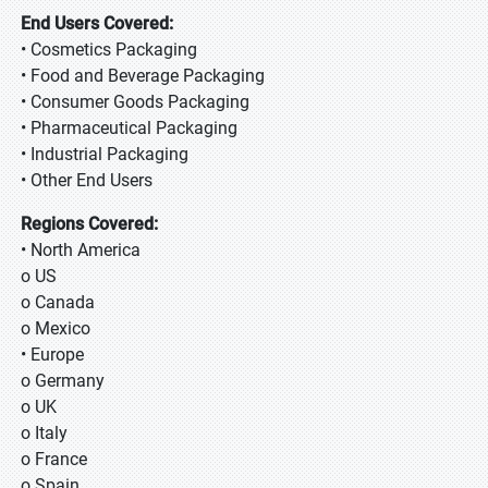
End Users Covered:
• Cosmetics Packaging
• Food and Beverage Packaging
• Consumer Goods Packaging
• Pharmaceutical Packaging
• Industrial Packaging
• Other End Users
Regions Covered:
• North America
o US
o Canada
o Mexico
• Europe
o Germany
o UK
o Italy
o France
o Spain