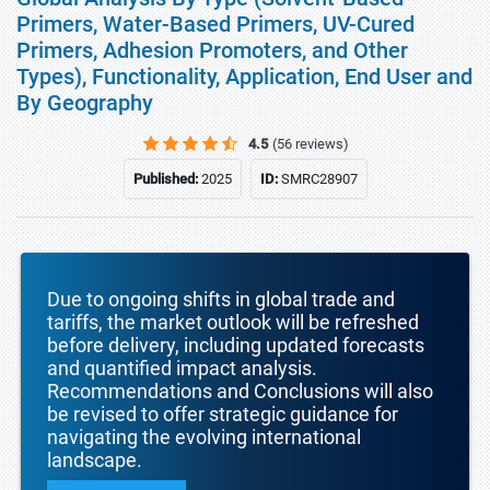
Primers, Water-Based Primers, UV-Cured
Primers, Adhesion Promoters, and Other
Types), Functionality, Application, End User and
By Geography
4.5
(56 reviews)
Published:
2025
ID:
SMRC28907
Due to ongoing shifts in global trade and
tariffs, the market outlook will be refreshed
before delivery, including updated forecasts
and quantified impact analysis.
Recommendations and Conclusions will also
be revised to offer strategic guidance for
navigating the evolving international
landscape.