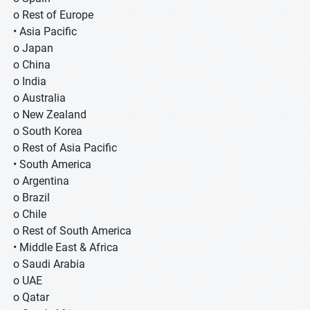
o Rest of Europe
• Asia Pacific
o Japan
o China
o India
o Australia
o New Zealand
o South Korea
o Rest of Asia Pacific
• South America
o Argentina
o Brazil
o Chile
o Rest of South America
• Middle East & Africa
o Saudi Arabia
o UAE
o Qatar