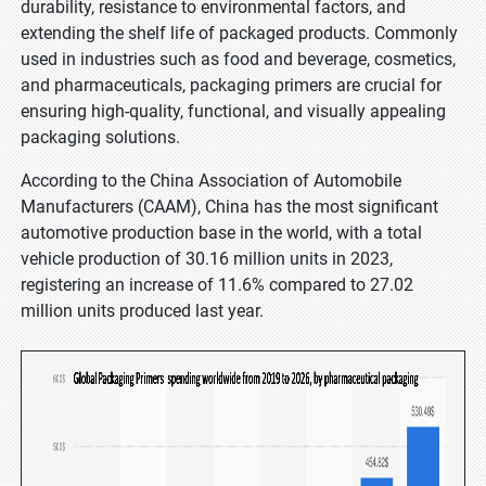
durability, resistance to environmental factors, and
extending the shelf life of packaged products. Commonly
used in industries such as food and beverage, cosmetics,
and pharmaceuticals, packaging primers are crucial for
ensuring high-quality, functional, and visually appealing
packaging solutions.
According to the China Association of Automobile
Manufacturers (CAAM), China has the most significant
automotive production base in the world, with a total
vehicle production of 30.16 million units in 2023,
registering an increase of 11.6% compared to 27.02
million units produced last year.