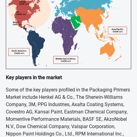
Key players in the market
Some of the key players profiled in the Packaging Primers
Market include Henkel AG & Co., The Sherwin-Williams
Company, 3M, PPG Industries, Axalta Coating Systems,
Covestro AG, Kansai Paint, Eastman Chemical Company,
Momentive Performance Materials, BASF SE, AkzoNobel
N.V., Dow Chemical Company, Valspar Corporation,
Nippon Paint Holdings Co., Ltd., RPM International Inc.,