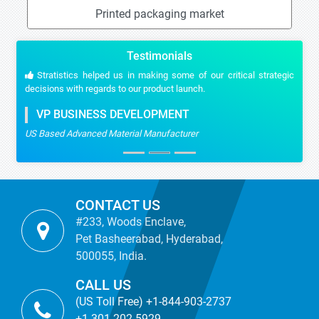
Printed packaging market
Testimonials
Stratistics helped us in making some of our critical strategic
decisions with regards to our product launch.
VP BUSINESS DEVELOPMENT
US Based Advanced Material Manufacturer
CONTACT US
#233, Woods Enclave,
Pet Basheerabad, Hyderabad,
500055, India.
CALL US
(US Toll Free) +1-844-903-2737
+1-301-202-5929