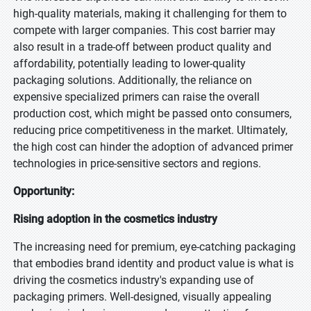
high-quality materials, making it challenging for them to
compete with larger companies. This cost barrier may
also result in a trade-off between product quality and
affordability, potentially leading to lower-quality
packaging solutions. Additionally, the reliance on
expensive specialized primers can raise the overall
production cost, which might be passed onto consumers,
reducing price competitiveness in the market. Ultimately,
the high cost can hinder the adoption of advanced primer
technologies in price-sensitive sectors and regions.
Opportunity:
Rising adoption in the cosmetics industry
The increasing need for premium, eye-catching packaging
that embodies brand identity and product value is what is
driving the cosmetics industry's expanding use of
packaging primers. Well-designed, visually appealing