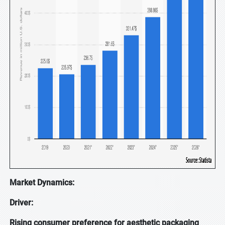
Market Dynamics:
Driver:
Rising consumer preference for aesthetic packaging