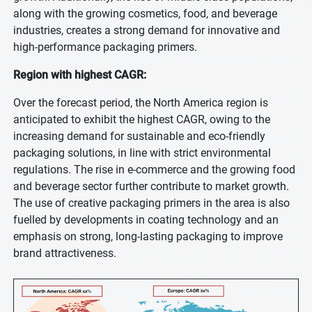
along with the growing cosmetics, food, and beverage
industries, creates a strong demand for innovative and
high-performance packaging primers.
Region with highest CAGR:
Over the forecast period, the North America region is
anticipated to exhibit the highest CAGR, owing to the
increasing demand for sustainable and eco-friendly
packaging solutions, in line with strict environmental
regulations. The rise in e-commerce and the growing food
and beverage sector further contribute to market growth.
The use of creative packaging primers in the area is also
fuelled by developments in coating technology and an
emphasis on strong, long-lasting packaging to improve
brand attractiveness.