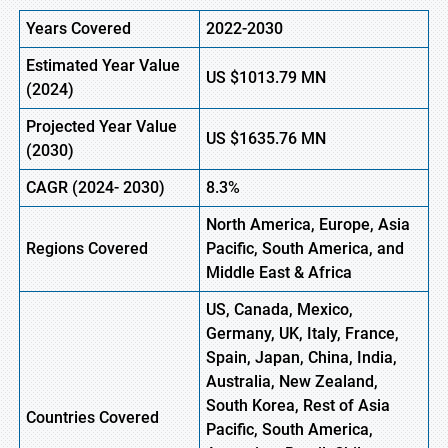
Years Covered
2022-2030
Estimated Year Value
US
$1013.79
M
N
(2024)
Projected Year Value
US
$1635.76
M
N
(
2030)
CAGR
(2024- 2030)
8.3%
North America, Europe,
Asia
Regions Covered
Pacific, South America, and
Middle East & Africa
US, Canada, Mexico,
Germany, UK, Italy, France,
Spain, Japan, China, India,
Australia, New Zealand,
South Korea, Rest of Asia
Countries Covered
Pacific, South America,