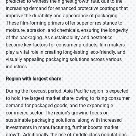
predicted to witness the highest growth rate, due to the
increasing demand for enhanced protective coatings that
improve the durability and appearance of packaging.
These film-forming primers offer superior resistance to
moisture, abrasion, and chemicals, ensuring the longevity
of the packaging. As sustainability and aesthetics
become key factors for consumer products, film makers
play a vital role in creating long-lasting, eco-friendly, and
visually appealing packaging solutions across various
industries.
Region with largest share:
During the forecast period, Asia Pacific region is expected
to hold the largest market share, owing to rising consumer
demand for packaged goods, and the expanding e-
commerce sector. The region’s growing focus on
sustainable packaging solutions, along with increased
investments in manufacturing, further boosts market
growth. Additionally, the rise of middle-class populations,