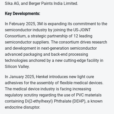
Sika AG, and Berger Paints India Limited.
Key Developments:
In February 2025, 3M is expanding its commitment to the
semiconductor industry by joining the US-JOINT
Consortium, a strategic partnership of 12 leading
semiconductor suppliers. The consortium drives research
and development in next-generation semiconductor
advanced packaging and back-end processing
technologies anchored by a new cutting-edge facility in
Silicon Valley.
In January 2025, Henkel introduces new light cure
adhesives for the assembly of flexible medical devices.
The medical device industry is facing increasing
regulatory scrutiny regarding the use of PVC materials
containing Di(2-ethylhexyl) Phthalate (DEHP), a known
endocrine disruptor.