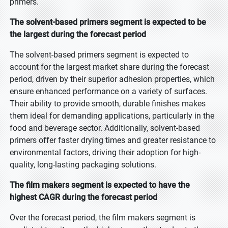
primers.
The solvent-based primers segment is expected to be
the largest during the forecast period
The solvent-based primers segment is expected to
account for the largest market share during the forecast
period, driven by their superior adhesion properties, which
ensure enhanced performance on a variety of surfaces.
Their ability to provide smooth, durable finishes makes
them ideal for demanding applications, particularly in the
food and beverage sector. Additionally, solvent-based
primers offer faster drying times and greater resistance to
environmental factors, driving their adoption for high-
quality, long-lasting packaging solutions.
The film makers segment is expected to have the
highest CAGR during the forecast period
Over the forecast period, the film makers segment is