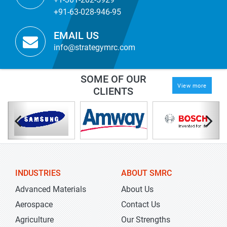
+91-63-028-946-95
EMAIL US
info@strategymrc.com
SOME OF OUR
View more
CLIENTS
INDUSTRIES
ABOUT SMRC
Advanced Materials
About Us
Aerospace
Contact Us
Agriculture
Our Strengths