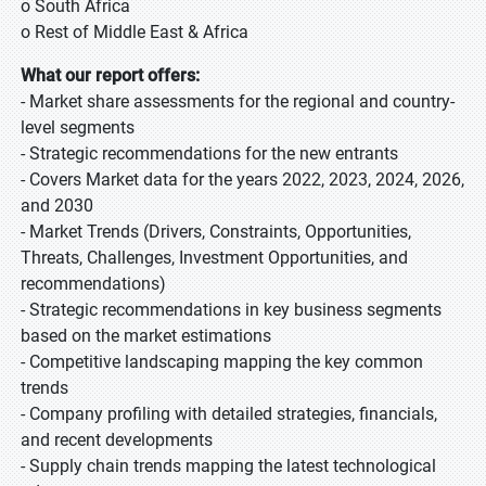
o South Africa
o Rest of Middle East & Africa
What our report offers:
- Market share assessments for the regional and country-
level segments
- Strategic recommendations for the new entrants
- Covers Market data for the years 2022, 2023, 2024, 2026,
and 2030
- Market Trends (Drivers, Constraints, Opportunities,
Threats, Challenges, Investment Opportunities, and
recommendations)
- Strategic recommendations in key business segments
based on the market estimations
- Competitive landscaping mapping the key common
trends
- Company profiling with detailed strategies, financials,
and recent developments
- Supply chain trends mapping the latest technological