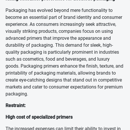
Packaging has evolved beyond mere functionality to
become an essential part of brand identity and consumer
experience. As consumers increasingly seek attractive,
visually striking products, companies focus on using
advanced primers that improve the appearance and
durability of packaging. This demand for sleek, high-
quality packaging is particularly prominent in industries
such as cosmetics, food and beverages, and luxury
goods. Packaging primers enhance the finish, texture, and
printability of packaging materials, allowing brands to
create eye-catching designs that stand out in competitive
markets and cater to consumer expectations for premium
packaging.
Restraint:
High cost of specialized primers
The increased expenses can limit their ability to invest in