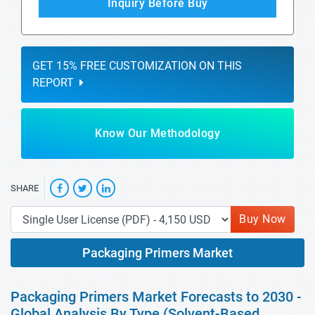
Inquiry Before Buy
GET 15% FREE CUSTOMIZATION ON THIS
REPORT
Know Our Methodology
SHARE
Buy Now
Packaging Primers Market
Packaging Primers Market Forecasts to 2030 -
Global Analysis By Type (Solvent-Based