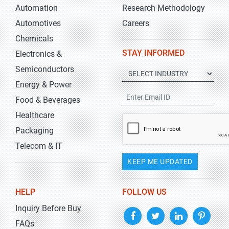
Automation
Research Methodology
Automotives
Careers
Chemicals
STAY INFORMED
Electronics &
Semiconductors
Energy & Power
Food & Beverages
Healthcare
Packaging
Telecom & IT
KEEP ME UPDATED
HELP
FOLLOW US
Inquiry Before Buy
FAQs