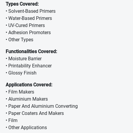
Types Covered:
• Solvent-Based Primers
• Water-Based Primers
• UV-Cured Primers
• Adhesion Promoters
• Other Types
Functionalities Covered:
• Moisture Barrier
• Printability Enhancer
• Glossy Finish
Applications Covered:
• Film Makers
• Aluminium Makers
• Paper And Aluminium Converting
• Paper Coaters And Makers
• Film
• Other Applications