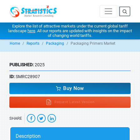
Explore the list of attractive markets under the current global tariff
landscape
here
. All our reports are updated with insights on the impact
of changing world tariffs.
Home
Reports
Packaging
Packaging Primers Market
PUBLISHED:
2025
ID:
SMRC28907
Buy Now
Request Latest Version
SHARE
Description