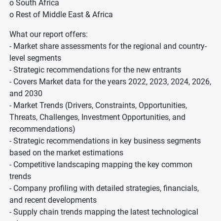
o South Africa
o Rest of Middle East & Africa
What our report offers:
- Market share assessments for the regional and country-
level segments
- Strategic recommendations for the new entrants
- Covers Market data for the years 2022, 2023, 2024, 2026,
and 2030
- Market Trends (Drivers, Constraints, Opportunities,
Threats, Challenges, Investment Opportunities, and
recommendations)
- Strategic recommendations in key business segments
based on the market estimations
- Competitive landscaping mapping the key common
trends
- Company profiling with detailed strategies, financials,
and recent developments
- Supply chain trends mapping the latest technological