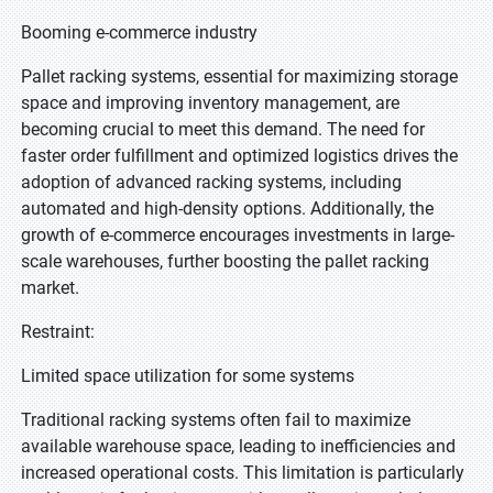
Booming e-commerce industry
Pallet racking systems, essential for maximizing storage
space and improving inventory management, are
becoming crucial to meet this demand. The need for
faster order fulfillment and optimized logistics drives the
adoption of advanced racking systems, including
automated and high-density options. Additionally, the
growth of e-commerce encourages investments in large-
scale warehouses, further boosting the pallet racking
market.
Restraint:
Limited space utilization for some systems
Traditional racking systems often fail to maximize
available warehouse space, leading to inefficiencies and
increased operational costs. This limitation is particularly