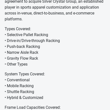
agreement to acquire Silver Crystal Group, an established
player in sports apparel customization and application
across in-venue, direct-to-business, and e-commerce
platforms.
Types Covered:
• Selective Pallet Racking
• Drive-in/Drive-through Racking
• Push-back Racking
• Narrow Aisle Rack
• Gravity Flow Rack
• Other Types
System Types Covered:
• Conventional
• Mobile Racking
• Shuttle Racking
• Hybrid & Customized
Frame Load Capacities Covered: