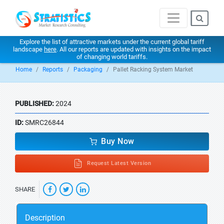
Explore the list of attractive markets under the current global tariff
landscape
here
. All our reports are updated with insights on the impact
of changing world tariffs.
Home
Reports
Packaging
Pallet Racking System Market
PUBLISHED:
2024
ID:
SMRC26844
Buy Now
Request Latest Version
SHARE
Description