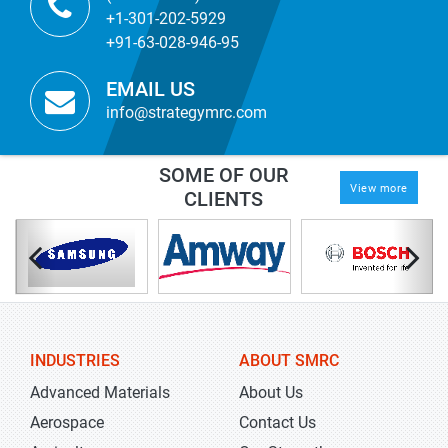
+1-301-202-5929
+91-63-028-946-95
EMAIL US
info@strategymrc.com
SOME OF OUR
View more
CLIENTS
INDUSTRIES
ABOUT SMRC
Advanced Materials
About Us
Aerospace
Contact Us