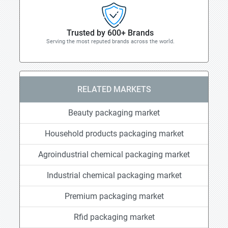
Trusted by 600+ Brands
Serving the most reputed brands across the world.
RELATED MARKETS
Beauty packaging market
Household products packaging market
Agroindustrial chemical packaging market
Industrial chemical packaging market
Premium packaging market
Rfid packaging market