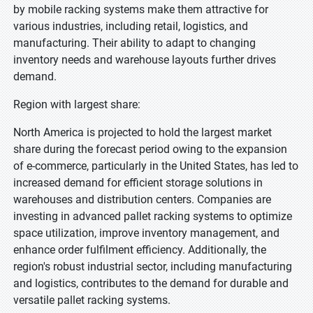
by mobile racking systems make them attractive for
various industries, including retail, logistics, and
manufacturing. Their ability to adapt to changing
inventory needs and warehouse layouts further drives
demand.
Region with largest share:
North America is projected to hold the largest market
share during the forecast period owing to the expansion
of e-commerce, particularly in the United States, has led to
increased demand for efficient storage solutions in
warehouses and distribution centers. Companies are
investing in advanced pallet racking systems to optimize
space utilization, improve inventory management, and
enhance order fulfilment efficiency. Additionally, the
region's robust industrial sector, including manufacturing
and logistics, contributes to the demand for durable and
versatile pallet racking systems.