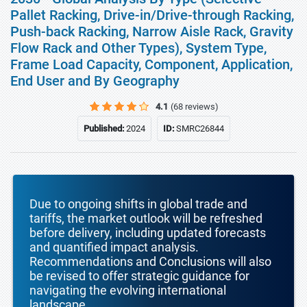
Pallet Racking, Drive-in/Drive-through Racking,
Push-back Racking, Narrow Aisle Rack, Gravity
Flow Rack and Other Types), System Type,
Frame Load Capacity, Component, Application,
End User and By Geography
4.1
(68 reviews)
Published:
2024
ID:
SMRC26844
Due to ongoing shifts in global trade and
tariffs, the market outlook will be refreshed
before delivery, including updated forecasts
and quantified impact analysis.
Recommendations and Conclusions will also
be revised to offer strategic guidance for
navigating the evolving international
landscape.