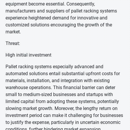
equipment become essential. Consequently,
manufacturers and suppliers of pallet racking systems
experience heightened demand for innovative and
customized solutions encouraging the growth of the
market.
Threat:
High initial investment
Pallet racking systems especially advanced and
automated solutions entail substantial upfront costs for
materials, installation, and integration with existing
warehouse operations. This financial barrier can deter
small to medium-sized businesses and startups with
limited capital from adopting these systems, potentially
slowing market growth. Moreover, the lengthy return on
investment period can make it challenging for businesses
to justify the expense, particularly in uncertain economic
conditions, further hindering market expansion.