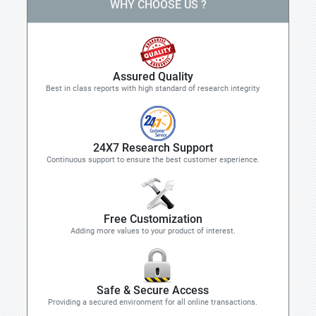
WHY CHOOSE US ?
Assured Quality
Best in class reports with high standard of research integrity
24X7 Research Support
Continuous support to ensure the best customer experience.
Free Customization
Adding more values to your product of interest.
Safe & Secure Access
Providing a secured environment for all online transactions.