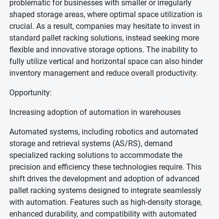
problematic for businesses with smaller or irregularly
shaped storage areas, where optimal space utilization is
crucial. As a result, companies may hesitate to invest in
standard pallet racking solutions, instead seeking more
flexible and innovative storage options. The inability to
fully utilize vertical and horizontal space can also hinder
inventory management and reduce overall productivity.
Opportunity:
Increasing adoption of automation in warehouses
Automated systems, including robotics and automated
storage and retrieval systems (AS/RS), demand
specialized racking solutions to accommodate the
precision and efficiency these technologies require. This
shift drives the development and adoption of advanced
pallet racking systems designed to integrate seamlessly
with automation. Features such as high-density storage,
enhanced durability, and compatibility with automated