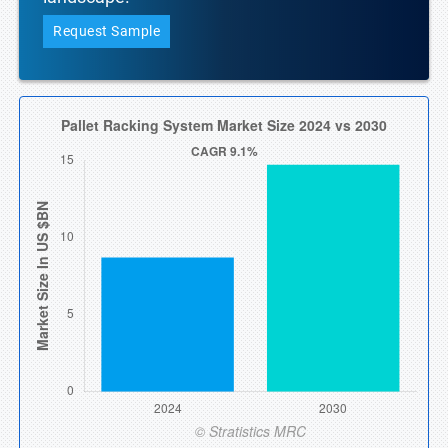
Request Sample