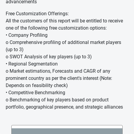
advancements
Free Customization Offerings:
All the customers of this report will be entitled to receive
one of the following free customization options:
• Company Profiling
o Comprehensive profiling of additional market players
(up to 3)
o SWOT Analysis of key players (up to 3)
• Regional Segmentation
o Market estimations, Forecasts and CAGR of any
prominent country as per the client's interest (Note:
Depends on feasibility check)
• Competitive Benchmarking
o Benchmarking of key players based on product
portfolio, geographical presence, and strategic alliances