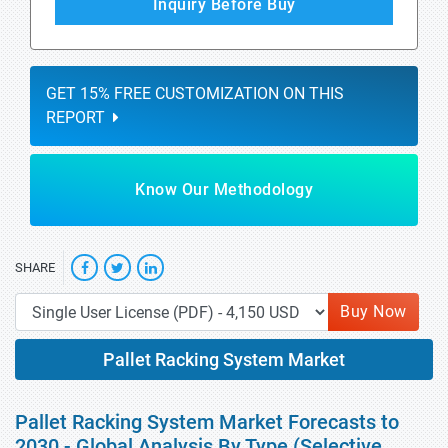
Inquiry Before Buy
GET 15% FREE CUSTOMIZATION ON THIS
REPORT
Know Our Methodology
SHARE
Buy Now
Pallet Racking System Market
Pallet Racking System Market Forecasts to
2030 - Global Analysis By Type (Selective