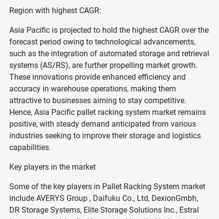
Region with highest CAGR:
Asia Pacific is projected to hold the highest CAGR over the
forecast period owing to technological advancements,
such as the integration of automated storage and retrieval
systems (AS/RS), are further propelling market growth.
These innovations provide enhanced efficiency and
accuracy in warehouse operations, making them
attractive to businesses aiming to stay competitive.
Hence, Asia Pacific pallet racking system market remains
positive, with steady demand anticipated from various
industries seeking to improve their storage and logistics
capabilities.
Key players in the market
Some of the key players in Pallet Racking System market
include AVERYS Group , Daifuku Co., Ltd, DexionGmbh,
DR Storage Systems, Elite Storage Solutions Inc., Estral