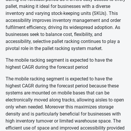
pallet, making it ideal for businesses with a diverse
inventory and varying stock-keeping units (SKUs). This
accessibility improves inventory management and order
fulfilment efficiency, driving its widespread adoption. As
businesses seek to balance cost, flexibility, and
accessibility, selective pallet racking continues to play a
pivotal role in the pallet racking system market.
The mobile racking segment is expected to have the
highest CAGR during the forecast period
The mobile racking segment is expected to have the
highest CAGR during the forecast period because these
systems are mounted on mobile bases that can be
electronically moved along tracks, allowing aisles to open
only when needed. Moreover this maximizes storage
density and is particularly beneficial for businesses with
high inventory turnover or limited warehouse space. The
efficient use of space and improved accessibility provided