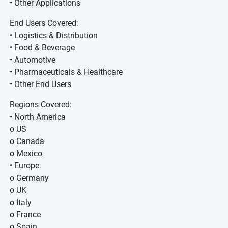
• Other Applications
End Users Covered:
• Logistics & Distribution
• Food & Beverage
• Automotive
• Pharmaceuticals & Healthcare
• Other End Users
Regions Covered:
• North America
o US
o Canada
o Mexico
• Europe
o Germany
o UK
o Italy
o France
o Spain