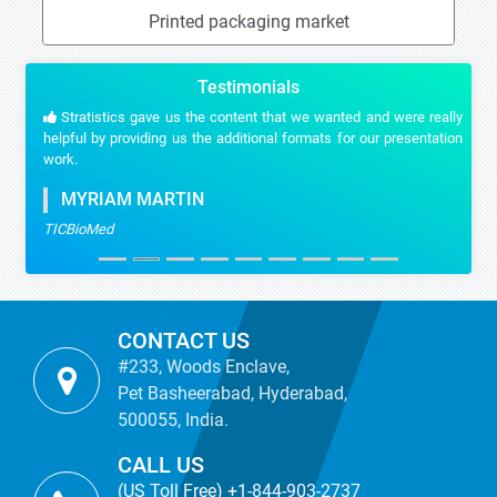
Printed packaging market
Testimonials
Stratistics gave us the content that we wanted and were really
helpful by providing us the additional formats for our presentation
work.
MYRIAM MARTIN
TICBioMed
CONTACT US
#233, Woods Enclave,
Pet Basheerabad, Hyderabad,
500055, India.
CALL US
(US Toll Free) +1-844-903-2737