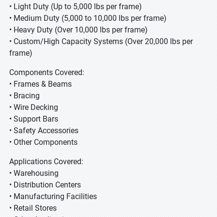
• Light Duty (Up to 5,000 lbs per frame)
• Medium Duty (5,000 to 10,000 lbs per frame)
• Heavy Duty (Over 10,000 lbs per frame)
• Custom/High Capacity Systems (Over 20,000 lbs per
frame)
Components Covered:
• Frames & Beams
• Bracing
• Wire Decking
• Support Bars
• Safety Accessories
• Other Components
Applications Covered:
• Warehousing
• Distribution Centers
• Manufacturing Facilities
• Retail Stores