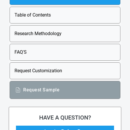
Table of Contents
Research Methodology
FAQ'S
Request Customization
Request Sample
HAVE A QUESTION?