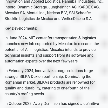
Innovation and Applied Logistics, Hannibal Industries, Inc.,
InterrollDyanmic Storage, Jungheinrich AG, KARDEX AG,
Mecalux SA, Montel Inc., Nedcon B.V., SSI Schaefer,
Stocklin Logistics de Mexico and VerticeDiseno S.A.
Key Developments:
In June 2024, MIT center for transportation & logistics
launches new lab supported by Mecalux to research the
potential of AI in logistics. Mecalux intends to provide
technical insights and support from its software and
automation experts over the next few years.
In February 2024, Innovative storage solutions forge
stronger BILKA-Dexion partnership. Dominating the
Romanian market, BILKA's products are renowned for
quality and durability, catering to one-fourth of the
country's roofing needs.
In October 2023, Avery Dennison has signed a definitive