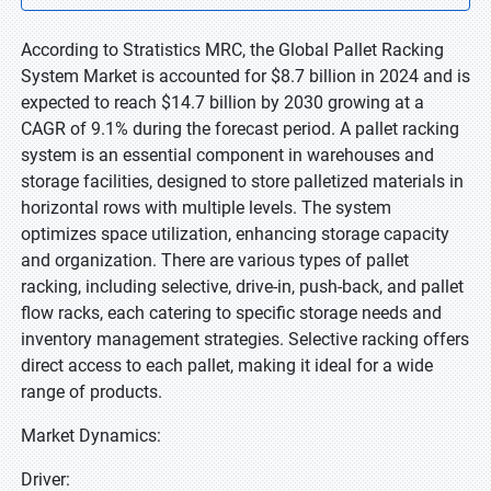
According to Stratistics MRC, the Global Pallet Racking
System Market is accounted for $8.7 billion in 2024 and is
expected to reach $14.7 billion by 2030 growing at a
CAGR of 9.1% during the forecast period. A pallet racking
system is an essential component in warehouses and
storage facilities, designed to store palletized materials in
horizontal rows with multiple levels. The system
optimizes space utilization, enhancing storage capacity
and organization. There are various types of pallet
racking, including selective, drive-in, push-back, and pallet
flow racks, each catering to specific storage needs and
inventory management strategies. Selective racking offers
direct access to each pallet, making it ideal for a wide
range of products.
Market Dynamics:
Driver: