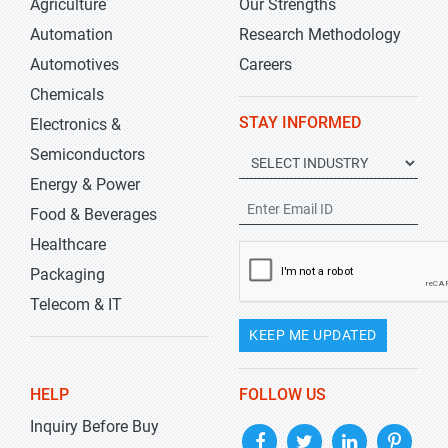
Agriculture
Our Strengths
Automation
Research Methodology
Automotives
Careers
Chemicals
STAY INFORMED
Electronics &
Semiconductors
Energy & Power
Food & Beverages
Healthcare
Packaging
Telecom & IT
KEEP ME UPDATED
HELP
FOLLOW US
Inquiry Before Buy