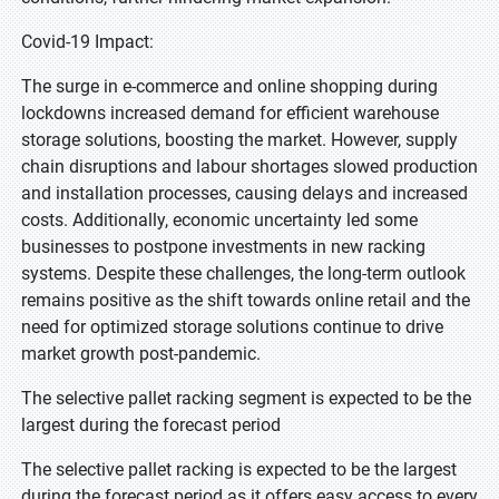
Covid-19 Impact:
The surge in e-commerce and online shopping during
lockdowns increased demand for efficient warehouse
storage solutions, boosting the market. However, supply
chain disruptions and labour shortages slowed production
and installation processes, causing delays and increased
costs. Additionally, economic uncertainty led some
businesses to postpone investments in new racking
systems. Despite these challenges, the long-term outlook
remains positive as the shift towards online retail and the
need for optimized storage solutions continue to drive
market growth post-pandemic.
The selective pallet racking segment is expected to be the
largest during the forecast period
The selective pallet racking is expected to be the largest
during the forecast period as it offers easy access to every