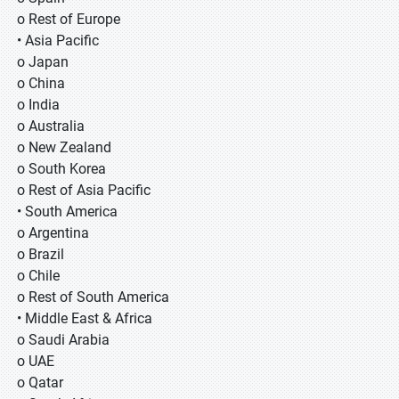
o Rest of Europe
• Asia Pacific
o Japan
o China
o India
o Australia
o New Zealand
o South Korea
o Rest of Asia Pacific
• South America
o Argentina
o Brazil
o Chile
o Rest of South America
• Middle East & Africa
o Saudi Arabia
o UAE
o Qatar