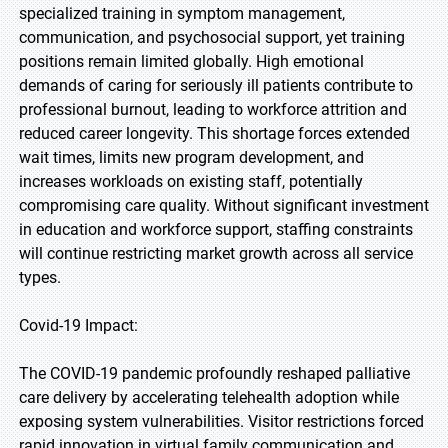
specialized training in symptom management,
communication, and psychosocial support, yet training
positions remain limited globally. High emotional
demands of caring for seriously ill patients contribute to
professional burnout, leading to workforce attrition and
reduced career longevity. This shortage forces extended
wait times, limits new program development, and
increases workloads on existing staff, potentially
compromising care quality. Without significant investment
in education and workforce support, staffing constraints
will continue restricting market growth across all service
types.
Covid-19 Impact:
The COVID-19 pandemic profoundly reshaped palliative
care delivery by accelerating telehealth adoption while
exposing system vulnerabilities. Visitor restrictions forced
rapid innovation in virtual family communication and