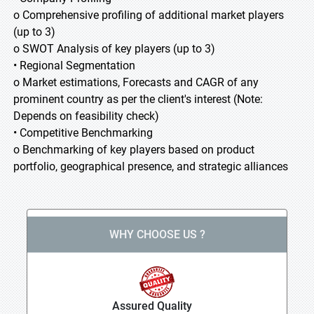
o Comprehensive profiling of additional market players
(up to 3)
o SWOT Analysis of key players (up to 3)
• Regional Segmentation
o Market estimations, Forecasts and CAGR of any
prominent country as per the client's interest (Note:
Depends on feasibility check)
• Competitive Benchmarking
o Benchmarking of key players based on product
portfolio, geographical presence, and strategic alliances
WHY CHOOSE US ?
Assured Quality