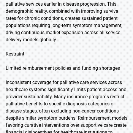
palliative services earlier in disease progression. This
demographic reality, combined with improving survival
rates for chronic conditions, creates sustained patient
populations requiring long-term symptom management,
driving continuous market expansion across all service
delivery models globally.
Restraint:
Limited reimbursement policies and funding shortages
Inconsistent coverage for palliative care services across
healthcare systems significantly limits patient access and
provider sustainability. Many insurance programs restrict
palliative benefits to specific diagnosis categories or
disease stages, often excluding non-cancer conditions
despite similar symptom burdens. Reimbursement models
favoring curative interventions over supportive care create
financial disincentives for healthcare institutions to