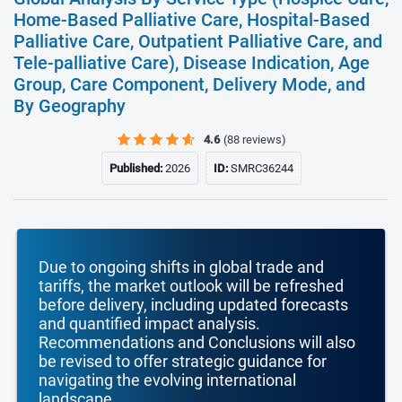
Home-Based Palliative Care, Hospital-Based
Palliative Care, Outpatient Palliative Care, and
Tele-palliative Care), Disease Indication, Age
Group, Care Component, Delivery Mode, and
By Geography
4.6
(88 reviews)
Published:
2026
ID:
SMRC36244
Due to ongoing shifts in global trade and
tariffs, the market outlook will be refreshed
before delivery, including updated forecasts
and quantified impact analysis.
Recommendations and Conclusions will also
be revised to offer strategic guidance for
navigating the evolving international
landscape.