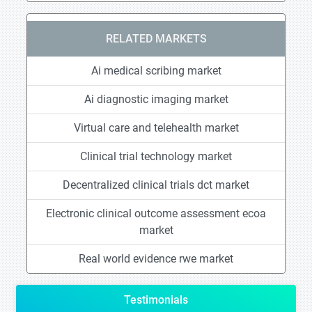
RELATED MARKETS
Ai medical scribing market
Ai diagnostic imaging market
Virtual care and telehealth market
Clinical trial technology market
Decentralized clinical trials dct market
Electronic clinical outcome assessment ecoa
market
Real world evidence rwe market
Testimonials