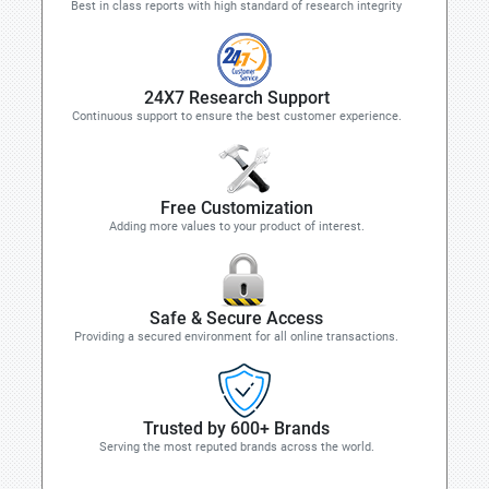
Best in class reports with high standard of research integrity
24X7 Research Support
Continuous support to ensure the best customer experience.
Free Customization
Adding more values to your product of interest.
Safe & Secure Access
Providing a secured environment for all online transactions.
Trusted by 600+ Brands
Serving the most reputed brands across the world.