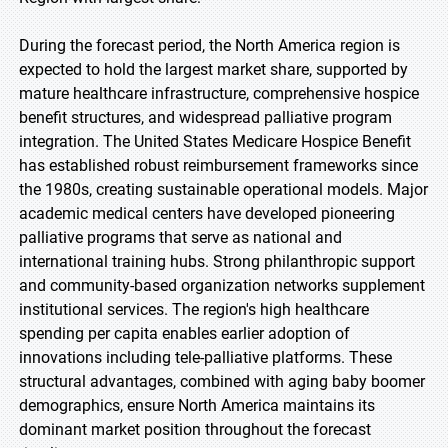
During the forecast period, the North America region is
expected to hold the largest market share, supported by
mature healthcare infrastructure, comprehensive hospice
benefit structures, and widespread palliative program
integration. The United States Medicare Hospice Benefit
has established robust reimbursement frameworks since
the 1980s, creating sustainable operational models. Major
academic medical centers have developed pioneering
palliative programs that serve as national and
international training hubs. Strong philanthropic support
and community-based organization networks supplement
institutional services. The region's high healthcare
spending per capita enables earlier adoption of
innovations including tele-palliative platforms. These
structural advantages, combined with aging baby boomer
demographics, ensure North America maintains its
dominant market position throughout the forecast