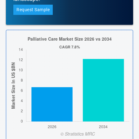
Request Sample