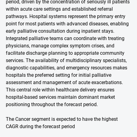
period, driven by the concentration of seriously ill patients
within acute care settings and established referral
pathways. Hospital systems represent the primary entry
point for most patients with advanced diseases, enabling
early palliative consultation during inpatient stays.
Integrated palliative teams can coordinate with treating
physicians, manage complex symptom crises, and
facilitate discharge planning to appropriate community
services. The availability of multidisciplinary specialists,
diagnostic capabilities, and emergency resources makes
hospitals the preferred setting for initial palliative
assessment and management of acute exacerbations.
This central role within healthcare delivery ensures
hospital-based services maintain dominant market
positioning throughout the forecast period.
The Cancer segment is expected to have the highest
CAGR during the forecast period