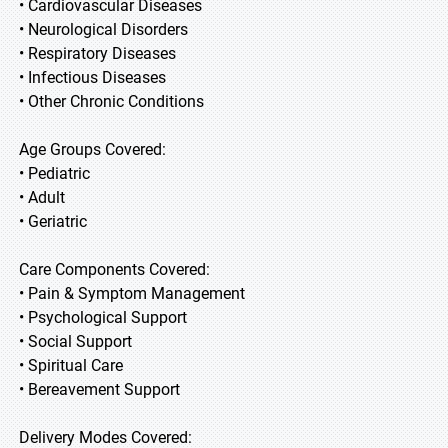
• Cardiovascular Diseases
• Neurological Disorders
• Respiratory Diseases
• Infectious Diseases
• Other Chronic Conditions
Age Groups Covered:
• Pediatric
• Adult
• Geriatric
Care Components Covered:
• Pain & Symptom Management
• Psychological Support
• Social Support
• Spiritual Care
• Bereavement Support
Delivery Modes Covered: