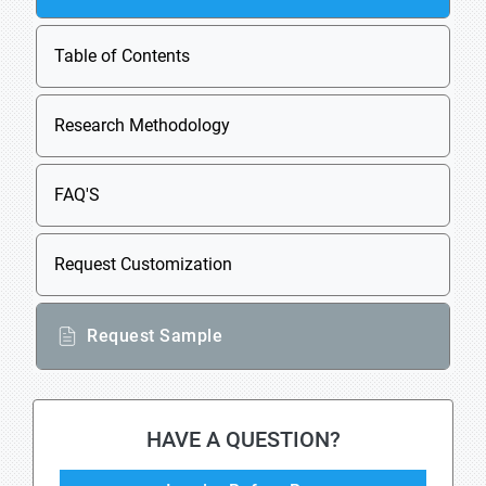
Table of Contents
Research Methodology
FAQ'S
Request Customization
Request Sample
HAVE A QUESTION?