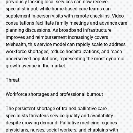
previously lacking local services can now receive
specialist input, while home-based care teams can
supplement in-person visits with remote check-ins. Video
consultations facilitate family meetings and advance care
planning discussions. As broadband infrastructure
improves and reimbursement increasingly covers
telehealth, this service model can rapidly scale to address
workforce shortages, reduce hospitalizations, and reach
underserved populations, representing the most dynamic
growth avenue in the market.
Threat:
Workforce shortages and professional burnout
The persistent shortage of trained palliative care
specialists threatens service quality and availability
despite growing demand. Palliative medicine requires
physicians, nurses, social workers, and chaplains with