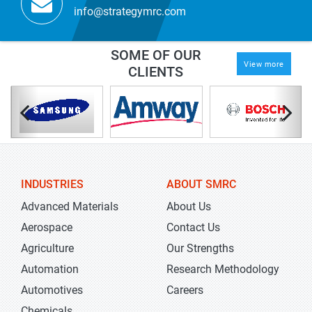
info@strategymrc.com
SOME OF OUR
View more
CLIENTS
INDUSTRIES
ABOUT SMRC
Advanced Materials
About Us
Aerospace
Contact Us
Agriculture
Our Strengths
Automation
Research Methodology
Automotives
Careers
Chemicals