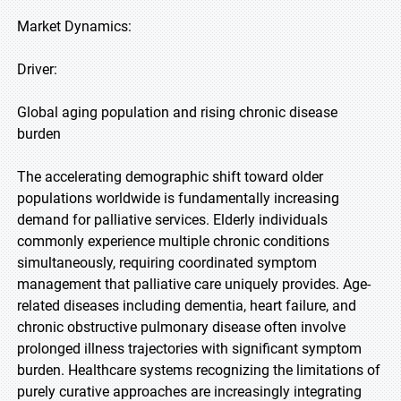
Market Dynamics:
Driver:
Global aging population and rising chronic disease
burden
The accelerating demographic shift toward older
populations worldwide is fundamentally increasing
demand for palliative services. Elderly individuals
commonly experience multiple chronic conditions
simultaneously, requiring coordinated symptom
management that palliative care uniquely provides. Age-
related diseases including dementia, heart failure, and
chronic obstructive pulmonary disease often involve
prolonged illness trajectories with significant symptom
burden. Healthcare systems recognizing the limitations of
purely curative approaches are increasingly integrating