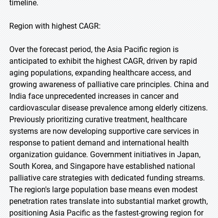
timeline.
Region with highest CAGR:
Over the forecast period, the Asia Pacific region is
anticipated to exhibit the highest CAGR, driven by rapid
aging populations, expanding healthcare access, and
growing awareness of palliative care principles. China and
India face unprecedented increases in cancer and
cardiovascular disease prevalence among elderly citizens.
Previously prioritizing curative treatment, healthcare
systems are now developing supportive care services in
response to patient demand and international health
organization guidance. Government initiatives in Japan,
South Korea, and Singapore have established national
palliative care strategies with dedicated funding streams.
The region's large population base means even modest
penetration rates translate into substantial market growth,
positioning Asia Pacific as the fastest-growing region for