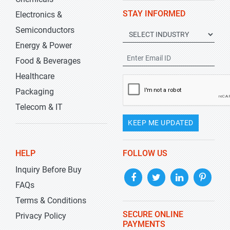
STAY INFORMED
Electronics &
Semiconductors
Energy & Power
Food & Beverages
Healthcare
Packaging
Telecom & IT
KEEP ME UPDATED
HELP
FOLLOW US
Inquiry Before Buy
FAQs
Terms & Conditions
SECURE ONLINE
Privacy Policy
PAYMENTS