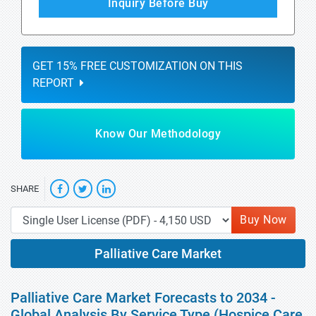
Inquiry Before Buy
GET 15% FREE CUSTOMIZATION ON THIS
REPORT
Know Our Methodology
SHARE
Buy Now
Palliative Care Market
Palliative Care Market Forecasts to 2034 -
Global Analysis By Service Type (Hospice Care,