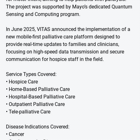
The project was supported by Mayo’s dedicated Quantum
Sensing and Computing program.
In June 2025, VITAS announced the implementation of a
new mobile-first palliative care platform designed to
provide real-time updates to families and clinicians,
focusing on high-speed data transmission and secure
communication for hospice staff in the field.
Service Types Covered:
• Hospice Care
• Home-Based Palliative Care
• Hospital-Based Palliative Care
• Outpatient Palliative Care
• Tele-palliative Care
Disease Indications Covered:
• Cancer