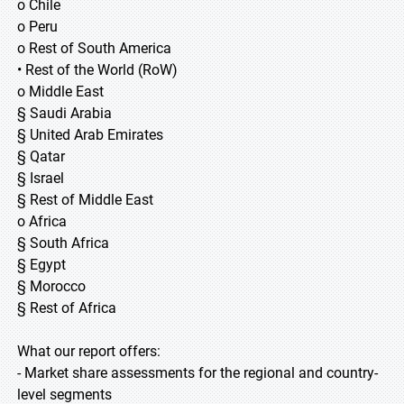
o Chile
o Peru
o Rest of South America
• Rest of the World (RoW)
o Middle East
§ Saudi Arabia
§ United Arab Emirates
§ Qatar
§ Israel
§ Rest of Middle East
o Africa
§ South Africa
§ Egypt
§ Morocco
§ Rest of Africa
What our report offers:
- Market share assessments for the regional and country-
level segments