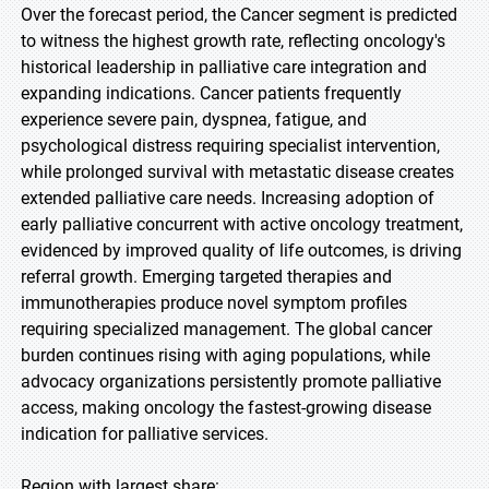
Over the forecast period, the Cancer segment is predicted
to witness the highest growth rate, reflecting oncology's
historical leadership in palliative care integration and
expanding indications. Cancer patients frequently
experience severe pain, dyspnea, fatigue, and
psychological distress requiring specialist intervention,
while prolonged survival with metastatic disease creates
extended palliative care needs. Increasing adoption of
early palliative concurrent with active oncology treatment,
evidenced by improved quality of life outcomes, is driving
referral growth. Emerging targeted therapies and
immunotherapies produce novel symptom profiles
requiring specialized management. The global cancer
burden continues rising with aging populations, while
advocacy organizations persistently promote palliative
access, making oncology the fastest-growing disease
indication for palliative services.
Region with largest share: