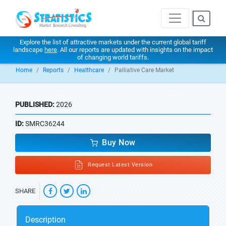
Explore the list of attractive markets under the current global tariff
landscape
here
. All our reports are updated with insights on the impact
of changing world tariffs.
Home
Reports
Healthcare
Palliative Care Market
PUBLISHED:
2026
ID:
SMRC36244
Buy Now
Request Latest Version
SHARE
Description