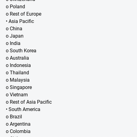
o Poland
o Rest of Europe
• Asia Pacific
o China
o Japan
o India
o South Korea
o Australia
o Indonesia
o Thailand
o Malaysia
o Singapore
o Vietnam
o Rest of Asia Pacific
• South America
o Brazil
o Argentina
o Colombia