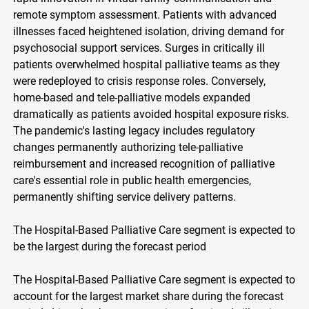
remote symptom assessment. Patients with advanced
illnesses faced heightened isolation, driving demand for
psychosocial support services. Surges in critically ill
patients overwhelmed hospital palliative teams as they
were redeployed to crisis response roles. Conversely,
home-based and tele-palliative models expanded
dramatically as patients avoided hospital exposure risks.
The pandemic's lasting legacy includes regulatory
changes permanently authorizing tele-palliative
reimbursement and increased recognition of palliative
care's essential role in public health emergencies,
permanently shifting service delivery patterns.
The Hospital-Based Palliative Care segment is expected to
be the largest during the forecast period
The Hospital-Based Palliative Care segment is expected to
account for the largest market share during the forecast