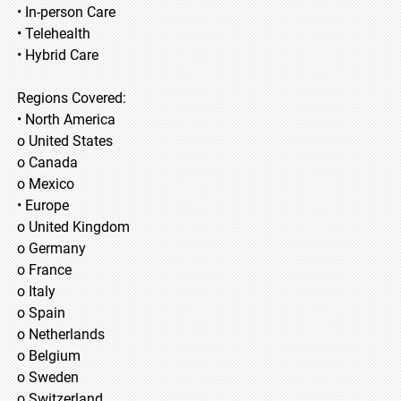
• In-person Care
• Telehealth
• Hybrid Care
Regions Covered:
• North America
o United States
o Canada
o Mexico
• Europe
o United Kingdom
o Germany
o France
o Italy
o Spain
o Netherlands
o Belgium
o Sweden
o Switzerland