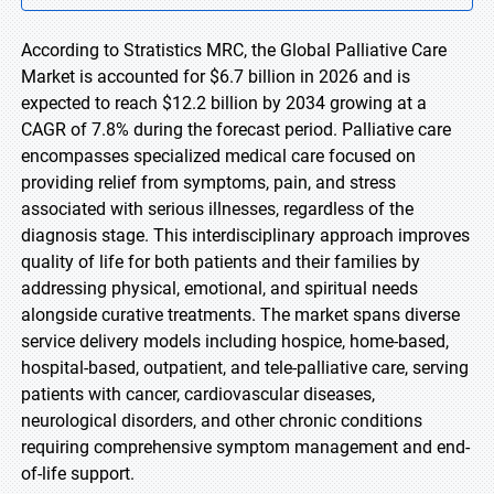
According to Stratistics MRC, the Global Palliative Care
Market is accounted for $6.7 billion in 2026 and is
expected to reach $12.2 billion by 2034 growing at a
CAGR of 7.8% during the forecast period. Palliative care
encompasses specialized medical care focused on
providing relief from symptoms, pain, and stress
associated with serious illnesses, regardless of the
diagnosis stage. This interdisciplinary approach improves
quality of life for both patients and their families by
addressing physical, emotional, and spiritual needs
alongside curative treatments. The market spans diverse
service delivery models including hospice, home-based,
hospital-based, outpatient, and tele-palliative care, serving
patients with cancer, cardiovascular diseases,
neurological disorders, and other chronic conditions
requiring comprehensive symptom management and end-
of-life support.