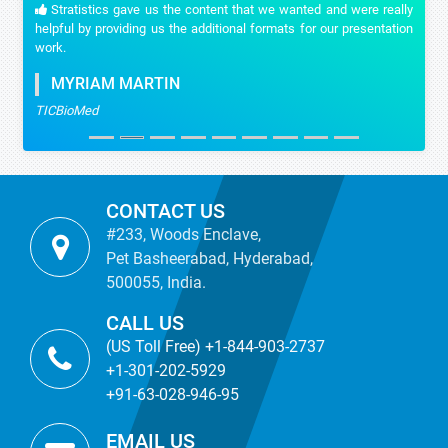
Stratistics gave us the content that we wanted and were really
helpful by providing us the additional formats for our presentation
work.
MYRIAM MARTIN
TICBioMed
CONTACT US
#233, Woods Enclave,
Pet Basheerabad, Hyderabad,
500055, India.
CALL US
(US Toll Free) +1-844-903-2737
+1-301-202-5929
+91-63-028-946-95
EMAIL US