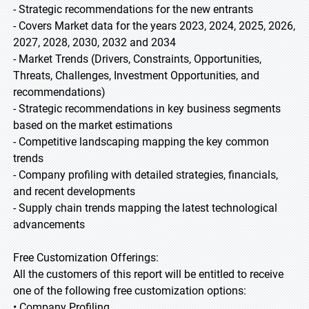
- Strategic recommendations for the new entrants
- Covers Market data for the years 2023, 2024, 2025, 2026,
2027, 2028, 2030, 2032 and 2034
- Market Trends (Drivers, Constraints, Opportunities,
Threats, Challenges, Investment Opportunities, and
recommendations)
- Strategic recommendations in key business segments
based on the market estimations
- Competitive landscaping mapping the key common
trends
- Company profiling with detailed strategies, financials,
and recent developments
- Supply chain trends mapping the latest technological
advancements
Free Customization Offerings:
All the customers of this report will be entitled to receive
one of the following free customization options:
• Company Profiling