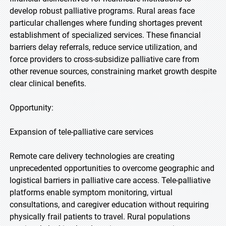
develop robust palliative programs. Rural areas face
particular challenges where funding shortages prevent
establishment of specialized services. These financial
barriers delay referrals, reduce service utilization, and
force providers to cross-subsidize palliative care from
other revenue sources, constraining market growth despite
clear clinical benefits.
Opportunity:
Expansion of tele-palliative care services
Remote care delivery technologies are creating
unprecedented opportunities to overcome geographic and
logistical barriers in palliative care access. Tele-palliative
platforms enable symptom monitoring, virtual
consultations, and caregiver education without requiring
physically frail patients to travel. Rural populations