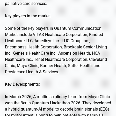
palliative care services.
Key players in the market
Some of the key players in Quantum Communication
Market include VITAS Healthcare Corporation, Kindred
Healthcare LLC, Amedisys Inc., LHC Group Inc.,
Encompass Health Corporation, Brookdale Senior Living
Inc., Genesis HealthCare Inc., Ascension Health, HCA
Healthcare Inc., Tenet Healthcare Corporation, Cleveland
Clinic, Mayo Clinic, Banner Health, Sutter Health, and
Providence Health & Services.
Key Developments:
In March 2026, A multidisciplinary team from Mayo Clinic
won the Berlin Quantum Hackathon 2026. They developed
a hybrid quantum-AI model to decode brain signals (EEG)
for motor intent, aiming to help patients with paralysis.