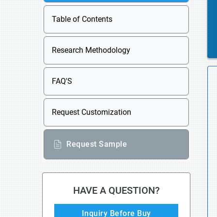
Table of Contents
Research Methodology
FAQ'S
Request Customization
Request Sample
HAVE A QUESTION?
Inquiry Before Buy