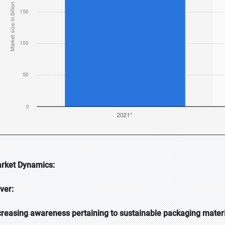
rket Dynamics:
iver:
creasing awareness pertaining to sustainable packaging mater