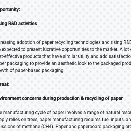
portunity:
sing R&D activities
creasing adoption of paper recycling technologies and rising R
e expected to present lucrative opportunities to the market. A lot
st-effective products that have similar utility and add satisfac
per packaging to provide an aesthetic look to the packaged pro
owth of paper-based packaging.
reat:
vironment concerns during production & recycling of paper
e manufacturing cycle of paper involves a range of natural res
pply relies on trees, paper manufacturing requires fuel inputs, a
issions of methane (CH4). Paper and paperboard packaging p