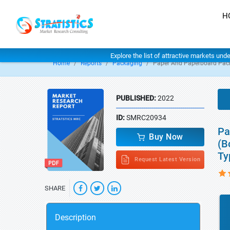
H
Explore the list of attractive markets und
Home
Reports
Packaging
Paper And Paperboard Pac
PUBLISHED:
2022
ID:
SMRC20934
Pa
Buy Now
(B
Ty
Request Latest Version
SHARE
Description