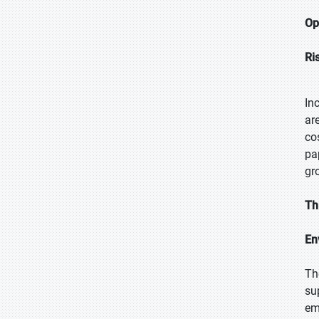
Op
Ri
In
ar
co
pa
gr
Th
En
Th
su
em