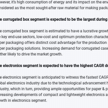
wever, it’s high consumption of energy and its impact on the env
nsidered as the most sought-after raw material for making pack
e corrugated box segment is expected to be the largest during 
e corrugated box segment is estimated to have a lucrative grow
e key end-use sectors, low-cost and optimum protection characte
per packaging offers distinct cost advantage for the production
per packaging solutions. Increasing demand for corrugated cases
ther likely to drive the market growth.
e electronics segment is expected to have the highest CAGR du
e electronics segment is anticipated to witness the fastest CAGR
obal electronics industry due to the technological advancement h
dustry, which in turn, providing ample opportunities for paper 
creasing developments of compact and lightweight electronics an
owth in electronics segment.