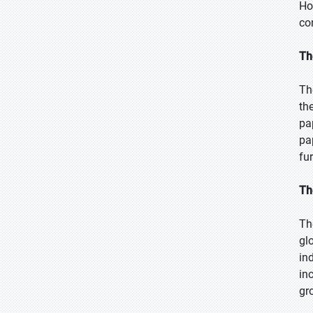
Ho
co
Th
Th
th
pa
pa
fur
Th
Th
gl
in
in
gr