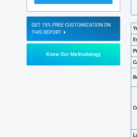
GET 15% FREE CUSTOMIZATION ON
Y
THIS REPORT
E
P
Know Our Methodology
C
R
C
L