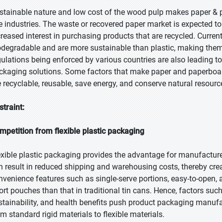
stainable nature and low cost of the wood pulp makes paper & 
e industries. The waste or recovered paper market is expected 
creased interest in purchasing products that are recycled. Curren
odegradable and are more sustainable than plastic, making th
gulations being enforced by various countries are also leading 
ckaging solutions. Some factors that make paper and paperboard
e recyclable, reusable, save energy, and conserve natural resourc
straint:
mpetition from flexible plastic packaging
exible plastic packaging provides the advantage for manufacture
n result in reduced shipping and warehousing costs, thereby cre
nvenience features such as single-serve portions, easy-to-open, a
tort pouches than that in traditional tin cans. Hence, factors such
stainability, and health benefits push product packaging manu
om standard rigid materials to flexible materials.