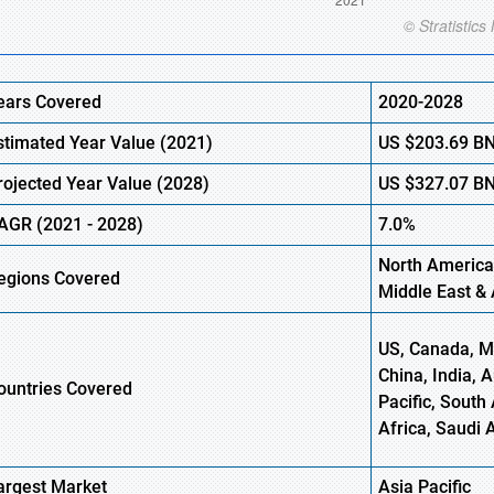
ears Covered
2020-2028
stimated Year Value (
2021)
US
$203.69 B
rojected Year Value (2028)
US
$327.07 B
AGR
(
2021
- 2028)
7.0%
North America
egions Covered
Middle East & 
US, Canada, Me
China, India, 
ountries Covered
Pacific, South 
Africa, Saudi 
argest Market
Asia Pacific