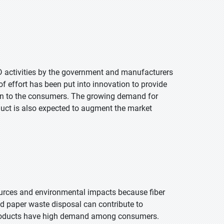
&D activities by the government and manufacturers
 of effort has been put into innovation to provide
tion to the consumers. The growing demand for
duct is also expected to augment the market
ources and environmental impacts because fiber
nd paper waste disposal can contribute to
roducts have high demand among consumers.