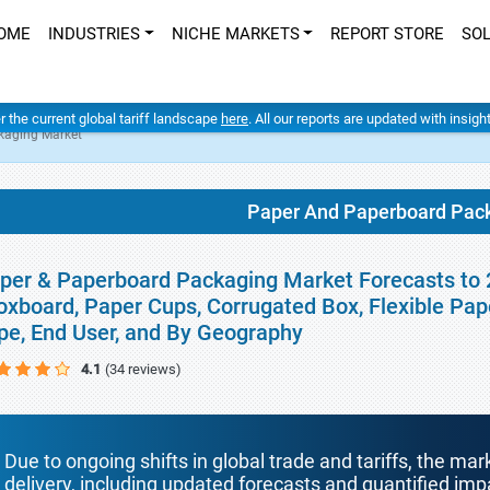
OME
INDUSTRIES
NICHE MARKETS
REPORT STORE
SO
er the current global tariff landscape
here
. All our reports are updated with insig
kaging Market
Paper And Paperboard Pac
per & Paperboard Packaging Market Forecasts to 
oxboard, Paper Cups, Corrugated Box, Flexible Paper
pe, End User, and By Geography
4.1
(34 reviews)
Due to ongoing shifts in global trade and tariffs, the mar
delivery, including updated forecasts and quantified i