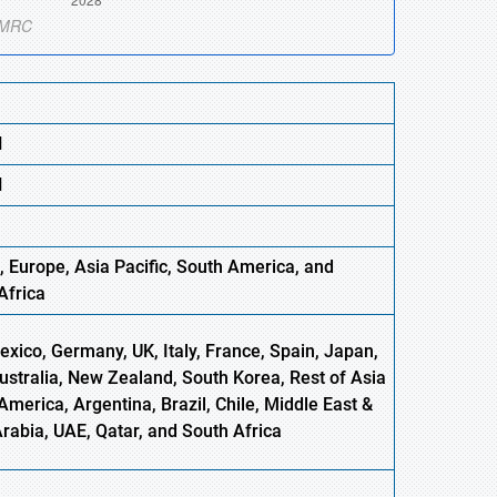
N
N
, Europe
,
Asia
Pacific, South America, and
Africa
xico, Germany, UK, Italy, France, Spain, Japan,
Australia, New Zealand, South Korea, Rest of Asia
America, Argentina, Brazil, Chile, Middle East &
Arabia, UAE, Qatar, and South Africa