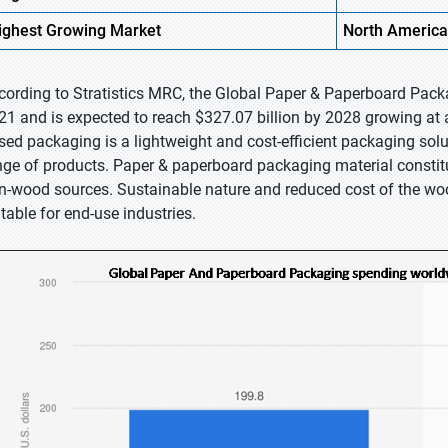
ighest
Growing Market
North America
cording to Stratistics MRC, the Global Paper & Paperboard Packa
21 and is expected to reach $327.07 billion by 2028 growing at 
sed packaging is a lightweight and cost-efficient packaging solu
nge of products. Paper & paperboard packaging material constitu
n-wood sources. Sustainable nature and reduced cost of the w
itable for end-use industries.