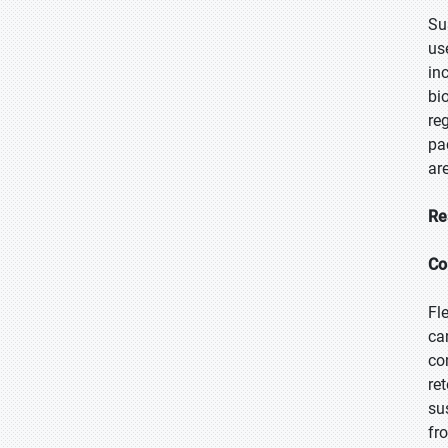
Su
us
in
bi
re
pa
ar
Re
Co
Fl
ca
co
re
su
fr