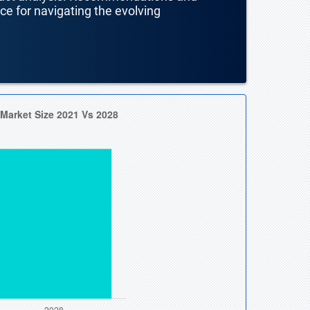
nce for navigating the evolving