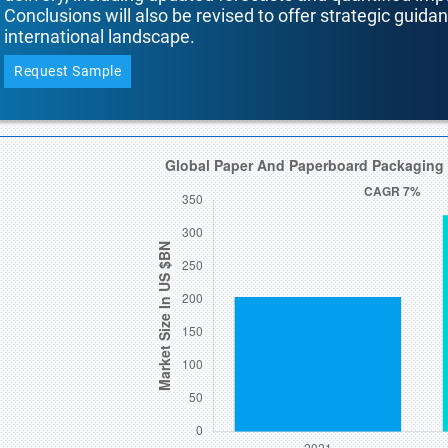
Conclusions will also be revised to offer strategic guida
international landscape.
Request Sample