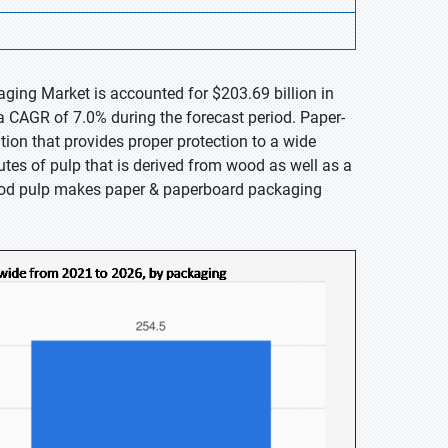
ging Market is accounted for $203.69 billion in
a CAGR of 7.0% during the forecast period. Paper-
tion that provides proper protection to a wide
tes of pulp that is derived from wood as well as a
ood pulp makes paper & paperboard packaging