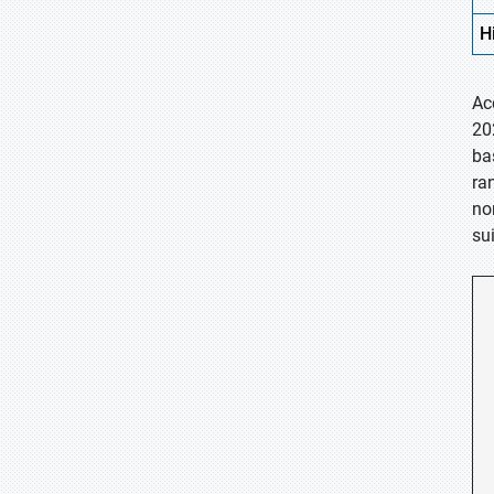
H
Ac
20
ba
ra
no
su