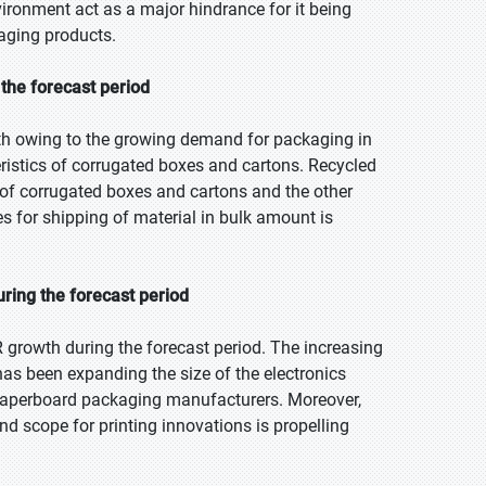
ironment act as a major hindrance for it being
aging products.
the forecast period
th owing to the growing demand for packaging in
ristics of corrugated boxes and cartons. Recycled
 of corrugated boxes and cartons and the other
 for shipping of material in bulk amount is
ring the forecast period
 growth during the forecast period. The increasing
as been expanding the size of the electronics
& paperboard packaging manufacturers. Moreover,
d scope for printing innovations is propelling