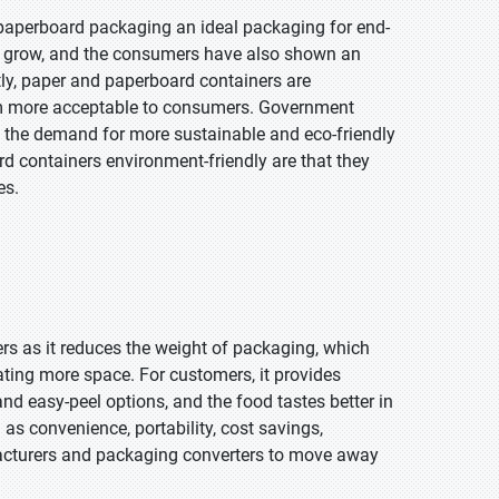
paperboard packaging an ideal packaging for end-
to grow, and the consumers have also shown an
tly, paper and paperboard containers are
em more acceptable to consumers. Government
to the demand for more sustainable and eco-friendly
 containers environment-friendly are that they
es.
rs as it reduces the weight of packaging, which
ating more space. For customers, it provides
nd easy-peel options, and the food tastes better in
 as convenience, portability, cost savings,
facturers and packaging converters to move away