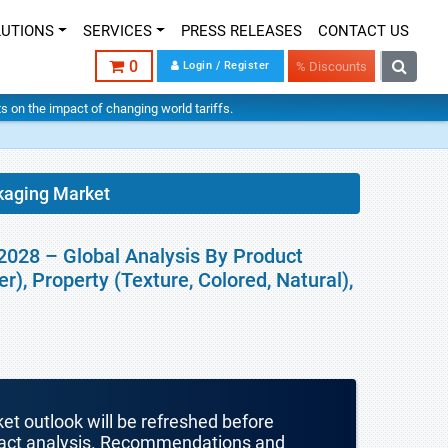
LUTIONS
SERVICES
PRESS RELEASES
CONTACT US
0
Login / Register
% Discounts
hts on the impact of changing world tariffs.
kaging Market
2028 – Global Analysis By Product
), Property (Texture, Colored, Natural),
ket outlook will be refreshed before
mpact analysis. Recommendations and