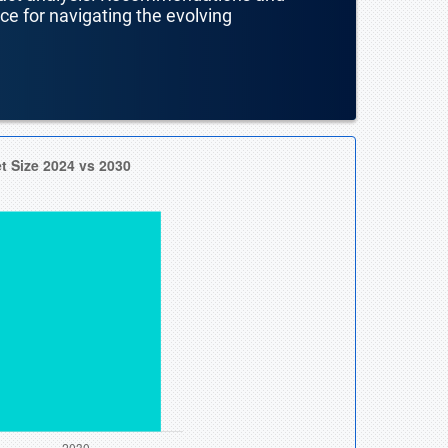
nce for navigating the evolving