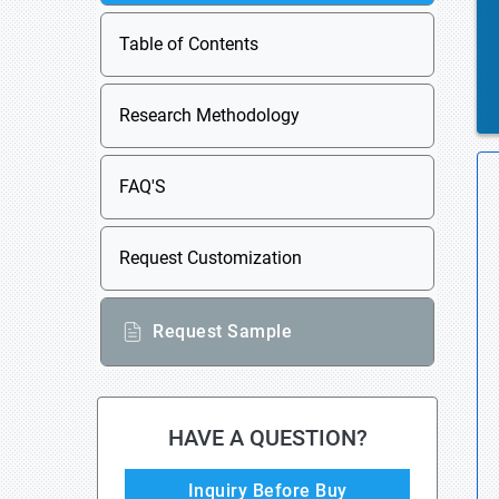
Table of Contents
Research Methodology
FAQ'S
Request Customization
Request Sample
HAVE A QUESTION?
Inquiry Before Buy