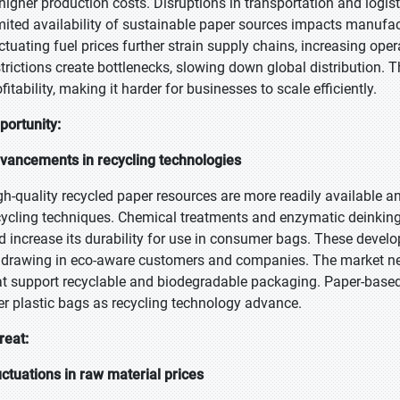
 higher production costs. Disruptions in transportation and logisti
mited availability of sustainable paper sources impacts manufact
uctuating fuel prices further strain supply chains, increasing op
strictions create bottlenecks, slowing down global distribution. 
fitability, making it harder for businesses to scale efficiently.
portunity:
vancements in recycling technologies
gh-quality recycled paper resources are more readily available 
cycling techniques. Chemical treatments and enzymatic deinking 
d increase its durability for use in consumer bags. These develo
 drawing in eco-aware customers and companies. The market nee
at support recyclable and biodegradable packaging. Paper-base
er plastic bags as recycling technology advance.
reat:
uctuations in raw material prices