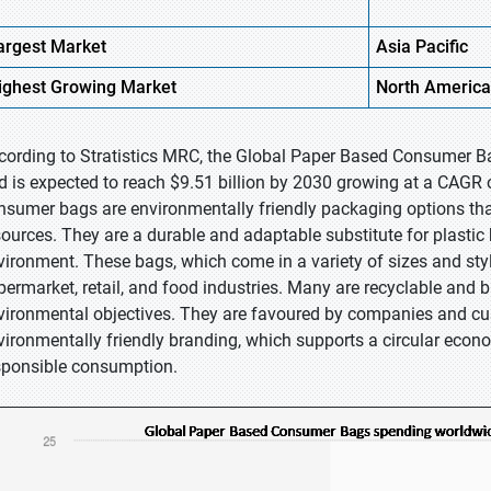
argest Market
Asia Pacific
ighest
Growing Market
North America
cording to Stratistics MRC, the Global Paper Based Consumer Ba
d is expected to reach $9.51 billion by 2030 growing at a CAGR 
nsumer bags are environmentally friendly packaging options that
sources. They are a durable and adaptable substitute for plastic 
vironment. These bags, which come in a variety of sizes and styl
permarket, retail, and food industries. Many are recyclable and 
vironmental objectives. They are favoured by companies and cus
vironmentally friendly branding, which supports a circular eco
sponsible consumption.