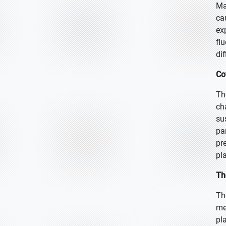
Ma
ca
ex
fl
di
Co
Th
ch
su
pa
pr
pl
Th
Th
me
pl