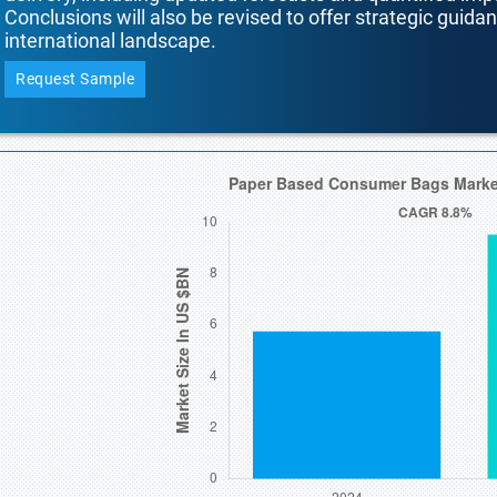
Conclusions will also be revised to offer strategic guida
international landscape.
Request Sample