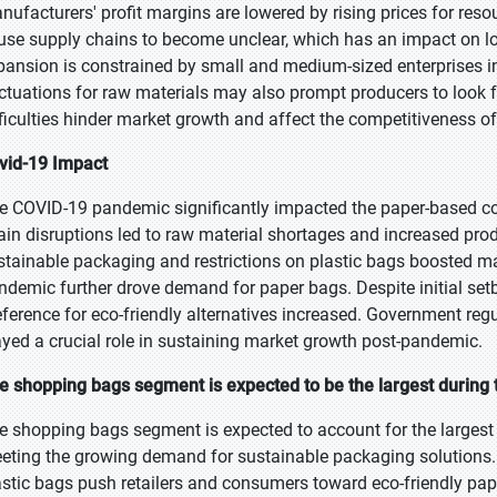
nufacturers' profit margins are lowered by rising prices for reso
use supply chains to become unclear, which has an impact on l
pansion is constrained by small and medium-sized enterprises in
uctuations for raw materials may also prompt producers to look fo
fficulties hinder market growth and affect the competitiveness of
vid-19 Impact
e COVID-19 pandemic significantly impacted the paper-based 
ain disruptions led to raw material shortages and increased pro
stainable packaging and restrictions on plastic bags boosted 
ndemic further drove demand for paper bags. Despite initial se
eference for eco-friendly alternatives increased. Government re
ayed a crucial role in sustaining market growth post-pandemic.
e shopping bags segment is expected to be the largest during 
e shopping bags segment is expected to account for the largest 
eting the growing demand for sustainable packaging solutions.
astic bags push retailers and consumers toward eco-friendly pape