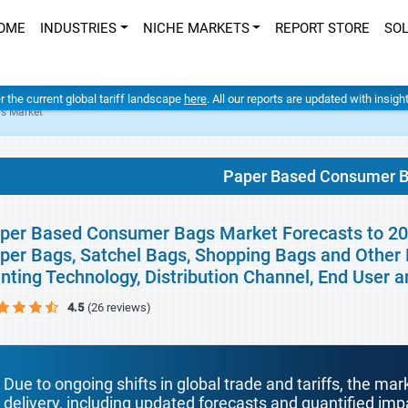
OME
INDUSTRIES
NICHE MARKETS
REPORT STORE
SO
er the current global tariff landscape
here
. All our reports are updated with insig
s Market
Paper Based Consumer B
per Based Consumer Bags Market Forecasts to 2030
per Bags, Satchel Bags, Shopping Bags and Other P
inting Technology, Distribution Channel, End User
4.5
(26 reviews)
Due to ongoing shifts in global trade and tariffs, the mar
delivery, including updated forecasts and quantified i