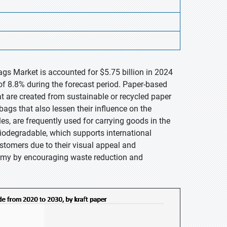
gs Market is accounted for $5.75 billion in 2024
of 8.8% during the forecast period. Paper-based
 are created from sustainable or recycled paper
bags that also lessen their influence on the
es, are frequently used for carrying goods in the
biodegradable, which supports international
tomers due to their visual appeal and
nomy by encouraging waste reduction and