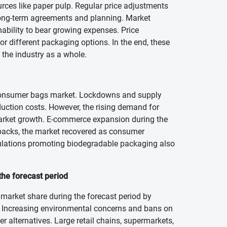
urces like paper pulp. Regular price adjustments
ong-term agreements and planning. Market
ability to bear growing expenses. Price
r different packaging options. In the end, these
 the industry as a whole.
consumer bags market. Lockdowns and supply
duction costs. However, the rising demand for
market growth. E-commerce expansion during the
tbacks, the market recovered as consumer
gulations promoting biodegradable packaging also
the forecast period
market share during the forecast period by
 Increasing environmental concerns and bans on
r alternatives. Large retail chains, supermarkets,