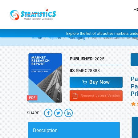
H
Explore the list of attractive markets und
Home
Reports
Packaging
Paper Based Consumer Bag
PUBLISHED:
2025
ID:
SMRC28888
Pa
Buy Now
Pa
Pr
Request Latest Version
SHARE
Description