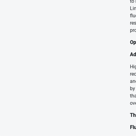
to
Li
fl
re
pro
Op
Ad
Hi
re
an
by
th
ov
Th
Fl