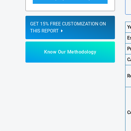
GET 15% FREE CUSTOMIZATION ON
Y
THIS REPORT
E
P
Know Our Methodology
C
R
C