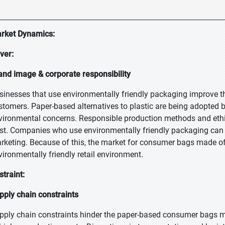
rket Dynamics:
iver:
and image & corporate responsibility
sinesses that use environmentally friendly packaging improve t
stomers. Paper-based alternatives to plastic are being adopted 
vironmental concerns. Responsible production methods and ethi
ust. Companies who use environmentally friendly packaging can 
rketing. Because of this, the market for consumer bags made of
vironmentally friendly retail environment.
straint:
pply chain constraints
pply chain constraints hinder the paper-based consumer bags m