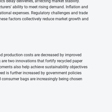
cs delay deliveries, affecting market stability.
urers' ability to meet rising demand. Inflation and
erational expenses. Regulatory challenges and trade
These factors collectively reduce market growth and
and production costs are decreased by improved
are two innovations that fortify recycled paper
pments also help achieve sustainability objectives
d is further increased by government policies
d consumer bags are increasingly being chosen