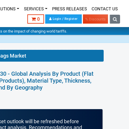
LUTIONS
SERVICES
PRESS RELEASES
CONTACT US
0
Login / Register
% Discounts
hts on the impact of changing world tariffs.
ags Market
 - Global Analysis By Product (Flat
roducts), Material Type, Thickness,
 and By Geography
ket outlook will be refreshed before
mpact analysis. Recommendations and