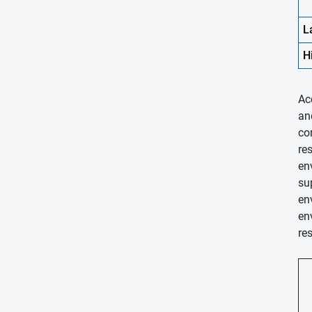
L
H
Ac
an
co
re
en
su
en
en
re