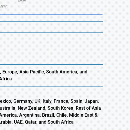
, Europe,
Asia
Pacific, South America, and
Africa
xico, Germany, UK, Italy, France, Spain, Japan,
Australia, New Zealand, South Korea, Rest of Asia
America, Argentina, Brazil, Chile, Middle East &
Arabia, UAE, Qatar, and South Africa