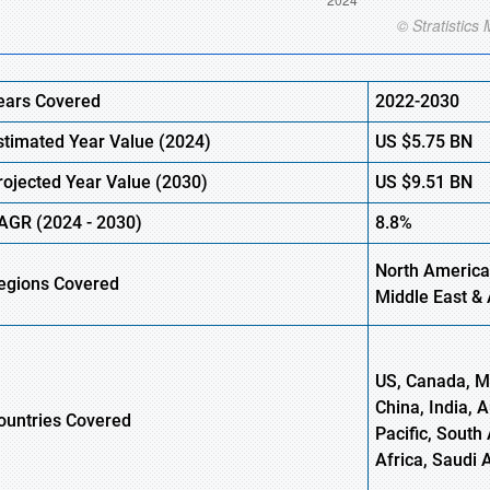
ears Covered
2022-2030
stimated Year Value (
2024)
US
$5.75
B
N
rojected Year Value (
2030)
US
$9.51
B
N
AGR
(
2024
-
2030)
8.8%
North America
egions Covered
Middle East & 
US, Canada, Me
China, India, 
ountries Covered
Pacific, South 
Africa, Saudi 