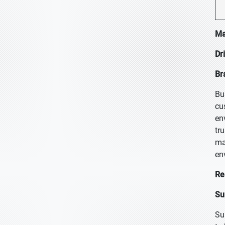
Ma
Dr
Br
Bu
cu
en
tr
ma
en
Re
Su
Su