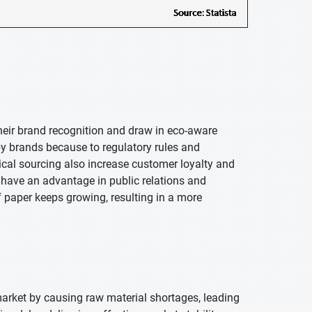
heir brand recognition and draw in eco-aware
by brands because to regulatory rules and
cal sourcing also increase customer loyalty and
have an advantage in public relations and
 paper keeps growing, resulting in a more
arket by causing raw material shortages, leading