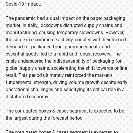
Covid-19 Impact:
The pandemic had a dual impact on the paper packaging
market. Initially, lockdowns disrupted supply chains and
manufacturing, causing temporary slowdowns. However,
the surge in e-commerce activity, coupled with heightened
demand for packaged food, pharmaceuticals, and
essential goods, led to a rapid and robust recovery. The
crisis underscored the indispensability of packaging for
global supply chains, accelerating the shift towards online
retail. This period ultimately reinforced the market's
fundamental strength, driving volume growth despite early
operational challenges and solidifying its critical role in a
distributed economy.
The corrugated boxes & cases segment is expected to be
the largest during the forecast period
The corrugated boxes & cases segment is expected to