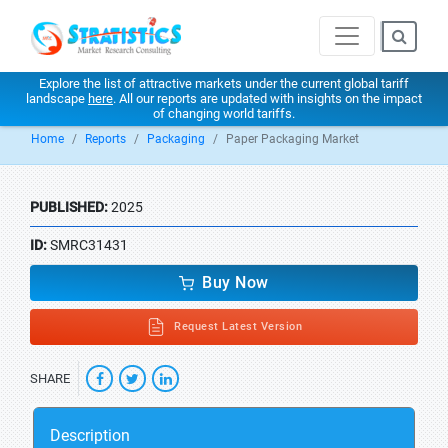
Explore the list of attractive markets under the current global tariff
landscape
here
. All our reports are updated with insights on the impact
of changing world tariffs.
Home
Reports
Packaging
Paper Packaging Market
PUBLISHED:
2025
ID:
SMRC31431
Buy Now
Request Latest Version
SHARE
Description