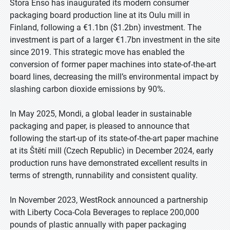
Stora Enso has inaugurated its modern consumer
packaging board production line at its Oulu mill in
Finland, following a €1.1bn ($1.2bn) investment. The
investment is part of a larger €1.7bn investment in the site
since 2019. This strategic move has enabled the
conversion of former paper machines into state-of-the-art
board lines, decreasing the mill’s environmental impact by
slashing carbon dioxide emissions by 90%.
In May 2025, Mondi, a global leader in sustainable
packaging and paper, is pleased to announce that
following the start-up of its state-of-the-art paper machine
at its Štětí mill (Czech Republic) in December 2024, early
production runs have demonstrated excellent results in
terms of strength, runnability and consistent quality.
In November 2023, WestRock announced a partnership
with Liberty Coca-Cola Beverages to replace 200,000
pounds of plastic annually with paper packaging