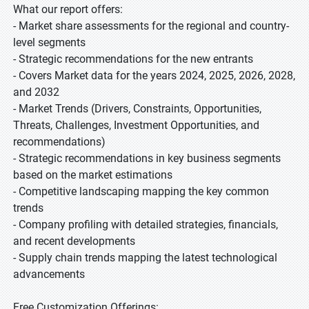
What our report offers:
- Market share assessments for the regional and country-
level segments
- Strategic recommendations for the new entrants
- Covers Market data for the years 2024, 2025, 2026, 2028,
and 2032
- Market Trends (Drivers, Constraints, Opportunities,
Threats, Challenges, Investment Opportunities, and
recommendations)
- Strategic recommendations in key business segments
based on the market estimations
- Competitive landscaping mapping the key common
trends
- Company profiling with detailed strategies, financials,
and recent developments
- Supply chain trends mapping the latest technological
advancements
Free Customization Offerings: