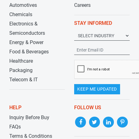
Automotives
Careers
Chemicals
STAY INFORMED
Electronics &
Semiconductors
Energy & Power
Food & Beverages
Healthcare
Packaging
Telecom & IT
KEEP ME UPDATED
HELP
FOLLOW US
Inquiry Before Buy
FAQs
Terms & Conditions