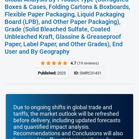
Boxes & Cases, Folding Cartons & Boxboards,
Flexible Paper Packaging, Liquid Packaging
Board (LPB), and Other Paper Packaging),
Grade (Solid Bleached Sulfate, Coated
Unbleached Kraft, Glassine & Greaseproof
Paper, Label Paper, and Other Grades), End
User and By Geography
4.7
(19 reviews)
Published:
2025
ID:
SMRC31431
Due to ongoing shifts in global trade and
tariffs, the market outlook will be refreshed
before delivery, including updated forecasts
and quantified impact analysis.
Recommendations and Conclusions will also