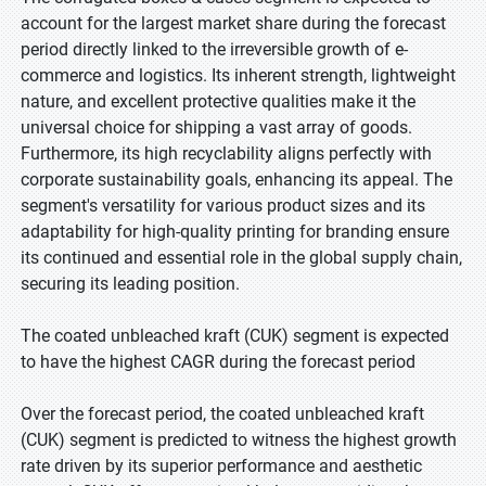
account for the largest market share during the forecast
period directly linked to the irreversible growth of e-
commerce and logistics. Its inherent strength, lightweight
nature, and excellent protective qualities make it the
universal choice for shipping a vast array of goods.
Furthermore, its high recyclability aligns perfectly with
corporate sustainability goals, enhancing its appeal. The
segment's versatility for various product sizes and its
adaptability for high-quality printing for branding ensure
its continued and essential role in the global supply chain,
securing its leading position.
The coated unbleached kraft (CUK) segment is expected
to have the highest CAGR during the forecast period
Over the forecast period, the coated unbleached kraft
(CUK) segment is predicted to witness the highest growth
rate driven by its superior performance and aesthetic