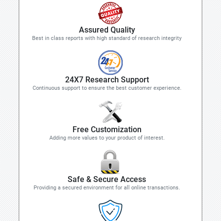
Assured Quality
Best in class reports with high standard of research integrity
24X7 Research Support
Continuous support to ensure the best customer experience.
Free Customization
Adding more values to your product of interest.
Safe & Secure Access
Providing a secured environment for all online transactions.