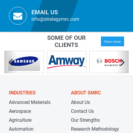
EMAIL US
info@strategymrc.com
SOME OF OUR
View more
CLIENTS
INDUSTRIES
ABOUT SMRC
Advanced Materials
About Us
Aerospace
Contact Us
Agriculture
Our Strengths
Automation
Research Methodology