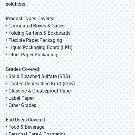
solutions..
Product Types Covered:
• Corrugated Boxes & Cases
• Folding Cartons & Boxboards
• Flexible Paper Packaging
• Liquid Packaging Board (LPB)
• Other Paper Packaging
Grades Covered:
• Solid Bleached Sulfate (SBS)
• Coated Unbleached Kraft (CUK)
• Glassine & Greaseproof Paper
• Label Paper
• Other Grades
End Users Covered:
• Food & Beverage
• Personal Care & Cosmetics