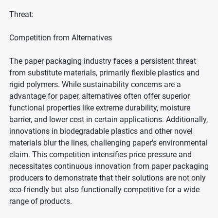
Threat:
Competition from Alternatives
The paper packaging industry faces a persistent threat
from substitute materials, primarily flexible plastics and
rigid polymers. While sustainability concerns are a
advantage for paper, alternatives often offer superior
functional properties like extreme durability, moisture
barrier, and lower cost in certain applications. Additionally,
innovations in biodegradable plastics and other novel
materials blur the lines, challenging paper's environmental
claim. This competition intensifies price pressure and
necessitates continuous innovation from paper packaging
producers to demonstrate that their solutions are not only
eco-friendly but also functionally competitive for a wide
range of products.