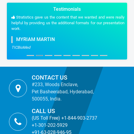
Testimonials
Stratistics gave us the content that we wanted and were really
helpful by providing us the additional formats for our presentation
work.
MYRIAM MARTIN
TICBioMed
CONTACT US
#233, Woods Enclave,
Pet Basheerabad, Hyderabad,
500055, India.
CALL US
(US Toll Free) +1-844-903-2737
+1-301-202-5929
+91-63-028-946-95