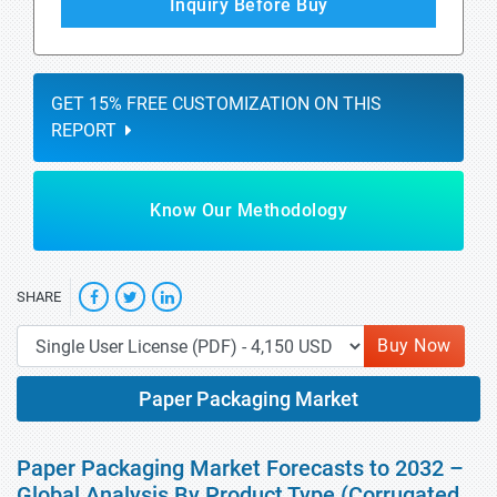
Inquiry Before Buy
GET 15% FREE CUSTOMIZATION ON THIS
REPORT
Know Our Methodology
SHARE
Buy Now
Paper Packaging Market
Paper Packaging Market Forecasts to 2032 –
Global Analysis By Product Type (Corrugated