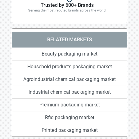
Trusted by 600+ Brands
Serving the most reputed brands across the world.
RELATED MARKETS
Beauty packaging market
Household products packaging market
Agroindustrial chemical packaging market
Industrial chemical packaging market
Premium packaging market
Rfid packaging market
Printed packaging market