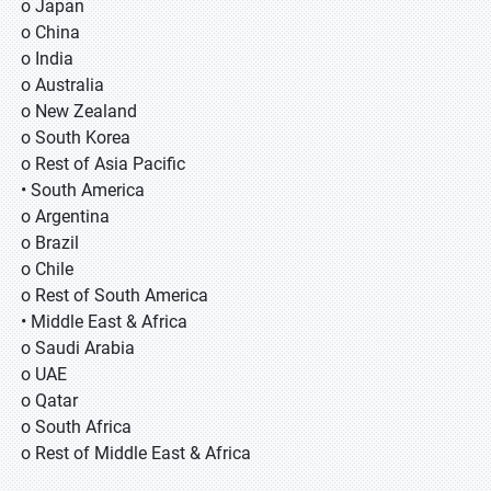
o Japan
o China
o India
o Australia
o New Zealand
o South Korea
o Rest of Asia Pacific
• South America
o Argentina
o Brazil
o Chile
o Rest of South America
• Middle East & Africa
o Saudi Arabia
o UAE
o Qatar
o South Africa
o Rest of Middle East & Africa