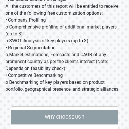
All the customers of this report will be entitled to receive
one of the following free customization options:
• Company Profiling
o Comprehensive profiling of additional market players
(up to 3)
o SWOT Analysis of key players (up to 3)
• Regional Segmentation
o Market estimations, Forecasts and CAGR of any
prominent country as per the client's interest (Note:
Depends on feasibility check)
• Competitive Benchmarking
o Benchmarking of key players based on product
portfolio, geographical presence, and strategic alliances
WHY CHOOSE US ?