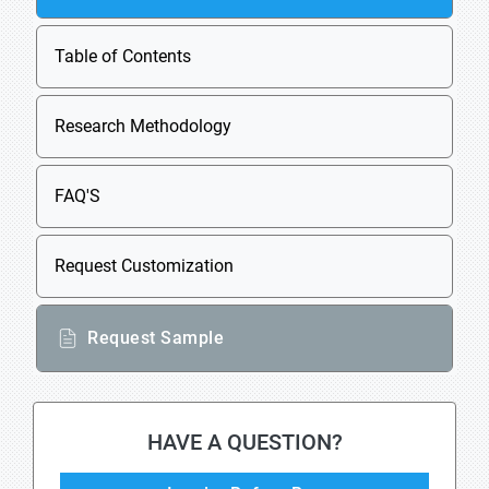
Table of Contents
Research Methodology
FAQ'S
Request Customization
Request Sample
HAVE A QUESTION?