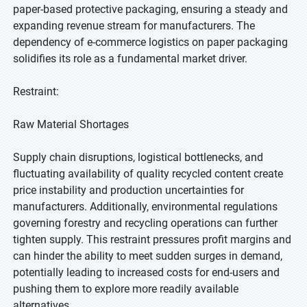
paper-based protective packaging, ensuring a steady and
expanding revenue stream for manufacturers. The
dependency of e-commerce logistics on paper packaging
solidifies its role as a fundamental market driver.
Restraint:
Raw Material Shortages
Supply chain disruptions, logistical bottlenecks, and
fluctuating availability of quality recycled content create
price instability and production uncertainties for
manufacturers. Additionally, environmental regulations
governing forestry and recycling operations can further
tighten supply. This restraint pressures profit margins and
can hinder the ability to meet sudden surges in demand,
potentially leading to increased costs for end-users and
pushing them to explore more readily available
alternatives.