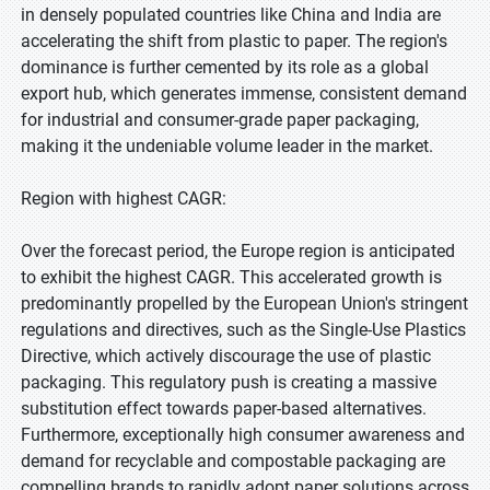
in densely populated countries like China and India are
accelerating the shift from plastic to paper. The region's
dominance is further cemented by its role as a global
export hub, which generates immense, consistent demand
for industrial and consumer-grade paper packaging,
making it the undeniable volume leader in the market.
Region with highest CAGR:
Over the forecast period, the Europe region is anticipated
to exhibit the highest CAGR. This accelerated growth is
predominantly propelled by the European Union's stringent
regulations and directives, such as the Single-Use Plastics
Directive, which actively discourage the use of plastic
packaging. This regulatory push is creating a massive
substitution effect towards paper-based alternatives.
Furthermore, exceptionally high consumer awareness and
demand for recyclable and compostable packaging are
compelling brands to rapidly adopt paper solutions across