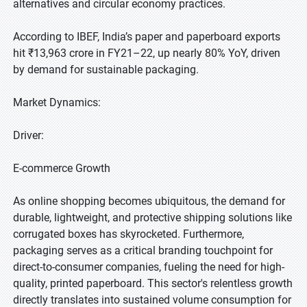
alternatives and circular economy practices.
According to IBEF, India’s paper and paperboard exports
hit ₹13,963 crore in FY21–22, up nearly 80% YoY, driven
by demand for sustainable packaging.
Market Dynamics:
Driver:
E-commerce Growth
As online shopping becomes ubiquitous, the demand for
durable, lightweight, and protective shipping solutions like
corrugated boxes has skyrocketed. Furthermore,
packaging serves as a critical branding touchpoint for
direct-to-consumer companies, fueling the need for high-
quality, printed paperboard. This sector's relentless growth
directly translates into sustained volume consumption for