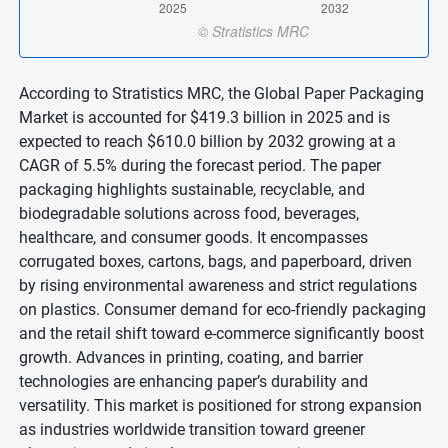
According to Stratistics MRC, the Global Paper Packaging
Market is accounted for $419.3 billion in 2025 and is
expected to reach $610.0 billion by 2032 growing at a
CAGR of 5.5% during the forecast period. The paper
packaging highlights sustainable, recyclable, and
biodegradable solutions across food, beverages,
healthcare, and consumer goods. It encompasses
corrugated boxes, cartons, bags, and paperboard, driven
by rising environmental awareness and strict regulations
on plastics. Consumer demand for eco-friendly packaging
and the retail shift toward e-commerce significantly boost
growth. Advances in printing, coating, and barrier
technologies are enhancing paper’s durability and
versatility. This market is positioned for strong expansion
as industries worldwide transition toward greener