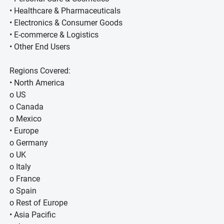
• Healthcare & Pharmaceuticals
• Electronics & Consumer Goods
• E-commerce & Logistics
• Other End Users
Regions Covered:
• North America
o US
o Canada
o Mexico
• Europe
o Germany
o UK
o Italy
o France
o Spain
o Rest of Europe
• Asia Pacific