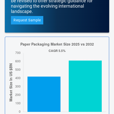
be revised to offer strategic guidance for
navigating the evolving international
landscape.
Request Sample