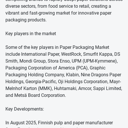
diverse sectors, from food service to retail, creating a
vibrant and fast-growing market for innovative paper
packaging products.
Key players in the market
Some of the key players in Paper Packaging Market
include International Paper, WestRock, Smurfit Kappa, DS
Smith, Mondi Group, Stora Enso, UPM (UPM-Kymmene),
Packaging Corporation of America (PCA), Graphic
Packaging Holding Company, Klabin, Nine Dragons Paper
Holdings, Georgia-Pacific, Oji Holdings Corporation, Mayr-
Melnhof Karton (MMK), Huhtamaki, Amcor, Sappi Limited,
and Metsä Board Corporation.
Key Developments:
In August 2025, Finnish pulp and paper manufacturer