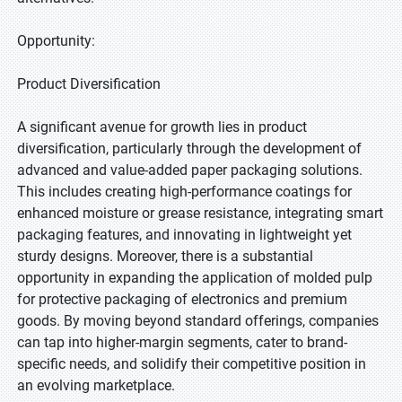
Opportunity:
Product Diversification
A significant avenue for growth lies in product
diversification, particularly through the development of
advanced and value-added paper packaging solutions.
This includes creating high-performance coatings for
enhanced moisture or grease resistance, integrating smart
packaging features, and innovating in lightweight yet
sturdy designs. Moreover, there is a substantial
opportunity in expanding the application of molded pulp
for protective packaging of electronics and premium
goods. By moving beyond standard offerings, companies
can tap into higher-margin segments, cater to brand-
specific needs, and solidify their competitive position in
an evolving marketplace.