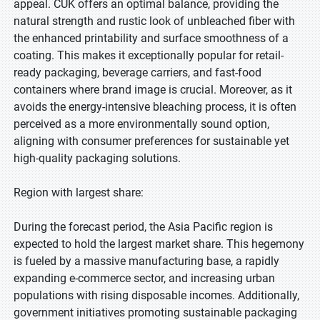
appeal. CUK offers an optimal balance, providing the
natural strength and rustic look of unbleached fiber with
the enhanced printability and surface smoothness of a
coating. This makes it exceptionally popular for retail-
ready packaging, beverage carriers, and fast-food
containers where brand image is crucial. Moreover, as it
avoids the energy-intensive bleaching process, it is often
perceived as a more environmentally sound option,
aligning with consumer preferences for sustainable yet
high-quality packaging solutions.
Region with largest share:
During the forecast period, the Asia Pacific region is
expected to hold the largest market share. This hegemony
is fueled by a massive manufacturing base, a rapidly
expanding e-commerce sector, and increasing urban
populations with rising disposable incomes. Additionally,
government initiatives promoting sustainable packaging