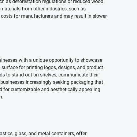
uch as deforestation regulations or reduced wood
w materials from other industries, such as
ll costs for manufacturers and may result in slower
usinesses with a unique opportunity to showcase
e surface for printing logos, designs, and product
nds to stand out on shelves, communicate their
 businesses increasingly seeking packaging that
d for customizable and aesthetically appealing
n.
stics, glass, and metal containers, offer