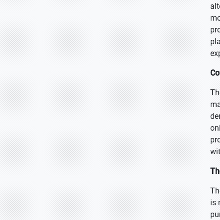
al
mo
pr
pl
ex
Co
Th
ma
de
on
pr
wi
Th
Th
is
pu