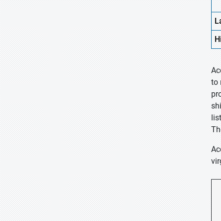
L
H
Ac
to
pr
sh
li
Th
Ac
vir