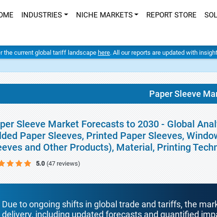
OME
INDUSTRIES
NICHE MARKETS
REPORT STORE
SO
er the current global tariff landscape
here
. All our reports are updated with insig
Paper Sleeve Ma
per Sleeve Market Forecasts to 2030 - Global Anal
lded Paper Sleeves, Printed Paper Sleeves, Windo
eeves and Other Products), Material, Printing Tec
5.0
(47 reviews)
Due to ongoing shifts in global trade and tariffs, the mar
delivery, including updated forecasts and quantified i