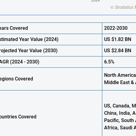
ears Covered
2022-2030
stimated Year Value (2024)
US $1.82
B
N
rojected Year Value (2030)
US $2.84
B
N
AGR
(2024 - 2030)
6.5%
North America,
egions Covered
Middle East & 
US, Canada, Me
China, India, 
ountries Covered
Pacific, South 
Africa, Saudi 