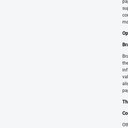
pa
su
co
ma
Op
Br
Br
th
in
va
al
pa
Th
Co
Ot