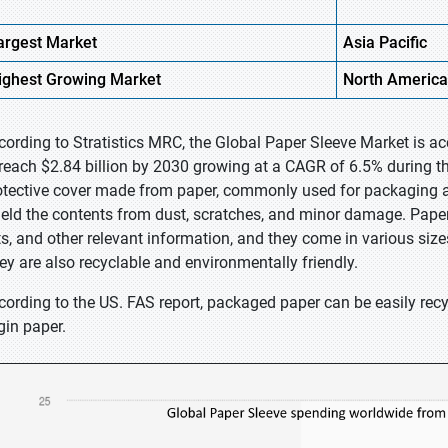
argest Market
Asia Pacific
ighest
Growing Market
North America
cording to Stratistics MRC, the Global Paper Sleeve Market is ac
 reach $2.84 billion by 2030 growing at a CAGR of 6.5% during the
otective cover made from paper, commonly used for packaging an
ield the contents from dust, scratches, and minor damage. Paper s
sts, and other relevant information, and they come in various si
ey are also recyclable and environmentally friendly.
cording to the US. FAS report, packaged paper can be easily recy
gin paper.