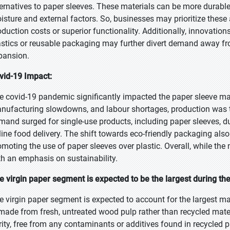
ternatives to paper sleeves. These materials can be more durable, 
isture and external factors. So, businesses may prioritize these al
oduction costs or superior functionality. Additionally, innovatio
astics or reusable packaging may further divert demand away from
pansion.
vid-19 Impact:
e covid-19 pandemic significantly impacted the paper sleeve mar
nufacturing slowdowns, and labour shortages, production was t
mand surged for single-use products, including paper sleeves, 
line food delivery. The shift towards eco-friendly packaging a
omoting the use of paper sleeves over plastic. Overall, while the 
th an emphasis on sustainability.
e virgin paper segment is expected to be the largest during the
e virgin paper segment is expected to account for the largest mar
 made from fresh, untreated wood pulp rather than recycled materi
rity, free from any contaminants or additives found in recycled pa