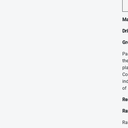
Ma
Dr
Gr
Pa
th
pl
Co
in
of
Re
Ra
Ra