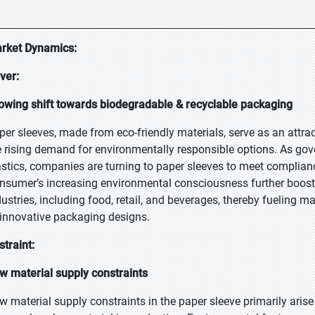
rket Dynamics:
iver:
owing shift towards biodegradable & recyclable packaging
per sleeves, made from eco-friendly materials, serve as an attract
e rising demand for environmentally responsible options. As gov
astics, companies are turning to paper sleeves to meet complian
nsumer’s increasing environmental consciousness further boosts
dustries, including food, retail, and beverages, thereby fuelin
 innovative packaging designs.
straint:
w material supply constraints
w material supply constraints in the paper sleeve primarily arise 