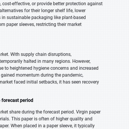
cost-effective, or provide better protection against
ternatives for their longer shelf life, lower
ns in sustainable packaging like plant-based
 paper sleeves, restricting their market
ket. With supply chain disruptions,
emporarily halted in many regions. However,
due to heightened hygiene concerns and increased
lso gained momentum during the pandemic,
market faced initial setbacks, it has seen recovery
 forecast period
ket share during the forecast period. Virgin paper
als. This paper is often of higher quality and
per. When placed in a paper sleeve, it typically