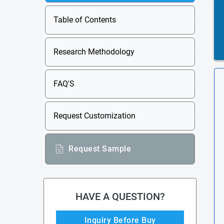
Table of Contents
Research Methodology
FAQ'S
Request Customization
Request Sample
HAVE A QUESTION?
Inquiry Before Buy