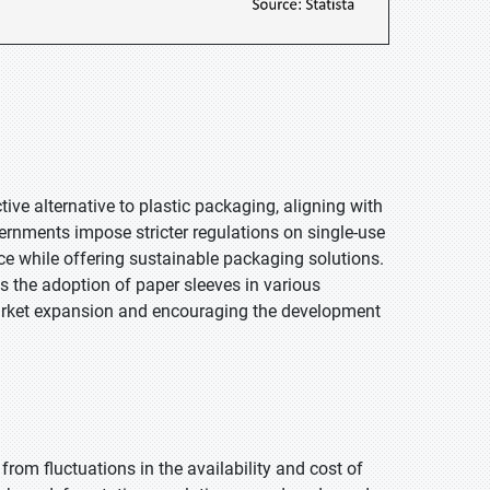
ive alternative to plastic packaging, aligning with
ernments impose stricter regulations on single-use
ce while offering sustainable packaging solutions.
 the adoption of paper sleeves in various
g market expansion and encouraging the development
from fluctuations in the availability and cost of