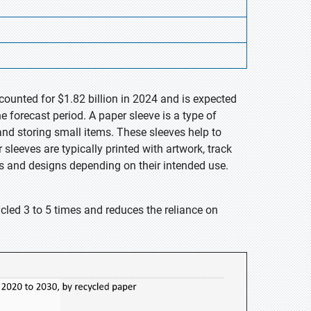
counted for $1.82 billion in 2024 and is expected
 forecast period. A paper sleeve is a type of
d storing small items. These sleeves help to
leeves are typically printed with artwork, track
zes and designs depending on their intended use.
cled 3 to 5 times and reduces the reliance on