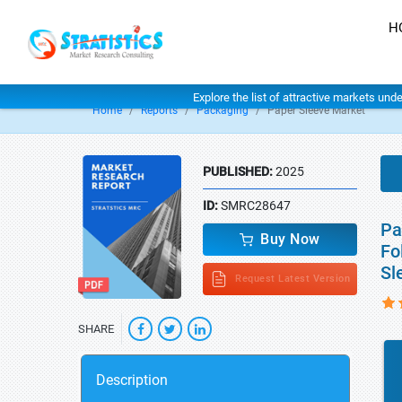
H
Explore the list of attractive markets und
Home
Reports
Packaging
Paper Sleeve Market
PUBLISHED:
2025
ID:
SMRC28647
Pa
Buy Now
Fo
Sl
Request Latest Version
SHARE
Description