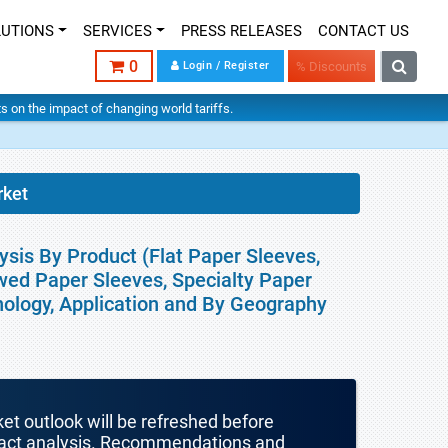
LUTIONS
SERVICES
PRESS RELEASES
CONTACT US
0
Login / Register
% Discounts
hts on the impact of changing world tariffs.
rket
ysis By Product (Flat Paper Sleeves,
wed Paper Sleeves, Specialty Paper
hnology, Application and By Geography
ket outlook will be refreshed before
mpact analysis. Recommendations and