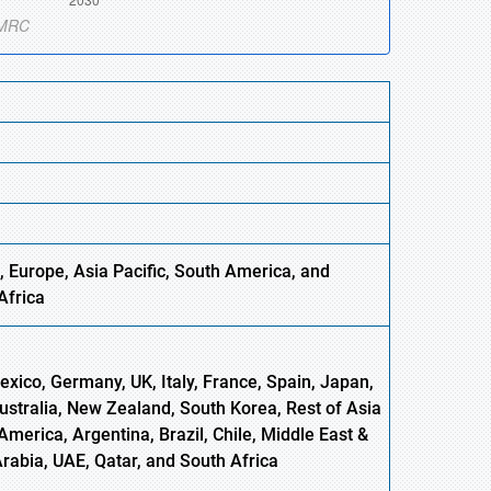
 Europe, Asia Pacific, South America, and
Africa
xico, Germany, UK, Italy, France, Spain, Japan,
Australia, New Zealand, South Korea, Rest of Asia
America, Argentina, Brazil, Chile, Middle East &
Arabia, UAE, Qatar, and South Africa