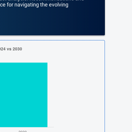
nce for navigating the evolving