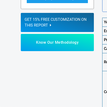
GET 15% FREE CUSTOMIZATION ON
Y
THIS REPORT
E
P
Know Our Methodology
C
R
C