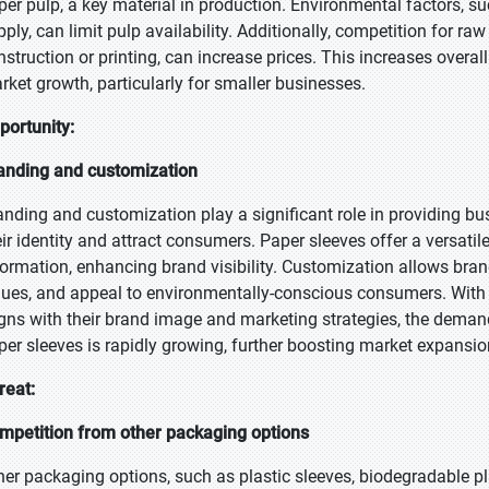
per pulp, a key material in production. Environmental factors, s
pply, can limit pulp availability. Additionally, competition for ra
nstruction or printing, can increase prices. This increases overa
rket growth, particularly for smaller businesses.
portunity:
anding and customization
anding and customization play a significant role in providing b
eir identity and attract consumers. Paper sleeves offer a versatil
formation, enhancing brand visibility. Customization allows bra
lues, and appeal to environmentally-conscious consumers. With
igns with their brand image and marketing strategies, the deman
per sleeves is rapidly growing, further boosting market expansio
reat:
mpetition from other packaging options
her packaging options, such as plastic sleeves, biodegradable pla