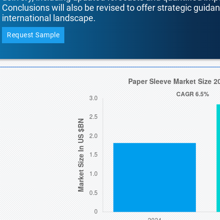
Conclusions will also be revised to offer strategic guida
international landscape.
Request Sample