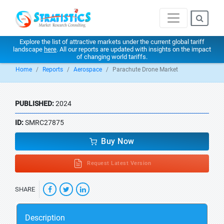
Explore the list of attractive markets under the current global tariff
landscape
here
. All our reports are updated with insights on the impact
of changing world tariffs.
Home
Reports
Aerospace
Parachute Drone Market
PUBLISHED:
2024
ID:
SMRC27875
Buy Now
Request Latest Version
SHARE
Description