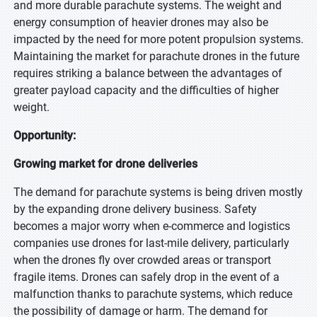
and more durable parachute systems. The weight and
energy consumption of heavier drones may also be
impacted by the need for more potent propulsion systems.
Maintaining the market for parachute drones in the future
requires striking a balance between the advantages of
greater payload capacity and the difficulties of higher
weight.
Opportunity:
Growing market for drone deliveries
The demand for parachute systems is being driven mostly
by the expanding drone delivery business. Safety
becomes a major worry when e-commerce and logistics
companies use drones for last-mile delivery, particularly
when the drones fly over crowded areas or transport
fragile items. Drones can safely drop in the event of a
malfunction thanks to parachute systems, which reduce
the possibility of damage or harm. The demand for