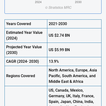
Years Covered
2021-2030
Estimated Year Value
US
$2.74
B
N
(2024)
Projected Year Value
US
$5.99
B
N
(
2030)
CAGR
(2024- 2030)
13.9%
North America, Europe,
Asia
Regions Covered
Pacific, South America, and
Middle East & Africa
US, Canada, Mexico,
Germany, UK, Italy, France,
Spain, Japan, China, India,