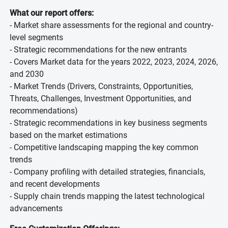
What our report offers:
- Market share assessments for the regional and country-
level segments
- Strategic recommendations for the new entrants
- Covers Market data for the years 2022, 2023, 2024, 2026,
and 2030
- Market Trends (Drivers, Constraints, Opportunities,
Threats, Challenges, Investment Opportunities, and
recommendations)
- Strategic recommendations in key business segments
based on the market estimations
- Competitive landscaping mapping the key common
trends
- Company profiling with detailed strategies, financials,
and recent developments
- Supply chain trends mapping the latest technological
advancements