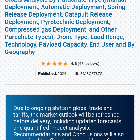
Deployment, Automatic Deployment, Spring
Release Deployment, Catapult Release
Deployment, Pyrotechnic Deployment,
Compressed gas Deployment, and Other
Parachute Types), Drone Type, Load Range,
Technology, Payload Capacity, End User and By
Geography
4.8
(42 reviews)
Published:
2024
ID:
SMRC27875
Due to ongoing shifts in global trade and
tariffs, the market outlook will be refreshed
before delivery, including updated forecasts
and quantified impact analysis.
Recommendations and Conclusions will also