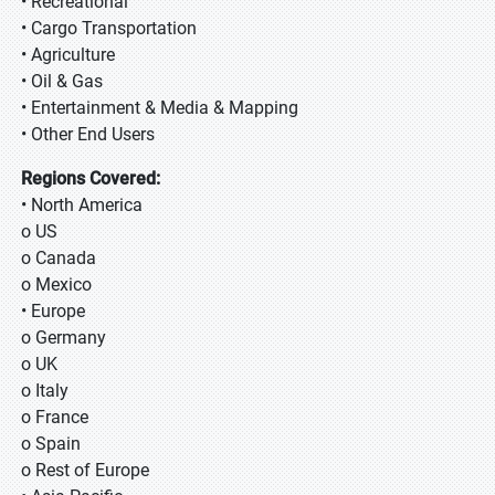
• Recreational
• Cargo Transportation
• Agriculture
• Oil & Gas
• Entertainment & Media & Mapping
• Other End Users
Regions Covered:
• North America
o US
o Canada
o Mexico
• Europe
o Germany
o UK
o Italy
o France
o Spain
o Rest of Europe