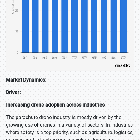
Market Dynamics:
Driver:
Increasing drone adoption across industries
The parachute drone industry is mostly driven by the
growing use of drones in a variety of sectors. In industries
where safety is a top priority, such as agriculture, logistics,
defense, and infrastructure inspection, drones are