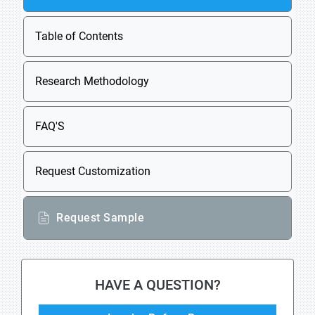
Table of Contents
Research Methodology
FAQ'S
Request Customization
Request Sample
HAVE A QUESTION?