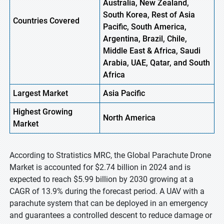
Australia, New Zealand,
South Korea, Rest of Asia
Countries Covered
Pacific, South America,
Argentina, Brazil, Chile,
Middle East & Africa, Saudi
Arabia, UAE, Qatar, and South
Africa
Largest Market
Asia Pacific
Highest
Growing
North America
Market
According to Stratistics MRC, the Global Parachute Drone
Market is accounted for $2.74 billion in 2024 and is
expected to reach $5.99 billion by 2030 growing at a
CAGR of 13.9% during the forecast period. A UAV with a
parachute system that can be deployed in an emergency
and guarantees a controlled descent to reduce damage or