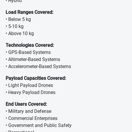
• Hybrid
Load Ranges Covered:
• Below 5 kg
• 5-10 kg
• Above 10 kg
Technologies Covered:
• GPS-Based Systems
• Altimeter-Based Systems
• Accelerometer-Based Systems
Payload Capacities Covered:
• Light Payload Drones
• Heavy Payload Drones
End Users Covered:
• Military and Defense
• Commercial Enterprises
• Government and Public Safety