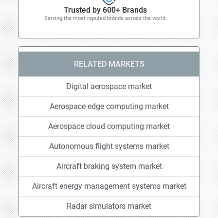
Trusted by 600+ Brands
Serving the most reputed brands across the world.
RELATED MARKETS
Digital aerospace market
Aerospace edge computing market
Aerospace cloud computing market
Autonomous flight systems market
Aircraft braking system market
Aircraft energy management systems market
Radar simulators market