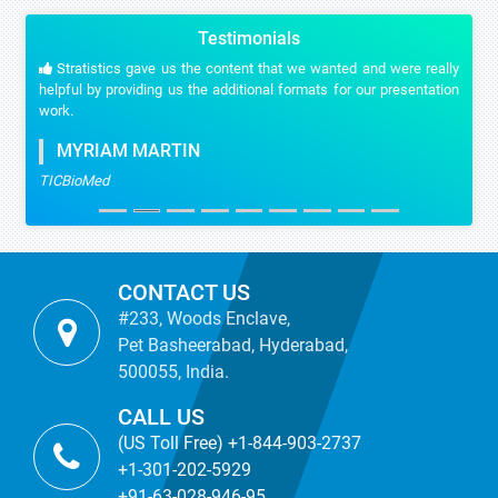
Testimonials
Stratistics gave us the content that we wanted and were really
helpful by providing us the additional formats for our presentation
work.
MYRIAM MARTIN
TICBioMed
CONTACT US
#233, Woods Enclave,
Pet Basheerabad, Hyderabad,
500055, India.
CALL US
(US Toll Free) +1-844-903-2737
+1-301-202-5929
+91-63-028-946-95