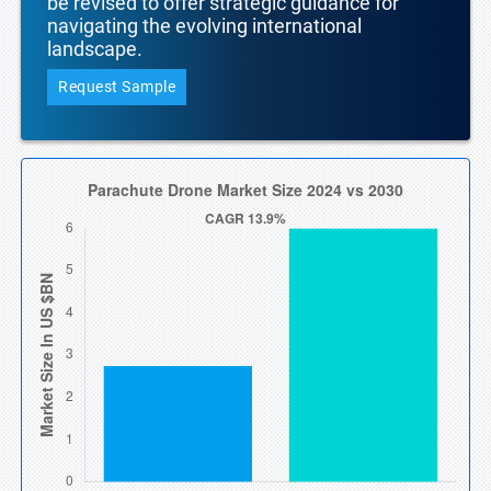
be revised to offer strategic guidance for
navigating the evolving international
landscape.
Request Sample