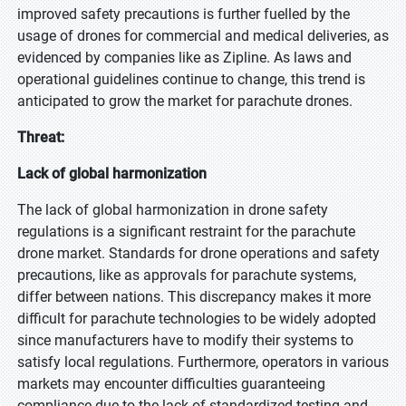
improved safety precautions is further fuelled by the
usage of drones for commercial and medical deliveries, as
evidenced by companies like as Zipline. As laws and
operational guidelines continue to change, this trend is
anticipated to grow the market for parachute drones.
Threat:
Lack of global harmonization
The lack of global harmonization in drone safety
regulations is a significant restraint for the parachute
drone market. Standards for drone operations and safety
precautions, like as approvals for parachute systems,
differ between nations. This discrepancy makes it more
difficult for parachute technologies to be widely adopted
since manufacturers have to modify their systems to
satisfy local regulations. Furthermore, operators in various
markets may encounter difficulties guaranteeing
compliance due to the lack of standardized testing and