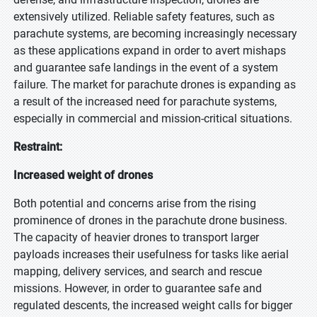
extensively utilized. Reliable safety features, such as
parachute systems, are becoming increasingly necessary
as these applications expand in order to avert mishaps
and guarantee safe landings in the event of a system
failure. The market for parachute drones is expanding as
a result of the increased need for parachute systems,
especially in commercial and mission-critical situations.
Restraint:
Increased weight of drones
Both potential and concerns arise from the rising
prominence of drones in the parachute drone business.
The capacity of heavier drones to transport larger
payloads increases their usefulness for tasks like aerial
mapping, delivery services, and search and rescue
missions. However, in order to guarantee safe and
regulated descents, the increased weight calls for bigger