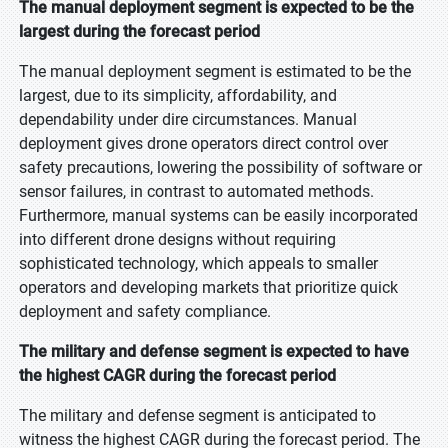
The manual deployment segment is expected to be the
largest during the forecast period
The manual deployment segment is estimated to be the
largest, due to its simplicity, affordability, and
dependability under dire circumstances. Manual
deployment gives drone operators direct control over
safety precautions, lowering the possibility of software or
sensor failures, in contrast to automated methods.
Furthermore, manual systems can be easily incorporated
into different drone designs without requiring
sophisticated technology, which appeals to smaller
operators and developing markets that prioritize quick
deployment and safety compliance.
The military and defense segment is expected to have
the highest CAGR during the forecast period
The military and defense segment is anticipated to
witness the highest CAGR during the forecast period. The