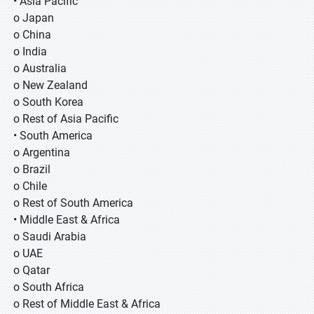
• Asia Pacific
o Japan
o China
o India
o Australia
o New Zealand
o South Korea
o Rest of Asia Pacific
• South America
o Argentina
o Brazil
o Chile
o Rest of South America
• Middle East & Africa
o Saudi Arabia
o UAE
o Qatar
o South Africa
o Rest of Middle East & Africa