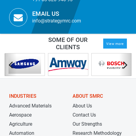
EMAIL US
info@strategymrc.com
SOME OF OUR
View more
CLIENTS
INDUSTRIES
ABOUT SMRC
Advanced Materials
About Us
Aerospace
Contact Us
Agriculture
Our Strengths
Automation
Research Methodology