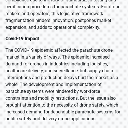
certification procedures for parachute systems. For drone
makers and operators, this legislative framework
fragmentation hinders innovation, postpones market
expansion, and adds to operational complexity.
Covid-19 Impact
The COVID-19 epidemic affected the parachute drone
market in a variety of ways. The epidemic increased
demand for drones in industries including logistics,
healthcare delivery, and surveillance, but supply chain
interruptions and production delays hurt the market as a
whole. The development and implementation of
parachute systems were hindered by workforce
constraints and mobility restrictions. But the issue also
brought attention to the necessity of drone safety, which
increased demand for dependable parachute systems for
public safety and delivery drone applications.