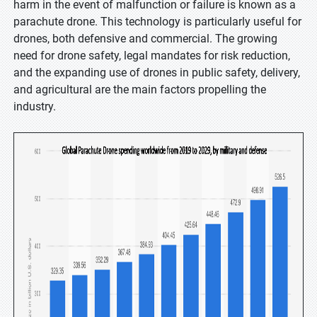
harm in the event of malfunction or failure is known as a
parachute drone. This technology is particularly useful for
drones, both defensive and commercial. The growing
need for drone safety, legal mandates for risk reduction,
and the expanding use of drones in public safety, delivery,
and agricultural are the main factors propelling the
industry.