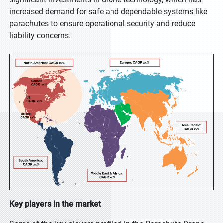
increased demand for safe and dependable systems like
parachutes to ensure operational security and reduce
liability concerns.
Key players in the market