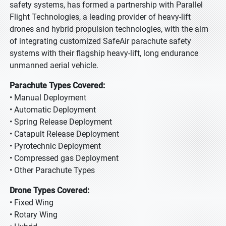
safety systems, has formed a partnership with Parallel
Flight Technologies, a leading provider of heavy-lift
drones and hybrid propulsion technologies, with the aim
of integrating customized SafeAir parachute safety
systems with their flagship heavy-lift, long endurance
unmanned aerial vehicle.
Parachute Types Covered:
• Manual Deployment
• Automatic Deployment
• Spring Release Deployment
• Catapult Release Deployment
• Pyrotechnic Deployment
• Compressed gas Deployment
• Other Parachute Types
Drone Types Covered:
• Fixed Wing
• Rotary Wing