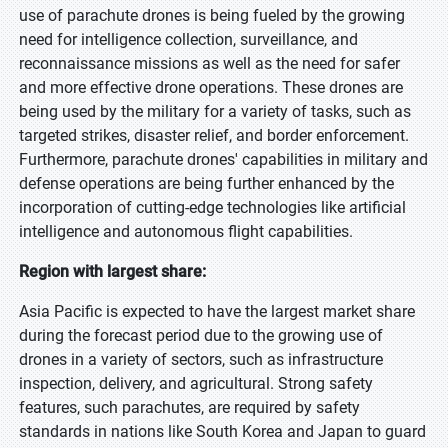
use of parachute drones is being fueled by the growing
need for intelligence collection, surveillance, and
reconnaissance missions as well as the need for safer
and more effective drone operations. These drones are
being used by the military for a variety of tasks, such as
targeted strikes, disaster relief, and border enforcement.
Furthermore, parachute drones' capabilities in military and
defense operations are being further enhanced by the
incorporation of cutting-edge technologies like artificial
intelligence and autonomous flight capabilities.
Region with largest share:
Asia Pacific is expected to have the largest market share
during the forecast period due to the growing use of
drones in a variety of sectors, such as infrastructure
inspection, delivery, and agricultural. Strong safety
features, such parachutes, are required by safety
standards in nations like South Korea and Japan to guard