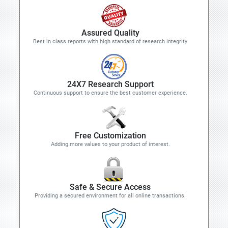
Assured Quality
Best in class reports with high standard of research integrity
24X7 Research Support
Continuous support to ensure the best customer experience.
Free Customization
Adding more values to your product of interest.
Safe & Secure Access
Providing a secured environment for all online transactions.