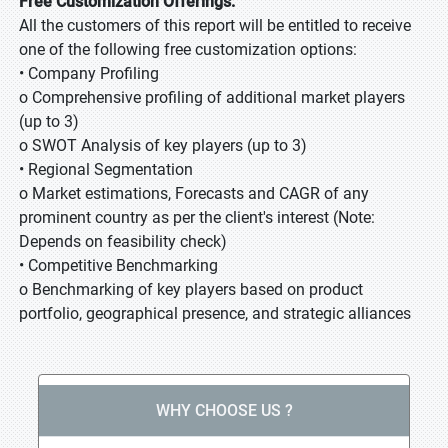
Free Customization Offerings:
All the customers of this report will be entitled to receive
one of the following free customization options:
• Company Profiling
o Comprehensive profiling of additional market players
(up to 3)
o SWOT Analysis of key players (up to 3)
• Regional Segmentation
o Market estimations, Forecasts and CAGR of any
prominent country as per the client's interest (Note:
Depends on feasibility check)
• Competitive Benchmarking
o Benchmarking of key players based on product
portfolio, geographical presence, and strategic alliances
WHY CHOOSE US ?