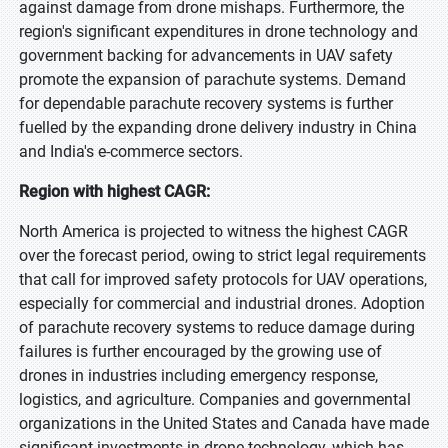
against damage from drone mishaps. Furthermore, the
region's significant expenditures in drone technology and
government backing for advancements in UAV safety
promote the expansion of parachute systems. Demand
for dependable parachute recovery systems is further
fuelled by the expanding drone delivery industry in China
and India's e-commerce sectors.
Region with highest CAGR:
North America is projected to witness the highest CAGR
over the forecast period, owing to strict legal requirements
that call for improved safety protocols for UAV operations,
especially for commercial and industrial drones. Adoption
of parachute recovery systems to reduce damage during
failures is further encouraged by the growing use of
drones in industries including emergency response,
logistics, and agriculture. Companies and governmental
organizations in the United States and Canada have made
significant investments in drone technology, which has