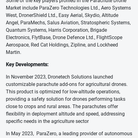
Some of the key players profiled in the Parachute Drone
Market include ParaZero Technologies Ltd., Aero Systems
West, DronerShield Ltd., Easy Aerial, Skydio, Altitude
Angel, ParaMechs, Salus Aviation, Stratospheric Systems,
Quantum Systems, Harris Corporation, Brigade
Electronics, FlytBase, Drone Defence Ltd., FlightScope
Aerospace, Red Cat Holdings, Zipline, and Lockheed
Martin.
Key Developments:
In November 2023, Dronetech Solutions launched
customizable parachute add-ons for agricultural drones.
This product is optimized for low-altitude operations,
providing a safety solution for drones performing tasks
close to crops and rural areas. The parachutes offer
flexibility in deployment altitude and speed, addressing
specific needs in the agriculture sector
In May 2023, ParaZero, a leading provider of autonomous