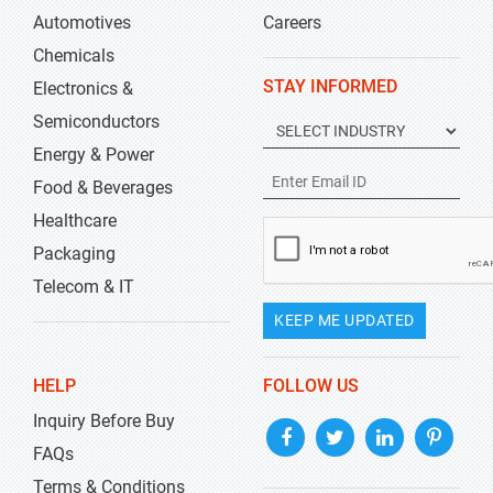
Automotives
Careers
Chemicals
STAY INFORMED
Electronics &
Semiconductors
Energy & Power
Food & Beverages
Healthcare
Packaging
Telecom & IT
KEEP ME UPDATED
HELP
FOLLOW US
Inquiry Before Buy
FAQs
Terms & Conditions