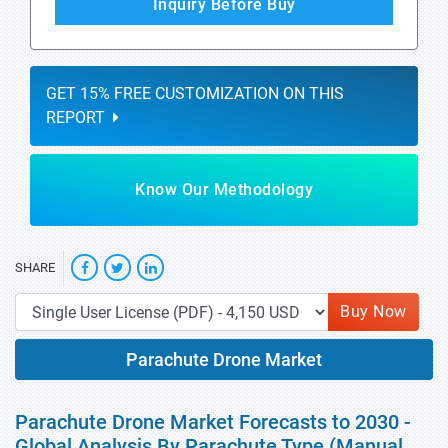
Inquiry Before Buy
GET 15% FREE CUSTOMIZATION ON THIS
REPORT
Know Our Methodology
SHARE
Buy Now
Parachute Drone Market
Parachute Drone Market Forecasts to 2030 -
Global Analysis By Parachute Type (Manual