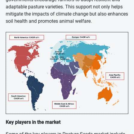
adaptable pasture varieties. This support not only helps
mitigate the impacts of climate change but also enhances
soil health and promotes animal welfare.
Key players in the market