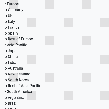
• Europe
o Germany
o UK
o Italy
o France
o Spain
o Rest of Europe
• Asia Pacific
o Japan
o China
o India
o Australia
o New Zealand
o South Korea
o Rest of Asia Pacific
• South America
o Argentina
o Brazil