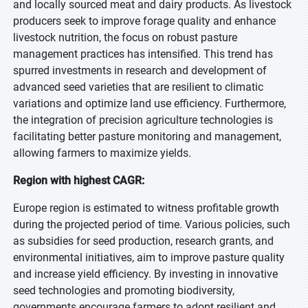
and locally sourced meat and dairy products. As livestock
producers seek to improve forage quality and enhance
livestock nutrition, the focus on robust pasture
management practices has intensified. This trend has
spurred investments in research and development of
advanced seed varieties that are resilient to climatic
variations and optimize land use efficiency. Furthermore,
the integration of precision agriculture technologies is
facilitating better pasture monitoring and management,
allowing farmers to maximize yields.
Region with highest CAGR:
Europe region is estimated to witness profitable growth
during the projected period of time. Various policies, such
as subsidies for seed production, research grants, and
environmental initiatives, aim to improve pasture quality
and increase yield efficiency. By investing in innovative
seed technologies and promoting biodiversity,
governments encourage farmers to adopt resilient and