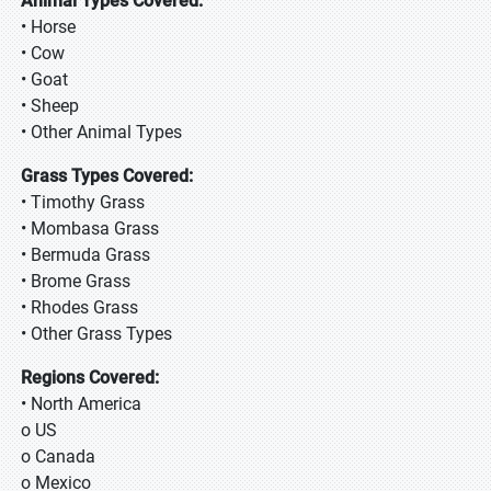
Animal Types Covered:
• Horse
• Cow
• Goat
• Sheep
• Other Animal Types
Grass Types Covered:
• Timothy Grass
• Mombasa Grass
• Bermuda Grass
• Brome Grass
• Rhodes Grass
• Other Grass Types
Regions Covered:
• North America
o US
o Canada
o Mexico