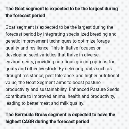
The Goat segment is expected to be the largest during
the forecast period
Goat segment is expected to be the largest during the
forecast period by integrating specialized breeding and
genetic improvement techniques to optimize forage
quality and resilience. This initiative focuses on
developing seed varieties that thrive in diverse
environments, providing nutritious grazing options for
goats and other livestock. By selecting traits such as
drought resistance, pest tolerance, and higher nutritional
value, the Goat Segment aims to boost pasture
productivity and sustainability. Enhanced Pasture Seeds
contribute to improved animal health and productivity,
leading to better meat and milk quality.
The Bermuda Grass segment is expected to have the
highest CAGR during the forecast period