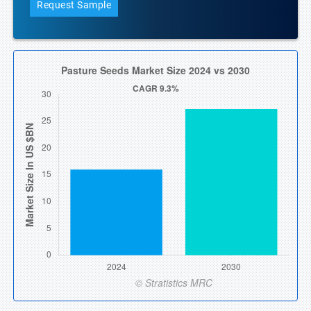
Request Sample