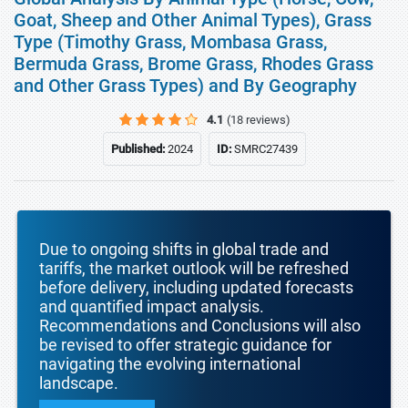
Goat, Sheep and Other Animal Types), Grass
Type (Timothy Grass, Mombasa Grass,
Bermuda Grass, Brome Grass, Rhodes Grass
and Other Grass Types) and By Geography
4.1
(18 reviews)
Published:
2024
ID:
SMRC27439
Due to ongoing shifts in global trade and
tariffs, the market outlook will be refreshed
before delivery, including updated forecasts
and quantified impact analysis.
Recommendations and Conclusions will also
be revised to offer strategic guidance for
navigating the evolving international
landscape.