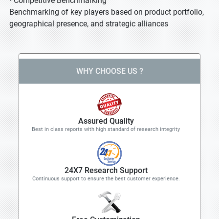
• Competitive Benchmarking
Benchmarking of key players based on product portfolio,
geographical presence, and strategic alliances
WHY CHOOSE US ?
Assured Quality
Best in class reports with high standard of research integrity
24X7 Research Support
Continuous support to ensure the best customer experience.