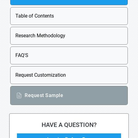
Table of Contents
Research Methodology
FAQ'S
Request Customization
Request Sample
HAVE A QUESTION?