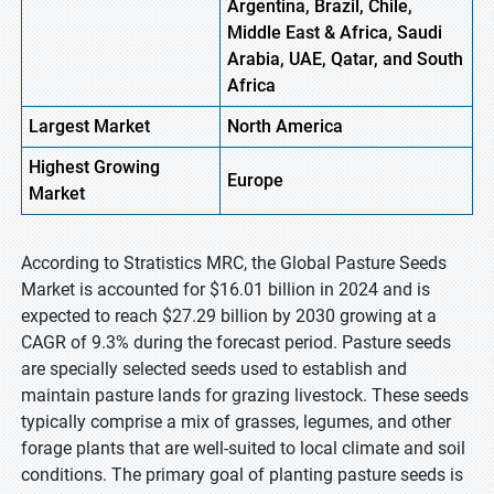
Argentina, Brazil, Chile,
Middle East & Africa, Saudi
Arabia, UAE, Qatar, and South
Africa
Largest Market
North America
Highest
Growing
Europe
Market
According to Stratistics MRC, the Global Pasture Seeds
Market is accounted for $16.01 billion in 2024 and is
expected to reach $27.29 billion by 2030 growing at a
CAGR of 9.3% during the forecast period. Pasture seeds
are specially selected seeds used to establish and
maintain pasture lands for grazing livestock. These seeds
typically comprise a mix of grasses, legumes, and other
forage plants that are well-suited to local climate and soil
conditions. The primary goal of planting pasture seeds is