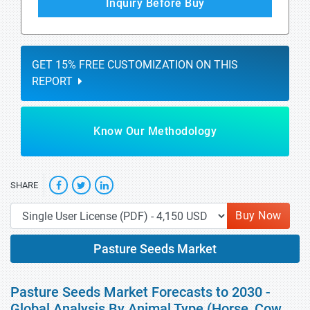
Inquiry Before Buy
GET 15% FREE CUSTOMIZATION ON THIS
REPORT
Know Our Methodology
SHARE
Buy Now
Pasture Seeds Market
Pasture Seeds Market Forecasts to 2030 -
Global Analysis By Animal Type (Horse, Cow,