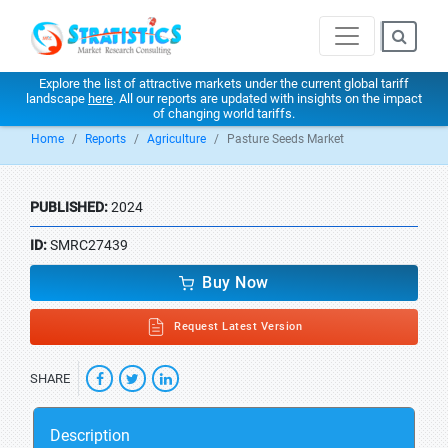
Explore the list of attractive markets under the current global tariff
landscape
here
. All our reports are updated with insights on the impact
of changing world tariffs.
Home
Reports
Agriculture
Pasture Seeds Market
PUBLISHED:
2024
ID:
SMRC27439
Buy Now
Request Latest Version
SHARE
Description