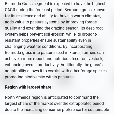
Bermuda Grass segment is expected to have the highest
CAGR during the forecast period. Bermuda grass, known
for its resilience and ability to thrive in warm climates,
adds value to pasture systems by improving forage
quality and extending the grazing season. Its deep root
system helps prevent soil erosion, while its drought-
resistant properties ensure sustainability even in
challenging weather conditions. By incorporating
Bermuda grass into pasture seed mixtures, farmers can
achieve a more robust and nutritious feed for livestock,
enhancing overall productivity. Additionally, the grass's
adaptability allows it to coexist with other forage species,
promoting biodiversity within pastures.
Region with largest share:
North America region is anticipated to command the
largest share of the market over the extrapolated period
due to the increasing consumer preference for sustainable