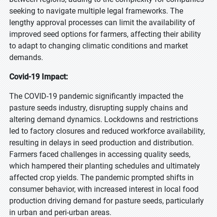
seeking to navigate multiple legal frameworks. The
lengthy approval processes can limit the availability of
improved seed options for farmers, affecting their ability
to adapt to changing climatic conditions and market
demands.
Covid-19 Impact:
The COVID-19 pandemic significantly impacted the
pasture seeds industry, disrupting supply chains and
altering demand dynamics. Lockdowns and restrictions
led to factory closures and reduced workforce availability,
resulting in delays in seed production and distribution.
Farmers faced challenges in accessing quality seeds,
which hampered their planting schedules and ultimately
affected crop yields. The pandemic prompted shifts in
consumer behavior, with increased interest in local food
production driving demand for pasture seeds, particularly
in urban and peri-urban areas.