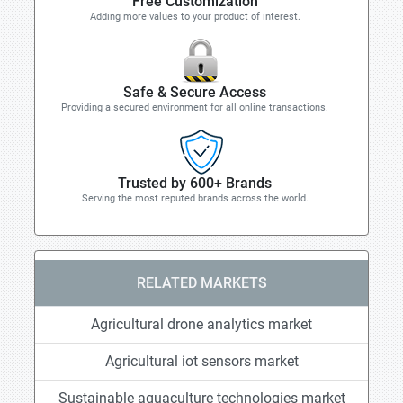
Free Customization
Adding more values to your product of interest.
Safe & Secure Access
Providing a secured environment for all online transactions.
Trusted by 600+ Brands
Serving the most reputed brands across the world.
RELATED MARKETS
Agricultural drone analytics market
Agricultural iot sensors market
Sustainable aquaculture technologies market