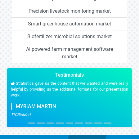
Precision livestock monitoring market
Smart greenhouse automation market
Biofertilizer microbial solutions market
Ai powered farm management software
market
Testimonials
Stratistics gave us the content that we wanted and were really
helpful by providing us the additional formats for our presentation
work.
MYRIAM MARTIN
TICBioMed