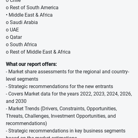
o Chile
o Rest of South America
• Middle East & Africa
o Saudi Arabia
o UAE
o Qatar
o South Africa
o Rest of Middle East & Africa
What our report offers:
- Market share assessments for the regional and country-
level segments
- Strategic recommendations for the new entrants
- Covers Market data for the years 2022, 2023, 2024, 2026,
and 2030
- Market Trends (Drivers, Constraints, Opportunities,
Threats, Challenges, Investment Opportunities, and
recommendations)
- Strategic recommendations in key business segments