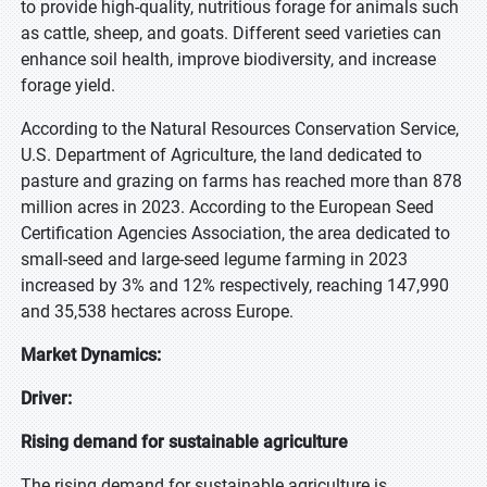
to provide high-quality, nutritious forage for animals such
as cattle, sheep, and goats. Different seed varieties can
enhance soil health, improve biodiversity, and increase
forage yield.
According to the Natural Resources Conservation Service,
U.S. Department of Agriculture, the land dedicated to
pasture and grazing on farms has reached more than 878
million acres in 2023. According to the European Seed
Certification Agencies Association, the area dedicated to
small-seed and large-seed legume farming in 2023
increased by 3% and 12% respectively, reaching 147,990
and 35,538 hectares across Europe.
Market Dynamics:
Driver:
Rising demand for sustainable agriculture
The rising demand for sustainable agriculture is