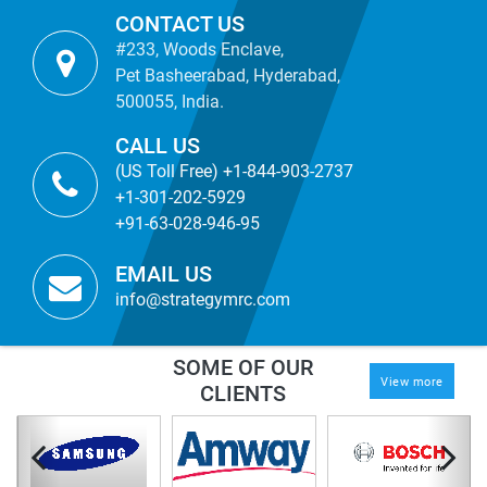
CONTACT US
#233, Woods Enclave,
Pet Basheerabad, Hyderabad,
500055, India.
CALL US
(US Toll Free) +1-844-903-2737
+1-301-202-5929
+91-63-028-946-95
EMAIL US
info@strategymrc.com
SOME OF OUR
View more
CLIENTS