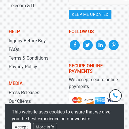
Telecom & IT
KEEP ME UPDATED
HELP
FOLLOW US
Inquiry Before Buy
FAQs
Terms & Conditions
SECURE ONLINE
Privacy Policy
PAYMENTS
We accept secure online
MEDIA
payments
Press Releases
+1-
301-
Our Clients
202-
info@str
Blog
This website uses cookies to ensure that we give
5929
you the best experience on our website.
Accept
More Info