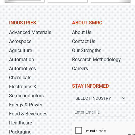
INDUSTRIES
ABOUT SMRC
Advanced Materials
About Us
Aerospace
Contact Us
Agriculture
Our Strengths
Automation
Research Methodology
Automotives
Careers
Chemicals
STAY INFORMED
Electronics &
Semiconductors
Energy & Power
Food & Beverages
Healthcare
Packaging