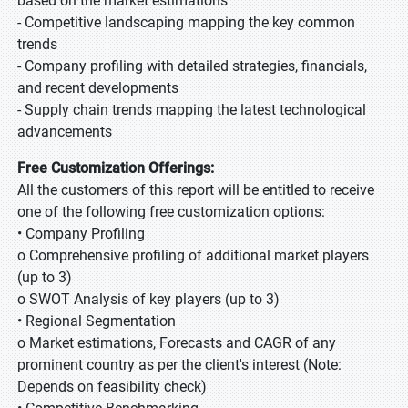
based on the market estimations
- Competitive landscaping mapping the key common
trends
- Company profiling with detailed strategies, financials,
and recent developments
- Supply chain trends mapping the latest technological
advancements
Free Customization Offerings:
All the customers of this report will be entitled to receive
one of the following free customization options:
• Company Profiling
o Comprehensive profiling of additional market players
(up to 3)
o SWOT Analysis of key players (up to 3)
• Regional Segmentation
o Market estimations, Forecasts and CAGR of any
prominent country as per the client's interest (Note:
Depends on feasibility check)