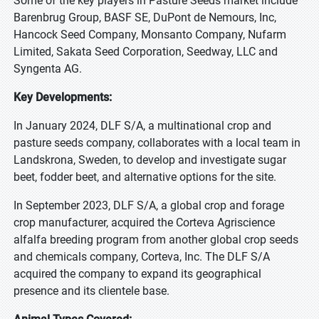
Some of the key players in Pasture Seeds market include
Barenbrug Group, BASF SE, DuPont de Nemours, Inc,
Hancock Seed Company, Monsanto Company, Nufarm
Limited, Sakata Seed Corporation, Seedway, LLC and
Syngenta AG.
Key Developments:
In January 2024, DLF S/A, a multinational crop and
pasture seeds company, collaborates with a local team in
Landskrona, Sweden, to develop and investigate sugar
beet, fodder beet, and alternative options for the site.
In September 2023, DLF S/A, a global crop and forage
crop manufacturer, acquired the Corteva Agriscience
alfalfa breeding program from another global crop seeds
and chemicals company, Corteva, Inc. The DLF S/A
acquired the company to expand its geographical
presence and its clientele base.