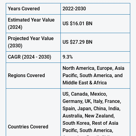
Years Covered
2022-2030
Estimated Year Value
US
$16.01 B
N
(
2024)
Projected Year Value
US
$27.29 B
N
(
2030)
CAGR
(
2024
-
2030)
9.3%
North America, Europe,
Asia
Regions Covered
Pacific, South America, and
Middle East & Africa
US, Canada, Mexico,
Germany, UK, Italy, France,
Spain, Japan, China, India,
Australia, New Zealand,
South Korea, Rest of Asia
Countries Covered
Pacific, South America,