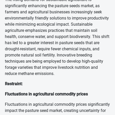
significantly enhancing the pasture seeds market, as
farmers and agricultural businesses increasingly seek
environmentally friendly solutions to improve productivity
while minimizing ecological impact. Sustainable
agriculture emphasizes practices that maintain soil
health, conserve water, and support biodiversity. This shift
has led to a greater interest in pasture seeds that are
drought-resistant, require fewer chemical inputs, and
promote natural soil fertility. Innovative breeding
techniques are being employed to develop high-quality
forage varieties that improve livestock nutrition and
reduce methane emissions.
Restraint:
Fluctuations in agricultural commodity prices
Fluctuations in agricultural commodity prices significantly
impact the pasture seed market, creating uncertainty for