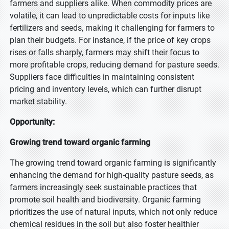
farmers and suppliers alike. When commodity prices are
volatile, it can lead to unpredictable costs for inputs like
fertilizers and seeds, making it challenging for farmers to
plan their budgets. For instance, if the price of key crops
rises or falls sharply, farmers may shift their focus to
more profitable crops, reducing demand for pasture seeds.
Suppliers face difficulties in maintaining consistent
pricing and inventory levels, which can further disrupt
market stability.
Opportunity:
Growing trend toward organic farming
The growing trend toward organic farming is significantly
enhancing the demand for high-quality pasture seeds, as
farmers increasingly seek sustainable practices that
promote soil health and biodiversity. Organic farming
prioritizes the use of natural inputs, which not only reduce
chemical residues in the soil but also foster healthier