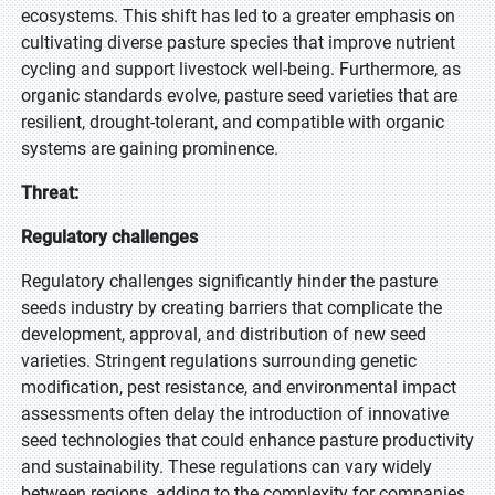
ecosystems. This shift has led to a greater emphasis on
cultivating diverse pasture species that improve nutrient
cycling and support livestock well-being. Furthermore, as
organic standards evolve, pasture seed varieties that are
resilient, drought-tolerant, and compatible with organic
systems are gaining prominence.
Threat:
Regulatory challenges
Regulatory challenges significantly hinder the pasture
seeds industry by creating barriers that complicate the
development, approval, and distribution of new seed
varieties. Stringent regulations surrounding genetic
modification, pest resistance, and environmental impact
assessments often delay the introduction of innovative
seed technologies that could enhance pasture productivity
and sustainability. These regulations can vary widely
between regions, adding to the complexity for companies