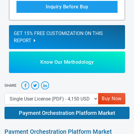
Inquiry Before Buy
GET 15% FREE CUSTOMIZATION ON THIS
REPORT
Know Our Methodology
SHARE
Buy Now
Payment Orchestration Platform Market
Payment Orchestration Platform Market