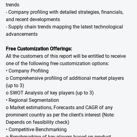
trends
- Company profiling with detailed strategies, financials,
and recent developments
- Supply chain trends mapping the latest technological
advancements
Free Customization Offerings:
All the customers of this report will be entitled to receive
one of the following free customization options:
• Company Profiling
o Comprehensive profiling of additional market players
(up to 3)
o SWOT Analysis of key players (up to 3)
• Regional Segmentation
o Market estimations, Forecasts and CAGR of any
prominent country as per the client's interest (Note:
Depends on feasibility check)
• Competitive Benchmarking
o Benchmarking of key players based on product