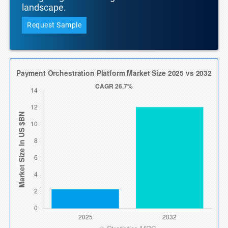
landscape.
Request Sample