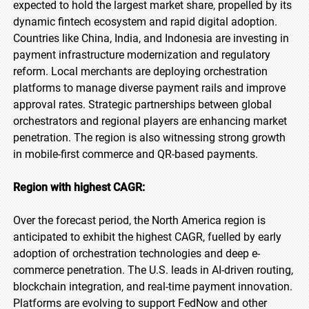
expected to hold the largest market share, propelled by its
dynamic fintech ecosystem and rapid digital adoption.
Countries like China, India, and Indonesia are investing in
payment infrastructure modernization and regulatory
reform. Local merchants are deploying orchestration
platforms to manage diverse payment rails and improve
approval rates. Strategic partnerships between global
orchestrators and regional players are enhancing market
penetration. The region is also witnessing strong growth
in mobile-first commerce and QR-based payments.
Region with highest CAGR:
Over the forecast period, the North America region is
anticipated to exhibit the highest CAGR, fuelled by early
adoption of orchestration technologies and deep e-
commerce penetration. The U.S. leads in AI-driven routing,
blockchain integration, and real-time payment innovation.
Platforms are evolving to support FedNow and other