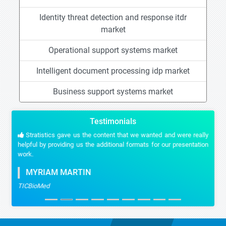
Identity threat detection and response itdr
market
Operational support systems market
Intelligent document processing idp market
Business support systems market
Testimonials
Stratistics gave us the content that we wanted and were really
helpful by providing us the additional formats for our presentation
work.
MYRIAM MARTIN
TICBioMed