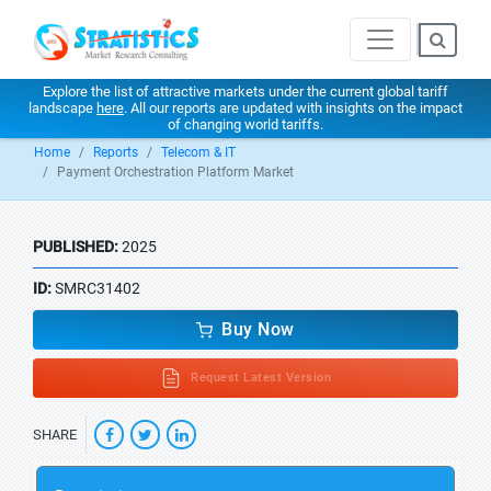
Explore the list of attractive markets under the current global tariff
landscape
here
. All our reports are updated with insights on the impact
of changing world tariffs.
Home
Reports
Telecom & IT
Payment Orchestration Platform Market
PUBLISHED:
2025
ID:
SMRC31402
Buy Now
Request Latest Version
SHARE