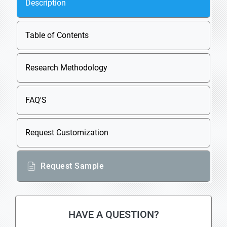
Description
Table of Contents
Research Methodology
FAQ'S
Request Customization
Request Sample
HAVE A QUESTION?