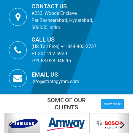
CONTACT US
#233, Woods Enclave,
Pet Basheerabad, Hyderabad,
500055, India.
CALL US
(US Toll Free) +1-844-903-2737
+1-301-202-5929
+91-63-028-946-95
EMAIL US
info@strategymrc.com
SOME OF OUR
View more
CLIENTS