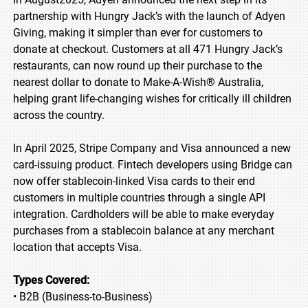
partnership with Hungry Jack’s with the launch of Adyen
Giving, making it simpler than ever for customers to
donate at checkout. Customers at all 471 Hungry Jack’s
restaurants, can now round up their purchase to the
nearest dollar to donate to Make-A-Wish® Australia,
helping grant life-changing wishes for critically ill children
across the country.
In April 2025, Stripe Company and Visa announced a new
card-issuing product. Fintech developers using Bridge can
now offer stablecoin-linked Visa cards to their end
customers in multiple countries through a single API
integration. Cardholders will be able to make everyday
purchases from a stablecoin balance at any merchant
location that accepts Visa.
Types Covered:
• B2B (Business-to-Business)