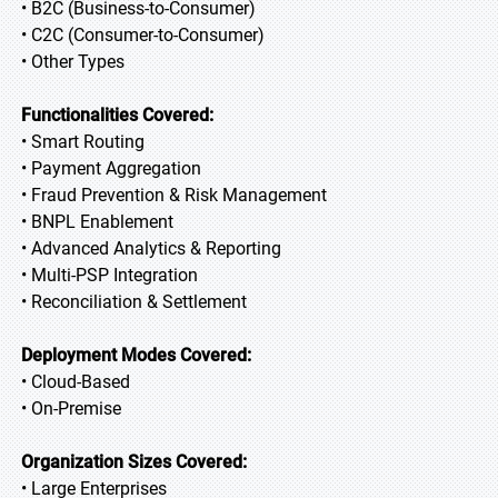
• B2C (Business-to-Consumer)
• C2C (Consumer-to-Consumer)
• Other Types
Functionalities Covered:
• Smart Routing
• Payment Aggregation
• Fraud Prevention & Risk Management
• BNPL Enablement
• Advanced Analytics & Reporting
• Multi-PSP Integration
• Reconciliation & Settlement
Deployment Modes Covered:
• Cloud-Based
• On-Premise
Organization Sizes Covered:
• Large Enterprises