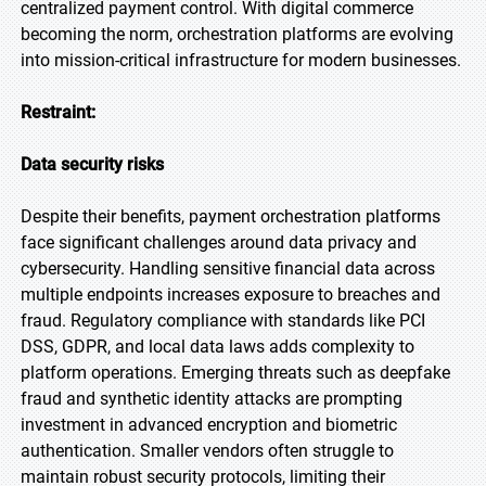
centralized payment control. With digital commerce
becoming the norm, orchestration platforms are evolving
into mission-critical infrastructure for modern businesses.
Restraint:
Data security risks
Despite their benefits, payment orchestration platforms
face significant challenges around data privacy and
cybersecurity. Handling sensitive financial data across
multiple endpoints increases exposure to breaches and
fraud. Regulatory compliance with standards like PCI
DSS, GDPR, and local data laws adds complexity to
platform operations. Emerging threats such as deepfake
fraud and synthetic identity attacks are prompting
investment in advanced encryption and biometric
authentication. Smaller vendors often struggle to
maintain robust security protocols, limiting their