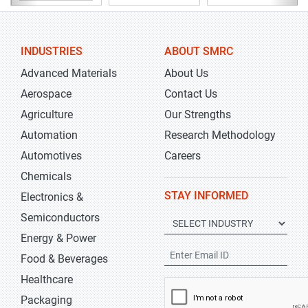
INDUSTRIES
ABOUT SMRC
Advanced Materials
About Us
Aerospace
Contact Us
Agriculture
Our Strengths
Automation
Research Methodology
Automotives
Careers
Chemicals
STAY INFORMED
Electronics &
Semiconductors
Energy & Power
Food & Beverages
Healthcare
Packaging