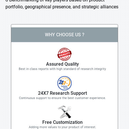
portfolio, geographical presence, and strategic alliances
WHY CHOOSE US ?
Assured Quality
Best in class reports with high standard of research integrity
24X7 Research Support
Continuous support to ensure the best customer experience.
Free Customization
Adding more values to your product of interest.