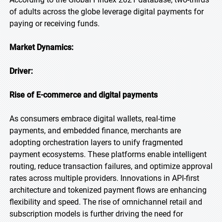
of adults across the globe leverage digital payments for
paying or receiving funds.
Market Dynamics:
Driver:
Rise of E-commerce and digital payments
As consumers embrace digital wallets, real-time
payments, and embedded finance, merchants are
adopting orchestration layers to unify fragmented
payment ecosystems. These platforms enable intelligent
routing, reduce transaction failures, and optimize approval
rates across multiple providers. Innovations in API-first
architecture and tokenized payment flows are enhancing
flexibility and speed. The rise of omnichannel retail and
subscription models is further driving the need for