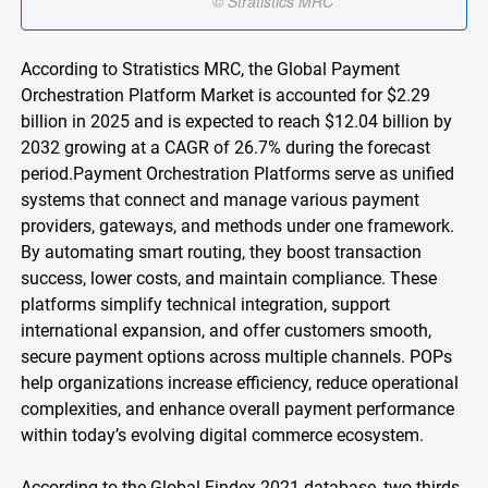
According to Stratistics MRC, the Global Payment
Orchestration Platform Market is accounted for $2.29
billion in 2025 and is expected to reach $12.04 billion by
2032 growing at a CAGR of 26.7% during the forecast
period.Payment Orchestration Platforms serve as unified
systems that connect and manage various payment
providers, gateways, and methods under one framework.
By automating smart routing, they boost transaction
success, lower costs, and maintain compliance. These
platforms simplify technical integration, support
international expansion, and offer customers smooth,
secure payment options across multiple channels. POPs
help organizations increase efficiency, reduce operational
complexities, and enhance overall payment performance
within today’s evolving digital commerce ecosystem.
According to the Global Findex 2021 database, two-thirds