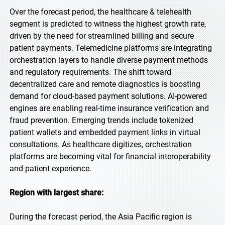
Over the forecast period, the healthcare & telehealth
segment is predicted to witness the highest growth rate,
driven by the need for streamlined billing and secure
patient payments. Telemedicine platforms are integrating
orchestration layers to handle diverse payment methods
and regulatory requirements. The shift toward
decentralized care and remote diagnostics is boosting
demand for cloud-based payment solutions. AI-powered
engines are enabling real-time insurance verification and
fraud prevention. Emerging trends include tokenized
patient wallets and embedded payment links in virtual
consultations. As healthcare digitizes, orchestration
platforms are becoming vital for financial interoperability
and patient experience.
Region with largest share:
During the forecast period, the Asia Pacific region is