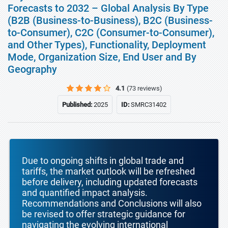
Forecasts to 2032 – Global Analysis By Type
(B2B (Business-to-Business), B2C (Business-
to-Consumer), C2C (Consumer-to-Consumer),
and Other Types), Functionality, Deployment
Mode, Organization Size, End User and By
Geography
4.1
(73 reviews)
Published:
2025
ID:
SMRC31402
Due to ongoing shifts in global trade and
tariffs, the market outlook will be refreshed
before delivery, including updated forecasts
and quantified impact analysis.
Recommendations and Conclusions will also
be revised to offer strategic guidance for
navigating the evolving international