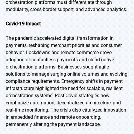
orchestration platforms must differentiate through
modularity, cross-border support, and advanced analytics.
Covid-19 Impact
The pandemic accelerated digital transformation in
payments, reshaping merchant priorities and consumer
behavior. Lockdowns and remote commerce drove
adoption of contactless payments and cloud-native
orchestration platforms. Businesses sought agile
solutions to manage surging online volumes and evolving
compliance requirements. Emergency shifts in payment
infrastructure highlighted the need for scalable, resilient
orchestration systems. Post-Covid strategies now
emphasize automation, decentralized architecture, and
real-time monitoring. The crisis also catalyzed innovation
in embedded finance and remote onboarding,
permanently altering the payment landscape.