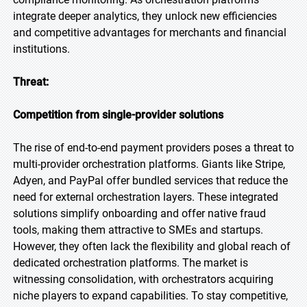
integrate deeper analytics, they unlock new efficiencies
and competitive advantages for merchants and financial
institutions.
Threat:
Competition from single-provider solutions
The rise of end-to-end payment providers poses a threat to
multi-provider orchestration platforms. Giants like Stripe,
Adyen, and PayPal offer bundled services that reduce the
need for external orchestration layers. These integrated
solutions simplify onboarding and offer native fraud
tools, making them attractive to SMEs and startups.
However, they often lack the flexibility and global reach of
dedicated orchestration platforms. The market is
witnessing consolidation, with orchestrators acquiring
niche players to expand capabilities. To stay competitive,