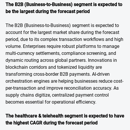
The B2B (Business-to-Business) segment is expected to
be the largest during the forecast period
The B2B (Business-to-Business) segment is expected to
account for the largest market share during the forecast
period, due to its complex transaction workflows and high
volume. Enterprises require robust platforms to manage
multi-currency settlements, compliance screening, and
dynamic routing across global partners. Innovations in
blockchain corridors and tokenized liquidity are
transforming cross-border B2B payments. AI-driven
orchestration engines are helping businesses reduce cost-
per-transaction and improve reconciliation accuracy. As
supply chains digitize, centralized payment control
becomes essential for operational efficiency.
The healthcare & telehealth segment is expected to have
the highest CAGR during the forecast period