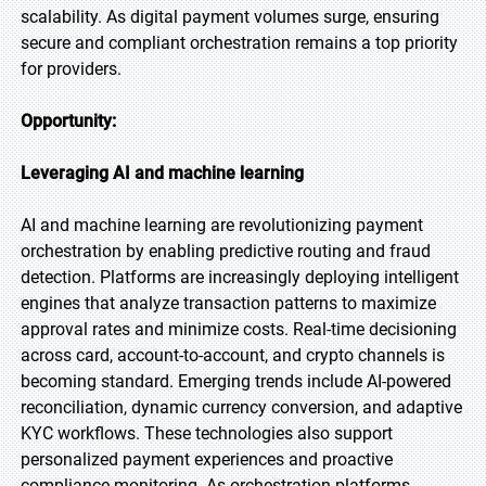
scalability. As digital payment volumes surge, ensuring
secure and compliant orchestration remains a top priority
for providers.
Opportunity:
Leveraging AI and machine learning
AI and machine learning are revolutionizing payment
orchestration by enabling predictive routing and fraud
detection. Platforms are increasingly deploying intelligent
engines that analyze transaction patterns to maximize
approval rates and minimize costs. Real-time decisioning
across card, account-to-account, and crypto channels is
becoming standard. Emerging trends include AI-powered
reconciliation, dynamic currency conversion, and adaptive
KYC workflows. These technologies also support
personalized payment experiences and proactive
compliance monitoring. As orchestration platforms