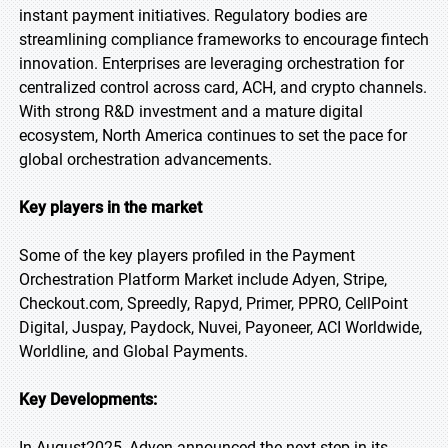
instant payment initiatives. Regulatory bodies are
streamlining compliance frameworks to encourage fintech
innovation. Enterprises are leveraging orchestration for
centralized control across card, ACH, and crypto channels.
With strong R&D investment and a mature digital
ecosystem, North America continues to set the pace for
global orchestration advancements.
Key players in the market
Some of the key players profiled in the Payment
Orchestration Platform Market include Adyen, Stripe,
Checkout.com, Spreedly, Rapyd, Primer, PPRO, CellPoint
Digital, Juspay, Paydock, Nuvei, Payoneer, ACI Worldwide,
Worldline, and Global Payments.
Key Developments:
In August2025, Adyen announced the next step in its