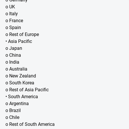
o UK
o Italy
o France
o Spain
o Rest of Europe
• Asia Pacific
o Japan
o China
o India
o Australia
o New Zealand
o South Korea
o Rest of Asia Pacific
• South America
o Argentina
o Brazil
o Chile
o Rest of South America