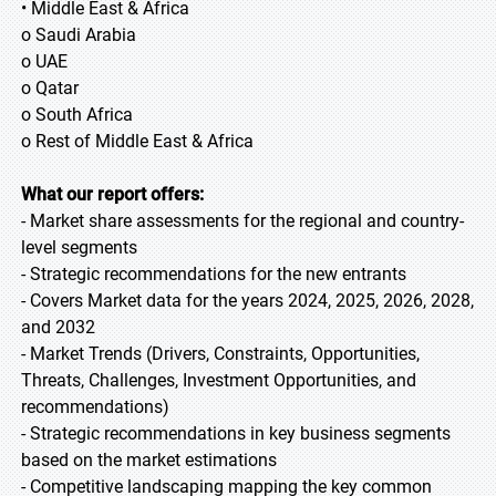
• Middle East & Africa
o Saudi Arabia
o UAE
o Qatar
o South Africa
o Rest of Middle East & Africa
What our report offers:
- Market share assessments for the regional and country-
level segments
- Strategic recommendations for the new entrants
- Covers Market data for the years 2024, 2025, 2026, 2028,
and 2032
- Market Trends (Drivers, Constraints, Opportunities,
Threats, Challenges, Investment Opportunities, and
recommendations)
- Strategic recommendations in key business segments
based on the market estimations
- Competitive landscaping mapping the key common