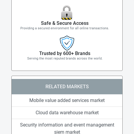
Safe & Secure Access
Providing a secured environment for all online transactions.
Trusted by 600+ Brands
Serving the most reputed brands across the world.
RELATED MARKETS
Mobile value added services market
Cloud data warehouse market
Security information and event management
siem market