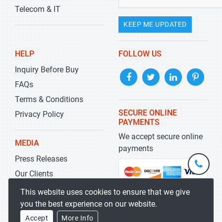
Telecom & IT
KEEP ME UPDATED
HELP
FOLLOW US
Inquiry Before Buy
FAQs
Terms & Conditions
SECURE ONLINE
Privacy Policy
PAYMENTS
We accept secure online
MEDIA
payments
Press Releases
+1-
301-
Our Clients
202-
info@str
Blog
This website uses cookies to ensure that we give
5929
you the best experience on our website.
Accept
More Info