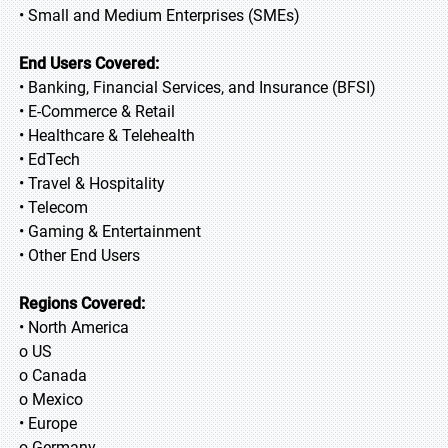
• Small and Medium Enterprises (SMEs)
End Users Covered:
• Banking, Financial Services, and Insurance (BFSI)
• E-Commerce & Retail
• Healthcare & Telehealth
• EdTech
• Travel & Hospitality
• Telecom
• Gaming & Entertainment
• Other End Users
Regions Covered:
• North America
o US
o Canada
o Mexico
• Europe
o Germany