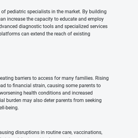
f pediatric specialists in the market. By building
s can increase the capacity to educate and employ
advanced diagnostic tools and specialized services
 platforms can extend the reach of existing
eating barriers to access for many families. Rising
ead to financial strain, causing some parents to
in worsening health conditions and increased
cial burden may also deter parents from seeking
ell-being.
using disruptions in routine care, vaccinations,