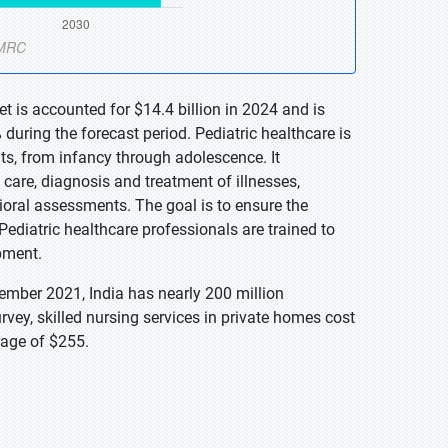
t is accounted for $14.4 billion in 2024 and is
during the forecast period. Pediatric healthcare is
ts, from infancy through adolescence. It
care, diagnosis and treatment of illnesses,
ral assessments. The goal is to ensure the
ediatric healthcare professionals are trained to
pment.
mber 2021, India has nearly 200 million
vey, skilled nursing services in private homes cost
rage of $255.