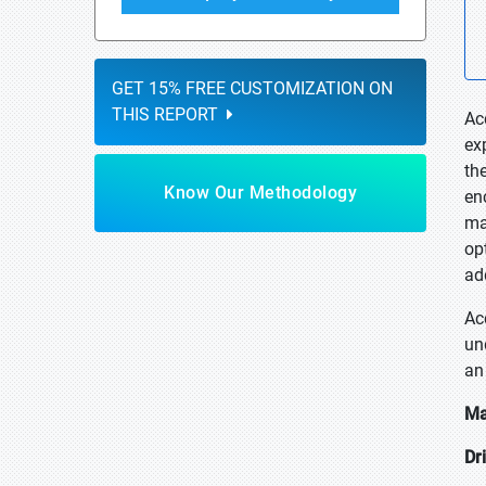
GET 15% FREE CUSTOMIZATION ON
THIS REPORT
Ac
ex
th
Know Our Methodology
en
ma
op
ad
Ac
un
an
Ma
Dr