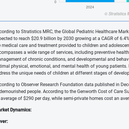
cording to Stratistics MRC, the Global Pediatric Healthcare Marke
pected to reach $20.9 billion by 2030 growing at a CAGR of 6.4% 
e medical care and treatment provided to children and adolescen
compasses a wide range of services, including preventive health 
nagement of chronic conditions, and developmental and behavio
timal physical, emotional, and mental health of young patients. P
dress the unique needs of children at different stages of develo
cording to Observer Research Foundation data published in Dece
dernourished people. According to the Genworth Cost of Care Sur
 average of $290 per day, while semi-private homes cost an ave
rket Dynamics:
iver: