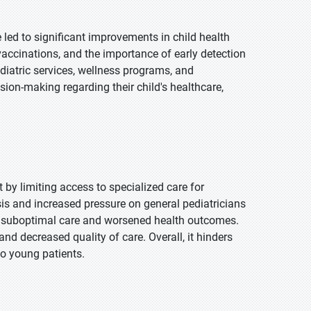
led to significant improvements in child health
accinations, and the importance of early detection
diatric services, wellness programs, and
ision-making regarding their child's healthcare,
 by limiting access to specialized care for
osis and increased pressure on general pediatricians
 suboptimal care and worsened health outcomes.
nd decreased quality of care. Overall, it hinders
to young patients.