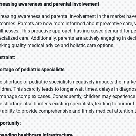
creasing awareness and parental involvement
creasing awareness and parental involvement in the market have 
tcomes. Parents are now more informed about preventive care, v
 illnesses. This proactive approach has increased demand for pe
ecialized care. Additionally, parents are actively engaging in dec
eking quality medical advice and holistic care options.
straint:
ortage of pediatric specialists
e shortage of pediatric specialists negatively impacts the market
ildren. This scarcity leads to longer wait times, delays in diagn
 manage complex cases. Consequently, children may experience
e shortage also burdens existing specialists, leading to burnout a
e ability to provide comprehensive and timely medical attention 
portunity:
panding healthcare infrastructure