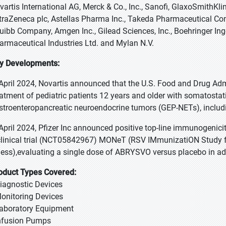
vartis International AG, Merck & Co., Inc., Sanofi, GlaxoSmithKlin
traZeneca plc, Astellas Pharma Inc., Takeda Pharmaceutical Co
uibb Company, Amgen Inc., Gilead Sciences, Inc., Boehringer 
armaceutical Industries Ltd. and Mylan N.V.
y Developments:
 April 2024, Novartis announced that the U.S. Food and Drug Ad
eatment of pediatric patients 12 years and older with somatostat
stroenteropancreatic neuroendocrine tumors (GEP-NETs), includ
 April 2024, Pfizer Inc announced positive top-line immunogenic
clinical trial (NCT05842967) MONeT (RSV IMmunizatiON Study fo
lness),evaluating a single dose of ABRYSVO versus placebo in ad
oduct Types Covered:
Diagnostic Devices
Monitoring Devices
Laboratory Equipment
Infusion Pumps