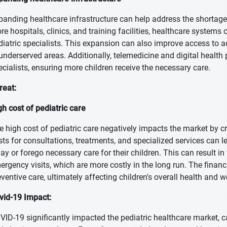
panding healthcare infrastructure can help address the shortage o
re hospitals, clinics, and training facilities, healthcare system
diatric specialists. This expansion can also improve access to 
 underserved areas. Additionally, telemedicine and digital health
ecialists, ensuring more children receive the necessary care.
reat:
gh cost of pediatric care
e high cost of pediatric care negatively impacts the market by cr
sts for consultations, treatments, and specialized services can l
lay or forego necessary care for their children. This can result 
ergency visits, which are more costly in the long run. The finan
eventive care, ultimately affecting children's overall health and w
vid-19 Impact:
VID-19 significantly impacted the pediatric healthcare market, ca