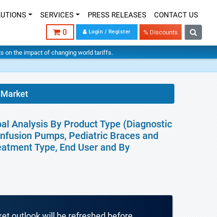
LUTIONS
SERVICES
PRESS RELEASES
CONTACT US
0
Login / Register
% Discounts
hts on the impact of changing world tariffs.
 Market
bal Analysis By Product Type (Diagnostic
Infusion Pumps, Pediatric Braces and
reatment Type, End User and By
ket outlook will be refreshed before