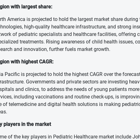
gion with largest share:
rth America is projected to hold the largest market share during
chnologies, high-quality healthcare infrastructure, and strong in
twork of pediatric specialists and healthcare facilities, offerin
ecialized treatments. Rising awareness of child health issues, c
search and innovation, further fuels market growth.
gion with highest CAGR:
ia Pacific is projected to hold the highest CAGR over the foreca
frastructure. Governments and private sectors are investing heavily
spitals and clinics, to address the needs of young patients more
rvices, including vaccinations and routine check-ups, is improvin
se of telemedicine and digital health solutions is making pediatri
eas.
y players in the market
me of the key players in Pediatric Healthcare market include Jo