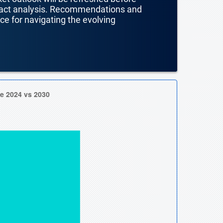
mpact analysis. Recommendations and
nce for navigating the evolving