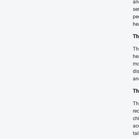
an
se
pe
he
Th
Th
he
mo
di
an
Th
Th
re
ch
ac
ta