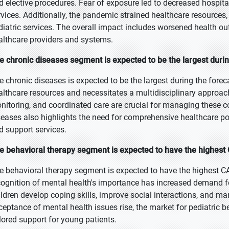
d elective procedures. Fear of exposure led to decreased hospital 
rvices. Additionally, the pandemic strained healthcare resources
diatric services. The overall impact includes worsened health o
althcare providers and systems.
e chronic diseases segment is expected to be the largest durin
e chronic diseases is expected to be the largest during the foreca
althcare resources and necessitates a multidisciplinary approac
nitoring, and coordinated care are crucial for managing these co
seases also highlights the need for comprehensive healthcare pol
d support services.
e behavioral therapy segment is expected to have the highest 
e behavioral therapy segment is expected to have the highest C
cognition of mental health's importance has increased demand fo
ildren develop coping skills, improve social interactions, and m
ceptance of mental health issues rise, the market for pediatric b
ilored support for young patients.