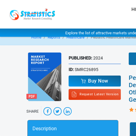
H
Explore the list of attractive markets und
Home
Reports
Healthcare
Pediatric Healthcare Marke
PUBLISHED:
2024
ID:
SMRC26895
Pe
Buy Now
De
Ot
Request Latest Version
Ge
SHARE
Description