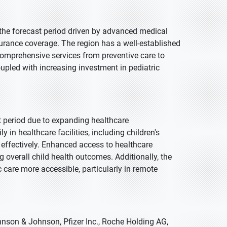
 the forecast period driven by advanced medical
surance coverage. The region has a well-established
g comprehensive services from preventive care to
oupled with increasing investment in pediatric
st period due to expanding healthcare
 in healthcare facilities, including children's
 effectively. Enhanced access to healthcare
g overall child health outcomes. Additionally, the
c care more accessible, particularly in remote
hnson & Johnson, Pfizer Inc., Roche Holding AG,