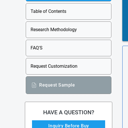
Table of Contents
Research Methodology
FAQ'S
Request Customization
Request Sample
HAVE A QUESTION?
Inquiry Before Buy