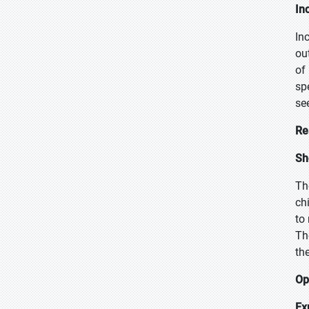
In
In
ou
of
sp
se
Re
Sh
Th
ch
to
Th
th
Op
Ex