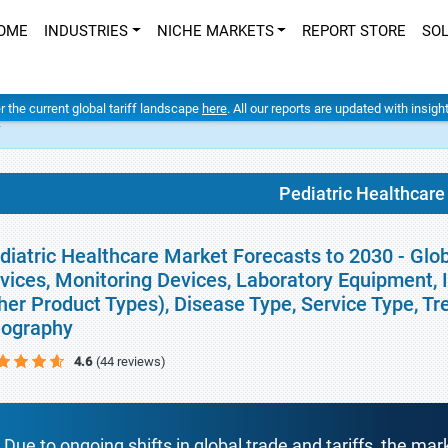
OME
INDUSTRIES
NICHE MARKETS
REPORT STORE
SO
er the current global tariff landscape
here
. All our reports are updated with insig
t
Pediatric Healthcare
diatric Healthcare Market Forecasts to 2030 - Glo
vices, Monitoring Devices, Laboratory Equipment, 
her Product Types), Disease Type, Service Type, T
ography
4.6
(44 reviews)
Due to ongoing shifts in global trade and tariffs, the mar