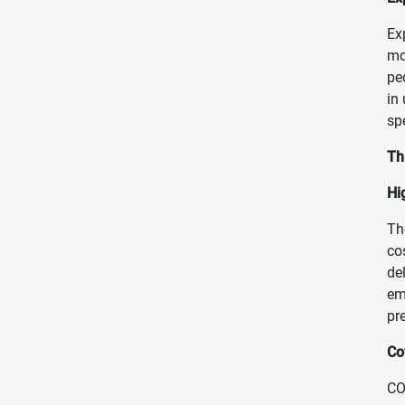
Ex
mo
pe
in
sp
Th
Hi
Th
co
de
em
pr
Co
CO