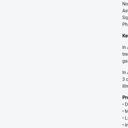
No
As
Sq
Ph
Ke
In
tr
ga
In
3 
Il
Pr
• 
• 
• 
• 