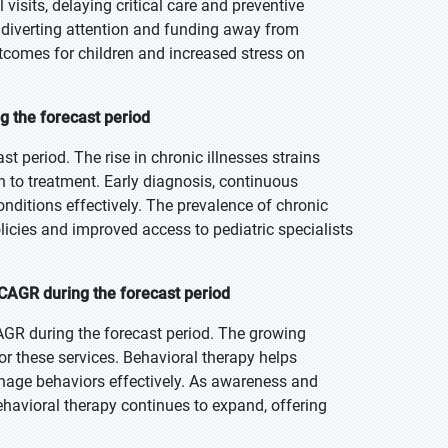
visits, delaying critical care and preventive
, diverting attention and funding away from
utcomes for children and increased stress on
g the forecast period
st period. The rise in chronic illnesses strains
h to treatment. Early diagnosis, continuous
nditions effectively. The prevalence of chronic
icies and improved access to pediatric specialists
CAGR during the forecast period
AGR during the forecast period. The growing
r these services. Behavioral therapy helps
anage behaviors effectively. As awareness and
ehavioral therapy continues to expand, offering