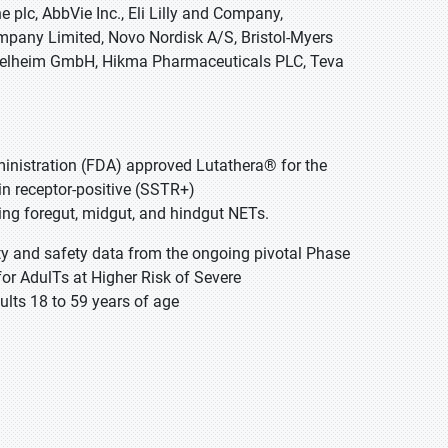
e plc, AbbVie Inc., Eli Lilly and Company,
mpany Limited, Novo Nordisk A/S, Bristol-Myers
Ingelheim GmbH, Hikma Pharmaceuticals PLC, Teva
ministration (FDA) approved Lutathera® for the
in receptor-positive (SSTR+)
ing foregut, midgut, and hindgut NETs.
ity and safety data from the ongoing pivotal Phase
r AdulTs at Higher Risk of Severe
ults 18 to 59 years of age