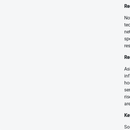
Re
No
te
ne
sp
re
Re
As
in
ho
se
ri
ar
Ke
So