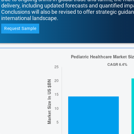
delivery, including updated forecasts and quantified i
Conclusions will also be revised to offer strategic guida
international landscape.
Request Sample