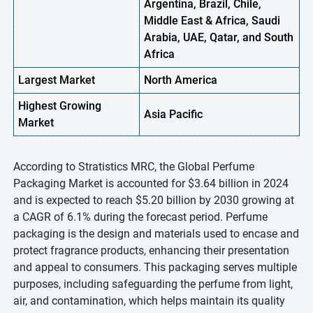
Argentina, Brazil, Chile,
Middle East & Africa, Saudi
Arabia, UAE, Qatar, and South
Africa
Largest Market
North America
Highest
Growing
Asia Pacific
Market
According to Stratistics MRC, the Global Perfume
Packaging Market is accounted for $3.64 billion in 2024
and is expected to reach $5.20 billion by 2030 growing at
a CAGR of 6.1% during the forecast period. Perfume
packaging is the design and materials used to encase and
protect fragrance products, enhancing their presentation
and appeal to consumers. This packaging serves multiple
purposes, including safeguarding the perfume from light,
air, and contamination, which helps maintain its quality