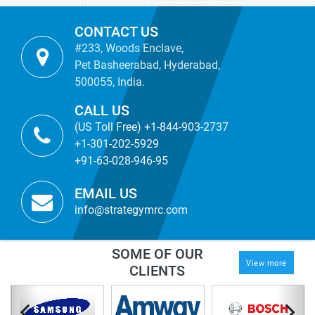
CONTACT US
#233, Woods Enclave,
Pet Basheerabad, Hyderabad,
500055, India.
CALL US
(US Toll Free) +1-844-903-2737
+1-301-202-5929
+91-63-028-946-95
EMAIL US
info@strategymrc.com
SOME OF OUR
View more
CLIENTS