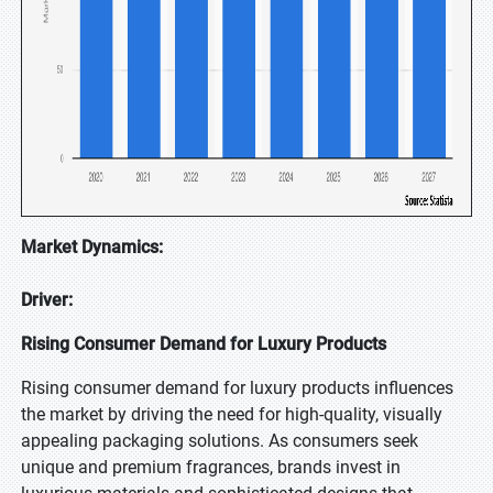
Market Dynamics:
Driver:
Rising Consumer Demand for Luxury Products
Rising consumer demand for luxury products influences
the market by driving the need for high-quality, visually
appealing packaging solutions. As consumers seek
unique and premium fragrances, brands invest in