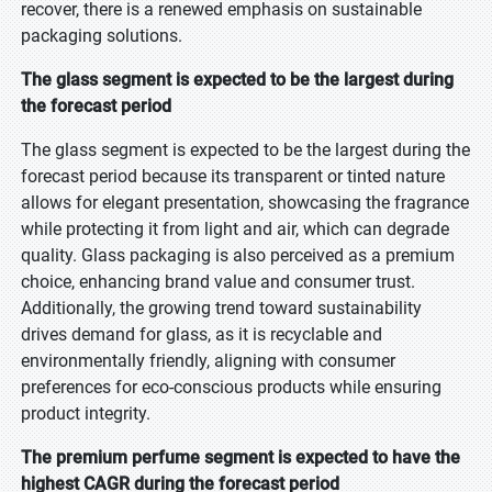
recover, there is a renewed emphasis on sustainable
packaging solutions.
The glass segment is expected to be the largest during
the forecast period
The glass segment is expected to be the largest during the
forecast period because its transparent or tinted nature
allows for elegant presentation, showcasing the fragrance
while protecting it from light and air, which can degrade
quality. Glass packaging is also perceived as a premium
choice, enhancing brand value and consumer trust.
Additionally, the growing trend toward sustainability
drives demand for glass, as it is recyclable and
environmentally friendly, aligning with consumer
preferences for eco-conscious products while ensuring
product integrity.
The premium perfume segment is expected to have the
highest CAGR during the forecast period