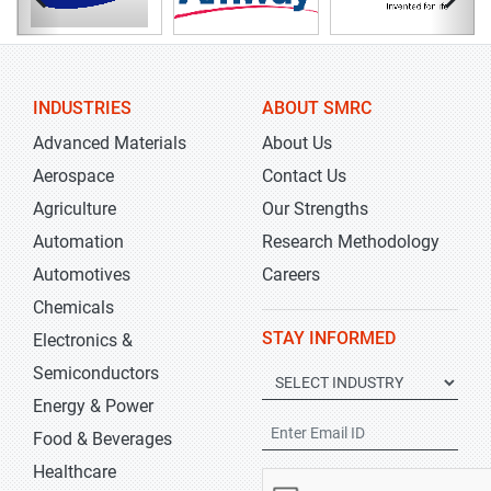
INDUSTRIES
ABOUT SMRC
Advanced Materials
About Us
Aerospace
Contact Us
Agriculture
Our Strengths
Automation
Research Methodology
Automotives
Careers
Chemicals
STAY INFORMED
Electronics &
Semiconductors
Energy & Power
Food & Beverages
Healthcare