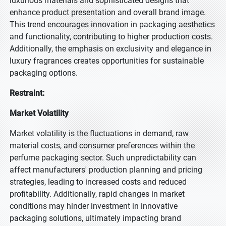
luxurious materials and sophisticated designs that
enhance product presentation and overall brand image.
This trend encourages innovation in packaging aesthetics
and functionality, contributing to higher production costs.
Additionally, the emphasis on exclusivity and elegance in
luxury fragrances creates opportunities for sustainable
packaging options.
Restraint:
Market Volatility
Market volatility is the fluctuations in demand, raw
material costs, and consumer preferences within the
perfume packaging sector. Such unpredictability can
affect manufacturers' production planning and pricing
strategies, leading to increased costs and reduced
profitability. Additionally, rapid changes in market
conditions may hinder investment in innovative
packaging solutions, ultimately impacting brand