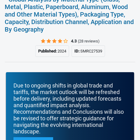
Metal, Plastic, Paperboard, Aluminum, Wood
and Other Material Types), Packaging Type,
Capacity, Distribution Channel, Application and
By Geography
4.3
(28 reviews)
Published:
2024
ID:
SMRC27539
Due to ongoing shifts in global trade and
tariffs, the market outlook will be refreshed
before delivery, including updated forecasts
and quantified impact analysis.
Recommendations and Conclusions will also
be revised to offer strategic guidance for
navigating the evolving international
landscape.