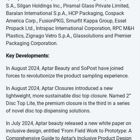
S.A., Silgan Holdings Inc., Piramal Glass Private Limited,
Baralan International S.p.A., HCP Packaging, Cospack
America Corp., FusionPKG, Smurfit Kappa Group, Essel
Propack Ltd., Intrapac International Corporation, RPC M&H
Plastics, Zignago Vetro S.p.A., Glassolutions and Premier
Packaging Corporation.
Key Developments:
In August 2024, Aptar Beauty and SoPost have joined
forces to revolutionize the product sampling experience.
In August 2024, Aptar Closures introduced a new
lightweight, more sustainable disc top closure. Named 2”
Disc Top Lite, the premium closure is the third in a series
of novel disc top dispensing solutions.
In July 2024, Aptar beauty released a new white paper on
inclusive design, entitled ‘From Field Work to Prototype: A
Comprehensive Guide to Aptar’s Inclusive Product Design