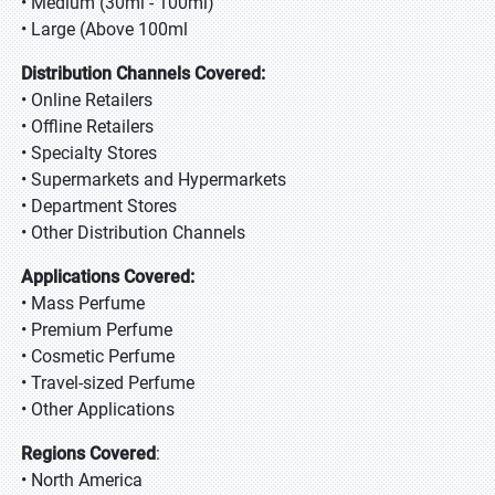
• Medium (30ml - 100ml)
• Large (Above 100ml
Distribution Channels Covered:
• Online Retailers
• Offline Retailers
• Specialty Stores
• Supermarkets and Hypermarkets
• Department Stores
• Other Distribution Channels
Applications Covered:
• Mass Perfume
• Premium Perfume
• Cosmetic Perfume
• Travel-sized Perfume
• Other Applications
Regions Covered
:
• North America