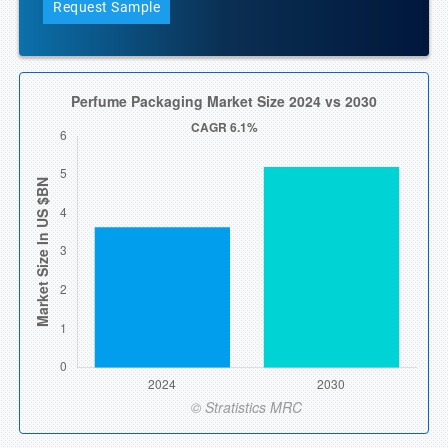
Request Sample