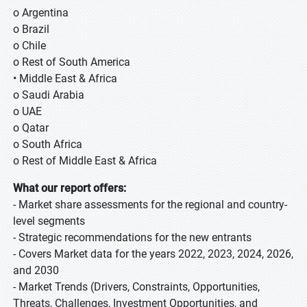
o Argentina
o Brazil
o Chile
o Rest of South America
• Middle East & Africa
o Saudi Arabia
o UAE
o Qatar
o South Africa
o Rest of Middle East & Africa
What our report offers:
- Market share assessments for the regional and country-
level segments
- Strategic recommendations for the new entrants
- Covers Market data for the years 2022, 2023, 2024, 2026,
and 2030
- Market Trends (Drivers, Constraints, Opportunities,
Threats, Challenges, Investment Opportunities, and