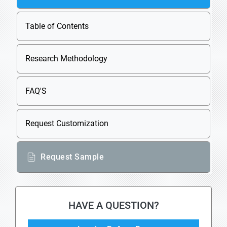
Table of Contents
Research Methodology
FAQ'S
Request Customization
Request Sample
HAVE A QUESTION?