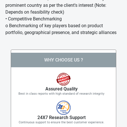
prominent country as per the client's interest (Note:
Depends on feasibility check)
• Competitive Benchmarking
o Benchmarking of key players based on product
portfolio, geographical presence, and strategic alliances
WHY CHOOSE US ?
Assured Quality
Best in class reports with high standard of research integrity
24X7 Research Support
Continuous support to ensure the best customer experience.