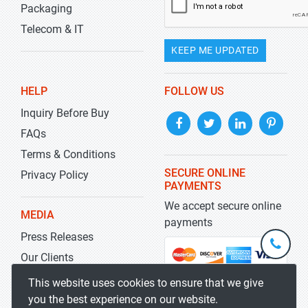
Packaging
Telecom & IT
KEEP ME UPDATED
HELP
FOLLOW US
Inquiry Before Buy
FAQs
Terms & Conditions
SECURE ONLINE
Privacy Policy
PAYMENTS
We accept secure online
MEDIA
payments
Press Releases
+1-
301-
Our Clients
202-
info@str
Blog
This website uses cookies to ensure that we give
5929
you the best experience on our website.