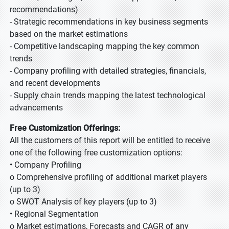
recommendations)
- Strategic recommendations in key business segments
based on the market estimations
- Competitive landscaping mapping the key common
trends
- Company profiling with detailed strategies, financials,
and recent developments
- Supply chain trends mapping the latest technological
advancements
Free Customization Offerings:
All the customers of this report will be entitled to receive
one of the following free customization options:
• Company Profiling
o Comprehensive profiling of additional market players
(up to 3)
o SWOT Analysis of key players (up to 3)
• Regional Segmentation
o Market estimations, Forecasts and CAGR of any