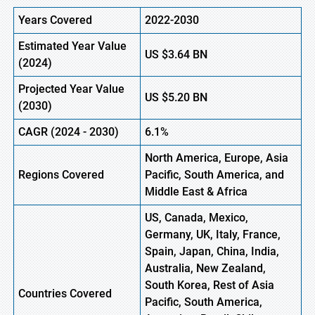
Years Covered
2022-2030
Estimated Year Value
US
$3.64
B
N
(
2024)
Projected Year Value
US
$5.20
B
N
(
2030)
CAGR
(
2024
-
2030)
6.1%
North America, Europe,
Asia
Regions Covered
Pacific, South America, and
Middle East & Africa
US, Canada, Mexico,
Germany, UK, Italy, France,
Spain, Japan, China, India,
Australia, New Zealand,
South Korea, Rest of Asia
Countries Covered
Pacific, South America,