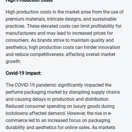
High Production Costs
High production costs in the market arise from the use of
premium materials, intricate designs, and sustainable
practices. These elevated costs can limit profitability for
manufacturers and may lead to increased prices for
consumers. As brands strive to maintain quality and
aesthetics, high production costs can hinder innovation
and reduce competitiveness, affecting overall market
growth.
Covid-19 Impact:
The COVID-19 pandemic significantly impacted the
perfume packaging market by disrupting supply chains
and causing delays in production and distribution.
Reduced consumer spending on luxury goods during
lockdowns affected demand. However, the rise in e-
commerce led to an increased focus on packaging
durability and aesthetics for online sales. As markets