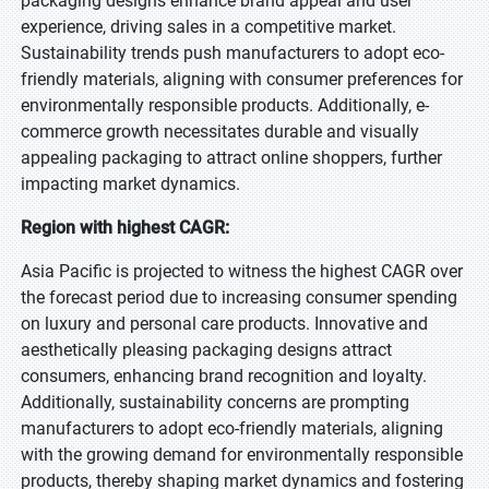
packaging designs enhance brand appeal and user
experience, driving sales in a competitive market.
Sustainability trends push manufacturers to adopt eco-
friendly materials, aligning with consumer preferences for
environmentally responsible products. Additionally, e-
commerce growth necessitates durable and visually
appealing packaging to attract online shoppers, further
impacting market dynamics.
Region with highest CAGR:
Asia Pacific is projected to witness the highest CAGR over
the forecast period due to increasing consumer spending
on luxury and personal care products. Innovative and
aesthetically pleasing packaging designs attract
consumers, enhancing brand recognition and loyalty.
Additionally, sustainability concerns are prompting
manufacturers to adopt eco-friendly materials, aligning
with the growing demand for environmentally responsible
products, thereby shaping market dynamics and fostering