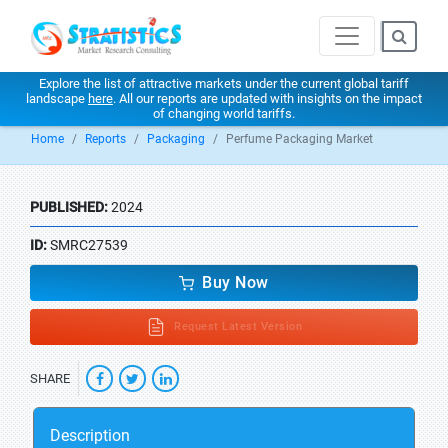
Explore the list of attractive markets under the current global tariff
landscape
here
. All our reports are updated with insights on the impact
of changing world tariffs.
Home
Reports
Packaging
Perfume Packaging Market
PUBLISHED:
2024
ID:
SMRC27539
Buy Now
Request Latest Version
SHARE
Description