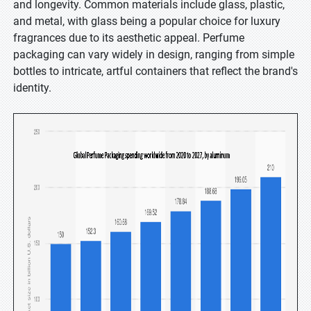
and longevity. Common materials include glass, plastic,
and metal, with glass being a popular choice for luxury
fragrances due to its aesthetic appeal. Perfume
packaging can vary widely in design, ranging from simple
bottles to intricate, artful containers that reflect the brand's
identity.