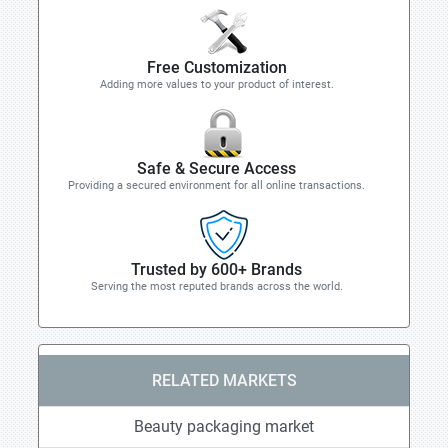
Free Customization
Adding more values to your product of interest.
Safe & Secure Access
Providing a secured environment for all online transactions.
Trusted by 600+ Brands
Serving the most reputed brands across the world.
RELATED MARKETS
Beauty packaging market