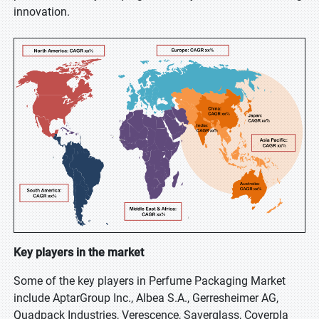
innovation.
Key players in the market
Some of the key players in Perfume Packaging Market
include AptarGroup Inc., Albea S.A., Gerresheimer AG,
Quadpack Industries, Verescence, Saverglass, Coverpla