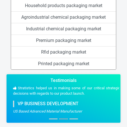
Household products packaging market
Agroindustrial chemical packaging market
Industrial chemical packaging market
Premium packaging market
Rfid packaging market
Printed packaging market
Testimonials
Stratistics helped us in making some of our critical strategic
decisions with regards to our product launch.
VP BUSINESS DEVELOPMENT
US Based Advanced Material Manufacturer