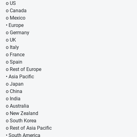
o US
o Canada
o Mexico
• Europe
o Germany
o UK
o Italy
o France
o Spain
o Rest of Europe
• Asia Pacific
o Japan
o China
o India
o Australia
o New Zealand
o South Korea
o Rest of Asia Pacific
• South America