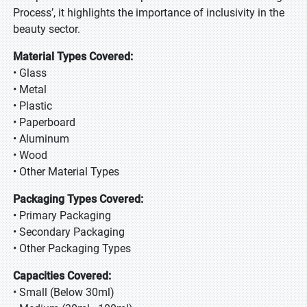
Process’, it highlights the importance of inclusivity in the
beauty sector.
Material Types Covered:
• Glass
• Metal
• Plastic
• Paperboard
• Aluminum
• Wood
• Other Material Types
Packaging Types Covered:
• Primary Packaging
• Secondary Packaging
• Other Packaging Types
Capacities Covered:
• Small (Below 30ml)