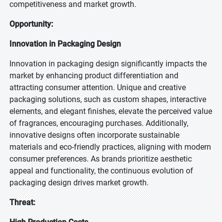
competitiveness and market growth.
Opportunity:
Innovation in Packaging Design
Innovation in packaging design significantly impacts the
market by enhancing product differentiation and
attracting consumer attention. Unique and creative
packaging solutions, such as custom shapes, interactive
elements, and elegant finishes, elevate the perceived value
of fragrances, encouraging purchases. Additionally,
innovative designs often incorporate sustainable
materials and eco-friendly practices, aligning with modern
consumer preferences. As brands prioritize aesthetic
appeal and functionality, the continuous evolution of
packaging design drives market growth.
Threat: