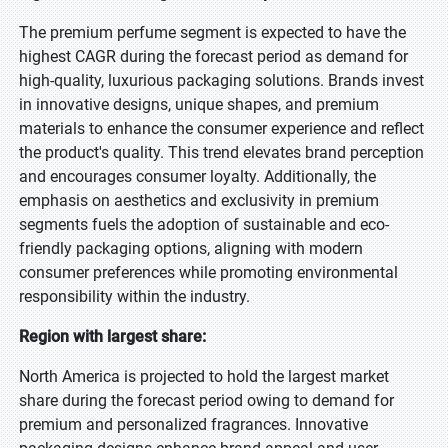
The premium perfume segment is expected to have the
highest CAGR during the forecast period as demand for
high-quality, luxurious packaging solutions. Brands invest
in innovative designs, unique shapes, and premium
materials to enhance the consumer experience and reflect
the product's quality. This trend elevates brand perception
and encourages consumer loyalty. Additionally, the
emphasis on aesthetics and exclusivity in premium
segments fuels the adoption of sustainable and eco-
friendly packaging options, aligning with modern
consumer preferences while promoting environmental
responsibility within the industry.
Region with largest share:
North America is projected to hold the largest market
share during the forecast period owing to demand for
premium and personalized fragrances. Innovative