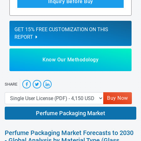
Inquiry Before Buy
GET 15% FREE CUSTOMIZATION ON THIS
REPORT
Know Our Methodology
SHARE
Buy Now
Perfume Packaging Market
Perfume Packaging Market Forecasts to 2030
- Global Analysis by Material Type (Glass,