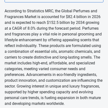
According to Stratistics MRC, the Global Perfumes and
Fragrances Market is accounted for $82.4 billion in 2026
and is expected to reach $152.5 billion by 2034 growing
at a CAGR of 8.0% during the forecast period. Perfumes
and fragrances play a vital role in personal grooming and
lifestyle enhancement by offering appealing scents that
reflect individuality. These products are formulated using
a combination of essential oils, aromatic chemicals, and
carriers to create distinctive and long-lasting smells. The
market includes high-end, affordable, and specialized
categories, meeting varied consumer needs and
preferences. Advancements in eco-friendly ingredients,
product innovation, and customization are influencing the
sector. Growing interest in unique and luxury fragrances,
supported by higher spending capacity and evolving
personal care trends, is fueling expansion in both mature
and developing markets worldwide.