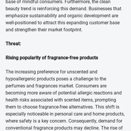
base of mindful consumers. Furthermore, the clean
beauty trend is reinforcing this demand. Businesses that
emphasize sustainability and organic development are
well-positioned to attract this expanding customer base
and strengthen their market footprint.
Threat:
Rising popularity of fragrance-free products
The increasing preference for unscented and
hypoallergenic products poses a challenge to the
perfumes and fragrances market. Consumers are
becoming more aware of potential allergic reactions and
health risks associated with scented items, prompting
them to choose fragrance-free alternatives. This shift is
especially noticeable in personal care and home products,
where safety is a key concern. Consequently, demand for
conventional fragrance products may decline. The rise of