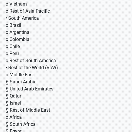
o Vietnam
o Rest of Asia Pacific
• South America
o Brazil
o Argentina
o Colombia
o Chile
o Peru
o Rest of South America
• Rest of the World (RoW)
o Middle East
§ Saudi Arabia
§ United Arab Emirates
§ Qatar
§ Israel
§ Rest of Middle East
o Africa
§ South Africa
§ Egypt