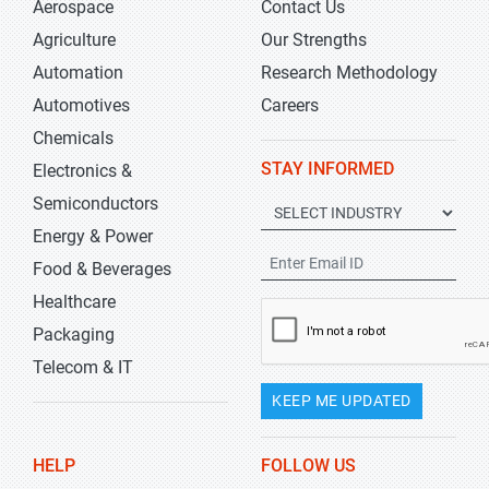
Aerospace
Contact Us
Agriculture
Our Strengths
Automation
Research Methodology
Automotives
Careers
Chemicals
STAY INFORMED
Electronics &
Semiconductors
Energy & Power
Food & Beverages
Healthcare
Packaging
Telecom & IT
KEEP ME UPDATED
HELP
FOLLOW US