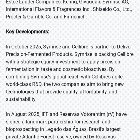
Estée Lauder Companies, Kering, Givaudan, Symrise AG,
International Flavors & Fragrances Inc., Shiseido Co., Ltd.,
Procter & Gamble Co. and Firmenich.
Key Developments:
In October 2025, Symrise and Cellibre is partner to Deliver
Precision-Fermented Products. Symrise is backing Cellibre
with a strategic equity investment to apply precision
fermentation in taste and cosmetic bioactives. By
combining Symrise’s global reach with Cellibre’s agile,
world-class R&D, the two companies aim to bring new
technologies that provide quality, affordability, and
sustainability.
In August 2025, IFF and Reservas Votorantim (rV) have
signed a landmark partnership for research and
bioprospecting in Legado das Águas, Brazil’s largest
private Atlantic Forest reserve, owned by Reservas