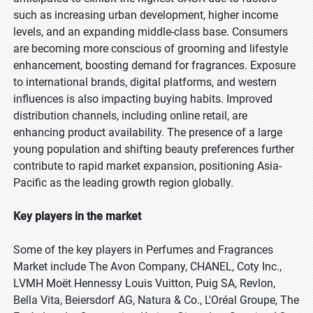
such as increasing urban development, higher income
levels, and an expanding middle-class base. Consumers
are becoming more conscious of grooming and lifestyle
enhancement, boosting demand for fragrances. Exposure
to international brands, digital platforms, and western
influences is also impacting buying habits. Improved
distribution channels, including online retail, are
enhancing product availability. The presence of a large
young population and shifting beauty preferences further
contribute to rapid market expansion, positioning Asia-
Pacific as the leading growth region globally.
Key players in the market
Some of the key players in Perfumes and Fragrances
Market include The Avon Company, CHANEL, Coty Inc.,
LVMH Moët Hennessy Louis Vuitton, Puig SA, Revlon,
Bella Vita, Beiersdorf AG, Natura & Co., L'Oréal Groupe, The