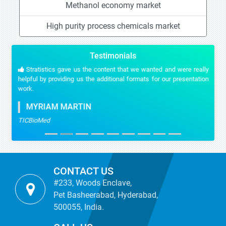
Methanol economy market
High purity process chemicals market
Testimonials
Stratistics gave us the content that we wanted and were really
helpful by providing us the additional formats for our presentation
work.
MYRIAM MARTIN
TICBioMed
CONTACT US
#233, Woods Enclave,
Pet Basheerabad, Hyderabad,
500055, India.