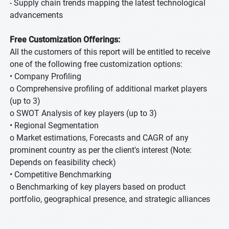
- Supply chain trends mapping the latest technological
advancements
Free Customization Offerings:
All the customers of this report will be entitled to receive
one of the following free customization options:
• Company Profiling
o Comprehensive profiling of additional market players
(up to 3)
o SWOT Analysis of key players (up to 3)
• Regional Segmentation
o Market estimations, Forecasts and CAGR of any
prominent country as per the client's interest (Note:
Depends on feasibility check)
• Competitive Benchmarking
o Benchmarking of key players based on product
portfolio, geographical presence, and strategic alliances