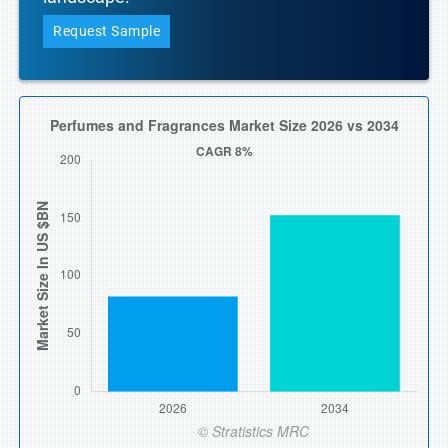
Request Sample