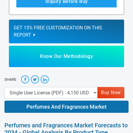
Inquiry Before Buy
GET 15% FREE CUSTOMIZATION ON THIS
REPORT
Know Our Methodology
SHARE
Buy Now
Perfumes And Fragrances Market
Perfumes and Fragrances Market Forecasts to
2034 - Global Analysis By Product Type