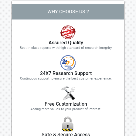
WHY CHOOSE US ?
Assured Quality
Best in class reports with high standard of research integrity
24X7 Research Support
Continuous support to ensure the best customer experience.
Free Customization
Adding more values to your product of interest.
Safe & Secure Access