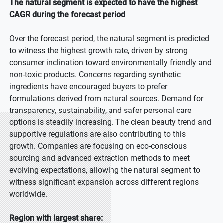
The natural segment is expected to have the highest
CAGR during the forecast period
Over the forecast period, the natural segment is predicted
to witness the highest growth rate, driven by strong
consumer inclination toward environmentally friendly and
non-toxic products. Concerns regarding synthetic
ingredients have encouraged buyers to prefer
formulations derived from natural sources. Demand for
transparency, sustainability, and safer personal care
options is steadily increasing. The clean beauty trend and
supportive regulations are also contributing to this
growth. Companies are focusing on eco-conscious
sourcing and advanced extraction methods to meet
evolving expectations, allowing the natural segment to
witness significant expansion across different regions
worldwide.
Region with largest share: