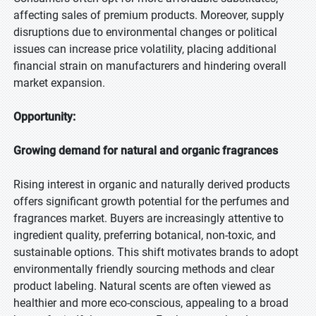
affecting sales of premium products. Moreover, supply
disruptions due to environmental changes or political
issues can increase price volatility, placing additional
financial strain on manufacturers and hindering overall
market expansion.
Opportunity:
Growing demand for natural and organic fragrances
Rising interest in organic and naturally derived products
offers significant growth potential for the perfumes and
fragrances market. Buyers are increasingly attentive to
ingredient quality, preferring botanical, non-toxic, and
sustainable options. This shift motivates brands to adopt
environmentally friendly sourcing methods and clear
product labeling. Natural scents are often viewed as
healthier and more eco-conscious, appealing to a broad