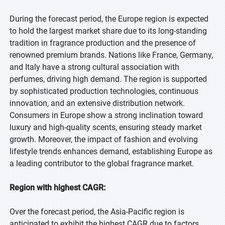
During the forecast period, the Europe region is expected
to hold the largest market share due to its long-standing
tradition in fragrance production and the presence of
renowned premium brands. Nations like France, Germany,
and Italy have a strong cultural association with
perfumes, driving high demand. The region is supported
by sophisticated production technologies, continuous
innovation, and an extensive distribution network.
Consumers in Europe show a strong inclination toward
luxury and high-quality scents, ensuring steady market
growth. Moreover, the impact of fashion and evolving
lifestyle trends enhances demand, establishing Europe as
a leading contributor to the global fragrance market.
Region with highest CAGR:
Over the forecast period, the Asia-Pacific region is
anticipated to exhibit the highest CAGR due to factors