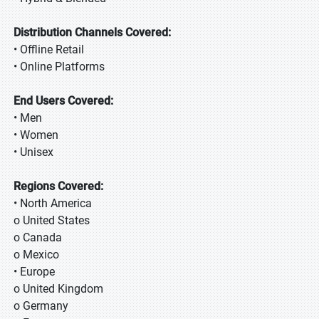
Distribution Channels Covered:
• Offline Retail
• Online Platforms
End Users Covered:
• Men
• Women
• Unisex
Regions Covered:
• North America
o United States
o Canada
o Mexico
• Europe
o United Kingdom
o Germany