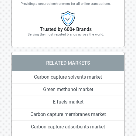
Providing a secured environment for all online transactions.
Trusted by 600+ Brands
Serving the most reputed brands across the world.
RELATED MARKETS
Carbon capture solvents market
Green methanol market
E fuels market
Carbon capture membranes market
Carbon capture adsorbents market