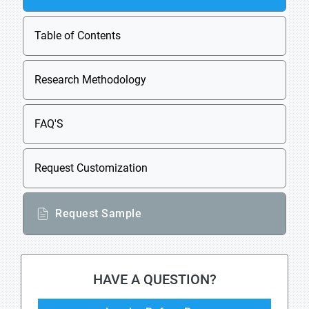
Table of Contents
Research Methodology
FAQ'S
Request Customization
Request Sample
HAVE A QUESTION?