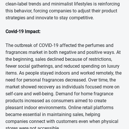
clean-label trends and minimalist lifestyles is reinforcing
this behavior, forcing companies to adjust their product
strategies and innovate to stay competitive.
Covid-19 Impact:
The outbreak of COVID-19 affected the perfumes and
fragrances market in both negative and positive ways. At
the beginning, sales declined because of restrictions,
fewer social gatherings, and reduced spending on luxury
items. As people stayed indoors and worked remotely, the
need for personal fragrances decreased. Over time, the
market showed recovery as individuals focused more on
self-care and well-being. Demand for home fragrance
products increased as consumers aimed to create
pleasant indoor environments. Online retail platforms
became essential in maintaining sales, helping
companies connect with customers even when physical
stores were not accessible.