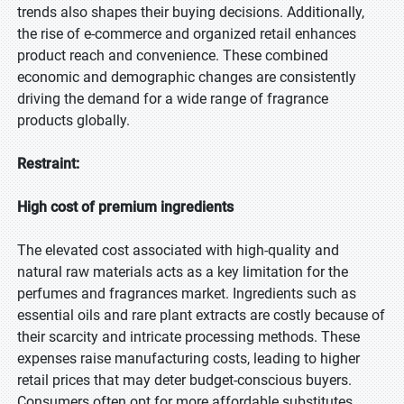
trends also shapes their buying decisions. Additionally,
the rise of e-commerce and organized retail enhances
product reach and convenience. These combined
economic and demographic changes are consistently
driving the demand for a wide range of fragrance
products globally.
Restraint:
High cost of premium ingredients
The elevated cost associated with high-quality and
natural raw materials acts as a key limitation for the
perfumes and fragrances market. Ingredients such as
essential oils and rare plant extracts are costly because of
their scarcity and intricate processing methods. These
expenses raise manufacturing costs, leading to higher
retail prices that may deter budget-conscious buyers.
Consumers often opt for more affordable substitutes,