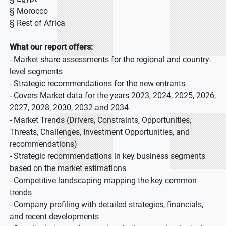
§ Morocco
§ Rest of Africa
What our report offers:
- Market share assessments for the regional and country-
level segments
- Strategic recommendations for the new entrants
- Covers Market data for the years 2023, 2024, 2025, 2026,
2027, 2028, 2030, 2032 and 2034
- Market Trends (Drivers, Constraints, Opportunities,
Threats, Challenges, Investment Opportunities, and
recommendations)
- Strategic recommendations in key business segments
based on the market estimations
- Competitive landscaping mapping the key common
trends
- Company profiling with detailed strategies, financials,
and recent developments