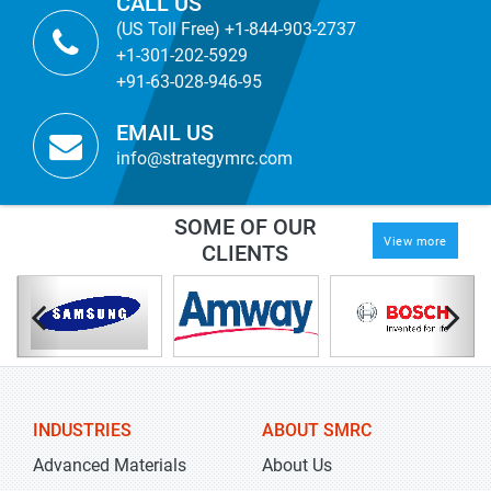
CALL US
(US Toll Free) +1-844-903-2737
+1-301-202-5929
+91-63-028-946-95
EMAIL US
info@strategymrc.com
SOME OF OUR
View more
CLIENTS
INDUSTRIES
ABOUT SMRC
Advanced Materials
About Us