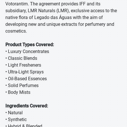
Votorantim. The agreement provides IFF and its
subsidiary, LMR Naturals (LMR), exclusive access to the
native flora of Legado das Águas with the aim of
developing new and unique extracts for perfumery and
cosmetics.
Product Types Covered:
• Luxury Concentrates
• Classic Blends
• Light Fresheners
• Ultra-Light Sprays
• Oil-Based Essences
• Solid Perfumes
• Body Mists
Ingredients Covered:
• Natural
• Synthetic
• Hybrid & Blended