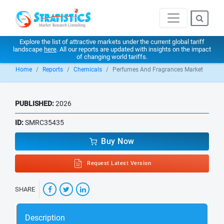
Explore the list of attractive markets under the current global tariff
landscape
here
. All our reports are updated with insights on the impact
of changing world tariffs.
Home
Reports
Chemicals
Perfumes And Fragrances Market
PUBLISHED:
2026
ID:
SMRC35435
Buy Now
Request Latest Version
SHARE
Description