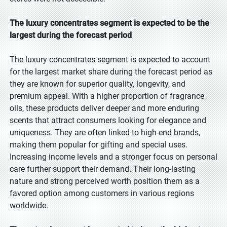
The luxury concentrates segment is expected to be the
largest during the forecast period
The luxury concentrates segment is expected to account
for the largest market share during the forecast period as
they are known for superior quality, longevity, and
premium appeal. With a higher proportion of fragrance
oils, these products deliver deeper and more enduring
scents that attract consumers looking for elegance and
uniqueness. They are often linked to high-end brands,
making them popular for gifting and special uses.
Increasing income levels and a stronger focus on personal
care further support their demand. Their long-lasting
nature and strong perceived worth position them as a
favored option among customers in various regions
worldwide.