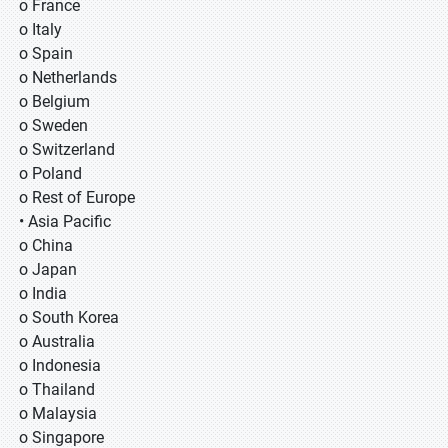
o France
o Italy
o Spain
o Netherlands
o Belgium
o Sweden
o Switzerland
o Poland
o Rest of Europe
• Asia Pacific
o China
o Japan
o India
o South Korea
o Australia
o Indonesia
o Thailand
o Malaysia
o Singapore