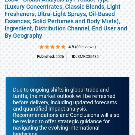
(Luxury Concentrates, Classic Blends, Light
Fresheners, Ultra-Light Sprays, Oil-Based
Essences, Solid Perfumes and Body Mists),
Ingredient, Distribution Channel, End User and
By Geography
4.9
(80 reviews)
Published:
2026
ID:
SMRC35435
Due to ongoing shifts in global trade and
tariffs, the market outlook will be refreshed
before delivery, including updated forecasts
and quantified impact analysis.
Recommendations and Conclusions will also
be revised to offer strategic guidance for
navigating the evolving international
landscape.