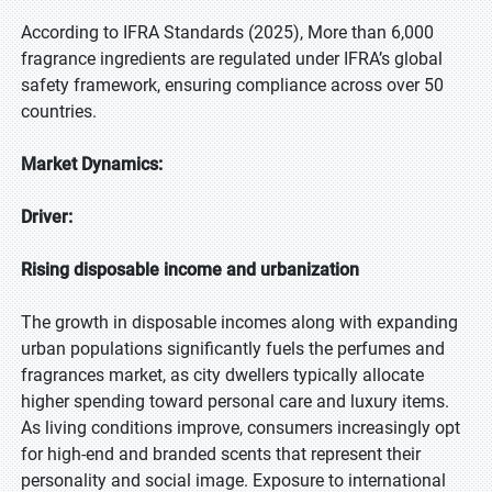
According to IFRA Standards (2025), More than 6,000
fragrance ingredients are regulated under IFRA’s global
safety framework, ensuring compliance across over 50
countries.
Market Dynamics:
Driver:
Rising disposable income and urbanization
The growth in disposable incomes along with expanding
urban populations significantly fuels the perfumes and
fragrances market, as city dwellers typically allocate
higher spending toward personal care and luxury items.
As living conditions improve, consumers increasingly opt
for high-end and branded scents that represent their
personality and social image. Exposure to international