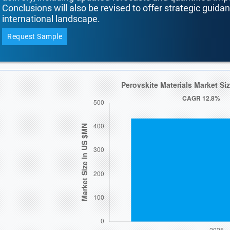
Conclusions will also be revised to offer strategic guida
international landscape.
Request Sample