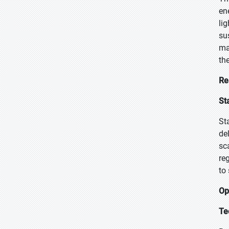
en
li
su
ma
th
Re
St
St
de
sc
re
to
Op
Te