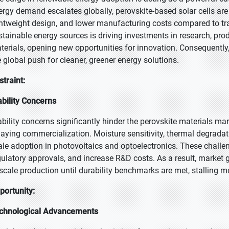
ergy demand escalates globally, perovskite-based solar cells are i
ghtweight design, and lower manufacturing costs compared to tradi
stainable energy sources is driving investments in research, pro
terials, opening new opportunities for innovation. Consequently,
e global push for cleaner, greener energy solutions.
straint:
ability Concerns
ability concerns significantly hinder the perovskite materials m
laying commercialization. Moisture sensitivity, thermal degradation
ale adoption in photovoltaics and optoelectronics. These challe
gulatory approvals, and increase R&D costs. As a result, market 
 scale production until durability benchmarks are met, stalling
portunity:
chnological Advancements