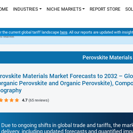
OME
INDUSTRIES
NICHE MARKETS
REPORT STORE
SO
er the current global tariff landscape
here
. All our reports are updated with insig
ls Market
Perovskite Materials
rovskite Materials Market Forecasts to 2032 – Glo
organic Perovskite and Organic Perovskite), Compos
ography
4.7
(65 reviews)
Due to ongoing shifts in global trade and tariffs, the mar
delivery, including updated forecasts and quantified i