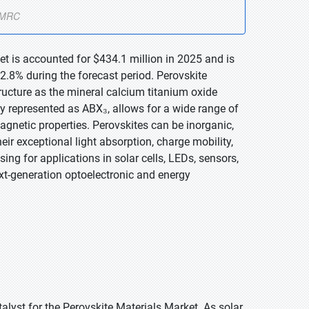
et is accounted for $434.1 million in 2025 and is
.8% during the forecast period. Perovskite
ructure as the mineral calcium titanium oxide
lly represented as ABX₃, allows for a wide range of
agnetic properties. Perovskites can be inorganic,
heir exceptional light absorption, charge mobility,
ng for applications in solar cells, LEDs, sensors,
xt-generation optoelectronic and energy
alyst for the Perovskite Materials Market. As solar