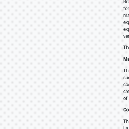
Br
fo
ma
ex
ex
ver
Th
Ma
Th
su
co
cr
of
Co
Th
La