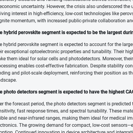
 economic uncertainty. However, the crisis also underscored the 
viving interest in high-efficiency, low-cost technologies like per
ignite momentum, with increased public-private collaboration an
e hybrid perovskite segment is expected to be the largest duri
e hybrid perovskite segment is expected to account for the large
eir exceptional optoelectronic properties and tunability. Their hig
ke them ideal for solar cells and photodetectors. Moreover, thei
ocessing enables cost-effective fabrication. Despite stability con
nding and pilot-scale deployment, reinforcing their position as t
ndscape.
e photo detectors segment is expected to have the highest CAG
er the forecast period, the photo detectors segment is predicted 
nsitivity, fast response times, and spectral tunability. These ma
sible and near-infrared ranges, making them ideal for medical 
ectronics. The growing demand for compact, low-cost sensors—es
option. Continued innovation in device architecture and integrati