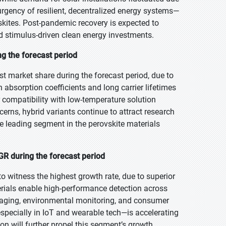
urgency of resilient, decentralized energy systems—
ovskites. Post-pandemic recovery is expected to
d stimulus-driven clean energy investments.
ng the forecast period
st market share during the forecast period, due to
h absorption coefficients and long carrier lifetimes
r compatibility with low-temperature solution
cerns, hybrid variants continue to attract research
he leading segment in the perovskite materials
R during the forecast period
to witness the highest growth rate, due to superior
terials enable high-performance detection across
imaging, environmental monitoring, and consumer
pecially in IoT and wearable tech—is accelerating
on will further propel this segment’s growth