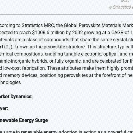
cording to Stratistics MRC, the Global Perovskite Materials Mark
pected to reach $1008.6 million by 2032 growing at a CAGR of 12
terials are a class of compounds that share the same crystal st
aTiO₃), known as the perovskite structure. This structure, typica
emical compositions, enabling tunable electronic, optical, and m
ganic-inorganic hybrids, or fully organic, and are celebrated for t
d low-cost fabrication. These attributes make them highly promisi
d memory devices, positioning perovskites at the forefront of ne
chnologies
rket Dynamics:
iver:
newable Energy Surge
e surge in renewable energy adoption is acting as a powerful cat