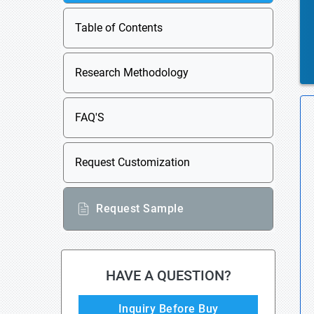
Table of Contents
Research Methodology
FAQ'S
Request Customization
Request Sample
HAVE A QUESTION?
Inquiry Before Buy