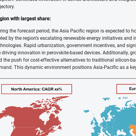
jectory.
gion with largest share:
ring the forecast period, the Asia Pacific region is expected to h
eled by the region’s escalating renewable energy initiatives and i
chnologies. Rapid urbanization, government incentives, and sig
e driving innovation in perovskite-based devices. Additionally, 
d the push for cost-effective alternatives to traditional silicon-
mand. This dynamic environment positions Asia-Pacific as a ke