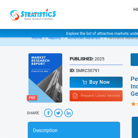
H
Explore the list of attractive markets und
Home
Reports
Advanced Materials
Perovskite Materia
PUBLISHED:
2025
ID:
SMRC30791
Pe
Buy Now
In
Ge
Request Latest Version
SHARE
Description