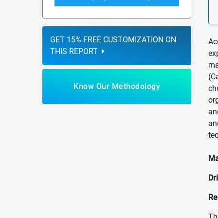
GET 15% FREE CUSTOMIZATION ON
Ac
THIS REPORT
ex
ma
(C
Know Our Methodology
ch
or
an
an
te
Ma
Dr
Re
Th