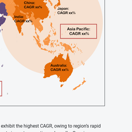
 exhibit the highest CAGR, owing to region’s rapid