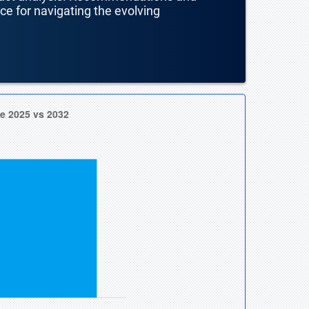
nce for navigating the evolving