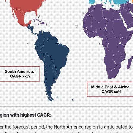
gion with highest CAGR:
er the forecast period, the North America region is anticipated to