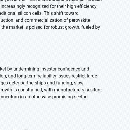
ncreasingly recognized for their high efficiency,
tional silicon cells. This shift toward
duction, and commercialization of perovskite
 the market is poised for robust growth, fueled by
arket by undermining investor confidence and
, and long-term reliability issues restrict large-
nges deter partnerships and funding, slow
growth is constrained, with manufacturers hesitant
 momentum in an otherwise promising sector.