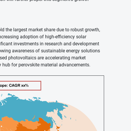
old the largest market share due to robust growth,
ncreasing adoption of high-efficiency solar
nificant investments in research and development
growing awareness of sustainable energy solutions
based photovoltaics are accelerating market
y hub for perovskite material advancements.