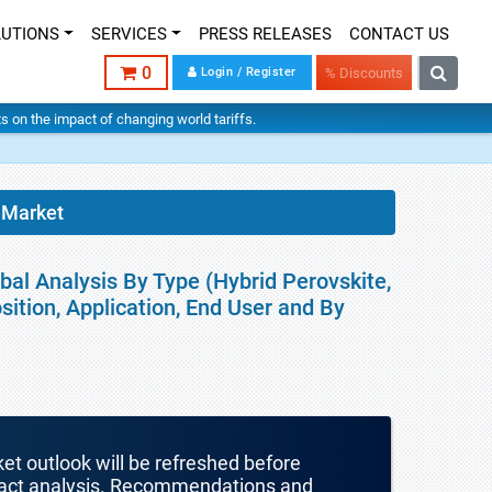
LUTIONS
SERVICES
PRESS RELEASES
CONTACT US
0
Login / Register
% Discounts
hts on the impact of changing world tariffs.
 Market
bal Analysis By Type (Hybrid Perovskite,
ition, Application, End User and By
ket outlook will be refreshed before
mpact analysis. Recommendations and