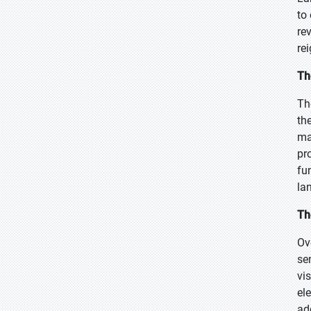
to
re
re
Th
Th
th
ma
pr
fu
la
Th
Ov
se
vi
el
ad