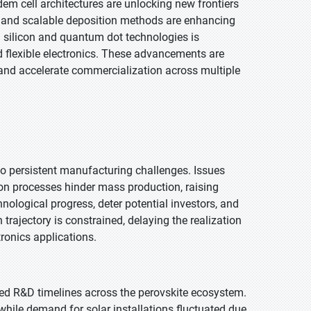
em cell architectures are unlocking new frontiers
ing and scalable deposition methods are enhancing
th silicon and quantum dot technologies is
 flexible electronics. These advancements are
 and accelerate commercialization across multiple
o persistent manufacturing challenges. Issues
tion processes hinder mass production, raising
ological progress, deter potential investors, and
 trajectory is constrained, delaying the realization
tronics applications.
d R&D timelines across the perovskite ecosystem.
while demand for solar installations fluctuated due