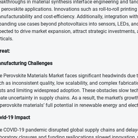
eakthroughs in material synthesis interface engineering and tand
r perovskite applications. Innovations such as roll-to-roll print
nufacturability and cost-efficiency. Additionally, integration wi
panding use cases beyond photovoltaics into sensors, LEDs, and
pected to drive market expansion, attract strategic investments,
ticals.
reat:
nufacturing Challenges
e Perovskite Materials Market faces significant headwinds due t
ch as inconsistent quality, low scalability, and complex fabrica
sts and limiting widespread adoption. These obstacles slow techn
eate uncertainty in supply chains. As a result, the market’s growth
 perovskite materials’ full potential in renewable energy and elec
vid-19 Impact
e COVID-19 pandemic disrupted global supply chains and delaye
boratory closures and funding reallocations slowed innovation, 