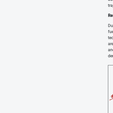
tra
Re
Du
fu
te
ar
an
de