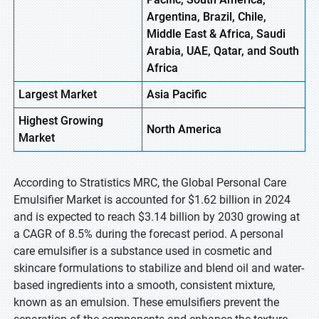
Argentina, Brazil, Chile,
Middle East & Africa, Saudi
Arabia, UAE, Qatar, and South
Africa
Largest Market
Asia Pacific
Highest
Growing
North America
Market
According to Stratistics MRC, the Global Personal Care
Emulsifier Market is accounted for $1.62 billion in 2024
and is expected to reach $3.14 billion by 2030 growing at
a CAGR of 8.5% during the forecast period. A personal
care emulsifier is a substance used in cosmetic and
skincare formulations to stabilize and blend oil and water-
based ingredients into a smooth, consistent mixture,
known as an emulsion. These emulsifiers prevent the