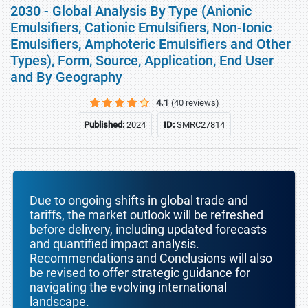
2030 - Global Analysis By Type (Anionic
Emulsifiers, Cationic Emulsifiers, Non-Ionic
Emulsifiers, Amphoteric Emulsifiers and Other
Types), Form, Source, Application, End User
and By Geography
4.1
(40 reviews)
Published:
2024
ID:
SMRC27814
Due to ongoing shifts in global trade and
tariffs, the market outlook will be refreshed
before delivery, including updated forecasts
and quantified impact analysis.
Recommendations and Conclusions will also
be revised to offer strategic guidance for
navigating the evolving international
landscape.