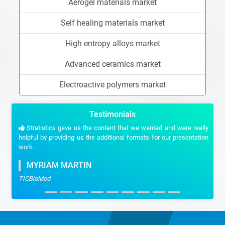
Aerogel materials market
Self healing materials market
High entropy alloys market
Advanced ceramics market
Electroactive polymers market
Testimonials
Stratistics gave us the content that we wanted and were really
helpful by providing us the additional formats for our presentation
work.
MYRIAM MARTIN
TICBioMed