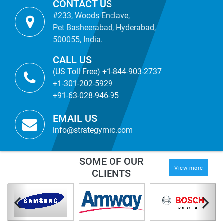
CONTACT US
#233, Woods Enclave,
Pet Basheerabad, Hyderabad,
500055, India.
CALL US
(US Toll Free) +1-844-903-2737
+1-301-202-5929
+91-63-028-946-95
EMAIL US
info@strategymrc.com
SOME OF OUR
View more
CLIENTS