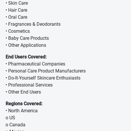
• Skin Care
• Hair Care
• Oral Care
• Fragrances & Deodorants
• Cosmetics
• Baby Care Products
• Other Applications
End Users Covered:
• Pharmaceutical Companies
• Personal Care Product Manufacturers
• Do-It-Yourself Skincare Enthusiasts
• Professional Services
• Other End Users
Regions Covered:
• North America
o US
o Canada