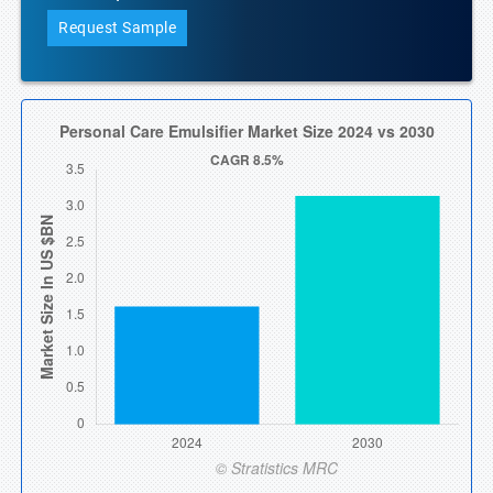
Request Sample