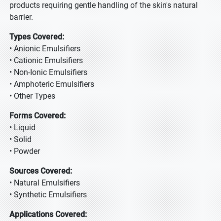
products requiring gentle handling of the skin's natural
barrier.
Types Covered:
• Anionic Emulsifiers
• Cationic Emulsifiers
• Non-Ionic Emulsifiers
• Amphoteric Emulsifiers
• Other Types
Forms Covered:
• Liquid
• Solid
• Powder
Sources Covered:
• Natural Emulsifiers
• Synthetic Emulsifiers
Applications Covered: