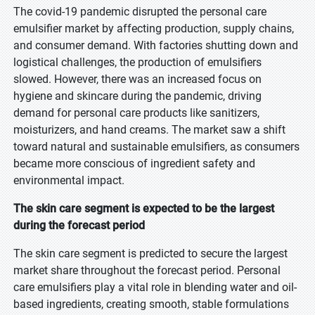
The covid-19 pandemic disrupted the personal care
emulsifier market by affecting production, supply chains,
and consumer demand. With factories shutting down and
logistical challenges, the production of emulsifiers
slowed. However, there was an increased focus on
hygiene and skincare during the pandemic, driving
demand for personal care products like sanitizers,
moisturizers, and hand creams. The market saw a shift
toward natural and sustainable emulsifiers, as consumers
became more conscious of ingredient safety and
environmental impact.
The skin care segment is expected to be the largest
during the forecast period
The skin care segment is predicted to secure the largest
market share throughout the forecast period. Personal
care emulsifiers play a vital role in blending water and oil-
based ingredients, creating smooth, stable formulations