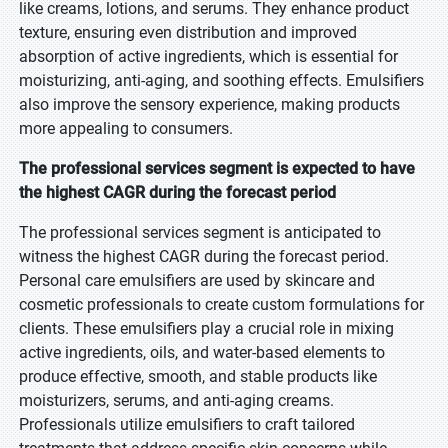
like creams, lotions, and serums. They enhance product
texture, ensuring even distribution and improved
absorption of active ingredients, which is essential for
moisturizing, anti-aging, and soothing effects. Emulsifiers
also improve the sensory experience, making products
more appealing to consumers.
The professional services segment is expected to have
the highest CAGR during the forecast period
The professional services segment is anticipated to
witness the highest CAGR during the forecast period.
Personal care emulsifiers are used by skincare and
cosmetic professionals to create custom formulations for
clients. These emulsifiers play a crucial role in mixing
active ingredients, oils, and water-based elements to
produce effective, smooth, and stable products like
moisturizers, serums, and anti-aging creams.
Professionals utilize emulsifiers to craft tailored