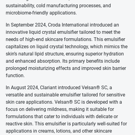
sustainability, cold manufacturing processes, and
microbiome-friendly applications.
In September 2024, Croda International introduced an
innovative liquid crystal emulsifier tailored to meet the
needs of high-end skincare formulations. This emulsifier
capitalizes on liquid crystal technology, which mimics the
skin’s natural lipid structure, ensuring superior hydration
and enhanced absorption. Its primary benefits include
prolonged moisturizing effects and improved skin barrier
function.
In August 2024, Clariant introduced Velsan® SC, a
versatile and sustainable emulsifier tailored for sensitive
skin care applications. Velsan® SC is developed with a
focus on delivering mildness, making it suitable for
formulations that cater to individuals with delicate or
reactive skin. This emulsifier is particularly well-suited for
applications in creams, lotions, and other skincare