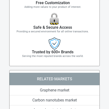
Free Customization
Adding more values to your product of interest.
Safe & Secure Access
Providing a secured environment for all online transactions.
Trusted by 600+ Brands
Serving the most reputed brands across the world.
RELATED MARKETS
Graphene market
Carbon nanotubes market