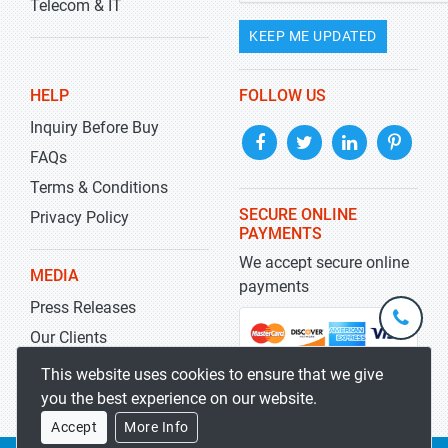
Telecom & IT
KEEP ME UPDATED
HELP
FOLLOW US
Inquiry Before Buy
FAQs
Terms & Conditions
SECURE ONLINE
Privacy Policy
PAYMENTS
We accept secure online
MEDIA
payments
Press Releases
+1-
301-
Our Clients
202-
info@str
Blog
This website uses cookies to ensure that we give
5929
you the best experience on our website.
Accept
More Info