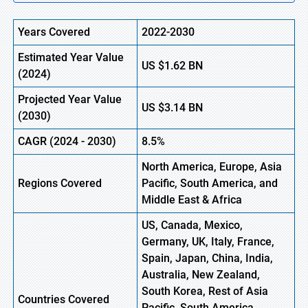
Years Covered
2022-2030
Estimated Year Value
US
$1.62
B
N
(
2024)
Projected Year Value
US
$3.14
B
N
(
2030)
CAGR
(
2024
-
2030)
8.5%
North America, Europe,
Asia
Regions Covered
Pacific, South America, and
Middle East & Africa
US, Canada, Mexico,
Germany, UK, Italy, France,
Spain, Japan, China, India,
Australia, New Zealand,
South Korea, Rest of Asia
Countries Covered
Pacific, South America,