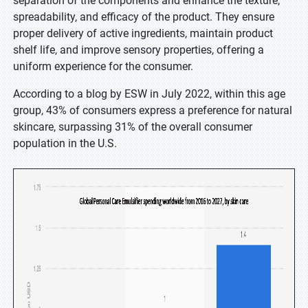
separation of the components and enhance the texture,
spreadability, and efficacy of the product. They ensure
proper delivery of active ingredients, maintain product
shelf life, and improve sensory properties, offering a
uniform experience for the consumer.
According to a blog by ESW in July 2022, within this age
group, 43% of consumers express a preference for natural
skincare, surpassing 31% of the overall consumer
population in the U.S.