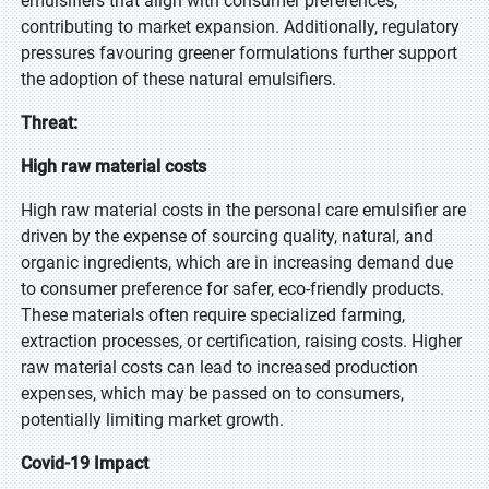
emulsifiers that align with consumer preferences,
contributing to market expansion. Additionally, regulatory
pressures favouring greener formulations further support
the adoption of these natural emulsifiers.
Threat:
High raw material costs
High raw material costs in the personal care emulsifier are
driven by the expense of sourcing quality, natural, and
organic ingredients, which are in increasing demand due
to consumer preference for safer, eco-friendly products.
These materials often require specialized farming,
extraction processes, or certification, raising costs. Higher
raw material costs can lead to increased production
expenses, which may be passed on to consumers,
potentially limiting market growth.
Covid-19 Impact