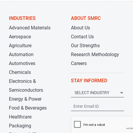
INDUSTRIES
ABOUT SMRC
Advanced Materials
About Us
Aerospace
Contact Us
Agriculture
Our Strengths
Automation
Research Methodology
Automotives
Careers
Chemicals
STAY INFORMED
Electronics &
Semiconductors
Energy & Power
Food & Beverages
Healthcare
Packaging