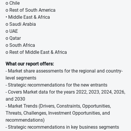
o Chile
o Rest of South America
• Middle East & Africa
o Saudi Arabia
o UAE
o Qatar
o South Africa
o Rest of Middle East & Africa
What our report offers:
- Market share assessments for the regional and country-
level segments
- Strategic recommendations for the new entrants
- Covers Market data for the years 2022, 2023, 2024, 2026,
and 2030
- Market Trends (Drivers, Constraints, Opportunities,
Threats, Challenges, Investment Opportunities, and
recommendations)
- Strategic recommendations in key business segments