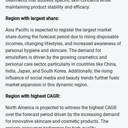
treatments that address specific skin concerns while
maintaining product stability and efficacy.
Region with largest share:
Asia Pacific is expected to register the largest market
share during the forecast period due to rising disposable
incomes, changing lifestyles, and increased awareness of
personal hygiene and skincare. The demand for
emulsifiers is driven by the growing cosmetics and
personal care sector, particularly in countries like China,
India, Japan, and South Korea. Additionally, the rising
influence of social media and beauty trends further fuels
market expansion in this dynamic region.
Region with highest CAGR:
North America is projected to witness the highest CAGR
over the forecast period driven by the increasing demand
for innovative skincare and cosmetic products. The