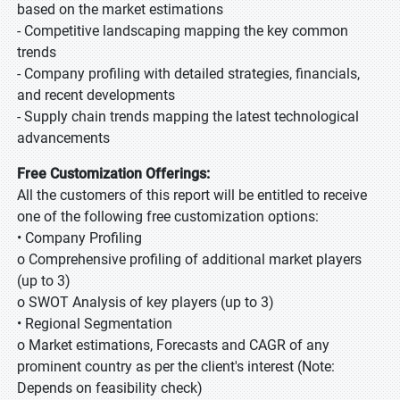
based on the market estimations
- Competitive landscaping mapping the key common
trends
- Company profiling with detailed strategies, financials,
and recent developments
- Supply chain trends mapping the latest technological
advancements
Free Customization Offerings:
All the customers of this report will be entitled to receive
one of the following free customization options:
• Company Profiling
o Comprehensive profiling of additional market players
(up to 3)
o SWOT Analysis of key players (up to 3)
• Regional Segmentation
o Market estimations, Forecasts and CAGR of any
prominent country as per the client's interest (Note:
Depends on feasibility check)