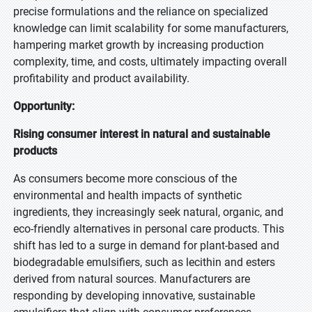
precise formulations and the reliance on specialized
knowledge can limit scalability for some manufacturers,
hampering market growth by increasing production
complexity, time, and costs, ultimately impacting overall
profitability and product availability.
Opportunity:
Rising consumer interest in natural and sustainable
products
As consumers become more conscious of the
environmental and health impacts of synthetic
ingredients, they increasingly seek natural, organic, and
eco-friendly alternatives in personal care products. This
shift has led to a surge in demand for plant-based and
biodegradable emulsifiers, such as lecithin and esters
derived from natural sources. Manufacturers are
responding by developing innovative, sustainable