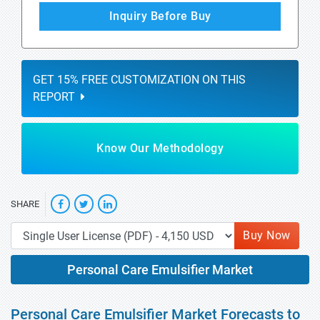
Inquiry Before Buy
GET 15% FREE CUSTOMIZATION ON THIS
REPORT
Know Our Methodology
SHARE
Buy Now
Personal Care Emulsifier Market
Personal Care Emulsifier Market Forecasts to