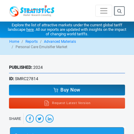
Explore the list of attractive markets under the current global tariff
landscape
here
. All our reports are updated with insights on the impact
of changing world tariffs.
Home
Reports
Advanced Materials
Personal Care Emulsifier Market
PUBLISHED:
2024
ID:
SMRC27814
Buy Now
Request Latest Version
SHARE