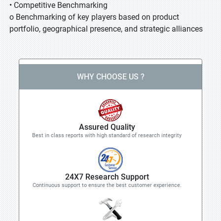
• Competitive Benchmarking
o Benchmarking of key players based on product
portfolio, geographical presence, and strategic alliances
WHY CHOOSE US ?
Assured Quality
Best in class reports with high standard of research integrity
24X7 Research Support
Continuous support to ensure the best customer experience.