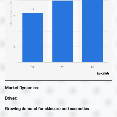
Market Dynamics:
Driver:
Growing demand for skincare and cosmetics