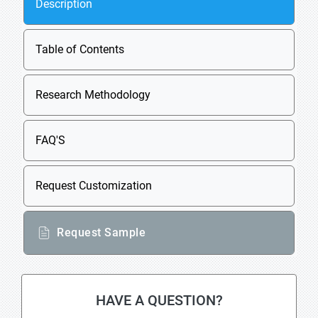
Description
Table of Contents
Research Methodology
FAQ'S
Request Customization
Request Sample
HAVE A QUESTION?