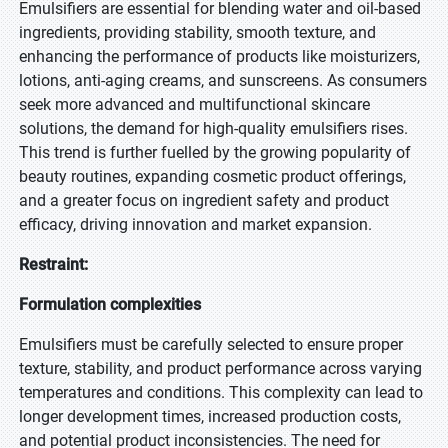
Emulsifiers are essential for blending water and oil-based
ingredients, providing stability, smooth texture, and
enhancing the performance of products like moisturizers,
lotions, anti-aging creams, and sunscreens. As consumers
seek more advanced and multifunctional skincare
solutions, the demand for high-quality emulsifiers rises.
This trend is further fuelled by the growing popularity of
beauty routines, expanding cosmetic product offerings,
and a greater focus on ingredient safety and product
efficacy, driving innovation and market expansion.
Restraint:
Formulation complexities
Emulsifiers must be carefully selected to ensure proper
texture, stability, and product performance across varying
temperatures and conditions. This complexity can lead to
longer development times, increased production costs,
and potential product inconsistencies. The need for