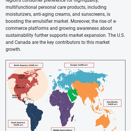
region's consumer preference for high-quality,
multifunctional personal care products, including
moisturizers, anti-aging creams, and sunscreens, is
boosting the emulsifier market. Moreover, the rise of e-
commerce platforms and growing awareness about
sustainability further supports market expansion. The U.S.
and Canada are the key contributors to this market
growth.