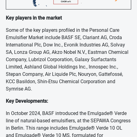
Key players in the market
Some of the key players profiled in the Personal Care
Emulsifier Market include BASF SE, Clariant AG, Croda
International Plc, Dow Inc., Evonik Industries AG, Solvay
SA, Lonza Group AG, Akzo Nobel N.V., Eastman Chemical
Company, Lubrizol Corporation, Galaxy Surfactants
Limited, Ashland Global Holdings Inc., Innospec Inc.,
Stepan Company, Air Liquide Plc, Nouryon, Gattefossé,
KCC Basildon, Shin-Etsu Chemical Corporation and
Symrise AG.
Key Developments:
In October 2024, BASF introduced the Emulgade® Verde
line of natural-based emulsifiers, at the SEPAWA Congress
in Berlin. This range includes Emulgade® Verde 10 OL
and Emulgade® Verde 10 MS, formulated for