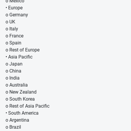
o Mexico
• Europe
o Germany
o UK
o Italy
o France
o Spain
o Rest of Europe
• Asia Pacific
o Japan
o China
o India
o Australia
o New Zealand
o South Korea
o Rest of Asia Pacific
• South America
o Argentina
o Brazil