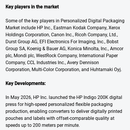
Key players in the market
Some of the key players in Personalized Digital Packaging
Market include HP Inc., Eastman Kodak Company, Xerox
Holdings Corporation, Canon Inc., Ricoh Company, Ltd.,
Durst Group AG, EFI Electronics For Imaging, Inc., Bobst
Group SA, Koenig & Bauer AG, Konica Minolta, Inc., Amcor
plc, Mondi plc, WestRock Company, International Paper
Company, CCL Industries Inc., Avery Dennison
Corporation, Multi-Color Corporation, and Huhtamaki Oyj.
Key Developments:
In May 2026, HP Inc. launched the HP Indigo 200K digital
press for high-speed personalized flexible packaging
production, enabling converters to deliver digitally printed
pouches and labels with offset-comparable quality at
speeds up to 200 meters per minute.