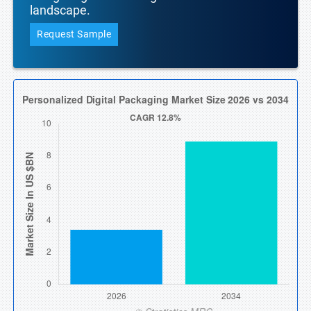
landscape.
Request Sample