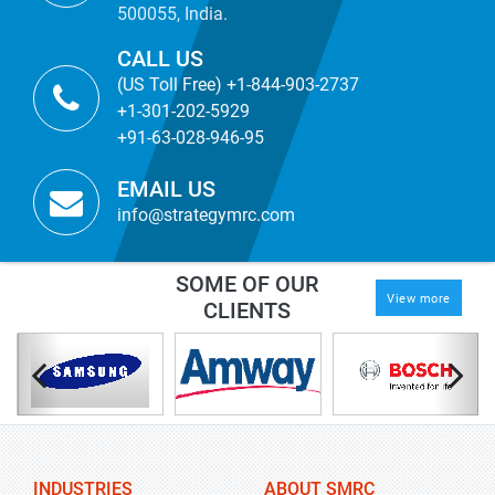
500055, India.
CALL US
(US Toll Free) +1-844-903-2737
+1-301-202-5929
+91-63-028-946-95
EMAIL US
info@strategymrc.com
SOME OF OUR
View more
CLIENTS
INDUSTRIES
ABOUT SMRC