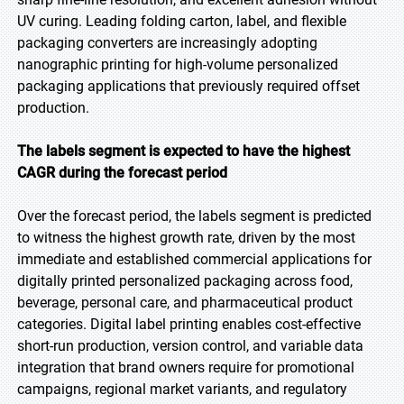
UV curing. Leading folding carton, label, and flexible
packaging converters are increasingly adopting
nanographic printing for high-volume personalized
packaging applications that previously required offset
production.
The labels segment is expected to have the highest
CAGR during the forecast period
Over the forecast period, the labels segment is predicted
to witness the highest growth rate, driven by the most
immediate and established commercial applications for
digitally printed personalized packaging across food,
beverage, personal care, and pharmaceutical product
categories. Digital label printing enables cost-effective
short-run production, version control, and variable data
integration that brand owners require for promotional
campaigns, regional market variants, and regulatory