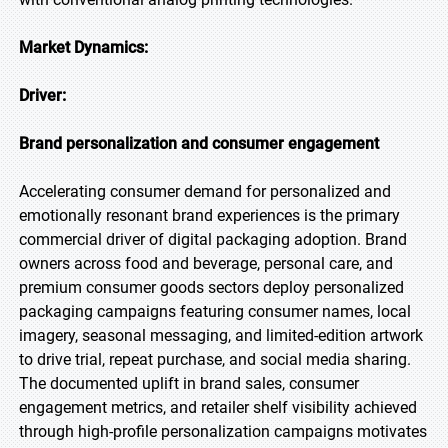
Market Dynamics:
Driver:
Brand personalization and consumer engagement
Accelerating consumer demand for personalized and
emotionally resonant brand experiences is the primary
commercial driver of digital packaging adoption. Brand
owners across food and beverage, personal care, and
premium consumer goods sectors deploy personalized
packaging campaigns featuring consumer names, local
imagery, seasonal messaging, and limited-edition artwork
to drive trial, repeat purchase, and social media sharing.
The documented uplift in brand sales, consumer
engagement metrics, and retailer shelf visibility achieved
through high-profile personalization campaigns motivates