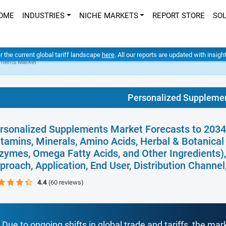
OME
INDUSTRIES
NICHE MARKETS
REPORT STORE
SO
er the current global tariff landscape
here
. All our reports are updated with insig
ements Market
Personalized Suppleme
rsonalized Supplements Market Forecasts to 2034 
itamins, Minerals, Amino Acids, Herbal & Botanical 
zymes, Omega Fatty Acids, and Other Ingredients)
proach, Application, End User, Distribution Channe
4.4
(60 reviews)
Due to ongoing shifts in global trade and tariffs, the mar