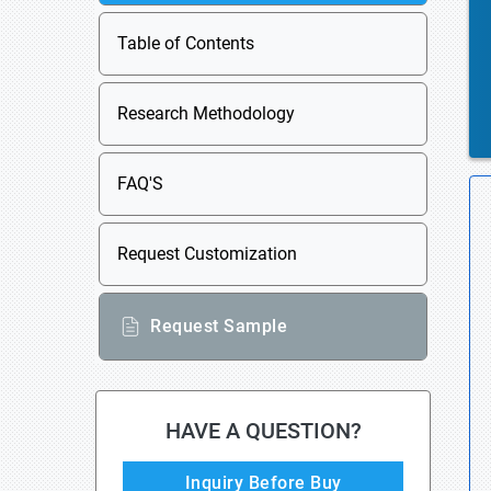
Table of Contents
Research Methodology
FAQ'S
Request Customization
Request Sample
HAVE A QUESTION?
Inquiry Before Buy