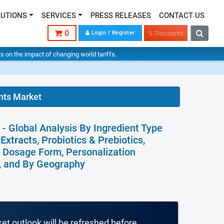
LUTIONS
SERVICES
PRESS RELEASES
CONTACT US
0
Login / Register
% Discounts
hts on the impact of changing world tariffs.
nts Market
- Global Analysis By Ingredient Type
Extracts, Probiotics & Prebiotics,
, Dosage Form, Personalization
l, and By Geography
ket outlook will be refreshed before