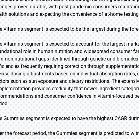
anges proved durable, with post-pandemic consumers maintain
alth solutions and expecting the convenience of at-home testing
e Vitamins segment is expected to be the largest during the fore
e Vitamins segment is expected to account for the largest market 
undational role in human nutrition and widespread consumer fami
mmon nutritional gaps identified through genetic and biomarker t
ficiencies frequently requiring correction through supplementat
ecise dosing adjustments based on individual absorption rates, g
ctors such as sun exposure and dietary restrictions. The extensi
pplementation provides credibility that newer ingredient categor
commendations and consumer confidence in vitamin-focused per
riod.
e Gummies segment is expected to have the highest CAGR during
er the forecast period, the Gummies segment is predicted to wit