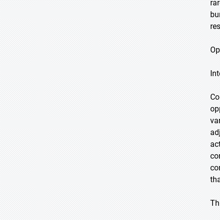
ra
bu
re
Op
In
Co
op
va
ad
ac
co
co
th
Th