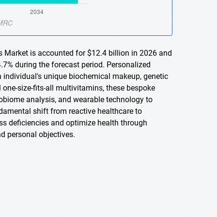
 Market is accounted for $12.4 billion in 2026 and
.7% during the forecast period. Personalized
n individual's unique biochemical makeup, genetic
al one-size-fits-all multivitamins, these bespoke
robiome analysis, and wearable technology to
damental shift from reactive healthcare to
 deficiencies and optimize health through
nd personal objectives.