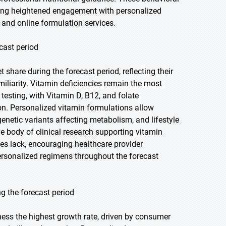
ing heightened engagement with personalized
 and online formulation services.
cast period
share during the forecast period, reflecting their
liarity. Vitamin deficiencies remain the most
esting, with Vitamin D, B12, and folate
ion. Personalized vitamin formulations allow
enetic variants affecting metabolism, and lifestyle
ve body of clinical research supporting vitamin
ies lack, encouraging healthcare provider
sonalized regimens throughout the forecast
 the forecast period
ness the highest growth rate, driven by consumer