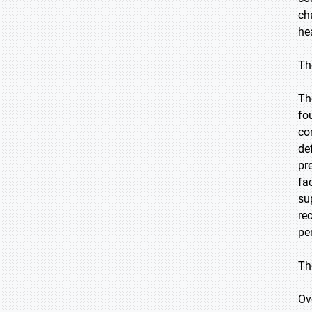
ch
he
Th
Th
fo
co
de
pr
fa
su
re
pe
Th
Ov