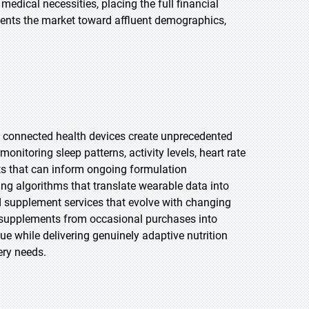
medical necessities, placing the full financial
ments the market toward affluent demographics,
d connected health devices create unprecedented
itoring sleep patterns, activity levels, heart rate
ghts that can inform ongoing formulation
ng algorithms that translate wearable data into
 supplement services that evolve with changing
d supplements from occasional purchases into
ue while delivering genuinely adaptive nutrition
ery needs.