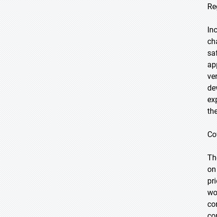
Re
In
ch
sa
ap
ve
de
ex
th
Co
Th
on
pr
wo
co
co