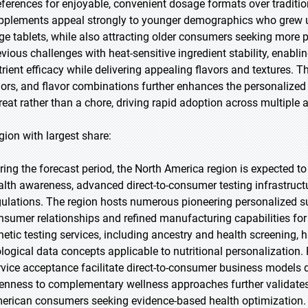
eferences for enjoyable, convenient dosage formats over traditi
pplements appeal strongly to younger demographics who grew 
rge tablets, while also attracting older consumers seeking more
evious challenges with heat-sensitive ingredient stability, enab
trient efficacy while delivering appealing flavors and textures.
lors, and flavor combinations further enhances the personalized
treat rather than a chore, driving rapid adoption across multiple
gion with largest share:
ring the forecast period, the North America region is expected to
alth awareness, advanced direct-to-consumer testing infrastruct
gulations. The region hosts numerous pioneering personalized s
nsumer relationships and refined manufacturing capabilities fo
netic testing services, including ancestry and health screening,
ological data concepts applicable to nutritional personalization
rvice acceptance facilitate direct-to-consumer business models d
enness to complementary wellness approaches further validate
erican consumers seeking evidence-based health optimization.