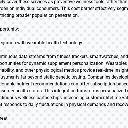
rely cover these services as preventive wellness tools rather than 
rden on individual consumers. This cost barrier effectively seg
stricting broader population penetration.
portunity:
tegration with wearable health technology
ntinuous data streams from fitness trackers, smartwatches, an
portunities for dynamic supplement personalization. Wearables mon
riability, and other physiological metrics provide real-time insi
justments far beyond static genetic testing. Companies developi
tionable nutrient recommendations can offer subscription-based
nsumer health status. This integration transforms personalize
ntinuous wellness partnerships, increasing customer lifetime val
at responds to daily fluctuations in physical demands and recov
reat: