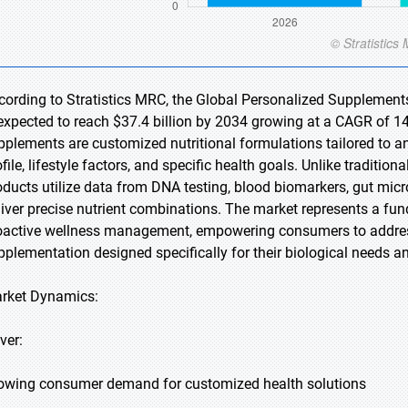
cording to Stratistics MRC, the Global Personalized Supplements
 expected to reach $37.4 billion by 2034 growing at a CAGR of 14
pplements are customized nutritional formulations tailored to a
file, lifestyle factors, and specific health goals. Unlike tradition
oducts utilize data from DNA testing, blood biomarkers, gut mic
liver precise nutrient combinations. The market represents a fun
oactive wellness management, empowering consumers to address
pplementation designed specifically for their biological needs a
rket Dynamics:
ver:
owing consumer demand for customized health solutions