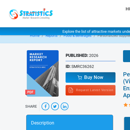
H
Explore the list of attractive markets und
Home
Reports
Food & Beverages
Personalized Suppl
PUBLISHED:
2026
ID:
SMRC36262
Pe
Buy Now
(V
En
Request Latest Version
Ap
SHARE
Description