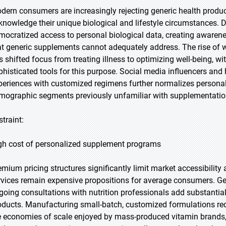
dern consumers are increasingly rejecting generic health product
knowledge their unique biological and lifestyle circumstances. D
mocratized access to personal biological data, creating awarenes
at generic supplements cannot adequately address. The rise of we
s shifted focus from treating illness to optimizing well-being, 
phisticated tools for this purpose. Social media influencers and 
periences with customized regimens further normalizes personal
mographic segments previously unfamiliar with supplementatio
straint:
gh cost of personalized supplement programs
emium pricing structures significantly limit market accessibili
rvices remain expensive propositions for average consumers. Ge
going consultations with nutrition professionals add substantia
oducts. Manufacturing small-batch, customized formulations requ
e economies of scale enjoyed by mass-produced vitamin brands, f