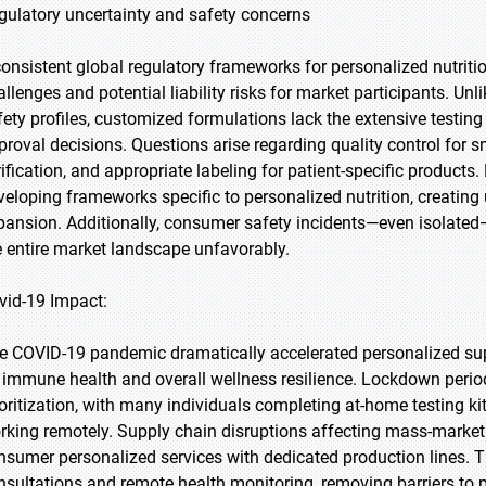
gulatory uncertainty and safety concerns
consistent global regulatory frameworks for personalized nutriti
allenges and potential liability risks for market participants. U
fety profiles, customized formulations lack the extensive testing 
proval decisions. Questions arise regarding quality control for 
rification, and appropriate labeling for patient-specific products
veloping frameworks specific to personalized nutrition, creating
pansion. Additionally, consumer safety incidents—even isolated—c
e entire market landscape unfavorably.
vid-19 Impact:
e COVID-19 pandemic dramatically accelerated personalized su
 immune health and overall wellness resilience. Lockdown periods
ioritization, with many individuals completing at-home testing ki
rking remotely. Supply chain disruptions affecting mass-market 
nsumer personalized services with dedicated production lines. 
nsultations and remote health monitoring, removing barriers to 