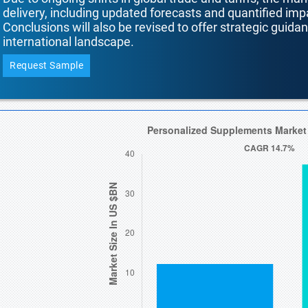
delivery, including updated forecasts and quantified i
Conclusions will also be revised to offer strategic guida
international landscape.
Request Sample