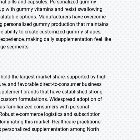
onal pills and capsules. Personalized gummy
up with gummy vitamins and resist swallowing
 palatable options. Manufacturers have overcome
ling personalized gummy production that maintains
 The ability to create customized gummy shapes,
 experience, making daily supplementation feel like
 age segments.
 hold the largest market share, supported by high
ure, and favorable direct-to-consumer business
upplement brands that have established strong
r custom formulations. Widespread adoption of
 has familiarized consumers with personal
. Robust e-commerce logistics and subscription
ominating this market. Healthcare practitioner
s personalized supplementation among North