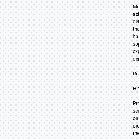
Mo
ac
de
th
ha
so
ex
de
Re
Hi
Pr
se
on
pr
th