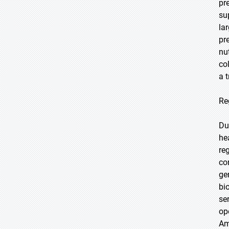
pr
su
la
pr
nu
co
a 
Re
Du
he
re
co
ge
bi
se
op
Am