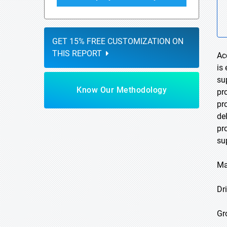
GET 15% FREE CUSTOMIZATION ON
THIS REPORT
Ac
is
su
Know Our Methodology
pro
pr
de
pr
su
Ma
Dri
Gr