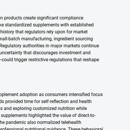
on products create significant compliance
nlike standardized supplements with established
history that regulators rely upon for market
small-batch manufacturing, ingredient sourcing
. Regulatory authorities in major markets continue
 uncertainty that discourages investment and
ould trigger restrictive regulations that reshape
pplement adoption as consumers intensified focus
 provided time for self-reflection and health
ts and exploring customized nutrition while
supplements highlighted the value of direct-to-
The pandemic also normalized telehealth
professional nutritional guidance. These behavioral