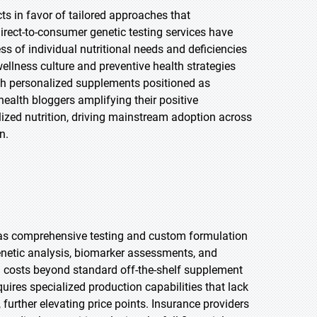
s in favor of tailored approaches that
irect-to-consumer genetic testing services have
s of individual nutritional needs and deficiencies
llness culture and preventive health strategies
with personalized supplements positioned as
health bloggers amplifying their positive
ized nutrition, driving mainstream adoption across
n.
ty as comprehensive testing and custom formulation
netic analysis, biomarker assessments, and
l costs beyond standard off-the-shelf supplement
ires specialized production capabilities that lack
urther elevating price points. Insurance providers