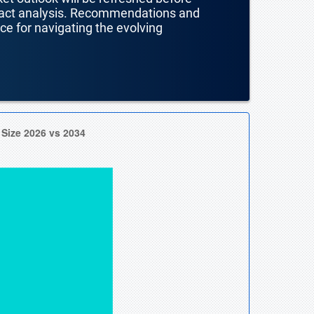
mpact analysis. Recommendations and
nce for navigating the evolving