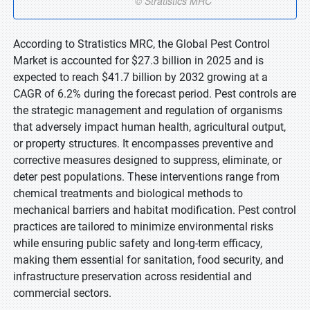
According to Stratistics MRC, the Global Pest Control
Market is accounted for $27.3 billion in 2025 and is
expected to reach $41.7 billion by 2032 growing at a
CAGR of 6.2% during the forecast period. Pest controls are
the strategic management and regulation of organisms
that adversely impact human health, agricultural output,
or property structures. It encompasses preventive and
corrective measures designed to suppress, eliminate, or
deter pest populations. These interventions range from
chemical treatments and biological methods to
mechanical barriers and habitat modification. Pest control
practices are tailored to minimize environmental risks
while ensuring public safety and long-term efficacy,
making them essential for sanitation, food security, and
infrastructure preservation across residential and
commercial sectors.