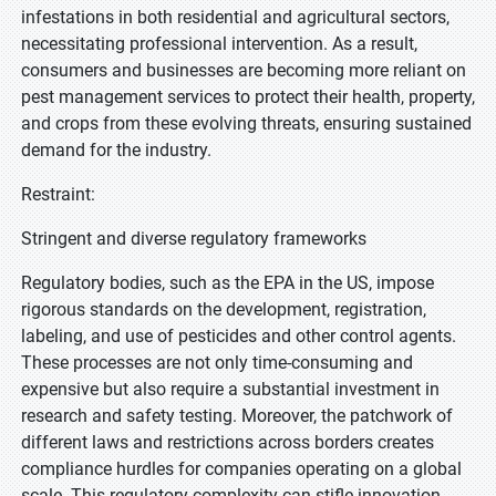
infestations in both residential and agricultural sectors,
necessitating professional intervention. As a result,
consumers and businesses are becoming more reliant on
pest management services to protect their health, property,
and crops from these evolving threats, ensuring sustained
demand for the industry.
Restraint:
Stringent and diverse regulatory frameworks
Regulatory bodies, such as the EPA in the US, impose
rigorous standards on the development, registration,
labeling, and use of pesticides and other control agents.
These processes are not only time-consuming and
expensive but also require a substantial investment in
research and safety testing. Moreover, the patchwork of
different laws and restrictions across borders creates
compliance hurdles for companies operating on a global
scale. This regulatory complexity can stifle innovation,