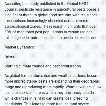
According to a study published in the Global NEST
Journal, pesticide resistance in agricultural pests poses a
significant threat to global food security, with resistance
mechanisms increasingly observed across diverse
agroecological zones. The research highlights that over
30% of monitored pest populations in certain regions
exhibit genetic mutations linked to pesticide resistance.
Market Dynamics:
Driver:
Shifting climate change and pest proliferation
As global temperatures rise and weather patterns become
more unpredictable, pests are expanding their geographic
range and reproducing more rapidly. Warmer winters allow
pests to survive in areas where they previously couldn't,
while changes in rainfall can create ideal breeding
conditions. This leads to more frequent and severe