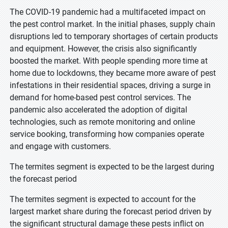
The COVID-19 pandemic had a multifaceted impact on
the pest control market. In the initial phases, supply chain
disruptions led to temporary shortages of certain products
and equipment. However, the crisis also significantly
boosted the market. With people spending more time at
home due to lockdowns, they became more aware of pest
infestations in their residential spaces, driving a surge in
demand for home-based pest control services. The
pandemic also accelerated the adoption of digital
technologies, such as remote monitoring and online
service booking, transforming how companies operate
and engage with customers.
The termites segment is expected to be the largest during
the forecast period
The termites segment is expected to account for the
largest market share during the forecast period driven by
the significant structural damage these pests inflict on