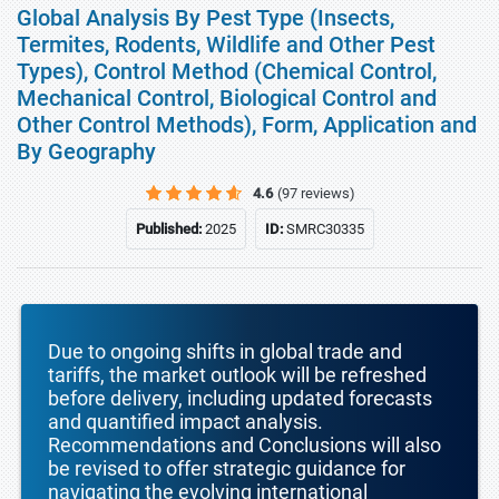
Global Analysis By Pest Type (Insects,
Termites, Rodents, Wildlife and Other Pest
Types), Control Method (Chemical Control,
Mechanical Control, Biological Control and
Other Control Methods), Form, Application and
By Geography
4.6
(97 reviews)
Published:
2025
ID:
SMRC30335
Due to ongoing shifts in global trade and
tariffs, the market outlook will be refreshed
before delivery, including updated forecasts
and quantified impact analysis.
Recommendations and Conclusions will also
be revised to offer strategic guidance for
navigating the evolving international