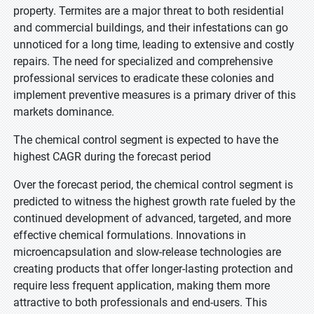
property. Termites are a major threat to both residential
and commercial buildings, and their infestations can go
unnoticed for a long time, leading to extensive and costly
repairs. The need for specialized and comprehensive
professional services to eradicate these colonies and
implement preventive measures is a primary driver of this
markets dominance.
The chemical control segment is expected to have the
highest CAGR during the forecast period
Over the forecast period, the chemical control segment is
predicted to witness the highest growth rate fueled by the
continued development of advanced, targeted, and more
effective chemical formulations. Innovations in
microencapsulation and slow-release technologies are
creating products that offer longer-lasting protection and
require less frequent application, making them more
attractive to both professionals and end-users. This