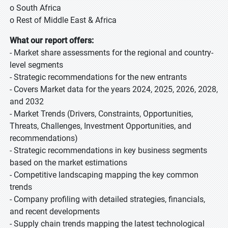
o South Africa
o Rest of Middle East & Africa
What our report offers:
- Market share assessments for the regional and country-
level segments
- Strategic recommendations for the new entrants
- Covers Market data for the years 2024, 2025, 2026, 2028,
and 2032
- Market Trends (Drivers, Constraints, Opportunities,
Threats, Challenges, Investment Opportunities, and
recommendations)
- Strategic recommendations in key business segments
based on the market estimations
- Competitive landscaping mapping the key common
trends
- Company profiling with detailed strategies, financials,
and recent developments
- Supply chain trends mapping the latest technological