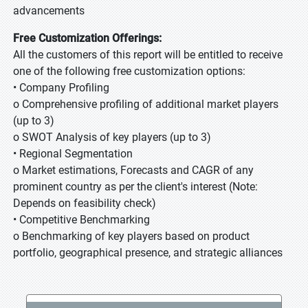
advancements
Free Customization Offerings:
All the customers of this report will be entitled to receive
one of the following free customization options:
• Company Profiling
o Comprehensive profiling of additional market players
(up to 3)
o SWOT Analysis of key players (up to 3)
• Regional Segmentation
o Market estimations, Forecasts and CAGR of any
prominent country as per the client's interest (Note:
Depends on feasibility check)
• Competitive Benchmarking
o Benchmarking of key players based on product
portfolio, geographical presence, and strategic alliances