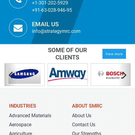
+1-301-202-5929
+91-63-028-946-95
EMAIL US
info@strategymrc.com
SOME OF OUR
View more
CLIENTS
INDUSTRIES
ABOUT SMRC
Advanced Materials
About Us
Aerospace
Contact Us
Agriculture
Our Strengths