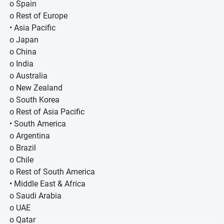
o Spain
o Rest of Europe
• Asia Pacific
o Japan
o China
o India
o Australia
o New Zealand
o South Korea
o Rest of Asia Pacific
• South America
o Argentina
o Brazil
o Chile
o Rest of South America
• Middle East & Africa
o Saudi Arabia
o UAE
o Qatar