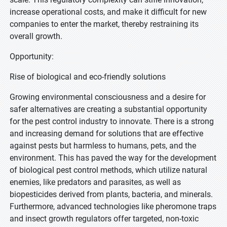
increase operational costs, and make it difficult for new
companies to enter the market, thereby restraining its
overall growth.
Opportunity:
Rise of biological and eco-friendly solutions
Growing environmental consciousness and a desire for
safer alternatives are creating a substantial opportunity
for the pest control industry to innovate. There is a strong
and increasing demand for solutions that are effective
against pests but harmless to humans, pets, and the
environment. This has paved the way for the development
of biological pest control methods, which utilize natural
enemies, like predators and parasites, as well as
biopesticides derived from plants, bacteria, and minerals.
Furthermore, advanced technologies like pheromone traps
and insect growth regulators offer targeted, non-toxic