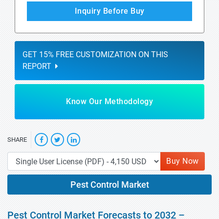
Inquiry Before Buy
GET 15% FREE CUSTOMIZATION ON THIS
REPORT
Know Our Methodology
SHARE
Buy Now
Pest Control Market
Pest Control Market Forecasts to 2032 –