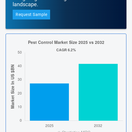
landscape.
Request Sample