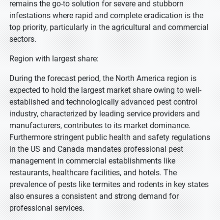
remains the go-to solution for severe and stubborn
infestations where rapid and complete eradication is the
top priority, particularly in the agricultural and commercial
sectors.
Region with largest share:
During the forecast period, the North America region is
expected to hold the largest market share owing to well-
established and technologically advanced pest control
industry, characterized by leading service providers and
manufacturers, contributes to its market dominance.
Furthermore stringent public health and safety regulations
in the US and Canada mandates professional pest
management in commercial establishments like
restaurants, healthcare facilities, and hotels. The
prevalence of pests like termites and rodents in key states
also ensures a consistent and strong demand for
professional services.