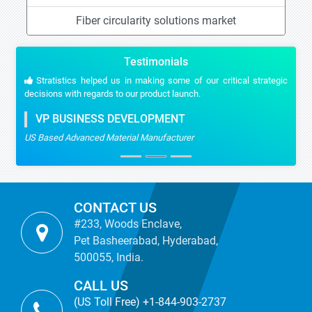
Fiber circularity solutions market
Testimonials
Stratistics helped us in making some of our critical strategic
decisions with regards to our product launch.
VP BUSINESS DEVELOPMENT
US Based Advanced Material Manufacturer
CONTACT US
#233, Woods Enclave,
Pet Basheerabad, Hyderabad,
500055, India.
CALL US
(US Toll Free) +1-844-903-2737