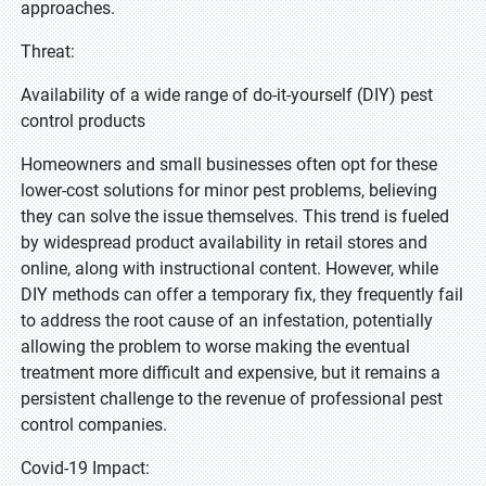
approaches.
Threat:
Availability of a wide range of do-it-yourself (DIY) pest
control products
Homeowners and small businesses often opt for these
lower-cost solutions for minor pest problems, believing
they can solve the issue themselves. This trend is fueled
by widespread product availability in retail stores and
online, along with instructional content. However, while
DIY methods can offer a temporary fix, they frequently fail
to address the root cause of an infestation, potentially
allowing the problem to worse making the eventual
treatment more difficult and expensive, but it remains a
persistent challenge to the revenue of professional pest
control companies.
Covid-19 Impact: