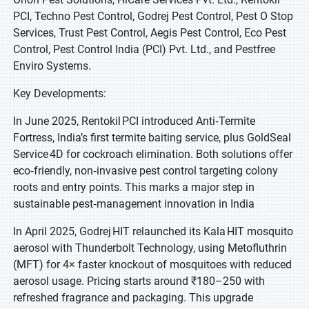
PCI, Techno Pest Control, Godrej Pest Control, Pest O Stop
Services, Trust Pest Control, Aegis Pest Control, Eco Pest
Control, Pest Control India (PCI) Pvt. Ltd., and Pestfree
Enviro Systems.
Key Developments:
In June 2025, Rentokil PCI introduced Anti‑Termite
Fortress, India’s first termite baiting service, plus GoldSeal
Service 4D for cockroach elimination. Both solutions offer
eco‑friendly, non‑invasive pest control targeting colony
roots and entry points. This marks a major step in
sustainable pest‑management innovation in India
In April 2025, Godrej HIT relaunched its Kala HIT mosquito
aerosol with Thunderbolt Technology, using Metofluthrin
(MFT) for 4× faster knockout of mosquitoes with reduced
aerosol usage. Pricing starts around ₹180–250 with
refreshed fragrance and packaging. This upgrade