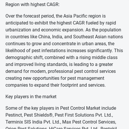
Region with highest CAGR:
Over the forecast period, the Asia Pacific region is
anticipated to exhibit the highest CAGR fueled by rapid
urbanization and economic expansion. As the population
in countries like China, India, and Southeast Asian nations
continues to grow and concentrate in urban areas, the
likelihood of pest infestations increases significantly. This
demographic shift, combined with a rising middle class
and improved living standards, is leading to a greater
demand for modern, professional pest control services
creating new opportunities for pest management
companies to expand their footprint and services.
Key players in the market
Some of the key players in Pest Control Market include
Pestinct, Pest Shields®, Pest First Solutions Pvt. Ltd.,
Terminix SIS India Pvt. Ltd., Max Pest Control Services,
Orion Pest Solutions, HiCare Services Pvt. Ltd., Rentokil