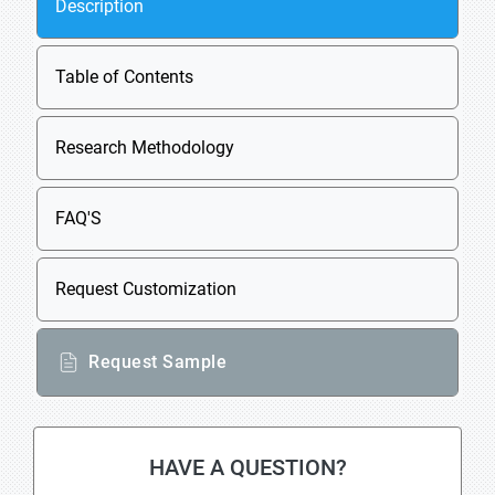
Description
Table of Contents
Research Methodology
FAQ'S
Request Customization
Request Sample
HAVE A QUESTION?