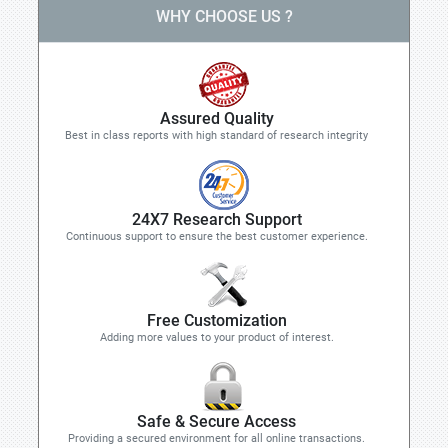
WHY CHOOSE US ?
Assured Quality
Best in class reports with high standard of research integrity
24X7 Research Support
Continuous support to ensure the best customer experience.
Free Customization
Adding more values to your product of interest.
Safe & Secure Access
Providing a secured environment for all online transactions.