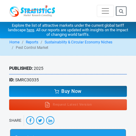
Explore the list of attractive markets under the current global tariff
landscape
here
. All our reports are updated with insights on the impact
of changing world tariffs.
Home
Reports
Sustainability & Circular Economy Niches
Pest Control Market
PUBLISHED:
2025
ID:
SMRC30335
Buy Now
Request Latest Version
SHARE