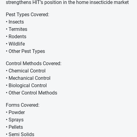
strengthens HIT’s position in the home insecticide market
Pest Types Covered:
• Insects
• Termites
• Rodents
• Wildlife
• Other Pest Types
Control Methods Covered:
• Chemical Control
• Mechanical Control
• Biological Control
• Other Control Methods
Forms Covered:
• Powder
• Sprays
• Pellets
• Semi Solids