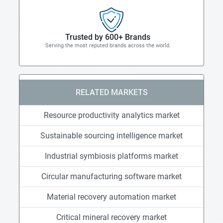
Trusted by 600+ Brands
Serving the most reputed brands across the world.
RELATED MARKETS
Resource productivity analytics market
Sustainable sourcing intelligence market
Industrial symbiosis platforms market
Circular manufacturing software market
Material recovery automation market
Critical mineral recovery market