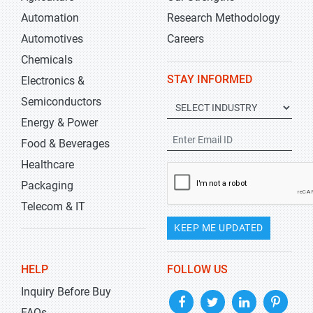
Automation
Research Methodology
Automotives
Careers
Chemicals
STAY INFORMED
Electronics &
Semiconductors
Energy & Power
Food & Beverages
Healthcare
Packaging
Telecom & IT
KEEP ME UPDATED
HELP
FOLLOW US
Inquiry Before Buy
FAQs