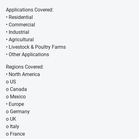
Applications Covered:
• Residential
• Commercial
• Industrial
• Agricultural
• Livestock & Poultry Farms
• Other Applications
Regions Covered:
• North America
o US
o Canada
o Mexico
• Europe
o Germany
o UK
o Italy
o France