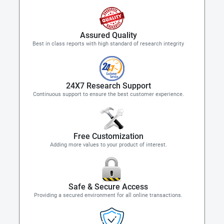
Assured Quality
Best in class reports with high standard of research integrity
24X7 Research Support
Continuous support to ensure the best customer experience.
Free Customization
Adding more values to your product of interest.
Safe & Secure Access
Providing a secured environment for all online transactions.