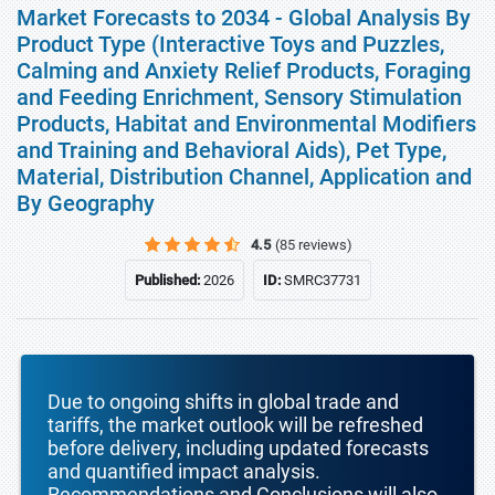
Market Forecasts to 2034 - Global Analysis By
Product Type (Interactive Toys and Puzzles,
Calming and Anxiety Relief Products, Foraging
and Feeding Enrichment, Sensory Stimulation
Products, Habitat and Environmental Modifiers
and Training and Behavioral Aids), Pet Type,
Material, Distribution Channel, Application and
By Geography
4.5
(85 reviews)
Published:
2026
ID:
SMRC37731
Due to ongoing shifts in global trade and
tariffs, the market outlook will be refreshed
before delivery, including updated forecasts
and quantified impact analysis.
Recommendations and Conclusions will also