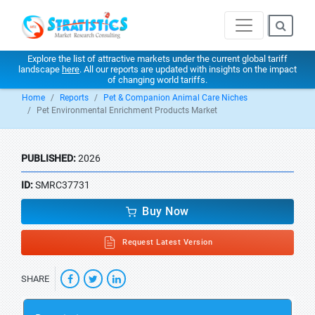
Explore the list of attractive markets under the current global tariff
landscape
here
. All our reports are updated with insights on the impact
of changing world tariffs.
Home
Reports
Pet & Companion Animal Care Niches
Pet Environmental Enrichment Products Market
PUBLISHED:
2026
ID:
SMRC37731
Buy Now
Request Latest Version
SHARE