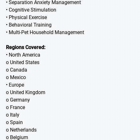
• Separation Anxiety Management
• Cognitive Stimulation
• Physical Exercise
• Behavioral Training
• Multi-Pet Household Management
Regions Covered:
• North America
o United States
o Canada
o Mexico
• Europe
o United Kingdom
o Germany
o France
o Italy
o Spain
o Netherlands
o Belgium