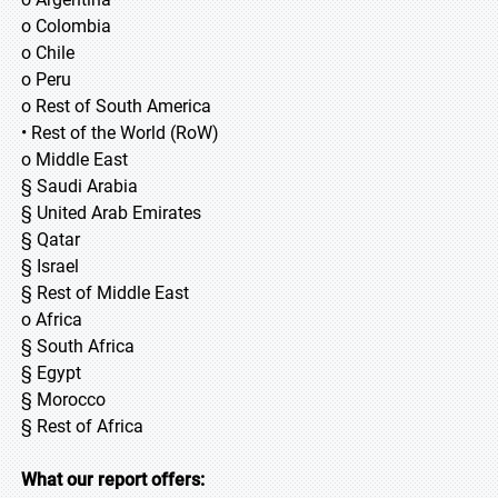
o Colombia
o Chile
o Peru
o Rest of South America
• Rest of the World (RoW)
o Middle East
§ Saudi Arabia
§ United Arab Emirates
§ Qatar
§ Israel
§ Rest of Middle East
o Africa
§ South Africa
§ Egypt
§ Morocco
§ Rest of Africa
What our report offers: