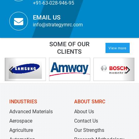
+91-63-028-946-95
EMAIL US
info@strategymrc.com
SOME OF OUR
View more
CLIENTS
INDUSTRIES
ABOUT SMRC
Advanced Materials
About Us
Aerospace
Contact Us
Agriculture
Our Strengths