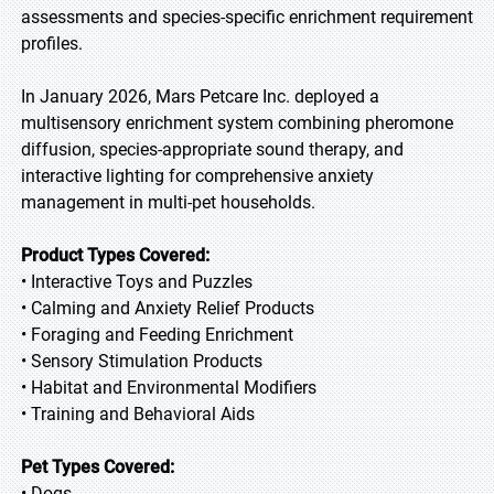
assessments and species-specific enrichment requirement
profiles.
In January 2026, Mars Petcare Inc. deployed a
multisensory enrichment system combining pheromone
diffusion, species-appropriate sound therapy, and
interactive lighting for comprehensive anxiety
management in multi-pet households.
Product Types Covered:
• Interactive Toys and Puzzles
• Calming and Anxiety Relief Products
• Foraging and Feeding Enrichment
• Sensory Stimulation Products
• Habitat and Environmental Modifiers
• Training and Behavioral Aids
Pet Types Covered:
• Dogs