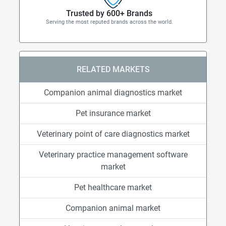
Trusted by 600+ Brands
Serving the most reputed brands across the world.
RELATED MARKETS
Companion animal diagnostics market
Pet insurance market
Veterinary point of care diagnostics market
Veterinary practice management software
market
Pet healthcare market
Companion animal market