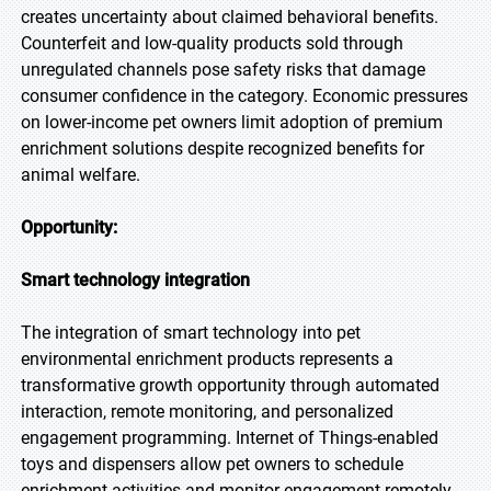
creates uncertainty about claimed behavioral benefits.
Counterfeit and low-quality products sold through
unregulated channels pose safety risks that damage
consumer confidence in the category. Economic pressures
on lower-income pet owners limit adoption of premium
enrichment solutions despite recognized benefits for
animal welfare.
Opportunity:
Smart technology integration
The integration of smart technology into pet
environmental enrichment products represents a
transformative growth opportunity through automated
interaction, remote monitoring, and personalized
engagement programming. Internet of Things-enabled
toys and dispensers allow pet owners to schedule
enrichment activities and monitor engagement remotely