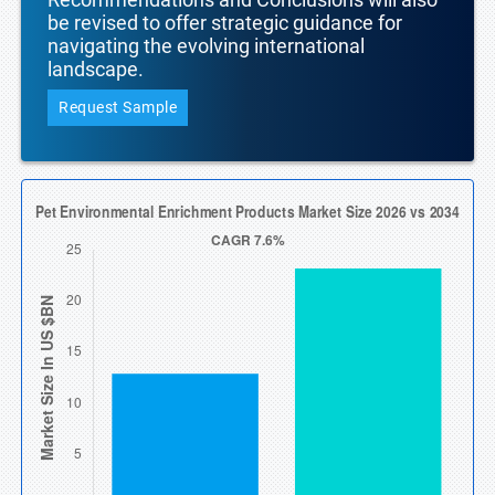
be revised to offer strategic guidance for
navigating the evolving international
landscape.
Request Sample