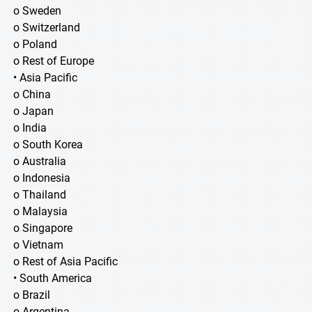
o Sweden
o Switzerland
o Poland
o Rest of Europe
• Asia Pacific
o China
o Japan
o India
o South Korea
o Australia
o Indonesia
o Thailand
o Malaysia
o Singapore
o Vietnam
o Rest of Asia Pacific
• South America
o Brazil
o Argentina