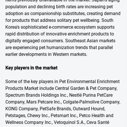
population and declining birth rates are increasing pet
adoption as companionship substitutes, creating demand
for products that address solitary pet wellbeing. South
Korea's sophisticated e-commerce ecosystem supports
rapid distribution of innovative enrichment products to
digitally engaged consumers. Southeast Asian markets
are experiencing pet humanization trends that parallel
earlier developments in Western markets.
Key players in the market
Some of the key players in Pet Environmental Enrichment
Products Market include Central Garden & Pet Company,
Spectrum Brands Holdings Inc., Nestlé Purina PetCare
Company, Mars Petcare Inc., Colgate-Palmolive Company,
KONG Company, PetSafe Brands, Outward Hound,
Petstages, Chewy Inc., Petsmart Inc., Petco Health and
Wellness Company Inc., Vetoquinol S.A., Ceva Santé