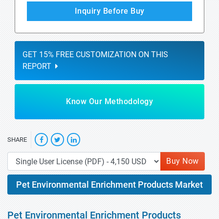
Inquiry Before Buy
GET 15% FREE CUSTOMIZATION ON THIS
REPORT
Know Our Methodology
SHARE
Buy Now
Pet Environmental Enrichment Products Market
Pet Environmental Enrichment Products