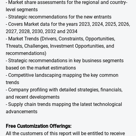
- Market share assessments for the regional and country-
level segments
- Strategic recommendations for the new entrants
- Covers Market data for the years 2023, 2024, 2025, 2026,
2027, 2028, 2030, 2032 and 2034
- Market Trends (Drivers, Constraints, Opportunities,
Threats, Challenges, Investment Opportunities, and
recommendations)
- Strategic recommendations in key business segments
based on the market estimations
- Competitive landscaping mapping the key common
trends
- Company profiling with detailed strategies, financials,
and recent developments
- Supply chain trends mapping the latest technological
advancements
Free Customization Offerings:
All the customers of this report will be entitled to receive