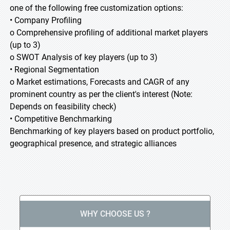
one of the following free customization options:
• Company Profiling
o Comprehensive profiling of additional market players
(up to 3)
o SWOT Analysis of key players (up to 3)
• Regional Segmentation
o Market estimations, Forecasts and CAGR of any
prominent country as per the client's interest (Note:
Depends on feasibility check)
• Competitive Benchmarking
Benchmarking of key players based on product portfolio,
geographical presence, and strategic alliances
WHY CHOOSE US ?