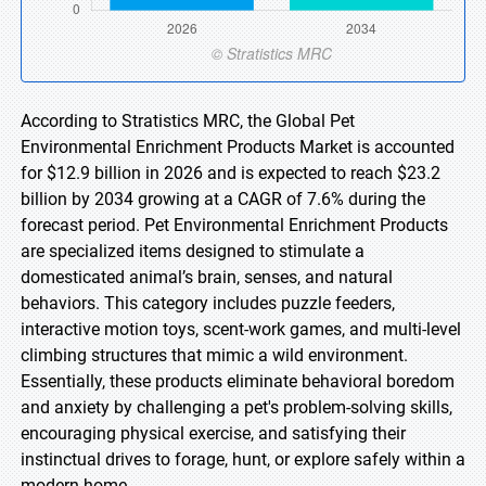
According to Stratistics MRC, the Global Pet
Environmental Enrichment Products Market is accounted
for $12.9 billion in 2026 and is expected to reach $23.2
billion by 2034 growing at a CAGR of 7.6% during the
forecast period. Pet Environmental Enrichment Products
are specialized items designed to stimulate a
domesticated animal’s brain, senses, and natural
behaviors. This category includes puzzle feeders,
interactive motion toys, scent-work games, and multi-level
climbing structures that mimic a wild environment.
Essentially, these products eliminate behavioral boredom
and anxiety by challenging a pet's problem-solving skills,
encouraging physical exercise, and satisfying their
instinctual drives to forage, hunt, or explore safely within a
modern home.