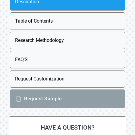
Description
Table of Contents
Research Methodology
FAQ'S
Request Customization
Request Sample
HAVE A QUESTION?