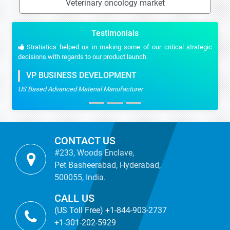
Veterinary oncology market
Testimonials
Stratistics helped us in making some of our critical strategic
decisions with regards to our product launch.
VP BUSINESS DEVELOPMENT
US Based Advanced Material Manufacturer
CONTACT US
#233, Woods Enclave,
Pet Basheerabad, Hyderabad,
500055, India.
CALL US
(US Toll Free) +1-844-903-2737
+1-301-202-5929