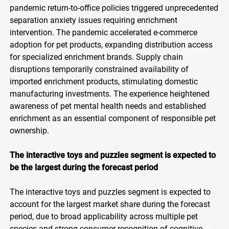
pandemic return-to-office policies triggered unprecedented
separation anxiety issues requiring enrichment
intervention. The pandemic accelerated e-commerce
adoption for pet products, expanding distribution access
for specialized enrichment brands. Supply chain
disruptions temporarily constrained availability of
imported enrichment products, stimulating domestic
manufacturing investments. The experience heightened
awareness of pet mental health needs and established
enrichment as an essential component of responsible pet
ownership.
The interactive toys and puzzles segment is expected to
be the largest during the forecast period
The interactive toys and puzzles segment is expected to
account for the largest market share during the forecast
period, due to broad applicability across multiple pet
species and strong consumer recognition of cognitive