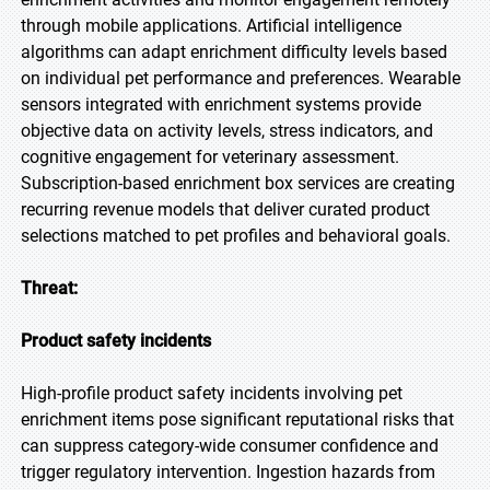
through mobile applications. Artificial intelligence
algorithms can adapt enrichment difficulty levels based
on individual pet performance and preferences. Wearable
sensors integrated with enrichment systems provide
objective data on activity levels, stress indicators, and
cognitive engagement for veterinary assessment.
Subscription-based enrichment box services are creating
recurring revenue models that deliver curated product
selections matched to pet profiles and behavioral goals.
Threat:
Product safety incidents
High-profile product safety incidents involving pet
enrichment items pose significant reputational risks that
can suppress category-wide consumer confidence and
trigger regulatory intervention. Ingestion hazards from