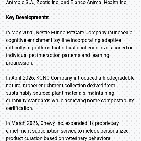
Animale S.A., Zoetis Inc. and Elanco Animal Health Inc.
Key Developments:
In May 2026, Nestlé Purina PetCare Company launched a
cognitive enrichment toy line incorporating adaptive
difficulty algorithms that adjust challenge levels based on
individual pet interaction patterns and learning
progression.
In April 2026, KONG Company introduced a biodegradable
natural rubber enrichment collection derived from
sustainably sourced plant materials, maintaining
durability standards while achieving home compostability
certification.
In March 2026, Chewy Inc. expanded its proprietary
enrichment subscription service to include personalized
product curation based on veterinary behavioral