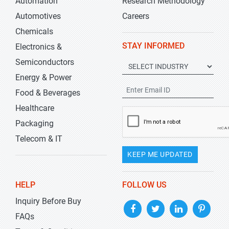
Automation
Research Methodology
Automotives
Careers
Chemicals
STAY INFORMED
Electronics &
Semiconductors
Energy & Power
Food & Beverages
Healthcare
Packaging
Telecom & IT
KEEP ME UPDATED
HELP
FOLLOW US
Inquiry Before Buy
FAQs