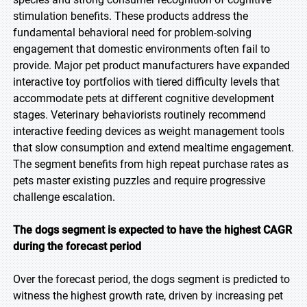
stimulation benefits. These products address the
fundamental behavioral need for problem-solving
engagement that domestic environments often fail to
provide. Major pet product manufacturers have expanded
interactive toy portfolios with tiered difficulty levels that
accommodate pets at different cognitive development
stages. Veterinary behaviorists routinely recommend
interactive feeding devices as weight management tools
that slow consumption and extend mealtime engagement.
The segment benefits from high repeat purchase rates as
pets master existing puzzles and require progressive
challenge escalation.
The dogs segment is expected to have the highest CAGR
during the forecast period
Over the forecast period, the dogs segment is predicted to
witness the highest growth rate, driven by increasing pet