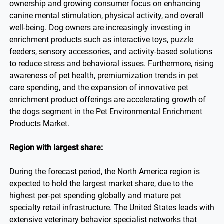
ownership and growing consumer focus on enhancing
canine mental stimulation, physical activity, and overall
well-being. Dog owners are increasingly investing in
enrichment products such as interactive toys, puzzle
feeders, sensory accessories, and activity-based solutions
to reduce stress and behavioral issues. Furthermore, rising
awareness of pet health, premiumization trends in pet
care spending, and the expansion of innovative pet
enrichment product offerings are accelerating growth of
the dogs segment in the Pet Environmental Enrichment
Products Market.
Region with largest share:
During the forecast period, the North America region is
expected to hold the largest market share, due to the
highest per-pet spending globally and mature pet
specialty retail infrastructure. The United States leads with
extensive veterinary behavior specialist networks that