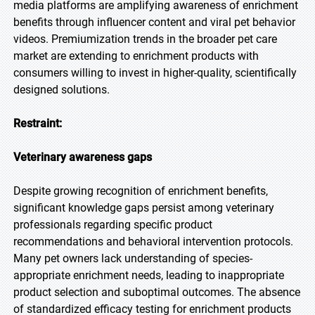
media platforms are amplifying awareness of enrichment
benefits through influencer content and viral pet behavior
videos. Premiumization trends in the broader pet care
market are extending to enrichment products with
consumers willing to invest in higher-quality, scientifically
designed solutions.
Restraint:
Veterinary awareness gaps
Despite growing recognition of enrichment benefits,
significant knowledge gaps persist among veterinary
professionals regarding specific product
recommendations and behavioral intervention protocols.
Many pet owners lack understanding of species-
appropriate enrichment needs, leading to inappropriate
product selection and suboptimal outcomes. The absence
of standardized efficacy testing for enrichment products