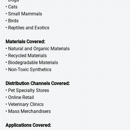
• Cats
• Small Mammals
• Birds
• Reptiles and Exotics
Materials Covered:
• Natural and Organic Materials
• Recycled Materials
• Biodegradable Materials
• Non-Toxic Synthetics
Distribution Channels Covered:
• Pet Specialty Stores
• Online Retail
• Veterinary Clinics
• Mass Merchandisers
Applications Covered: