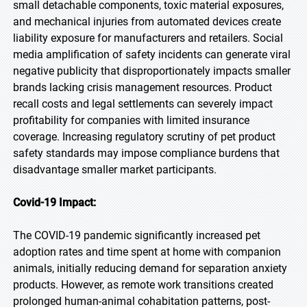
small detachable components, toxic material exposures,
and mechanical injuries from automated devices create
liability exposure for manufacturers and retailers. Social
media amplification of safety incidents can generate viral
negative publicity that disproportionately impacts smaller
brands lacking crisis management resources. Product
recall costs and legal settlements can severely impact
profitability for companies with limited insurance
coverage. Increasing regulatory scrutiny of pet product
safety standards may impose compliance burdens that
disadvantage smaller market participants.
Covid-19 Impact:
The COVID-19 pandemic significantly increased pet
adoption rates and time spent at home with companion
animals, initially reducing demand for separation anxiety
products. However, as remote work transitions created
prolonged human-animal cohabitation patterns, post-