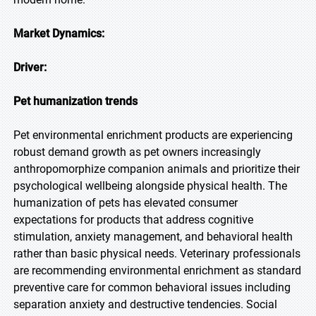
Market Dynamics:
Driver:
Pet humanization trends
Pet environmental enrichment products are experiencing
robust demand growth as pet owners increasingly
anthropomorphize companion animals and prioritize their
psychological wellbeing alongside physical health. The
humanization of pets has elevated consumer
expectations for products that address cognitive
stimulation, anxiety management, and behavioral health
rather than basic physical needs. Veterinary professionals
are recommending environmental enrichment as standard
preventive care for common behavioral issues including
separation anxiety and destructive tendencies. Social