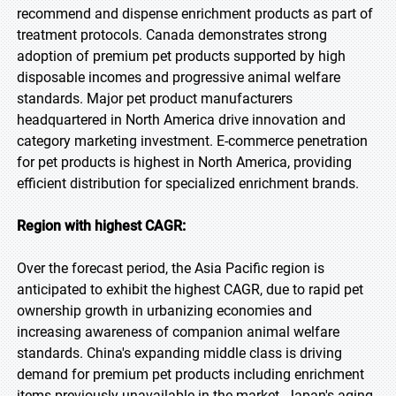
recommend and dispense enrichment products as part of
treatment protocols. Canada demonstrates strong
adoption of premium pet products supported by high
disposable incomes and progressive animal welfare
standards. Major pet product manufacturers
headquartered in North America drive innovation and
category marketing investment. E-commerce penetration
for pet products is highest in North America, providing
efficient distribution for specialized enrichment brands.
Region with highest CAGR:
Over the forecast period, the Asia Pacific region is
anticipated to exhibit the highest CAGR, due to rapid pet
ownership growth in urbanizing economies and
increasing awareness of companion animal welfare
standards. China's expanding middle class is driving
demand for premium pet products including enrichment
items previously unavailable in the market. Japan's aging