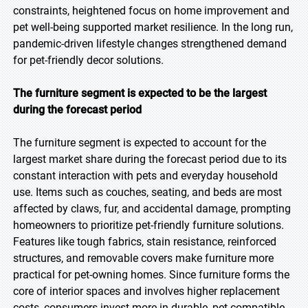
constraints, heightened focus on home improvement and
pet well-being supported market resilience. In the long run,
pandemic-driven lifestyle changes strengthened demand
for pet-friendly decor solutions.
The furniture segment is expected to be the largest
during the forecast period
The furniture segment is expected to account for the
largest market share during the forecast period due to its
constant interaction with pets and everyday household
use. Items such as couches, seating, and beds are most
affected by claws, fur, and accidental damage, prompting
homeowners to prioritize pet-friendly furniture solutions.
Features like tough fabrics, stain resistance, reinforced
structures, and removable covers make furniture more
practical for pet-owning homes. Since furniture forms the
core of interior spaces and involves higher replacement
costs, consumers invest more in durable, pet-compatible