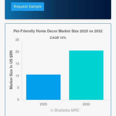
Request Sample