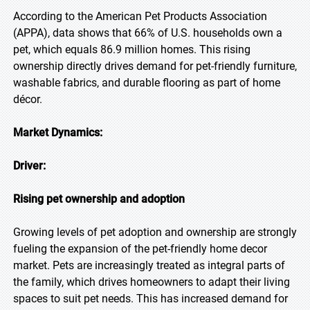
According to the American Pet Products Association
(APPA), data shows that 66% of U.S. households own a
pet, which equals 86.9 million homes. This rising
ownership directly drives demand for pet-friendly furniture,
washable fabrics, and durable flooring as part of home
décor.
Market Dynamics:
Driver:
Rising pet ownership and adoption
Growing levels of pet adoption and ownership are strongly
fueling the expansion of the pet-friendly home decor
market. Pets are increasingly treated as integral parts of
the family, which drives homeowners to adapt their living
spaces to suit pet needs. This has increased demand for