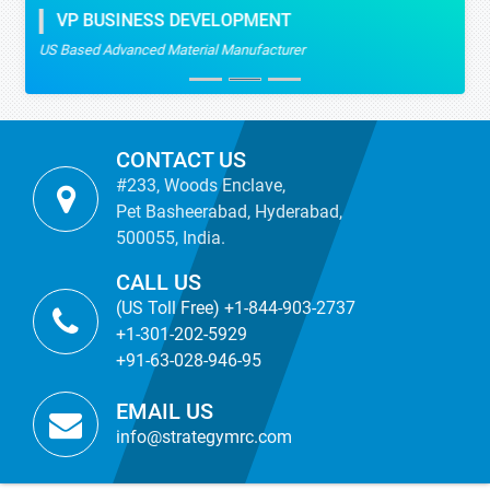
VP BUSINESS DEVELOPMENT
US Based Advanced Material Manufacturer
CONTACT US
#233, Woods Enclave,
Pet Basheerabad, Hyderabad,
500055, India.
CALL US
(US Toll Free) +1-844-903-2737
+1-301-202-5929
+91-63-028-946-95
EMAIL US
info@strategymrc.com