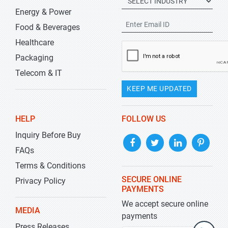
Energy & Power
Food & Beverages
Healthcare
Packaging
Telecom & IT
KEEP ME UPDATED
HELP
FOLLOW US
Inquiry Before Buy
FAQs
Terms & Conditions
SECURE ONLINE
Privacy Policy
PAYMENTS
We accept secure online
MEDIA
payments
Press Releases
+1-