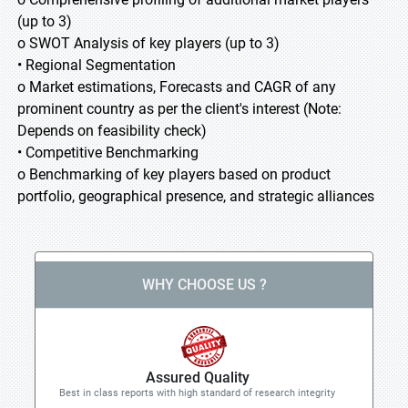
(up to 3)
o SWOT Analysis of key players (up to 3)
• Regional Segmentation
o Market estimations, Forecasts and CAGR of any
prominent country as per the client's interest (Note:
Depends on feasibility check)
• Competitive Benchmarking
o Benchmarking of key players based on product
portfolio, geographical presence, and strategic alliances
WHY CHOOSE US ?
Assured Quality
Best in class reports with high standard of research integrity