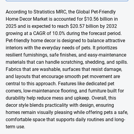
According to Stratistics MRC, the Global Pet-Friendly
Home Decor Market is accounted for $10.56 billion in
2025 and is expected to reach $20.57 billion by 2032
growing at a CAGR of 10.0% during the forecast period.
Pet-friendly home decor is designed to balance attractive
interiors with the everyday needs of pets. It prioritizes
resilient furnishings, safe finishes, and easy-maintenance
materials that can handle scratching, shedding, and spills.
Fabrics that are washable, surfaces that resist damage,
and layouts that encourage smooth pet movement are
central to this approach. Features like dedicated pet
corners, low-maintenance flooring, and furniture built for
durability help reduce mess and upkeep. Overall, this
decor style blends practicality with design, ensuring
homes remain visually pleasing while offering pets a safe,
comfortable space that supports daily routines and long-
term use.