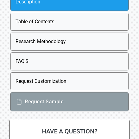
Description
Table of Contents
Research Methodology
FAQ'S
Request Customization
Request Sample
HAVE A QUESTION?