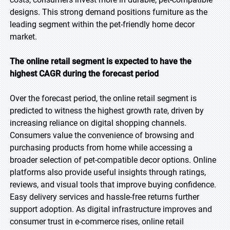
designs. This strong demand positions furniture as the
leading segment within the pet-friendly home decor
market.
The online retail segment is expected to have the
highest CAGR during the forecast period
Over the forecast period, the online retail segment is
predicted to witness the highest growth rate, driven by
increasing reliance on digital shopping channels.
Consumers value the convenience of browsing and
purchasing products from home while accessing a
broader selection of pet-compatible decor options. Online
platforms also provide useful insights through ratings,
reviews, and visual tools that improve buying confidence.
Easy delivery services and hassle-free returns further
support adoption. As digital infrastructure improves and
consumer trust in e-commerce rises, online retail