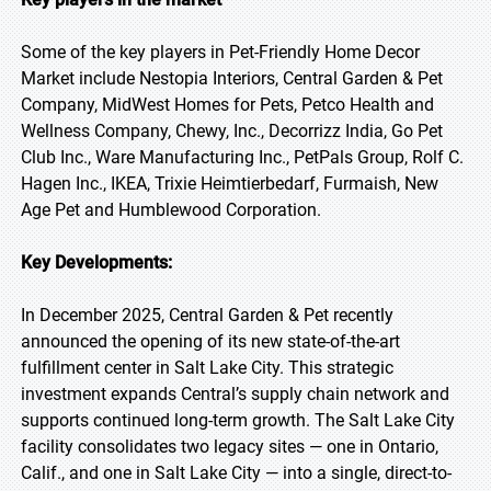
Some of the key players in Pet-Friendly Home Decor
Market include Nestopia Interiors, Central Garden & Pet
Company, MidWest Homes for Pets, Petco Health and
Wellness Company, Chewy, Inc., Decorrizz India, Go Pet
Club Inc., Ware Manufacturing Inc., PetPals Group, Rolf C.
Hagen Inc., IKEA, Trixie Heimtierbedarf, Furmaish, New
Age Pet and Humblewood Corporation.
Key Developments:
In December 2025, Central Garden & Pet recently
announced the opening of its new state-of-the-art
fulfillment center in Salt Lake City. This strategic
investment expands Central’s supply chain network and
supports continued long-term growth. The Salt Lake City
facility consolidates two legacy sites — one in Ontario,
Calif., and one in Salt Lake City — into a single, direct-to-