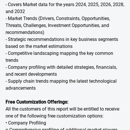
- Covers Market data for the years 2024, 2025, 2026, 2028,
and 2032
- Market Trends (Drivers, Constraints, Opportunities,
Threats, Challenges, Investment Opportunities, and
recommendations)
- Strategic recommendations in key business segments
based on the market estimations
- Competitive landscaping mapping the key common
trends
- Company profiling with detailed strategies, financials,
and recent developments
- Supply chain trends mapping the latest technological
advancements
Free Customization Offerings:
All the customers of this report will be entitled to receive
one of the following free customization options:
• Company Profiling
o Comprehensive profiling of additional market players