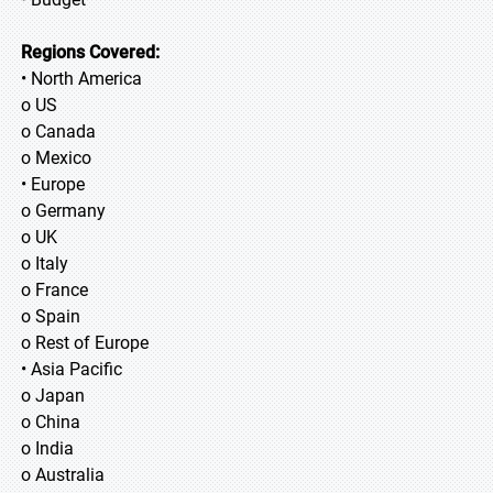
Regions Covered:
• North America
o US
o Canada
o Mexico
• Europe
o Germany
o UK
o Italy
o France
o Spain
o Rest of Europe
• Asia Pacific
o Japan
o China
o India
o Australia