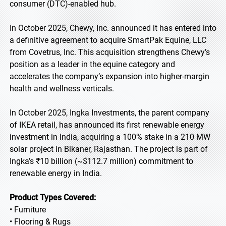
consumer (DTC)-enabled hub.
In October 2025, Chewy, Inc. announced it has entered into
a definitive agreement to acquire SmartPak Equine, LLC
from Covetrus, Inc. This acquisition strengthens Chewy’s
position as a leader in the equine category and
accelerates the company’s expansion into higher-margin
health and wellness verticals.
In October 2025, Ingka Investments, the parent company
of IKEA retail, has announced its first renewable energy
investment in India, acquiring a 100% stake in a 210 MW
solar project in Bikaner, Rajasthan. The project is part of
Ingka’s ₹10 billion (~$112.7 million) commitment to
renewable energy in India.
Product Types Covered:
• Furniture
• Flooring & Rugs