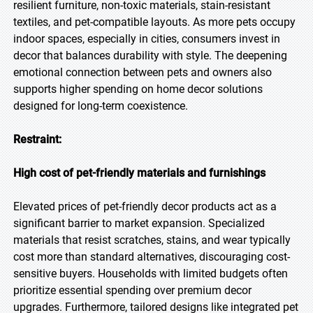
resilient furniture, non-toxic materials, stain-resistant
textiles, and pet-compatible layouts. As more pets occupy
indoor spaces, especially in cities, consumers invest in
decor that balances durability with style. The deepening
emotional connection between pets and owners also
supports higher spending on home decor solutions
designed for long-term coexistence.
Restraint:
High cost of pet-friendly materials and furnishings
Elevated prices of pet-friendly decor products act as a
significant barrier to market expansion. Specialized
materials that resist scratches, stains, and wear typically
cost more than standard alternatives, discouraging cost-
sensitive buyers. Households with limited budgets often
prioritize essential spending over premium decor
upgrades. Furthermore, tailored designs like integrated pet