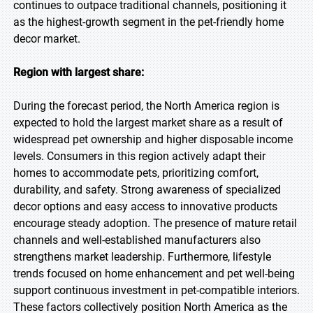
continues to outpace traditional channels, positioning it
as the highest-growth segment in the pet-friendly home
decor market.
Region with largest share:
During the forecast period, the North America region is
expected to hold the largest market share as a result of
widespread pet ownership and higher disposable income
levels. Consumers in this region actively adapt their
homes to accommodate pets, prioritizing comfort,
durability, and safety. Strong awareness of specialized
decor options and easy access to innovative products
encourage steady adoption. The presence of mature retail
channels and well-established manufacturers also
strengthens market leadership. Furthermore, lifestyle
trends focused on home enhancement and pet well-being
support continuous investment in pet-compatible interiors.
These factors collectively position North America as the