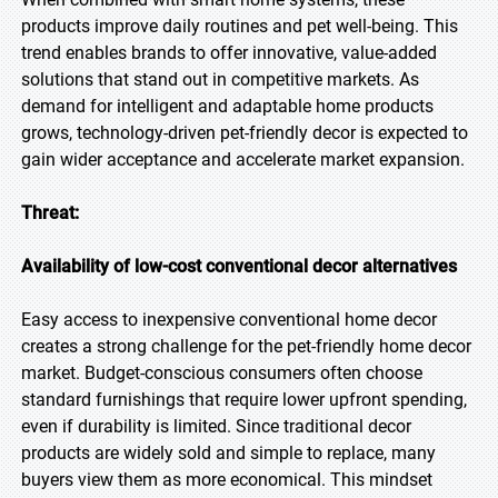
products improve daily routines and pet well-being. This
trend enables brands to offer innovative, value-added
solutions that stand out in competitive markets. As
demand for intelligent and adaptable home products
grows, technology-driven pet-friendly decor is expected to
gain wider acceptance and accelerate market expansion.
Threat:
Availability of low-cost conventional decor alternatives
Easy access to inexpensive conventional home decor
creates a strong challenge for the pet-friendly home decor
market. Budget-conscious consumers often choose
standard furnishings that require lower upfront spending,
even if durability is limited. Since traditional decor
products are widely sold and simple to replace, many
buyers view them as more economical. This mindset