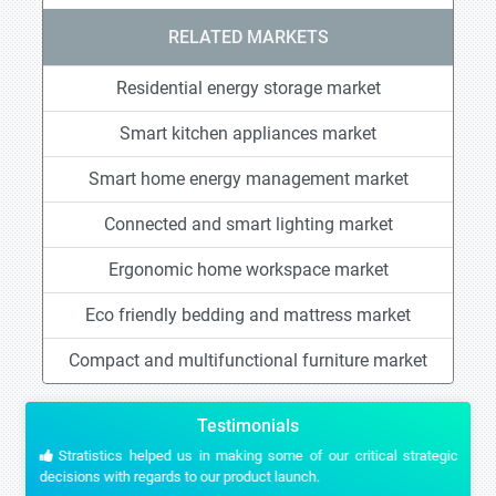
RELATED MARKETS
Residential energy storage market
Smart kitchen appliances market
Smart home energy management market
Connected and smart lighting market
Ergonomic home workspace market
Eco friendly bedding and mattress market
Compact and multifunctional furniture market
Testimonials
Stratistics helped us in making some of our critical strategic
decisions with regards to our product launch.