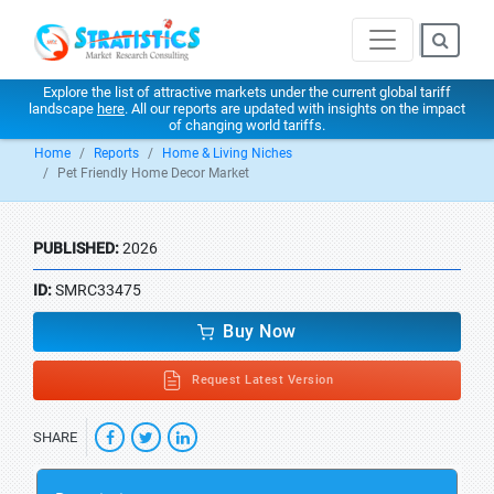
Explore the list of attractive markets under the current global tariff
landscape
here
. All our reports are updated with insights on the impact
of changing world tariffs.
Home
Reports
Home & Living Niches
Pet Friendly Home Decor Market
PUBLISHED:
2026
ID:
SMRC33475
Buy Now
Request Latest Version
SHARE