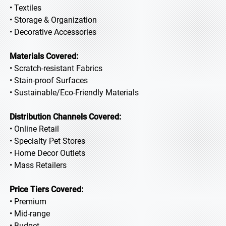
• Textiles
• Storage & Organization
• Decorative Accessories
Materials Covered:
• Scratch-resistant Fabrics
• Stain-proof Surfaces
• Sustainable/Eco-Friendly Materials
Distribution Channels Covered:
• Online Retail
• Specialty Pet Stores
• Home Decor Outlets
• Mass Retailers
Price Tiers Covered:
• Premium
• Mid-range
• Budget