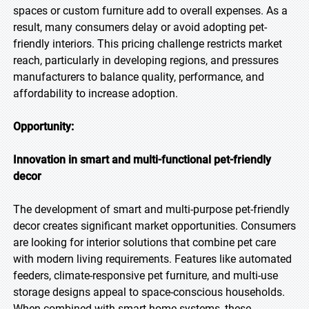
spaces or custom furniture add to overall expenses. As a
result, many consumers delay or avoid adopting pet-
friendly interiors. This pricing challenge restricts market
reach, particularly in developing regions, and pressures
manufacturers to balance quality, performance, and
affordability to increase adoption.
Opportunity:
Innovation in smart and multi-functional pet-friendly
decor
The development of smart and multi-purpose pet-friendly
decor creates significant market opportunities. Consumers
are looking for interior solutions that combine pet care
with modern living requirements. Features like automated
feeders, climate-responsive pet furniture, and multi-use
storage designs appeal to space-conscious households.
When combined with smart home systems, these