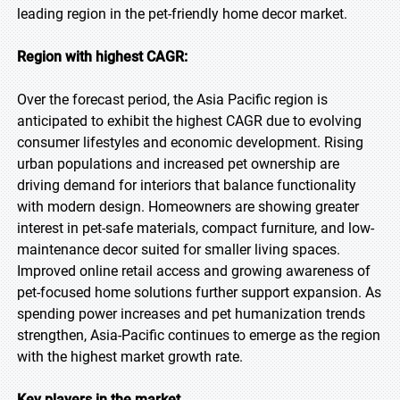
leading region in the pet-friendly home decor market.
Region with highest CAGR:
Over the forecast period, the Asia Pacific region is
anticipated to exhibit the highest CAGR due to evolving
consumer lifestyles and economic development. Rising
urban populations and increased pet ownership are
driving demand for interiors that balance functionality
with modern design. Homeowners are showing greater
interest in pet-safe materials, compact furniture, and low-
maintenance decor suited for smaller living spaces.
Improved online retail access and growing awareness of
pet-focused home solutions further support expansion. As
spending power increases and pet humanization trends
strengthen, Asia-Pacific continues to emerge as the region
with the highest market growth rate.
Key players in the market