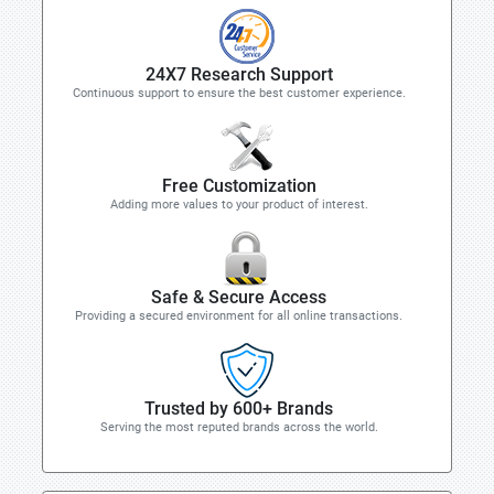
24X7 Research Support
Continuous support to ensure the best customer experience.
Free Customization
Adding more values to your product of interest.
Safe & Secure Access
Providing a secured environment for all online transactions.
Trusted by 600+ Brands
Serving the most reputed brands across the world.