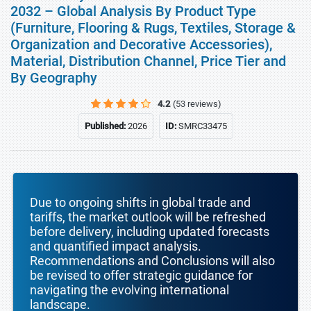
2032 – Global Analysis By Product Type
(Furniture, Flooring & Rugs, Textiles, Storage &
Organization and Decorative Accessories),
Material, Distribution Channel, Price Tier and
By Geography
4.2
(53 reviews)
Published:
2026
ID:
SMRC33475
Due to ongoing shifts in global trade and
tariffs, the market outlook will be refreshed
before delivery, including updated forecasts
and quantified impact analysis.
Recommendations and Conclusions will also
be revised to offer strategic guidance for
navigating the evolving international
landscape.