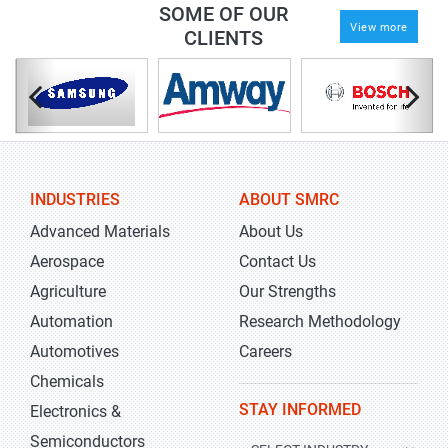
SOME OF OUR
View more
CLIENTS
INDUSTRIES
ABOUT SMRC
Advanced Materials
About Us
Aerospace
Contact Us
Agriculture
Our Strengths
Automation
Research Methodology
Automotives
Careers
Chemicals
STAY INFORMED
Electronics &
Semiconductors