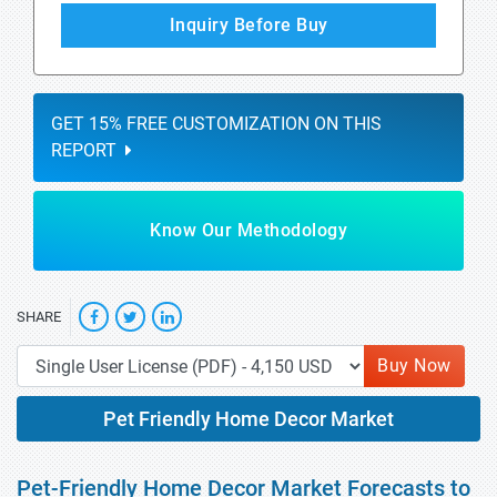
Inquiry Before Buy
GET 15% FREE CUSTOMIZATION ON THIS
REPORT
Know Our Methodology
SHARE
Buy Now
Pet Friendly Home Decor Market
Pet-Friendly Home Decor Market Forecasts to