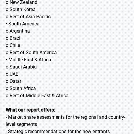
o New Zealand
o South Korea
o Rest of Asia Pacific
• South America
o Argentina
o Brazil
o Chile
o Rest of South America
• Middle East & Africa
o Saudi Arabia
o UAE
o Qatar
o South Africa
o Rest of Middle East & Africa
What our report offers:
- Market share assessments for the regional and country-
level segments
- Strategic recommendations for the new entrants