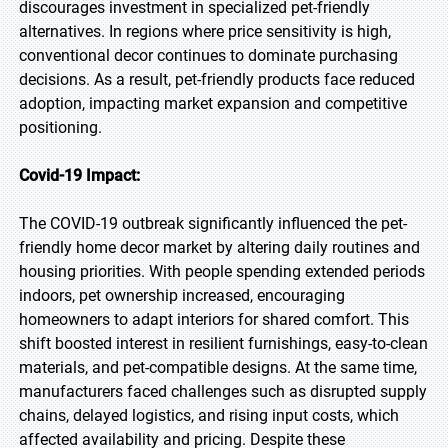
discourages investment in specialized pet-friendly
alternatives. In regions where price sensitivity is high,
conventional decor continues to dominate purchasing
decisions. As a result, pet-friendly products face reduced
adoption, impacting market expansion and competitive
positioning.
Covid-19 Impact:
The COVID-19 outbreak significantly influenced the pet-
friendly home decor market by altering daily routines and
housing priorities. With people spending extended periods
indoors, pet ownership increased, encouraging
homeowners to adapt interiors for shared comfort. This
shift boosted interest in resilient furnishings, easy-to-clean
materials, and pet-compatible designs. At the same time,
manufacturers faced challenges such as disrupted supply
chains, delayed logistics, and rising input costs, which
affected availability and pricing. Despite these