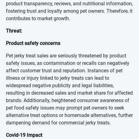
product transparency, reviews, and nutritional information,
fostering trust and loyalty among pet owners. Therefore, it
contributes to market growth.
Threat:
Product safety concerns
Pet jerky treat sales are seriously threatened by product
safety issues, as contamination or recalls can negatively
affect customer trust and reputation. Instances of pet
illness or injury linked to jerky treats can lead to
widespread negative publicity and legal liabilities,
resulting in decreased sales and market share for affected
brands. Additionally, heightened consumer awareness of
pet food safety issues may prompt pet owners to seek
alternative treat options or homemade alternatives, further
dampening demand for commercial jerky treats.
Covid-19 Impact