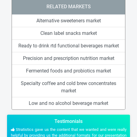
RELATED MARKETS
Alternative sweeteners market
Clean label snacks market
Ready to drink rtd functional beverages market
Precision and prescription nutrition market
Fermented foods and probiotics market
Specialty coffee and cold brew concentrates
market
Low and no alcohol beverage market
Testimonials
Stratistics gave us the content that we wanted and were really
helpful by providing us the additional formats for our presentation