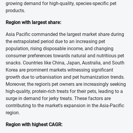
growing demand for high-quality, species-specific pet
products.
Region with largest share:
Asia Pacific commanded the largest market share during
the extrapolated period due to an increasing pet
population, rising disposable income, and changing
consumer preferences towards natural and nutritious pet
snacks. Countries like China, Japan, Australia, and South
Korea are prominent markets witnessing significant
growth due to urbanisation and pet humanization trends.
Moreover, the region's pet owners are increasingly seeking
high-quality, protein-rich treats for their pets, leading to a
surge in demand for jerky treats. These factors are
contributing to the market's expansion in the Asia-Pacific
region.
Region with highest CAGR: