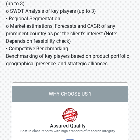
(up to 3)
o SWOT Analysis of key players (up to 3)
• Regional Segmentation
o Market estimations, Forecasts and CAGR of any
prominent country as per the client's interest (Note:
Depends on feasibility check)
• Competitive Benchmarking
Benchmarking of key players based on product portfolio,
geographical presence, and strategic alliances
WHY CHOOSE US ?
Assured Quality
Best in class reports with high standard of research integrity