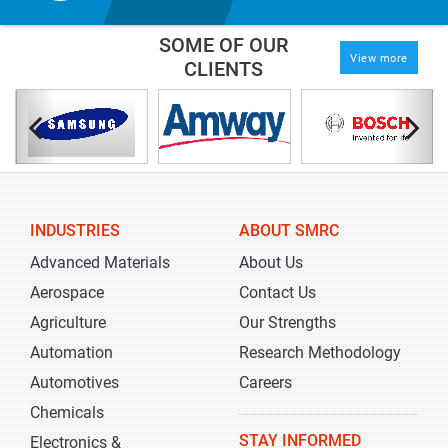
SOME OF OUR
View more
CLIENTS
INDUSTRIES
ABOUT SMRC
Advanced Materials
About Us
Aerospace
Contact Us
Agriculture
Our Strengths
Automation
Research Methodology
Automotives
Careers
Chemicals
STAY INFORMED
Electronics &