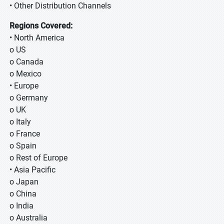
• Other Distribution Channels
Regions Covered:
• North America
o US
o Canada
o Mexico
• Europe
o Germany
o UK
o Italy
o France
o Spain
o Rest of Europe
• Asia Pacific
o Japan
o China
o India
o Australia