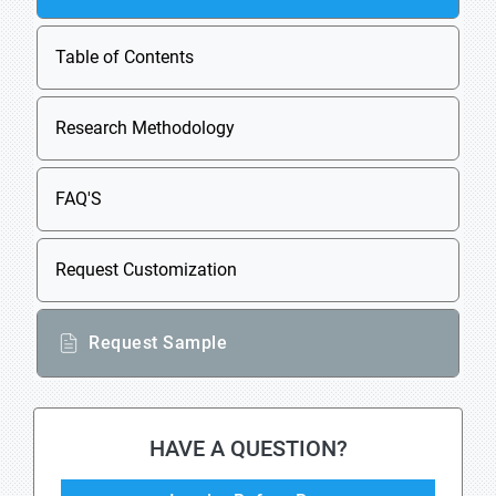
Table of Contents
Research Methodology
FAQ'S
Request Customization
Request Sample
HAVE A QUESTION?