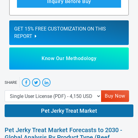
Inquiry Before Buy
GET 15% FREE CUSTOMIZATION ON THIS
REPORT
Know Our Methodology
SHARE
Buy Now
Pet Jerky Treat Market
Pet Jerky Treat Market Forecasts to 2030 -
Global Analysis By Product Type (Beef,