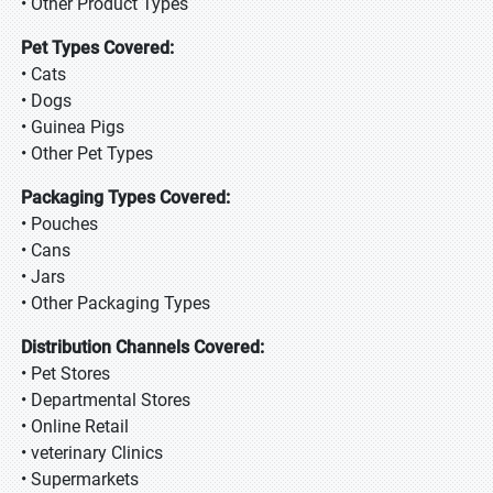
• Other Product Types
Pet Types Covered:
• Cats
• Dogs
• Guinea Pigs
• Other Pet Types
Packaging Types Covered:
• Pouches
• Cans
• Jars
• Other Packaging Types
Distribution Channels Covered:
• Pet Stores
• Departmental Stores
• Online Retail
• veterinary Clinics
• Supermarkets