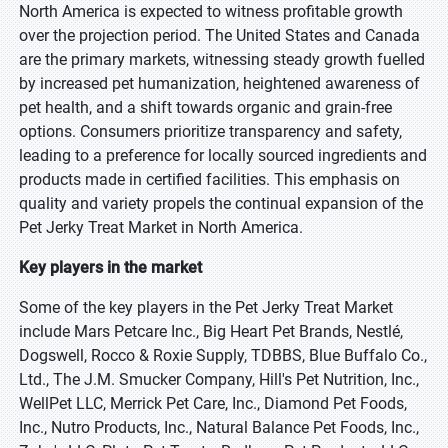
North America is expected to witness profitable growth
over the projection period. The United States and Canada
are the primary markets, witnessing steady growth fuelled
by increased pet humanization, heightened awareness of
pet health, and a shift towards organic and grain-free
options. Consumers prioritize transparency and safety,
leading to a preference for locally sourced ingredients and
products made in certified facilities. This emphasis on
quality and variety propels the continual expansion of the
Pet Jerky Treat Market in North America.
Key players in the market
Some of the key players in the Pet Jerky Treat Market
include Mars Petcare Inc., Big Heart Pet Brands, Nestlé,
Dogswell, Rocco & Roxie Supply, TDBBS, Blue Buffalo Co.,
Ltd., The J.M. Smucker Company, Hill's Pet Nutrition, Inc.,
WellPet LLC, Merrick Pet Care, Inc., Diamond Pet Foods,
Inc., Nutro Products, Inc., Natural Balance Pet Foods, Inc.,