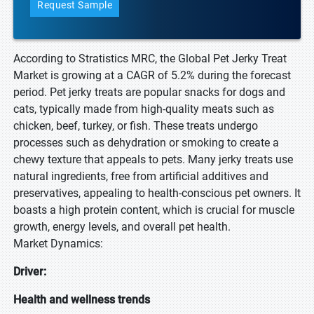
Request Sample
According to Stratistics MRC, the Global Pet Jerky Treat
Market is growing at a CAGR of 5.2% during the forecast
period. Pet jerky treats are popular snacks for dogs and
cats, typically made from high-quality meats such as
chicken, beef, turkey, or fish. These treats undergo
processes such as dehydration or smoking to create a
chewy texture that appeals to pets. Many jerky treats use
natural ingredients, free from artificial additives and
preservatives, appealing to health-conscious pet owners. It
boasts a high protein content, which is crucial for muscle
growth, energy levels, and overall pet health.
Market Dynamics:
Driver:
Health and wellness trends