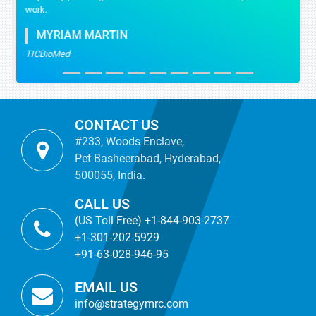
work.
MYRIAM MARTIN
TICBioMed
CONTACT US
#233, Woods Enclave,
Pet Basheerabad, Hyderabad,
500055, India.
CALL US
(US Toll Free) +1-844-903-2737
+1-301-202-5929
+91-63-028-946-95
EMAIL US
info@strategymrc.com