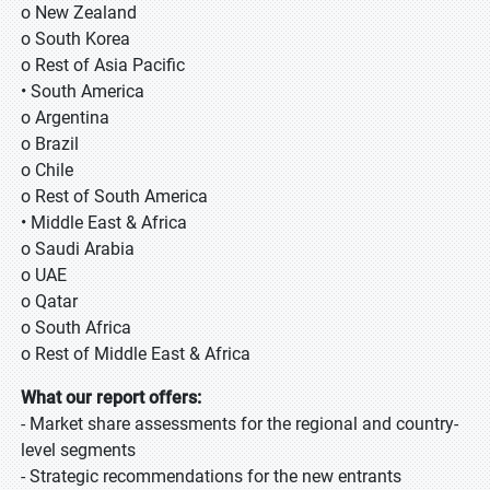
o New Zealand
o South Korea
o Rest of Asia Pacific
• South America
o Argentina
o Brazil
o Chile
o Rest of South America
• Middle East & Africa
o Saudi Arabia
o UAE
o Qatar
o South Africa
o Rest of Middle East & Africa
What our report offers:
- Market share assessments for the regional and country-
level segments
- Strategic recommendations for the new entrants