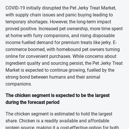
COVID-19 initially disrupted the Pet Jerky Treat Market,
with supply chain issues and panic buying leading to
temporary shortages. However, the long-term impact
proved positive. Increased pet ownership, more time spent
at home with furry companions, and rising disposable
income fuelled demand for premium treats like jerky. E-
commerce boomed, with homebound pet owners turning
online for convenient purchases. While concerns about
ingredient quality and sourcing persist, the Pet Jerky Treat
Market is expected to continue growing, fuelled by the
strong bond between humans and their animal
companions.
The chicken segment is expected to be the largest
during the forecast period
The chicken segment is estimated to hold the largest
share. Chicken is a readily available and affordable
protein source, making it a cost-effective option for both