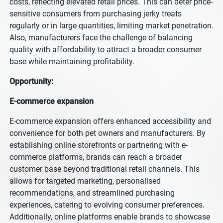
costs, reflecting elevated retail prices. This can deter price-
sensitive consumers from purchasing jerky treats
regularly or in large quantities, limiting market penetration.
Also, manufacturers face the challenge of balancing
quality with affordability to attract a broader consumer
base while maintaining profitability.
Opportunity:
E-commerce expansion
E-commerce expansion offers enhanced accessibility and
convenience for both pet owners and manufacturers. By
establishing online storefronts or partnering with e-
commerce platforms, brands can reach a broader
customer base beyond traditional retail channels. This
allows for targeted marketing, personalised
recommendations, and streamlined purchasing
experiences, catering to evolving consumer preferences.
Additionally, online platforms enable brands to showcase