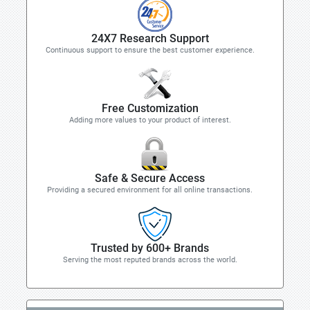
24X7 Research Support
Continuous support to ensure the best customer experience.
Free Customization
Adding more values to your product of interest.
Safe & Secure Access
Providing a secured environment for all online transactions.
Trusted by 600+ Brands
Serving the most reputed brands across the world.