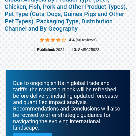
Chicken, Fish, Pork and Other Product Types),
Pet Type (Cats, Dogs, Guinea Pigs and Other
Pet Types), Packaging Type, Distribution
Channel and By Geography
4.4
(66 reviews)
Published:
2024
ID:
SMRC25823
Due to ongoing shifts in global trade and
tariffs, the market outlook will be refreshed
before delivery, including updated forecasts
and quantified impact analysis.
Recommendations and Conclusions will also
be revised to offer strategic guidance for
navigating the evolving international
landscape.