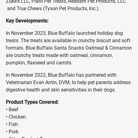
Zuke's LLC, Plato Pet Treats, Redbarn Pet Products, LLC
and True Chews (Tyson Pet Products, Inc.).
Key Developments:
In November 2023, Blue Buffalo launched holiday dog
treats. The treats are available in crunchy biscuit and soft
formats. Blue Buffalo Santa Snacks Oatmeal & Cinnamon
are crunchy treats made with oatmeal, cinnamon,
pumpkin, flaxseed and carrots.
In November 2022, Blue Buffalo has partnered with
Veterinarian Evan Antin, DVM, to help pet parents address
digestive health and skin sensitivities in their dogs.
Product Types Covered:
• Beef
• Chicken
• Fish
• Pork