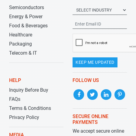
Semiconductors
Energy & Power
Food & Beverages
Healthcare
Packaging
Telecom & IT
KEEP ME UPDATED
HELP
FOLLOW US
Inquiry Before Buy
FAQs
Terms & Conditions
SECURE ONLINE
Privacy Policy
PAYMENTS
We accept secure online
MEDIA