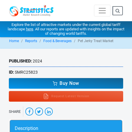
Explore the list of attractive markets under the current global tariff
landscape
here
. All our reports are updated with insights on the impact
of changing world tariffs.
Home
Reports
Food & Beverages
Pet Jerky Treat Market
PUBLISHED:
2024
ID:
SMRC25823
Buy Now
Request Latest Version
SHARE
Description