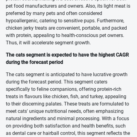
pet food manufacturers and owners. Also, its light meat is
preferred by many pets and often considered
hypoallergenic, catering to sensitive pups. Furthermore,
chicken jerky treats are convenient, portable, and packed
with protein, appealing to health-conscious pet owners.
Thus, it will accelerate segment growth.
The cats segment is expected to have the highest CAGR
during the forecast period
The cats segment is anticipated to have lucrative growth
during the forecast period. This segment caters
specifically to feline companions, offering protein-rich
treats in flavours like chicken, fish, and turkey, appealing
to their discerning palates. These treats are formulated to
meet cats' unique nutritional needs, often emphasizing
natural ingredients and minimal processing. With a focus
on providing both satisfaction and health benefits, such
as dental care or hairball control, this segment reflects the