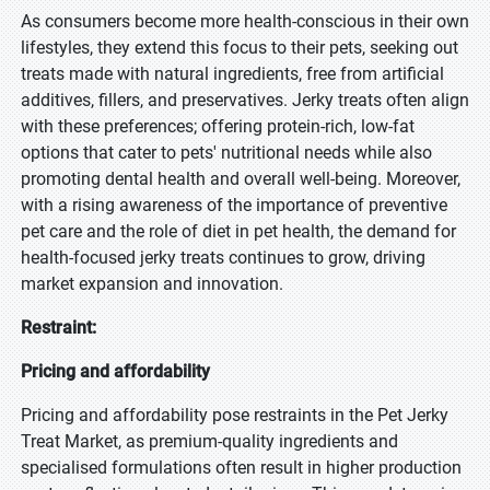
As consumers become more health-conscious in their own
lifestyles, they extend this focus to their pets, seeking out
treats made with natural ingredients, free from artificial
additives, fillers, and preservatives. Jerky treats often align
with these preferences; offering protein-rich, low-fat
options that cater to pets' nutritional needs while also
promoting dental health and overall well-being. Moreover,
with a rising awareness of the importance of preventive
pet care and the role of diet in pet health, the demand for
health-focused jerky treats continues to grow, driving
market expansion and innovation.
Restraint:
Pricing and affordability
Pricing and affordability pose restraints in the Pet Jerky
Treat Market, as premium-quality ingredients and
specialised formulations often result in higher production