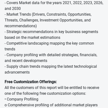
- Covers Market data for the years 2021, 2022, 2023, 2026,
and 2030
- Market Trends (Drivers, Constraints, Opportunities,
Threats, Challenges, Investment Opportunities, and
recommendations)
- Strategic recommendations in key business segments
based on the market estimations
- Competitive landscaping mapping the key common
trends
- Company profiling with detailed strategies, financials,
and recent developments
- Supply chain trends mapping the latest technological
advancements
Free Customization Offerings:
All the customers of this report will be entitled to receive
one of the following free customization options:
• Company Profiling
o Comprehensive profiling of additional market players