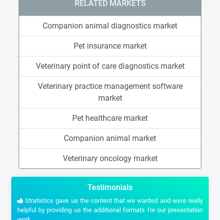
RELATED MARKETS
Companion animal diagnostics market
Pet insurance market
Veterinary point of care diagnostics market
Veterinary practice management software
market
Pet healthcare market
Companion animal market
Veterinary oncology market
Testimonials
Stratistics gave us the content that we wanted and were really
helpful by providing us the additional formats for our presentation
work.