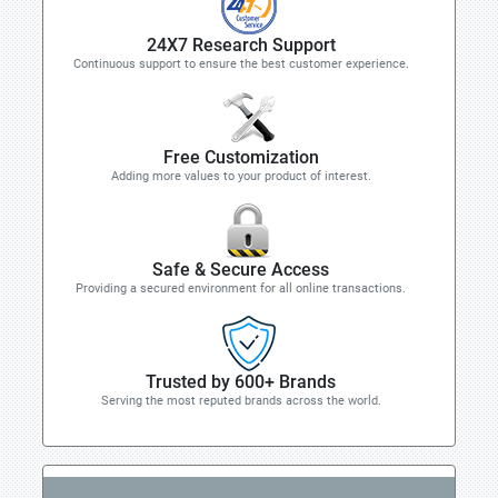
24X7 Research Support
Continuous support to ensure the best customer experience.
Free Customization
Adding more values to your product of interest.
Safe & Secure Access
Providing a secured environment for all online transactions.
Trusted by 600+ Brands
Serving the most reputed brands across the world.