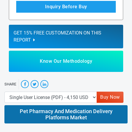
Inquiry Before Buy
GET 15% FREE CUSTOMIZATION ON THIS
REPORT
Know Our Methodology
SHARE
Buy Now
Pet Pharmacy And Medication Delivery
Platforms Market