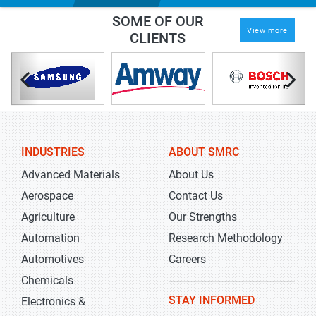
SOME OF OUR
View more
CLIENTS
INDUSTRIES
ABOUT SMRC
Advanced Materials
About Us
Aerospace
Contact Us
Agriculture
Our Strengths
Automation
Research Methodology
Automotives
Careers
Chemicals
STAY INFORMED
Electronics &