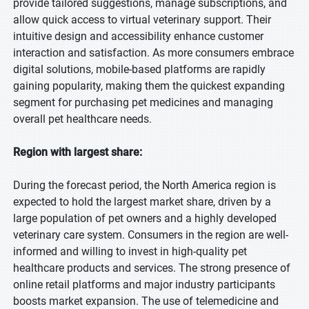
provide tailored suggestions, manage subscriptions, and
allow quick access to virtual veterinary support. Their
intuitive design and accessibility enhance customer
interaction and satisfaction. As more consumers embrace
digital solutions, mobile-based platforms are rapidly
gaining popularity, making them the quickest expanding
segment for purchasing pet medicines and managing
overall pet healthcare needs.
Region with largest share:
During the forecast period, the North America region is
expected to hold the largest market share, driven by a
large population of pet owners and a highly developed
veterinary care system. Consumers in the region are well-
informed and willing to invest in high-quality pet
healthcare products and services. The strong presence of
online retail platforms and major industry participants
boosts market expansion. The use of telemedicine and