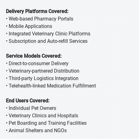
Delivery Platforms Covered:
• Web-based Pharmacy Portals
• Mobile Applications
• Integrated Veterinary Clinic Platforms
• Subscription and Auto-refill Services
Service Models Covered:
• Direct-to-consumer Delivery
• Veterinary-partnered Distribution
• Third-party Logistics Integration
• Telehealth-linked Medication Fulfillment
End Users Covered:
• Individual Pet Owners
• Veterinary Clinics and Hospitals
• Pet Boarding and Training Facilities
• Animal Shelters and NGOs