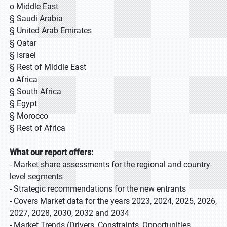
o Middle East
§ Saudi Arabia
§ United Arab Emirates
§ Qatar
§ Israel
§ Rest of Middle East
o Africa
§ South Africa
§ Egypt
§ Morocco
§ Rest of Africa
What our report offers:
- Market share assessments for the regional and country-
level segments
- Strategic recommendations for the new entrants
- Covers Market data for the years 2023, 2024, 2025, 2026,
2027, 2028, 2030, 2032 and 2034
- Market Trends (Drivers, Constraints, Opportunities,