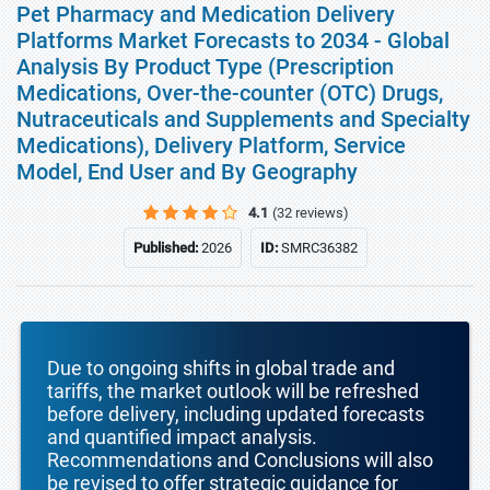
Pet Pharmacy and Medication Delivery
Platforms Market Forecasts to 2034 - Global
Analysis By Product Type (Prescription
Medications, Over-the-counter (OTC) Drugs,
Nutraceuticals and Supplements and Specialty
Medications), Delivery Platform, Service
Model, End User and By Geography
4.1
(32 reviews)
Published:
2026
ID:
SMRC36382
Due to ongoing shifts in global trade and
tariffs, the market outlook will be refreshed
before delivery, including updated forecasts
and quantified impact analysis.
Recommendations and Conclusions will also
be revised to offer strategic guidance for