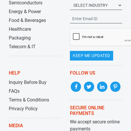
Semiconductors
Energy & Power
Food & Beverages
Healthcare
Packaging
Telecom & IT
KEEP ME UPDATED
HELP
FOLLOW US
Inquiry Before Buy
FAQs
Terms & Conditions
SECURE ONLINE
Privacy Policy
PAYMENTS
We accept secure online
MEDIA
payments