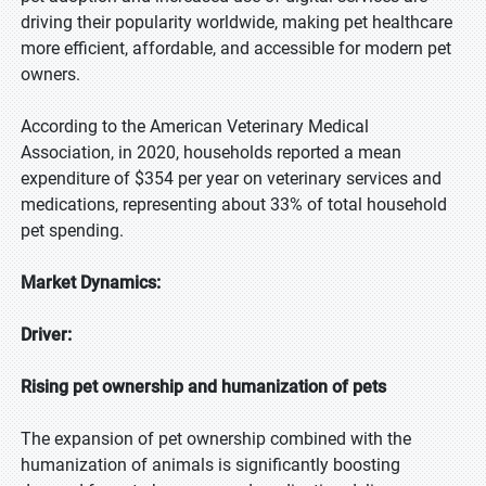
driving their popularity worldwide, making pet healthcare
more efficient, affordable, and accessible for modern pet
owners.
According to the American Veterinary Medical
Association, in 2020, households reported a mean
expenditure of $354 per year on veterinary services and
medications, representing about 33% of total household
pet spending.
Market Dynamics:
Driver:
Rising pet ownership and humanization of pets
The expansion of pet ownership combined with the
humanization of animals is significantly boosting