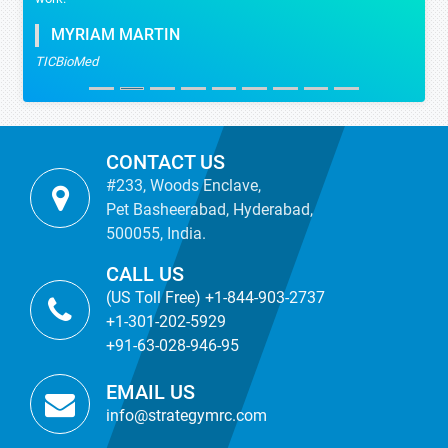
MYRIAM MARTIN
TICBioMed
CONTACT US
#233, Woods Enclave,
Pet Basheerabad, Hyderabad,
500055, India.
CALL US
(US Toll Free) +1-844-903-2737
+1-301-202-5929
+91-63-028-946-95
EMAIL US
info@strategymrc.com