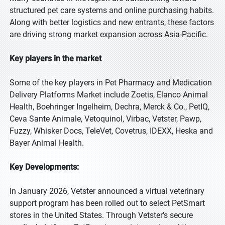
structured pet care systems and online purchasing habits.
Along with better logistics and new entrants, these factors
are driving strong market expansion across Asia-Pacific.
Key players in the market
Some of the key players in Pet Pharmacy and Medication
Delivery Platforms Market include Zoetis, Elanco Animal
Health, Boehringer Ingelheim, Dechra, Merck & Co., PetIQ,
Ceva Sante Animale, Vetoquinol, Virbac, Vetster, Pawp,
Fuzzy, Whisker Docs, TeleVet, Covetrus, IDEXX, Heska and
Bayer Animal Health.
Key Developments:
In January 2026, Vetster announced a virtual veterinary
support program has been rolled out to select PetSmart
stores in the United States. Through Vetster's secure