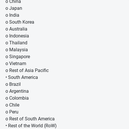
o China
o Japan
o India
o South Korea
o Australia
o Indonesia
o Thailand
o Malaysia
o Singapore
o Vietnam
o Rest of Asia Pacific
• South America
o Brazil
o Argentina
o Colombia
o Chile
o Peru
o Rest of South America
• Rest of the World (RoW)