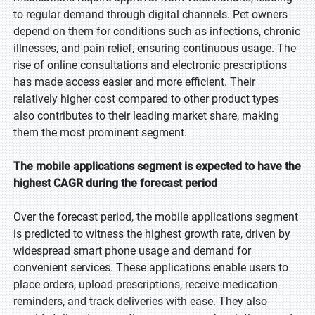
to regular demand through digital channels. Pet owners
depend on them for conditions such as infections, chronic
illnesses, and pain relief, ensuring continuous usage. The
rise of online consultations and electronic prescriptions
has made access easier and more efficient. Their
relatively higher cost compared to other product types
also contributes to their leading market share, making
them the most prominent segment.
The mobile applications segment is expected to have the
highest CAGR during the forecast period
Over the forecast period, the mobile applications segment
is predicted to witness the highest growth rate, driven by
widespread smart phone usage and demand for
convenient services. These applications enable users to
place orders, upload prescriptions, receive medication
reminders, and track deliveries with ease. They also