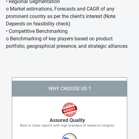
• Regional Segmentation
o Market estimations, Forecasts and CAGR of any
prominent country as per the client's interest (Note:
Depends on feasibility check)
• Competitive Benchmarking
o Benchmarking of key players based on product
portfolio, geographical presence, and strategic alliances
WHY CHOOSE US ?
Assured Quality
Best in class reports with high standard of research integrity