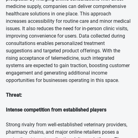
medicine supply, companies can deliver comprehensive
healthcare solutions in one place. This approach
increases accessibility for routine care and minor medical
issues. It also reduces the need for in-person clinic visits,
improving convenience for users. Data collected during
consultations enables personalized treatment
suggestions and targeted product offerings. With the
rising acceptance of telemedicine, such integrated
systems are expected to gain traction, boosting customer
engagement and generating additional income
opportunities for businesses operating in this space.
Threat:
Intense competition from established players
Strong rivalry from well-established veterinary providers,
pharmacy chains, and major online retailers poses a