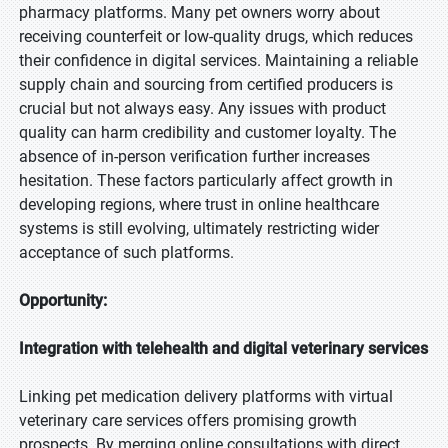
pharmacy platforms. Many pet owners worry about
receiving counterfeit or low-quality drugs, which reduces
their confidence in digital services. Maintaining a reliable
supply chain and sourcing from certified producers is
crucial but not always easy. Any issues with product
quality can harm credibility and customer loyalty. The
absence of in-person verification further increases
hesitation. These factors particularly affect growth in
developing regions, where trust in online healthcare
systems is still evolving, ultimately restricting wider
acceptance of such platforms.
Opportunity:
Integration with telehealth and digital veterinary services
Linking pet medication delivery platforms with virtual
veterinary care services offers promising growth
prospects. By merging online consultations with direct