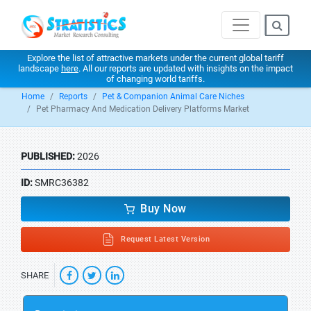
Explore the list of attractive markets under the current global tariff
landscape
here
. All our reports are updated with insights on the impact
of changing world tariffs.
Home
Reports
Pet & Companion Animal Care Niches
Pet Pharmacy And Medication Delivery Platforms Market
PUBLISHED:
2026
ID:
SMRC36382
Buy Now
Request Latest Version
SHARE