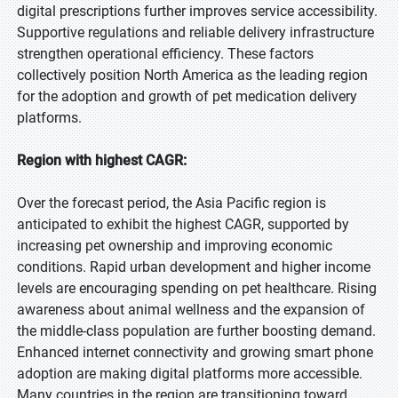
digital prescriptions further improves service accessibility.
Supportive regulations and reliable delivery infrastructure
strengthen operational efficiency. These factors
collectively position North America as the leading region
for the adoption and growth of pet medication delivery
platforms.
Region with highest CAGR:
Over the forecast period, the Asia Pacific region is
anticipated to exhibit the highest CAGR, supported by
increasing pet ownership and improving economic
conditions. Rapid urban development and higher income
levels are encouraging spending on pet healthcare. Rising
awareness about animal wellness and the expansion of
the middle-class population are further boosting demand.
Enhanced internet connectivity and growing smart phone
adoption are making digital platforms more accessible.
Many countries in the region are transitioning toward