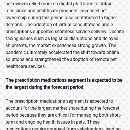
pet owners relied more on digital platforms to obtain
medicines and healthcare products. Increased pet
ownership during this period also contributed to higher
demand. The adoption of virtual consultations and e-
prescriptions supported seamless service delivery. Despite
facing issues such as logistics disruptions and delayed
shipments, the market experienced strong growth. The
pandemic ultimately accelerated the shift toward online
solutions and strengthened the adoption of remote pet
healthcare services.
The prescription medications segment is expected to be
the largest during the forecast period
The prescription medications segment is expected to
account for the largest market share during the forecast
period because they are critical for managing both short-
term and ongoing health issues in pets. These
medications require approval from veterinarians, leading