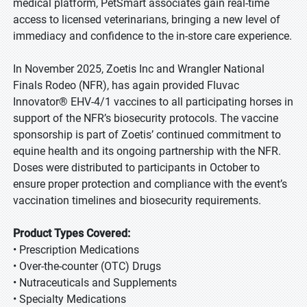
medical platform, PetSmart associates gain real-time
access to licensed veterinarians, bringing a new level of
immediacy and confidence to the in-store care experience.
In November 2025, Zoetis Inc and Wrangler National
Finals Rodeo (NFR), has again provided Fluvac
Innovator® EHV-4/1 vaccines to all participating horses in
support of the NFR’s biosecurity protocols. The vaccine
sponsorship is part of Zoetis’ continued commitment to
equine health and its ongoing partnership with the NFR.
Doses were distributed to participants in October to
ensure proper protection and compliance with the event’s
vaccination timelines and biosecurity requirements.
Product Types Covered:
• Prescription Medications
• Over-the-counter (OTC) Drugs
• Nutraceuticals and Supplements
• Specialty Medications