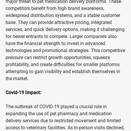
major threat to pet medication delivery platforms. These
competitors benefit from high brand awareness,
widespread distribution systems, and a stable customer
base. They can provide attractive pricing, integrated
services, and quick delivery options, making it challenging
for newer entrants to compete. Larger companies also
have the financial strength to invest in advanced
technologies and promotional strategies. This competitive
pressure can restrict growth opportunities, squeeze
profitability, and create difficulties for smaller platforms
attempting to gain visibility and establish themselves in
the market.
Covid-19 Impact:
The outbreak of COVID-19 played a crucial role in
expanding the use of pet pharmacy and medication
delivery services due to restricted movement and limited
access to veterinary facilities. As in-person visits declined,