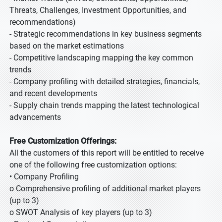
Threats, Challenges, Investment Opportunities, and
recommendations)
- Strategic recommendations in key business segments
based on the market estimations
- Competitive landscaping mapping the key common
trends
- Company profiling with detailed strategies, financials,
and recent developments
- Supply chain trends mapping the latest technological
advancements
Free Customization Offerings:
All the customers of this report will be entitled to receive
one of the following free customization options:
• Company Profiling
o Comprehensive profiling of additional market players
(up to 3)
o SWOT Analysis of key players (up to 3)