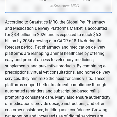
According to Stratistics MRC, the Global Pet Pharmacy
and Medication Delivery Platforms Market is accounted
for $3.4 billion in 2026 and is expected to reach $6.3
billion by 2034 growing at a CAGR of 8.1% during the
forecast period. Pet pharmacy and medication delivery
platforms are reshaping animal healthcare by offering
easy and prompt access to veterinary medicines,
supplements, and preventive products. By combining e-
prescriptions, virtual vet consultations, and home delivery
services, they minimize the need for clinic visits. These
platforms support better treatment compliance through
automated reminders and subscription-based refills,
promoting consistent care. Many also ensure authenticity
of medications, provide dosage instructions, and offer
customer assistance, building user confidence. Growing
pet adoption and increased use of digital services are