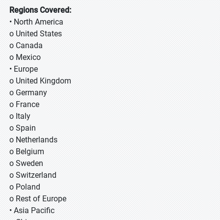
Regions Covered:
• North America
o United States
o Canada
o Mexico
• Europe
o United Kingdom
o Germany
o France
o Italy
o Spain
o Netherlands
o Belgium
o Sweden
o Switzerland
o Poland
o Rest of Europe
• Asia Pacific