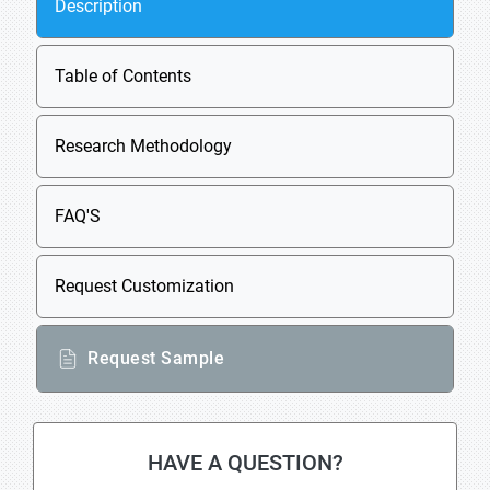
Description
Table of Contents
Research Methodology
FAQ'S
Request Customization
Request Sample
HAVE A QUESTION?