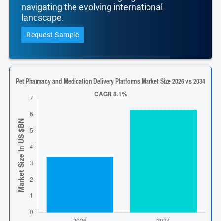
navigating the evolving international
landscape.
Request Sample