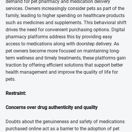
demand for pet pharmacy and medication delivery
services. Owners increasingly consider pets as part of the
family, leading to higher spending on healthcare products
such as medicines and supplements. This behavioral shift
drives the need for convenient purchasing options. Digital
pharmacy platforms address this by providing easy
access to medications along with doorstep delivery. As
pet owners become more focused on maintaining long-
term wellness and timely treatments, these platforms gain
traction by offering efficient solutions that support better
health management and improve the quality of life for
pets.
Restraint:
Concerns over drug authenticity and quality
Doubts about the genuineness and safety of medications
purchased online act as a barrier to the adoption of pet