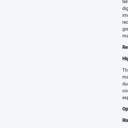
te
di
im
re
gr
ma
Re
Hi
Th
ma
du
co
ex
Op
Ri