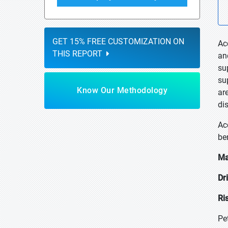
GET 15% FREE CUSTOMIZATION ON
Ac
THIS REPORT
an
su
su
Know Our Methodology
ar
di
Ac
ben
Ma
Dr
Ri
Pe