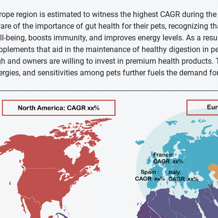
rope region is estimated to witness the highest CAGR during the
are of the importance of gut health for their pets, recognizing t
ll-being, boosts immunity, and improves energy levels. As a resul
pplements that aid in the maintenance of healthy digestion in pe
gh and owners are willing to invest in premium health products. 
lergies, and sensitivities among pets further fuels the demand fo