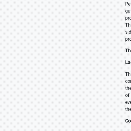
Pe
gu
pr
Th
si
pr
Th
La
Th
co
th
of
ev
the
Co