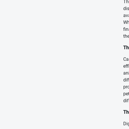
Th
di
av
Wh
fi
th
Th
Ca
ef
an
di
pr
pe
di
Th
Di