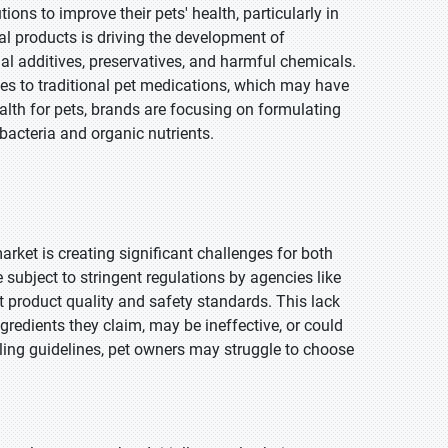
ons to improve their pets' health, particularly in
al products is driving the development of
ial additives, preservatives, and harmful chemicals.
es to traditional pet medications, which may have
alth for pets, brands are focusing on formulating
 bacteria and organic nutrients.
arket is creating significant challenges for both
ubject to stringent regulations by agencies like
nt product quality and safety standards. This lack
edients they claim, may be ineffective, or could
eling guidelines, pet owners may struggle to choose