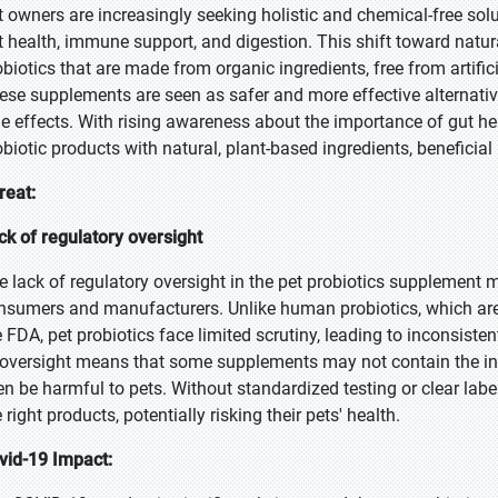
t owners are increasingly seeking holistic and chemical-free soluti
t health, immune support, and digestion. This shift toward natur
obiotics that are made from organic ingredients, free from artific
ese supplements are seen as safer and more effective alternativ
de effects. With rising awareness about the importance of gut he
obiotic products with natural, plant-based ingredients, beneficial
reat:
ck of regulatory oversight
e lack of regulatory oversight in the pet probiotics supplement m
nsumers and manufacturers. Unlike human probiotics, which are s
e FDA, pet probiotics face limited scrutiny, leading to inconsiste
 oversight means that some supplements may not contain the ingr
en be harmful to pets. Without standardized testing or clear lab
 right products, potentially risking their pets' health.
vid-19 Impact: