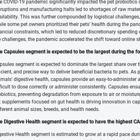
e COVID-19 pandemic significantly impacted the pet probiotics s
sruptions and manufacturing halts led to shortages of raw materi
ailability. This was further compounded by logistical challenge
ile some pet owners prioritized their pets' health during the pan
nancial constraints, which led to reduced discretionary spending
e challenges, the pandemic accelerated the shift toward online 
e Capsules segment is expected to be the largest during the fo
psules segment is expected to dominate the largest share over th
ficient, and precise way to deliver beneficial bacteria to pets. 
imals' digestive health, capsules provide an easy-to-administer 
fficult to dose correctly or administer consistently. Capsules e
obiotics, preventing degradation from exposure to air or moisture
t supplements focused on gut health is driving innovation in caps
fferent animal sizes, breeds, and health needs.
e Digestive Health segment is expected to have the highest CA
gestive Health segment is estimated to grow at a rapid pace duri