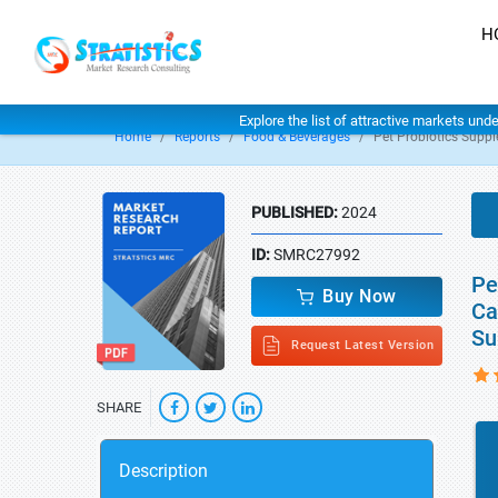
H
Explore the list of attractive markets und
Home
Reports
Food & Beverages
Pet Probiotics Supp
PUBLISHED:
2024
ID:
SMRC27992
Pe
Buy Now
Ca
Su
Request Latest Version
SHARE
Description