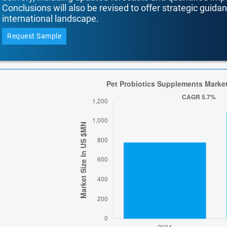
Conclusions will also be revised to offer strategic guida
international landscape.
Request Sample