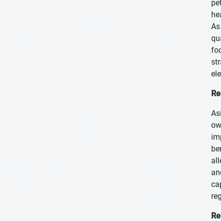
pe
he
As
qu
fo
st
el
Re
As
ow
im
ben
al
an
ca
re
Re