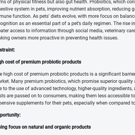
rms of physical fitness but also gut health. Probiotics, which con
gestive system in pets, improving nutrient absorption, reducing g
mune function. As pets' diets evolve, with more focus on balance
cognition as an essential part of a pet’s daily regimen. The rise
eater access to information through social media, veterinary car
king owners more proactive in preventing health issues.
straint:
gh cost of premium probiotic products
e high cost of premium probiotic products is a significant barrie
rket. Many premium probiotics, which promise superior quality an
e to the use of advanced technology, higher-quality ingredients
sts are passed on to consumers, making them less accessible to
pensive supplements for their pets, especially when compared to
portunity:
sing focus on natural and organic products