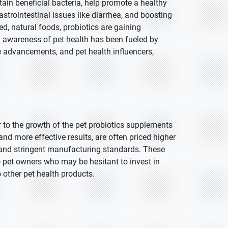
tain beneficial bacteria, help promote a healthy
astrointestinal issues like diarrhea, and boosting
d, natural foods, probiotics are gaining
 in awareness of pet health has been fueled by
e advancements, and pet health influencers,
r to the growth of the pet probiotics supplements
d more effective results, are often priced higher
, and stringent manufacturing standards. These
 pet owners who may be hesitant to invest in
 other pet health products.