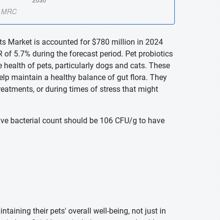
ts Market is accounted for $780 million in 2024
of 5.7% during the forecast period. Pet probiotics
 health of pets, particularly dogs and cats. These
help maintain a healthy balance of gut flora. They
treatments, or during times of stress that might
ve bacterial count should be 106 CFU/g to have
ining their pets' overall well-being, not just in