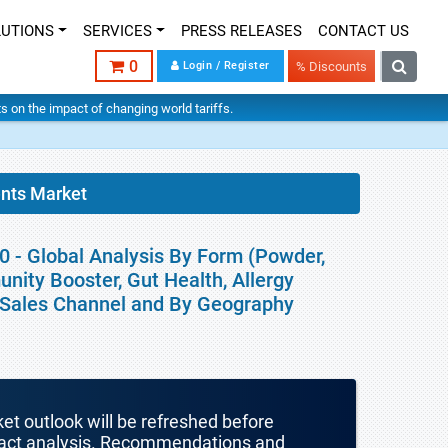
LUTIONS
SERVICES
PRESS RELEASES
CONTACT US
0
Login / Register
% Discounts
hts on the impact of changing world tariffs.
ents Market
0 - Global Analysis By Form (Powder,
unity Booster, Gut Health, Allergy
), Sales Channel and By Geography
ket outlook will be refreshed before
mpact analysis. Recommendations and