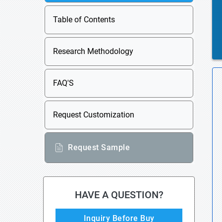
Table of Contents
Research Methodology
FAQ'S
Request Customization
Request Sample
HAVE A QUESTION?
Inquiry Before Buy