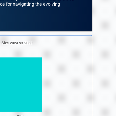
nce for navigating the evolving