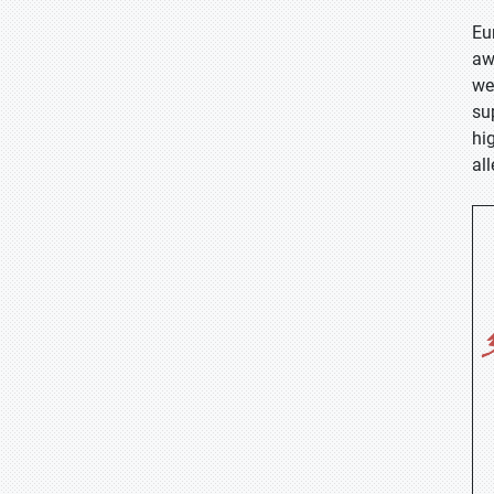
Eu
aw
we
su
hi
al