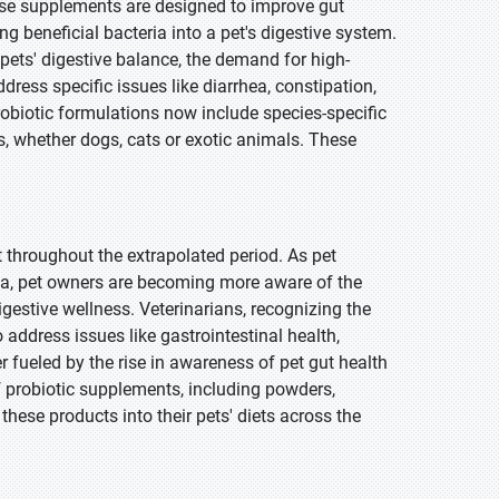
ese supplements are designed to improve gut
g beneficial bacteria into a pet's digestive system.
pets' digestive balance, the demand for high-
dress specific issues like diarrhea, constipation,
robiotic formulations now include species-specific
s, whether dogs, cats or exotic animals. These
t throughout the extrapolated period. As pet
dia, pet owners are becoming more aware of the
igestive wellness. Veterinarians, recognizing the
o address issues like gastrointestinal health,
 fueled by the rise in awareness of pet gut health
 of probiotic supplements, including powders,
these products into their pets' diets across the