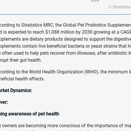
cording to Stratistics MRC, the Global Pet Probiotics Supplemen
d is expected to reach $1,088 million by 2030 growing at a CAGR 
pplements are dietary products designed to support the digestive
pplements contain live beneficial bacteria or yeast strains that 
e often used to help pets recover from illnesses, after antibiotic 
srupt their gut health.
cording to the World Health Organization (WHO), the minimum li
eficial health effects.
rket Dynamics:
iver:
sing awareness of pet health
t owners are becoming more conscious of the importance of mainta