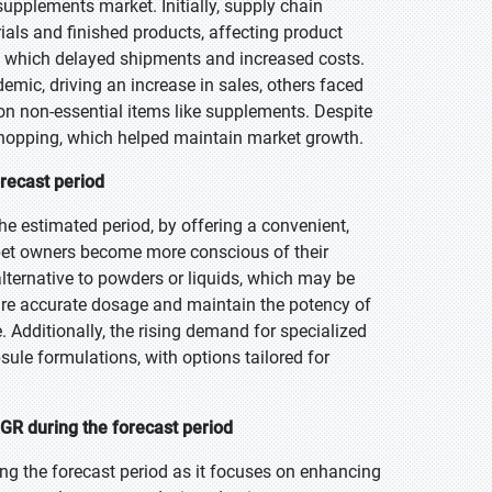
upplements market. Initially, supply chain
als and finished products, affecting product
s, which delayed shipments and increased costs.
demic, driving an increase in sales, others faced
 on non-essential items like supplements. Despite
shopping, which helped maintain market growth.
recast period
e estimated period, by offering a convenient,
As pet owners become more conscious of their
alternative to powders or liquids, which may be
nsure accurate dosage and maintain the potency of
. Additionally, the rising demand for specialized
ule formulations, with options tailored for
GR during the forecast period
ng the forecast period as it focuses on enhancing