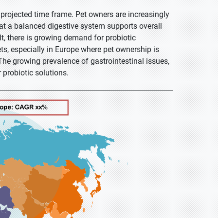
 projected time frame. Pet owners are increasingly
hat a balanced digestive system supports overall
t, there is growing demand for probiotic
ts, especially in Europe where pet ownership is
The growing prevalence of gastrointestinal issues,
r probiotic solutions.