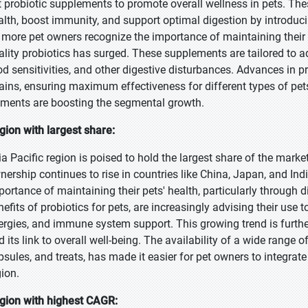
t probiotic supplements to promote overall wellness in pets. Th
alth, boost immunity, and support optimal digestion by introducin
 more pet owners recognize the importance of maintaining their 
ality probiotics has surged. These supplements are tailored to ad
od sensitivities, and other digestive disturbances. Advances in p
rains, ensuring maximum effectiveness for different types of pet
ements are boosting the segmental growth.
gion with largest share:
ia Pacific region is poised to hold the largest share of the marke
nership continues to rise in countries like China, Japan, and In
portance of maintaining their pets' health, particularly through d
efits of probiotics for pets, are increasingly advising their use t
lergies, and immune system support. This growing trend is further
d its link to overall well-being. The availability of a wide range
psules, and treats, has made it easier for pet owners to integrate 
gion.
gion with highest CAGR: