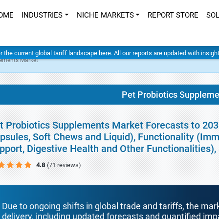
OME
INDUSTRIES
NICHE MARKETS
REPORT STORE
SO
er the current global tariff landscape
here
. All our reports are updated with insig
lements Market
Pet Probiotics Supplem
t Probiotics Supplements Market Forecasts to 203
psules, Soft Chews and Liquid), Functionality (Imm
pport, Digestive Health and Other Functionalities
4.8
(71 reviews)
Due to ongoing shifts in global trade and tariffs, the mar
delivery, including updated forecasts and quantified i