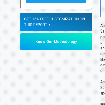
GET 15% FREE CUSTOMIZATION ON
THIS REPORT
Ac
$1
pe
Know Our Methodology
an
an
de
li
de
on
Ac
20
sp
Ma