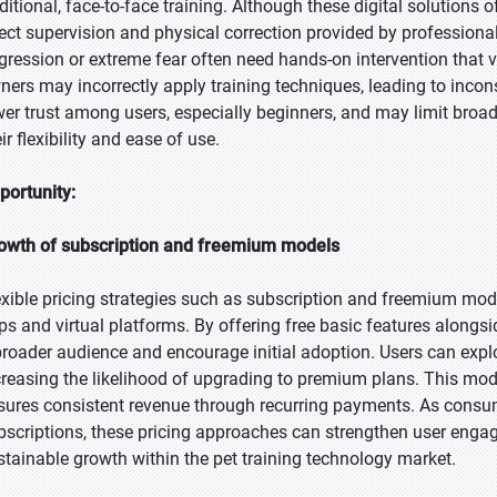
aditional, face-to-face training. Although these digital solutions 
rect supervision and physical correction provided by professiona
gression or extreme fear often need hands-on intervention that vi
ners may incorrectly apply training techniques, leading to incon
wer trust among users, especially beginners, and may limit broade
ir flexibility and ease of use.
portunity:
owth of subscription and freemium models
exible pricing strategies such as subscription and freemium model
ps and virtual platforms. By offering free basic features alongs
broader audience and encourage initial adoption. Users can explo
creasing the likelihood of upgrading to premium plans. This mod
sures consistent revenue through recurring payments. As cons
bscriptions, these pricing approaches can strengthen user engag
stainable growth within the pet training technology market.