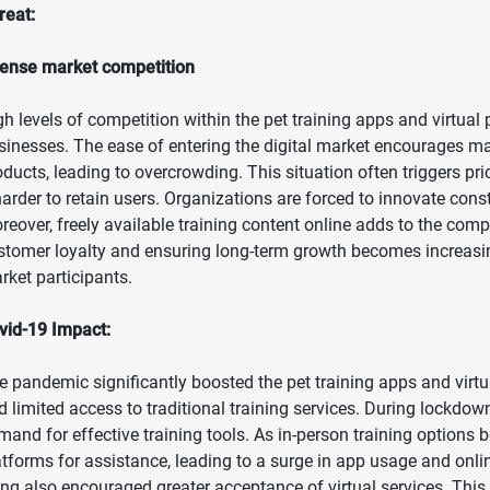
reat:
tense market competition
gh levels of competition within the pet training apps and virtual
sinesses. The ease of entering the digital market encourages
oducts, leading to overcrowding. This situation often triggers pr
 harder to retain users. Organizations are forced to innovate con
reover, freely available training content online adds to the comp
stomer loyalty and ensuring long-term growth becomes increasingly
rket participants.
vid-19 Impact:
e pandemic significantly boosted the pet training apps and virt
d limited access to traditional training services. During lockdo
mand for effective training tools. As in-person training options 
atforms for assistance, leading to a surge in app usage and onli
ving also encouraged greater acceptance of virtual services. This 