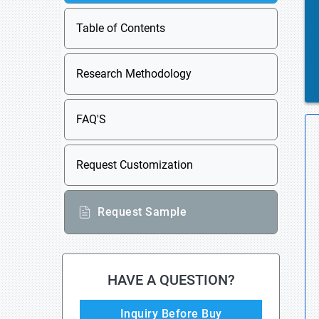
Table of Contents
Research Methodology
FAQ'S
Request Customization
Request Sample
HAVE A QUESTION?
Inquiry Before Buy