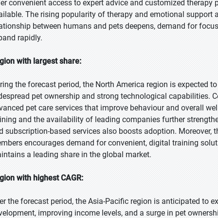
fer convenient access to expert advice and customized therapy
ailable. The rising popularity of therapy and emotional support a
lationship between humans and pets deepens, demand for focuse
pand rapidly.
gion with largest share:
ring the forecast period, the North America region is expected to
despread pet ownership and strong technological capabilities. Con
vanced pet care services that improve behaviour and overall we
aining and the availability of leading companies further strength
d subscription-based services also boosts adoption. Moreover, th
mbers encourages demand for convenient, digital training soluti
intains a leading share in the global market.
gion with highest CAGR:
er the forecast period, the Asia-Pacific region is anticipated to 
velopment, improving income levels, and a surge in pet ownership