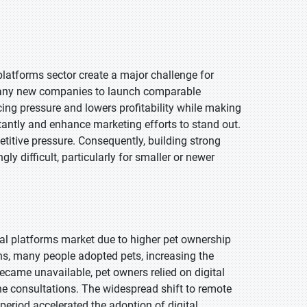
 platforms sector create a major challenge for
 many new companies to launch comparable
icing pressure and lowers profitability while making
stantly and enhance marketing efforts to stand out.
etitive pressure. Consequently, building strong
 difficult, particularly for smaller or newer
ual platforms market due to higher pet ownership
wns, many people adopted pets, increasing the
became unavailable, pet owners relied on digital
ne consultations. The widespread shift to remote
period accelerated the adoption of digital