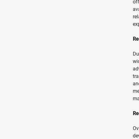
of
av
re
ex
Re
Du
wi
ad
tr
an
me
ma
Re
Ov
de