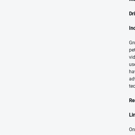
Dr
In
Gr
pe
vi
us
ha
ad
te
Re
Li
On