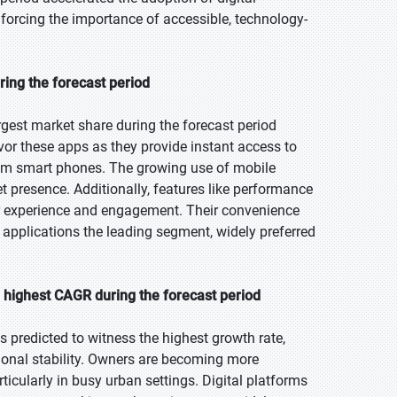
inforcing the importance of accessible, technology-
ring the forecast period
gest market share during the forecast period
favor these apps as they provide instant access to
 from smart phones. The growing use of mobile
et presence. Additionally, features like performance
er experience and engagement. Their convenience
applications the leading segment, widely preferred
e highest CAGR during the forecast period
s predicted to witness the highest growth rate,
ional stability. Owners are becoming more
rticularly in busy urban settings. Digital platforms