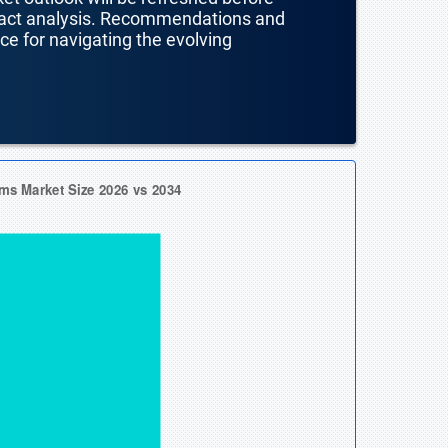
mpact analysis. Recommendations and
nce for navigating the evolving