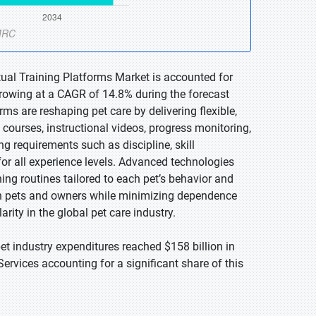
tual Training Platforms Market is accounted for
 growing at a CAGR of 14.8% during the forecast
rms are reshaping pet care by delivering flexible,
courses, instructional videos, progress monitoring,
ng requirements such as discipline, skill
r all experience levels. Advanced technologies
ining routines tailored to each pet’s behavior and
n pets and owners while minimizing dependence
arity in the global pet care industry.
t industry expenditures reached $158 billion in
Services accounting for a significant share of this