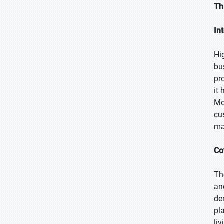
Th
In
Hi
bu
pr
it
Mo
cu
ma
Co
Th
an
de
pl
li