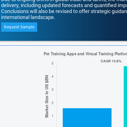
delivery, including updated forecasts and quantified i
Conclusions will also be revised to offer strategic guida
international landscape.
Request Sample