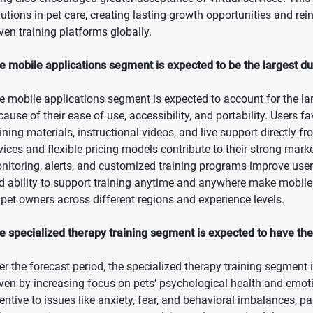
lutions in pet care, creating lasting growth opportunities and re
iven training platforms globally.
e mobile applications segment is expected to be the largest du
e mobile applications segment is expected to account for the lar
cause of their ease of use, accessibility, and portability. Users 
aining materials, instructional videos, and live support directly
vices and flexible pricing models contribute to their strong mark
nitoring, alerts, and customized training programs improve us
d ability to support training anytime and anywhere make mobile 
 pet owners across different regions and experience levels.
e specialized therapy training segment is expected to have th
er the forecast period, the specialized therapy training segment i
iven by increasing focus on pets’ psychological health and emot
tentive to issues like anxiety, fear, and behavioral imbalances, pa