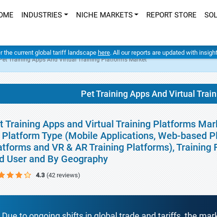
OME
INDUSTRIES
NICHE MARKETS
REPORT STORE
SO
er the current global tariff landscape
here
. All our reports are updated with insig
Pet Training Apps And Virtual Training Platforms Market
Pet Training Apps And Virtual Trai
t Training Apps and Virtual Training Platforms Mar
 Platform Type (Mobile Applications, Web-based P
atforms and VR & AR Training Platforms), Training
d User and By Geography
4.3
(42 reviews)
Due to ongoing shifts in global trade and tariffs, the mar