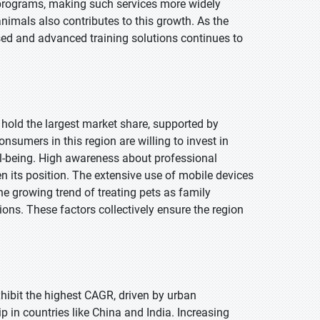
 programs, making such services more widely
nimals also contributes to this growth. As the
d and advanced training solutions continues to
 hold the largest market share, supported by
sumers in this region are willing to invest in
ll-being. High awareness about professional
en its position. The extensive use of mobile devices
e growing trend of treating pets as family
ons. These factors collectively ensure the region
exhibit the highest CAGR, driven by urban
 in countries like China and India. Increasing