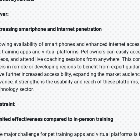
iver:
creasing smartphone and internet penetration
owing availability of smart phones and enhanced internet access 
t training apps and virtual platforms. Pet owners can easily acces
deos, and attend live coaching sessions from anywhere. This co
ers in remote or developing regions to benefit from expert guida
ve further increased accessibility, expanding the market audience
vance, it strengthens the usability and reach of these platforms,
chnology sector.
straint:
mited effectiveness compared to in-person training
e major challenge for pet training apps and virtual platforms is 