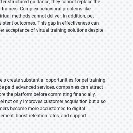
offer structured guidance, they cannot replace the
l trainers. Complex behavioral problems like
rtual methods cannot deliver. In addition, pet
sistent outcomes. This gap in effectiveness can
r acceptance of virtual training solutions despite
s create substantial opportunities for pet training
ide paid advanced services, companies can attract
re the platform before committing financially,
el not only improves customer acquisition but also
umers become more accustomed to digital
ement, boost retention rates, and support