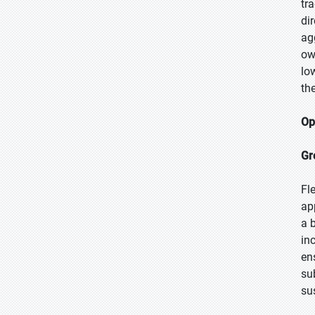
tr
di
ag
ow
lo
the
Op
Gr
Fl
ap
a 
in
en
su
su