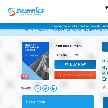
H
Explore the list of attractive markets und
Home
Reports
Pet & Companion Animal Care Niches
PUBLISHED:
2026
ID:
SMRC36513
Pe
Buy Now
By
Pl
Request Latest Version
En
SHARE
Description