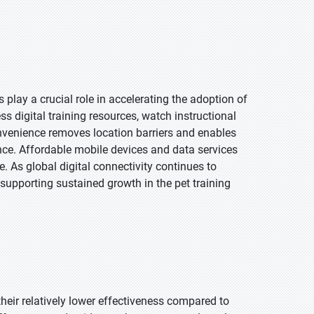
play a crucial role in accelerating the adoption of
s digital training resources, watch instructional
nvenience removes location barriers and enables
nce. Affordable mobile devices and data services
. As global digital connectivity continues to
 supporting sustained growth in the pet training
their relatively lower effectiveness compared to