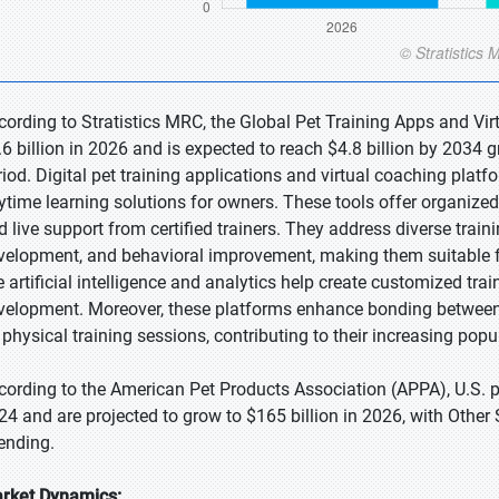
cording to Stratistics MRC, the Global Pet Training Apps and Vir
.6 billion in 2026 and is expected to reach $4.8 billion by 2034
riod. Digital pet training applications and virtual coaching platfo
ytime learning solutions for owners. These tools offer organized 
d live support from certified trainers. They address diverse traini
velopment, and behavioral improvement, making them suitable fo
ke artificial intelligence and analytics help create customized tra
velopment. Moreover, these platforms enhance bonding betwee
 physical training sessions, contributing to their increasing popul
cording to the American Pet Products Association (APPA), U.S. pe
24 and are projected to grow to $165 billion in 2026, with Other 
ending.
rket Dynamics: