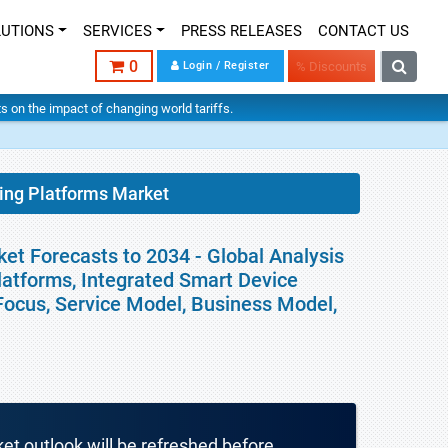
LUTIONS
SERVICES
PRESS RELEASES
CONTACT US
0
Login / Register
% Discounts
hts on the impact of changing world tariffs.
ning Platforms Market
ket Forecasts to 2034 - Global Analysis
latforms, Integrated Smart Device
 Focus, Service Model, Business Model,
ket outlook will be refreshed before