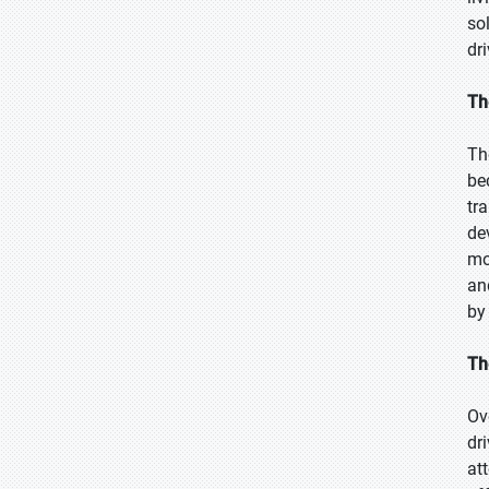
so
dr
Th
Th
be
tr
de
mo
an
by
Th
Ov
dr
at