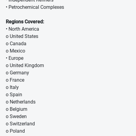
• Petrochemical Complexes
Regions Covered:
• North America
o United States
o Canada
o Mexico
• Europe
o United Kingdom
o Germany
o France
o Italy
o Spain
o Netherlands
o Belgium
o Sweden
o Switzerland
o Poland