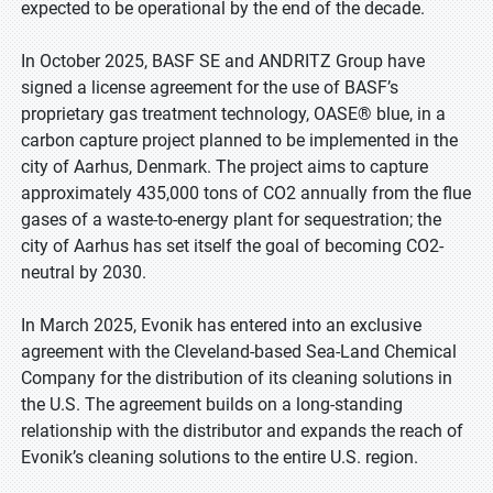
expected to be operational by the end of the decade.
In October 2025, BASF SE and ANDRITZ Group have
signed a license agreement for the use of BASF’s
proprietary gas treatment technology, OASE® blue, in a
carbon capture project planned to be implemented in the
city of Aarhus, Denmark. The project aims to capture
approximately 435,000 tons of CO2 annually from the flue
gases of a waste-to-energy plant for sequestration; the
city of Aarhus has set itself the goal of becoming CO2-
neutral by 2030.
In March 2025, Evonik has entered into an exclusive
agreement with the Cleveland-based Sea-Land Chemical
Company for the distribution of its cleaning solutions in
the U.S. The agreement builds on a long-standing
relationship with the distributor and expands the reach of
Evonik’s cleaning solutions to the entire U.S. region.