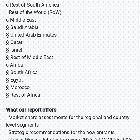
o Rest of South America
• Rest of the World (RoW)
o Middle East
§ Saudi Arabia
§ United Arab Emirates
§ Qatar
§ Israel
§ Rest of Middle East
o Africa
§ South Africa
§ Egypt
§ Morocco
§ Rest of Africa
What our report offers:
- Market share assessments for the regional and country-
level segments
- Strategic recommendations for the new entrants
- Covers Market data for the years 2023, 2024, 2025, 2026,