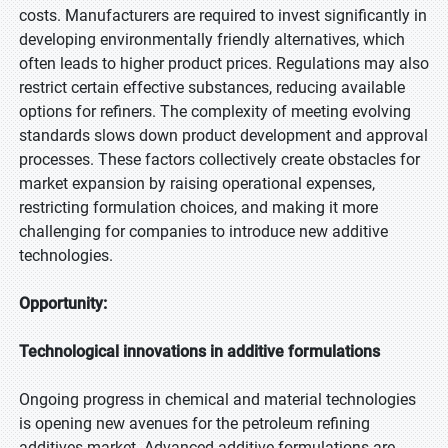
costs. Manufacturers are required to invest significantly in
developing environmentally friendly alternatives, which
often leads to higher product prices. Regulations may also
restrict certain effective substances, reducing available
options for refiners. The complexity of meeting evolving
standards slows down product development and approval
processes. These factors collectively create obstacles for
market expansion by raising operational expenses,
restricting formulation choices, and making it more
challenging for companies to introduce new additive
technologies.
Opportunity:
Technological innovations in additive formulations
Ongoing progress in chemical and material technologies
is opening new avenues for the petroleum refining
additives market. Advanced additive formulations are