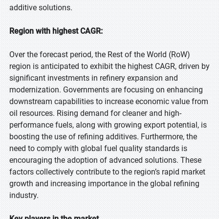
additive solutions.
Region with highest CAGR:
Over the forecast period, the Rest of the World (RoW)
region is anticipated to exhibit the highest CAGR, driven by
significant investments in refinery expansion and
modernization. Governments are focusing on enhancing
downstream capabilities to increase economic value from
oil resources. Rising demand for cleaner and high-
performance fuels, along with growing export potential, is
boosting the use of refining additives. Furthermore, the
need to comply with global fuel quality standards is
encouraging the adoption of advanced solutions. These
factors collectively contribute to the region’s rapid market
growth and increasing importance in the global refining
industry.
Key players in the market