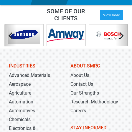
SOME OF OUR
View more
CLIENTS
INDUSTRIES
ABOUT SMRC
Advanced Materials
About Us
Aerospace
Contact Us
Agriculture
Our Strengths
Automation
Research Methodology
Automotives
Careers
Chemicals
STAY INFORMED
Electronics &