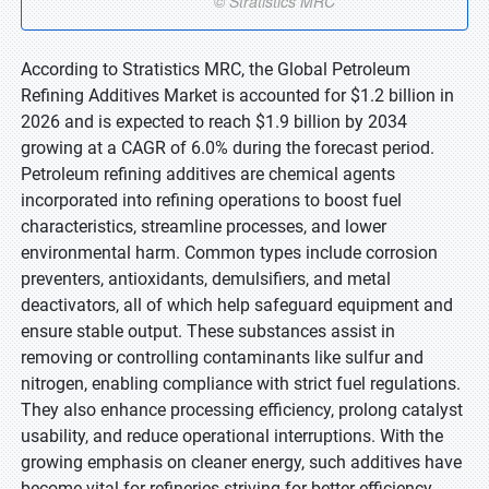
According to Stratistics MRC, the Global Petroleum
Refining Additives Market is accounted for $1.2 billion in
2026 and is expected to reach $1.9 billion by 2034
growing at a CAGR of 6.0% during the forecast period.
Petroleum refining additives are chemical agents
incorporated into refining operations to boost fuel
characteristics, streamline processes, and lower
environmental harm. Common types include corrosion
preventers, antioxidants, demulsifiers, and metal
deactivators, all of which help safeguard equipment and
ensure stable output. These substances assist in
removing or controlling contaminants like sulfur and
nitrogen, enabling compliance with strict fuel regulations.
They also enhance processing efficiency, prolong catalyst
usability, and reduce operational interruptions. With the
growing emphasis on cleaner energy, such additives have
become vital for refineries striving for better efficiency,