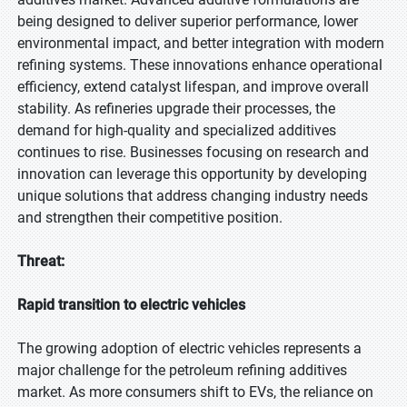
being designed to deliver superior performance, lower
environmental impact, and better integration with modern
refining systems. These innovations enhance operational
efficiency, extend catalyst lifespan, and improve overall
stability. As refineries upgrade their processes, the
demand for high-quality and specialized additives
continues to rise. Businesses focusing on research and
innovation can leverage this opportunity by developing
unique solutions that address changing industry needs
and strengthen their competitive position.
Threat:
Rapid transition to electric vehicles
The growing adoption of electric vehicles represents a
major challenge for the petroleum refining additives
market. As more consumers shift to EVs, the reliance on