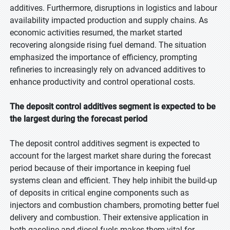
additives. Furthermore, disruptions in logistics and labour
availability impacted production and supply chains. As
economic activities resumed, the market started
recovering alongside rising fuel demand. The situation
emphasized the importance of efficiency, prompting
refineries to increasingly rely on advanced additives to
enhance productivity and control operational costs.
The deposit control additives segment is expected to be
the largest during the forecast period
The deposit control additives segment is expected to
account for the largest market share during the forecast
period because of their importance in keeping fuel
systems clean and efficient. They help inhibit the build-up
of deposits in critical engine components such as
injectors and combustion chambers, promoting better fuel
delivery and combustion. Their extensive application in
both gasoline and diesel fuels makes them vital for