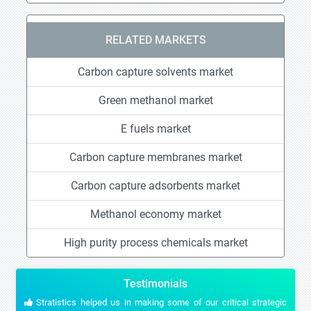
RELATED MARKETS
Carbon capture solvents market
Green methanol market
E fuels market
Carbon capture membranes market
Carbon capture adsorbents market
Methanol economy market
High purity process chemicals market
Testimonials
Stratistics helped us in making some of our critical strategic