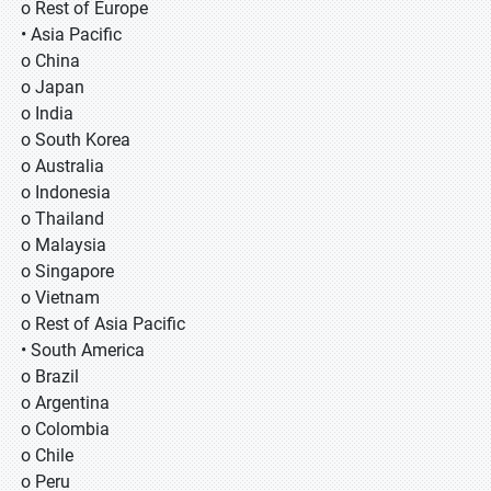
o Rest of Europe
• Asia Pacific
o China
o Japan
o India
o South Korea
o Australia
o Indonesia
o Thailand
o Malaysia
o Singapore
o Vietnam
o Rest of Asia Pacific
• South America
o Brazil
o Argentina
o Colombia
o Chile
o Peru