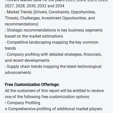
2027, 2028, 2030, 2032 and 2034
- Market Trends (Drivers, Constraints, Opportunities,
Threats, Challenges, Investment Opportunities, and
recommendations)
- Strategic recommendations in key business segments
based on the market estimations
- Competitive landscaping mapping the key common
trends
- Company profiling with detailed strategies, financials,
and recent developments
- Supply chain trends mapping the latest technological
advancements
Free Customization Offerings:
All the customers of this report will be entitled to receive
one of the following free customization options:
• Company Profiling
o Comprehensive profiling of additional market players