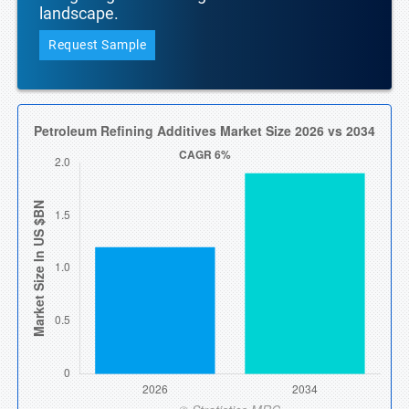
landscape.
Request Sample