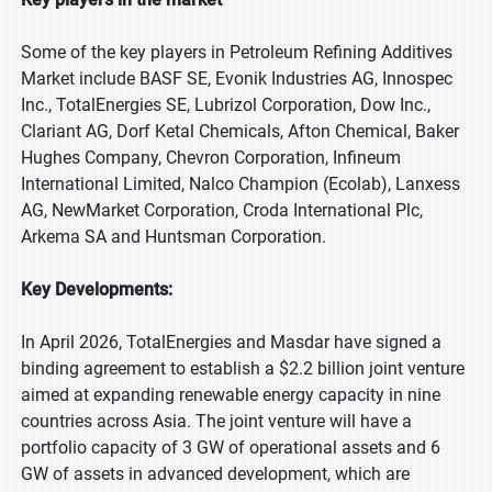
Some of the key players in Petroleum Refining Additives
Market include BASF SE, Evonik Industries AG, Innospec
Inc., TotalEnergies SE, Lubrizol Corporation, Dow Inc.,
Clariant AG, Dorf Ketal Chemicals, Afton Chemical, Baker
Hughes Company, Chevron Corporation, Infineum
International Limited, Nalco Champion (Ecolab), Lanxess
AG, NewMarket Corporation, Croda International Plc,
Arkema SA and Huntsman Corporation.
Key Developments:
In April 2026, TotalEnergies and Masdar have signed a
binding agreement to establish a $2.2 billion joint venture
aimed at expanding renewable energy capacity in nine
countries across Asia. The joint venture will have a
portfolio capacity of 3 GW of operational assets and 6
GW of assets in advanced development, which are