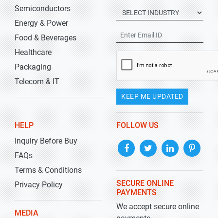
Semiconductors
Energy & Power
Food & Beverages
Healthcare
Packaging
Telecom & IT
KEEP ME UPDATED
HELP
FOLLOW US
Inquiry Before Buy
FAQs
Terms & Conditions
SECURE ONLINE
Privacy Policy
PAYMENTS
We accept secure online
MEDIA