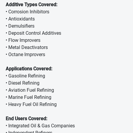
Additive Types Covered:
• Corrosion Inhibitors
• Antioxidants
• Demulsifiers
• Deposit Control Additives
• Flow Improvers
• Metal Deactivators
• Octane Improvers
Applications Covered:
• Gasoline Refining
• Diesel Refining
• Aviation Fuel Refining
• Marine Fuel Refining
• Heavy Fuel Oil Refining
End Users Covered:
• Integrated Oil & Gas Companies
• Independent Refiners