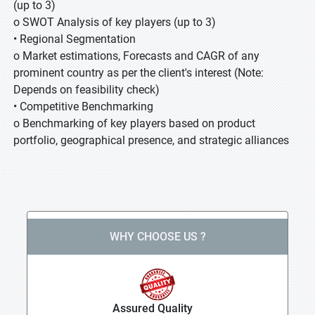
(up to 3)
o SWOT Analysis of key players (up to 3)
• Regional Segmentation
o Market estimations, Forecasts and CAGR of any
prominent country as per the client's interest (Note:
Depends on feasibility check)
• Competitive Benchmarking
o Benchmarking of key players based on product
portfolio, geographical presence, and strategic alliances
WHY CHOOSE US ?
Assured Quality