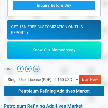
Inquiry Before Buy
GET 15% FREE CUSTOMIZATION ON THIS
REPORT
Know Our Methodology
SHARE
Buy Now
Petroleum Refining Additives Market
Petroleum Refining Additives Market