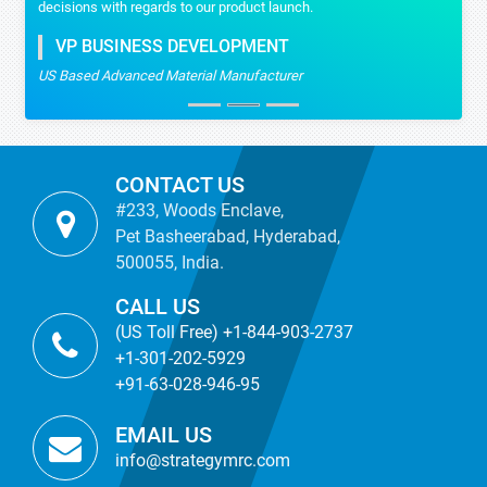
decisions with regards to our product launch.
VP BUSINESS DEVELOPMENT
US Based Advanced Material Manufacturer
CONTACT US
#233, Woods Enclave,
Pet Basheerabad, Hyderabad,
500055, India.
CALL US
(US Toll Free) +1-844-903-2737
+1-301-202-5929
+91-63-028-946-95
EMAIL US
info@strategymrc.com