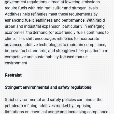
government regulations aimed at lowering emissions
require fuels with minimal sulfur and nitrogen levels.
Additives help refineries meet these requirements by
enhancing fuel cleanliness and performance. With rapid
urban and industrial expansion, particularly in emerging
economies, the demand for eco-friendly fuels continues to
climb. This shift encourages refineries to incorporate
advanced additive technologies to maintain compliance,
improve fuel standards, and strengthen their position in a
competitive and sustainability-focused market
environment.
Restraint:
Stringent environmental and safety regulations
Strict environmental and safety policies can hinder the
petroleum refining additives market by imposing
limitations on chemical usage and increasing compliance