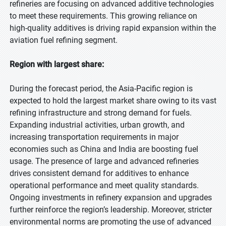
refineries are focusing on advanced additive technologies
to meet these requirements. This growing reliance on
high-quality additives is driving rapid expansion within the
aviation fuel refining segment.
Region with largest share:
During the forecast period, the Asia-Pacific region is
expected to hold the largest market share owing to its vast
refining infrastructure and strong demand for fuels.
Expanding industrial activities, urban growth, and
increasing transportation requirements in major
economies such as China and India are boosting fuel
usage. The presence of large and advanced refineries
drives consistent demand for additives to enhance
operational performance and meet quality standards.
Ongoing investments in refinery expansion and upgrades
further reinforce the region’s leadership. Moreover, stricter
environmental norms are promoting the use of advanced