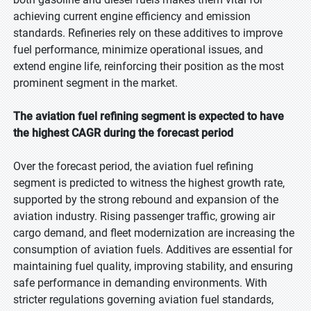
achieving current engine efficiency and emission
standards. Refineries rely on these additives to improve
fuel performance, minimize operational issues, and
extend engine life, reinforcing their position as the most
prominent segment in the market.
The aviation fuel refining segment is expected to have
the highest CAGR during the forecast period
Over the forecast period, the aviation fuel refining
segment is predicted to witness the highest growth rate,
supported by the strong rebound and expansion of the
aviation industry. Rising passenger traffic, growing air
cargo demand, and fleet modernization are increasing the
consumption of aviation fuels. Additives are essential for
maintaining fuel quality, improving stability, and ensuring
safe performance in demanding environments. With
stricter regulations governing aviation fuel standards,