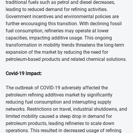
traditional fuels such as petrol and diesel decreases,
leading to reduced demand for refining activities.
Government incentives and environmental policies are
further encouraging this transition. With declining fossil
fuel consumption, refineries may operate at lower
capacities, impacting additive usage. This ongoing
transformation in mobility trends threatens the long-term
expansion of the market by reducing the need for
petroleum-based products and related chemical solutions.
Covid-19 Impact:
The outbreak of COVID-19 adversely affected the
petroleum refining additives market by significantly
reducing fuel consumption and interrupting supply
networks. Restrictions on travel, industrial shutdowns, and
limited mobility caused a steep drop in demand for
petroleum products, leading refineries to scale down
operations. This resulted in decreased usage of refining