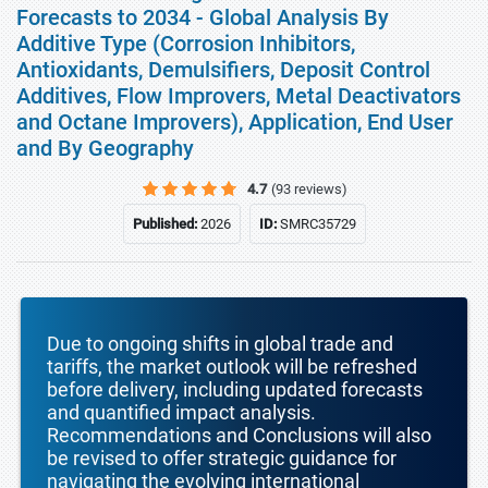
Forecasts to 2034 - Global Analysis By
Additive Type (Corrosion Inhibitors,
Antioxidants, Demulsifiers, Deposit Control
Additives, Flow Improvers, Metal Deactivators
and Octane Improvers), Application, End User
and By Geography
4.7
(93 reviews)
Published:
2026
ID:
SMRC35729
Due to ongoing shifts in global trade and
tariffs, the market outlook will be refreshed
before delivery, including updated forecasts
and quantified impact analysis.
Recommendations and Conclusions will also
be revised to offer strategic guidance for
navigating the evolving international