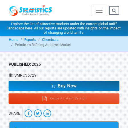
Explore the list of attractive markets under the current global tariff
landscape
here
. All our reports are updated with insights on the impact
of changing world tariffs.
Home
Reports
Chemicals
Petroleum Refining Additives Market
PUBLISHED:
2026
ID:
SMRC35729
Buy Now
Request Latest Version
SHARE