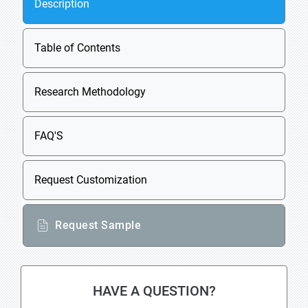
Description
Table of Contents
Research Methodology
FAQ'S
Request Customization
Request Sample
HAVE A QUESTION?