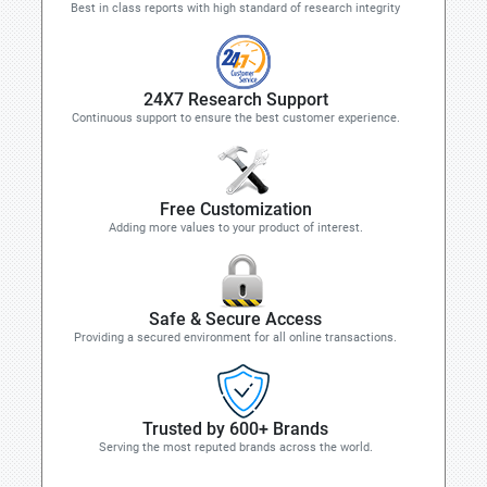
Best in class reports with high standard of research integrity
24X7 Research Support
Continuous support to ensure the best customer experience.
Free Customization
Adding more values to your product of interest.
Safe & Secure Access
Providing a secured environment for all online transactions.
Trusted by 600+ Brands
Serving the most reputed brands across the world.