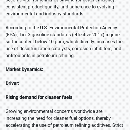
consistent product quality, and adherence to evolving
environmental and industry standards.
According to the U.S. Environmental Protection Agency
(EPA), Tier 3 gasoline standards (effective 2017) require
sulfur content below 10 ppm, which directly increases the
use of desulfurization catalysts, corrosion inhibitors, and
antifoulants in petroleum refining.
Market Dynamics:
Driver:
Rising demand for cleaner fuels
Growing environmental concerns worldwide are
increasing the need for cleaner fuel options, thereby
accelerating the use of petroleum refining additives. Strict