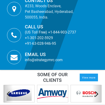
CONTACT US
#233, Woods Enclave,
Pet Basheerabad, Hyderabad,
500055, India.
CALL US
(US Toll Free) +1-844-903-2737
+1-301-202-5929
+91-63-028-946-95
EMAIL US
info@strategymrc.com
SOME OF OUR
View more
CLIENTS