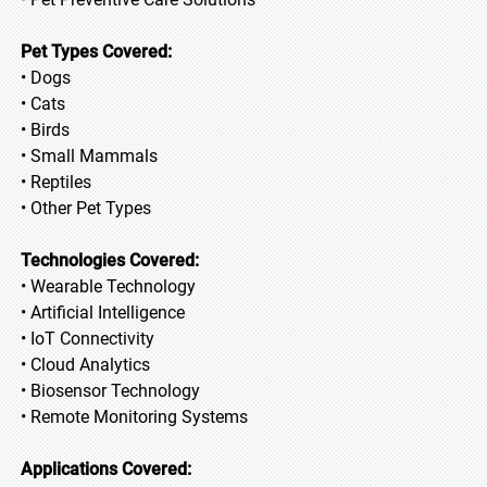
Pet Types Covered:
• Dogs
• Cats
• Birds
• Small Mammals
• Reptiles
• Other Pet Types
Technologies Covered:
• Wearable Technology
• Artificial Intelligence
• IoT Connectivity
• Cloud Analytics
• Biosensor Technology
• Remote Monitoring Systems
Applications Covered: