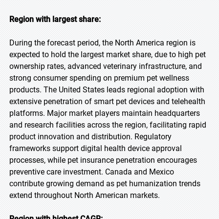
Region with largest share:
During the forecast period, the North America region is
expected to hold the largest market share, due to high pet
ownership rates, advanced veterinary infrastructure, and
strong consumer spending on premium pet wellness
products. The United States leads regional adoption with
extensive penetration of smart pet devices and telehealth
platforms. Major market players maintain headquarters
and research facilities across the region, facilitating rapid
product innovation and distribution. Regulatory
frameworks support digital health device approval
processes, while pet insurance penetration encourages
preventive care investment. Canada and Mexico
contribute growing demand as pet humanization trends
extend throughout North American markets.
Region with highest CAGR: