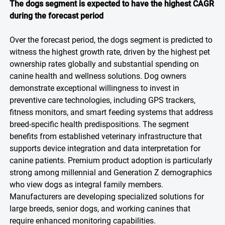
The dogs segment is expected to have the highest CAGR
during the forecast period
Over the forecast period, the dogs segment is predicted to
witness the highest growth rate, driven by the highest pet
ownership rates globally and substantial spending on
canine health and wellness solutions. Dog owners
demonstrate exceptional willingness to invest in
preventive care technologies, including GPS trackers,
fitness monitors, and smart feeding systems that address
breed-specific health predispositions. The segment
benefits from established veterinary infrastructure that
supports device integration and data interpretation for
canine patients. Premium product adoption is particularly
strong among millennial and Generation Z demographics
who view dogs as integral family members.
Manufacturers are developing specialized solutions for
large breeds, senior dogs, and working canines that
require enhanced monitoring capabilities.