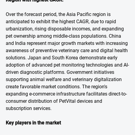
Over the forecast period, the Asia Pacific region is
anticipated to exhibit the highest CAGR, due to rapid
urbanization, rising disposable incomes, and expanding
pet ownership among middle-class populations. China
and India represent major growth markets with increasing
awareness of preventive veterinary care and digital health
solutions. Japan and South Korea demonstrate early
adoption of advanced pet monitoring technologies and AI-
driven diagnostic platforms. Government initiatives
supporting animal welfare and veterinary digitalization
create favorable market conditions. The region's
expanding e-commerce infrastructure facilitates direct-to-
consumer distribution of PetVital devices and
subscription services.
Key players in the market