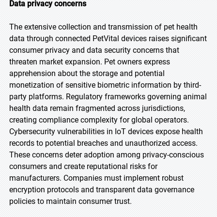
Data privacy concerns
The extensive collection and transmission of pet health
data through connected PetVital devices raises significant
consumer privacy and data security concerns that
threaten market expansion. Pet owners express
apprehension about the storage and potential
monetization of sensitive biometric information by third-
party platforms. Regulatory frameworks governing animal
health data remain fragmented across jurisdictions,
creating compliance complexity for global operators.
Cybersecurity vulnerabilities in IoT devices expose health
records to potential breaches and unauthorized access.
These concerns deter adoption among privacy-conscious
consumers and create reputational risks for
manufacturers. Companies must implement robust
encryption protocols and transparent data governance
policies to maintain consumer trust.