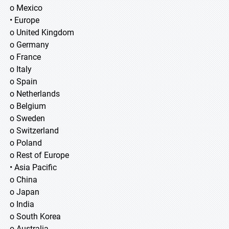
o Mexico
• Europe
o United Kingdom
o Germany
o France
o Italy
o Spain
o Netherlands
o Belgium
o Sweden
o Switzerland
o Poland
o Rest of Europe
• Asia Pacific
o China
o Japan
o India
o South Korea
o Australia