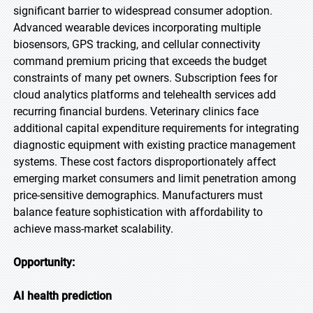
significant barrier to widespread consumer adoption.
Advanced wearable devices incorporating multiple
biosensors, GPS tracking, and cellular connectivity
command premium pricing that exceeds the budget
constraints of many pet owners. Subscription fees for
cloud analytics platforms and telehealth services add
recurring financial burdens. Veterinary clinics face
additional capital expenditure requirements for integrating
diagnostic equipment with existing practice management
systems. These cost factors disproportionately affect
emerging market consumers and limit penetration among
price-sensitive demographics. Manufacturers must
balance feature sophistication with affordability to
achieve mass-market scalability.
Opportunity:
AI health prediction