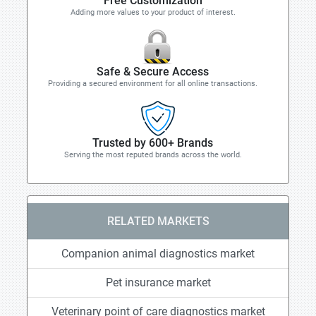
Free Customization
Adding more values to your product of interest.
Safe & Secure Access
Providing a secured environment for all online transactions.
Trusted by 600+ Brands
Serving the most reputed brands across the world.
RELATED MARKETS
Companion animal diagnostics market
Pet insurance market
Veterinary point of care diagnostics market