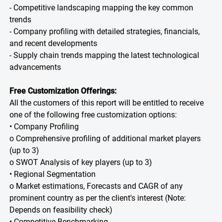
- Competitive landscaping mapping the key common
trends
- Company profiling with detailed strategies, financials,
and recent developments
- Supply chain trends mapping the latest technological
advancements
Free Customization Offerings:
All the customers of this report will be entitled to receive
one of the following free customization options:
• Company Profiling
o Comprehensive profiling of additional market players
(up to 3)
o SWOT Analysis of key players (up to 3)
• Regional Segmentation
o Market estimations, Forecasts and CAGR of any
prominent country as per the client's interest (Note:
Depends on feasibility check)
• Competitive Benchmarking