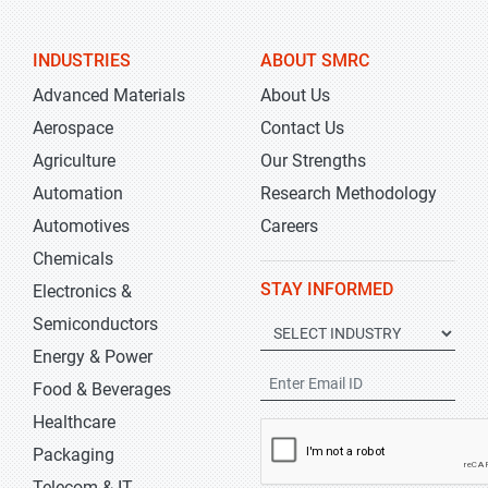
INDUSTRIES
ABOUT SMRC
Advanced Materials
About Us
Aerospace
Contact Us
Agriculture
Our Strengths
Automation
Research Methodology
Automotives
Careers
Chemicals
STAY INFORMED
Electronics &
Semiconductors
Energy & Power
Food & Beverages
Healthcare
Packaging
Telecom & IT