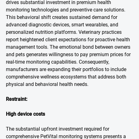
drives substantial investment in premium health
monitoring technologies and preventive care solutions.
This behavioral shift creates sustained demand for
advanced diagnostic devices, smart wearables, and
personalized nutrition platforms. Veterinary practices
report heightened client expectations for proactive health
management tools. The emotional bond between owners
and pets generates willingness to pay premium prices for
real-time monitoring capabilities. Consequently,
manufacturers are expanding their portfolios to include
comprehensive wellness ecosystems that address both
physical and behavioral health needs.
Restraint:
High device costs
The substantial upfront investment required for
comprehensive PetVital monitoring systems presents a