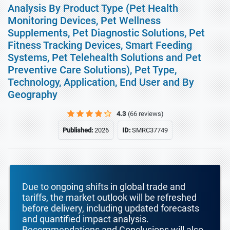
Analysis By Product Type (Pet Health
Monitoring Devices, Pet Wellness
Supplements, Pet Diagnostic Solutions, Pet
Fitness Tracking Devices, Smart Feeding
Systems, Pet Telehealth Solutions and Pet
Preventive Care Solutions), Pet Type,
Technology, Application, End User and By
Geography
4.3
(66 reviews)
Published:
2026
ID:
SMRC37749
Due to ongoing shifts in global trade and
tariffs, the market outlook will be refreshed
before delivery, including updated forecasts
and quantified impact analysis.
Recommendations and Conclusions will also