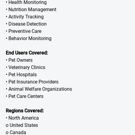
• Health Monitoring
• Nutrition Management
• Activity Tracking
• Disease Detection
• Preventive Care
• Behavior Monitoring
End Users Covered:
• Pet Owners
• Veterinary Clinics
• Pet Hospitals
• Pet Insurance Providers
• Animal Welfare Organizations
• Pet Care Centers
Regions Covered:
• North America
o United States
o Canada