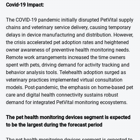
Covid-19 Impact:
The COVID-19 pandemic initially disrupted PetVital supply
chains and veterinary service delivery, causing temporary
delays in device manufacturing and distribution. However,
the crisis accelerated pet adoption rates and heightened
owner awareness of preventive health monitoring needs.
Remote work arrangements increased the time owners
spent with pets, driving demand for activity tracking and
behavior analysis tools. Telehealth adoption surged as
veterinary practices implemented virtual consultation
models. Post-pandemic, the emphasis on home-based pet
care and digital health connectivity sustains robust
demand for integrated PetVital monitoring ecosystems.
The pet health monitoring devices segment is expected
to be the largest during the forecast period
The pet health monitoring devices segment is expected to