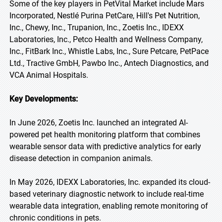
Some of the key players in PetVital Market include Mars
Incorporated, Nestlé Purina PetCare, Hill's Pet Nutrition,
Inc., Chewy, Inc., Trupanion, Inc., Zoetis Inc., IDEXX
Laboratories, Inc., Petco Health and Wellness Company,
Inc., FitBark Inc., Whistle Labs, Inc., Sure Petcare, PetPace
Ltd., Tractive GmbH, Pawbo Inc., Antech Diagnostics, and
VCA Animal Hospitals.
Key Developments:
In June 2026, Zoetis Inc. launched an integrated AI-
powered pet health monitoring platform that combines
wearable sensor data with predictive analytics for early
disease detection in companion animals.
In May 2026, IDEXX Laboratories, Inc. expanded its cloud-
based veterinary diagnostic network to include real-time
wearable data integration, enabling remote monitoring of
chronic conditions in pets.