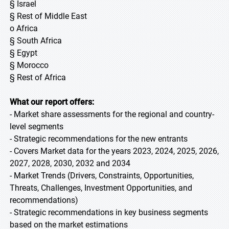
§ Israel
§ Rest of Middle East
o Africa
§ South Africa
§ Egypt
§ Morocco
§ Rest of Africa
What our report offers:
- Market share assessments for the regional and country-
level segments
- Strategic recommendations for the new entrants
- Covers Market data for the years 2023, 2024, 2025, 2026,
2027, 2028, 2030, 2032 and 2034
- Market Trends (Drivers, Constraints, Opportunities,
Threats, Challenges, Investment Opportunities, and
recommendations)
- Strategic recommendations in key business segments
based on the market estimations