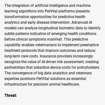
The integration of artificial intelligence and machine
learning algorithms into PetVital platforms presents
transformative opportunities for predictive health
analytics and early disease intervention. Advanced AI
models can analyze longitudinal biometric data to identify
subtle patterns indicative of emerging health conditions
before clinical symptoms manifest. This predictive
capability enables veterinarians to implement preemptive
treatment protocols that improve outcomes and reduce
long-term care costs. Insurance providers increasingly
recognize the value of AI-driven risk assessment, creating
partnerships that subsidize device costs for policyholders.
The convergence of big data analytics and veterinary
expertise positions PetVital solutions as essential
infrastructure for precision animal healthcare.
Threat: