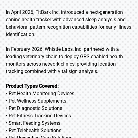
In April 2026, FitBark Inc. introduced a next-generation
canine health tracker with advanced sleep analysis and
behavioral pattern recognition capabilities for early illness
identification.
In February 2026, Whistle Labs, Inc. partnered with a
leading veterinary chain to deploy GPS-enabled health
monitors across network clinics, providing location
tracking combined with vital sign analysis.
Product Types Covered:
• Pet Health Monitoring Devices
• Pet Wellness Supplements
• Pet Diagnostic Solutions
• Pet Fitness Tracking Devices
• Smart Feeding Systems
• Pet Telehealth Solutions
• Pet Preventive Care Solutions