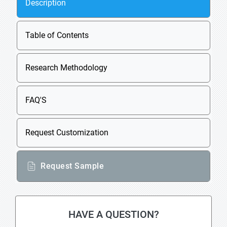
Description
Table of Contents
Research Methodology
FAQ'S
Request Customization
Request Sample
HAVE A QUESTION?