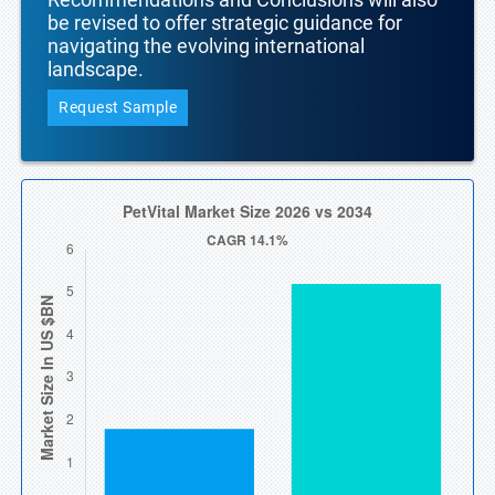
be revised to offer strategic guidance for
navigating the evolving international
landscape.
Request Sample