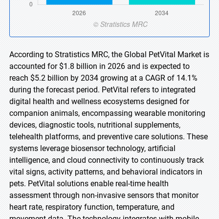
According to Stratistics MRC, the Global PetVital Market is
accounted for $1.8 billion in 2026 and is expected to
reach $5.2 billion by 2034 growing at a CAGR of 14.1%
during the forecast period. PetVital refers to integrated
digital health and wellness ecosystems designed for
companion animals, encompassing wearable monitoring
devices, diagnostic tools, nutritional supplements,
telehealth platforms, and preventive care solutions. These
systems leverage biosensor technology, artificial
intelligence, and cloud connectivity to continuously track
vital signs, activity patterns, and behavioral indicators in
pets. PetVital solutions enable real-time health
assessment through non-invasive sensors that monitor
heart rate, respiratory function, temperature, and
movement data. The technology integrates with mobile