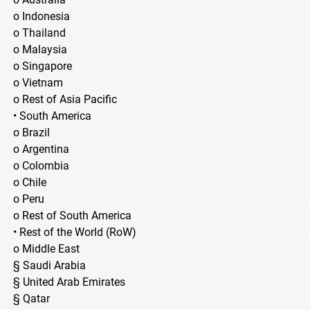
o Indonesia
o Thailand
o Malaysia
o Singapore
o Vietnam
o Rest of Asia Pacific
• South America
o Brazil
o Argentina
o Colombia
o Chile
o Peru
o Rest of South America
• Rest of the World (RoW)
o Middle East
§ Saudi Arabia
§ United Arab Emirates
§ Qatar