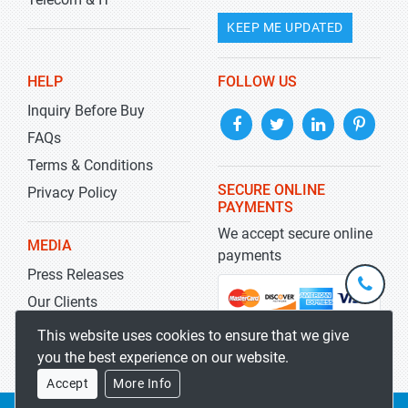
KEEP ME UPDATED
HELP
FOLLOW US
Inquiry Before Buy
FAQs
Terms & Conditions
SECURE ONLINE
Privacy Policy
PAYMENTS
We accept secure online
MEDIA
payments
Press Releases
+1-
301-
Our Clients
202-
info@str
Blog
This website uses cookies to ensure that we give
5929
you the best experience on our website.
Accept
More Info