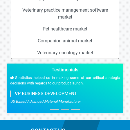
Veterinary practice management software
market
Pet healthcare market
Companion animal market
Veterinary oncology market
Testimonials
Stratistics helped us in making some of our critical strategic
decisions with regards to our product launch.
VP BUSINESS DEVELOPMENT
US Based Advanced Material Manufacturer