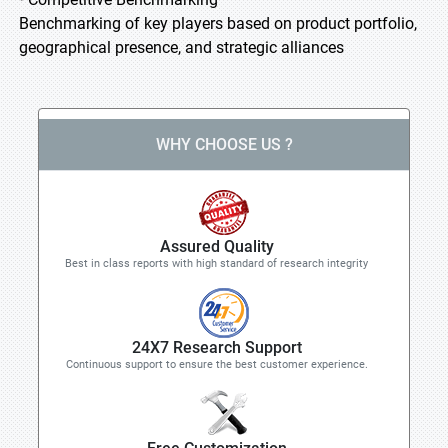
Benchmarking of key players based on product portfolio,
geographical presence, and strategic alliances
WHY CHOOSE US ?
Assured Quality
Best in class reports with high standard of research integrity
24X7 Research Support
Continuous support to ensure the best customer experience.