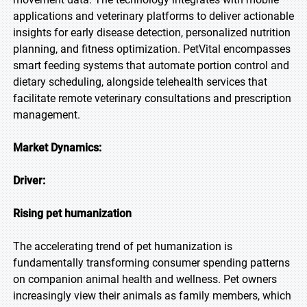
applications and veterinary platforms to deliver actionable
insights for early disease detection, personalized nutrition
planning, and fitness optimization. PetVital encompasses
smart feeding systems that automate portion control and
dietary scheduling, alongside telehealth services that
facilitate remote veterinary consultations and prescription
management.
Market Dynamics:
Driver:
Rising pet humanization
The accelerating trend of pet humanization is
fundamentally transforming consumer spending patterns
on companion animal health and wellness. Pet owners
increasingly view their animals as family members, which