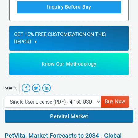
Inquiry Before Buy
GET 15% FREE CUSTOMIZATION ON THIS
REPORT
Know Our Methodology
SHARE
Buy Now
Petvital Market
PetVital Market Forecasts to 2034 - Global