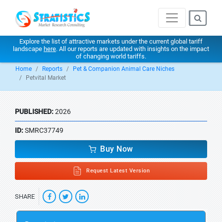
Explore the list of attractive markets under the current global tariff
landscape
here
. All our reports are updated with insights on the impact
of changing world tariffs.
Home
Reports
Pet & Companion Animal Care Niches
Petvital Market
PUBLISHED:
2026
ID:
SMRC37749
Buy Now
Request Latest Version
SHARE