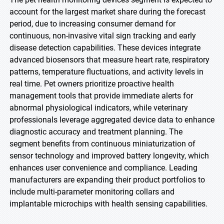
account for the largest market share during the forecast
period, due to increasing consumer demand for
continuous, non-invasive vital sign tracking and early
disease detection capabilities. These devices integrate
advanced biosensors that measure heart rate, respiratory
patterns, temperature fluctuations, and activity levels in
real time. Pet owners prioritize proactive health
management tools that provide immediate alerts for
abnormal physiological indicators, while veterinary
professionals leverage aggregated device data to enhance
diagnostic accuracy and treatment planning. The
segment benefits from continuous miniaturization of
sensor technology and improved battery longevity, which
enhances user convenience and compliance. Leading
manufacturers are expanding their product portfolios to
include multi-parameter monitoring collars and
implantable microchips with health sensing capabilities.