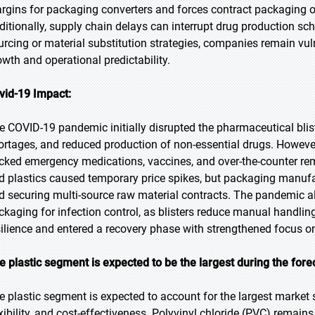
rgins for packaging converters and forces contract packaging o
ditionally, supply chain delays can interrupt drug production sch
urcing or material substitution strategies, companies remain vuln
owth and operational predictability.
vid-19 Impact:
e COVID-19 pandemic initially disrupted the pharmaceutical bli
ortages, and reduced production of non-essential drugs. However, 
cked emergency medications, vaccines, and over-the-counter re
d plastics caused temporary price spikes, but packaging manuf
d securing multi-source raw material contracts. The pandemic al
ckaging for infection control, as blisters reduce manual handli
silience and entered a recovery phase with strengthened focus o
e plastic segment is expected to be the largest during the fore
e plastic segment is expected to account for the largest market s
exibility, and cost-effectiveness. Polyvinyl chloride (PVC) remain