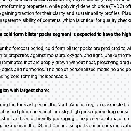
ermoforming properties, while polyvinylidene chloride (PVDC) o
e gaining traction for their clarity and sustainability profiles. 
ansparent visibility of contents, which is critical for quality che
e cold form blister packs segment is expected to have the hig
er the forecast period, cold form blister packs are predicted to wi
rrier properties against moisture, oxygen, and light. Unlike the
il laminates that are deeply drawn without heat, preserving drug 
ologics and hormones. The rise of personalized medicine and pot
king cold forming indispensable.
gion with largest share:
ring the forecast period, the North America region is expected to 
tablished pharmaceutical industry, high prescription drug consu
sistant and senior-friendly packaging. The presence of major d
ganizations in the US and Canada supports continuous innovation