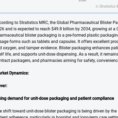
cording to Stratistics MRC, the Global Pharmaceutical Blister Pa
26 and is expected to reach $49.8 billion by 2034, growing at a 
armaceutical blister packaging is a pre-formed plastic packaging
sage forms such as tablets and capsules. It offers excellent prod
d oxygen, and tamper evidence. Blister packaging enhances pati
elf life, and supports unit-dose dispensing. As a result, it remai
ntract packagers, and pharmacies aiming for safety, convenience
rket Dynamics:
iver:
sing demand for unit-dose packaging and patient compliance
e shift toward unit-dose blister packaging is being driven by th
tient adherence, particularly in hospital and long-term care settin