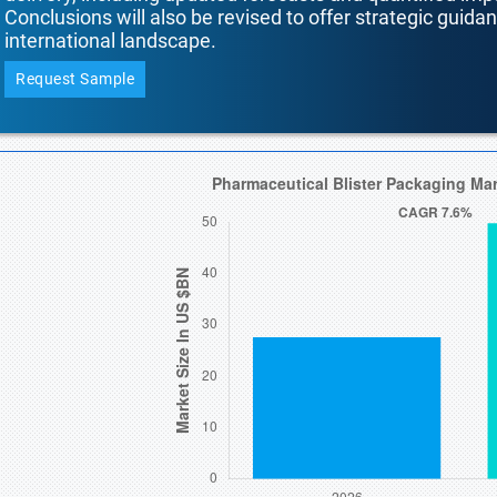
Conclusions will also be revised to offer strategic guida
international landscape.
Request Sample