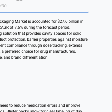
ckaging Market is accounted for $27.6 billion in
CAGR of 7.6% during the forecast period.
 solution that provides cavity spaces for solid
uct protection, barrier properties against moisture
ent compliance through dose tracking, extends
ns a preferred choice for drug manufacturers,
, and brand differentiation.
e need to reduce medication errors and improve
gs. Blister packs allow for clear labeling of day