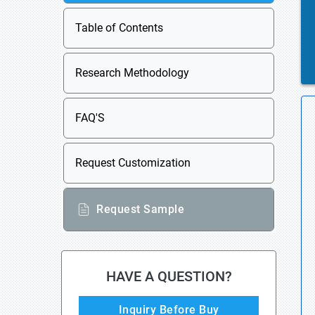
Table of Contents
Research Methodology
FAQ'S
Request Customization
Request Sample
HAVE A QUESTION?
Inquiry Before Buy