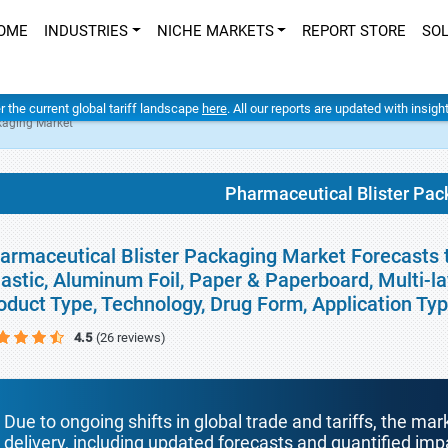
OME
INDUSTRIES
NICHE MARKETS
REPORT STORE
SO
er the current global tariff landscape
here
. All our reports are updated with insig
kaging Market
Pharmaceutical Blister Pac
armaceutical Blister Packaging Market Forecasts t
lastic, Aluminum Foil, Paper & Paperboard, Multi-l
oduct Type, Technology, Drug Form, Application Ty
4.5
(26 reviews)
Due to ongoing shifts in global trade and tariffs, the mar
delivery, including updated forecasts and quantified i