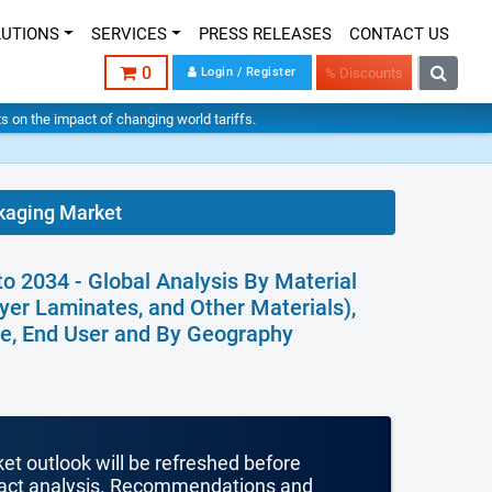
LUTIONS
SERVICES
PRESS RELEASES
CONTACT US
0
Login / Register
% Discounts
hts on the impact of changing world tariffs.
kaging Market
o 2034 - Global Analysis By Material
ayer Laminates, and Other Materials),
pe, End User and By Geography
ket outlook will be refreshed before
mpact analysis. Recommendations and