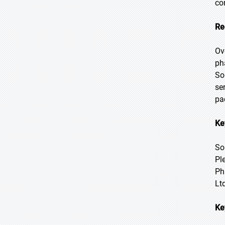
co
Re
Ov
ph
So
se
pa
Ke
So
Pl
Ph
Lt
Ke