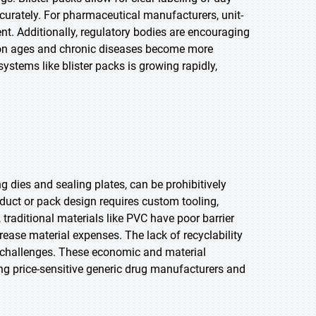
urately. For pharmaceutical manufacturers, unit-
. Additionally, regulatory bodies are encouraging
tion ages and chronic diseases become more
ystems like blister packs is growing rapidly,
ng dies and sealing plates, can be prohibitively
duct or pack design requires custom tooling,
 traditional materials like PVC have poor barrier
crease material expenses. The lack of recyclability
y challenges. These economic and material
ong price-sensitive generic drug manufacturers and