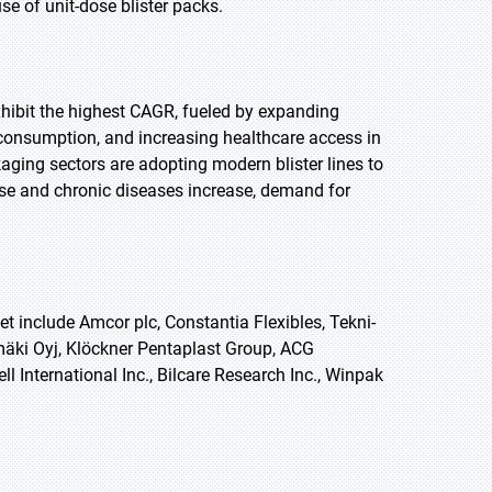
 of unit-dose blister packs.
exhibit the highest CAGR, fueled by expanding
 consumption, and increasing healthcare access in
ging sectors are adopting modern blister lines to
se and chronic diseases increase, demand for
t include Amcor plc, Constantia Flexibles, Tekni-
ki Oyj, Klöckner Pentaplast Group, ACG
 International Inc., Bilcare Research Inc., Winpak