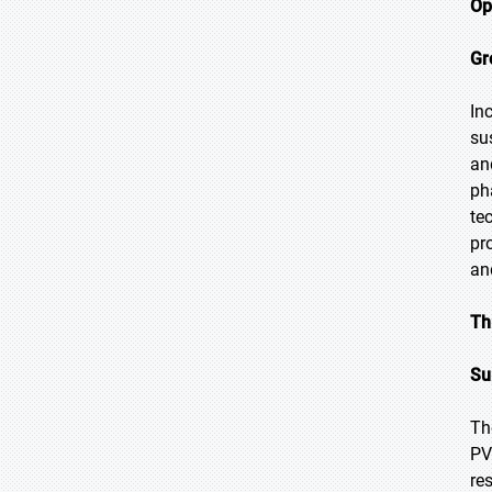
Op
Gr
In
su
an
ph
te
pr
an
Th
Su
Th
PV
re