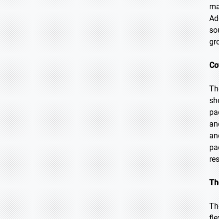
ma
Ad
so
gr
Co
Th
sh
pa
an
an
pa
re
Th
Th
fl