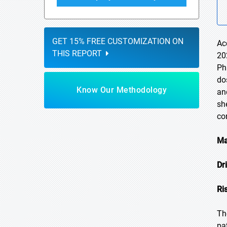
GET 15% FREE CUSTOMIZATION ON
Ac
THIS REPORT
20
Ph
do
Know Our Methodology
an
sh
co
Ma
Dr
Ri
Th
pa