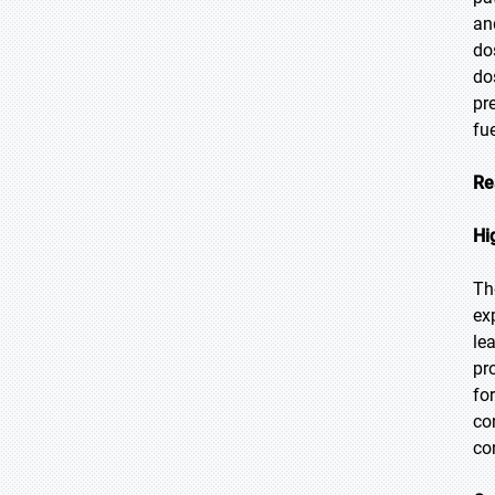
an
do
do
pr
fu
Re
Hi
Th
ex
le
pr
fo
co
co