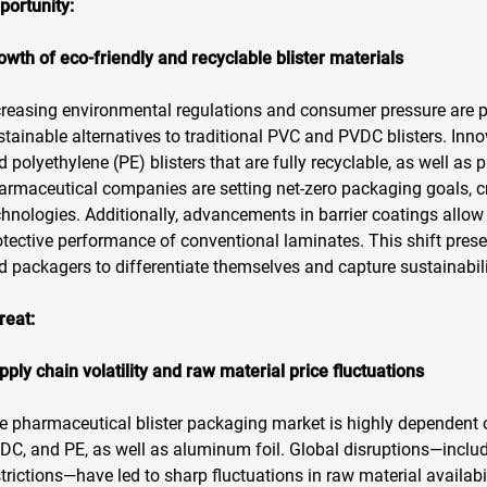
portunity:
owth of eco-friendly and recyclable blister materials
creasing environmental regulations and consumer pressure are 
stainable alternatives to traditional PVC and PVDC blisters. In
d polyethylene (PE) blisters that are fully recyclable, as well as
armaceutical companies are setting net-zero packaging goals, cr
chnologies. Additionally, advancements in barrier coatings allow
otective performance of conventional laminates. This shift presen
d packagers to differentiate themselves and capture sustainabil
reat:
pply chain volatility and raw material price fluctuations
e pharmaceutical blister packaging market is highly dependent 
DC, and PE, as well as aluminum foil. Global disruptions—includi
strictions—have led to sharp fluctuations in raw material availabil