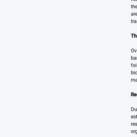
th
ar
tr
Th
Ov
ba
fo
bi
ma
Re
Du
es
re
or