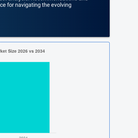
nce for navigating the evolving