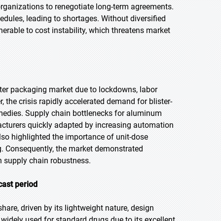
rganizations to renegotiate long-term agreements.
edules, leading to shortages. Without diversified
erable to cost instability, which threatens market
ster packaging market due to lockdowns, labor
the crisis rapidly accelerated demand for blister-
medies. Supply chain bottlenecks for aluminum
acturers quickly adapted by increasing automation
so highlighted the importance of unit-dose
ng. Consequently, the market demonstrated
n supply chain robustness.
cast period
hare, driven by its lightweight nature, design
s widely used for standard drugs due to its excellent