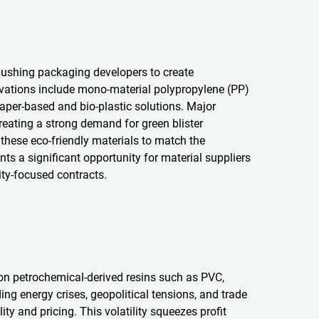
pushing packaging developers to create
novations include mono-material polypropylene (PP)
 paper-based and bio-plastic solutions. Major
eating a strong demand for green blister
 these eco-friendly materials to match the
ts a significant opportunity for material suppliers
ity-focused contracts.
on petrochemical-derived resins such as PVC,
ng energy crises, geopolitical tensions, and trade
ity and pricing. This volatility squeezes profit