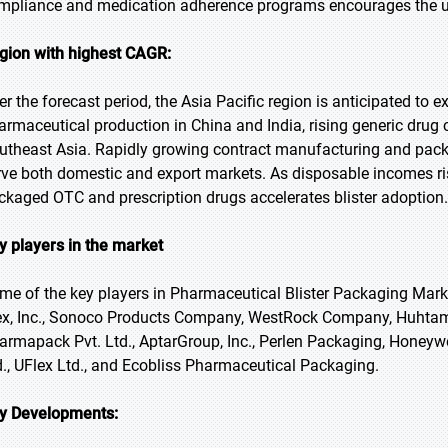
mpliance and medication adherence programs encourages the use
gion with highest CAGR:
er the forecast period, the Asia Pacific region is anticipated to 
armaceutical production in China and India, rising generic drug
utheast Asia. Rapidly growing contract manufacturing and packa
rve both domestic and export markets. As disposable incomes ri
ckaged OTC and prescription drugs accelerates blister adoption.
y players in the market
me of the key players in Pharmaceutical Blister Packaging Marke
ex, Inc., Sonoco Products Company, WestRock Company, Huhtamä
armapack Pvt. Ltd., AptarGroup, Inc., Perlen Packaging, Honeywell
d., UFlex Ltd., and Ecobliss Pharmaceutical Packaging.
y Developments: