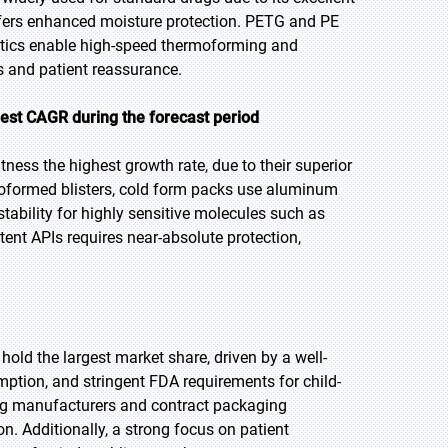
ffers enhanced moisture protection. PETG and PE
Plastics enable high-speed thermoforming and
cks and patient reassurance.
hest CAGR during the forecast period
tness the highest growth rate, due to their superior
rmoformed blisters, cold form packs use aluminum
stability for highly sensitive molecules such as
ent APIs requires near-absolute protection,
hold the largest market share, driven by a well-
mption, and stringent FDA requirements for child-
rug manufacturers and contract packaging
. Additionally, a strong focus on patient