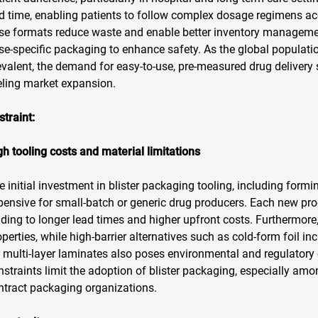
d time, enabling patients to follow complex dosage regimens acc
se formats reduce waste and enable better inventory management
se-specific packaging to enhance safety. As the global popula
evalent, the demand for easy-to-use, pre-measured drug delivery s
eling market expansion.
straint:
gh tooling costs and material limitations
e initial investment in blister packaging tooling, including formi
pensive for small-batch or generic drug producers. Each new pro
ading to longer lead times and higher upfront costs. Furthermore,
operties, while high-barrier alternatives such as cold-form foil in
r multi-layer laminates also poses environmental and regulator
nstraints limit the adoption of blister packaging, especially am
ntract packaging organizations.