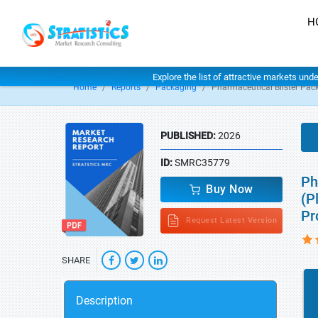
H
Explore the list of attractive markets und
Home
Reports
Packaging
Pharmaceutical Blister Pac
PUBLISHED:
2026
ID:
SMRC35779
Ph
Buy Now
(P
Pr
Request Latest Version
SHARE
Description