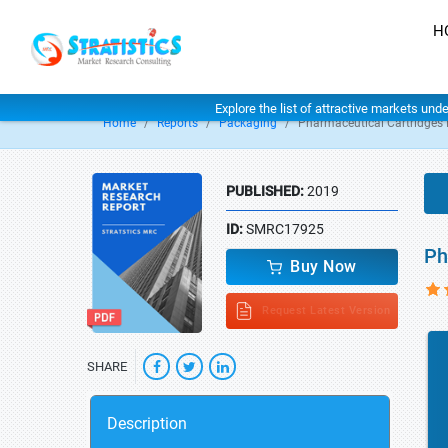
H
Explore the list of attractive markets und
Home
Reports
Packaging
Pharmaceutical Cartridges
PUBLISHED:
2019
ID:
SMRC17925
Ph
Buy Now
Request Latest Version
SHARE
Description