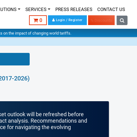
LUTIONS
SERVICES
PRESS RELEASES
CONTACT US
0
Login / Register
% Discounts
hts on the impact of changing world tariffs.
(2017-2026)
ket outlook will be refreshed before
mpact analysis. Recommendations and
nce for navigating the evolving