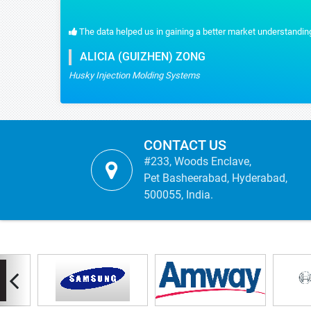
The data helped us in gaining a better market understanding
ALICIA (GUIZHEN) ZONG
Husky Injection Molding Systems
CONTACT US
#233, Woods Enclave,
Pet Basheerabad, Hyderabad,
500055, India.