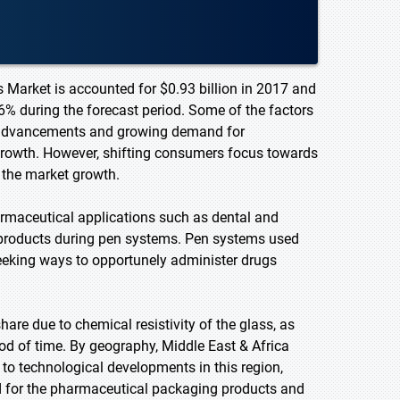
 Market is accounted for $0.93 billion in 2017 and
6% during the forecast period. Some of the factors
al advancements and growing demand for
growth. However, shifting consumers focus towards
 the market growth.
armaceutical applications such as dental and
e products during pen systems. Pen systems used
seeking ways to opportunely administer drugs
re due to chemical resistivity of the glass, as
iod of time. By geography, Middle East & Africa
 to technological developments in this region,
 for the pharmaceutical packaging products and