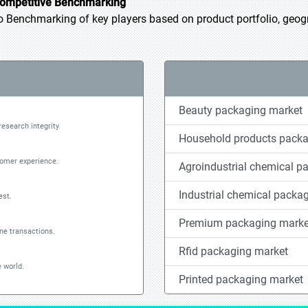
ompetitive Benchmarking
Benchmarking of key players based on product portfolio, geogra
Beauty packaging market
research integrity
Household products packa
tomer experience.
Agroindustrial chemical p
Industrial chemical packa
est.
Premium packaging marke
ine transactions.
Rfid packaging market
 world.
Printed packaging market