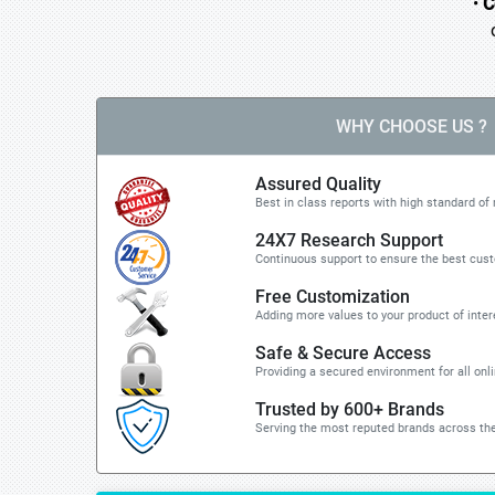
•
C
o 
WHY CHOOSE US ?
Assured Quality
Best in class reports with high standard of 
24X7 Research Support
Continuous support to ensure the best cus
Free Customization
Adding more values to your product of inter
Safe & Secure Access
Providing a secured environment for all onl
Trusted by 600+ Brands
Serving the most reputed brands across the