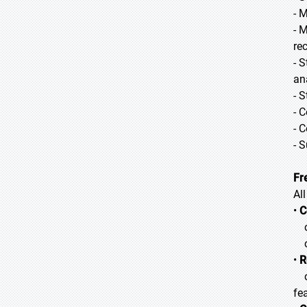
- 
- 
re
- 
an
- 
- 
- 
- 
Fr
Al
•
C
o 
o 
•
R
o 
fea