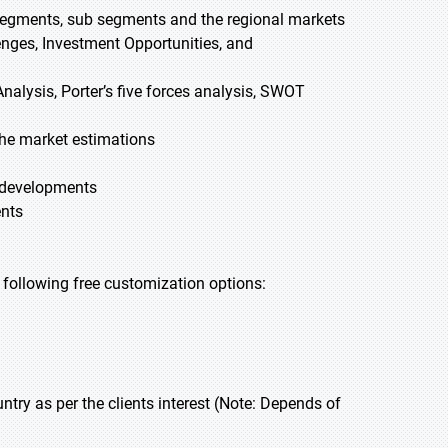
 segments, sub segments and the regional markets
lenges, Investment Opportunities, and
nalysis, Porter’s five forces analysis, SWOT
he market estimations
t developments
ents
he following free customization options:
y as per the clients interest (Note: Depends of