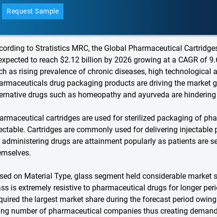
Request Sample
cording to Stratistics MRC, the Global Pharmaceutical Cartridges
 expected to reach $2.12 billion by 2026 growing at a CAGR of 9.
ch as rising prevalence of chronic diseases, high technologic
armaceuticals drug packaging products are driving the market 
ternative drugs such as homeopathy and ayurveda are hindering
armaceutical cartridges are used for sterilized packaging of ph
jectable. Cartridges are commonly used for delivering injectabl
r administering drugs are attainment popularly as patients are 
emselves.
sed on Material Type, glass segment held considerable market sha
ass is extremely resistive to pharmaceutical drugs for longer per
quired the largest market share during the forecast period owing
sing number of pharmaceutical companies thus creating demand