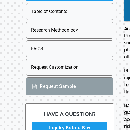
Table of Contents
Ac
Research Methodology
is
su
FAQ'S
ph
al
Request Customization
Ph
in
fo
Request Sample
th
Ba
gl
HAVE A QUESTION?
ac
ri
Inquiry Before Buy