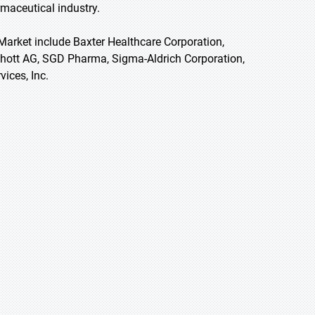
maceutical industry.
Market include Baxter Healthcare Corporation,
Schott AG, SGD Pharma, Sigma-Aldrich Corporation,
ices, Inc.