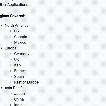
Other Applications
gions Covered:
North America
US
Canada
Mexico
Europe
Germany
UK
Italy
France
Spain
Rest of Europe
Asia Pacific
Japan
China
India