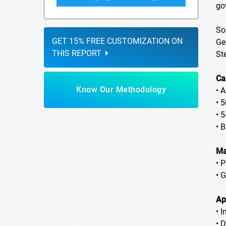
go
So
GET 15% FREE CUSTOMIZATION ON
Ge
THIS REPORT
St
Ca
Know Our Methodology
• 
• 
• 
• 
Ma
• P
• 
Ap
• 
• 