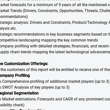
Market forecasts for a minimum of 9 years of all the mentioned
Market Trends (Drivers, Constraints, Opportunities, Threats, Chal
commendations)
Strategic analysis: Drivers and Constraints, Product/Technology A
alysis etc.
Strategic recommendations in key business segments based on t
Competitive landscaping mapping the key common trends
Company profiling with detailed strategies, financials, and recen
Supply chain trends mapping the latest technological advancem
ee Customization Offerings:
l the customers of this report will be entitled to receive one of t
ompany Profiling
Comprehensive profiling of additional market players (up to 3)
SWOT Analysis of key players (up to 3)
egional Segmentation
Market estimations, Forecasts and CAGR of any prominent countr
sibility check)