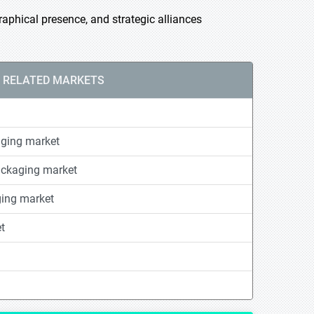
phical presence, and strategic alliances
RELATED MARKETS
ging market
ackaging market
ging market
t