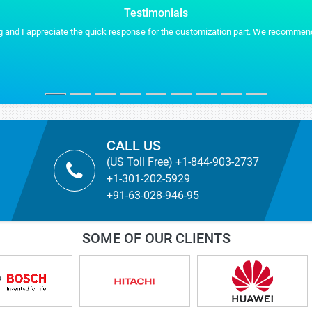
Testimonials
 and I appreciate the quick response for the customization part. We recommend S
CALL US
(US Toll Free) +1-844-903-2737
+1-301-202-5929
+91-63-028-946-95
SOME OF OUR CLIENTS