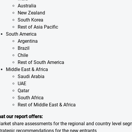
Australia
New Zealand
South Korea
Rest of Asia Pacific
South America
Argentina
Brazil
Chile
Rest of South America
Middle East & Africa
Saudi Arabia
UAE
Qatar
South Africa
Rest of Middle East & Africa
at our report offers:
Market share assessments for the regional and country level se
Strategic recommendations for the new entrants