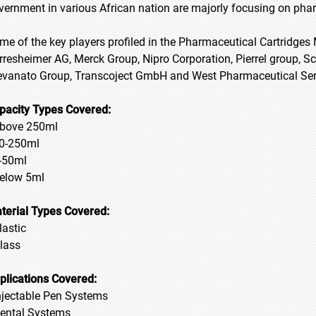
vernment in various African nation are majorly focusing on phar
me of the key players profiled in the Pharmaceutical Cartridges 
rresheimer AG, Merck Group, Nipro Corporation, Pierrel group, 
evanato Group, Transcoject GmbH and West Pharmaceutical Serv
pacity Types Covered:
Above 250ml
50-250ml
5-50ml
Below 5ml
terial Types Covered:
lastic
Glass
plications Covered:
Injectable Pen Systems
Dental Systems