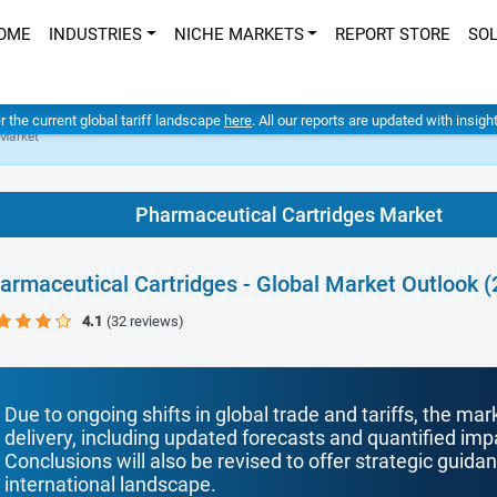
OME
INDUSTRIES
NICHE MARKETS
REPORT STORE
SO
er the current global tariff landscape
here
. All our reports are updated with insig
 Market
Pharmaceutical Cartridges Market
armaceutical Cartridges - Global Market Outlook 
4.1
(32 reviews)
Due to ongoing shifts in global trade and tariffs, the mar
delivery, including updated forecasts and quantified i
Conclusions will also be revised to offer strategic guida
international landscape.