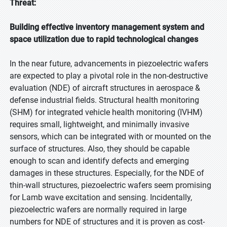
Threat:
Building effective inventory management system and
space utilization due to rapid technological changes
In the near future, advancements in piezoelectric wafers
are expected to play a pivotal role in the non-destructive
evaluation (NDE) of aircraft structures in aerospace &
defense industrial fields. Structural health monitoring
(SHM) for integrated vehicle health monitoring (IVHM)
requires small, lightweight, and minimally invasive
sensors, which can be integrated with or mounted on the
surface of structures. Also, they should be capable
enough to scan and identify defects and emerging
damages in these structures. Especially, for the NDE of
thin-wall structures, piezoelectric wafers seem promising
for Lamb wave excitation and sensing. Incidentally,
piezoelectric wafers are normally required in large
numbers for NDE of structures and it is proven as cost-