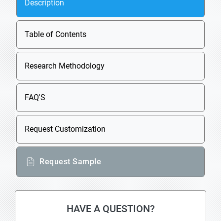
Description
Table of Contents
Research Methodology
FAQ'S
Request Customization
Request Sample
HAVE A QUESTION?