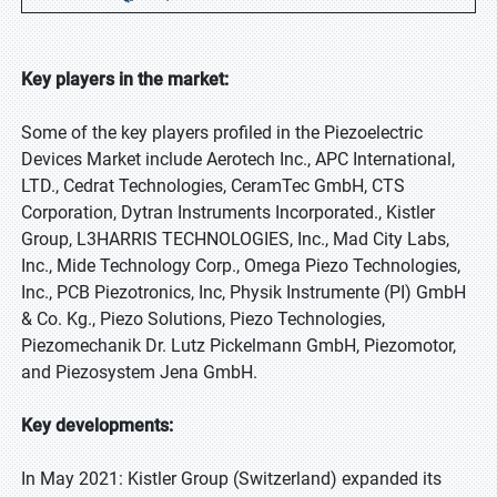
Key players in the market:
Some of the key players profiled in the Piezoelectric
Devices Market include Aerotech Inc., APC International,
LTD., Cedrat Technologies, CeramTec GmbH, CTS
Corporation, Dytran Instruments Incorporated., Kistler
Group, L3HARRIS TECHNOLOGIES, Inc., Mad City Labs,
Inc., Mide Technology Corp., Omega Piezo Technologies,
Inc., PCB Piezotronics, Inc, Physik Instrumente (PI) GmbH
& Co. Kg., Piezo Solutions, Piezo Technologies,
Piezomechanik Dr. Lutz Pickelmann GmbH, Piezomotor,
and Piezosystem Jena GmbH.
Key developments:
In May 2021: Kistler Group (Switzerland) expanded its