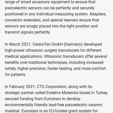
range of smart accessory equipment to ensure that
piezoelectric sensors can be perfectly and securely
positioned in any individual measuring system. Adapters,
connector extenders, and special reamers ensure that
sensors are snugly placed into the right position and
transmit signals perfectly.
In March 2021: CeramTec GmbH (Germany) developed
high-power ultrasonic surgery transducers for different
medical applications. Ultrasonic transducers offer several
benefits over traditional techniques, including increased
safety, higher precision, faster healing, and more comfort
for patients.
In February 2021: CTS Corporation, along with its
strategic partner called Entekno Materials based in Turkey,
secured funding from Eurostars to develop
environmentally friendly lead-free piezoelectric ceramic
material. Eurostars is an EU-funded grant system for