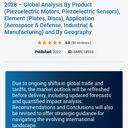
2028 – Global Analysis By Product
(Piezoelectric Motors, Piezoelectric Sensors),
Element (Plates, Discs), Application
(Aerospace & Defense, Industrial &
Manufacturing) and By Geography
4.6
(80 reviews)
Published:
2022
ID:
SMRC18933
Due to ongoing shifts in global trade and
tariffs, the market outlook will be refreshed
before delivery, including updated forecasts
and quantified impact analysis.
Recommendations and Conclusions will also
be revised to offer strategic guidance for
navigating the evolving international
landscape.