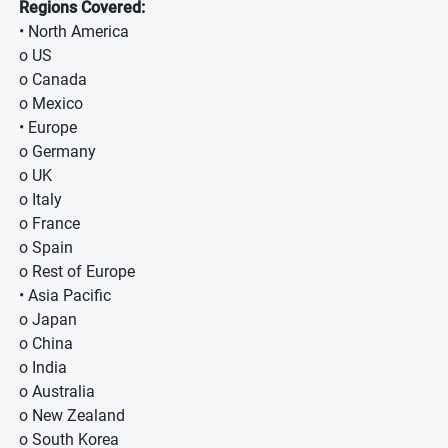
Regions Covered:
• North America
o US
o Canada
o Mexico
• Europe
o Germany
o UK
o Italy
o France
o Spain
o Rest of Europe
• Asia Pacific
o Japan
o China
o India
o Australia
o New Zealand
o South Korea