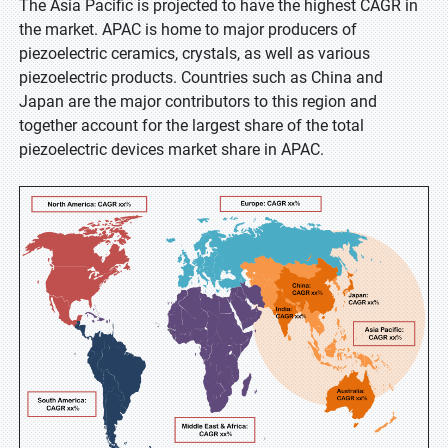
The Asia Pacific is projected to have the highest CAGR in
the market. APAC is home to major producers of
piezoelectric ceramics, crystals, as well as various
piezoelectric products. Countries such as China and
Japan are the major contributors to this region and
together account for the largest share of the total
piezoelectric devices market share in APAC.