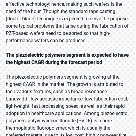
effective technology; hence, making such wafers is the
need of the hour. Though the standard tape casting
(doctor blade) technique is expected to serve the purpose,
some typical problems that arise during the fabrication of
PZT-based wafers need to be sorted so that high-
performance wafers can be produced.
The piezoelectric polymers segment is expected to have
the highest CAGR during the forecast period
The piezoelectric polymers segment is growing at the
highest CAGR in the market. The growth is attributed to
their various features, such as broad resonance
bandwidth, low acoustic impedance, low fabrication cost,
lightweight, fast processing speed, as well as their rapid
adoption in healthcare applications. Among piezoelectric
polymers, polyvinylidene fluoride (PVDF) is a pure
thermoplastic fluoropolymer, which is usually the
preferred material due to its low cost, highly non-reactive