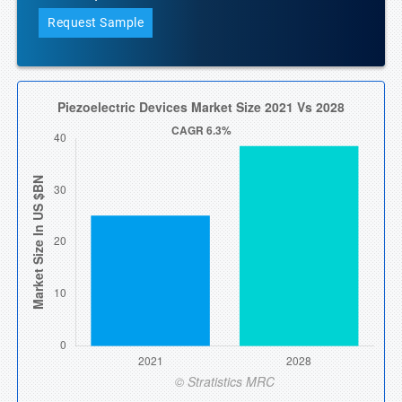
Request Sample