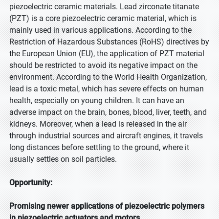
piezoelectric ceramic materials. Lead zirconate titanate
(PZT) is a core piezoelectric ceramic material, which is
mainly used in various applications. According to the
Restriction of Hazardous Substances (RoHS) directives by
the European Union (EU), the application of PZT material
should be restricted to avoid its negative impact on the
environment. According to the World Health Organization,
lead is a toxic metal, which has severe effects on human
health, especially on young children. It can have an
adverse impact on the brain, bones, blood, liver, teeth, and
kidneys. Moreover, when a lead is released in the air
through industrial sources and aircraft engines, it travels
long distances before settling to the ground, where it
usually settles on soil particles.
Opportunity:
Promising newer applications of piezoelectric polymers
in piezoelectric actuators and motors