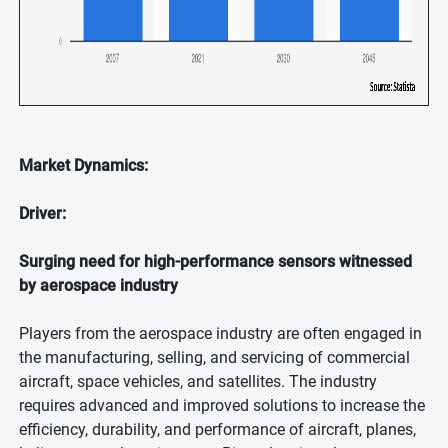
Market Dynamics:
Driver:
Surging need for high-performance sensors witnessed
by aerospace industry
Players from the aerospace industry are often engaged in
the manufacturing, selling, and servicing of commercial
aircraft, space vehicles, and satellites. The industry
requires advanced and improved solutions to increase the
efficiency, durability, and performance of aircraft, planes,