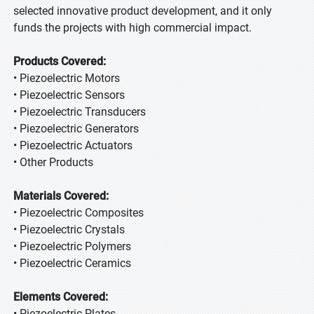
selected innovative product development, and it only
funds the projects with high commercial impact.
Products Covered:
• Piezoelectric Motors
• Piezoelectric Sensors
• Piezoelectric Transducers
• Piezoelectric Generators
• Piezoelectric Actuators
• Other Products
Materials Covered:
• Piezoelectric Composites
• Piezoelectric Crystals
• Piezoelectric Polymers
• Piezoelectric Ceramics
Elements Covered:
• Piezoelectric Plates