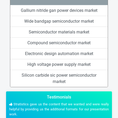
Gallium nitride gan power devices market
Wide bandgap semiconductor market
Semiconductor materials market
Compound semiconductor market
Electronic design automation market
High voltage power supply market
Silicon carbide sic power semiconductor
market
Testimonials
Stratistics gave us the content that we wanted and were really
helpful by providing us the additional formats for our presentation
work.