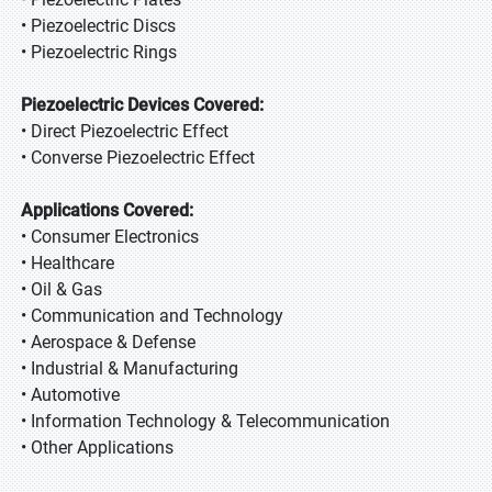
• Piezoelectric Discs
• Piezoelectric Rings
Piezoelectric Devices Covered:
• Direct Piezoelectric Effect
• Converse Piezoelectric Effect
Applications Covered:
• Consumer Electronics
• Healthcare
• Oil & Gas
• Communication and Technology
• Aerospace & Defense
• Industrial & Manufacturing
• Automotive
• Information Technology & Telecommunication
• Other Applications