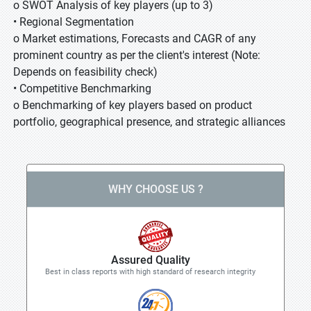
o SWOT Analysis of key players (up to 3)
• Regional Segmentation
o Market estimations, Forecasts and CAGR of any
prominent country as per the client's interest (Note:
Depends on feasibility check)
• Competitive Benchmarking
o Benchmarking of key players based on product
portfolio, geographical presence, and strategic alliances
WHY CHOOSE US ?
Assured Quality
Best in class reports with high standard of research integrity