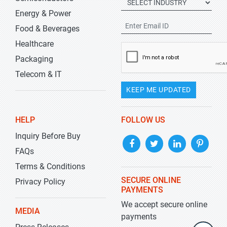
Energy & Power
Food & Beverages
Healthcare
Packaging
Telecom & IT
KEEP ME UPDATED
HELP
FOLLOW US
Inquiry Before Buy
FAQs
Terms & Conditions
SECURE ONLINE
Privacy Policy
PAYMENTS
We accept secure online
MEDIA
payments