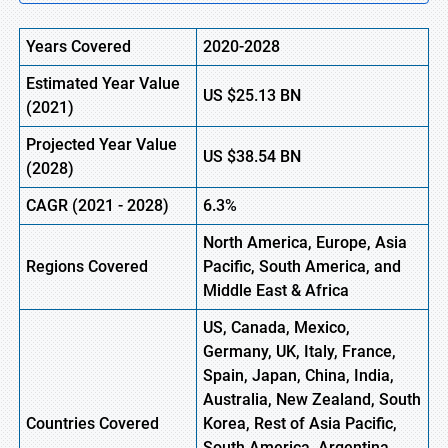
Years Covered
2020-2028
Estimated Year Value
US
$25.13 BN
(
2021)
Projected Year Value
US
$38.54 BN
(2028)
CAGR
(
2021
- 2028)
6.3%
North America, Europe
,
Asia
Regions Covered
Pacific, South America, and
Middle East & Africa
US, Canada, Mexico,
Germany, UK, Italy, France,
Spain, Japan, China, India,
Australia, New Zealand, South
Countries Covered
Korea, Rest of Asia Pacific,
South America, Argentina,