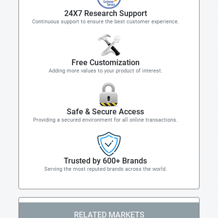
24X7 Research Support
Continuous support to ensure the best customer experience.
Free Customization
Adding more values to your product of interest.
Safe & Secure Access
Providing a secured environment for all online transactions.
Trusted by 600+ Brands
Serving the most reputed brands across the world.
RELATED MARKETS