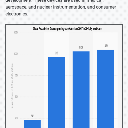
development. These devices are used in medical,
aerospace, and nuclear instrumentation, and consumer
electronics.