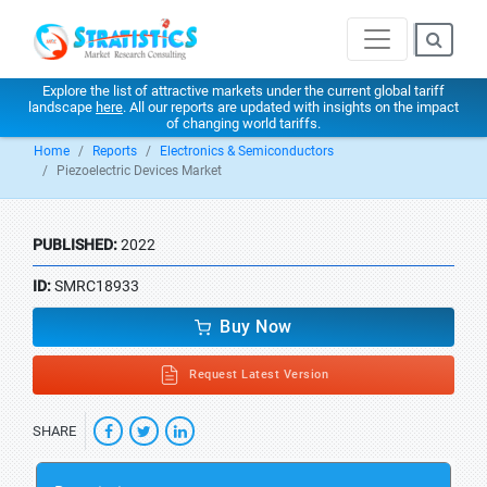
Explore the list of attractive markets under the current global tariff
landscape
here
. All our reports are updated with insights on the impact
of changing world tariffs.
Home
Reports
Electronics & Semiconductors
Piezoelectric Devices Market
PUBLISHED:
2022
ID:
SMRC18933
Buy Now
Request Latest Version
SHARE