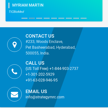
MYRIAM MARTIN
TICBioMed
CONTACT US
#233, Woods Enclave,
Pet Basheerabad, Hyderabad,
500055, India.
CALL US
(US Toll Free) +1-844-903-2737
+1-301-202-5929
+91-63-028-946-95
EMAIL US
info@strategymrc.com