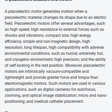
A piezoelectric motor generates motion when a
piezoelectric material changes its shape due to an electric
field. Piezoelectric motors offer several advantages, such
as high speed, high resistance to external forces such as
shocks and vibrations, compact size, high energy
efficiency, simple and non-magnetic design, high
resolution, long lifespan, high compatibility with adverse
environmental conditions, such as humid, extremely hot,
and cryogenic environment; high precision; and the ability
of self-locking in the rest position. Moreover, piezoelectric
motors are intrinsically vacuum-compatible and
lightweight and provide greater force and torque than
electromagnetic motors. Such motors are used in various
applications, such as digital cameras for autofocus,
zooming, and optical image stabilization; micro and nano-
positioning; and medical catheter placement.