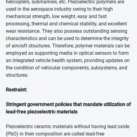
helicopters, submarines, etc. Piezoelectric polymers are
used in the aerospace industry owing to their high
mechanical strength, low weight, easy and fast
processing, thermal and chemical stability, and excellent
wear resistance. They also possess outstanding sensing
characteristics and can be used to determine the integrity
of aircraft structures. Therefore, polymer materials can be
employed as supporting media in optical sensors to form
an integrated vehicle health system, providing updates on
the condition of vehicular components, subsystems, and
structures.
Restraint:
Stringent government policies that mandate utilization of
lead-free piezoelectric materials
Piezoelectric ceramic materials without having lead oxide
(PbO) in their composition are called lead-free