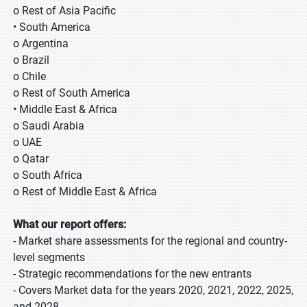
o Rest of Asia Pacific
• South America
o Argentina
o Brazil
o Chile
o Rest of South America
• Middle East & Africa
o Saudi Arabia
o UAE
o Qatar
o South Africa
o Rest of Middle East & Africa
What our report offers:
- Market share assessments for the regional and country-
level segments
- Strategic recommendations for the new entrants
- Covers Market data for the years 2020, 2021, 2022, 2025,
and 2028