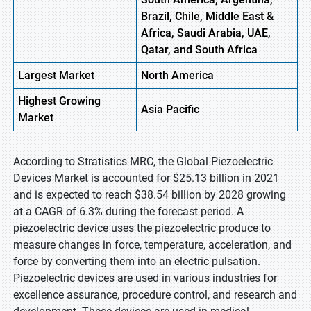
Brazil, Chile, Middle East &
Africa, Saudi Arabia, UAE,
Qatar, and South Africa
Largest Market
North America
Highest
Growing
Asia Pacific
Market
According to Stratistics MRC, the Global Piezoelectric
Devices Market is accounted for $25.13 billion in 2021
and is expected to reach $38.54 billion by 2028 growing
at a CAGR of 6.3% during the forecast period. A
piezoelectric device uses the piezoelectric produce to
measure changes in force, temperature, acceleration, and
force by converting them into an electric pulsation.
Piezoelectric devices are used in various industries for
excellence assurance, procedure control, and research and