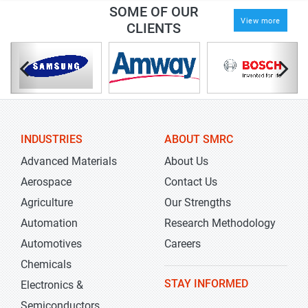
SOME OF OUR
View more
CLIENTS
INDUSTRIES
ABOUT SMRC
Advanced Materials
About Us
Aerospace
Contact Us
Agriculture
Our Strengths
Automation
Research Methodology
Automotives
Careers
Chemicals
STAY INFORMED
Electronics &
Semiconductors