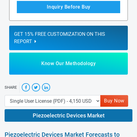
Inquiry Before Buy
GET 15% FREE CUSTOMIZATION ON THIS
REPORT
Know Our Methodology
SHARE
Buy Now
Piezoelectric Devices Market
Piezoelectric Devices Market Forecasts to