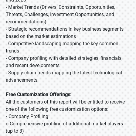
- Market Trends (Drivers, Constraints, Opportunities,
Threats, Challenges, Investment Opportunities, and
recommendations)
- Strategic recommendations in key business segments
based on the market estimations
- Competitive landscaping mapping the key common
trends
- Company profiling with detailed strategies, financials,
and recent developments
- Supply chain trends mapping the latest technological
advancements
Free Customization Offerings:
All the customers of this report will be entitled to receive
one of the following free customization options:
• Company Profiling
o Comprehensive profiling of additional market players
(up to 3)