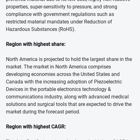
properties, super-sensitivity to pressure, and strong
compliance with government regulations such as
restricted material mandates under Reduction of
Hazardous Substances (RoHS).
Region with highest share:
North America is projected to hold the largest share in the
market. The market in North America comprises
developing economies across the United States and
Canada with the increasing adoption of Piezoelectric
Devices in the portable electronics technology &
communications industry, along with advanced medical
solutions and surgical tools that are expected to drive the
market during the forecast period.
Region with highest CAGR: